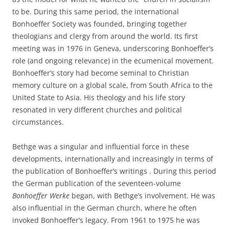
to be. During this same period, the international
Bonhoeffer Society was founded, bringing together
theologians and clergy from around the world. Its first
meeting was in 1976 in Geneva, underscoring Bonhoeffer’s
role (and ongoing relevance) in the ecumenical movement.
Bonhoeffer’s story had become seminal to Christian
memory culture on a global scale, from South Africa to the
United State to Asia. His theology and his life story
resonated in very different churches and political
circumstances.
Bethge was a singular and influential force in these
developments, internationally and increasingly in terms of
the publication of Bonhoeffer’s writings . During this period
the German publication of the seventeen-volume
Bonhoeffer Werke
began, with Bethge’s involvement. He was
also influential in the German church, where he often
invoked Bonhoeffer’s legacy. From 1961 to 1975 he was