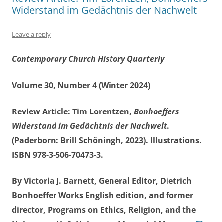
Widerstand im Gedächtnis der Nachwelt
Leave a reply
Contemporary Church History Quarterly
Volume 30, Number 4 (Winter 2024)
Review Article: Tim Lorentzen,
Bonhoeffers
Widerstand im Gedächtnis der Nachwelt
.
(Paderborn: Brill Schöningh, 2023). Illustrations.
ISBN 978-3-506-70473-3.
By Victoria J. Barnett, General Editor, Dietrich
Bonhoeffer Works English edition, and former
director, Programs on Ethics, Religion, and the