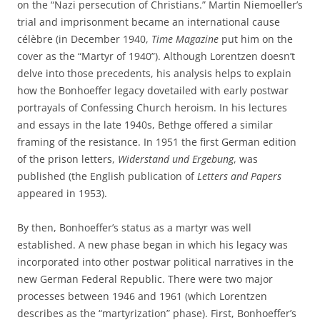
on the “Nazi persecution of Christians.” Martin Niemoeller’s
trial and imprisonment became an international cause
célèbre (in December 1940,
Time Magazine
put him on the
cover as the “Martyr of 1940”). Although Lorentzen doesn’t
delve into those precedents, his analysis helps to explain
how the Bonhoeffer legacy dovetailed with early postwar
portrayals of Confessing Church heroism. In his lectures
and essays in the late 1940s, Bethge offered a similar
framing of the resistance. In 1951 the first German edition
of the prison letters,
Widerstand und Ergebung
, was
published (the English publication of
Letters and Papers
appeared in 1953).
By then, Bonhoeffer’s status as a martyr was well
established. A new phase began in which his legacy was
incorporated into other postwar political narratives in the
new German Federal Republic. There were two major
processes between 1946 and 1961 (which Lorentzen
describes as the “martyrization” phase). First, Bonhoeffer’s