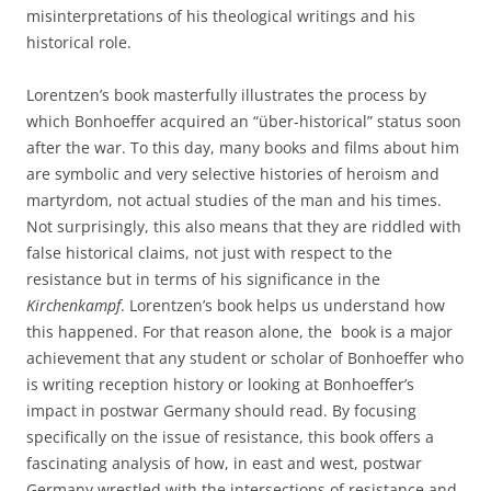
misinterpretations of his theological writings and his
historical role.
Lorentzen’s book masterfully illustrates the process by
which Bonhoeffer acquired an “über-historical” status soon
after the war. To this day, many books and films about him
are symbolic and very selective histories of heroism and
martyrdom, not actual studies of the man and his times.
Not surprisingly, this also means that they are riddled with
false historical claims, not just with respect to the
resistance but in terms of his significance in the
Kirchenkampf
. Lorentzen’s book helps us understand how
this happened. For that reason alone, the book is a major
achievement that any student or scholar of Bonhoeffer who
is writing reception history or looking at Bonhoeffer’s
impact in postwar Germany should read. By focusing
specifically on the issue of resistance, this book offers a
fascinating analysis of how, in east and west, postwar
Germany wrestled with the intersections of resistance and