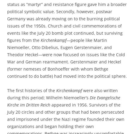
status as “martyr” and resistance figure gave him a broader
political symbolic value. Secondly, however, postwar
Germany was already moving on to the burning political
issues of the 1950s. Church and civil commemorations of
events like the July 20 bomb plot continued, but surviving
figures from the
Kirchenkampf
—people like Martin
Niemoeller, Otto Dibelius, Eugen Gerstenmaier, and
Theodor Heckel—were now focused on issues like the Cold
War and German rearmament. Gerstenmaier and Heckel
(former nemeses of Bonhoeffer with whom Bethge
continued to do battle) had moved into the political sphere.
The first histories of the
Kirchenkampf
were also written
during this period; Wilhelm Niemoeller’s
Die Evangelische
Kirche im Dritten Reich
appeared in 1956. Survivors of the
July 20 circles and other groups that had been persecuted
and imprisoned under the Nazi regime founded their own
organizations and began holding their own
commemorations. Bethge was increasingly uncomfortable