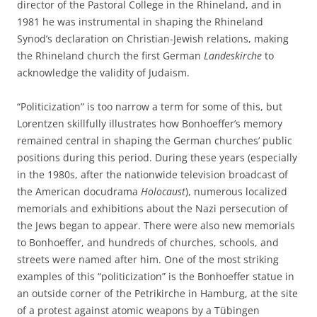
director of the Pastoral College in the Rhineland, and in
1981 he was instrumental in shaping the Rhineland
Synod’s declaration on Christian-Jewish relations, making
the Rhineland church the first German
Landeskirche
to
acknowledge the validity of Judaism.
“Politicization” is too narrow a term for some of this, but
Lorentzen skillfully illustrates how Bonhoeffer’s memory
remained central in shaping the German churches’ public
positions during this period. During these years (especially
in the 1980s, after the nationwide television broadcast of
the American docudrama
Holocaust
), numerous localized
memorials and exhibitions about the Nazi persecution of
the Jews began to appear. There were also new memorials
to Bonhoeffer, and hundreds of churches, schools, and
streets were named after him. One of the most striking
examples of this “politicization” is the Bonhoeffer statue in
an outside corner of the Petrikirche in Hamburg, at the site
of a protest against atomic weapons by a Tübingen