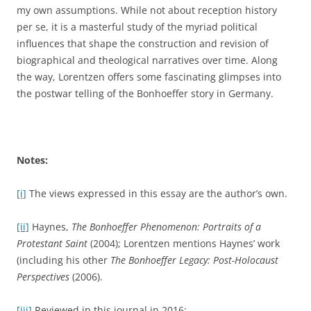
my own assumptions. While not about reception history
per se, it is a masterful study of the myriad political
influences that shape the construction and revision of
biographical and theological narratives over time. Along
the way, Lorentzen offers some fascinating glimpses into
the postwar telling of the Bonhoeffer story in Germany.
Notes:
[i]
The views expressed in this essay are the author’s own.
[ii]
Haynes,
The Bonhoeffer Phenomenon: Portraits of a
Protestant Saint
(2004); Lorentzen mentions Haynes’ work
(including his other
The Bonhoeffer Legacy: Post-Holocaust
Perspectives
(2006).
[iii]
Reviewed in this journal in 2016: