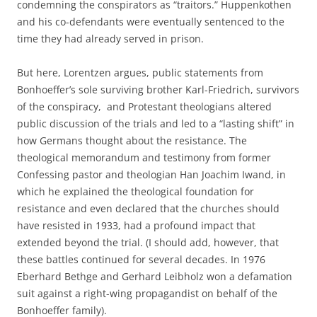
condemning the conspirators as “traitors.” Huppenkothen
and his co-defendants were eventually sentenced to the
time they had already served in prison.
But here, Lorentzen argues, public statements from
Bonhoeffer’s sole surviving brother Karl-Friedrich, survivors
of the conspiracy, and Protestant theologians altered
public discussion of the trials and led to a “lasting shift” in
how Germans thought about the resistance. The
theological memorandum and testimony from former
Confessing pastor and theologian Han Joachim Iwand, in
which he explained the theological foundation for
resistance and even declared that the churches should
have resisted in 1933, had a profound impact that
extended beyond the trial. (I should add, however, that
these battles continued for several decades. In 1976
Eberhard Bethge and Gerhard Leibholz won a defamation
suit against a right-wing propagandist on behalf of the
Bonhoeffer family).