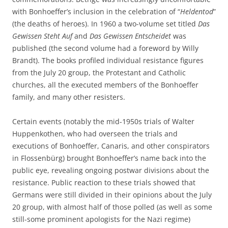
with Bonhoeffer’s inclusion in the celebration of “
Heldentod
”
(the deaths of heroes). In 1960 a two-volume set titled
Das
Gewissen Steht Auf
and
Das Gewissen Entscheidet
was
published (the second volume had a foreword by Willy
Brandt). The books profiled individual resistance figures
from the July 20 group, the Protestant and Catholic
churches, all the executed members of the Bonhoeffer
family, and many other resisters.
Certain events (notably the mid-1950s trials of Walter
Huppenkothen, who had overseen the trials and
executions of Bonhoeffer, Canaris, and other conspirators
in Flossenbürg) brought Bonhoeffer’s name back into the
public eye, revealing ongoing postwar divisions about the
resistance. Public reaction to these trials showed that
Germans were still divided in their opinions about the July
20 group, with almost half of those polled (as well as some
still-some prominent apologists for the Nazi regime)