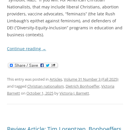
Nationalists, that may include liberal Christians, abortion
providers, vaccine advocates, “feminazis” (the late Rush
Limbaugh’s epithet against feminism), and defenders of
DEI (“Diversity-Equity-Inclusion” programs in education and
business contexts).
Continue reading
→
This entry was posted in
Articles
,
Volume 31 Number 3 (Fall 2025)
and tagged
Christian nationalism
,
Dietrich Bonhoeffer
,
Victoria
Barnett
on
October 1, 2025
by
Victoria J. Barnett
.
Review Article: Tim Lorentzen, Bonhoeffers