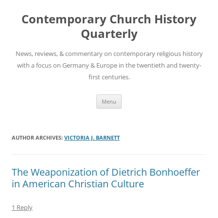
Skip
to
Contemporary Church History
content
Quarterly
News, reviews, & commentary on contemporary religious history
with a focus on Germany & Europe in the twentieth and twenty-
first centuries.
Menu
AUTHOR ARCHIVES:
VICTORIA J. BARNETT
The Weaponization of Dietrich Bonhoeffer
in American Christian Culture
1 Reply