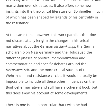
martyrdom over six decades. It also offers some new
insights into the theological literature on Bonhoeffer, much
of which has been shaped by legends of his centrality in
the resistance.
At the same time, however, this work parallels (but does
not discuss at any length) the changes in historical
narratives about the German
Kirchenkampf
, the German
scholarship on Nazi Germany and the Holocaust, the
different phases of political memorialization and
commemoration and specific debates around the
Historikerstreit
, and the more critical studies of the
Wehrmacht and resistance circles. It would naturally be
impossible to include all these other influences on the
Bonhoeffer narrative and still have a coherent book, but
this does skew his account of some developments.
There is one issue in particular that I wish he had