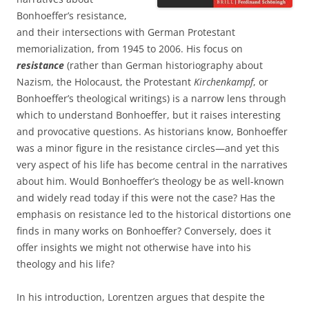
Bonhoeffer’s resistance,
and their intersections with German Protestant
memorialization, from 1945 to 2006. His focus on
resistance
(rather than German historiography about
Nazism, the Holocaust, the Protestant
Kirchenkampf
, or
Bonhoeffer’s theological writings) is a narrow lens through
which to understand Bonhoeffer, but it raises interesting
and provocative questions. As historians know, Bonhoeffer
was a minor figure in the resistance circles—and yet this
very aspect of his life has become central in the narratives
about him. Would Bonhoeffer’s theology be as well-known
and widely read today if this were not the case? Has the
emphasis on resistance led to the historical distortions one
finds in many works on Bonhoeffer? Conversely, does it
offer insights we might not otherwise have into his
theology and his life?
In his introduction, Lorentzen argues that despite the