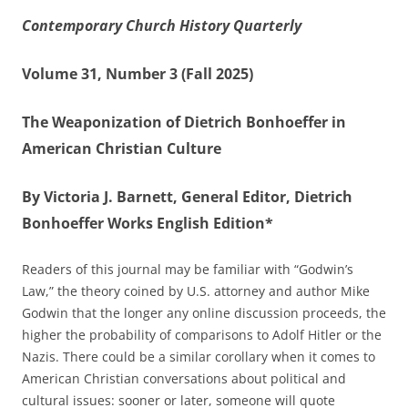
Contemporary Church History Quarterly
Volume 31, Number 3 (Fall 2025)
The Weaponization of Dietrich Bonhoeffer in
American Christian Culture
By Victoria J. Barnett, General Editor, Dietrich
Bonhoeffer Works English Edition*
Readers of this journal may be familiar with “Godwin’s
Law,” the theory coined by U.S. attorney and author Mike
Godwin that the longer any online discussion proceeds, the
higher the probability of comparisons to Adolf Hitler or the
Nazis. There could be a similar corollary when it comes to
American Christian conversations about political and
cultural issues: sooner or later, someone will quote