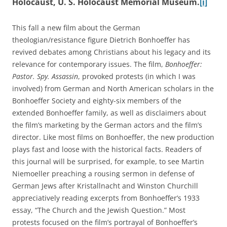
Holocaust, U. S. Holocaust Memorial Museum.
[i]
This fall a new film about the German
theologian/resistance figure Dietrich Bonhoeffer has
revived debates among Christians about his legacy and its
relevance for contemporary issues. The film,
Bonhoeffer:
Pastor. Spy. Assassin
, provoked protests (in which I was
involved) from German and North American scholars in the
Bonhoeffer Society and eighty-six members of the
extended Bonhoeffer family, as well as disclaimers about
the film’s marketing by the German actors and the film’s
director. Like most films on Bonhoeffer, the new production
plays fast and loose with the historical facts. Readers of
this journal will be surprised, for example, to see Martin
Niemoeller preaching a rousing sermon in defense of
German Jews after Kristallnacht and Winston Churchill
appreciatively reading excerpts from Bonhoeffer’s 1933
essay, “The Church and the Jewish Question.” Most
protests focused on the film’s portrayal of Bonhoeffer’s