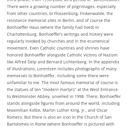
There were a growing number of pilgrimages, especially
from other countries, to Flossenbürg, Finkenwalde, the
resistance memorial sites in Berlin, and of course the
Bonhoeffer Haus (where the family had lived) in
Charlottenburg. Bonhoeffer’s writings and history were
regularly invoked by churches and in the ecumenical
movement. Even Catholic countries and shrines have
honored Bonhoeffer alongside Catholic victims of Nazism
like Alfred Delp and Bernard Lichtenberg. In the appendix
of illustrations, Lorentzen includes photographs of many
memorials to Bonhoeffer, including some there were
unfamiliar to me. The most famous memorial of course is
the statues of ten “modern martyrs” at the West Entrance
to Westminster Abbey, unveiled in 1998. There, Bonhoeffer
stands alongside figures from around the world, including
Maximilian Kolbe, Martin Luther King, Jr., and Oscar
Romero. But there is also an icon in the Church of San
Bartolomeo in Rome (where Bonhoeffer is pictured with