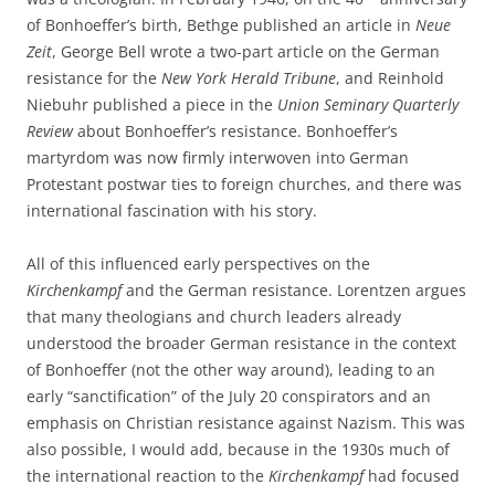
of Bonhoeffer’s birth, Bethge published an article in
Neue
Zeit
, George Bell wrote a two-part article on the German
resistance for the
New York Herald Tribune
, and Reinhold
Niebuhr published a piece in the
Union Seminary Quarterly
Review
about Bonhoeffer’s resistance. Bonhoeffer’s
martyrdom was now firmly interwoven into German
Protestant postwar ties to foreign churches, and there was
international fascination with his story.
All of this influenced early perspectives on the
Kirchenkampf
and the German resistance. Lorentzen argues
that many theologians and church leaders already
understood the broader German resistance in the context
of Bonhoeffer (not the other way around), leading to an
early “sanctification” of the July 20 conspirators and an
emphasis on Christian resistance against Nazism. This was
also possible, I would add, because in the 1930s much of
the international reaction to the
Kirchenkampf
had focused