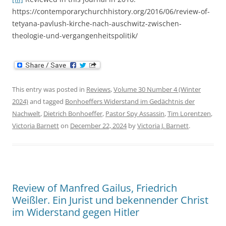
https://contemporarychurchhistory.org/2016/06/review-of-
tetyana-pavlush-kirche-nach-auschwitz-zwischen-
theologie-und-vergangenheitspolitik/
This entry was posted in
Reviews
,
Volume 30 Number 4 (Winter
2024)
and tagged
Bonhoeffers Widerstand im Gedächtnis der
Nachwelt
,
Dietrich Bonhoeffer
,
Pastor Spy Assassin
,
Tim Lorentzen
,
Victoria Barnett
on
December 22, 2024
by
Victoria J. Barnett
.
Review of Manfred Gailus, Friedrich
Weißler. Ein Jurist und bekennender Christ
im Widerstand gegen Hitler