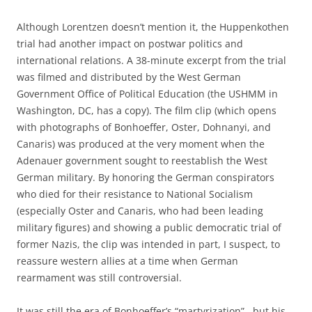
Although Lorentzen doesn’t mention it, the Huppenkothen
trial had another impact on postwar politics and
international relations. A 38-minute excerpt from the trial
was filmed and distributed by the West German
Government Office of Political Education (the USHMM in
Washington, DC, has a copy). The film clip (which opens
with photographs of Bonhoeffer, Oster, Dohnanyi, and
Canaris) was produced at the very moment when the
Adenauer government sought to reestablish the West
German military. By honoring the German conspirators
who died for their resistance to National Socialism
(especially Oster and Canaris, who had been leading
military figures) and showing a public democratic trial of
former Nazis, the clip was intended in part, I suspect, to
reassure western allies at a time when German
rearmament was still controversial.
It was still the era of Bonhoeffer’s “martyrization”, but his