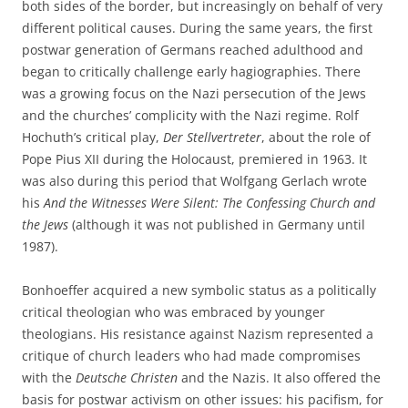
both sides of the border, but increasingly on behalf of very
different political causes. During the same years, the first
postwar generation of Germans reached adulthood and
began to critically challenge early hagiographies. There
was a growing focus on the Nazi persecution of the Jews
and the churches’ complicity with the Nazi regime. Rolf
Hochuth’s critical play,
Der Stellvertreter
, about the role of
Pope Pius XII during the Holocaust, premiered in 1963. It
was also during this period that Wolfgang Gerlach wrote
his
And the Witnesses Were Silent: The Confessing Church and
the Jews
(although it was not published in Germany until
1987).
Bonhoeffer acquired a new symbolic status as a politically
critical theologian who was embraced by younger
theologians. His resistance against Nazism represented a
critique of church leaders who had made compromises
with the
Deutsche Christen
and the Nazis. It also offered the
basis for postwar activism on other issues: his pacifism, for