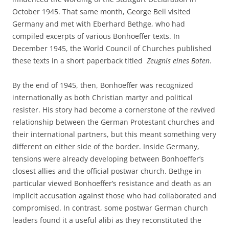
October 1945. That same month, George Bell visited
Germany and met with Eberhard Bethge, who had
compiled excerpts of various Bonhoeffer texts. In
December 1945, the World Council of Churches published
these texts in a short paperback titled
Zeugnis eines Boten
.
By the end of 1945, then, Bonhoeffer was recognized
internationally as both Christian martyr and political
resister. His story had become a cornerstone of the revived
relationship between the German Protestant churches and
their international partners, but this meant something very
different on either side of the border. Inside Germany,
tensions were already developing between Bonhoeffer’s
closest allies and the official postwar church. Bethge in
particular viewed Bonhoeffer’s resistance and death as an
implicit accusation against those who had collaborated and
compromised. In contrast, some postwar German church
leaders found it a useful alibi as they reconstituted the