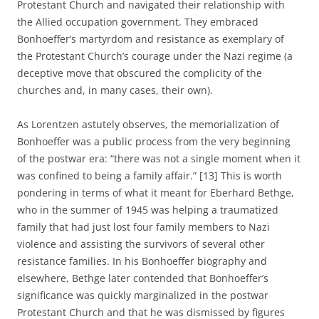
Protestant Church and navigated their relationship with
the Allied occupation government. They embraced
Bonhoeffer’s martyrdom and resistance as exemplary of
the Protestant Church’s courage under the Nazi regime (a
deceptive move that obscured the complicity of the
churches and, in many cases, their own).
As Lorentzen astutely observes, the memorialization of
Bonhoeffer was a public process from the very beginning
of the postwar era: “there was not a single moment when it
was confined to being a family affair.” [13] This is worth
pondering in terms of what it meant for Eberhard Bethge,
who in the summer of 1945 was helping a traumatized
family that had just lost four family members to Nazi
violence and assisting the survivors of several other
resistance families. In his Bonhoeffer biography and
elsewhere, Bethge later contended that Bonhoeffer’s
significance was quickly marginalized in the postwar
Protestant Church and that he was dismissed by figures