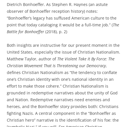
Dietrich Bonhoeffer. As Stephen R. Haynes (an astute
observer of Bonhoeffer reception history) notes:
“Bonhoeffer’s legacy has suffused American culture to the
point that today cataloging it would be a full-time job.” (
The
Battle for Bonhoeffer
(2018), p. 2)
Both insights are instructive for our present moment in the
United States, especially the issue of Christian Nationalism.
Matthew Taylor, author of
The Violent Take It By Force: The
Christian Movement That Is Threatening our Democracy
,
defines Christian Nationalism as “the tendency to conflate
one’s Christian identity with one’s national identity in an
effort to make those cohere.” Christian Nationalism is
grounded in redemptive narratives about the unity of God
and Nation. Redemptive narratives need enemies and
heroes, and the Bonhoeffer story provides both: Christians
fighting Nazis. A central component in the “Bonhoeffer as
Christian hero” narrative is the identification of his foe: the
“symbolic Nazi,” if you will. For American Christian