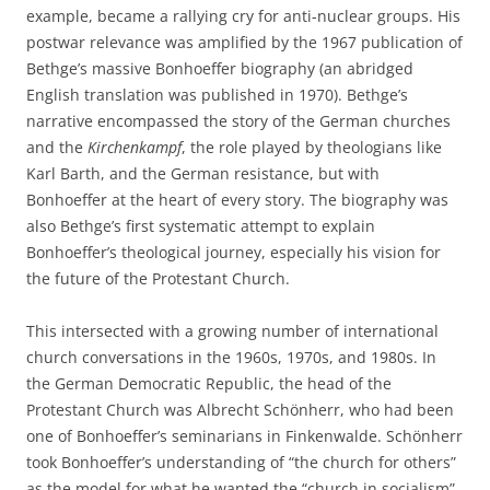
example, became a rallying cry for anti-nuclear groups. His
postwar relevance was amplified by the 1967 publication of
Bethge’s massive Bonhoeffer biography (an abridged
English translation was published in 1970). Bethge’s
narrative encompassed the story of the German churches
and the
Kirchenkampf
, the role played by theologians like
Karl Barth, and the German resistance, but with
Bonhoeffer at the heart of every story. The biography was
also Bethge’s first systematic attempt to explain
Bonhoeffer’s theological journey, especially his vision for
the future of the Protestant Church.
This intersected with a growing number of international
church conversations in the 1960s, 1970s, and 1980s. In
the German Democratic Republic, the head of the
Protestant Church was Albrecht Schönherr, who had been
one of Bonhoeffer’s seminarians in Finkenwalde. Schönherr
took Bonhoeffer’s understanding of “the church for others”
as the model for what he wanted the “church in socialism”