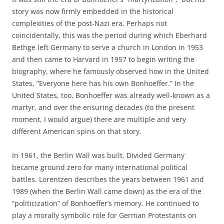
story was now firmly embedded in the historical
complexities of the post-Nazi era. Perhaps not
coincidentally, this was the period during which Eberhard
Bethge left Germany to serve a church in London in 1953
and then came to Harvard in 1957 to begin writing the
biography, where he famously observed how in the United
States, ”Everyone here has his own Bonhoeffer.” In the
United States, too, Bonhoeffer was already well-known as a
martyr, and over the ensuring decades (to the present
moment, I would argue) there are multiple and very
different American spins on that story.
In 1961, the Berlin Wall was built. Divided Germany
became ground zero for many international political
battles. Lorentzen describes the years between 1961 and
1989 (when the Berlin Wall came down) as the era of the
“politicization” of Bonhoeffer’s memory. He continued to
play a morally symbolic role for German Protestants on