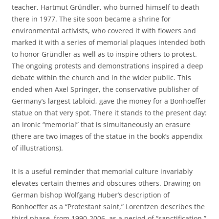
teacher, Hartmut Gründler, who burned himself to death
there in 1977. The site soon became a shrine for
environmental activists, who covered it with flowers and
marked it with a series of memorial plaques intended both
to honor Gründler as well as to inspire others to protest.
The ongoing protests and demonstrations inspired a deep
debate within the church and in the wider public. This
ended when Axel Springer, the conservative publisher of
Germany’s largest tabloid, gave the money for a Bonhoeffer
statue on that very spot. There it stands to the present day:
an ironic “memorial” that is simultaneously an erasure
(there are two images of the statue in the book’s appendix
of illustrations).
It is a useful reminder that memorial culture invariably
elevates certain themes and obscures others. Drawing on
German bishop Wolfgang Huber’s description of
Bonhoeffer as a “Protestant saint,” Lorentzen describes the
third phase, from 1990-2006, as a period of “sanctification.”