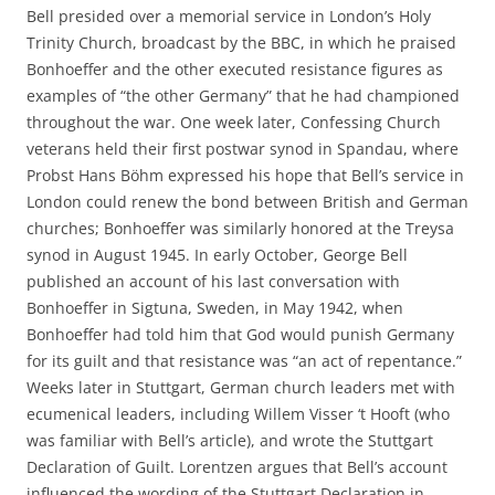
Bell presided over a memorial service in London’s Holy
Trinity Church, broadcast by the BBC, in which he praised
Bonhoeffer and the other executed resistance figures as
examples of “the other Germany” that he had championed
throughout the war. One week later, Confessing Church
veterans held their first postwar synod in Spandau, where
Probst Hans Böhm expressed his hope that Bell’s service in
London could renew the bond between British and German
churches; Bonhoeffer was similarly honored at the Treysa
synod in August 1945. In early October, George Bell
published an account of his last conversation with
Bonhoeffer in Sigtuna, Sweden, in May 1942, when
Bonhoeffer had told him that God would punish Germany
for its guilt and that resistance was “an act of repentance.”
Weeks later in Stuttgart, German church leaders met with
ecumenical leaders, including Willem Visser ‘t Hooft (who
was familiar with Bell’s article), and wrote the Stuttgart
Declaration of Guilt. Lorentzen argues that Bell’s account
influenced the wording of the Stuttgart Declaration in