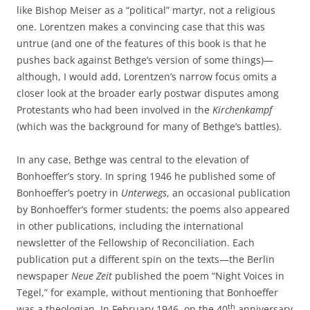
like Bishop Meiser as a “political” martyr, not a religious
one. Lorentzen makes a convincing case that this was
untrue (and one of the features of this book is that he
pushes back against Bethge’s version of some things)—
although, I would add, Lorentzen’s narrow focus omits a
closer look at the broader early postwar disputes among
Protestants who had been involved in the
Kirchenkampf
(which was the background for many of Bethge’s battles).
In any case, Bethge was central to the elevation of
Bonhoeffer’s story. In spring 1946 he published some of
Bonhoeffer’s poetry in
Unterwegs
, an occasional publication
by Bonhoeffer’s former students; the poems also appeared
in other publications, including the international
newsletter of the Fellowship of Reconciliation. Each
publication put a different spin on the texts—the Berlin
newspaper
Neue Zeit
published the poem “Night Voices in
Tegel,” for example, without mentioning that Bonhoeffer
th
was a theologian. In February 1946, on the 40
anniversary