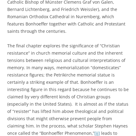
Catholic Bishop of Münster Clemens Graf von Galen,
Bernard Lichtenberg, and Friedrich Weissler), and the
Romanian Orthodox Cathedral in Nuremberg, which
features Bonhoeffer together with Catholic and Protestant
saints through the centuries.
The final chapter explores the significance of “Christian
resistance” in church memorial culture and the inherent
tensions between religious and cultural interpretations of
memory. In many ways, memorialization “domesticates”
resistance figures; the Petrikirche memorial statue is
certainly a striking example of that. Bonhoeffer is an
interesting figure in this regard because he continues to be
claimed by very different kinds of Christian groups
(especially in the United States). It is almost as if the status
of “resister” has lifted him above theological and political
divisions that might otherwise prevent people from
claiming him. In the process, what scholar Stephen Haynes
once called the “Bonhoeffer Phenomenon,”
[ii]
leads to