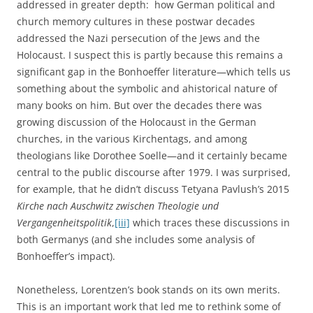
addressed in greater depth: how German political and
church memory cultures in these postwar decades
addressed the Nazi persecution of the Jews and the
Holocaust. I suspect this is partly because this remains a
significant gap in the Bonhoeffer literature—which tells us
something about the symbolic and ahistorical nature of
many books on him. But over the decades there was
growing discussion of the Holocaust in the German
churches, in the various Kirchentags, and among
theologians like Dorothee Soelle—and it certainly became
central to the public discourse after 1979. I was surprised,
for example, that he didn’t discuss Tetyana Pavlush’s 2015
Kirche nach Auschwitz zwischen Theologie und
Vergangenheitspolitik
,
[iii]
which traces these discussions in
both Germanys (and she includes some analysis of
Bonhoeffer’s impact).
Nonetheless, Lorentzen’s book stands on its own merits.
This is an important work that led me to rethink some of