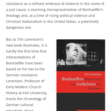
resistance as a militant embrace of violence in the name of
a just cause: a stunning misrepresentation of Bonhoeffer’s
theology and, at a time of rising political violence and
Christian Nationalism in the United States, a potentially
dangerous one.
But as Tim Lorentzen’s
new book illustrates, it is
hardly the first time that
interpretations of
Bonhoeffer have been
based on his ties to the
German resistance.
Lorentzen, Professor of
Early Modern Church
History at Kiel University,
traces the chronology of
German cultural
narratives about