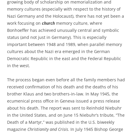
growing body of scholarship on memorialization and
memory cultures (especially with respect to the history of
Nazi Germany and the Holocaust), there has not yet been a
work focusing on
church
memory culture, where
Bonhoeffer has achieved unusually central and symbolic
status (and not just in Germany). This is especially
important between 1948 and 1989, when parallel memory
cultures about the Nazi era emerged in the German
Democratic Republic in the east and the Federal Republic
in the west.
The process began even before all the family members had
received confirmation of his death and the deaths of his
brother Klaus and two brothers-in-law. In May 1945, the
ecumenical press office in Geneva issued a press release
about his death. The report was sent to Reinhold Niebuhr
in the United States, and on June 15 Niebuhr’s tribute, “The
Death of a Martyr,” was published in the U.S. biweekly
magazine
Christianity and Crisis
. In July 1945 Bishop George