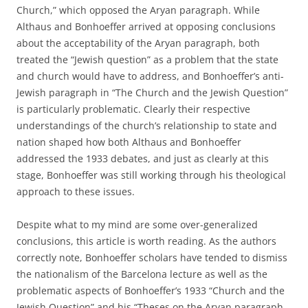
Church,” which opposed the Aryan paragraph. While
Althaus and Bonhoeffer arrived at opposing conclusions
about the acceptability of the Aryan paragraph, both
treated the “Jewish question” as a problem that the state
and church would have to address, and Bonhoeffer’s anti-
Jewish paragraph in “The Church and the Jewish Question”
is particularly problematic. Clearly their respective
understandings of the church’s relationship to state and
nation shaped how both Althaus and Bonhoeffer
addressed the 1933 debates, and just as clearly at this
stage, Bonhoeffer was still working through his theological
approach to these issues.
Despite what to my mind are some over-generalized
conclusions, this article is worth reading. As the authors
correctly note, Bonhoeffer scholars have tended to dismiss
the nationalism of the Barcelona lecture as well as the
problematic aspects of Bonhoeffer’s 1933 “Church and the
Jewish Question” and his “Theses on the Aryan paragraph