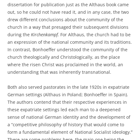
dissertation for publication just as the Althaus book came
out, so he could not have read it, and in any case, the two
drew different conclusions about the community of the
church in a way that presaged their subsequent divisions
during the
Kirchenkampf
. For Althaus, the church had to be
an expression of the national community and its traditions.
In contrast, Bonhoeffer understood the community of the
church theologically and Christologically, as the place
where the risen Christ was proclaimed in the world, an
understanding that was inherently transnational.
Both also served pastorates in the late 1920s in expatriate
German settings (Althaus in Poland; Bonhoeffer in Spain).
The authors contend that their respective experiences in
these expatriate settings led each man to a deepened
sense of national German identity and the development of
a “competitive philosophy of history that would come to
form a fundamental element of National Socialist ideology.”
There are some problems here, the main one being the