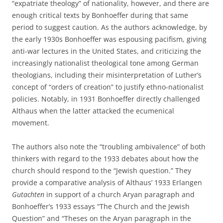
“expatriate theology” of nationality, however, and there are
enough critical texts by Bonhoeffer during that same
period to suggest caution. As the authors acknowledge, by
the early 1930s Bonhoeffer was espousing pacifism, giving
anti-war lectures in the United States, and criticizing the
increasingly nationalist theological tone among German
theologians, including their misinterpretation of Luther’s
concept of “orders of creation” to justify ethno-nationalist
policies. Notably, in 1931 Bonhoeffer directly challenged
Althaus when the latter attacked the ecumenical
movement.
The authors also note the “troubling ambivalence” of both
thinkers with regard to the 1933 debates about how the
church should respond to the “Jewish question.” They
provide a comparative analysis of Althaus’ 1933 Erlangen
Gutachten
in support of a church Aryan paragraph and
Bonhoeffer’s 1933 essays “The Church and the Jewish
Question” and “Theses on the Aryan paragraph in the