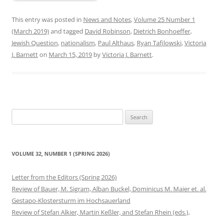
This entry was posted in
News and Notes
,
Volume 25 Number 1
(March 2019)
and tagged
David Robinson
,
Dietrich Bonhoeffer
,
Jewish Question
,
nationalism
,
Paul Althaus
,
Ryan Tafilowski
,
Victoria
J. Barnett
on
March 15, 2019
by
Victoria J. Barnett
.
Search
for:
VOLUME 32, NUMBER 1 (SPRING 2026)
Letter from the Editors (Spring 2026)
Review of Bauer, M. Sigram, Alban Buckel, Dominicus M. Maier et. al.
Gestapo-Klostersturm im Hochsauerland
Review of Stefan Alkier, Martin Keßler, and Stefan Rhein (eds.),