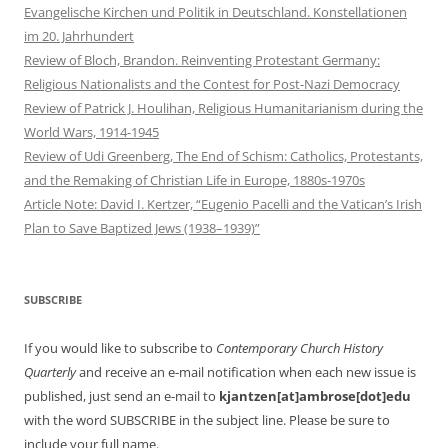
Evangelische Kirchen und Politik in Deutschland. Konstellationen
im 20. Jahrhundert
Review of Bloch, Brandon. Reinventing Protestant Germany:
Religious Nationalists and the Contest for Post-Nazi Democracy
Review of Patrick J. Houlihan, Religious Humanitarianism during the
World Wars, 1914-1945
Review of Udi Greenberg, The End of Schism: Catholics, Protestants,
and the Remaking of Christian Life in Europe, 1880s-1970s
Article Note: David I. Kertzer, “Eugenio Pacelli and the Vatican’s Irish
Plan to Save Baptized Jews (1938–1939)”
SUBSCRIBE
If you would like to subscribe to
Contemporary Church History
Quarterly
and receive an e-mail notification when each new issue is
published, just send an e-mail to
kjantzen[at]ambrose[dot]edu
with the word SUBSCRIBE in the subject line. Please be sure to
include your full name.