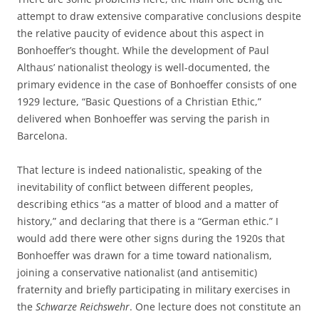
attempt to draw extensive comparative conclusions despite
the relative paucity of evidence about this aspect in
Bonhoeffer’s thought. While the development of Paul
Althaus’ nationalist theology is well-documented, the
primary evidence in the case of Bonhoeffer consists of one
1929 lecture, “Basic Questions of a Christian Ethic,”
delivered when Bonhoeffer was serving the parish in
Barcelona.
That lecture is indeed nationalistic, speaking of the
inevitability of conflict between different peoples,
describing ethics “as a matter of blood and a matter of
history,” and declaring that there is a “German ethic.” I
would add there were other signs during the 1920s that
Bonhoeffer was drawn for a time toward nationalism,
joining a conservative nationalist (and antisemitic)
fraternity and briefly participating in military exercises in
the
Schwarze Reichswehr
. One lecture does not constitute an