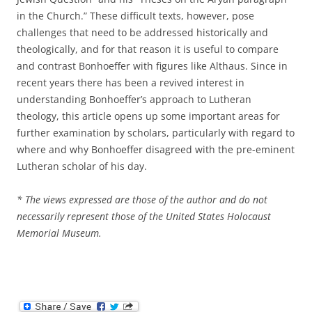
in the Church.” These difficult texts, however, pose
challenges that need to be addressed historically and
theologically, and for that reason it is useful to compare
and contrast Bonhoeffer with figures like Althaus. Since in
recent years there has been a revived interest in
understanding Bonhoeffer’s approach to Lutheran
theology, this article opens up some important areas for
further examination by scholars, particularly with regard to
where and why Bonhoeffer disagreed with the pre-eminent
Lutheran scholar of his day.
* The views expressed are those of the author and do not
necessarily represent those of the United States Holocaust
Memorial Museum.