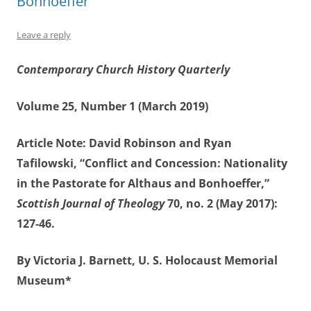
Bonhoeffer”
Leave a reply
Contemporary Church History Quarterly
Volume 25, Number 1 (March 2019)
Article Note: David Robinson and Ryan
Tafilowski, “Conflict and Concession: Nationality
in the Pastorate for Althaus and Bonhoeffer,”
Scottish Journal of Theology
70, no. 2 (May 2017):
127-46.
By Victoria J. Barnett, U. S. Holocaust Memorial
Museum*