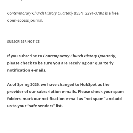
Contemporary Church History Quarterly
(ISSN: 2291-0786) is a free,
open-access journal.
SUBSCRIBER NOTICE
If you subscribe to
Contemporary Church History Quarterly
,
please check to be sure you are receiving our quarterly
notification e-mails.
As of Spring 2026, we have changed to HubSpot as the
provider of our subscription e-mails. Please check your spam
folders, mark our notification e-mail as “not spam” and add
us to your “safe senders” list.