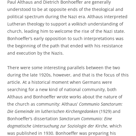
Paul Althaus and Dietrich Bonhoeffer are generally
understood to be at opposite ends of the theological and
political spectrum during the Nazi era. Althaus interpreted
Lutheran theology to support a
volkisch
understanding of
church, leading him to welcome the rise of the Nazi state.
Bonhoeffer’s early opposition to such interpretations was
the beginning of the path that ended with his resistance
and execution by the Nazis.
There were some interesting parallels between the two
during the late 1920s, however, and that is the focus of this
article. At a historical moment when Germans were
searching for a new kind of national community, both
Althaus and Bonhoeffer wrote works about the nature of
the church as community: Althaus’
Communio Sanctorum:
Die Gemeinde im lutherischen Kirchengedanken
(1929) and
Bonhoeffer’s dissertation
Sanctorum Communio: Eine
dogmatische Untersuchung zur Soziologie der Kirche
, which
was published in 1930. Bonhoeffer was preparing his