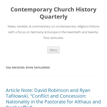
Skip
to
Contemporary Church History
content
Quarterly
News, reviews, & commentary on contemporary religious history
with a focus on Germany & Europe in the twentieth and twenty-
first centuries.
Menu
TAG ARCHIVES:
RYAN TAFILOWSKI
Article Note: David Robinson and Ryan
Tafilowski, “Conflict and Concession:
Nationality in the Pastorate for Althaus and