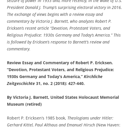
seizure of power in 1933 and, more recently, in the wake of U.S.
President Donald J. Trump’s surprising electoral victory in 2016.
The exchange of views begins with a review essay and
commentary by Victoria J. Barnett, who analyzes Robert P.
Ericksen’s recent article “Devotion, Protestant Voters, and
Religious Prejudice: 1930s Germany and Today’s America.”
This
is followed by Ericksen’s response to Barnett’s review and
commentary.
Review Essay and Commentary of Robert P. Ericksen.
“Devotion, Protestant Voters, and Religious Prejudice:
1930s Germany and Today’s America,”
Kirchliche
Zeitgeschichte
31, no. 2 (2018): 427-440.
By Victoria J. Barnett, United States Holocaust Memorial
Museum (retired)
Robert P. Ericksen’s 1985 book,
Theologians under Hitler:
Gerhard Kittel, Paul Althaus and Emanuel Hirsch
(New Haven: