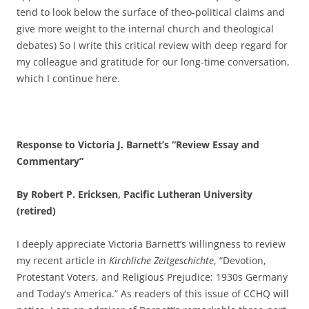
tend to look below the surface of theo-political claims and
give more weight to the internal church and theological
debates) So I write this critical review with deep regard for
my colleague and gratitude for our long-time conversation,
which I continue here.
Response to Victoria J. Barnett’s “Review Essay and
Commentary”
By Robert P. Ericksen, Pacific Lutheran University
(retired)
I deeply appreciate Victoria Barnett’s willingness to review
my recent article in
Kirchliche Zeitgeschichte
, “Devotion,
Protestant Voters, and Religious Prejudice: 1930s Germany
and Today’s America.” As readers of this issue of CCHQ will