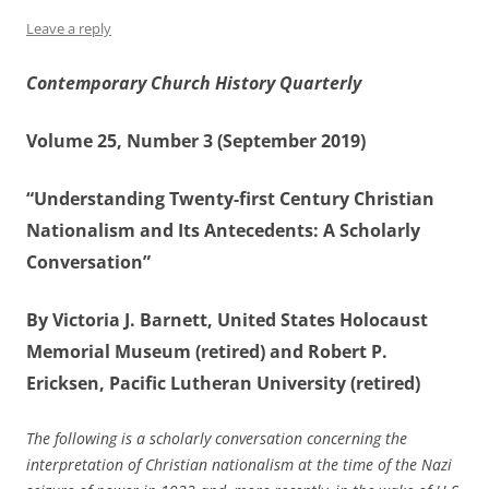
Leave a reply
Contemporary Church History Quarterly
Volume 25, Number 3 (September 2019)
“Understanding Twenty-first Century Christian
Nationalism and Its Antecedents: A Scholarly
Conversation”
By Victoria J. Barnett, United States Holocaust
Memorial Museum (retired) and Robert P.
Ericksen, Pacific Lutheran University (retired)
The following is a scholarly conversation concerning the
interpretation of Christian nationalism at the time of the Nazi