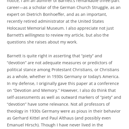
notice, I am an admirer of Barnett’s remarkable three-part
career—as a scholar of the German Church Struggle, as an
expert on Dietrich Bonhoeffer, and as an important,
recently retired administrator at the United States
Holocaust Memorial Museum. I also appreciate not just
Barnett’s
willingness
to review my article, but also the
questions she raises about my work.
Barnett is quite right in asserting that “piety” and
“devotion” are not adequate measures or predictors of
political stance among Protestant Christians, or Christians
as a whole, whether in 1930s Germany or today’s America.
In my defense, I originally gave this paper at a conference
on “Devotion and Memory.” However, I also do think that
self-assessments as well as outward markers of “piety” and
“devotion” have some relevance. Not all professors of
theology in 1930s Germany were as pious in their behavior
as Gerhard Kittel and Paul Althaus (and possibly even
Emanuel Hirsch). Though I have never lived in the