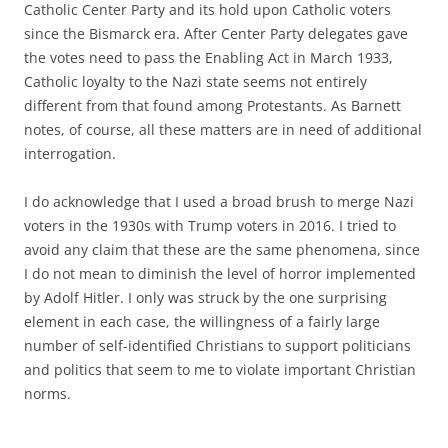
Catholic Center Party and its hold upon Catholic voters
since the Bismarck era. After Center Party delegates gave
the votes need to pass the Enabling Act in March 1933,
Catholic loyalty to the Nazi state seems not entirely
different from that found among Protestants. As Barnett
notes, of course, all these matters are in need of additional
interrogation.
I do acknowledge that I used a broad brush to merge Nazi
voters in the 1930s with Trump voters in 2016. I tried to
avoid any claim that these are the same phenomena, since
I do not mean to diminish the level of horror implemented
by Adolf Hitler. I only was struck by the one surprising
element in each case, the willingness of a fairly large
number of self-identified Christians to support politicians
and politics that seem to me to violate important Christian
norms.