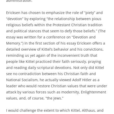
administration.
Ericksen has chosen to emphasize the role of “piety” and
“devotion” by exploring “the relationship between pious
religious beliefs within the Protestant Christian tradition
and political stances that seem to defy those beliefs.” (The
essay was written for a conference on “Devotion and
Memory.”) In the first section of his essay Ericksen offers a
detailed overview of Kittel’s behavior and his convictions,
reminding us yet again of the inconvenient truth that
people like Kittel practiced their faith seriously, praying
and reading daily scriptural devotions. Not only did Kittel
see no contradiction between his Christian faith and
National Socialism, he actually viewed Adolf Hitler as a
leader who would restore Christian values that were under
attack by various forces such as modernity, Enlightenment
values, and, of course, “the Jews.”
I would challenge the extent to which Kittel, Althaus, and