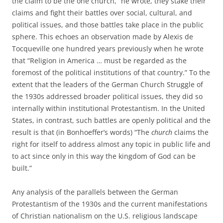
the claim to be the one church,” he wrote, they stake their
claims and fight their battles over social, cultural, and
political issues, and those battles take place in the public
sphere. This echoes an observation made by Alexis de
Tocqueville one hundred years previously when he wrote
that “Religion in America … must be regarded as the
foremost of the political institutions of that country.” To the
extent that the leaders of the German Church Struggle of
the 1930s addressed broader political issues, they did so
internally within institutional Protestantism. In the United
States, in contrast, such battles are openly political and the
result is that (in Bonhoeffer’s words) “The
church
claims the
right for itself to address almost any topic in public life and
to act since only in this way the kingdom of God can be
built.”
Any analysis of the parallels between the German
Protestantism of the 1930s and the current manifestations
of Christian nationalism on the U.S. religious landscape