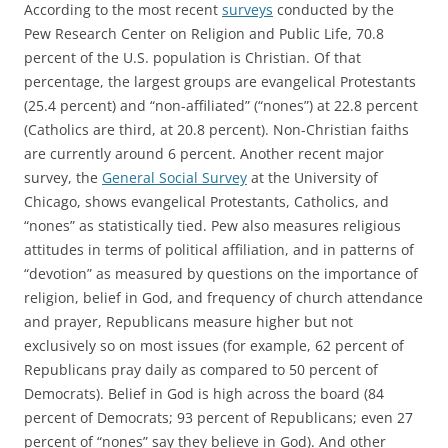
According to the most recent
surveys
conducted by the
Pew Research Center on Religion and Public Life, 70.8
percent of the U.S. population is Christian. Of that
percentage, the largest groups are evangelical Protestants
(25.4 percent) and “non-affiliated” (“nones”) at 22.8 percent
(Catholics are third, at 20.8 percent). Non-Christian faiths
are currently around 6 percent. Another recent major
survey, the
General Social Survey
at the University of
Chicago, shows evangelical Protestants, Catholics, and
“nones” as statistically tied. Pew also measures religious
attitudes in terms of political affiliation, and in patterns of
“devotion” as measured by questions on the importance of
religion, belief in God, and frequency of church attendance
and prayer, Republicans measure higher but not
exclusively so on most issues (for example, 62 percent of
Republicans pray daily as compared to 50 percent of
Democrats). Belief in God is high across the board (84
percent of Democrats; 93 percent of Republicans; even 27
percent of “nones” say they believe in God). And other