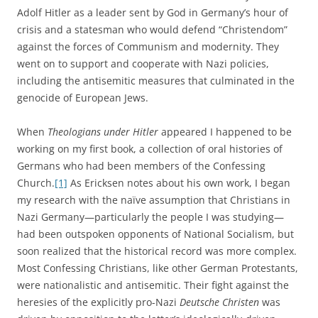
Adolf Hitler as a leader sent by God in Germany’s hour of
crisis and a statesman who would defend “Christendom”
against the forces of Communism and modernity. They
went on to support and cooperate with Nazi policies,
including the antisemitic measures that culminated in the
genocide of European Jews.
When
Theologians under Hitler
appeared I happened to be
working on my first book, a collection of oral histories of
Germans who had been members of the Confessing
Church.
[1]
As Ericksen notes about his own work, I began
my research with the naïve assumption that Christians in
Nazi Germany—particularly the people I was studying—
had been outspoken opponents of National Socialism, but
soon realized that the historical record was more complex.
Most Confessing Christians, like other German Protestants,
were nationalistic and antisemitic. Their fight against the
heresies of the explicitly pro-Nazi
Deutsche Christen
was