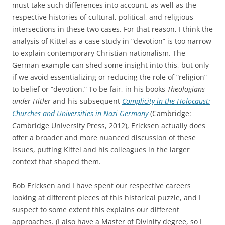
must take such differences into account, as well as the
respective histories of cultural, political, and religious
intersections in these two cases. For that reason, I think the
analysis of Kittel as a case study in “devotion” is too narrow
to explain contemporary Christian nationalism. The
German example can shed some insight into this, but only
if we avoid essentializing or reducing the role of “religion”
to belief or “devotion.” To be fair, in his books
Theologians
under Hitler
and his subsequent
Complicity in the Holocaust:
Churches and Universities in Nazi Germany
(Cambridge:
Cambridge University Press, 2012), Ericksen actually does
offer a broader and more nuanced discussion of these
issues, putting Kittel and his colleagues in the larger
context that shaped them.
Bob Ericksen and I have spent our respective careers
looking at different pieces of this historical puzzle, and I
suspect to some extent this explains our different
approaches. (I also have a Master of Divinity degree, so I