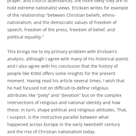
prayer, and church attendance), the more likely they are to
hold extreme nationalist views. Ericksen writes for example
of the relationship “between Christian beliefs, ethno-
nationalism, and the democratic values of freedom of
speech, freedom of the press, freedom of belief, and
political equality.”
This brings me to my primary problem with Ericksen’s
analysis, although I agree with many of his historical points
and I also agree with his conclusion that the history of
people like Kittel offers some insights for the present
moment. Having read his article several times, I wish that
he had focused not on difficult-to-define religious
attributes like “piety” and “devotion” but on the complex
intersections of religious and national identity and how
these, in turn, shape political and religious attitudes. That,
I suspect, is the instructive parallel between what
happened across Europe in the early twentieth century
and the rise of Christian nationalism today.