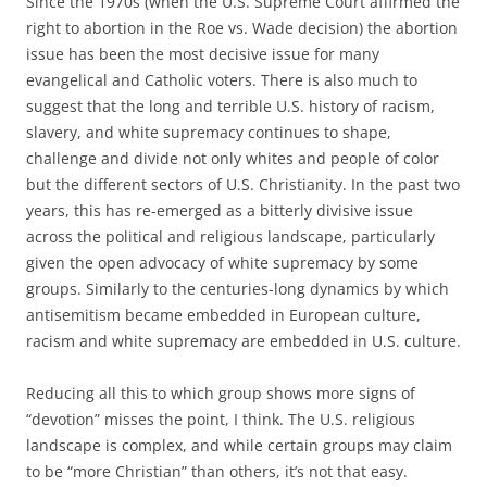
Since the 1970s (when the U.S. Supreme Court affirmed the
right to abortion in the Roe vs. Wade decision) the abortion
issue has been the most decisive issue for many
evangelical and Catholic voters. There is also much to
suggest that the long and terrible U.S. history of racism,
slavery, and white supremacy continues to shape,
challenge and divide not only whites and people of color
but the different sectors of U.S. Christianity. In the past two
years, this has re-emerged as a bitterly divisive issue
across the political and religious landscape, particularly
given the open advocacy of white supremacy by some
groups. Similarly to the centuries-long dynamics by which
antisemitism became embedded in European culture,
racism and white supremacy are embedded in U.S. culture.
Reducing all this to which group shows more signs of
“devotion” misses the point, I think. The U.S. religious
landscape is complex, and while certain groups may claim
to be “more Christian” than others, it’s not that easy.