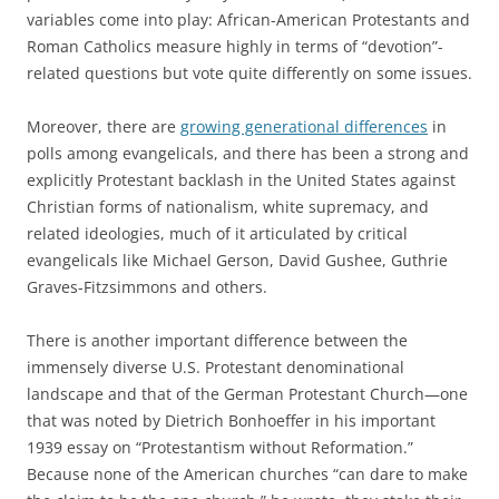
variables come into play: African-American Protestants and
Roman Catholics measure highly in terms of “devotion”-
related questions but vote quite differently on some issues.
Moreover, there are
growing generational differences
in
polls among evangelicals, and there has been a strong and
explicitly Protestant backlash in the United States against
Christian forms of nationalism, white supremacy, and
related ideologies, much of it articulated by critical
evangelicals like Michael Gerson, David Gushee, Guthrie
Graves-Fitzsimmons and others.
There is another important difference between the
immensely diverse U.S. Protestant denominational
landscape and that of the German Protestant Church—one
that was noted by Dietrich Bonhoeffer in his important
1939 essay on “Protestantism without Reformation.”
Because none of the American churches “can dare to make