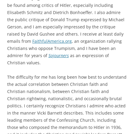
be found among critics of Hitler, especially including
Elisabeth Schmitz and Dietrich Bonhoeffer. I also admire
the public critique of Donald Trump expressed by Michael
Gerson, and I am especially impressed by the critique
raised by David Gushee and others. I receive at least daily
emails from
FaithfulAmerica.org
, an organization rallying
Christians who oppose Trumpism, and I have been an
admirer for years of
Sojourners
as an expression of
Christian values.
The difficulty for me has long been how best to understand
the actual correlation between Christian faith and
Christian nationalism, between Christian faith and
Christian rightwing, nationalistic, and occasionally brutal
politics. I certainly recognize Christians I admire who acted
in the manner Vicki Barnett describes. This includes some
leading members of the Confessing Church, including
those who composed the memorandum to Hitler in 1936,