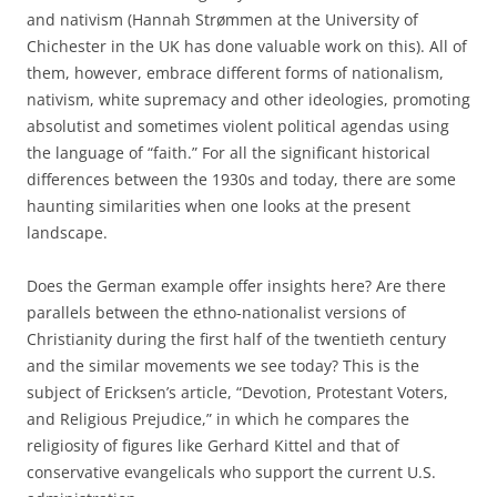
and nativism (Hannah Strømmen at the University of
Chichester in the UK has done valuable work on this). All of
them, however, embrace different forms of nationalism,
nativism, white supremacy and other ideologies, promoting
absolutist and sometimes violent political agendas using
the language of “faith.” For all the significant historical
differences between the 1930s and today, there are some
haunting similarities when one looks at the present
landscape.
Does the German example offer insights here? Are there
parallels between the ethno-nationalist versions of
Christianity during the first half of the twentieth century
and the similar movements we see today? This is the
subject of Ericksen’s article, “Devotion, Protestant Voters,
and Religious Prejudice,” in which he compares the
religiosity of figures like Gerhard Kittel and that of
conservative evangelicals who support the current U.S.