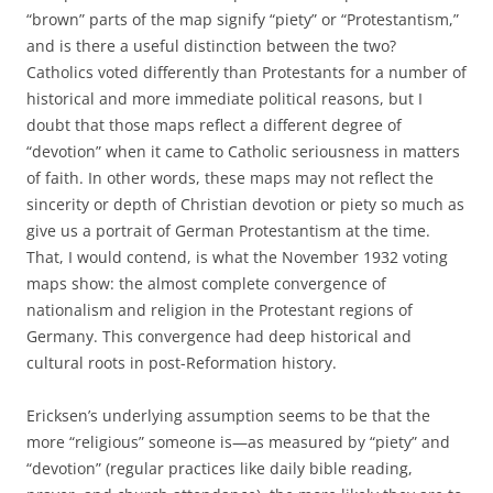
“brown” parts of the map signify “piety” or “Protestantism,”
and is there a useful distinction between the two?
Catholics voted differently than Protestants for a number of
historical and more immediate political reasons, but I
doubt that those maps reflect a different degree of
“devotion” when it came to Catholic seriousness in matters
of faith. In other words, these maps may not reflect the
sincerity or depth of Christian devotion or piety so much as
give us a portrait of German Protestantism at the time.
That, I would contend, is what the November 1932 voting
maps show: the almost complete convergence of
nationalism and religion in the Protestant regions of
Germany. This convergence had deep historical and
cultural roots in post-Reformation history.
Ericksen’s underlying assumption seems to be that the
more “religious” someone is—as measured by “piety” and
“devotion” (regular practices like daily bible reading,