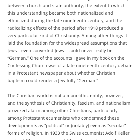
between church and state authority, the extent to which
this understanding became both nationalized and
ethnicized during the late nineteenth century, and the
radicalizing effects of the period after 1918 produced a
very particular kind of Christianity. Among other things it
laid the foundation for the widespread assumptions that
Jews—even converted Jews—could never really be
“German.” One of the accounts I gave in my book on the
Confessing Church was of a late nineteenth-century debate
in a Protestant newspaper about whether Christian
baptism could render a Jew fully “German.”
The Christian world is not a monolithic entity, however,
and the synthesis of Christianity, fascism, and nationalism
provoked alarm among other Christians, particularly
among Protestant ecumenists who condemned these
developments as “political” or (notably) even as “secular”
forms of religion. In 1933 the Swiss ecumenist Adolf Keller