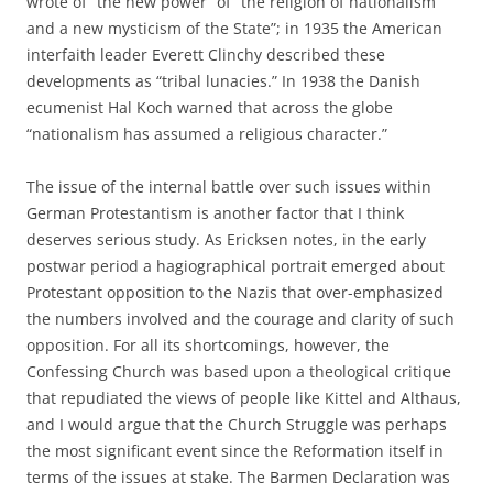
wrote of “the new power” of “the religion of nationalism
and a new mysticism of the State”; in 1935 the American
interfaith leader Everett Clinchy described these
developments as “tribal lunacies.” In 1938 the Danish
ecumenist Hal Koch warned that across the globe
“nationalism has assumed a religious character.”
The issue of the internal battle over such issues within
German Protestantism is another factor that I think
deserves serious study. As Ericksen notes, in the early
postwar period a hagiographical portrait emerged about
Protestant opposition to the Nazis that over-emphasized
the numbers involved and the courage and clarity of such
opposition. For all its shortcomings, however, the
Confessing Church was based upon a theological critique
that repudiated the views of people like Kittel and Althaus,
and I would argue that the Church Struggle was perhaps
the most significant event since the Reformation itself in
terms of the issues at stake. The Barmen Declaration was