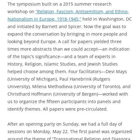
The symposium built on a 2015 summer research
workshop on
“Religion, Fascism, Antisemitism, and Ethno-
Nationalism in Europe, 1918-1945,”
held in Washington, DC
and initiated by Barnett and Spicer. Now the goal was to
expand the conversation by bringing in more people and
looking beyond Europe. A call for papers yielded three
times more abstracts than we could accept—an indication
of the topic’s significance—and a team of experts in
History, Religion, Islamic Studies, and Jewish Studies
helped choose among them. Four facilitators—Devi Mays
(University of Michigan), Paul Hanebrink (Rutgers
University), Milena Methodieva (University of Toronto), and
Christhard Hoffmann (University of Bergen)—worked with
us to organize the fifteen participants into panels and
identify themes. All papers were pre-circulated.
After an opening party on Sunday, we had a full day of
sessions on Monday, May 22. The first panel was organized
around the theme of “Transnational Religion and Diaspora