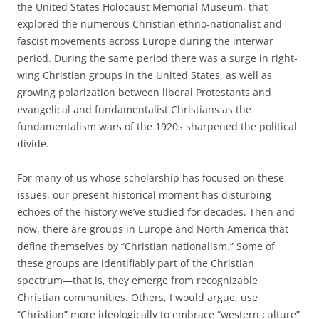
the United States Holocaust Memorial Museum, that
explored the numerous Christian ethno-nationalist and
fascist movements across Europe during the interwar
period. During the same period there was a surge in right-
wing Christian groups in the United States, as well as
growing polarization between liberal Protestants and
evangelical and fundamentalist Christians as the
fundamentalism wars of the 1920s sharpened the political
divide.
For many of us whose scholarship has focused on these
issues, our present historical moment has disturbing
echoes of the history we’ve studied for decades. Then and
now, there are groups in Europe and North America that
define themselves by “Christian nationalism.” Some of
these groups are identifiably part of the Christian
spectrum—that is, they emerge from recognizable
Christian communities. Others, I would argue, use
“Christian” more ideologically to embrace “western culture”