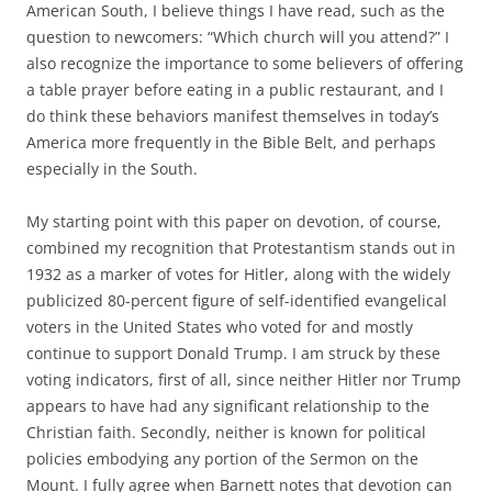
American South, I believe things I have read, such as the
question to newcomers: “Which church will you attend?” I
also recognize the importance to some believers of offering
a table prayer before eating in a public restaurant, and I
do think these behaviors manifest themselves in today’s
America more frequently in the Bible Belt, and perhaps
especially in the South.
My starting point with this paper on devotion, of course,
combined my recognition that Protestantism stands out in
1932 as a marker of votes for Hitler, along with the widely
publicized 80-percent figure of self-identified evangelical
voters in the United States who voted for and mostly
continue to support Donald Trump. I am struck by these
voting indicators, first of all, since neither Hitler nor Trump
appears to have had any significant relationship to the
Christian faith. Secondly, neither is known for political
policies embodying any portion of the Sermon on the
Mount. I fully agree when Barnett notes that devotion can