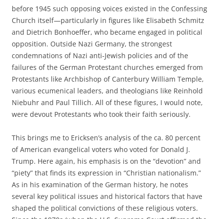
before 1945 such opposing voices existed in the Confessing
Church itself—particularly in figures like Elisabeth Schmitz
and Dietrich Bonhoeffer, who became engaged in political
opposition. Outside Nazi Germany, the strongest
condemnations of Nazi anti-Jewish policies and of the
failures of the German Protestant churches emerged from
Protestants like Archbishop of Canterbury William Temple,
various ecumenical leaders, and theologians like Reinhold
Niebuhr and Paul Tillich. All of these figures, I would note,
were devout Protestants who took their faith seriously.
This brings me to Ericksen’s analysis of the ca. 80 percent
of American evangelical voters who voted for Donald J.
Trump. Here again, his emphasis is on the “devotion” and
“piety” that finds its expression in “Christian nationalism.”
As in his examination of the German history, he notes
several key political issues and historical factors that have
shaped the political convictions of these religious voters.