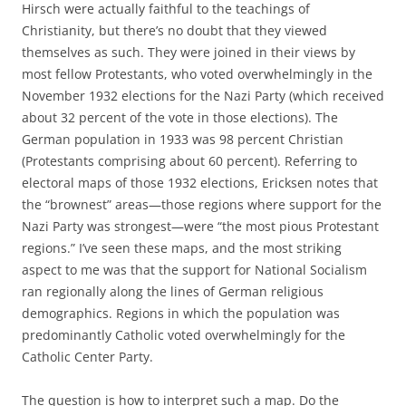
Hirsch were actually faithful to the teachings of
Christianity, but there’s no doubt that they viewed
themselves as such. They were joined in their views by
most fellow Protestants, who voted overwhelmingly in the
November 1932 elections for the Nazi Party (which received
about 32 percent of the vote in those elections). The
German population in 1933 was 98 percent Christian
(Protestants comprising about 60 percent). Referring to
electoral maps of those 1932 elections, Ericksen notes that
the “brownest” areas—those regions where support for the
Nazi Party was strongest—were “the most pious Protestant
regions.” I’ve seen these maps, and the most striking
aspect to me was that the support for National Socialism
ran regionally along the lines of German religious
demographics. Regions in which the population was
predominantly Catholic voted overwhelmingly for the
Catholic Center Party.
The question is how to interpret such a map. Do the