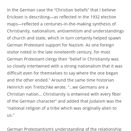
In the German case the “Christian beliefs” that I believe
Ericksen is describing—as reflected in the 1932 election
maps—reflected a centuries-in-the-making synthesis of
Christianity, nationalism, antisemitism and understandings
of church and state, which in turn certainly helped spawn
German Protestant support for Nazism. As one foreign
visitor noted in the late nineteenth century, for most
German Protestant clergy their “belief in Christianity was
so closely intertwined with a strong nationalism that it was
difficult even for themselves to say where the one began
and the other ended.” Around the same time historian
Heinrich von Treitschke wrote, “…we Germans are a
Christian nation… Christianity is entwined with every fiber
of the German character” and added that Judaism was the
“national religion of a tribe which was originally alien to
us.”
German Protestantism’s understanding of the relationship