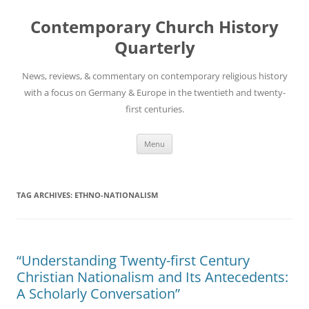
Skip
to
Contemporary Church History
content
Quarterly
News, reviews, & commentary on contemporary religious history
with a focus on Germany & Europe in the twentieth and twenty-
first centuries.
Menu
TAG ARCHIVES:
ETHNO-NATIONALISM
“Understanding Twenty-first Century
Christian Nationalism and Its Antecedents:
A Scholarly Conversation”