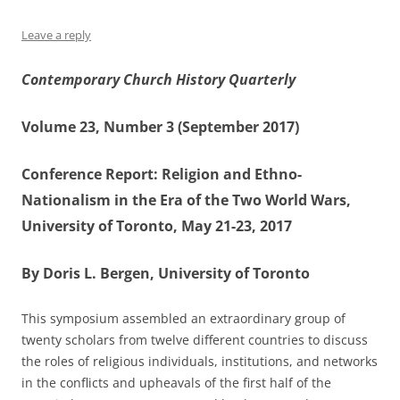
Leave a reply
Contemporary Church History Quarterly
Volume 23, Number 3 (September 2017)
Conference Report: Religion and Ethno-
Nationalism in the Era of the Two World Wars,
University of Toronto, May 21-23, 2017
By Doris L. Bergen, University of Toronto
This symposium assembled an extraordinary group of
twenty scholars from twelve different countries to discuss
the roles of religious individuals, institutions, and networks
in the conflicts and upheavals of the first half of the