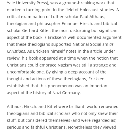
Yale University Press), was a ground-breaking work that
marked a turning point in the field of Holocaust studies. A
critical examination of Luther scholar Paul Althaus,
theologian and philosopher Emanuel Hirsch, and biblical
scholar Gerhard Kittel, the most disturbing but significant
aspect of the book is Ericksen’s well-documented argument
that these theologians supported National Socialism
as
Christians
. As Ericksen himself notes in the article under
review, his book appeared at a time when the notion that
Christians could embrace Nazism was still a strange and
uncomfortable one. By giving a deep account of the
thought and actions of these theologians, Ericksen
established that this phenomenon was an important
aspect of the history of Nazi Germany.
Althaus, Hirsch, and Kittel were brilliant, world-renowned
theologians and biblical scholars who not only knew their
stuff, but considered themselves (and were regarded as)
serious and faithful Christians. Nonetheless they viewed