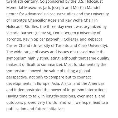
twentieth century. Co-sponsored by the U.S. Holocaust
Memorial Museum’s Jack, Joseph and Morton Mandel
Center for Advanced Holocaust Studies and the University
of Toronto’s Chancellor Rose and Ray Wolfe Chair in
Holocaust Studies, the three-day event was organized by
Victoria Barnett (USHMM), Doris Bergen (University of
Toronto), Kevin Spicer (Stonehill College), and Rebecca
Carter-Chand (University of Toronto and Clark University).
The wide range of cases and issues discussed made the
symposium highly stimulating (although that same quality
makes it difficult to summarize). Most fundamentally the
symposium showed the value of taking a global
perspective, not only to compare but to connect
developments in Europe, Asia, Africa, and the Americas;
and it demonstrated the power of in-person interactions.
Having time to talk, in lengthy sessions, over meals, and
outdoors, proved very fruitful and will, we hope, lead to a
publication and future initiatives.