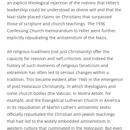
an explicit theological rejection of the notions that Hitler’s
leadership could be understood as divine will and that the
Nazi state placed claims on Christians that surpassed
those of scripture and church teachings. The 1936
Confessing Church memorandum to Hitler went further,
explicitly repudiating the antisemitism of the Nazis.
All religious traditions (not just Christianity) offer the
capacity for revision and self-criticism, and indeed the
history of such moments of religious fanaticism and
extremism has often led to serious changes within a
tradition. This became evident after 1945 in the emergence
of post-Holocaust Christianity, in which theologians and
some church bodies (the Vatican, in
Nostra Aetate
, for
example, and the Evangelical Lutheran Church in America
in its repudiation of Martin Luther’s antisemitic texts)
officially repudiated the Christian anti-Jewish teachings
that had led to the widely embedded antisemitism in
western culture that culminated in the Holocaust. But even