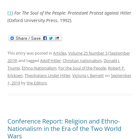
[1]
For The Soul of the People: Protestant Protest against Hitler
(Oxford University Press, 1992).
This entry was posted in
Articles
,
Volume 25 Number 3 (September
2019)
and tagged
Adolf Hitler
,
Christian nationalism
,
Donald J.
Trump
,
Ethno-Nationalism
,
For the Soul of the People
,
Robert P.
Ericksen
,
Theologians Under Hitler
,
Victoria J. Barnett
on
September
1, 2019
by
the Editors
.
Conference Report: Religion and Ethno-
Nationalism in the Era of the Two World
Wars