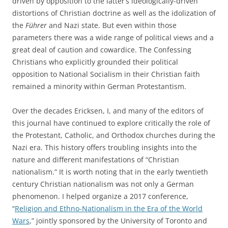
driven by opposition to the latter’s ideologically-driven
distortions of Christian doctrine as well as the idolization of
the
Führer
and Nazi state. But even within those
parameters there was a wide range of political views and a
great deal of caution and cowardice. The Confessing
Christians who explicitly grounded their political
opposition to National Socialism in their Christian faith
remained a minority within German Protestantism.
Over the decades Ericksen, I, and many of the editors of
this journal have continued to explore critically the role of
the Protestant, Catholic, and Orthodox churches during the
Nazi era. This history offers troubling insights into the
nature and different manifestations of “Christian
nationalism.” It is worth noting that in the early twentieth
century Christian nationalism was not only a German
phenomenon. I helped organize a 2017 conference,
“
Religion and Ethno-Nationalism in the Era of the World
Wars
,” jointly sponsored by the University of Toronto and