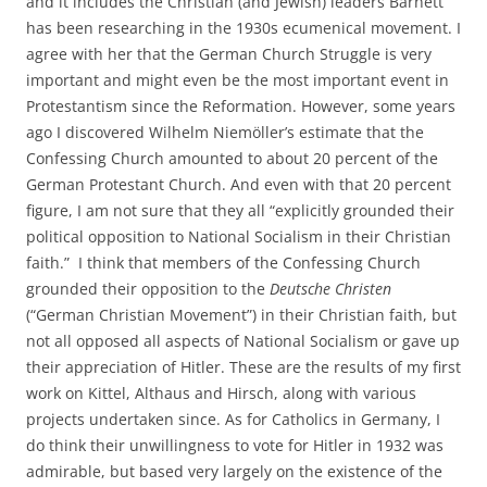
and it includes the Christian (and Jewish) leaders Barnett
has been researching in the 1930s ecumenical movement. I
agree with her that the German Church Struggle is very
important and might even be the most important event in
Protestantism since the Reformation. However, some years
ago I discovered Wilhelm Niemöller’s estimate that the
Confessing Church amounted to about 20 percent of the
German Protestant Church. And even with that 20 percent
figure, I am not sure that they all “explicitly grounded their
political opposition to National Socialism in their Christian
faith.” I think that members of the Confessing Church
grounded their opposition to the
Deutsche Christen
(“German Christian Movement”) in their Christian faith, but
not all opposed all aspects of National Socialism or gave up
their appreciation of Hitler. These are the results of my first
work on Kittel, Althaus and Hirsch, along with various
projects undertaken since. As for Catholics in Germany, I
do think their unwillingness to vote for Hitler in 1932 was
admirable, but based very largely on the existence of the