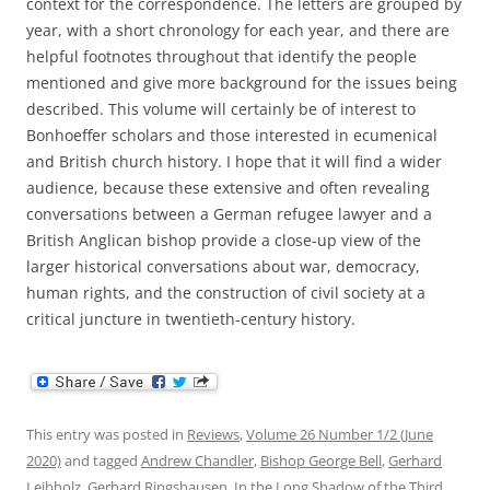
context for the correspondence. The letters are grouped by
year, with a short chronology for each year, and there are
helpful footnotes throughout that identify the people
mentioned and give more background for the issues being
described. This volume will certainly be of interest to
Bonhoeffer scholars and those interested in ecumenical
and British church history. I hope that it will find a wider
audience, because these extensive and often revealing
conversations between a German refugee lawyer and a
British Anglican bishop provide a close-up view of the
larger historical conversations about war, democracy,
human rights, and the construction of civil society at a
critical juncture in twentieth-century history.
This entry was posted in
Reviews
,
Volume 26 Number 1/2 (June
2020)
and tagged
Andrew Chandler
,
Bishop George Bell
,
Gerhard
Leibholz
,
Gerhard Ringshausen
,
In the Long Shadow of the Third