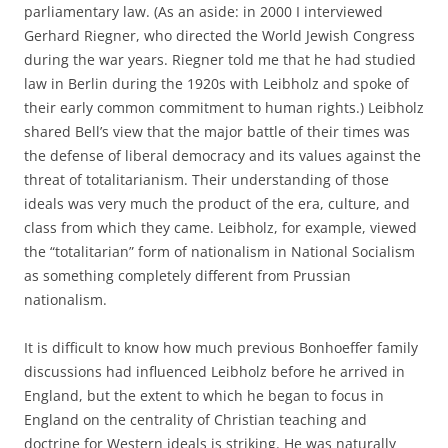
parliamentary law. (As an aside: in 2000 I interviewed
Gerhard Riegner, who directed the World Jewish Congress
during the war years. Riegner told me that he had studied
law in Berlin during the 1920s with Leibholz and spoke of
their early common commitment to human rights.) Leibholz
shared Bell’s view that the major battle of their times was
the defense of liberal democracy and its values against the
threat of totalitarianism. Their understanding of those
ideals was very much the product of the era, culture, and
class from which they came. Leibholz, for example, viewed
the “totalitarian” form of nationalism in National Socialism
as something completely different from Prussian
nationalism.
It is difficult to know how much previous Bonhoeffer family
discussions had influenced Leibholz before he arrived in
England, but the extent to which he began to focus in
England on the centrality of Christian teaching and
doctrine for Western ideals is striking. He was naturally