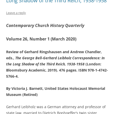
Long Shadow of the Third Reich, 1938-1958
Leave a reply
Contemporary Church History Quarterly
Volume 26, Number 1 (March 2020)
Review of Gerhard Ringshausen and Andrew Chandler,
eds.,
The George Bell-Gerhard Leibholz Correspondence: In
the Long Shadow of the Third Reich, 1938-1958
(London:
Bloomsbury Academic, 2019). 476 pages. ISBN 978-1-4742-
5766-4.
By Victoria J. Barnett, United States Holocaust Memorial
Museum (Retired)
Gerhard Leibholz was a German attorney and professor of
state law, married to Dietrich Bonhoeffer’s twin sister