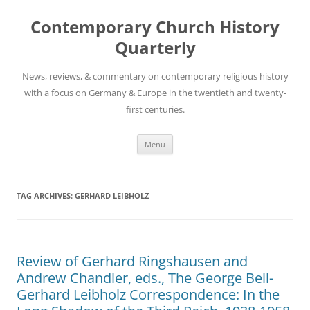
Skip
to
Contemporary Church History
content
Quarterly
News, reviews, & commentary on contemporary religious history
with a focus on Germany & Europe in the twentieth and twenty-
first centuries.
Menu
TAG ARCHIVES:
GERHARD LEIBHOLZ
Review of Gerhard Ringshausen and
Andrew Chandler, eds., The George Bell-
Gerhard Leibholz Correspondence: In the