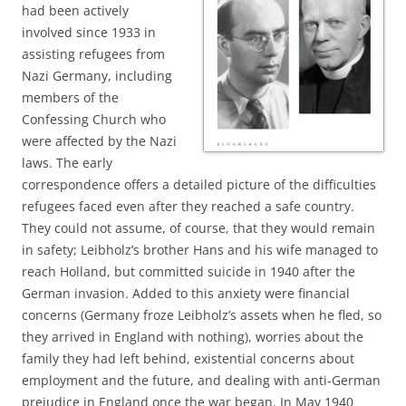
had been actively
involved since 1933 in
assisting refugees from
Nazi Germany, including
members of the
Confessing Church who
were affected by the Nazi
laws. The early
correspondence offers a detailed picture of the difficulties
refugees faced even after they reached a safe country.
They could not assume, of course, that they would remain
in safety; Leibholz’s brother Hans and his wife managed to
reach Holland, but committed suicide in 1940 after the
German invasion. Added to this anxiety were financial
concerns (Germany froze Leibholz’s assets when he fled, so
they arrived in England with nothing), worries about the
family they had left behind, existential concerns about
employment and the future, and dealing with anti-German
prejudice in England once the war began. In May 1940