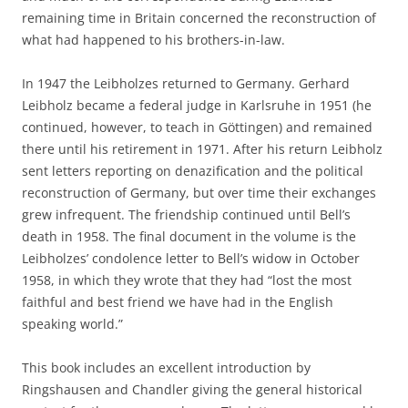
remaining time in Britain concerned the reconstruction of
what had happened to his brothers-in-law.
In 1947 the Leibholzes returned to Germany. Gerhard
Leibholz became a federal judge in Karlsruhe in 1951 (he
continued, however, to teach in Göttingen) and remained
there until his retirement in 1971. After his return Leibholz
sent letters reporting on denazification and the political
reconstruction of Germany, but over time their exchanges
grew infrequent. The friendship continued until Bell’s
death in 1958. The final document in the volume is the
Leibholzes’ condolence letter to Bell’s widow in October
1958, in which they wrote that they had “lost the most
faithful and best friend we have had in the English
speaking world.”
This book includes an excellent introduction by
Ringshausen and Chandler giving the general historical