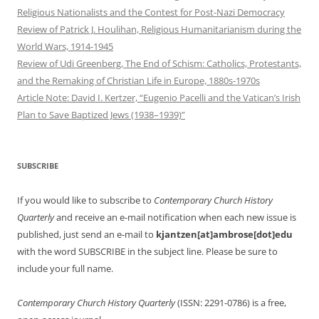
Religious Nationalists and the Contest for Post-Nazi Democracy
Review of Patrick J. Houlihan, Religious Humanitarianism during the
World Wars, 1914-1945
Review of Udi Greenberg, The End of Schism: Catholics, Protestants,
and the Remaking of Christian Life in Europe, 1880s-1970s
Article Note: David I. Kertzer, “Eugenio Pacelli and the Vatican’s Irish
Plan to Save Baptized Jews (1938–1939)”
SUBSCRIBE
If you would like to subscribe to
Contemporary Church History
Quarterly
and receive an e-mail notification when each new issue is
published, just send an e-mail to
kjantzen[at]ambrose[dot]edu
with the word SUBSCRIBE in the subject line. Please be sure to
include your full name.
Contemporary Church History Quarterly
(ISSN: 2291-0786) is a free,