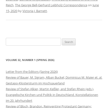
Reich
,
The George Bell-Gerhard Leibholz Correspondence
on
June
15, 2020
by
Victoria J. Barnett
.
Search
for:
VOLUME 32, NUMBER 1 (SPRING 2026)
Letter from the Editors (Spring 2026)
Review of Bauer, M. Sigram, Alban Buckel, Dominicus M. Maier et. al.
Gestapo-Klostersturm im Hochsauerland
Review of Stefan Alkier, Martin Keßler, and Stefan Rhein (eds.),
Evangelische Kirchen und Politik in Deutschland. Konstellationen
im 20. Jahrhundert
Review of Bloch, Brandon. Reinventing Protestant Germany: