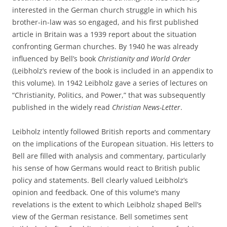
interested in the German church struggle in which his
brother-in-law was so engaged, and his first published
article in Britain was a 1939 report about the situation
confronting German churches. By 1940 he was already
influenced by Bell’s book
Christianity and World Order
(Leibholz’s review of the book is included in an appendix to
this volume). In 1942 Leibholz gave a series of lectures on
“Christianity, Politics, and Power,” that was subsequently
published in the widely read
Christian News-Letter
.
Leibholz intently followed British reports and commentary
on the implications of the European situation. His letters to
Bell are filled with analysis and commentary, particularly
his sense of how Germans would react to British public
policy and statements. Bell clearly valued Leibholz’s
opinion and feedback. One of this volume’s many
revelations is the extent to which Leibholz shaped Bell’s
view of the German resistance. Bell sometimes sent