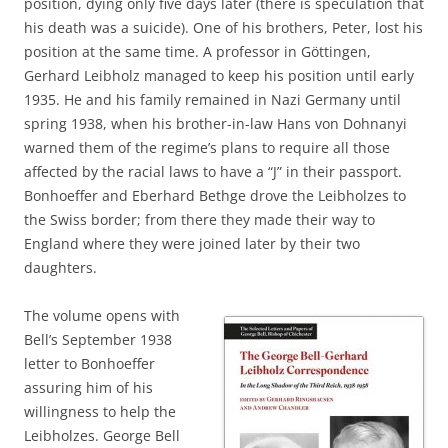
position, dying only five days later (there is speculation that
his death was a suicide). One of his brothers, Peter, lost his
position at the same time. A professor in Göttingen,
Gerhard Leibholz managed to keep his position until early
1935. He and his family remained in Nazi Germany until
spring 1938, when his brother-in-law Hans von Dohnanyi
warned them of the regime’s plans to require all those
affected by the racial laws to have a “J” in their passport.
Bonhoeffer and Eberhard Bethge drove the Leibholzes to
the Swiss border; from there they made their way to
England where they were joined later by their two
daughters.
The volume opens with
Bell’s September 1938
letter to Bonhoeffer
assuring him of his
willingness to help the
Leibholzes. George Bell