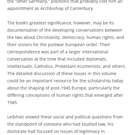
the “other Germany,” positions that probably cost him an
appointment as Archbishop of Canterbury.
The book’s greatest significance, however, may be its
documentation of the developing conversations between
the two about Christianity, democracy, human rights, and
their visions for the postwar European order. Their
correspondence was part of a larger international
conversation at the time that included diplomats,
intellectuals, Catholics, Protestant ecumenists, and others.
The detailed discussion of these issues in this volume
could be an important resource for the scholarship today
about the shaping of post-1945 Europe, particularly the
differing conceptions of human rights that emerged after
1945.
Leibholz viewed these social and political questions from
the standpoint of someone who had studied law; his
doctorate had focused on issues of legitimacy in