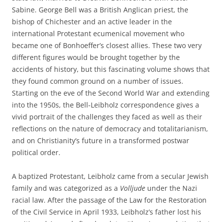
Sabine. George Bell was a British Anglican priest, the
bishop of Chichester and an active leader in the
international Protestant ecumenical movement who
became one of Bonhoeffer’s closest allies. These two very
different figures would be brought together by the
accidents of history, but this fascinating volume shows that
they found common ground on a number of issues.
Starting on the eve of the Second World War and extending
into the 1950s, the Bell-Leibholz correspondence gives a
vivid portrait of the challenges they faced as well as their
reflections on the nature of democracy and totalitarianism,
and on Christianity’s future in a transformed postwar
political order.
A baptized Protestant, Leibholz came from a secular Jewish
family and was categorized as a
Volljude
under the Nazi
racial law. After the passage of the Law for the Restoration
of the Civil Service in April 1933, Leibholz’s father lost his