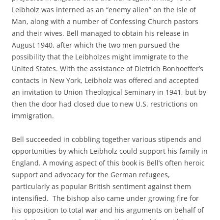
Leibholz was interned as an “enemy alien” on the Isle of
Man, along with a number of Confessing Church pastors
and their wives. Bell managed to obtain his release in
August 1940, after which the two men pursued the
possibility that the Leibholzes might immigrate to the
United States. With the assistance of Dietrich Bonhoeffer’s
contacts in New York, Leibholz was offered and accepted
an invitation to Union Theological Seminary in 1941, but by
then the door had closed due to new U.S. restrictions on
immigration.
Bell succeeded in cobbling together various stipends and
opportunities by which Leibholz could support his family in
England. A moving aspect of this book is Bell’s often heroic
support and advocacy for the German refugees,
particularly as popular British sentiment against them
intensified. The bishop also came under growing fire for
his opposition to total war and his arguments on behalf of