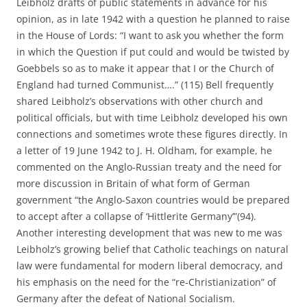
Leibholz drafts of public statements in advance for his
opinion, as in late 1942 with a question he planned to raise
in the House of Lords: “I want to ask you whether the form
in which the Question if put could and would be twisted by
Goebbels so as to make it appear that I or the Church of
England had turned Communist….” (115) Bell frequently
shared Leibholz’s observations with other church and
political officials, but with time Leibholz developed his own
connections and sometimes wrote these figures directly. In
a letter of 19 June 1942 to J. H. Oldham, for example, he
commented on the Anglo-Russian treaty and the need for
more discussion in Britain of what form of German
government “the Anglo-Saxon countries would be prepared
to accept after a collapse of ‘Hittlerite Germany’”(94).
Another interesting development that was new to me was
Leibholz’s growing belief that Catholic teachings on natural
law were fundamental for modern liberal democracy, and
his emphasis on the need for the “re-Christianization” of
Germany after the defeat of National Socialism.