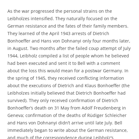
As the war progressed the personal strains on the
Leibholzes intensified. They naturally focused on the
German resistance and the fates of their family members.
They learned of the April 1943 arrests of Dietrich
Bonhoeffer and Hans von Dohnanyi only four months later,
in August. Two months after the failed coup attempt of July
1944, Leibholz compiled a list of people whom he believed
had been executed and sent it to Bell with a comment
about the loss this would mean for a postwar Germany. In
the spring of 1945, they received conflicting information
about the executions of Dietrich and Klaus Bonhoeffer (the
Leibholzes initially believed that Dietrich Bonhoeffer had
survived). They only received confirmation of Dietrich
Bonhoeffer’s death on 31 May from Adolf Freudenberg in
Geneva; confirmation of the deaths of Rüdiger Schleicher
and Hans von Dohnanyi didn’t arrive until late July. Bell
immediately began to write about the German resistance,
and much of the correspondence during Leibholz’s