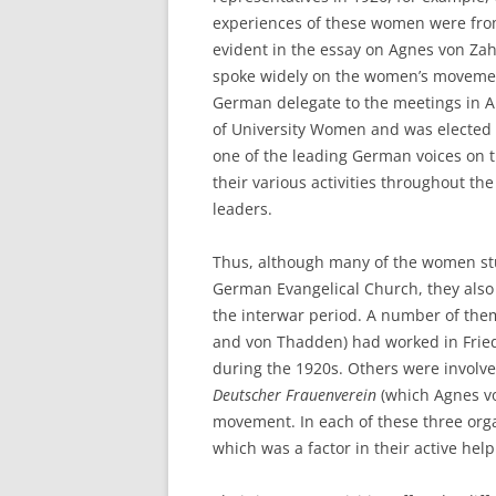
experiences of these women were from 
evident in the essay on Agnes von Za
spoke widely on the women’s movem
German delegate to the meetings in A
of University Women and was elected t
one of the leading German voices on t
their various activities throughout th
leaders.
Thus, although many of the women stu
German Evangelical Church, they also s
the interwar period. A number of the
and von Thadden) had worked in Friedr
during the 1920s. Others were involve
Deutscher
Frauenverein
(which Agnes vo
movement. In each of these three orga
which was a factor in their active hel