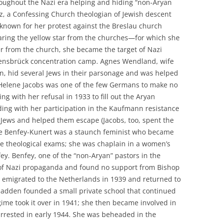
ghout the Nazi era helping and hiding “non-Aryan
tz, a Confessing Church theologian of Jewish descent
 known for her protest against the Breslau church
earing the yellow star from the churches—for which she
er from the church, she became the target of Nazi
ensbrück concentration camp. Agnes Wendland, wife
in, hid several Jews in their parsonage and was helped
Helene Jacobs was one of the few Germans to make no
 with her refusal in 1933 to fill out the Aryan
nding with her participation in the Kaufmann resistance
r Jews and helped them escape (Jacobs, too, spent the
phie Benfey-Kunert was a staunch feminist who became
he theological exams; she was chaplain in a women’s
y. Benfey, one of the “non-Aryan” pastors in the
of Nazi propaganda and found no support from Bishop
y emigrated to the Netherlands in 1939 and returned to
hadden founded a small private school that continued
gime took it over in 1941; she then became involved in
 arrested in early 1944. She was beheaded in the