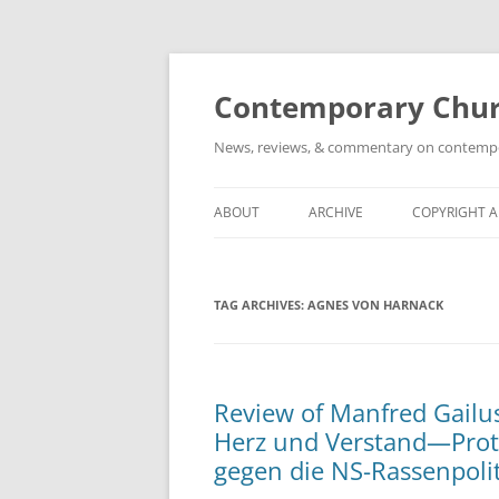
Skip
to
content
Contemporary Churc
News, reviews, & commentary on contempora
ABOUT
ARCHIVE
COPYRIGHT 
TAG ARCHIVES:
AGNES VON HARNACK
Review of Manfred Gailus
Herz und Verstand—Prot
gegen die NS-Rassenpolit