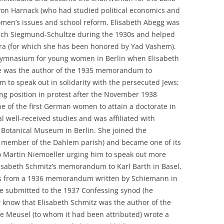
 von Harnack (who had studied political economics and
men’s issues and school reform. Elisabeth Abegg was
ich Siegmund-Schultze during the 1930s and helped
era (for which she has been honored by Yad Vashem).
 Gymnasium for young women in Berlin when Elisabeth
se was the author of the 1935 memorandum to
 to speak out in solidarity with the persecuted Jews;
ng position in protest after the November 1938
 of the first German women to attain a doctorate in
l well-received studies and was affiliated with
 Botanical Museum in Berlin. She joined the
 member of the Dahlem parish) and became one of its
o Martin Niemoeller urging him to speak out more
Elisabeth Schmitz’s memorandum to Karl Barth in Basel,
ts from a 1936 memorandum written by Schiemann in
he submitted to the 1937 Confessing synod (he
 know that Elisabeth Schmitz was the author of the
Meusel (to whom it had been attributed) wrote a