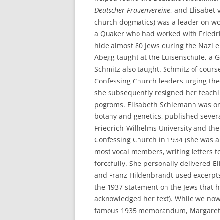
Deutscher Frauenvereine
, and Elisabet
church dogmatics) was a leader on wo
a Quaker who had worked with Friedr
hide almost 80 Jews during the Nazi 
Abegg taught at the Luisenschule, a
Schmitz also taught. Schmitz of cour
Confessing Church leaders urging them
she subsequently resigned her teachi
pogroms. Elisabeth Schiemann was one
botany and genetics, published severa
Friedrich-Wilhelms University and the
Confessing Church in 1934 (she was a
most vocal members, writing letters t
forcefully. She personally delivered 
and Franz Hildenbrandt used excerp
the 1937 statement on the Jews that 
acknowledged her text). While we now
famous 1935 memorandum, Margarete 