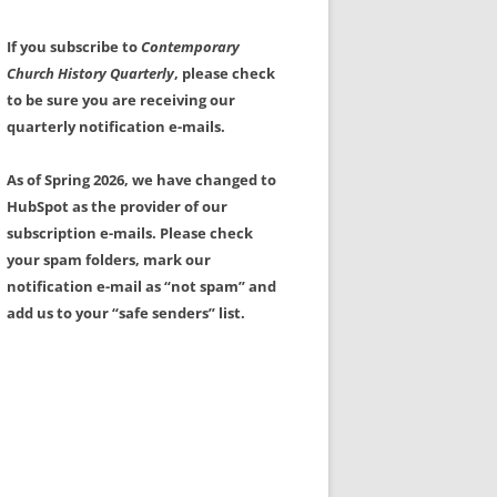
If you subscribe to
Contemporary
Church History Quarterly
, please check
to be sure you are receiving our
quarterly notification e-mails.
As of Spring 2026, we have changed to
HubSpot as the provider of our
subscription e-mails. Please check
your spam folders, mark our
notification e-mail as “not spam” and
add us to your “safe senders” list.