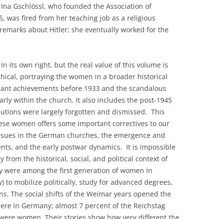
Ina Gschlössl, who founded the Association of
 was fired from her teaching job as a religious
 remarks about Hitler; she eventually worked for the
n its own right, but the real value of this volume is
hical, portraying the women in a broader historical
ficant achievements before 1933 and the scandalous
arly within the church. It also includes the post-1945
butions were largely forgotten and dismissed. This
hese women offers some important correctives to our
issues in the German churches, the emergence and
nts, and the early postwar dynamics. It is impossible
rom the historical, social, and political context of
y were among the first generation of women in
) to mobilize politically, study for advanced degrees,
ns. The social shifts of the Weimar years opened the
phere in Germany; almost 7 percent of the Reichstag
 were women. Their stories show how very different the