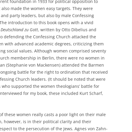
erent foundation in 1933 for political opposition to
 it also made the women easy targets. They were
 and party leaders, but also by male Confessing
e introduction to this book opens with a vivid
 Deutschland zu Gott
, written by Otto Dibelius and
 to defending the Confessing Church attacked the
n with advanced academic degrees, criticizing them
nging social values. Although women comprised seventy
Church membership in Berlin, there were no women in
an (Stephanie von Mackensen) attended the Barmen
ngoing battle for the right to ordination that received
essing Church leaders. (It should be noted that were
 who supported the women theologians’ battle for
interviewed for my book, these included Kurt Scharf,
of these women really casts a poor light on their male
however, is in their political clarity and their
respect to the persecution of the Jews. Agnes von Zahn-