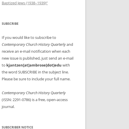
Baptized Jews (1938–1939)”
SUBSCRIBE
If you would like to subscribe to
Contemporary Church History Quarterly
and
receive an e-mail notification when each
new issue is published, just send an e-mail
to
kjantzen[at]ambrose[dot]edu
with
the word SUBSCRIBE in the subject line.
Please be sure to include your full name.
Contemporary Church History Quarterly
(ISSN: 2291-0786) is a free, open-access
journal.
SUBSCRIBER NOTICE