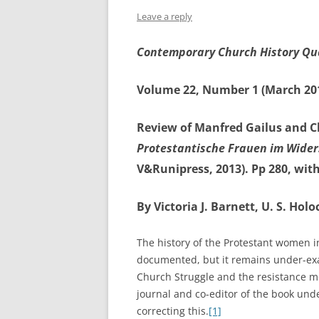
Leave a reply
Contemporary Church History Qu
Volume 22, Number 1 (March 20
Review of Manfred Gailus and C
Protestantische Frauen im Wider
V&Runipress, 2013). Pp 280, with
By Victoria J. Barnett, U. S. H
The history of the Protestant women in
documented, but it remains under-ex
Church Struggle and the resistance mo
journal and co-editor of the book und
correcting this.
[1]