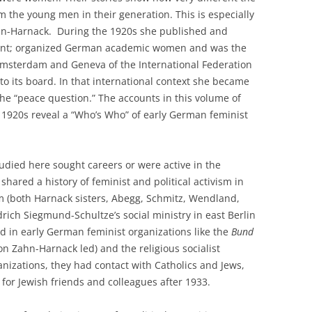
the young men in their generation. This is especially
hn-Harnack. During the 1920s she published and
ent; organized German academic women and was the
msterdam and Geneva of the International Federation
o its board. In that international context she became
he “peace question.” The accounts in this volume of
e 1920s reveal a “Who’s Who” of early German feminist
died here sought careers or were active in the
hared a history of feminist and political activism in
m (both Harnack sisters, Abegg, Schmitz, Wendland,
ich Siegmund-Schultze’s social ministry in east Berlin
d in early German feminist organizations like the
Bund
n Zahn-Harnack led) and the religious socialist
nizations, they had contact with Catholics and Jews,
p for Jewish friends and colleagues after 1933.