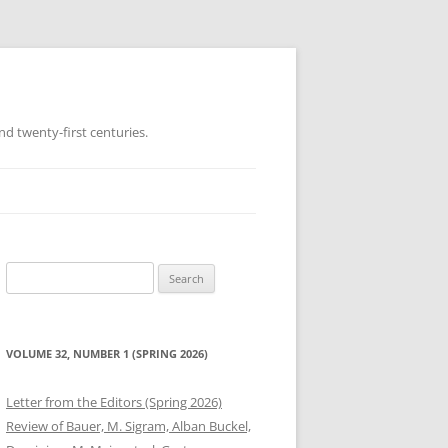
d twenty-first centuries.
Search
for:
VOLUME 32, NUMBER 1 (SPRING 2026)
Letter from the Editors (Spring 2026)
Review of Bauer, M. Sigram, Alban Buckel,