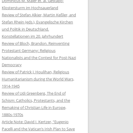
Dominicus M. Maier et. al. Gestapo-
Klostersturm im Hochsauerland
Review of Stefan Alkier, Martin Keßler, and
Stefan Rhein (eds.), Evangelische Kirchen
und Politik in Deutschland.
Konstellationen im 20. Jahrhundert
Review of Bloch, Brandon. Reinventing
Protestant Germany: Religious
Nationalists and the Contest for Post-Nazi
Democracy
Review of Patrick J. Houlihan, Religious
Humanitarianism during the World Wars,
1914-1945
Review of Udi Greenberg, The End of
Schism: Catholics, Protestants, and the
Remaking of Christian Life in Europe,
1880s-1970s
Article Note: David I. Kertzer, “Eugenio
Pacelli and the Vatican’s Irish Plan to Save