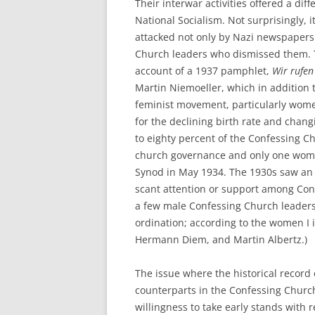
Their interwar activities offered a diff
National Socialism. Not surprisingly,
attacked not only by Nazi newspapers
Church leaders who dismissed them. Th
account of a 1937 pamphlet,
Wir rufen
Martin Niemoeller, which in addition
feminist movement, particularly wome
for the declining birth rate and cha
to eighty percent of the Confessing 
church governance and only one wom
Synod in May 1934. The 1930s saw an o
scant attention or support among Conf
a few male Confessing Church leaders
ordination; according to the women I 
Hermann Diem, and Martin Albertz.)
The issue where the historical record 
counterparts in the Confessing Church, 
willingness to take early stands with 