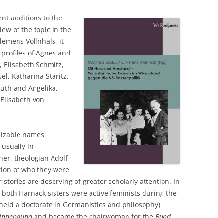
ent additions to the
view of the topic in the
lemens Vollnhals, it
l profiles of Agnes and
, Elisabeth Schmitz,
l, Katharina Staritz,
uth and Angelika,
 Elisabeth von
nizable names
usually in
her, theologian Adolf
ption of who they were
 stories are deserving of greater scholarly attention. In
, both Harnack sisters were active feminists during the
eld a doctorate in Germanistics and philosophy)
rinnenbund
and became the chairwoman for the
Bund