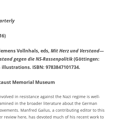
arterly
16)
lemens Vollnhals, eds,
Mit Herz und Verstand—
stand gegen die NS-Rassenpolitik
(Göttingen:
 illustrations. ISBN: 9783847101734.
olocaust Memorial Museum
volved in resistance against the Nazi regime is well-
amined in the broader literature about the German
vements. Manfred Gailus, a contributing editor to this
er review here, has devoted much of his recent work to