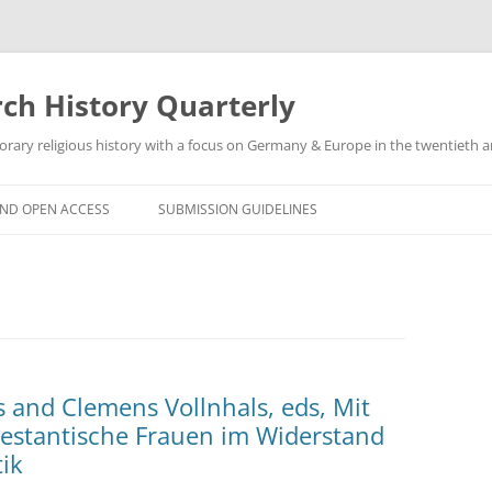
h History Quarterly
ry religious history with a focus on Germany & Europe in the twentieth an
AND OPEN ACCESS
SUBMISSION GUIDELINES
 and Clemens Vollnhals, eds, Mit
estantische Frauen im Widerstand
ik