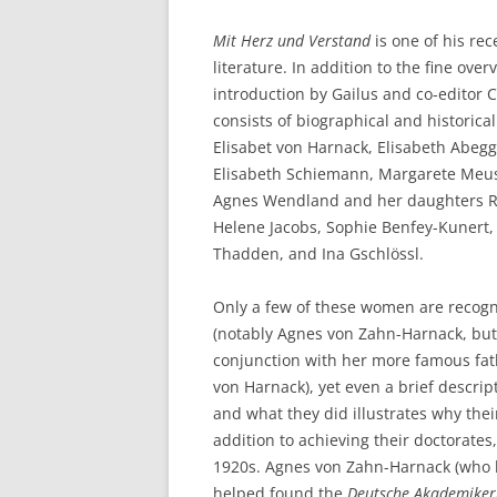
Mit Herz und Verstand
is one of his rec
literature. In addition to the fine over
introduction by Gailus and co-editor C
consists of biographical and historica
Elisabet von Harnack, Elisabeth Abegg
Elisabeth Schiemann, Margarete Meuse
Agnes Wendland and her daughters R
Helene Jacobs, Sophie Benfey-Kunert,
Thadden, and Ina Gschlössl.
Only a few of these women are recog
(notably Agnes von Zahn-Harnack, but 
conjunction with her more famous fat
von Harnack), yet even a brief descri
and what they did illustrates why their
addition to achieving their doctorates
1920s. Agnes von Zahn-Harnack (who h
helped found the
Deutsche Akademike