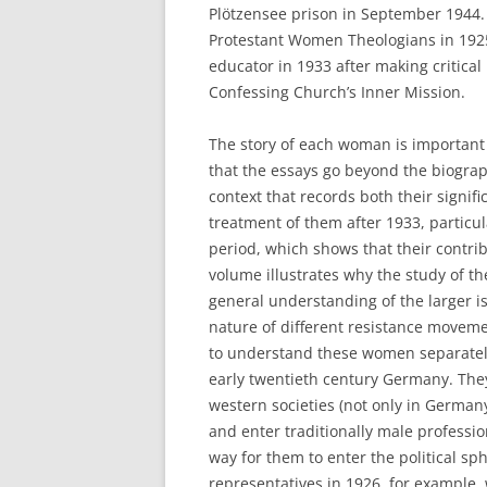
Plötzensee prison in September 1944. 
Protestant Women Theologians in 1925,
educator in 1933 after making critical
Confessing Church’s Inner Mission.
The story of each woman is important i
that the essays go beyond the biograp
context that records both their signi
treatment of them after 1933, particul
period, which shows that their contri
volume illustrates why the study of t
general understanding of the larger 
nature of different resistance moveme
to understand these women separately f
early twentieth century Germany. The
western societies (not only in Germany
and enter traditionally male professio
way for them to enter the political s
representatives in 1926, for example,