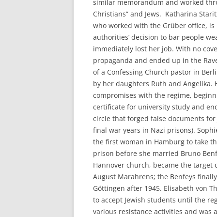
similar memorandum and worked throu
Christians” and Jews. Katharina Stari
who worked with the Grüber office, is
authorities’ decision to bar people w
immediately lost her job. With no cov
propaganda and ended up in the Rav
of a Confessing Church pastor in Berl
by her daughters Ruth and Angelika. 
compromises with the regime, beginning
certificate for university study and e
circle that forged false documents fo
final war years in Nazi prisons). So
the first woman in Hamburg to take t
prison before she married Bruno Benfe
Hannover church, became the target 
August Marahrens; the Benfeys finall
Göttingen after 1945. Elisabeth von T
to accept Jewish students until the re
various resistance activities and was