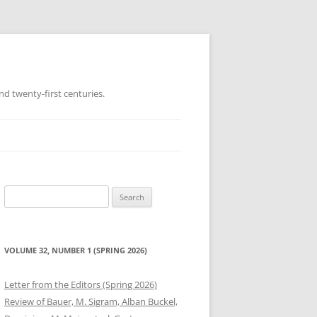
d twenty-first centuries.
Search
for:
VOLUME 32, NUMBER 1 (SPRING 2026)
Letter from the Editors (Spring 2026)
Review of Bauer, M. Sigram, Alban Buckel,