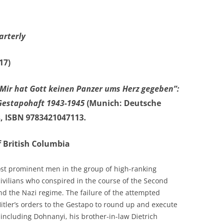
arterly
17)
“Mir hat Gott keinen Panzer ums Herz gegeben”:
 Gestapohaft 1943-1945
(Munich: Deutsche
s, ISBN 9783421047113.
f British Columbia
st prominent men in the group of high-ranking
civilians who conspired in the course of the Second
nd the Nazi regime. The failure of the attempted
 Hitler’s orders to the Gestapo to round up and execute
 including Dohnanyi, his brother-in-law Dietrich