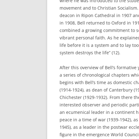
where he was introduced to the stud
movement and to Christian Socialism.
deacon in Ripon Cathedral in 1907 and
in 1908, Bell returned to Oxford in 1
combined a growing commitment to soc
vibrant personal faith. As he explained
life before it is a system and to lay t
system destroys the life” (12).
After this overview of Bell’s formative 
a series of chronological chapters wh
begins with Bell’s time as domestic c
(1914-1924), as dean of Canterbury (1
Chichester (1929-1932). From there the
interested observer and periodic part
an ecumenical leader in a continent h
peace in a time of war (1939-1942), a
1945), as a leader in the postwar eccl
figure in the emergence World Council