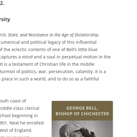
2.
sity
rch, State, and Resistance in the Age of Dictatorship
,
enical and political legacy of this influential
the eclectic contents of one of Bell’s little blue
captures a mind and a soul in perpetual motion in the
It is a testament of Christian life in the middle
urmoil of politics, war, persecution, calamity. It is a
 place in such a world, and to do so as a faithful
outh coast of
iddle-class clerical
chool beginning in
1901. Next he enrolled
 West of England,