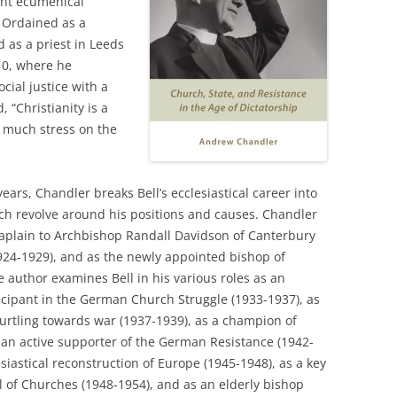
ent ecumenical
 Ordained as a
 as a priest in Leeds
910, where he
ial justice with a
, “Christianity is a
oo much stress on the
years, Chandler breaks Bell’s ecclesiastical career into
ich revolve around his positions and causes. Chandler
haplain to Archbishop Randall Davidson of Canterbury
924-1929), and as the newly appointed bishop of
 author examines Bell in his various roles as an
icipant in the German Church Struggle (1933-1937), as
urtling towards war (1937-1939), as a champion of
s an active supporter of the German Resistance (1942-
esiastical reconstruction of Europe (1945-1948), as a key
 of Churches (1948-1954), and as an elderly bishop