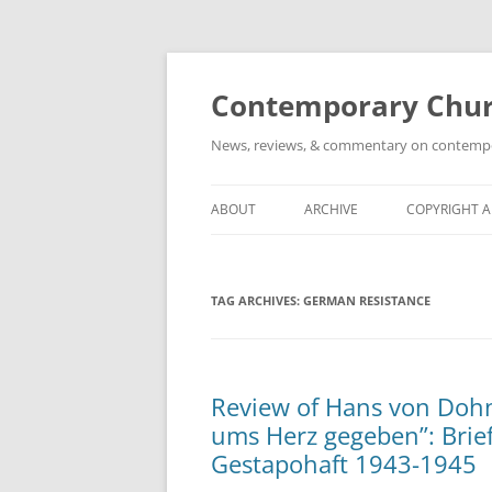
Skip
to
content
Contemporary Churc
News, reviews, & commentary on contempora
ABOUT
ARCHIVE
COPYRIGHT 
TAG ARCHIVES:
GERMAN RESISTANCE
Review of Hans von Dohn
ums Herz gegeben”: Brief
Gestapohaft 1943-1945