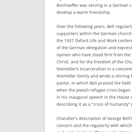
Bonhoeffer was serving in a German c
develop a warm friendship.
Over the following years, Bell regularl
supporters within the German churche
the 1937 Oxford Life and Work confere
of the German delegation and expressi
laymen who have stood firm from the f
Christ, and for the freedom of the Chu
Niemöller’s incarceration in a concent
Niemöller family and wrote a stirring
pastor, in which Bell praised the fait
when the Jewish refugee crisis began 
in his inaugural speech in the House o
describing it as a “crisis of humanity” 
Chandler’s description of George Bell’s
concern and the regularity with which h