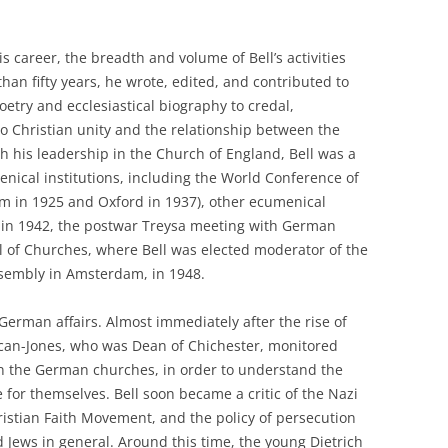
 career, the breadth and volume of Bell’s activities
an fifty years, he wrote, edited, and contributed to
etry and ecclesiastical biography to credal,
to Christian unity and the relationship between the
h his leadership in the Church of England, Bell was a
nical institutions, including the World Conference of
olm in 1925 and Oxford in 1937), other ecumenical
 in 1942, the postwar Treysa meeting with German
l of Churches, where Bell was elected moderator of the
ssembly in Amsterdam, in 1948.
 German affairs. Almost immediately after the rise of
uncan-Jones, who was Dean of Chichester, monitored
in the German churches, in order to understand the
for themselves. Bell soon became a critic of the Nazi
istian Faith Movement, and the policy of persecution
 Jews in general. Around this time, the young Dietrich