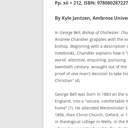
Pp. xii + 212, ISBN: 978080287227
By Kyle Jantzen, Ambrose Univer
In
George Bell, Bishop of Chichester: Chu
Andrew Chandler grapples with the ecum
bishop. Beginning with a description of 
notebooks, Chandler explains how it “
world: attentive, enquiring, pursuing. 
twentieth century, wrought out of the t
proof of one man’s decision to take his
Christian” (4).
George Bell was born in 1883 on the s
England, into a “secure, comfortable m
home” (7). He attended Westminster S
1896, then Christ Church, Oxford, in 
in theological college in Wells, in the