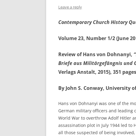
Leave a reply
Contemporary Church History Qu
Volume 23, Number 1/2 (June 20
Review of Hans von Dohnanyi,
Briefe aus Militärgefängnis und
Verlags Anstalt, 2015), 351 page
By John S. Conway, University o
Hans von Dohnanyi was one of the mo
German military officers and leading 
World War to overthrow Adolf Hitler a
assassination plot in July 1944 led to
all those suspected of being involved,