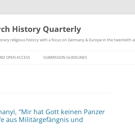
h History Quarterly
ry religious history with a focus on Germany & Europe in the twentieth an
AND OPEN ACCESS
SUBMISSION GUIDELINES
anyi, “Mir hat Gott keinen Panzer
e aus Militärgefängnis und