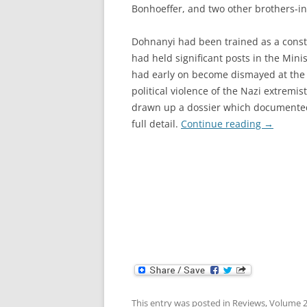
Bonhoeffer, and two other brothers-in
Dohnanyi had been trained as a const
had held significant posts in the Minis
had early on become dismayed at the il
political violence of the Nazi extremis
drawn up a dossier which documente
full detail.
Continue reading
→
This entry was posted in
Reviews
,
Volume 2