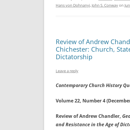
Hans von Dohnanyi
,
John S. Conway
on
Jun
Review of Andrew Chandle
Chichester: Church, Stat
Dictatorship
Leave a reply
Contemporary Church History Qu
Volume 22, Number 4 (December
Review of Andrew Chandler,
Geo
and Resistance in the Age of Dic