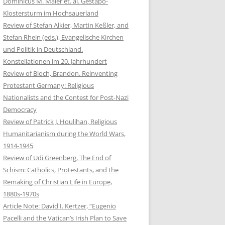
Dominicus M. Maier et. al. Gestapo-
Klostersturm im Hochsauerland
Review of Stefan Alkier, Martin Keßler, and
Stefan Rhein (eds.), Evangelische Kirchen
und Politik in Deutschland.
Konstellationen im 20. Jahrhundert
Review of Bloch, Brandon. Reinventing
Protestant Germany: Religious
Nationalists and the Contest for Post-Nazi
Democracy
Review of Patrick J. Houlihan, Religious
Humanitarianism during the World Wars,
1914-1945
Review of Udi Greenberg, The End of
Schism: Catholics, Protestants, and the
Remaking of Christian Life in Europe,
1880s-1970s
Article Note: David I. Kertzer, “Eugenio
Pacelli and the Vatican’s Irish Plan to Save