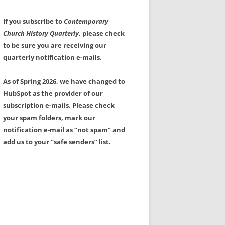
If you subscribe to
Contemporary
Church History Quarterly
, please check
to be sure you are receiving our
quarterly notification e-mails.
As of Spring 2026, we have changed to
HubSpot as the provider of our
subscription e-mails. Please check
your spam folders, mark our
notification e-mail as “not spam” and
add us to your “safe senders” list.