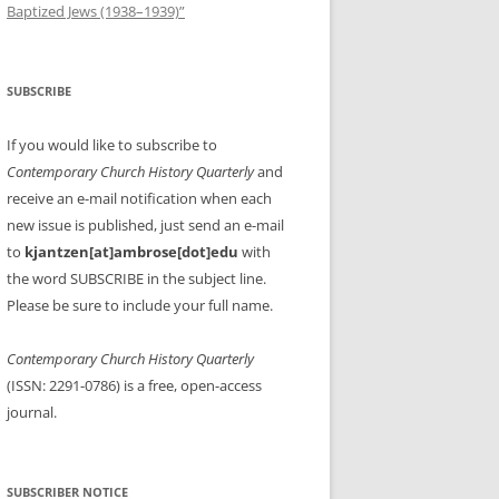
Baptized Jews (1938–1939)”
SUBSCRIBE
If you would like to subscribe to
Contemporary Church History Quarterly
and
receive an e-mail notification when each
new issue is published, just send an e-mail
to
kjantzen[at]ambrose[dot]edu
with
the word SUBSCRIBE in the subject line.
Please be sure to include your full name.
Contemporary Church History Quarterly
(ISSN: 2291-0786) is a free, open-access
journal.
SUBSCRIBER NOTICE