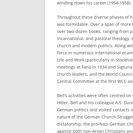
winding down his career (1954-1958).
Throughout these diverse phases of his
was formidable. Over a span of more th
over two-dozen books, ranging from po
incarnational, and pastoral theology, 
church and modern politics. Along wit
force in numerous international ecume
Life and Work (particularly in Stockh
meetings at Fanö in 1934 and Sigtuna
church leaders, and the World Counci
Central Committee at the first WCC a
Bell’s activities were often centred on
Hitler, Bell and his colleague A.S. D
German politics and visited contacts 
nature of the German Church Struggle 
dictatorship, the pro-Nazi German Chr
against both non-Aryan Christians and