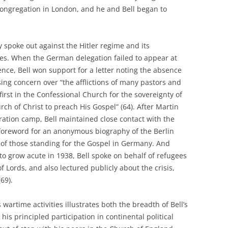
ongregation in London, and he and Bell began to
y spoke out against the Hitler regime and its
s. When the German delegation failed to appear at
nce, Bell won support for a letter noting the absence
ng concern over “the afflictions of many pastors and
irst in the Confessional Church for the sovereignty of
rch of Christ to preach His Gospel” (64). After Martin
ration camp, Bell maintained close contact with the
 foreword for an anonymous biography of the Berlin
h of those standing for the Gospel in Germany. And
to grow acute in 1938, Bell spoke on behalf of refugees
f Lords, and also lectured publicly about the crisis,
(69).
 wartime activities illustrates both the breadth of Bell’s
is principled participation in continental political