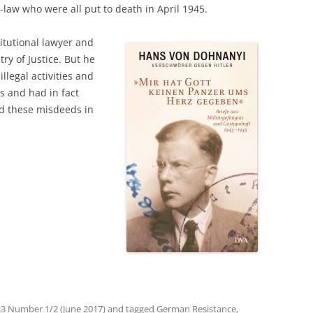
-law who were all put to death in April 1945.
itutional lawyer and
try of Justice. But he
legal activities and
ts and had in fact
d these misdeeds in
3 Number 1/2 (June 2017)
and tagged
German Resistance
,