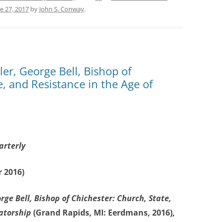
e 27, 2017
by
John S. Conway
.
r, George Bell, Bishop of
e, and Resistance in the Age of
arterly
 2016)
rge Bell, Bishop of Chichester: Church, State,
tatorship
(Grand Rapids, MI: Eerdmans, 2016),