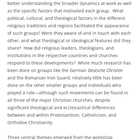
better understanding the broader dynamics at work as well
as the specific factors that motivated each group. What
political, cultural, and theological factors in the different
religious traditions and regions facilitated the appearance
of such groups? Were they aware of and in touch with each
other, and what theological or ideological features did they
share? How did religious leaders, theologians, and
institutions in the respective countries and churches
respond to these developments? While much research has
been done on groups like the German
Deutsche Christen
and the Romanian Iron Guard, relatively little has been
done on the other smaller groups and individuals who
played a role—although such movements can be found in
all three of the major Christian churches, despite
significant theological and ecclesiastical differences
between and within Protestantism, Catholicism, and
Orthodox Christianity.
Three central themes emerged from the workshop