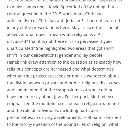
to make connections. Kevin Spicer led off by noting that a
central question in the 2015 workshop—Christian
antisemitism or Christian anti-Judaism?—had not featured
in any of the presentations here. Mays raised the issue of
absence: what does it mean when religion is
not
discussed? that it is not there or is so pervasive it goes
unarticulated? She highlighted two areas that got short
shrift in our deliberations: gender and lay people.
Hanebrink drew attention to the question as to exactly how
religious concepts are harnessed and what determines
whether that project succeeds or not. He wondered about
the divide between private and public religious discourses
and commented that the symposium as a whole did not
have much to say about Jews. For her part, Methodieva
emphasized the multiple forms of each religion examined
and the role of individuals, including particular
personalities, in driving developments. Hoffmann returned
to the thorny question of the boundaries of religion: what