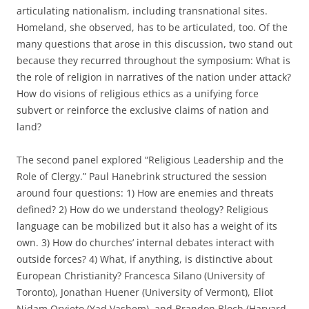
articulating nationalism, including transnational sites.
Homeland, she observed, has to be articulated, too. Of the
many questions that arose in this discussion, two stand out
because they recurred throughout the symposium: What is
the role of religion in narratives of the nation under attack?
How do visions of religious ethics as a unifying force
subvert or reinforce the exclusive claims of nation and
land?
The second panel explored “Religious Leadership and the
Role of Clergy.” Paul Hanebrink structured the session
around four questions: 1) How are enemies and threats
defined? 2) How do we understand theology? Religious
language can be mobilized but it also has a weight of its
own. 3) How do churches’ internal debates interact with
outside forces? 4) What, if anything, is distinctive about
European Christianity? Francesca Silano (University of
Toronto), Jonathan Huener (University of Vermont), Eliot
Nidam Orvieto (Yad Vashem), and Brandon Bloch (Harvard