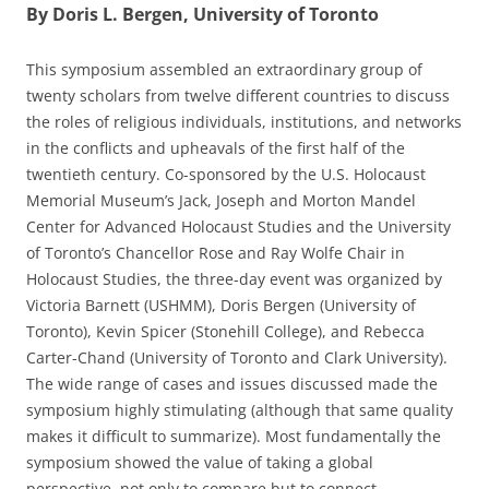
By Doris L. Bergen, University of Toronto
This symposium assembled an extraordinary group of
twenty scholars from twelve different countries to discuss
the roles of religious individuals, institutions, and networks
in the conflicts and upheavals of the first half of the
twentieth century. Co-sponsored by the U.S. Holocaust
Memorial Museum’s Jack, Joseph and Morton Mandel
Center for Advanced Holocaust Studies and the University
of Toronto’s Chancellor Rose and Ray Wolfe Chair in
Holocaust Studies, the three-day event was organized by
Victoria Barnett (USHMM), Doris Bergen (University of
Toronto), Kevin Spicer (Stonehill College), and Rebecca
Carter-Chand (University of Toronto and Clark University).
The wide range of cases and issues discussed made the
symposium highly stimulating (although that same quality
makes it difficult to summarize). Most fundamentally the
symposium showed the value of taking a global
perspective, not only to compare but to connect