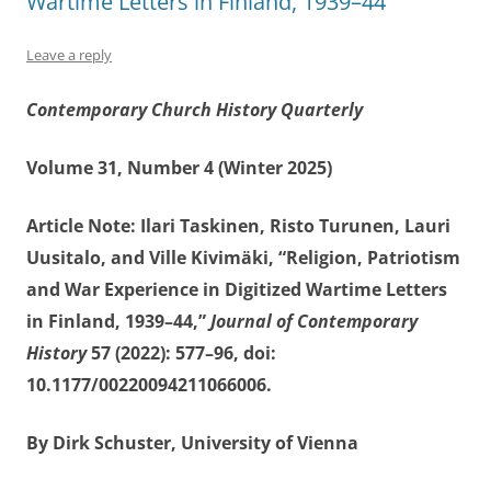
Wartime Letters in Finland, 1939–44”
Leave a reply
Contemporary Church History Quarterly
Volume 31, Number 4 (Winter 2025)
Article Note: Ilari Taskinen, Risto Turunen, Lauri
Uusitalo, and Ville Kivimäki, “Religion, Patriotism
and War Experience in Digitized Wartime Letters
in Finland, 1939–44,”
Journal of Contemporary
History
57 (2022): 577–96, doi:
10.1177/00220094211066006.
By Dirk Schuster, University of Vienna