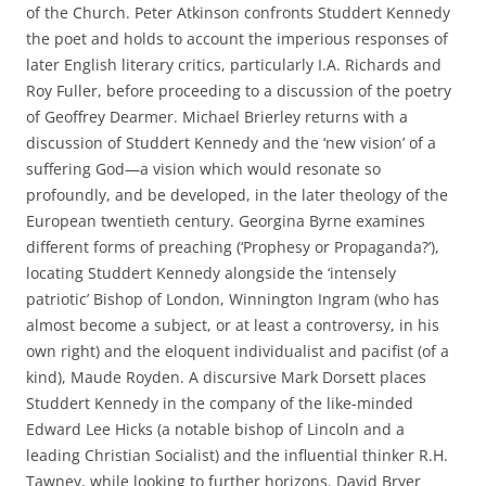
of the Church. Peter Atkinson confronts Studdert Kennedy
the poet and holds to account the imperious responses of
later English literary critics, particularly I.A. Richards and
Roy Fuller, before proceeding to a discussion of the poetry
of Geoffrey Dearmer. Michael Brierley returns with a
discussion of Studdert Kennedy and the ‘new vision’ of a
suffering God—a vision which would resonate so
profoundly, and be developed, in the later theology of the
European twentieth century. Georgina Byrne examines
different forms of preaching (‘Prophesy or Propaganda?’),
locating Studdert Kennedy alongside the ‘intensely
patriotic’ Bishop of London, Winnington Ingram (who has
almost become a subject, or at least a controversy, in his
own right) and the eloquent individualist and pacifist (of a
kind), Maude Royden. A discursive Mark Dorsett places
Studdert Kennedy in the company of the like-minded
Edward Lee Hicks (a notable bishop of Lincoln and a
leading Christian Socialist) and the influential thinker R.H.
Tawney, while looking to further horizons. David Bryer