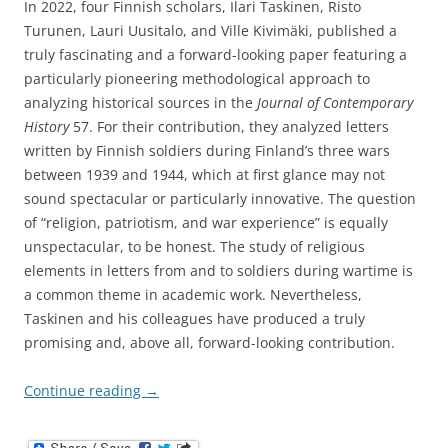
In 2022, four Finnish scholars, Ilari Taskinen, Risto
Turunen, Lauri Uusitalo, and Ville Kivimäki, published a
truly fascinating and a forward-looking paper featuring a
particularly pioneering methodological approach to
analyzing historical sources in the
Journal of Contemporary
History
57. For their contribution, they analyzed letters
written by Finnish soldiers during Finland’s three wars
between 1939 and 1944, which at first glance may not
sound spectacular or particularly innovative. The question
of “religion, patriotism, and war experience” is equally
unspectacular, to be honest. The study of religious
elements in letters from and to soldiers during wartime is
a common theme in academic work. Nevertheless,
Taskinen and his colleagues have produced a truly
promising and, above all, forward-looking contribution.
Continue reading
→