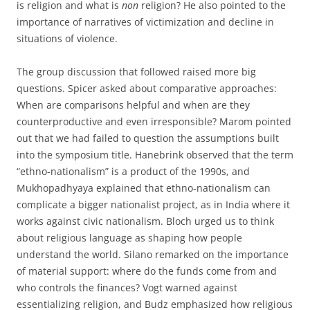
is religion and what is
non
religion? He also pointed to the
importance of narratives of victimization and decline in
situations of violence.
The group discussion that followed raised more big
questions. Spicer asked about comparative approaches:
When are comparisons helpful and when are they
counterproductive and even irresponsible? Marom pointed
out that we had failed to question the assumptions built
into the symposium title. Hanebrink observed that the term
“ethno-nationalism” is a product of the 1990s, and
Mukhopadhyaya explained that ethno-nationalism can
complicate a bigger nationalist project, as in India where it
works against civic nationalism. Bloch urged us to think
about religious language as shaping how people
understand the world. Silano remarked on the importance
of material support: where do the funds come from and
who controls the finances? Vogt warned against
essentializing religion, and Budz emphasized how religious