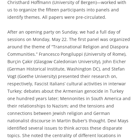
Christhard Hoffmann (University of Bergen)—worked with
us to organize the fifteen participants into panels and
identify themes. All papers were pre-circulated.
After an opening party on Sunday, we had a full day of
sessions on Monday, May 22. The first panel was organized
around the theme of “Transnational Religion and Diaspora
Communities.” Francesco Pongiluppi (University of Rome),
Burçin Çakir (Glasgow Caledonian University), John Eicher
(German Historical Institute, Washington DC), and Stefan
Vogt (Goethe University) presented their research on,
respectively, Fascist Italians’ cultural activities in interwar
Turkey; debates about the Armenian genocide in Turkey
one hundred years later; Mennonites in South America and
their relationships to Nazism; and the tensions and
connections between Jewish religion and German
nationalist discourse in Martin Buber’s thought. Devi Mays
identified several issues to think across these disparate
topics. She noted the centrality of different locations in