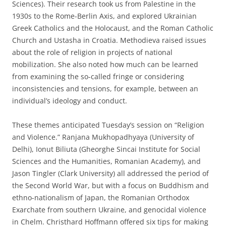
Sciences). Their research took us from Palestine in the
1930s to the Rome-Berlin Axis, and explored Ukrainian
Greek Catholics and the Holocaust, and the Roman Catholic
Church and Ustasha in Croatia. Methodieva raised issues
about the role of religion in projects of national
mobilization. She also noted how much can be learned
from examining the so-called fringe or considering
inconsistencies and tensions, for example, between an
individual’s ideology and conduct.
These themes anticipated Tuesday’s session on “Religion
and Violence.” Ranjana Mukhopadhyaya (University of
Delhi), Ionut Biliuta (Gheorghe Sincai Institute for Social
Sciences and the Humanities, Romanian Academy), and
Jason Tingler (Clark University) all addressed the period of
the Second World War, but with a focus on Buddhism and
ethno-nationalism of Japan, the Romanian Orthodox
Exarchate from southern Ukraine, and genocidal violence
in Chelm. Christhard Hoffmann offered six tips for making