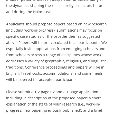
the dynamics shaping the roles of religious actors before
and during the Holocaust.
Applicants should propose papers based on new research
(including work-in-progress); submissions may focus on
specific case studies or the broader themes suggested
above. Papers will be pre-circulated to all participants. We
especially invite applications from emerging scholars and
from scholars across a range of disciplines whose work
addresses a variety of geographic, religious, and linguistic
traditions. Conference proceedings and papers will be in
English. Travel costs, accommodations, and some meals
will be covered for accepted participants.
Please submit a 1-2 page CV and a 1 page application
including: a description of the proposed paper; a short
explanation of the stage of your research (i.e., work-in-
progress, new paper, previously published); and a brief