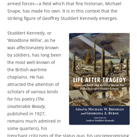
armed forces—a field which that fine historian, Michael
Snape, has made his own. It is in this context that the
striking figure of Geoffrey Studdert Kennedy emerges.
Studdert Kennedy, or
‘Woodbine Willie’, as he
was affectionately known
by soldiers, has long been
the most well-known of
the British wartime
chaplains. He has
attracted the attention of
scholars of various kinds
for his poetry (
The
Unutterable Beauty
,
published in 1927,
remains much admired in
some quarters), his
trenchant criticisms of the status quo, his uncompromising