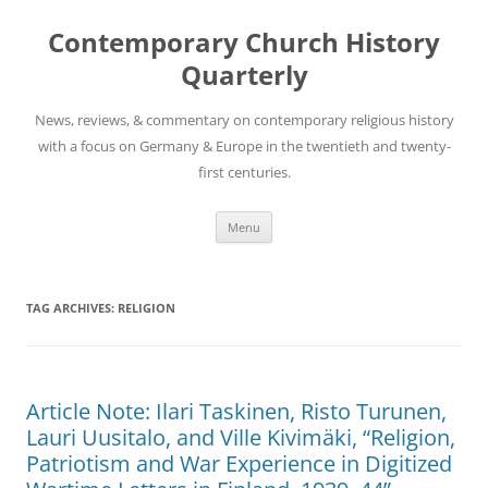
Skip
to
Contemporary Church History
content
Quarterly
News, reviews, & commentary on contemporary religious history
with a focus on Germany & Europe in the twentieth and twenty-
first centuries.
Menu
TAG ARCHIVES:
RELIGION
Article Note: Ilari Taskinen, Risto Turunen,
Lauri Uusitalo, and Ville Kivimäki, “Religion,
Patriotism and War Experience in Digitized