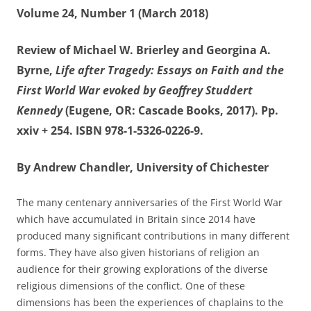
Volume 24, Number 1 (March 2018)
Review of Michael W. Brierley and Georgina A.
Byrne,
Life after Tragedy: Essays on Faith and the
First World War evoked by Geoffrey Studdert
Kennedy
(Eugene, OR: Cascade Books, 2017). Pp.
xxiv + 254. ISBN 978-1-5326-0226-9.
By Andrew Chandler, University of Chichester
The many centenary anniversaries of the First World War
which have accumulated in Britain since 2014 have
produced many significant contributions in many different
forms. They have also given historians of religion an
audience for their growing explorations of the diverse
religious dimensions of the conflict. One of these
dimensions has been the experiences of chaplains to the