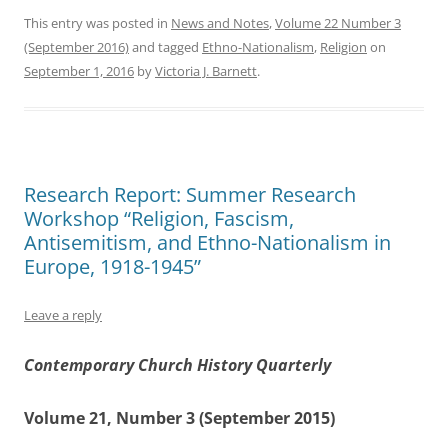
This entry was posted in
News and Notes
,
Volume 22 Number 3
(September 2016)
and tagged
Ethno-Nationalism
,
Religion
on
September 1, 2016
by
Victoria J. Barnett
.
Research Report: Summer Research
Workshop “Religion, Fascism,
Antisemitism, and Ethno-Nationalism in
Europe, 1918-1945”
Leave a reply
Contemporary Church History Quarterly
Volume 21, Number 3 (September 2015)