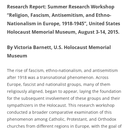
Research Report: Summer Research Workshop
“Religion, Fascism, Antisemitism, and Ethno-
Nationalism in Europe, 1918-1945”, United States
Holocaust Memorial Museum, August 3-14, 2015.
By Victoria Barnett, U.S. Holocaust Memorial
Museum
The rise of fascism, ethno-nationalism, and antisemitism
after 1918 was a transnational phenomenon. Across
Europe, fascist and nationalist groups, many of them
religiously aligned, began to appear, laying the foundation
for the subsequent involvement of these groups and their
sympathizers in the Holocaust. This research workshop
conducted a broader comparative examination of this
phenomenon among Catholic, Protestant, and Orthodox
churches from different regions in Europe, with the goal of