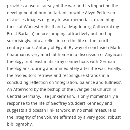
provides a useful survey of the war and its impact on the
development of humanitarianism while Alvyn Pettersen
discusses images of glory in war memorials, examining
those at Worcester itself and at Magdeburg Cathedral (by
Ernst Barlach) before jumping, attractively but perhaps
surprisingly, into a reflection on the life of the fourth-
century monk, Antony of Egypt. By way of conclusion Mark
Chapman is very much at home in a discussion of Anglican
theology, not least in its stray connections with German
theologians, during and immediately after the war. Finally,
the two editors retrieve and reconfigure strands in a
concluding reflection on ’integration, balance and fullness’.
An Afterword by the bishop of the Evangelical Church in
Central Germany, Ilse Junkermann, is only momentarily a
response to the life of Geoffrey Studdert Kennedy and
suggests a diocesan link at work. In no small measure is
the integrity of the volume affirmed by a very good, robust
bibliography.