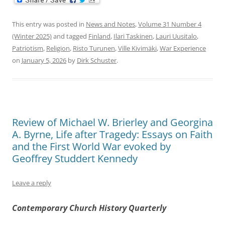
This entry was posted in
News and Notes
,
Volume 31 Number 4
(Winter 2025)
and tagged
Finland
,
Ilari Taskinen
,
Lauri Uusitalo
,
Patriotism
,
Religion
,
Risto Turunen
,
Ville Kivimäki
,
War Experience
on
January 5, 2026
by
Dirk Schuster
.
Review of Michael W. Brierley and Georgina
A. Byrne, Life after Tragedy: Essays on Faith
and the First World War evoked by
Geoffrey Studdert Kennedy
Leave a reply
Contemporary Church History Quarterly