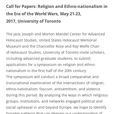
Call for Papers: Religion and Ethno-nationalism in
the Era of the World Wars, May 21-23,
2017, University of Toronto
The Jack, Joseph and Morton Mandel Center for Advanced
Holocaust Studies, United States Holocaust Memorial
Museum and the Chancellor Rose and Ray Wolfe Chair
of Holocaust Studies, University of Toronto invite scholars,
including advanced graduate students, to submit
applications for a symposium on religion and ethno-
nationalism in the first half of the 20th century.
The symposium will conduct a broad comparative and
transnational examination of the intersections of religion,
ethno-nationalism, fascism, antisemitism, and violence
during this period. By analyzing the ways in which religious
groups, institutions, and networks engaged political and
social upheaval in and beyond Europe, we hope to identify
broader patterns that can deepen our understanding of