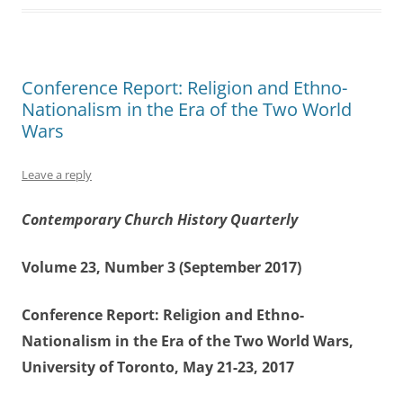
Conference Report: Religion and Ethno-
Nationalism in the Era of the Two World
Wars
Leave a reply
Contemporary Church History Quarterly
Volume 23, Number 3 (September 2017)
Conference Report: Religion and Ethno-
Nationalism in the Era of the Two World Wars,
University of Toronto, May 21-23, 2017