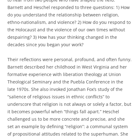
Barnett and Heschel responded to three questions: 1) How
do you understand the relationship between religion,
ethno-nationalism, and violence? 2) How do you respond to
the Holocaust and the violence of our own times without
despairing? 3) How has your thinking changed in the
decades since you began your work?
Their reflections were personal, profound, and often funny.
Barnett described her childhood in West Virginia and her
formative experience with liberation theology at Union
Theological Seminary and the Puebla Conference in the
late 1970s. She also invoked Jonathan Fox’s study of the
“salience of religious issues in ethnic conflicts” to
underscore that religion is not always or solely a factor, but
it becomes powerful when “things fall apart.” Heschel
challenged us to be more concrete and precise, and she
set an example by defining “religion”: a communal system
of propositional attitudes related to the superhuman. She