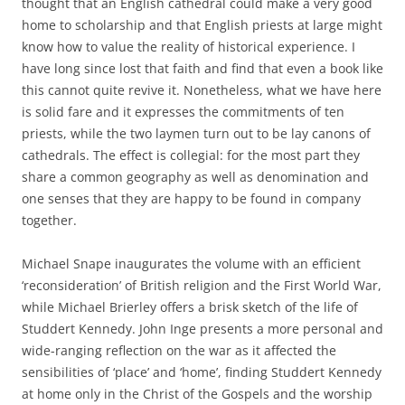
thought that an English cathedral could make a very good
home to scholarship and that English priests at large might
know how to value the reality of historical experience. I
have long since lost that faith and find that even a book like
this cannot quite revive it. Nonetheless, what we have here
is solid fare and it expresses the commitments of ten
priests, while the two laymen turn out to be lay canons of
cathedrals. The effect is collegial: for the most part they
share a common geography as well as denomination and
one senses that they are happy to be found in company
together.
Michael Snape inaugurates the volume with an efficient
‘reconsideration’ of British religion and the First World War,
while Michael Brierley offers a brisk sketch of the life of
Studdert Kennedy. John Inge presents a more personal and
wide-ranging reflection on the war as it affected the
sensibilities of ‘place’ and ‘home’, finding Studdert Kennedy
at home only in the Christ of the Gospels and the worship