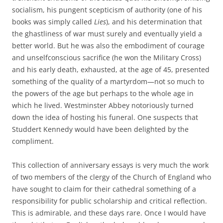
socialism, his pungent scepticism of authority (one of his
books was simply called
Lies
), and his determination that
the ghastliness of war must surely and eventually yield a
better world. But he was also the embodiment of courage
and unselfconscious sacrifice (he won the Military Cross)
and his early death, exhausted, at the age of 45, presented
something of the quality of a martyrdom—not so much to
the powers of the age but perhaps to the whole age in
which he lived. Westminster Abbey notoriously turned
down the idea of hosting his funeral. One suspects that
Studdert Kennedy would have been delighted by the
compliment.
This collection of anniversary essays is very much the work
of two members of the clergy of the Church of England who
have sought to claim for their cathedral something of a
responsibility for public scholarship and critical reflection.
This is admirable, and these days rare. Once I would have