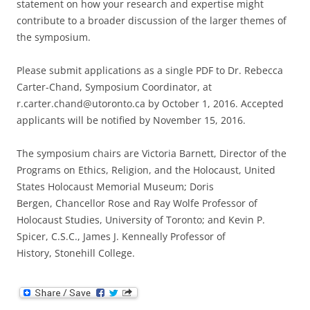
statement on how your research and expertise might
contribute to a broader discussion of the larger themes of
the symposium.
Please submit applications as a single PDF to Dr. Rebecca
Carter-Chand, Symposium Coordinator, at
r.carter.chand@utoronto.ca by October 1, 2016. Accepted
applicants will be notified by November 15, 2016.
The symposium chairs are Victoria Barnett, Director of the
Programs on Ethics, Religion, and the Holocaust, United
States Holocaust Memorial Museum; Doris
Bergen, Chancellor Rose and Ray Wolfe Professor of
Holocaust Studies, University of Toronto; and Kevin P.
Spicer, C.S.C., James J. Kenneally Professor of
History, Stonehill College.