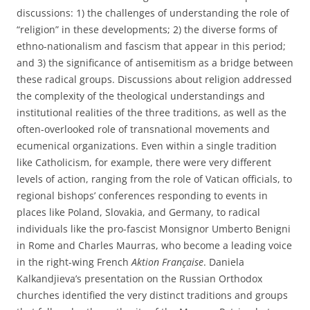
discussions: 1) the challenges of understanding the role of
“religion” in these developments; 2) the diverse forms of
ethno-nationalism and fascism that appear in this period;
and 3) the significance of antisemitism as a bridge between
these radical groups. Discussions about religion addressed
the complexity of the theological understandings and
institutional realities of the three traditions, as well as the
often-overlooked role of transnational movements and
ecumenical organizations. Even within a single tradition
like Catholicism, for example, there were very different
levels of action, ranging from the role of Vatican officials, to
regional bishops’ conferences responding to events in
places like Poland, Slovakia, and Germany, to radical
individuals like the pro-fascist Monsignor Umberto Benigni
in Rome and Charles Maurras, who become a leading voice
in the right-wing French
Aktion Fran
çaise
. Daniela
Kalkandjieva’s presentation on the Russian Orthodox
churches identified the very distinct traditions and groups