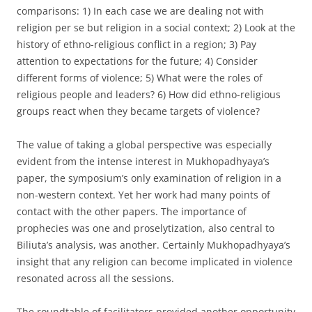
comparisons: 1) In each case we are dealing not with
religion per se but religion in a social context; 2) Look at the
history of ethno-religious conflict in a region; 3) Pay
attention to expectations for the future; 4) Consider
different forms of violence; 5) What were the roles of
religious people and leaders? 6) How did ethno-religious
groups react when they became targets of violence?
The value of taking a global perspective was especially
evident from the intense interest in Mukhopadhyaya’s
paper, the symposium’s only examination of religion in a
non-western context. Yet her work had many points of
contact with the other papers. The importance of
prophecies was one and proselytization, also central to
Biliuta’s analysis, was another. Certainly Mukhopadhyaya’s
insight that any religion can become implicated in violence
resonated across all the sessions.
The roundtable of facilitators provided another opportunity