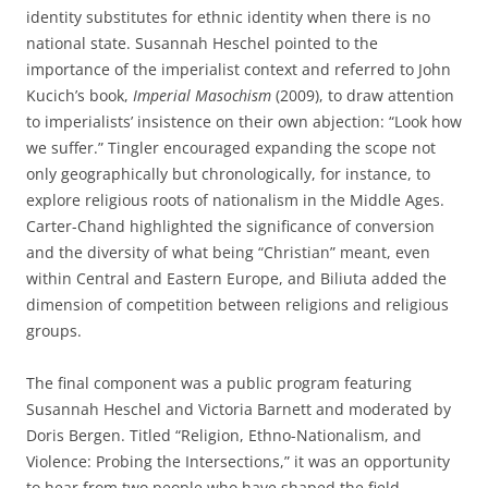
identity substitutes for ethnic identity when there is no
national state. Susannah Heschel pointed to the
importance of the imperialist context and referred to John
Kucich’s book,
Imperial Masochism
(2009), to draw attention
to imperialists’ insistence on their own abjection: “Look how
we suffer.” Tingler encouraged expanding the scope not
only geographically but chronologically, for instance, to
explore religious roots of nationalism in the Middle Ages.
Carter-Chand highlighted the significance of conversion
and the diversity of what being “Christian” meant, even
within Central and Eastern Europe, and Biliuta added the
dimension of competition between religions and religious
groups.
The final component was a public program featuring
Susannah Heschel and Victoria Barnett and moderated by
Doris Bergen. Titled “Religion, Ethno-Nationalism, and
Violence: Probing the Intersections,” it was an opportunity
to hear from two people who have shaped the field.