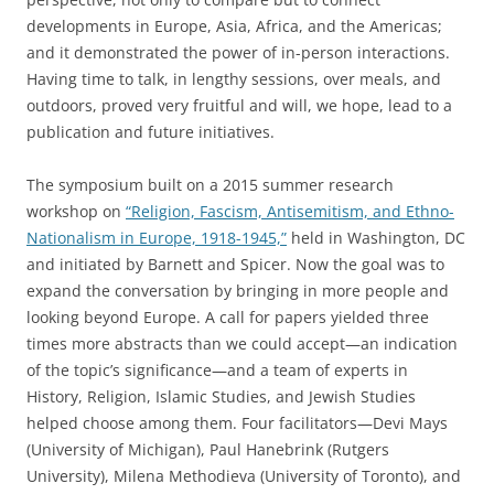
developments in Europe, Asia, Africa, and the Americas;
and it demonstrated the power of in-person interactions.
Having time to talk, in lengthy sessions, over meals, and
outdoors, proved very fruitful and will, we hope, lead to a
publication and future initiatives.
The symposium built on a 2015 summer research
workshop on
“Religion, Fascism, Antisemitism, and Ethno-
Nationalism in Europe, 1918-1945,”
held in Washington, DC
and initiated by Barnett and Spicer. Now the goal was to
expand the conversation by bringing in more people and
looking beyond Europe. A call for papers yielded three
times more abstracts than we could accept—an indication
of the topic’s significance—and a team of experts in
History, Religion, Islamic Studies, and Jewish Studies
helped choose among them. Four facilitators—Devi Mays
(University of Michigan), Paul Hanebrink (Rutgers
University), Milena Methodieva (University of Toronto), and