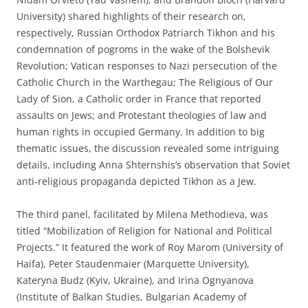
University) shared highlights of their research on,
respectively, Russian Orthodox Patriarch Tikhon and his
condemnation of pogroms in the wake of the Bolshevik
Revolution; Vatican responses to Nazi persecution of the
Catholic Church in the Warthegau; The Religious of Our
Lady of Sion, a Catholic order in France that reported
assaults on Jews; and Protestant theologies of law and
human rights in occupied Germany. In addition to big
thematic issues, the discussion revealed some intriguing
details, including Anna Shternshis’s observation that Soviet
anti-religious propaganda depicted Tikhon as a Jew.
The third panel, facilitated by Milena Methodieva, was
titled “Mobilization of Religion for National and Political
Projects.” It featured the work of Roy Marom (University of
Haifa), Peter Staudenmaier (Marquette University),
Kateryna Budz (Kyiv, Ukraine), and Irina Ognyanova
(Institute of Balkan Studies, Bulgarian Academy of