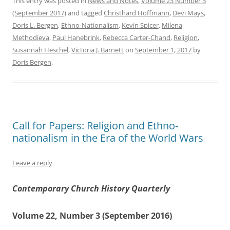
This entry was posted in
News and Notes
,
Volume 23 Number 3
(September 2017)
and tagged
Christhard Hoffmann
,
Devi Mays
,
Doris L. Bergen
,
Ethno-Nationalism
,
Kevin Spicer
,
Milena
Methodieva
,
Paul Hanebrink
,
Rebecca Carter-Chand
,
Religion
,
Susannah Heschel
,
Victoria J. Barnett
on
September 1, 2017
by
Doris Bergen
.
Call for Papers: Religion and Ethno-
nationalism in the Era of the World Wars
Leave a reply
Contemporary Church History Quarterly
Volume 22, Number 3 (September 2016)