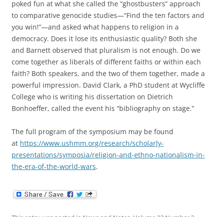
poked fun at what she called the “ghostbusters” approach
to comparative genocide studies—“Find the ten factors and
you win!”—and asked what happens to religion in a
democracy. Does it lose its enthusiastic quality? Both she
and Barnett observed that pluralism is not enough. Do we
come together as liberals of different faiths or within each
faith? Both speakers, and the two of them together, made a
powerful impression. David Clark, a PhD student at Wycliffe
College who is writing his dissertation on Dietrich
Bonhoeffer, called the event his “bibliography on stage.”
The full program of the symposium may be found
at
https://www.ushmm.org/research/scholarly-
presentations/symposia/religion-and-ethno-nationalism-in-
the-era-of-the-world-wars
.