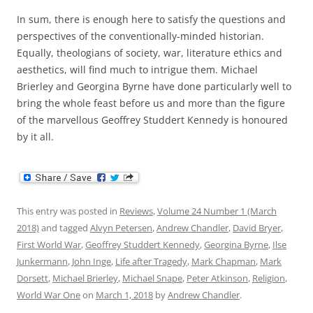
In sum, there is enough here to satisfy the questions and
perspectives of the conventionally-minded historian.
Equally, theologians of society, war, literature ethics and
aesthetics, will find much to intrigue them. Michael
Brierley and Georgina Byrne have done particularly well to
bring the whole feast before us and more than the figure
of the marvellous Geoffrey Studdert Kennedy is honoured
by it all.
This entry was posted in
Reviews
,
Volume 24 Number 1 (March
2018)
and tagged
Alvyn Petersen
,
Andrew Chandler
,
David Bryer
,
First World War
,
Geoffrey Studdert Kennedy
,
Georgina Byrne
,
Ilse
Junkermann
,
John Inge
,
Life after Tragedy
,
Mark Chapman
,
Mark
Dorsett
,
Michael Brierley
,
Michael Snape
,
Peter Atkinson
,
Religion
,
World War One
on
March 1, 2018
by
Andrew Chandler
.