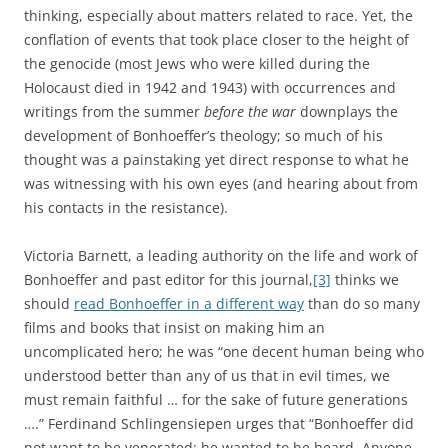
thinking, especially about matters related to race. Yet, the
conflation of events that took place closer to the height of
the genocide (most Jews who were killed during the
Holocaust died in 1942 and 1943) with occurrences and
writings from the summer
before the war
downplays the
development of Bonhoeffer’s theology; so much of his
thought was a painstaking yet direct response to what he
was witnessing with his own eyes (and hearing about from
his contacts in the resistance).
Victoria Barnett, a leading authority on the life and work of
Bonhoeffer and past editor for this journal,
[3]
thinks we
should
read Bonhoeffer in a different way
than do so many
films and books that insist on making him an
uncomplicated hero; he was “one decent human being who
understood better than any of us that in evil times, we
must remain faithful … for the sake of future generations
….” Ferdinand Schlingensiepen urges that “Bonhoeffer did
not want to be venerated; he wanted to be heard. Anyone