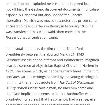
planned bombs exploded near Hitler and injured but did
not kill him, the Gestapo discovered documents implicating
especially Dohnanyi but also Bonhoeffer. Shortly
thereafter, Dietrich was moved to a notorious prison cellar
at Gestapo headquarters in Berlin; in February 1945, he
was transferred to Buchenwald, then moved to the
Flossenbürg concentration camp.
In a pivotal sequence, the film cuts back and forth
breathlessly between the aborted March 21, 1943
Gersdorff assassination attempt and Bonhoeffer’s imagined
practice sermon at Abyssinian Baptist Church in Harlem in
1939. The scene, which, as happens many times in the film,
conflates various writings penned by the young theologian,
highlights the famous quote from
The Cost of Discipleship
(1937): “When Christ calls a man, he bids him come and
die.” One implication seems to be that Bonhoeffer was
prophetic – or at least that he somehow had a sense, even
before the war began, that participating in resistance