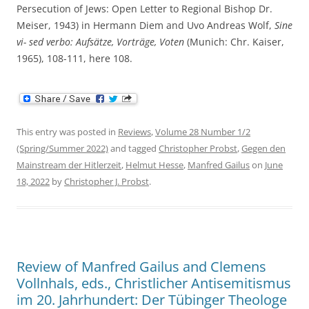
Persecution of Jews: Open Letter to Regional Bishop Dr.
Meiser, 1943) in Hermann Diem and Uvo Andreas Wolf,
Sine
vi- sed verbo: Aufsätze, Vorträge, Voten
(Munich: Chr. Kaiser,
1965), 108-111, here 108.
This entry was posted in
Reviews
,
Volume 28 Number 1/2
(Spring/Summer 2022)
and tagged
Christopher Probst
,
Gegen den
Mainstream der Hitlerzeit
,
Helmut Hesse
,
Manfred Gailus
on
June
18, 2022
by
Christopher J. Probst
.
Review of Manfred Gailus and Clemens
Vollnhals, eds., Christlicher Antisemitismus
im 20. Jahrhundert: Der Tübinger Theologe