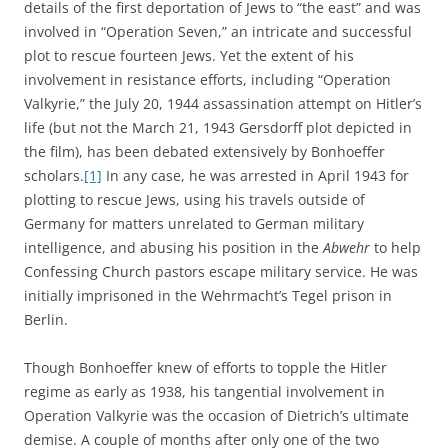
details of the first deportation of Jews to “the east” and was
involved in “Operation Seven,” an intricate and successful
plot to rescue fourteen Jews. Yet the extent of his
involvement in resistance efforts, including “Operation
Valkyrie,” the July 20, 1944 assassination attempt on Hitler’s
life (but not the March 21, 1943 Gersdorff plot depicted in
the film), has been debated extensively by Bonhoeffer
scholars.
[1]
In any case, he was arrested in April 1943 for
plotting to rescue Jews, using his travels outside of
Germany for matters unrelated to German military
intelligence, and abusing his position in the
Abwehr
to help
Confessing Church pastors escape military service. He was
initially imprisoned in the Wehrmacht’s Tegel prison in
Berlin.
Though Bonhoeffer knew of efforts to topple the Hitler
regime as early as 1938, his tangential involvement in
Operation Valkyrie was the occasion of Dietrich’s ultimate
demise. A couple of months after only one of the two