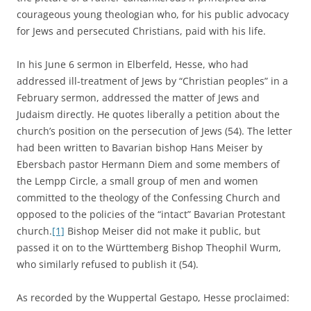
courageous young theologian who, for his public advocacy
for Jews and persecuted Christians, paid with his life.
In his June 6 sermon in Elberfeld, Hesse, who had
addressed ill-treatment of Jews by “Christian peoples” in a
February sermon, addressed the matter of Jews and
Judaism directly. He quotes liberally a petition about the
church’s position on the persecution of Jews (54). The letter
had been written to Bavarian bishop Hans Meiser by
Ebersbach pastor Hermann Diem and some members of
the Lempp Circle, a small group of men and women
committed to the theology of the Confessing Church and
opposed to the policies of the “intact” Bavarian Protestant
church.
[1]
Bishop Meiser did not make it public, but
passed it on to the Württemberg Bishop Theophil Wurm,
who similarly refused to publish it (54).
As recorded by the Wuppertal Gestapo, Hesse proclaimed: