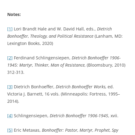
Notes:
[1]
Lori Brandt Hale and W. David Hall, eds.,
Dietrich
Bonhoeffer, Theology, and Political Resistance
(Lanham, MD:
Lexington Books, 2020)
[2]
Ferdinand Schlingensiepen,
Dietrich Bonhoeffer 1906-
1945: Martyr, Thinker, Man of Resistance,
(Bloomsbury, 2010)
312-313.
[3]
Dietrich Bonhoeffer,
Dietrich Bonhoeffer Works,
ed.
Victoria J. Barnett, 16 vols. (Minneapolis: Fortress, 1995–
2014).
[4]
Schlingensiepen,
Dietrich Bonhoeffer 1906-1945
, xvii.
[5]
Eric Metaxas,
Bonhoeffer: Pastor, Martyr, Prophet, Spy