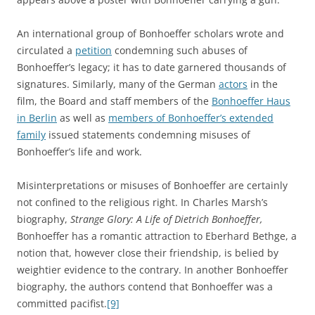
An international group of Bonhoeffer scholars wrote and
circulated a
petition
condemning such abuses of
Bonhoeffer’s legacy; it has to date garnered thousands of
signatures. Similarly, many of the German
actors
in the
film, the Board and staff members of the
Bonhoeffer Haus
in Berlin
as well as
members of Bonhoeffer’s extended
family
issued statements condemning misuses of
Bonhoeffer’s life and work.
Misinterpretations or misuses of Bonhoeffer are certainly
not confined to the religious right. In Charles Marsh’s
biography,
Strange Glory: A Life of Dietrich Bonhoeffer,
Bonhoeffer has a romantic attraction to Eberhard Bethge, a
notion that, however close their friendship, is belied by
weightier evidence to the contrary. In another Bonhoeffer
biography, the authors contend that Bonhoeffer was a
committed pacifist.
[9]