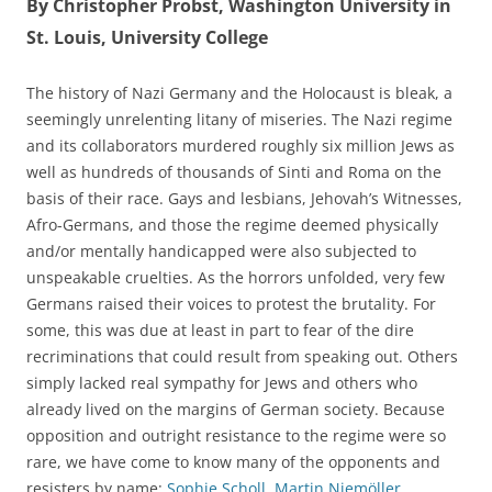
By Christopher Probst, Washington University in
St. Louis, University College
The history of Nazi Germany and the Holocaust is bleak, a
seemingly unrelenting litany of miseries. The Nazi regime
and its collaborators murdered roughly six million Jews as
well as hundreds of thousands of Sinti and Roma on the
basis of their race. Gays and lesbians, Jehovah’s Witnesses,
Afro-Germans, and those the regime deemed physically
and/or mentally handicapped were also subjected to
unspeakable cruelties. As the horrors unfolded, very few
Germans raised their voices to protest the brutality. For
some, this was due at least in part to fear of the dire
recriminations that could result from speaking out. Others
simply lacked real sympathy for Jews and others who
already lived on the margins of German society. Because
opposition and outright resistance to the regime were so
rare, we have come to know many of the opponents and
resisters by name:
Sophie Scholl
,
Martin Niemöller
,