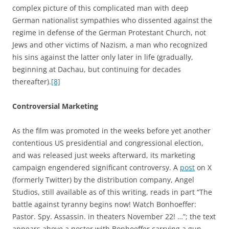
complex picture of this complicated man with deep
German nationalist sympathies who dissented against the
regime in defense of the German Protestant Church, not
Jews and other victims of Nazism, a man who recognized
his sins against the latter only later in life (gradually,
beginning at Dachau, but continuing for decades
thereafter).
[8]
Controversial Marketing
As the film was promoted in the weeks before yet another
contentious US presidential and congressional election,
and was released just weeks afterward, its marketing
campaign engendered significant controversy. A
post
on X
(formerly Twitter) by the distribution company, Angel
Studios, still available as of this writing, reads in part “The
battle against tyranny begins now! Watch Bonhoeffer:
Pastor. Spy. Assassin. in theaters November 22! …”; the text
appears above a poster with Bonhoeffer carrying a gun.