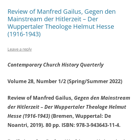
Review of Manfred Gailus, Gegen den
Mainstream der Hitlerzeit – Der
Wuppertaler Theologe Helmut Hesse
(1916-1943)
Leave a reply
Contemporary Church History Quarterly
Volume 28, Number 1/2 (Spring/Summer 2022)
Review of Manfred Gailus,
Gegen den Mainstream
der Hitlerzeit – Der Wuppertaler Theologe Helmut
Hesse (1916-1943)
(Bremen, Wuppertal: De
Noantri, 2019). 80 pp. ISBN: 978-3-943643-11-4.