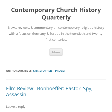
Skip
to
Contemporary Church History
content
Quarterly
News, reviews, & commentary on contemporary religious history
with a focus on Germany & Europe in the twentieth and twenty-
first centuries.
Menu
AUTHOR ARCHIVES:
CHRISTOPHER J. PROBST
Film Review: Bonhoeffer: Pastor, Spy,
Assassin
Leave a reply