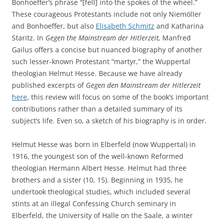
Bonhoeffer’s phrase “[fell] into the spokes of the wheel.”
These courageous Protestants include not only Niemöller
and Bonhoeffer, but also
Elisabeth Schmitz
and Katharina
Staritz. In
Gegen the Mainstream der Hitlerzeit,
Manfred
Gailus offers a concise but nuanced biography of another
such lesser-known Protestant “martyr,” the Wuppertal
theologian Helmut Hesse. Because we have already
published excerpts of
Gegen den Mainstream der Hitlerzeit
here
, this review will focus on some of the book’s important
contributions rather than a detailed summary of its
subject’s life. Even so, a sketch of his biography is in order.
Helmut Hesse was born in Elberfeld (now Wuppertal) in
1916, the youngest son of the well-known Reformed
theologian Hermann Albert Hesse. Helmut had three
brothers and a sister (10, 15). Beginning in 1935, he
undertook theological studies, which included several
stints at an illegal Confessing Church seminary in
Elberfeld, the University of Halle on the Saale, a winter