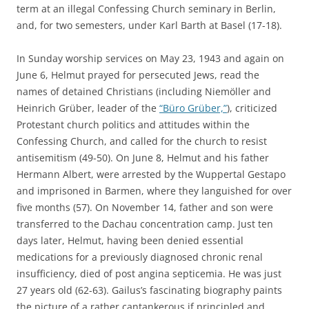
term at an illegal Confessing Church seminary in Berlin,
and, for two semesters, under Karl Barth at Basel (17-18).
In Sunday worship services on May 23, 1943 and again on
June 6, Helmut prayed for persecuted Jews, read the
names of detained Christians (including Niemöller and
Heinrich Grüber, leader of the
“Büro Grüber,”
), criticized
Protestant church politics and attitudes within the
Confessing Church, and called for the church to resist
antisemitism (49-50). On June 8, Helmut and his father
Hermann Albert, were arrested by the Wuppertal Gestapo
and imprisoned in Barmen, where they languished for over
five months (57). On November 14, father and son were
transferred to the Dachau concentration camp. Just ten
days later, Helmut, having been denied essential
medications for a previously diagnosed chronic renal
insufficiency, died of post angina septicemia. He was just
27 years old (62-63). Gailus’s fascinating biography paints
the picture of a rather cantankerous if principled and