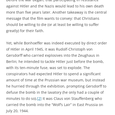
against Hitler and the Nazis would lead to his own death
more than five years later. Another takeaway is the central
message that the film wants to convey: that Christians
should be willing to die (or at least be willing to suffer
greatly) for their faith.
Yet, while Bonhoeffer was indeed executed by direct order
of Hitler in April 1945, it was Rudolf-Christoph von
Gersdorff who carried explosives into the Zeughaus in
Berlin; he intended to tackle Hitler just before the bomb,
with its ten-minute fuse, was set to explode. The
conspirators had expected Hitler to spend a significant
amount of time at the Prussian war museum, but instead
he hurried through the exhibition, prompting Gersdorff to
defuse the bomb in the lavatory (he only had a couple of
minutes to do so).
[2]
It was Claus von Stauffenberg who
carried the bomb into the “Wolf’s Lair” in East Prussia on
July 20, 1944.