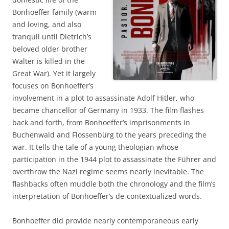
Bonhoeffer family (warm
and loving, and also
tranquil until Dietrich’s
beloved older brother
Walter is killed in the
Great War). Yet it largely
focuses on Bonhoeffer’s
involvement in a plot to assassinate Adolf Hitler, who
became chancellor of Germany in 1933. The film flashes
back and forth, from Bonhoeffer’s imprisonments in
Buchenwald and Flossenbürg to the years preceding the
war. It tells the tale of a young theologian whose
participation in the 1944 plot to assassinate the Führer and
overthrow the Nazi regime seems nearly inevitable. The
flashbacks often muddle both the chronology and the film’s
interpretation of Bonhoeffer’s de-contextualized words.
Bonhoeffer did provide nearly contemporaneous early