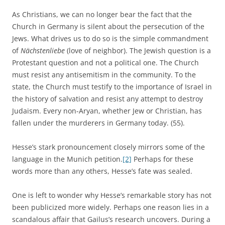
As Christians, we can no longer bear the fact that the
Church in Germany is silent about the persecution of the
Jews. What drives us to do so is the simple commandment
of
Nächstenliebe
(love of neighbor). The Jewish question is a
Protestant question and not a political one. The Church
must resist any antisemitism in the community. To the
state, the Church must testify to the importance of Israel in
the history of salvation and resist any attempt to destroy
Judaism. Every non-Aryan, whether Jew or Christian, has
fallen under the murderers in Germany today. (55).
Hesse’s stark pronouncement closely mirrors some of the
language in the Munich petition.
[2]
Perhaps for these
words more than any others, Hesse’s fate was sealed.
One is left to wonder why Hesse’s remarkable story has not
been publicized more widely. Perhaps one reason lies in a
scandalous affair that Gailus’s research uncovers. During a