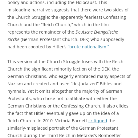
policy and actions, including the Holocaust. This
misleading narrative suggests that there were two sides of
the Church Struggle: the (apparently fearless) Confessing
Church and the “Reich Church,” which in the film
represents the remainder of the
Deutsche Evangelische
Kirche
(German Protestant Church, DEK) who supposedly
had been coopted by Hitler’s
“brute nationalism.”
This version of the Church Struggle fuses with the Reich
Church the significant minority faction of the DEK, the
German Christians, who eagerly embraced many aspects of
Nazism and created and used “de-Judaized” Bibles and
hymnals. Yet it omits altogether the majority of German
Protestants, who chose not to affiliate with either the
German Christians or the Confessing Church. It also elides
the fact that Hitler eventually gave up on the idea of a
Reich Church. In 2010, Victoria Barnett
critiqued
the
similarly-misplaced portrait of the German Protestant
Church during the Third Reich in Metaxas’s Bonhoeffer