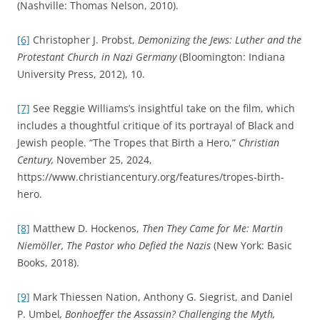
(Nashville: Thomas Nelson, 2010).
[6]
Christopher J. Probst,
Demonizing the Jews: Luther and the
Protestant Church in Nazi Germany
(Bloomington: Indiana
University Press, 2012), 10.
[7]
See Reggie Williams’s insightful take on the film, which
includes a thoughtful critique of its portrayal of Black and
Jewish people. “The Tropes that Birth a Hero,”
Christian
Century,
November 25, 2024,
https://www.christiancentury.org/features/tropes-birth-
hero.
[8]
Matthew D. Hockenos,
Then They Came for Me: Martin
Niemöller, The Pastor who Defied the Nazis
(New York: Basic
Books, 2018).
[9]
Mark Thiessen Nation, Anthony G. Siegrist, and Daniel
P. Umbel
, Bonhoeffer the Assassin? Challenging the Myth,