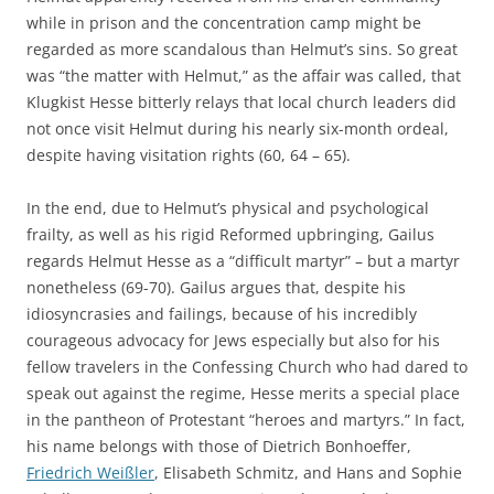
while in prison and the concentration camp might be
regarded as more scandalous than Helmut’s sins. So great
was “the matter with Helmut,” as the affair was called, that
Klugkist Hesse bitterly relays that local church leaders did
not once visit Helmut during his nearly six-month ordeal,
despite having visitation rights (60, 64 – 65).
In the end, due to Helmut’s physical and psychological
frailty, as well as his rigid Reformed upbringing, Gailus
regards Helmut Hesse as a “difficult martyr” – but a martyr
nonetheless (69-70). Gailus argues that, despite his
idiosyncrasies and failings, because of his incredibly
courageous advocacy for Jews especially but also for his
fellow travelers in the Confessing Church who had dared to
speak out against the regime, Hesse merits a special place
in the pantheon of Protestant “heroes and martyrs.” In fact,
his name belongs with those of Dietrich Bonhoeffer,
Friedrich Weißler
, Elisabeth Schmitz, and Hans and Sophie