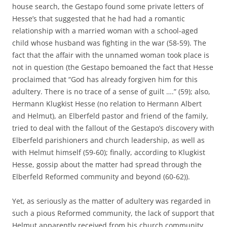
house search, the Gestapo found some private letters of
Hesse’s that suggested that he had had a romantic
relationship with a married woman with a school-aged
child whose husband was fighting in the war (58-59). The
fact that the affair with the unnamed woman took place is
not in question (the Gestapo bemoaned the fact that Hesse
proclaimed that “God has already forgiven him for this
adultery. There is no trace of a sense of guilt ….” (59); also,
Hermann Klugkist Hesse (no relation to Hermann Albert
and Helmut), an Elberfeld pastor and friend of the family,
tried to deal with the fallout of the Gestapo’s discovery with
Elberfeld parishioners and church leadership, as well as
with Helmut himself (59-60); finally, according to Klugkist
Hesse, gossip about the matter had spread through the
Elberfeld Reformed community and beyond (60-62)).
Yet, as seriously as the matter of adultery was regarded in
such a pious Reformed community, the lack of support that
Helmut apparently received from his church community