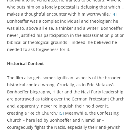
who puts him on a lonely pedestal is defusing that which …
makes a thoughtful encounter with him worthwhile.”
[4]
Bonhoeffer was a complex individual and theologian; he
was also, above all else, a thinker and a writer. Bonhoeffer
never justified his participation in the assassination plot on
biblical or theological grounds – indeed, he believed he
needed to ask forgiveness for it.
Historical Context
The film also gets some significant aspects of the broader
historical context wrong. Crucially, as in Eric Metaxas’s
Bonhoeffer biography, Hitler and the Nazi Party leadership
are portrayed as taking over the German Protestant Church
and, apparently, never relinquish their hold over it,
creating a “Reich Church.”
[5]
Meanwhile, the Confessing
Church – here led by Bonhoeffer and Niemöller –
courageously fights the Nazis, especially their anti-Jewish