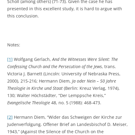
Scholl (among others) (71-73). Given the case he has
presented in this excellent study, it is hard to argue with
this conclusion.
Notes:
[1]
Wolfgang Gerlach,
And the Witnesses Were Silent: The
Confessing Church and the Persecution of the Jews
, trans.
Victoria J. Barnett (Lincoln: University of Nebraska Press,
2000), 215-216; Hermann Diem,
Ja oder Nein –
50 Jahre
Theologie in Kirche und Staat
(Berlin: Kreuz Verlag, 1974),
130; Walter Höchstädter, “Der Lemppsche Kreis,”
Evangelische Theologie
48, no. 5 (1988): 468-473.
[2]
Hermann Diem, “Wider das Schweigen der Kirche zur
Judenverfolgung. Offener Brief an Landesbischof D. Meiser,
1943,” (Against the Silence of the Church on the