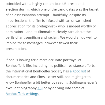
coincided with a highly contentious US presidential
election during which one of the candidates was the target
of an assassination attempt. Thankfully, despite its
imperfections, the film is infused with an unvarnished
appreciation for its protagonist – who is indeed worthy of
admiration – and its filmmakers clearly care about the
perils of antisemitism and racism. We would all do well to
imbibe these messages, however flawed their
presentation.
If one is looking for a more accurate portrayal of
Bonhoeffer’s life, including his political resistance efforts,
the International Bonhoeffer Society has
a good list
of
documentaries and films. Better still, one might get to
know Bonhoeffer a bit better by reading Schlingensiepen’s
excellent biography
[10]
or by delving into some of
Bonhoeffer’s writings.