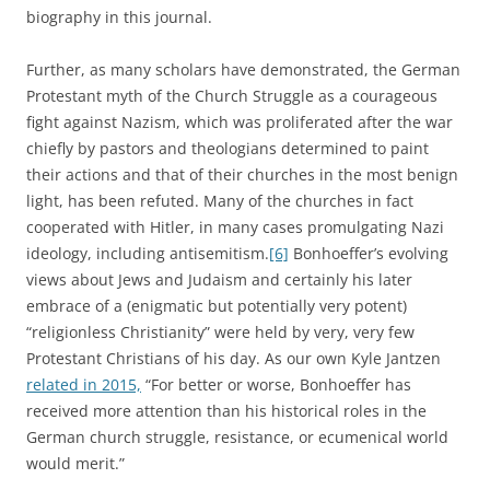
biography in this journal.
Further, as many scholars have demonstrated, the German
Protestant myth of the Church Struggle as a courageous
fight against Nazism, which was proliferated after the war
chiefly by pastors and theologians determined to paint
their actions and that of their churches in the most benign
light, has been refuted. Many of the churches in fact
cooperated with Hitler, in many cases promulgating Nazi
ideology, including antisemitism.
[6]
Bonhoeffer’s evolving
views about Jews and Judaism and certainly his later
embrace of a (enigmatic but potentially very potent)
“religionless Christianity” were held by very, very few
Protestant Christians of his day. As our own Kyle Jantzen
related in 2015,
“For better or worse, Bonhoeffer has
received more attention than his historical roles in the
German church struggle, resistance, or ecumenical world
would merit.”