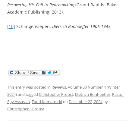
Recovering His Call to Peacemaking
(Grand Rapids: Baker
Academic Publishing, 2013).
[10]
Schlingensiepen,
Dietrich Bonhoeffer 1906-1945.
This entry was posted in
Reviews
,
Volume 30 Number 4 (Winter
2024)
and tagged
Christopher Probst
,
Dietrich Bonhoeffer
,
Pastor
Spy Assassin
,
Todd Komarnicki
on
December 22, 2024
by
Christopher J. Probst
.