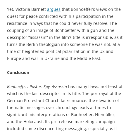
Yet, Victoria Barnett
argues
that Bonhoeffer’s views on the
quest for peace conflicted with his participation in the
resistance in ways that he could never fully resolve. The
coupling of an image of Bonhoeffer with a gun and the
descriptor “assassin” in the film’s title is irresponsible, as it
turns the Berlin theologian into someone he was not, at a
time of heightened political polarization in the US and
Europe and war in Ukraine and the Middle East.
Conclusion
Bonhoeffer: Pastor, Spy, Assassin
has many flaws, not least of
which is the last descriptor in its title. The portrayal of the
German Protestant Church lacks nuance; the elevation of
thematic messages over chronology leads at times to
significant misinterpretations of Bonhoeffer, Niemöller,
and the Holocaust. Its pre-release marketing campaign
included some disconcerting messaging, especially as it