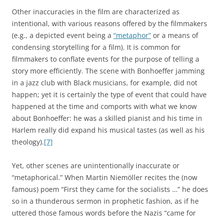
Other inaccuracies in the film are characterized as
intentional, with various reasons offered by the filmmakers
(e.g., a depicted event being a
“metaphor”
or a means of
condensing storytelling for a film). It is common for
filmmakers to conflate events for the purpose of telling a
story more efficiently. The scene with Bonhoeffer jamming
in a jazz club with Black musicians, for example, did not
happen; yet it is certainly the type of event that could have
happened at the time and comports with what we know
about Bonhoeffer: he was a skilled pianist and his time in
Harlem really did expand his musical tastes (as well as his
theology).
[7]
Yet, other scenes are unintentionally inaccurate or
“metaphorical.” When Martin Niemöller recites the (now
famous) poem “First they came for the socialists …” he does
so in a thunderous sermon in prophetic fashion, as if he
uttered those famous words before the Nazis “came for