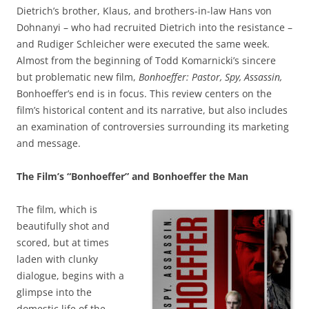
Dietrich’s brother, Klaus, and brothers-in-law Hans von
Dohnanyi – who had recruited Dietrich into the resistance –
and Rudiger Schleicher were executed the same week.
Almost from the beginning of Todd Komarnicki’s sincere
but problematic new film,
Bonhoeffer: Pastor, Spy, Assassin,
Bonhoeffer’s end is in focus. This review centers on the
film’s historical content and its narrative, but also includes
an examination of controversies surrounding its marketing
and message.
The Film’s “Bonhoeffer” and Bonhoeffer the Man
The film, which is
beautifully shot and
scored, but at times
laden with clunky
dialogue, begins with a
glimpse into the
domestic life of the