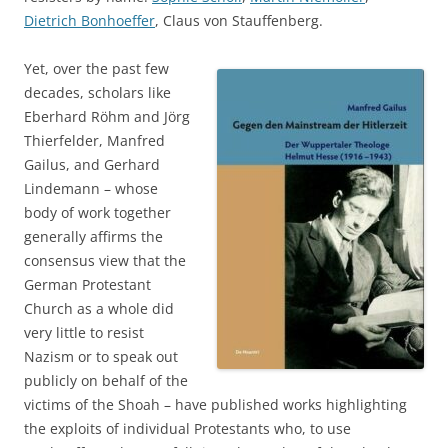
Dietrich Bonhoeffer
, Claus von Stauffenberg.
Yet, over the past few
decades, scholars like
Eberhard Röhm and Jörg
Thierfelder, Manfred
Gailus, and Gerhard
Lindemann – whose
body of work together
generally affirms the
consensus view that the
German Protestant
Church as a whole did
very little to resist
Nazism or to speak out
publicly on behalf of the
victims of the Shoah – have published works highlighting
the exploits of individual Protestants who, to use