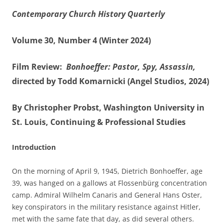
Contemporary Church History Quarterly
Volume 30, Number 4 (Winter 2024)
Film Review:
Bonhoeffer: Pastor, Spy, Assassin,
directed by Todd Komarnicki (Angel Studios, 2024)
By Christopher Probst, Washington University in
St. Louis, Continuing & Professional Studies
Introduction
On the morning of April 9, 1945, Dietrich Bonhoeffer, age
39, was hanged on a gallows at Flossenbürg concentration
camp. Admiral Wilhelm Canaris and General Hans Oster,
key conspirators in the military resistance against Hitler,
met with the same fate that day, as did several others.