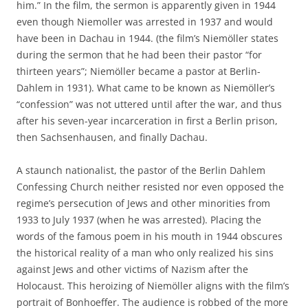
him.” In the film, the sermon is apparently given in 1944
even though Niemoller was arrested in 1937 and would
have been in Dachau in 1944. (the film’s Niemöller states
during the sermon that he had been their pastor “for
thirteen years”; Niemöller became a pastor at Berlin-
Dahlem in 1931). What came to be known as Niemöller’s
“confession” was not uttered until after the war, and thus
after his seven-year incarceration in first a Berlin prison,
then Sachsenhausen, and finally Dachau.
A staunch nationalist, the pastor of the Berlin Dahlem
Confessing Church neither resisted nor even opposed the
regime’s persecution of Jews and other minorities from
1933 to July 1937 (when he was arrested). Placing the
words of the famous poem in his mouth in 1944 obscures
the historical reality of a man who only realized his sins
against Jews and other victims of Nazism after the
Holocaust. This heroizing of Niemöller aligns with the film’s
portrait of Bonhoeffer. The audience is robbed of the more