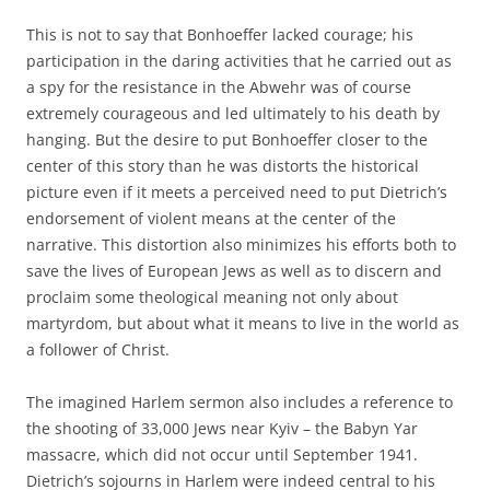
This is not to say that Bonhoeffer lacked courage; his
participation in the daring activities that he carried out as
a spy for the resistance in the Abwehr was of course
extremely courageous and led ultimately to his death by
hanging. But the desire to put Bonhoeffer closer to the
center of this story than he was distorts the historical
picture even if it meets a perceived need to put Dietrich’s
endorsement of violent means at the center of the
narrative. This distortion also minimizes his efforts both to
save the lives of European Jews as well as to discern and
proclaim some theological meaning not only about
martyrdom, but about what it means to live in the world as
a follower of Christ.
The imagined Harlem sermon also includes a reference to
the shooting of 33,000 Jews near Kyiv – the Babyn Yar
massacre, which did not occur until September 1941.
Dietrich’s sojourns in Harlem were indeed central to his