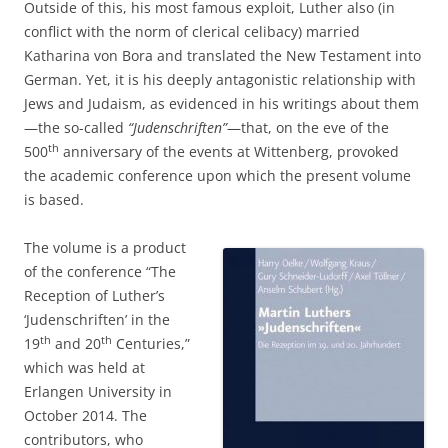
Outside of this, his most famous exploit, Luther also (in
conflict with the norm of clerical celibacy) married
Katharina von Bora and translated the New Testament into
German. Yet, it is his deeply antagonistic relationship with
Jews and Judaism, as evidenced in his writings about them
—the so-called
“Judenschriften”
—that, on the eve of the
th
500
anniversary of the events at Wittenberg, provoked
the academic conference upon which the present volume
is based.
The volume is a product
of the conference “The
Reception of Luther’s
‘Judenschriften’ in the
th
th
19
and 20
Centuries,”
which was held at
Erlangen University in
October 2014. The
contributors, who