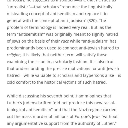
“unrealistic”—that scholars “renounce the linguistically
misleading concept of antisemitism and replace it in
general with the concept of anti-Judaism” (320). The
problem of terminology is indeed very real. But, as the
term “antisemitism” was originally meant to signify hatred
of Jews on the basis of their
race
while “anti-Judaism” has
predominantly been used to connect anti-Jewish hatred to
religion,
it is likely that neither term will satisfy those
examining the issue in a scholarly fashion. It is also true
that understanding the precise motivations for anti-Jewish
hatred—while valuable to scholars and laypersons alike—is
cold comfort to the historical victims of such hatred.
While discussing his seventh point, Hamm opines that
Luther’s Judenschriften “did not produce this new racial-
biological antisemitism” and that the Nazi regime carried
out the mass murder of millions of Europe’s Jews “without
any argumentative support from the authority of Luther.”