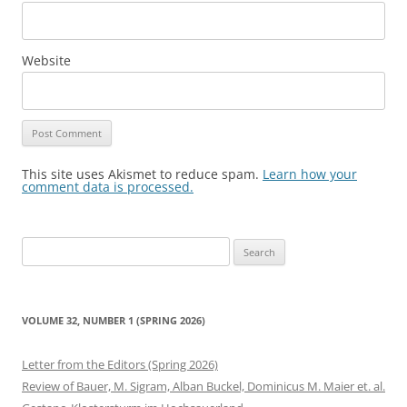
Website
This site uses Akismet to reduce spam.
Learn how your
comment data is processed.
Search
for:
VOLUME 32, NUMBER 1 (SPRING 2026)
Letter from the Editors (Spring 2026)
Review of Bauer, M. Sigram, Alban Buckel, Dominicus M. Maier et. al.