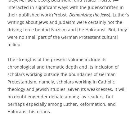
interacted in significant ways with the Judenschriften in
their published work (Probst,
Demonizing the Jews
). Luther’s
writings about Jews and Judaism were certainly not the
driving force behind Nazism and the Holocaust. But, they
were no small part of the German Protestant cultural
milieu.
The strengths of the present volume include its
chronological and thematic depth and its inclusion of
scholars working outside the boundaries of German
Protestantism, namely, scholars working in Catholic
theology and Jewish studies. Given its weaknesses, it will
no doubt engender debate among lay readers, but
perhaps especially among Luther, Reformation, and
Holocaust historians.