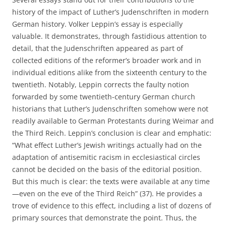
history of the impact of Luther’s Judenschriften in modern
German history. Volker Leppin’s essay is especially
valuable. It demonstrates, through fastidious attention to
detail, that the Judenschriften appeared as part of
collected editions of the reformer’s broader work and in
individual editions alike from the sixteenth century to the
twentieth. Notably, Leppin corrects the faulty notion
forwarded by some twentieth-century German church
historians that Luther’s Judenschriften somehow were not
readily available to German Protestants during Weimar and
the Third Reich. Leppin’s conclusion is clear and emphatic:
“What effect Luther’s Jewish writings actually had on the
adaptation of antisemitic racism in ecclesiastical circles
cannot be decided on the basis of the editorial position.
But this much is clear: the texts were available at any time
—even on the eve of the Third Reich” (37). He provides a
trove of evidence to this effect, including a list of dozens of
primary sources that demonstrate the point. Thus, the