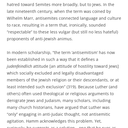
hatred toward Semites more broadly, but to Jews. In the
late nineteenth century, when the term was coined by
Wilhelm Marr, antisemites connected language and culture
to race, resulting in a term that, ironically, sounded
“respectable” to these less vulgar (but still no less hateful)
proponents of anti-Jewish animus.
In modern scholarship, “the term ‘antisemitism’ has now
been established in such a way that it defines a
judenfeindlich
attitude [an attitude of hostility toward Jews]
which socially excluded and legally disadvantaged
members of the Jewish religion or their descendants, or at
least intended such exclusion” (319). Because Luther (and
others) often used theological or religious arguments to
denigrate Jews and Judaism, many scholars, including
many church historians, have argued that Luther was
“only” engaging in anti-Judaic thought, not antisemitic
agitation. Hamm acknowledges this problem. Yet,
curiously, he suggests as a solution—one that he rues as