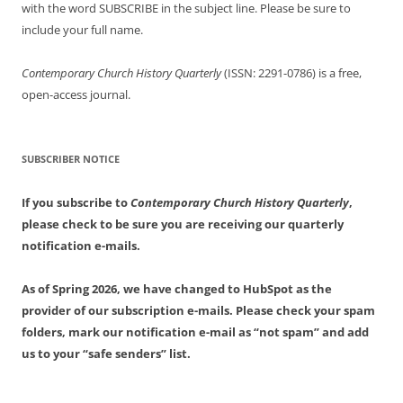
with the word SUBSCRIBE in the subject line. Please be sure to
include your full name.
Contemporary Church History Quarterly
(ISSN: 2291-0786) is a free,
open-access journal.
SUBSCRIBER NOTICE
If you subscribe to
Contemporary Church History Quarterly
,
please check to be sure you are receiving our quarterly
notification e-mails.
As of Spring 2026, we have changed to HubSpot as the
provider of our subscription e-mails. Please check your spam
folders, mark our notification e-mail as “not spam” and add
us to your “safe senders” list.