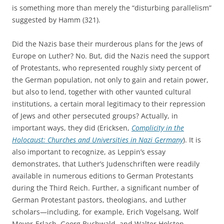
is something more than merely the “disturbing parallelism”
suggested by Hamm (321).
Did the Nazis base their murderous plans for the Jews of
Europe on Luther? No. But, did the Nazis need the support
of Protestants, who represented roughly sixty percent of
the German population, not only to gain and retain power,
but also to lend, together with other vaunted cultural
institutions, a certain moral legitimacy to their repression
of Jews and other persecuted groups? Actually, in
important ways, they did (Ericksen,
Complicity in the
Holocaust: Churches and Universities in Nazi Germany
). It is
also important to recognize, as Leppin’s essay
demonstrates, that Luther’s Judenschriften were readily
available in numerous editions to German Protestants
during the Third Reich. Further, a significant number of
German Protestant pastors, theologians, and Luther
scholars—including, for example, Erich Vogelsang, Wolf
Meyer-Erlach, Georg Buchwald, and Walter Holsten—