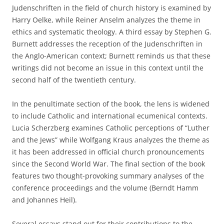
Judenschriften in the field of church history is examined by
Harry Oelke, while Reiner Anselm analyzes the theme in
ethics and systematic theology. A third essay by Stephen G.
Burnett addresses the reception of the Judenschriften in
the Anglo-American context; Burnett reminds us that these
writings did not become an issue in this context until the
second half of the twentieth century.
In the penultimate section of the book, the lens is widened
to include Catholic and international ecumenical contexts.
Lucia Scherzberg examines Catholic perceptions of “Luther
and the Jews” while Wolfgang Kraus analyzes the theme as
it has been addressed in official church pronouncements
since the Second World War. The final section of the book
features two thought-provoking summary analyses of the
conference proceedings and the volume (Berndt Hamm
and Johannes Heil).
Several essays stand out for their contributions to the