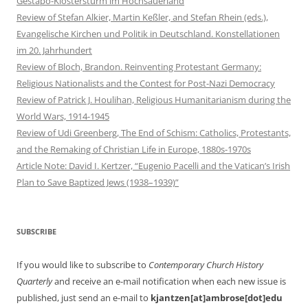
Gestapo-Klostersturm im Hochsauerland
Review of Stefan Alkier, Martin Keßler, and Stefan Rhein (eds.),
Evangelische Kirchen und Politik in Deutschland. Konstellationen
im 20. Jahrhundert
Review of Bloch, Brandon. Reinventing Protestant Germany:
Religious Nationalists and the Contest for Post-Nazi Democracy
Review of Patrick J. Houlihan, Religious Humanitarianism during the
World Wars, 1914-1945
Review of Udi Greenberg, The End of Schism: Catholics, Protestants,
and the Remaking of Christian Life in Europe, 1880s-1970s
Article Note: David I. Kertzer, “Eugenio Pacelli and the Vatican’s Irish
Plan to Save Baptized Jews (1938–1939)”
SUBSCRIBE
If you would like to subscribe to
Contemporary Church History
Quarterly
and receive an e-mail notification when each new issue is
published, just send an e-mail to
kjantzen[at]ambrose[dot]edu