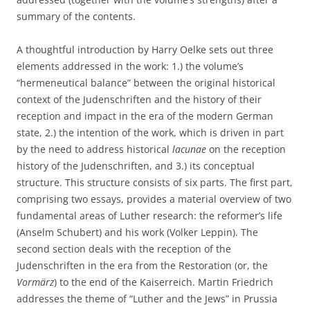
summary of the contents.
A thoughtful introduction by Harry Oelke sets out three
elements addressed in the work: 1.) the volume’s
“hermeneutical balance” between the original historical
context of the Judenschriften and the history of their
reception and impact in the era of the modern German
state, 2.) the intention of the work, which is driven in part
by the need to address historical
lacunae
on the reception
history of the Judenschriften, and 3.) its conceptual
structure. This structure consists of six parts. The first part,
comprising two essays, provides a material overview of two
fundamental areas of Luther research: the reformer’s life
(Anselm Schubert) and his work (Volker Leppin). The
second section deals with the reception of the
Judenschriften in the era from the Restoration (or, the
Vormärz
) to the end of the Kaiserreich. Martin Friedrich
addresses the theme of “Luther and the Jews” in Prussia