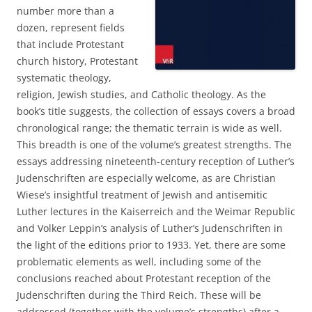
number more than a
dozen, represent fields
that include Protestant
church history, Protestant
systematic theology,
religion, Jewish studies, and Catholic theology. As the
book’s title suggests, the collection of essays covers a broad
chronological range; the thematic terrain is wide as well.
This breadth is one of the volume’s greatest strengths. The
essays addressing nineteenth-century reception of Luther’s
Judenschriften are especially welcome, as are Christian
Wiese’s insightful treatment of Jewish and antisemitic
Luther lectures in the Kaiserreich and the Weimar Republic
and Volker Leppin’s analysis of Luther’s Judenschriften in
the light of the editions prior to 1933. Yet, there are some
problematic elements as well, including some of the
conclusions reached about Protestant reception of the
Judenschriften during the Third Reich. These will be
addressed (together with the volume’s strengths) after a