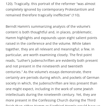
120). Tragically, this portrait of the reformer “was almost
completely ignored by contemporary Protestantism and
remained therefore tragically ineffective” (110).
Berndt Hamm’s summarizing analysis of the volume’s
content is both thoughtful and, in places, problematic.
Hamm highlights and expounds upon eight salient points
raised in the conference and the volume. While taken
together, they are all relevant and meaningful; a few, in
particular, are worth examining closely. The first point
reads, “Luther’s Judenschriften are evidently both present
and not present in the nineteenth and twentieth
centuries.” As the volume’s essays demonstrate, there
certainly are periods during which, and pockets of German
society in which, the Judenschriften are less present than
one might expect, including in the work of some Jewish
intellectuals during the nineteenth century. Yet, they are
more present in the Confessing Church during the Third
Reich than either Hamm or Siegfried Hermle would have us