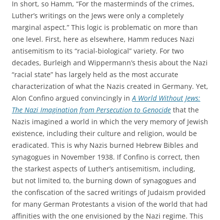
In short, so Hamm, “For the masterminds of the crimes,
Luther’s writings on the Jews were only a completely
marginal aspect.” This logic is problematic on more than
one level. First, here as elsewhere, Hamm reduces Nazi
antisemitism to its “racial-biological” variety. For two
decades, Burleigh and Wippermann’s thesis about the Nazi
“racial state” has largely held as the most accurate
characterization of what the Nazis created in Germany. Yet,
Alon Confino argued convincingly in
A World Without Jews:
The Nazi Imagination from Persecution to Genocide
that the
Nazis imagined a world in which the very memory of Jewish
existence, including their culture and religion, would be
eradicated. This is why Nazis burned Hebrew Bibles and
synagogues in November 1938. If Confino is correct, then
the starkest aspects of Luther’s antisemitism, including,
but not limited to, the burning down of synagogues and
the confiscation of the sacred writings of Judaism provided
for many German Protestants a vision of the world that had
affinities with the one envisioned by the Nazi regime. This