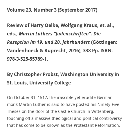
Volume 23, Number 3 (September 2017)
Review of Harry Oelke, Wolfgang Kraus, et. al.,
eds.,
Martin Luthers “Judenschriften”. Die
Rezeption im 19. und 20. Jahrhundert
(Göttingen:
Vandenhoeck & Ruprecht, 2016), 338 Pp. ISBN:
978-3-525-55789-1.
By Christopher Probst, Washington University in
St. Louis, University College
On October 31, 1517, the irascible yet erudite German
monk Martin Luther is said to have posted his Ninety-Five
Theses on the door of the Castle Church in Wittenberg,
touching off a massive theological and political controversy
that has come to be known as the Protestant Reformation.