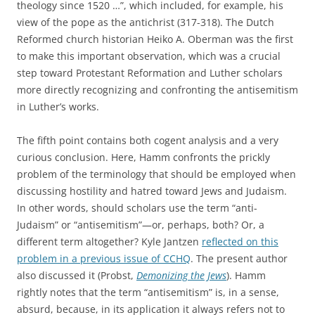
theology since 1520 …”, which included, for example, his
view of the pope as the antichrist (317-318). The Dutch
Reformed church historian Heiko A. Oberman was the first
to make this important observation, which was a crucial
step toward Protestant Reformation and Luther scholars
more directly recognizing and confronting the antisemitism
in Luther’s works.
The fifth point contains both cogent analysis and a very
curious conclusion. Here, Hamm confronts the prickly
problem of the terminology that should be employed when
discussing hostility and hatred toward Jews and Judaism.
In other words, should scholars use the term “anti-
Judaism” or “antisemitism”—or, perhaps, both? Or, a
different term altogether? Kyle Jantzen
reflected on this
problem in a previous issue of CCHQ
. The present author
also discussed it (Probst,
Demonizing the Jews
). Hamm
rightly notes that the term “antisemitism” is, in a sense,
absurd, because, in its application it always refers not to