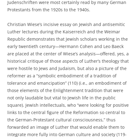
Judenschriften were most certainly read by many German
Protestants from the 1920s to the 1940s.
Christian Wiese’s incisive essay on Jewish and antisemitic
Luther lectures during the Kaiserreich and the Weimar
Republic demonstrates that Jewish scholars working in the
early twentieth century—Hermann Cohen and Leo Baeck
are placed at the center of Wiese’s analysis—offered, yes, a
historical critique of those aspects of Luther’s theology that
were hostile to Jews and Judaism, but also a picture of the
reformer as a “symbolic embodiment of a tradition of
tolerance and emancipation” (110) (i.e., an embodiment of
those elements of the Enlightenment tradition that were
not only laudable but vital to Jewish life in the public
square). Jewish intellectuals, who “were looking for positive
links to the central figure of the Reformation so central to
the German-Protestant cultural consciousness,” thus
forwarded an image of Luther that would enable them to
integrate more fully into German culture and society (119-