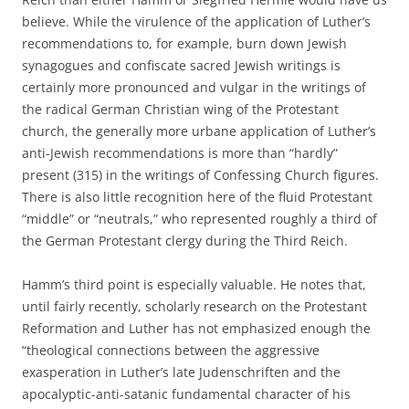
believe. While the virulence of the application of Luther’s
recommendations to, for example, burn down Jewish
synagogues and confiscate sacred Jewish writings is
certainly more pronounced and vulgar in the writings of
the radical German Christian wing of the Protestant
church, the generally more urbane application of Luther’s
anti-Jewish recommendations is more than “hardly”
present (315) in the writings of Confessing Church figures.
There is also little recognition here of the fluid Protestant
“middle” or “neutrals,” who represented roughly a third of
the German Protestant clergy during the Third Reich.
Hamm’s third point is especially valuable. He notes that,
until fairly recently, scholarly research on the Protestant
Reformation and Luther has not emphasized enough the
“theological connections between the aggressive
exasperation in Luther’s late Judenschriften and the
apocalyptic-anti-satanic fundamental character of his