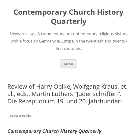
Skip
to
Contemporary Church History
content
Quarterly
News, reviews, & commentary on contemporary religious history
with a focus on Germany & Europe in the twentieth and twenty-
first centuries.
Menu
Review of Harry Oelke, Wolfgang Kraus, et.
al., eds., Martin Luthers “Judenschriften”.
Die Rezeption im 19. und 20. Jahrhundert
Leave a reply
Contemporary Church History Quarterly