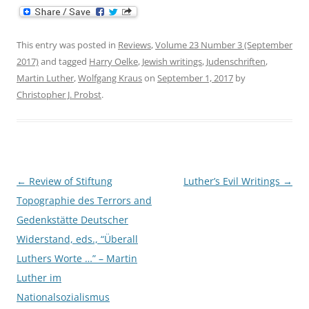
This entry was posted in
Reviews
,
Volume 23 Number 3 (September
2017)
and tagged
Harry Oelke
,
Jewish writings
,
Judenschriften
,
Martin Luther
,
Wolfgang Kraus
on
September 1, 2017
by
Christopher J. Probst
.
Post
←
Review of Stiftung
Luther’s Evil Writings
→
navigation
Topographie des Terrors and
Gedenkstätte Deutscher
Widerstand, eds., “Überall
Luthers Worte …” – Martin
Luther im
Nationalsozialismus