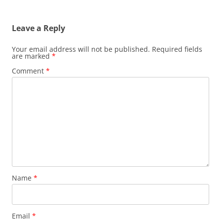
Leave a Reply
Your email address will not be published.
Required fields
are marked
*
Comment
*
Name
*
Email
*