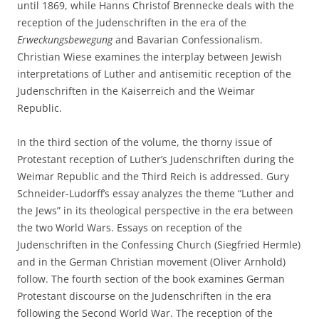
until 1869, while Hanns Christof Brennecke deals with the
reception of the Judenschriften in the era of the
Erweckungsbewegung
and Bavarian Confessionalism.
Christian Wiese examines the interplay between Jewish
interpretations of Luther and antisemitic reception of the
Judenschriften in the Kaiserreich and the Weimar
Republic.
In the third section of the volume, the thorny issue of
Protestant reception of Luther’s Judenschriften during the
Weimar Republic and the Third Reich is addressed. Gury
Schneider-Ludorff’s essay analyzes the theme “Luther and
the Jews” in its theological perspective in the era between
the two World Wars. Essays on reception of the
Judenschriften in the Confessing Church (Siegfried Hermle)
and in the German Christian movement (Oliver Arnhold)
follow. The fourth section of the book examines German
Protestant discourse on the Judenschriften in the era
following the Second World War. The reception of the