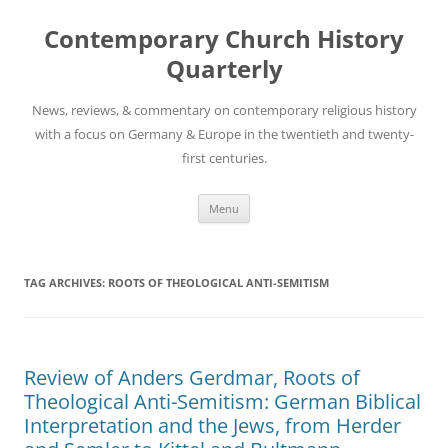
Skip
to
Contemporary Church History
content
Quarterly
News, reviews, & commentary on contemporary religious history
with a focus on Germany & Europe in the twentieth and twenty-
first centuries.
Menu
TAG ARCHIVES:
ROOTS OF THEOLOGICAL ANTI-SEMITISM
Review of Anders Gerdmar, Roots of
Theological Anti-Semitism: German Biblical
Interpretation and the Jews, from Herder