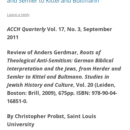
and Semler to Kittel and Bultmann
Leave a reply
ACCH Quarterly
Vol. 17, No. 3, September
2011
Review of Anders Gerdmar,
Roots of
Theological Anti-Semitism: German Biblical
Interpretation and the Jews, from Herder and
Semler to Kittel and Bultmann. Studies in
Jewish History and Culture
, Vol. 20
(Leiden,
Boston: Brill, 2009), 675pp. ISBN: 978-90-04-
16851-0.
By Christopher Probst, Saint Louis
University