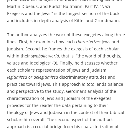
Martin Dibelius, and Rudolf Bultmann. Part IV, “Nazi
Exegesis and the Jews,” is the longest section of the book
and includes in-depth analysis of Kittel and Grundmann.
The author analyzes the work of these exegetes along three
lines. First, he examines how each
characterizes
Jews and
Judaism. Second, he frames the exegesis of each scholar
within their
symbolic world
, that is, “the world of thoughts,
values and ideologies” (9). Finally, he discusses whether
each scholar’s representation of Jews and Judaism
legitimized or delegitimized
discriminatory attitudes and
practices toward Jews. This approach
in toto
lends balance
and perspective to the study. Gerdmar’s analysis of the
characterization of Jews and Judaism of the exegetes
provides for the reader the data pertaining to their
theology of Jews and Judaism in the context of their biblical
scholarship overall. The second aspect of the author’s
approach is a crucial bridge from his characterization of