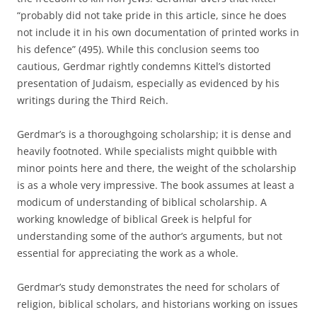
“probably did not take pride in this article, since he does
not include it in his own documentation of printed works in
his defence” (495). While this conclusion seems too
cautious, Gerdmar rightly condemns Kittel’s distorted
presentation of Judaism, especially as evidenced by his
writings during the Third Reich.
Gerdmar’s is a thoroughgoing scholarship; it is dense and
heavily footnoted. While specialists might quibble with
minor points here and there, the weight of the scholarship
is as a whole very impressive. The book assumes at least a
modicum of understanding of biblical scholarship. A
working knowledge of biblical Greek is helpful for
understanding some of the author’s arguments, but not
essential for appreciating the work as a whole.
Gerdmar’s study demonstrates the need for scholars of
religion, biblical scholars, and historians working on issues