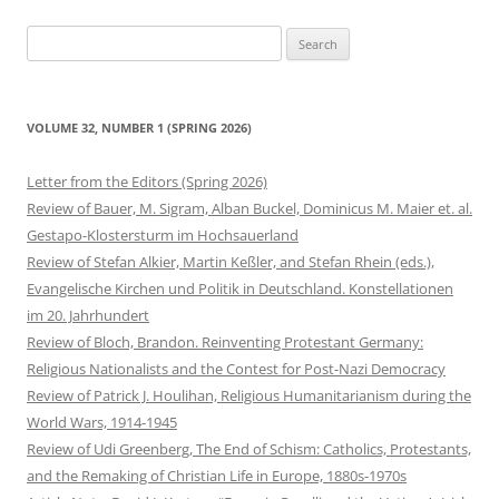
Search
for:
VOLUME 32, NUMBER 1 (SPRING 2026)
Letter from the Editors (Spring 2026)
Review of Bauer, M. Sigram, Alban Buckel, Dominicus M. Maier et. al.
Gestapo-Klostersturm im Hochsauerland
Review of Stefan Alkier, Martin Keßler, and Stefan Rhein (eds.),
Evangelische Kirchen und Politik in Deutschland. Konstellationen
im 20. Jahrhundert
Review of Bloch, Brandon. Reinventing Protestant Germany:
Religious Nationalists and the Contest for Post-Nazi Democracy
Review of Patrick J. Houlihan, Religious Humanitarianism during the
World Wars, 1914-1945
Review of Udi Greenberg, The End of Schism: Catholics, Protestants,
and the Remaking of Christian Life in Europe, 1880s-1970s