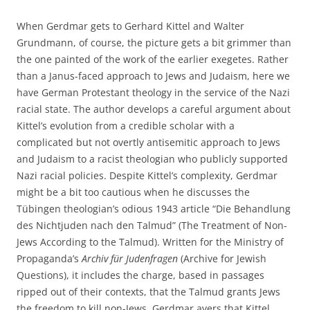
When Gerdmar gets to Gerhard Kittel and Walter
Grundmann, of course, the picture gets a bit grimmer than
the one painted of the work of the earlier exegetes. Rather
than a Janus-faced approach to Jews and Judaism, here we
have German Protestant theology in the service of the Nazi
racial state. The author develops a careful argument about
Kittel’s evolution from a credible scholar with a
complicated but not overtly antisemitic approach to Jews
and Judaism to a racist theologian who publicly supported
Nazi racial policies. Despite Kittel’s complexity, Gerdmar
might be a bit too cautious when he discusses the
Tübingen theologian’s odious 1943 article “Die Behandlung
des Nichtjuden nach den Talmud” (The Treatment of Non-
Jews According to the Talmud). Written for the Ministry of
Propaganda’s
Archiv für Judenfragen
(Archive for Jewish
Questions), it includes the charge, based in passages
ripped out of their contexts, that the Talmud grants Jews
the freedom to kill non-Jews. Gerdmar avers that Kittel