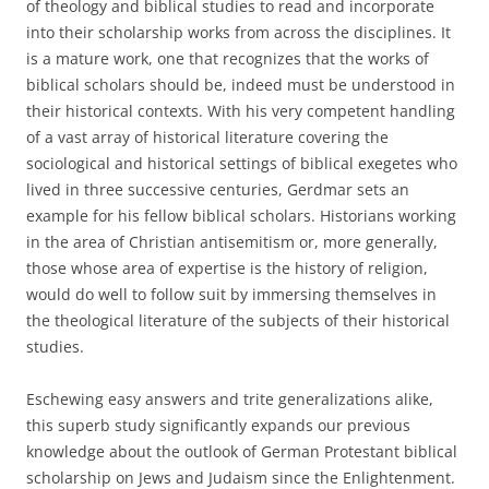
of theology and biblical studies to read and incorporate
into their scholarship works from across the disciplines. It
is a mature work, one that recognizes that the works of
biblical scholars should be, indeed must be understood in
their historical contexts. With his very competent handling
of a vast array of historical literature covering the
sociological and historical settings of biblical exegetes who
lived in three successive centuries, Gerdmar sets an
example for his fellow biblical scholars. Historians working
in the area of Christian antisemitism or, more generally,
those whose area of expertise is the history of religion,
would do well to follow suit by immersing themselves in
the theological literature of the subjects of their historical
studies.
Eschewing easy answers and trite generalizations alike,
this superb study significantly expands our previous
knowledge about the outlook of German Protestant biblical
scholarship on Jews and Judaism since the Enlightenment.