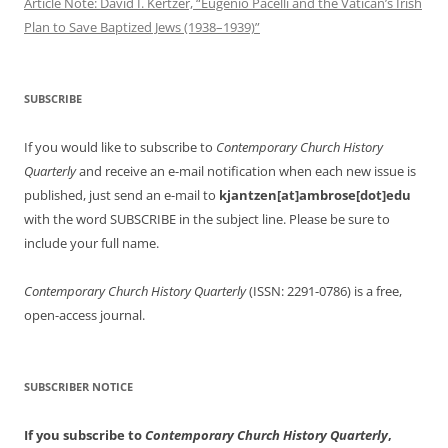
Article Note: David I. Kertzer, “Eugenio Pacelli and the Vatican’s Irish
Plan to Save Baptized Jews (1938–1939)”
SUBSCRIBE
If you would like to subscribe to
Contemporary Church History
Quarterly
and receive an e-mail notification when each new issue is
published, just send an e-mail to
kjantzen[at]ambrose[dot]edu
with the word SUBSCRIBE in the subject line. Please be sure to
include your full name.
Contemporary Church History Quarterly
(ISSN: 2291-0786) is a free,
open-access journal.
SUBSCRIBER NOTICE
If you subscribe to
Contemporary Church History Quarterly
,