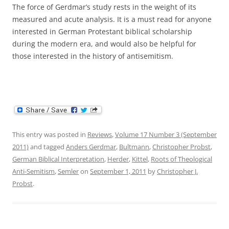
The force of Gerdmar’s study rests in the weight of its
measured and acute analysis. It is a must read for anyone
interested in German Protestant biblical scholarship
during the modern era, and would also be helpful for
those interested in the history of antisemitism.
This entry was posted in
Reviews
,
Volume 17 Number 3 (September
2011)
and tagged
Anders Gerdmar
,
Bultmann
,
Christopher Probst
,
German Biblical Interpretation
,
Herder
,
Kittel
,
Roots of Theological
Anti-Semitism
,
Semler
on
September 1, 2011
by
Christopher J.
Probst
.