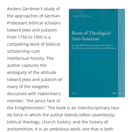
Anders Gerdmar’s study of
the approaches of German
Protestant biblical scholars
toward Jews and Judaism
from 1750 to 1950 is a
compelling work of biblical
scholarship cum
intellectual history. The
author captures the
ambiguity of the attitude
toward Jews and Judaism of
many of the exegetes
discussed with Habermas’s
moniker, “the Janus face of
the Enlightenment.” The book is an interdisciplinary tour
de force in which the author blends (often seamlessly)
biblical theology, church history, and the history of
antisemitism. It is an ambitious work, one that is both