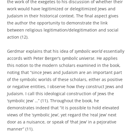
the work of the exegetes to his discussion of whether their
work would have legitimized or delegitimized Jews and
Judaism in their historical context. The final aspect gives
the author the opportunity to demonstrate the link
between religious legitimation/delegitimation and social
action (12).
Gerdmar explains that his idea of
symbolic world
essentially
accords with Peter Berger’s
symbolic universe
. He applies
this notion to the modern scholars examined in the book,
noting that “since Jews and Judaism are an important part
of the symbolic worlds of these scholars, either as positive
or negative entities, I observe how they construct Jews and
Judaism. I call this ideological construction of Jews the
‘symbolic Jew’ …” (11). Throughout the book, he
demonstrates indeed that “it is possible to hold elevated
views of the ‘symbolic Jew’, yet regard the ‘real Jew’ next
door as a nuisance, or speak of ‘that Jew’ in a pejorative
manner” (11).