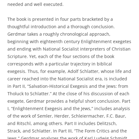
needed and well executed.
The book is presented in four parts bracketed by a
thoughtful introduction and a thorough conclusion.
Gerdmar takes a roughly chronological approach,
beginning with eighteenth century Enlightenment exegetes
and ending with National Socialist interpreters of Christian
Scripture. Yet, each of the four sections of the book
corresponds with a particular trajectory in biblical
exegesis. Thus, for example, Adolf Schlatter, whose life and
career reached into the National Socialist era, is included
in Part II, “Salvation-Historical Exegesis and the Jews: from
Tholuck to Schlatter.” At the close of his discussion of each
exegete, Gerdmar provides a helpful short conclusion. Part
I, “Enlightenment Exegesis and the Jews,” includes analysis
of the work of Semler, Herder, Schleiermacher, F.C. Baur,
and Ritschl, among others. Part II includes Delitzsch,
Strack, and Schlatter. In Part III, “The Form Critics and the
Jews,” Gerdmar analyzes the work of Karl Ludwig Schmidt,