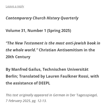
Leave a reply
Contemporary Church History Quarterly
Volume 31, Number 1 (Spring 2025)
“The New Testament is the most anti-Jewish book in
the whole world.”
Christian Antisemitism in the
20th Century
By Manfred Gailus, Technischen Universität
Berlin; Translated by Lauren Faulkner Rossi, with
the assistance of DEEPL
This text originally appeared in German in
Der Tagesspiegel
,
7 February 2025, pg. 12-13.