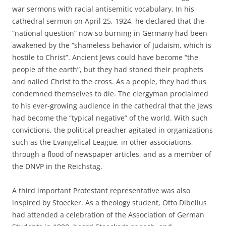
war sermons with racial antisemitic vocabulary. In his
cathedral sermon on April 25, 1924, he declared that the
“national question” now so burning in Germany had been
awakened by the “shameless behavior of Judaism, which is
hostile to Christ”. Ancient Jews could have become “the
people of the earth”, but they had stoned their prophets
and nailed Christ to the cross. As a people, they had thus
condemned themselves to die. The clergyman proclaimed
to his ever-growing audience in the cathedral that the Jews
had become the “typical negative” of the world. With such
convictions, the political preacher agitated in organizations
such as the Evangelical League, in other associations,
through a flood of newspaper articles, and as a member of
the DNVP in the Reichstag.
A third important Protestant representative was also
inspired by Stoecker. As a theology student, Otto Dibelius
had attended a celebration of the Association of German