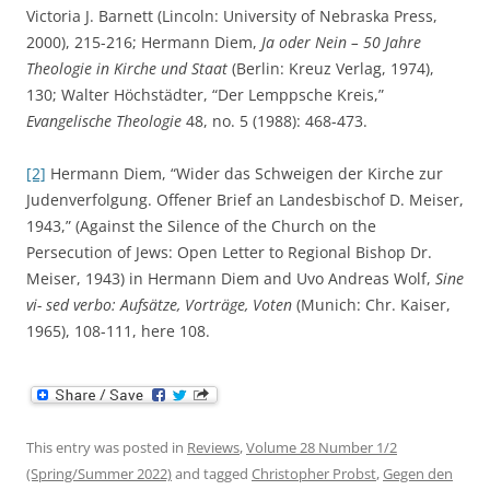
Victoria J. Barnett (Lincoln: University of Nebraska Press,
2000), 215-216; Hermann Diem,
Ja oder Nein –
50 Jahre
Theologie in Kirche und Staat
(Berlin: Kreuz Verlag, 1974),
130; Walter Höchstädter, “Der Lemppsche Kreis,”
Evangelische Theologie
48, no. 5 (1988): 468-473.
[2]
Hermann Diem, “Wider das Schweigen der Kirche zur
Judenverfolgung. Offener Brief an Landesbischof D. Meiser,
1943,” (Against the Silence of the Church on the
Persecution of Jews: Open Letter to Regional Bishop Dr.
Meiser, 1943) in Hermann Diem and Uvo Andreas Wolf,
Sine
vi- sed verbo: Aufsätze, Vorträge, Voten
(Munich: Chr. Kaiser,
1965), 108-111, here 108.
This entry was posted in
Reviews
,
Volume 28 Number 1/2
(Spring/Summer 2022)
and tagged
Christopher Probst
,
Gegen den