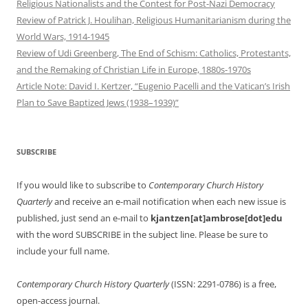
Religious Nationalists and the Contest for Post-Nazi Democracy
Review of Patrick J. Houlihan, Religious Humanitarianism during the
World Wars, 1914-1945
Review of Udi Greenberg, The End of Schism: Catholics, Protestants,
and the Remaking of Christian Life in Europe, 1880s-1970s
Article Note: David I. Kertzer, “Eugenio Pacelli and the Vatican’s Irish
Plan to Save Baptized Jews (1938–1939)”
SUBSCRIBE
If you would like to subscribe to
Contemporary Church History
Quarterly
and receive an e-mail notification when each new issue is
published, just send an e-mail to
kjantzen[at]ambrose[dot]edu
with the word SUBSCRIBE in the subject line. Please be sure to
include your full name.
Contemporary Church History Quarterly
(ISSN: 2291-0786) is a free,
open-access journal.