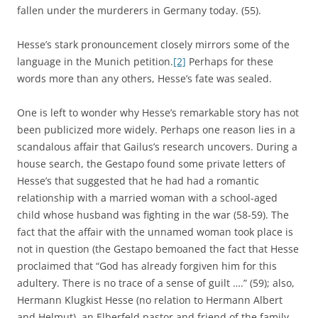
fallen under the murderers in Germany today. (55).
Hesse’s stark pronouncement closely mirrors some of the
language in the Munich petition.
[2]
Perhaps for these
words more than any others, Hesse’s fate was sealed.
One is left to wonder why Hesse’s remarkable story has not
been publicized more widely. Perhaps one reason lies in a
scandalous affair that Gailus’s research uncovers. During a
house search, the Gestapo found some private letters of
Hesse’s that suggested that he had had a romantic
relationship with a married woman with a school-aged
child whose husband was fighting in the war (58-59). The
fact that the affair with the unnamed woman took place is
not in question (the Gestapo bemoaned the fact that Hesse
proclaimed that “God has already forgiven him for this
adultery. There is no trace of a sense of guilt ….” (59); also,
Hermann Klugkist Hesse (no relation to Hermann Albert
and Helmut), an Elberfeld pastor and friend of the family,