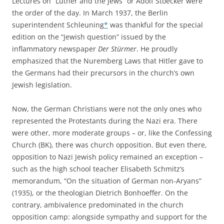
Lectures on “Luther and the Jews” or Adolf Stoecker were
the order of the day. In March 1937, the Berlin
superintendent Schleuning
*
was thankful for the special
edition on the “Jewish question” issued by the
inflammatory newspaper
Der Stürmer
. He proudly
emphasized that the Nuremberg Laws that Hitler gave to
the Germans had their precursors in the church’s own
Jewish legislation.
Now, the German Christians were not the only ones who
represented the Protestants during the Nazi era. There
were other, more moderate groups – or, like the Confessing
Church (BK), there was church opposition. But even there,
opposition to Nazi Jewish policy remained an exception –
such as the high school teacher Elisabeth Schmitz‘s
memorandum, “On the situation of German non-Aryans”
(1935), or the theologian Dietrich Bonhoeffer. On the
contrary, ambivalence predominated in the church
opposition camp: alongside sympathy and support for the