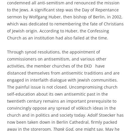
condemned all anti-semitism and renounced the mission
to the Jews. A significant step was the Day of Repentance
sermon by Wolfgang Huber, then bishop of Berlin, in 2002,
which was dedicated to remembering the fate of Christians
of Jewish origin. According to Huber, the Confessing
Church as an institution had also failed at the time.
Through synod resolutions, the appointment of
commissioners on antisemitism, and various other
activities, the member churches of the EKD have
distanced themselves from antisemitic traditions and are
engaged in interfaith dialogue with Jewish communities.
The painful issue is not closed. Uncompromising church
self-education about its own antisemitic past in the
twentieth century remains an important prerequisite to
convincingly oppose any spread of völkisch ideas in the
church and in politics and society today. Adolf Stoecker has
now been taken down in Berlin Cathedral, firmly packed
away in the storeroom.
Thank God
, one might say. May he