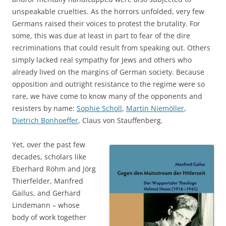
unspeakable cruelties. As the horrors unfolded, very few
Germans raised their voices to protest the brutality. For
some, this was due at least in part to fear of the dire
recriminations that could result from speaking out. Others
simply lacked real sympathy for Jews and others who
already lived on the margins of German society. Because
opposition and outright resistance to the regime were so
rare, we have come to know many of the opponents and
resisters by name:
Sophie Scholl
,
Martin Niemöller
,
Dietrich Bonhoeffer
, Claus von Stauffenberg.
Yet, over the past few
decades, scholars like
Eberhard Röhm and Jörg
Thierfelder, Manfred
Gailus, and Gerhard
Lindemann – whose
body of work together