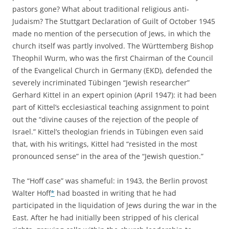
pastors gone? What about traditional religious anti-
Judaism? The Stuttgart Declaration of Guilt of October 1945
made no mention of the persecution of Jews, in which the
church itself was partly involved. The Württemberg Bishop
Theophil Wurm, who was the first Chairman of the Council
of the Evangelical Church in Germany (EKD), defended the
severely incriminated Tübingen “Jewish researcher”
Gerhard Kittel in an expert opinion (April 1947): it had been
part of Kittel’s ecclesiastical teaching assignment to point
out the “divine causes of the rejection of the people of
Israel.” Kittel’s theologian friends in Tübingen even said
that, with his writings, Kittel had “resisted in the most
pronounced sense” in the area of the “Jewish question.”
The “Hoff case” was shameful: in 1943, the Berlin provost
Walter Hoff
*
had boasted in writing that he had
participated in the liquidation of Jews during the war in the
East. After he had initially been stripped of his clerical