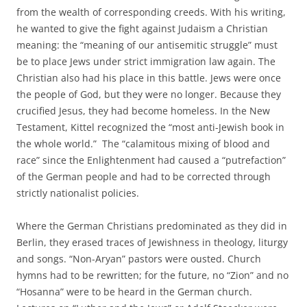
from the wealth of corresponding creeds. With his writing,
he wanted to give the fight against Judaism a Christian
meaning: the “meaning of our antisemitic struggle” must
be to place Jews under strict immigration law again. The
Christian also had his place in this battle. Jews were once
the people of God, but they were no longer. Because they
crucified Jesus, they had become homeless. In the New
Testament, Kittel recognized the “most anti-Jewish book in
the whole world.” The “calamitous mixing of blood and
race” since the Enlightenment had caused a “putrefaction”
of the German people and had to be corrected through
strictly nationalist policies.
Where the German Christians predominated as they did in
Berlin, they erased traces of Jewishness in theology, liturgy
and songs. “Non-Aryan” pastors were ousted. Church
hymns had to be rewritten; for the future, no “Zion” and no
“Hosanna” were to be heard in the German church.