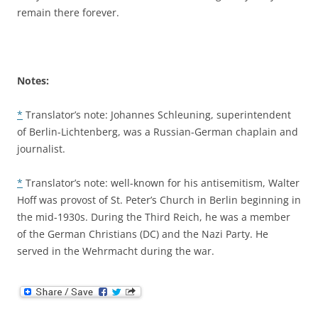
remain there forever.
Notes:
*
Translator’s note: Johannes Schleuning, superintendent
of Berlin-Lichtenberg, was a Russian-German chaplain and
journalist.
*
Translator’s note: well-known for his antisemitism, Walter
Hoff was provost of St. Peter’s Church in Berlin beginning in
the mid-1930s. During the Third Reich, he was a member
of the German Christians (DC) and the Nazi Party. He
served in the Wehrmacht during the war.