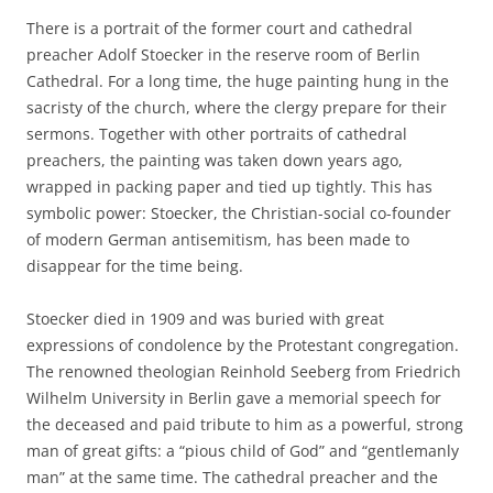
There is a portrait of the former court and cathedral
preacher Adolf Stoecker in the reserve room of Berlin
Cathedral. For a long time, the huge painting hung in the
sacristy of the church, where the clergy prepare for their
sermons. Together with other portraits of cathedral
preachers, the painting was taken down years ago,
wrapped in packing paper and tied up tightly. This has
symbolic power: Stoecker, the Christian-social co-founder
of modern German antisemitism, has been made to
disappear for the time being.
Stoecker died in 1909 and was buried with great
expressions of condolence by the Protestant congregation.
The renowned theologian Reinhold Seeberg from Friedrich
Wilhelm University in Berlin gave a memorial speech for
the deceased and paid tribute to him as a powerful, strong
man of great gifts: a “pious child of God” and “gentlemanly
man” at the same time. The cathedral preacher and the