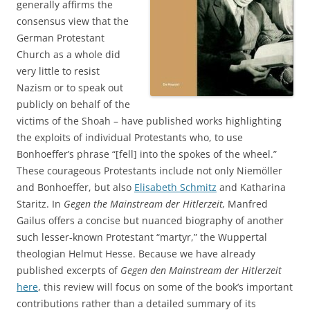
generally affirms the
consensus view that the
German Protestant
Church as a whole did
very little to resist
Nazism or to speak out
publicly on behalf of the
victims of the Shoah – have published works highlighting
the exploits of individual Protestants who, to use
Bonhoeffer’s phrase “[fell] into the spokes of the wheel.”
These courageous Protestants include not only Niemöller
and Bonhoeffer, but also
Elisabeth Schmitz
and Katharina
Staritz. In
Gegen the Mainstream der Hitlerzeit,
Manfred
Gailus offers a concise but nuanced biography of another
such lesser-known Protestant “martyr,” the Wuppertal
theologian Helmut Hesse. Because we have already
published excerpts of
Gegen den Mainstream der Hitlerzeit
here
, this review will focus on some of the book’s important
contributions rather than a detailed summary of its