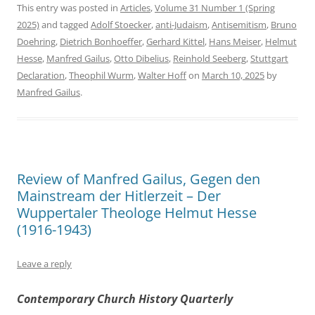
This entry was posted in
Articles
,
Volume 31 Number 1 (Spring
2025)
and tagged
Adolf Stoecker
,
anti-Judaism
,
Antisemitism
,
Bruno
Doehring
,
Dietrich Bonhoeffer
,
Gerhard Kittel
,
Hans Meiser
,
Helmut
Hesse
,
Manfred Gailus
,
Otto Dibelius
,
Reinhold Seeberg
,
Stuttgart
Declaration
,
Theophil Wurm
,
Walter Hoff
on
March 10, 2025
by
Manfred Gailus
.
Review of Manfred Gailus, Gegen den
Mainstream der Hitlerzeit – Der
Wuppertaler Theologe Helmut Hesse
(1916-1943)
Leave a reply
Contemporary Church History Quarterly