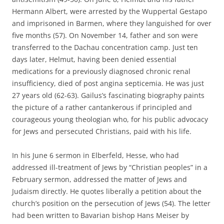
Hermann Albert, were arrested by the Wuppertal Gestapo
and imprisoned in Barmen, where they languished for over
five months (57). On November 14, father and son were
transferred to the Dachau concentration camp. Just ten
days later, Helmut, having been denied essential
medications for a previously diagnosed chronic renal
insufficiency, died of post angina septicemia. He was just
27 years old (62-63). Gailus’s fascinating biography paints
the picture of a rather cantankerous if principled and
courageous young theologian who, for his public advocacy
for Jews and persecuted Christians, paid with his life.
In his June 6 sermon in Elberfeld, Hesse, who had
addressed ill-treatment of Jews by “Christian peoples” in a
February sermon, addressed the matter of Jews and
Judaism directly. He quotes liberally a petition about the
church’s position on the persecution of Jews (54). The letter
had been written to Bavarian bishop Hans Meiser by