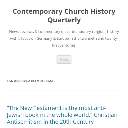
Skip
to
Contemporary Church History
content
Quarterly
News, reviews, & commentary on contemporary religious history
with a focus on Germany & Europe in the twentieth and twenty-
first centuries.
Menu
TAG ARCHIVES:
HELMUT HESSE
“The New Testament is the most anti-
Jewish book in the whole world.” Christian
Antisemitism in the 20th Century