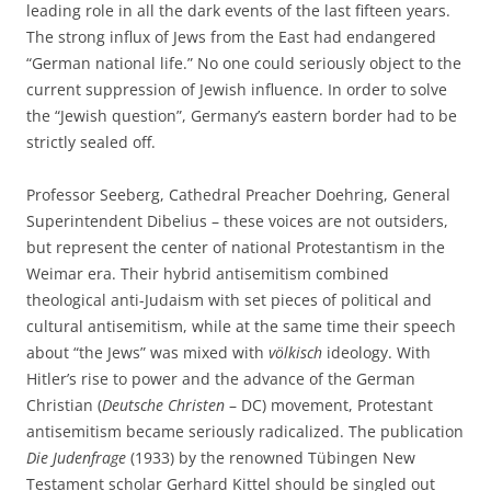
leading role in all the dark events of the last fifteen years.
The strong influx of Jews from the East had endangered
“German national life.” No one could seriously object to the
current suppression of Jewish influence. In order to solve
the “Jewish question”, Germany’s eastern border had to be
strictly sealed off.
Professor Seeberg, Cathedral Preacher Doehring, General
Superintendent Dibelius – these voices are not outsiders,
but represent the center of national Protestantism in the
Weimar era. Their hybrid antisemitism combined
theological anti-Judaism with set pieces of political and
cultural antisemitism, while at the same time their speech
about “the Jews” was mixed with
völkisch
ideology. With
Hitler’s rise to power and the advance of the German
Christian (
Deutsche Christen
– DC) movement, Protestant
antisemitism became seriously radicalized. The publication
Die Judenfrage
(1933) by the renowned Tübingen New
Testament scholar Gerhard Kittel should be singled out