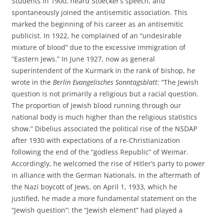
Students in 1900, heard Stoecker’s speech, and
spontaneously joined the antisemitic association. This
marked the beginning of his career as an antisemitic
publicist. In 1922, he complained of an “undesirable
mixture of blood” due to the excessive immigration of
“Eastern Jews.” In June 1927, now as general
superintendent of the Kurmark in the rank of bishop, he
wrote in the
Berlin Evangelisches Sonntagsblatt
: “The Jewish
question is not primarily a religious but a racial question.
The proportion of Jewish blood running through our
national body is much higher than the religious statistics
show.” Dibelius associated the political rise of the NSDAP
after 1930 with expectations of a re-Christianization
following the end of the “godless Republic” of Weimar.
Accordingly, he welcomed the rise of Hitler’s party to power
in alliance with the German Nationals. In the aftermath of
the Nazi boycott of Jews, on April 1, 1933, which he
justified, he made a more fundamental statement on the
“Jewish question”: the “Jewish element” had played a