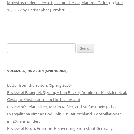
Mainstream der Hitlerzeit
,
Helmut Hesse
,
Manfred Gailus
on
June
18, 2022
by
Christopher J. Probst
.
Search
for:
VOLUME 32, NUMBER 1 (SPRING 2026)
Letter from the Editors (Spring 2026)
Review of Bauer, M. Sigram, Alban Buckel, Dominicus M. Maier et. al.
Gestapo-Klostersturm im Hochsauerland
Review of Stefan Alkier, Martin Keßler, and Stefan Rhein (eds.),
Evangelische Kirchen und Politik in Deutschland. Konstellationen
im 20. Jahrhundert
Review of Bloch, Brandon. Reinventing Protestant Germany: