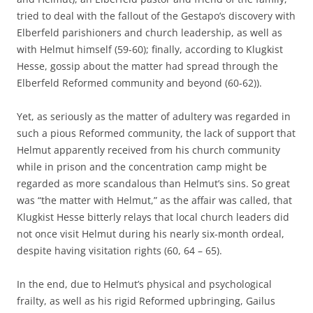
tried to deal with the fallout of the Gestapo’s discovery with
Elberfeld parishioners and church leadership, as well as
with Helmut himself (59-60); finally, according to Klugkist
Hesse, gossip about the matter had spread through the
Elberfeld Reformed community and beyond (60-62)).
Yet, as seriously as the matter of adultery was regarded in
such a pious Reformed community, the lack of support that
Helmut apparently received from his church community
while in prison and the concentration camp might be
regarded as more scandalous than Helmut’s sins. So great
was “the matter with Helmut,” as the affair was called, that
Klugkist Hesse bitterly relays that local church leaders did
not once visit Helmut during his nearly six-month ordeal,
despite having visitation rights (60, 64 – 65).
In the end, due to Helmut’s physical and psychological
frailty, as well as his rigid Reformed upbringing, Gailus