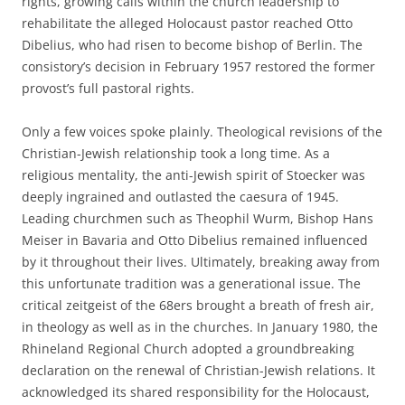
rights, growing calls within the church leadership to
rehabilitate the alleged Holocaust pastor reached Otto
Dibelius, who had risen to become bishop of Berlin. The
consistory’s decision in February 1957 restored the former
provost’s full pastoral rights.
Only a few voices spoke plainly. Theological revisions of the
Christian-Jewish relationship took a long time. As a
religious mentality, the anti-Jewish spirit of Stoecker was
deeply ingrained and outlasted the caesura of 1945.
Leading churchmen such as Theophil Wurm, Bishop Hans
Meiser in Bavaria and Otto Dibelius remained influenced
by it throughout their lives. Ultimately, breaking away from
this unfortunate tradition was a generational issue. The
critical zeitgeist of the 68ers brought a breath of fresh air,
in theology as well as in the churches. In January 1980, the
Rhineland Regional Church adopted a groundbreaking
declaration on the renewal of Christian-Jewish relations. It
acknowledged its shared responsibility for the Holocaust,