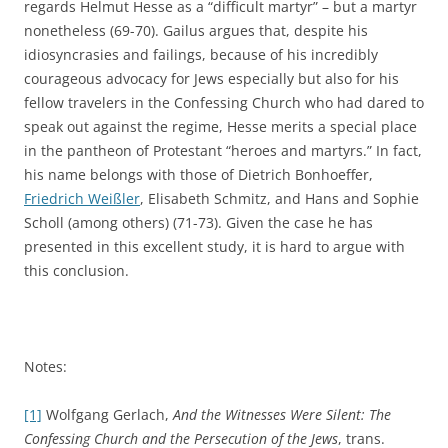
regards Helmut Hesse as a “difficult martyr” – but a martyr
nonetheless (69-70). Gailus argues that, despite his
idiosyncrasies and failings, because of his incredibly
courageous advocacy for Jews especially but also for his
fellow travelers in the Confessing Church who had dared to
speak out against the regime, Hesse merits a special place
in the pantheon of Protestant “heroes and martyrs.” In fact,
his name belongs with those of Dietrich Bonhoeffer,
Friedrich Weißler
, Elisabeth Schmitz, and Hans and Sophie
Scholl (among others) (71-73). Given the case he has
presented in this excellent study, it is hard to argue with
this conclusion.
Notes:
[1]
Wolfgang Gerlach,
And the Witnesses Were Silent: The
Confessing Church and the Persecution of the Jews
, trans.