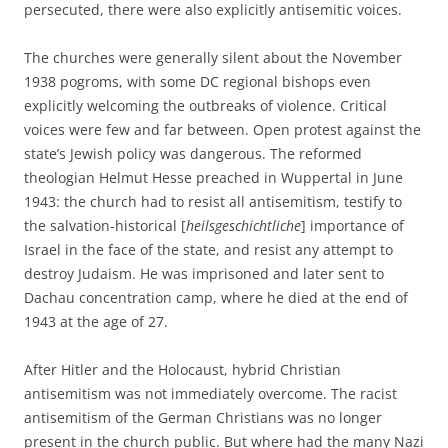
persecuted, there were also explicitly antisemitic voices.
The churches were generally silent about the November
1938 pogroms, with some DC regional bishops even
explicitly welcoming the outbreaks of violence. Critical
voices were few and far between. Open protest against the
state’s Jewish policy was dangerous. The reformed
theologian Helmut Hesse preached in Wuppertal in June
1943: the church had to resist all antisemitism, testify to
the salvation-historical [
heilsgeschichtliche
] importance of
Israel in the face of the state, and resist any attempt to
destroy Judaism. He was imprisoned and later sent to
Dachau concentration camp, where he died at the end of
1943 at the age of 27.
After Hitler and the Holocaust, hybrid Christian
antisemitism was not immediately overcome. The racist
antisemitism of the German Christians was no longer
present in the church public. But where had the many Nazi