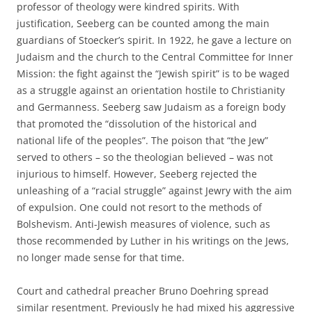
professor of theology were kindred spirits. With
justification, Seeberg can be counted among the main
guardians of Stoecker’s spirit. In 1922, he gave a lecture on
Judaism and the church to the Central Committee for Inner
Mission: the fight against the “Jewish spirit” is to be waged
as a struggle against an orientation hostile to Christianity
and Germanness. Seeberg saw Judaism as a foreign body
that promoted the “dissolution of the historical and
national life of the peoples”. The poison that “the Jew”
served to others – so the theologian believed – was not
injurious to himself. However, Seeberg rejected the
unleashing of a “racial struggle” against Jewry with the aim
of expulsion. One could not resort to the methods of
Bolshevism. Anti-Jewish measures of violence, such as
those recommended by Luther in his writings on the Jews,
no longer made sense for that time.
Court and cathedral preacher Bruno Doehring spread
similar resentment. Previously he had mixed his aggressive