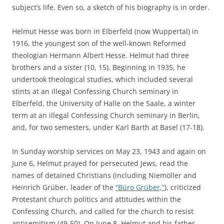
subject’s life. Even so, a sketch of his biography is in order.
Helmut Hesse was born in Elberfeld (now Wuppertal) in
1916, the youngest son of the well-known Reformed
theologian Hermann Albert Hesse. Helmut had three
brothers and a sister (10, 15). Beginning in 1935, he
undertook theological studies, which included several
stints at an illegal Confessing Church seminary in
Elberfeld, the University of Halle on the Saale, a winter
term at an illegal Confessing Church seminary in Berlin,
and, for two semesters, under Karl Barth at Basel (17-18).
In Sunday worship services on May 23, 1943 and again on
June 6, Helmut prayed for persecuted Jews, read the
names of detained Christians (including Niemöller and
Heinrich Grüber, leader of the
“Büro Grüber,”
), criticized
Protestant church politics and attitudes within the
Confessing Church, and called for the church to resist
antisemitism (49-50). On June 8, Helmut and his father