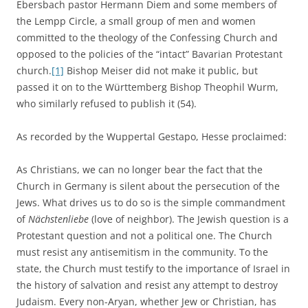
Ebersbach pastor Hermann Diem and some members of
the Lempp Circle, a small group of men and women
committed to the theology of the Confessing Church and
opposed to the policies of the “intact” Bavarian Protestant
church.
[1]
Bishop Meiser did not make it public, but
passed it on to the Württemberg Bishop Theophil Wurm,
who similarly refused to publish it (54).
As recorded by the Wuppertal Gestapo, Hesse proclaimed:
As Christians, we can no longer bear the fact that the
Church in Germany is silent about the persecution of the
Jews. What drives us to do so is the simple commandment
of
Nächstenliebe
(love of neighbor). The Jewish question is a
Protestant question and not a political one. The Church
must resist any antisemitism in the community. To the
state, the Church must testify to the importance of Israel in
the history of salvation and resist any attempt to destroy
Judaism. Every non-Aryan, whether Jew or Christian, has