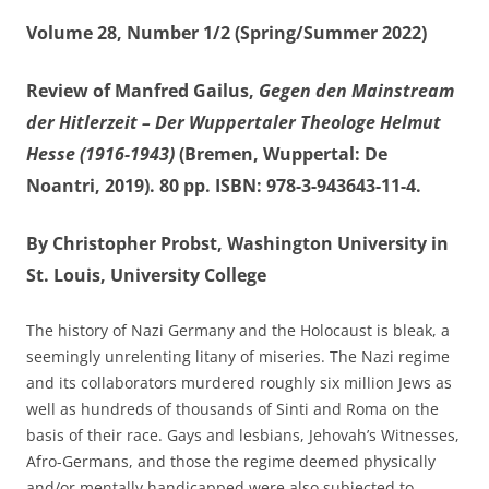
Volume 28, Number 1/2 (Spring/Summer 2022)
Review of Manfred Gailus,
Gegen den Mainstream
der Hitlerzeit – Der Wuppertaler Theologe Helmut
Hesse (1916-1943)
(Bremen, Wuppertal: De
Noantri, 2019). 80 pp. ISBN: 978-3-943643-11-4.
By Christopher Probst, Washington University in
St. Louis, University College
The history of Nazi Germany and the Holocaust is bleak, a
seemingly unrelenting litany of miseries. The Nazi regime
and its collaborators murdered roughly six million Jews as
well as hundreds of thousands of Sinti and Roma on the
basis of their race. Gays and lesbians, Jehovah’s Witnesses,
Afro-Germans, and those the regime deemed physically
and/or mentally handicapped were also subjected to