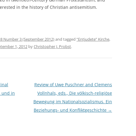
erested in the history of Christian antisemitism.
8 Number 3 (September 2012)
and tagged
“Entjudete” Kirche
,
tember 1, 2012
by
Christopher J. Probst
.
inal
Review of Uwe Puschner and Clemens
h und in
Vollnhals, eds., Die völkisch-religiöse
Bewegung im Nationalsozialismus. Ein
Beziehungs- und Konfliktgeschichte
→