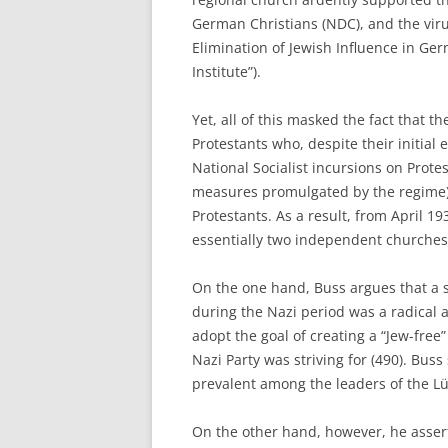
German Christians (NDC), and the virul
Elimination of Jewish Influence in Ge
Institute”).
Yet, all of this masked the fact that 
Protestants who, despite their initial 
National Socialist incursions on Prote
measures promulgated by the regime),
Protestants. As a result, from April 1
essentially two independent churches, 
On the one hand, Buss argues that a s
during the Nazi period was a radical 
adopt the goal of creating a “Jew-free”
Nazi Party was striving for (490). Bus
prevalent among the leaders of the 
On the other hand, however, he assert