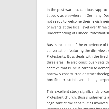
In the post-war era, cautious rappro
Lübeck, as elsewhere in Germany. Desp
not ready to welcome their Jewish nei
of events at the local level over thre
understanding of Lübeck Protestantis
Buss’s inclusion of the experience of
conversation featuring the dim view
Protestants, Buss deals with the lived
three eras. He also consciously sets t
context; that is, he is careful to dem
narrowly constructed abstract theolo
horrific terrestrial events being perp
This excellent study significantly br
Protestant church. Buss’s judgments a
cognizant of the sensitivities involve
important reading for anyone interes