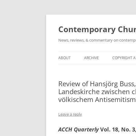
Skip
to
content
Contemporary Churc
News, reviews, & commentary on contempora
ABOUT
ARCHIVE
COPYRIGHT 
Review of Hansjörg Buss,
Landeskirche zwischen c
völkischem Antisemitism
Leave a reply
ACCH Quarterly
Vol. 18, No. 