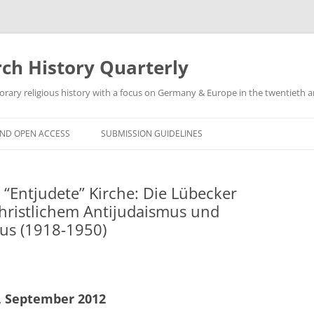
h History Quarterly
ry religious history with a focus on Germany & Europe in the twentieth an
AND OPEN ACCESS
SUBMISSION GUIDELINES
 “Entjudete” Kirche: Die Lübecker
hristlichem Antijudaismus und
us (1918-1950)
3, September 2012