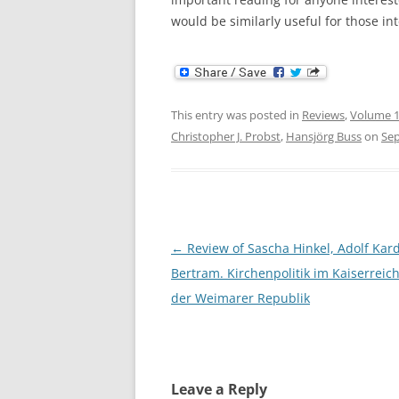
would be similarly useful for those int
This entry was posted in
Reviews
,
Volume 1
Christopher J. Probst
,
Hansjörg Buss
on
Sep
Post
←
Review of Sascha Hinkel, Adolf Kard
navigation
Bertram. Kirchenpolitik im Kaiserreic
der Weimarer Republik
Leave a Reply