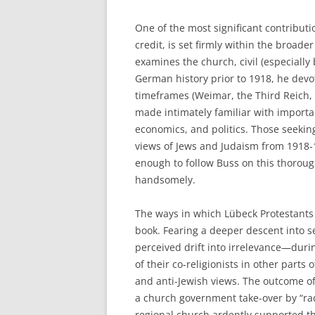
One of the most significant contributio
credit, is set firmly within the broade
examines the church, civil (especiall
German history prior to 1918, he devot
timeframes (Weimar, the Third Reich, 
made intimately familiar with importa
economics, and politics. Those seekin
views of Jews and Judaism from 1918-1
enough to follow Buss on this thoroug
handsomely.
The ways in which Lübeck Protestants 
book. Fearing a deeper descent into s
perceived drift into irrelevance—duri
of their co-religionists in other part
and anti-Jewish views. The outcome of
a church government take-over by “rad
regional church ardently supported t