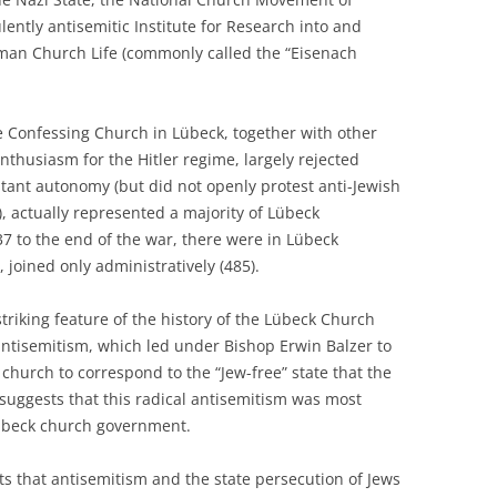
ently antisemitic Institute for Research into and
rman Church Life (commonly called the “Eisenach
the Confessing Church in Lübeck, together with other
enthusiasm for the Hitler regime, largely rejected
stant autonomy (but did not openly protest anti-Jewish
 actually represented a majority of Lübeck
937 to the end of the war, there were in Lübeck
joined only administratively (485).
triking feature of the history of the Lübeck Church
antisemitism, which led under Bishop Erwin Balzer to
 church to correspond to the “Jew-free” state that the
s suggests that this radical antisemitism was most
Lübeck church government.
s that antisemitism and the state persecution of Jews