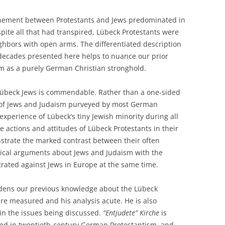
chement between Protestants and Jews predominated in
ite all that had transpired, Lübeck Protestants were
ghbors with open arms. The differentiated description
e decades presented here helps to nuance our prior
m as a purely German Christian stronghold.
 Lübeck Jews is commendable. Rather than a one-sided
s of Jews and Judaism purveyed by most German
 experience of Lübeck’s tiny Jewish minority during all
he actions and attitudes of Lübeck Protestants in their
onstrate the marked contrast between their often
gical arguments about Jews and Judaism with the
etrated against Jews in Europe at the same time.
oadens our previous knowledge about the Lübeck
re measured and his analysis acute. He is also
d in the issues being discussed.
“Entjudete” Kirche
is
ted in twentieth-century German Protestantism, and