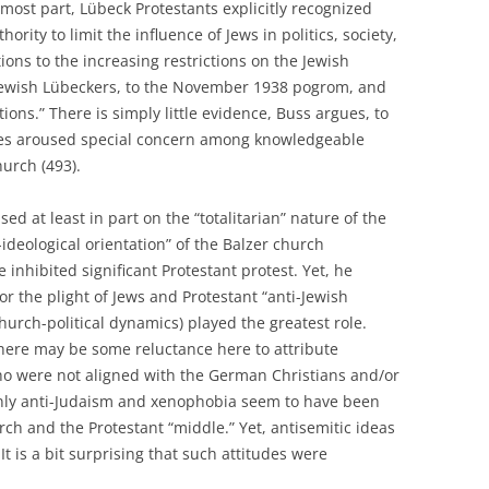
 most part, Lübeck Protestants explicitly recognized
rity to limit the influence of Jews in politics, society,
ions to the increasing restrictions on the Jewish
Jewish Lübeckers, to the November 1938 pogrom, and
tions.” There is simply little evidence, Buss argues, to
cies aroused special concern among knowledgeable
urch (493).
d at least in part on the “totalitarian” nature of the
ideological orientation” of the Balzer church
nhibited significant Protestant protest. Yet, he
or the plight of Jews and Protestant “anti-Jewish
hurch-political dynamics) played the greatest role.
here may be some reluctance here to attribute
who were not aligned with the German Christians and/or
tainly anti-Judaism and xenophobia seem to have been
ch and the Protestant “middle.” Yet, antisemitic ideas
t is a bit surprising that such attitudes were