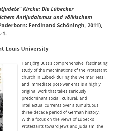
ntjudete” Kirche: Die Lübecker
lichem Antijudaismus und völkischem
Paderborn: Ferdinand Schöningh, 2011),
-1.
nt Louis University
Hansjörg Buss’s comprehensive, fascinating
study of the machinations of the Protestant
church in Lübeck during the Weimar, Nazi,
and immediate post-war eras is a highly
original work that takes seriously
predominant social, cultural, and
intellectual currents over a tumultuous
three-decade period of German history.
With a focus on the views of Lübeck’s
Protestants toward Jews and Judaism, the