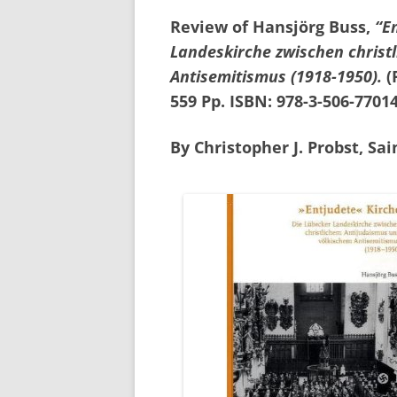
Review of Hansjörg Buss,
“E
Landeskirche zwischen christ
Antisemitismus (1918-1950).
(
559 Pp. ISBN: 978-3-506-77014
By Christopher J. Probst, Sai