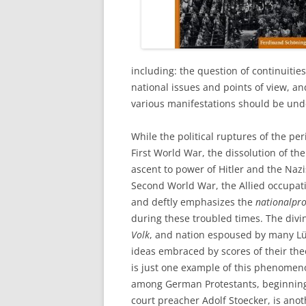
including: the question of continuitie
national issues and points of view, an
various manifestations should be und
While the political ruptures of the p
First World War, the dissolution of th
ascent to power of Hitler and the Nazi
Second World War, the Allied occupat
and deftly emphasizes the
nationalpro
during these troubled times. The divi
Volk
, and nation espoused by many Lüb
ideas embraced by scores of their th
is just one example of this phenomen
among German Protestants, beginning e
court preacher Adolf Stoecker, is anot