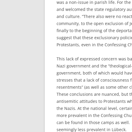
was a non-issue in parish life. For the
and welcomed the state regulatory autho
and culture. “There also were no react
community, to the open exclusion of 
finally to the beginning of the deporta
suggest that these exclusionary poli
Protestants, even in the Confessing Ch
This lack of expressed concern was base
Nazi government and the “theological-
government, both of which would have i
stresses that a lack of consciousness f
resentments” (as well as some other c
These conclusions are nuanced, but t
antisemitic attitudes to Protestants 
the Nazis. At the national level, cer
more prevalent in the Confessing Chur
can be found in those camps as well. I
seemingly less prevalent in Lübeck.