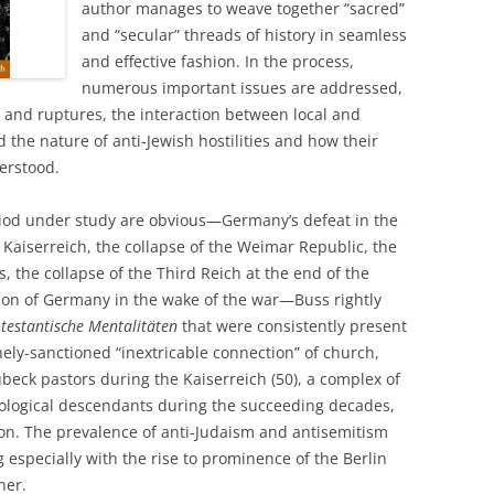
author manages to weave together “sacred”
and “secular” threads of history in seamless
and effective fashion. In the process,
numerous important issues are addressed,
s and ruptures, the interaction between local and
d the nature of anti-Jewish hostilities and how their
erstood.
eriod under study are obvious—Germany’s defeat in the
e Kaiserreich, the collapse of the Weimar Republic, the
s, the collapse of the Third Reich at the end of the
ion of Germany in the wake of the war—Buss rightly
testantische Mentalitäten
that were consistently present
nely-sanctioned “inextricable connection” of church,
eck pastors during the Kaiserreich (50), a complex of
eological descendants during the succeeding decades,
on. The prevalence of anti-Judaism and antisemitism
specially with the rise to prominence of the Berlin
her.