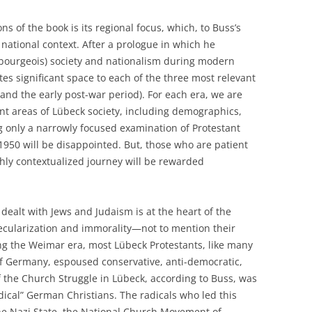
ns of the book is its regional focus, which, to Buss’s
r national context. After a prologue in which he
y bourgeois) society and nationalism during modern
es significant space to each of the three most relevant
and the early post-war period). For each era, we are
nt areas of Lübeck society, including demographics,
g only a narrowly focused examination of Protestant
950 will be disappointed. But, those who are patient
hly contextualized journey will be rewarded
dealt with Jews and Judaism is at the heart of the
ecularization and immorality—not to mention their
ng the Weimar era, most Lübeck Protestants, like many
s of Germany, espoused conservative, anti-democratic,
 the Church Struggle in Lübeck, according to Buss, was
ical” German Christians. The radicals who led this
he Nazi State, the National Church Movement of