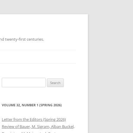
d twenty-first centuries.
Search
for:
VOLUME 32, NUMBER 1 (SPRING 2026)
Letter from the Editors (Spring 2026)
Review of Bauer, M. Sigram, Alban Buckel,