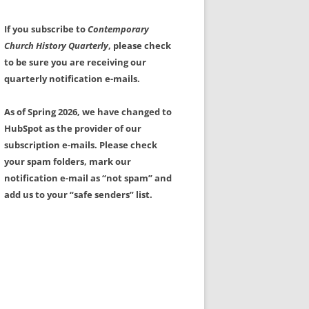
If you subscribe to
Contemporary
Church History Quarterly
, please check
to be sure you are receiving our
quarterly notification e-mails.
As of Spring 2026, we have changed to
HubSpot as the provider of our
subscription e-mails. Please check
your spam folders, mark our
notification e-mail as “not spam” and
add us to your “safe senders” list.