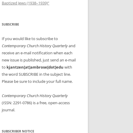
Baptized Jews (1938–1939)”
SUBSCRIBE
If you would like to subscribe to
Contemporary Church History Quarterly
and
receive an e-mail notification when each
new issue is published, just send an e-mail
to
kjantzen[at]ambrose[dot]edu
with
the word SUBSCRIBE in the subject line.
Please be sure to include your full name.
Contemporary Church History Quarterly
(ISSN: 2291-0786) is a free, open-access
journal.
SUBSCRIBER NOTICE