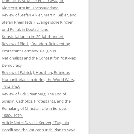
Dominicus M. Maier et. al. Gestapo-
Klostersturm im Hochsauerland
Review of Stefan Alkier, Martin Keßler, and
Stefan Rhein (eds.), Evangelische Kirchen
und Politik in Deutschland.
Konstellationen im 20. Jahrhundert
Review of Bloch, Brandon. Reinventing
Protestant Germany: Religious
Nationalists and the Contest for Post-Nazi
Democracy
Review of Patrick J. Houlihan, Religious
Humanitarianism during the World Wars,
1914-1945
Review of Udi Greenberg, The End of
Schism: Catholics, Protestants, and the
Remaking of Christian Life in Europe,
1880s-1970s
Article Note: David I. Kertzer, “Eugenio
Pacelli and the Vatican’s Irish Plan to Save