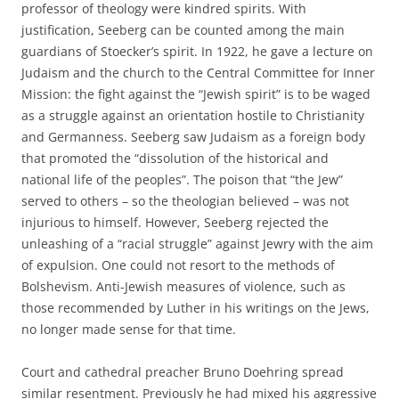
professor of theology were kindred spirits. With
justification, Seeberg can be counted among the main
guardians of Stoecker’s spirit. In 1922, he gave a lecture on
Judaism and the church to the Central Committee for Inner
Mission: the fight against the “Jewish spirit” is to be waged
as a struggle against an orientation hostile to Christianity
and Germanness. Seeberg saw Judaism as a foreign body
that promoted the “dissolution of the historical and
national life of the peoples”. The poison that “the Jew”
served to others – so the theologian believed – was not
injurious to himself. However, Seeberg rejected the
unleashing of a “racial struggle” against Jewry with the aim
of expulsion. One could not resort to the methods of
Bolshevism. Anti-Jewish measures of violence, such as
those recommended by Luther in his writings on the Jews,
no longer made sense for that time.
Court and cathedral preacher Bruno Doehring spread
similar resentment. Previously he had mixed his aggressive