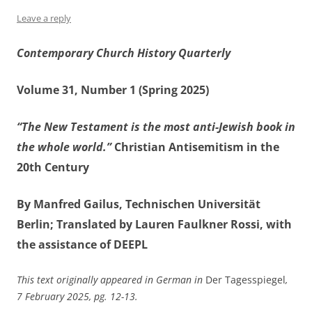
Leave a reply
Contemporary Church History Quarterly
Volume 31, Number 1 (Spring 2025)
“The New Testament is the most anti-Jewish book in
the whole world.”
Christian Antisemitism in the
20th Century
By Manfred Gailus, Technischen Universität
Berlin; Translated by Lauren Faulkner Rossi, with
the assistance of DEEPL
This text originally appeared in German in
Der Tagesspiegel
,
7 February 2025, pg. 12-13.