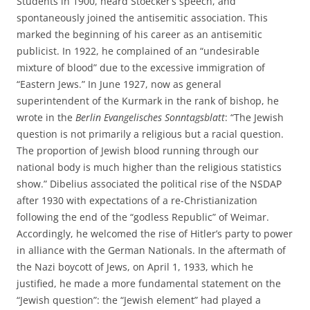
Students in 1900, heard Stoecker’s speech, and
spontaneously joined the antisemitic association. This
marked the beginning of his career as an antisemitic
publicist. In 1922, he complained of an “undesirable
mixture of blood” due to the excessive immigration of
“Eastern Jews.” In June 1927, now as general
superintendent of the Kurmark in the rank of bishop, he
wrote in the
Berlin Evangelisches Sonntagsblatt
: “The Jewish
question is not primarily a religious but a racial question.
The proportion of Jewish blood running through our
national body is much higher than the religious statistics
show.” Dibelius associated the political rise of the NSDAP
after 1930 with expectations of a re-Christianization
following the end of the “godless Republic” of Weimar.
Accordingly, he welcomed the rise of Hitler’s party to power
in alliance with the German Nationals. In the aftermath of
the Nazi boycott of Jews, on April 1, 1933, which he
justified, he made a more fundamental statement on the
“Jewish question”: the “Jewish element” had played a