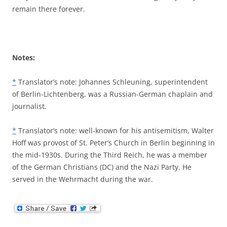
remain there forever.
Notes:
*
Translator’s note: Johannes Schleuning, superintendent
of Berlin-Lichtenberg, was a Russian-German chaplain and
journalist.
*
Translator’s note: well-known for his antisemitism, Walter
Hoff was provost of St. Peter’s Church in Berlin beginning in
the mid-1930s. During the Third Reich, he was a member
of the German Christians (DC) and the Nazi Party. He
served in the Wehrmacht during the war.