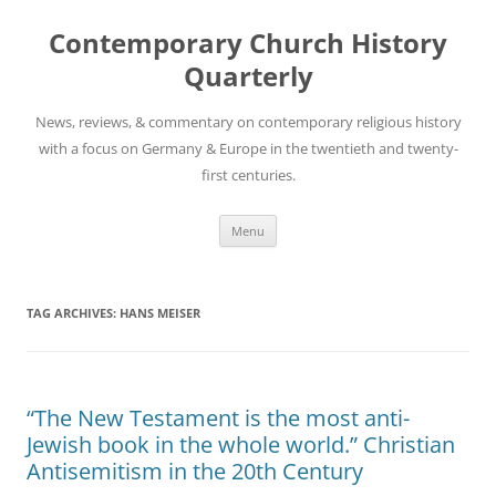
Skip
to
Contemporary Church History
content
Quarterly
News, reviews, & commentary on contemporary religious history
with a focus on Germany & Europe in the twentieth and twenty-
first centuries.
Menu
TAG ARCHIVES:
HANS MEISER
“The New Testament is the most anti-
Jewish book in the whole world.” Christian
Antisemitism in the 20th Century