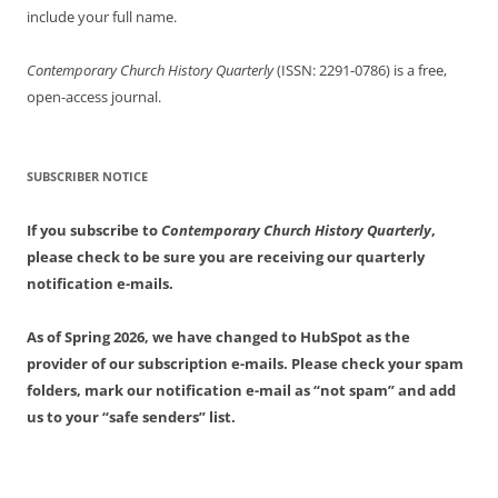
include your full name.
Contemporary Church History Quarterly
(ISSN: 2291-0786) is a free,
open-access journal.
SUBSCRIBER NOTICE
If you subscribe to
Contemporary Church History Quarterly
,
please check to be sure you are receiving our quarterly
notification e-mails.
As of Spring 2026, we have changed to HubSpot as the
provider of our subscription e-mails. Please check your spam
folders, mark our notification e-mail as “not spam” and add
us to your “safe senders” list.