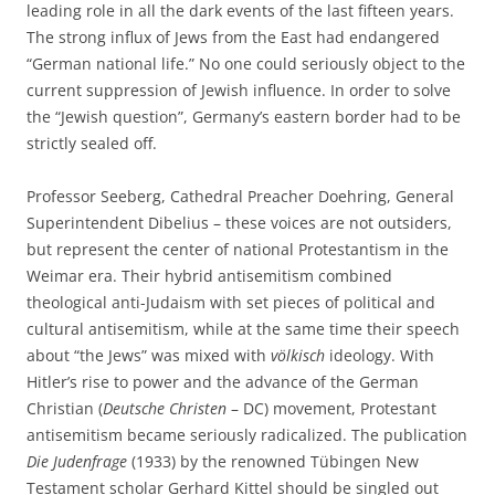
leading role in all the dark events of the last fifteen years.
The strong influx of Jews from the East had endangered
“German national life.” No one could seriously object to the
current suppression of Jewish influence. In order to solve
the “Jewish question”, Germany’s eastern border had to be
strictly sealed off.
Professor Seeberg, Cathedral Preacher Doehring, General
Superintendent Dibelius – these voices are not outsiders,
but represent the center of national Protestantism in the
Weimar era. Their hybrid antisemitism combined
theological anti-Judaism with set pieces of political and
cultural antisemitism, while at the same time their speech
about “the Jews” was mixed with
völkisch
ideology. With
Hitler’s rise to power and the advance of the German
Christian (
Deutsche Christen
– DC) movement, Protestant
antisemitism became seriously radicalized. The publication
Die Judenfrage
(1933) by the renowned Tübingen New
Testament scholar Gerhard Kittel should be singled out