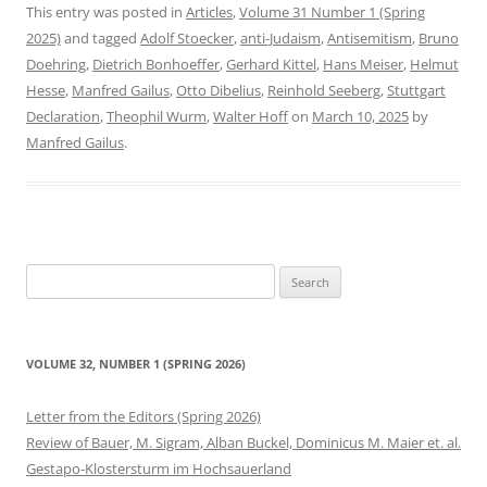
This entry was posted in
Articles
,
Volume 31 Number 1 (Spring
2025)
and tagged
Adolf Stoecker
,
anti-Judaism
,
Antisemitism
,
Bruno
Doehring
,
Dietrich Bonhoeffer
,
Gerhard Kittel
,
Hans Meiser
,
Helmut
Hesse
,
Manfred Gailus
,
Otto Dibelius
,
Reinhold Seeberg
,
Stuttgart
Declaration
,
Theophil Wurm
,
Walter Hoff
on
March 10, 2025
by
Manfred Gailus
.
Search
for:
VOLUME 32, NUMBER 1 (SPRING 2026)
Letter from the Editors (Spring 2026)
Review of Bauer, M. Sigram, Alban Buckel, Dominicus M. Maier et. al.
Gestapo-Klostersturm im Hochsauerland