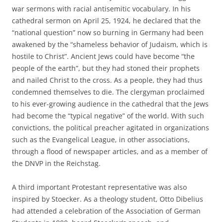
war sermons with racial antisemitic vocabulary. In his
cathedral sermon on April 25, 1924, he declared that the
“national question” now so burning in Germany had been
awakened by the “shameless behavior of Judaism, which is
hostile to Christ”. Ancient Jews could have become “the
people of the earth”, but they had stoned their prophets
and nailed Christ to the cross. As a people, they had thus
condemned themselves to die. The clergyman proclaimed
to his ever-growing audience in the cathedral that the Jews
had become the “typical negative” of the world. With such
convictions, the political preacher agitated in organizations
such as the Evangelical League, in other associations,
through a flood of newspaper articles, and as a member of
the DNVP in the Reichstag.
A third important Protestant representative was also
inspired by Stoecker. As a theology student, Otto Dibelius
had attended a celebration of the Association of German