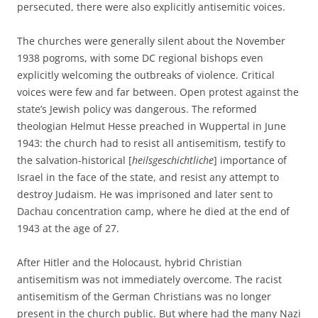
persecuted, there were also explicitly antisemitic voices.
The churches were generally silent about the November
1938 pogroms, with some DC regional bishops even
explicitly welcoming the outbreaks of violence. Critical
voices were few and far between. Open protest against the
state’s Jewish policy was dangerous. The reformed
theologian Helmut Hesse preached in Wuppertal in June
1943: the church had to resist all antisemitism, testify to
the salvation-historical [
heilsgeschichtliche
] importance of
Israel in the face of the state, and resist any attempt to
destroy Judaism. He was imprisoned and later sent to
Dachau concentration camp, where he died at the end of
1943 at the age of 27.
After Hitler and the Holocaust, hybrid Christian
antisemitism was not immediately overcome. The racist
antisemitism of the German Christians was no longer
present in the church public. But where had the many Nazi