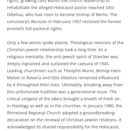
rights, growing calls within the church leadership to
rehabilitate the alleged Holocaust pastor reached Otto
Dibelius, who had risen to become bishop of Berlin. The
consistory’s decision in February 1957 restored the former
provost’s full pastoral rights.
Only a few voices spoke plainly. Theological revisions of the
Christian-Jewish relationship took a long time. As a
religious mentality, the anti-Jewish spirit of Stoecker was
deeply ingrained and outlasted the caesura of 1945.
Leading churchmen such as Theophil Wurm, Bishop Hans
Meiser in Bavaria and Otto Dibelius remained influenced
by it throughout their lives. Ultimately, breaking away from
this unfortunate tradition was a generational issue. The
critical zeitgeist of the 68ers brought a breath of fresh air,
in theology as well as in the churches. In January 1980, the
Rhineland Regional Church adopted a groundbreaking
declaration on the renewal of Christian-Jewish relations. It
acknowledged its shared responsibility for the Holocaust,