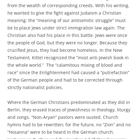
from the wealth of corresponding creeds. With his writing,
he wanted to give the fight against Judaism a Christian
meaning: the “meaning of our antisemitic struggle” must
be to place Jews under strict immigration law again. The
Christian also had his place in this battle. Jews were once
the people of God, but they were no longer. Because they
crucified Jesus, they had become homeless. In the New
Testament, Kittel recognized the “most anti-Jewish book in
the whole world.” The “calamitous mixing of blood and
race” since the Enlightenment had caused a “putrefaction”
of the German people and had to be corrected through
strictly nationalist policies.
Where the German Christians predominated as they did in
Berlin, they erased traces of Jewishness in theology, liturgy
and songs. “Non-Aryan” pastors were ousted. Church
hymns had to be rewritten; for the future, no “Zion” and no
“Hosanna” were to be heard in the German church.