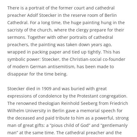
There is a portrait of the former court and cathedral
preacher Adolf Stoecker in the reserve room of Berlin
Cathedral. For a long time, the huge painting hung in the
sacristy of the church, where the clergy prepare for their
sermons. Together with other portraits of cathedral
preachers, the painting was taken down years ago,
wrapped in packing paper and tied up tightly. This has
symbolic power: Stoecker, the Christian-social co-founder
of modern German antisemitism, has been made to
disappear for the time being.
Stoecker died in 1909 and was buried with great
expressions of condolence by the Protestant congregation.
The renowned theologian Reinhold Seeberg from Friedrich
Wilhelm University in Berlin gave a memorial speech for
the deceased and paid tribute to him as a powerful, strong
man of great gifts: a “pious child of God” and “gentlemanly
man” at the same time. The cathedral preacher and the