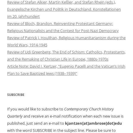
Review of Stefan Alkier, Martin Keßler, and Stefan Rhein (eds.),
Evangelische Kirchen und Politik in Deutschland. Konstellationen
im 20. Jahrhundert
Review of Bloch, Brandon. Reinventing Protestant Germany:
Religious Nationalists and the Contest for Post-Nazi Democracy
Review of Patrick J. Houlihan, Religious Humanitarianism during the
World Wars, 1914-1945
Review of Udi Greenberg, The End of Schism: Catholics, Protestants,
and the Remaking of Christian Life in Europe, 1880s-1970s
Article Note: David I. Kertzer, “Eugenio Pacelli and the Vatican’s Irish
Plan to Save Baptized Jews (1938–1939)”
SUBSCRIBE
If you would like to subscribe to
Contemporary Church History
Quarterly
and receive an e-mail notification when each new issue is
published, just send an e-mail to
kjantzen[at]ambrose[dot]edu
with the word SUBSCRIBE in the subject line. Please be sure to