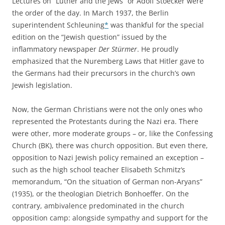
Lectures on “Luther and the Jews” or Adolf Stoecker were
the order of the day. In March 1937, the Berlin
superintendent Schleuning
*
was thankful for the special
edition on the “Jewish question” issued by the
inflammatory newspaper
Der Stürmer
. He proudly
emphasized that the Nuremberg Laws that Hitler gave to
the Germans had their precursors in the church’s own
Jewish legislation.
Now, the German Christians were not the only ones who
represented the Protestants during the Nazi era. There
were other, more moderate groups – or, like the Confessing
Church (BK), there was church opposition. But even there,
opposition to Nazi Jewish policy remained an exception –
such as the high school teacher Elisabeth Schmitz‘s
memorandum, “On the situation of German non-Aryans”
(1935), or the theologian Dietrich Bonhoeffer. On the
contrary, ambivalence predominated in the church
opposition camp: alongside sympathy and support for the