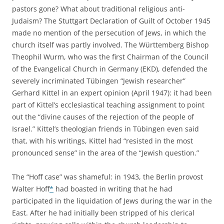
pastors gone? What about traditional religious anti-
Judaism? The Stuttgart Declaration of Guilt of October 1945
made no mention of the persecution of Jews, in which the
church itself was partly involved. The Württemberg Bishop
Theophil Wurm, who was the first Chairman of the Council
of the Evangelical Church in Germany (EKD), defended the
severely incriminated Tübingen “Jewish researcher”
Gerhard Kittel in an expert opinion (April 1947): it had been
part of Kittel’s ecclesiastical teaching assignment to point
out the “divine causes of the rejection of the people of
Israel.” Kittel’s theologian friends in Tübingen even said
that, with his writings, Kittel had “resisted in the most
pronounced sense” in the area of the “Jewish question.”
The “Hoff case” was shameful: in 1943, the Berlin provost
Walter Hoff
*
had boasted in writing that he had
participated in the liquidation of Jews during the war in the
East. After he had initially been stripped of his clerical