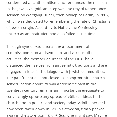
condemned all anti-semitism and renounced the mission
to the Jews. A significant step was the Day of Repentance
sermon by Wolfgang Huber, then bishop of Berlin, in 2002,
which was dedicated to remembering the fate of Christians
of Jewish origin. According to Huber, the Confessing
Church as an institution had also failed at the time.
Through synod resolutions, the appointment of
commissioners on antisemitism, and various other
activities, the member churches of the EKD have
distanced themselves from antisemitic traditions and are
engaged in interfaith dialogue with Jewish communities.
The painful issue is not closed. Uncompromising church
self-education about its own antisemitic past in the
twentieth century remains an important prerequisite to
convincingly oppose any spread of völkisch ideas in the
church and in politics and society today. Adolf Stoecker has
now been taken down in Berlin Cathedral, firmly packed
away in the storeroom.
Thank God
, one might say. May he