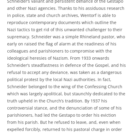
Schneider’s valiant and persistent defiance of the Gestapo
and other Nazi agencies. Thanks to his assiduous research
in police, state and church archives, Wentorf is able to
reproduce contemporary documents which outline the
Nazi tactics to get rid of this unwanted challenger to their
supremacy. Schneider was a simple Rhineland pastor, who
early on raised the flag of alarm at the readiness of his
colleagues and parishioners to compromise with the
ideological heresies of Nazism. From 1933 onwards
Schneider’s steadfastness in defence of the Gospel, and his
refusal to accept any deviance, was taken as a dangerous
political protest by the local Nazi authorities. In fact,
Schneider belonged to the wing of the Confessing Church
which was largely apolitical, but staunchly dedicated to the
truth upheld in the Church’s tradition. By 1937 his
controversial stance, and the denunciation of some of his
parishioners, had led the Gestapo to order his eviction
from his parish. But he refused to leave, and, even when
expelled forcibly, returned to his pastoral charge in order