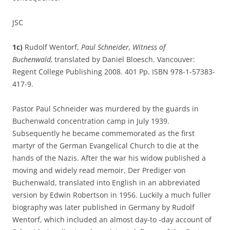
JSC
1c)
Rudolf Wentorf,
Paul Schneider, Witness of
Buchenwald,
translated by Daniel Bloesch. Vancouver:
Regent College Publishing 2008. 401 Pp. ISBN 978-1-57383-
417-9.
Pastor Paul Schneider was murdered by the guards in
Buchenwald concentration camp in July 1939.
Subsequently he became commemorated as the first
martyr of the German Evangelical Church to die at the
hands of the Nazis. After the war his widow published a
moving and widely read memoir, Der Prediger von
Buchenwald, translated into English in an abbreviated
version by Edwin Robertson in 1956. Luckily a much fuller
biography was later published in Germany by Rudolf
Wentorf, which included an almost day-to -day account of