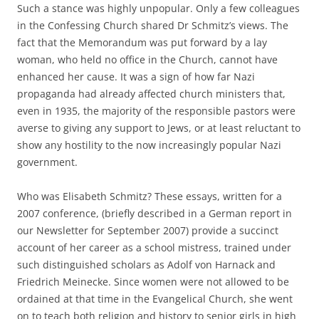
Such a stance was highly unpopular. Only a few colleagues
in the Confessing Church shared Dr Schmitz’s views. The
fact that the Memorandum was put forward by a lay
woman, who held no office in the Church, cannot have
enhanced her cause. It was a sign of how far Nazi
propaganda had already affected church ministers that,
even in 1935, the majority of the responsible pastors were
averse to giving any support to Jews, or at least reluctant to
show any hostility to the now increasingly popular Nazi
government.
Who was Elisabeth Schmitz? These essays, written for a
2007 conference, (briefly described in a German report in
our Newsletter for September 2007) provide a succinct
account of her career as a school mistress, trained under
such distinguished scholars as Adolf von Harnack and
Friedrich Meinecke. Since women were not allowed to be
ordained at that time in the Evangelical Church, she went
on to teach both religion and history to senior girls in high