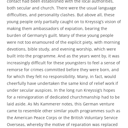
contact had been established with the local authorities,
both secular and church. There were the usual language
difficulties, and personality clashes. But above all, these
young people only partially caught on to Kreyssig’s vision of
making them ambassadors of expiation, bearing the
burden of Germany’s guilt. Many of these young people
were not too enamoured of the explicit piety, with morning
devotions, bible study, and evening worship, which were
built into the programme. And as the years went by, it was
increasingly difficult for these youngsters to feel a sense of
remorse for crimes committed before they were born, and
for which they felt no responsibility. Many, in fact, would
cheerfully have undertaken the same kind of relief work if
under secular auspices. In the long run Kreyssig’s hopes
for a reinvigoration of dedicated churchmanship had to be
laid aside. As Ms Kammerer notes, this German venture
came to resemble other similar youth programmes such as
the American Peace Corps or the British Voluntary Service
Overseas, whereby the motive of reparation was replaced