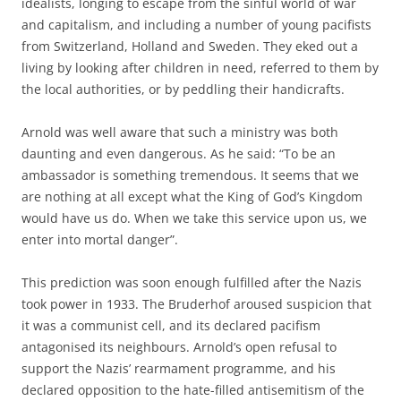
idealists, longing to escape from the sinful world of war
and capitalism, and including a number of young pacifists
from Switzerland, Holland and Sweden. They eked out a
living by looking after children in need, referred to them by
the local authorities, or by peddling their handicrafts.
Arnold was well aware that such a ministry was both
daunting and even dangerous. As he said: “To be an
ambassador is something tremendous. It seems that we
are nothing at all except what the King of God’s Kingdom
would have us do. When we take this service upon us, we
enter into mortal danger”.
This prediction was soon enough fulfilled after the Nazis
took power in 1933. The Bruderhof aroused suspicion that
it was a communist cell, and its declared pacifism
antagonised its neighbours. Arnold’s open refusal to
support the Nazis’ rearmament programme, and his
declared opposition to the hate-filled antisemitism of the