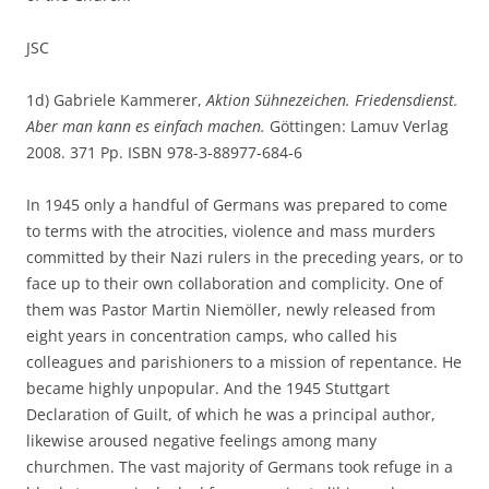
JSC
1d) Gabriele Kammerer,
Aktion Sühnezeichen. Friedensdienst.
Aber man kann es einfach machen.
Göttingen: Lamuv Verlag
2008. 371 Pp. ISBN 978-3-88977-684-6
In 1945 only a handful of Germans was prepared to come
to terms with the atrocities, violence and mass murders
committed by their Nazi rulers in the preceding years, or to
face up to their own collaboration and complicity. One of
them was Pastor Martin Niemöller, newly released from
eight years in concentration camps, who called his
colleagues and parishioners to a mission of repentance. He
became highly unpopular. And the 1945 Stuttgart
Declaration of Guilt, of which he was a principal author,
likewise aroused negative feelings among many
churchmen. The vast majority of Germans took refuge in a