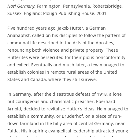
Nazi Germany.
Farmington, Pennsylvania, Robertsbridge,
Sussex, England: Plough Publishing House. 2001.
Five hundred years ago, Jakob Hutter, a German
Anabaptist, called on his disciples to follow the pattern of
communal life described in the Acts of the Apostles,
renouncing both violence and private property. These
Hutterites were persecuted for their pious nonconformity
and exiled. Eventually and much later, a few managed to
establish colonies in remote rural areas of the United
States and Canada, where they still survive.
In Germany, after the disastrous defeats of 1918, a lone
but courageous and charismatic preacher, Eberhard
Arnold, decided to revitalize Hutter’s ideas. He managed to
establish a community, or Bruderhof, on a piece of run-
down farmland in the hilly area of central Germany, near
Fulda. His inspiring evangelical leadership attracted young