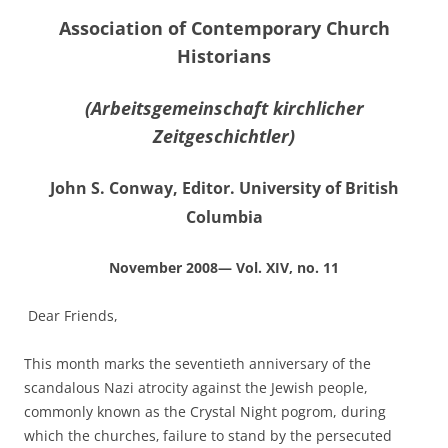
Association of Contemporary Church
Historians
(Arbeitsgemeinschaft kirchlicher
Zeitgeschichtler)
John S. Conway, Editor. University of British
Columbia
November 2008— Vol. XIV, no. 11
Dear Friends,
This month marks the seventieth anniversary of the
scandalous Nazi atrocity against the Jewish people,
commonly known as the Crystal Night pogrom, during
which the churches‚ failure to stand by the persecuted