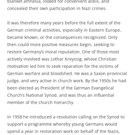
blanket amnesia, looked for convenient alibis, and
concealed their own participation in Nazi crimes.
It was therefore many years before the full extent of the
German criminal activities, especially in Eastern Europe,
became known, or the consequences recognized. Only
then could more positive measures begin, seeking to
restore Germany’s moral reputation. One of those most
actively involved was Lothar Kreyssig, whose Christian
motivation led him to seek reparation for the victims of
German warfare and bloodshed. He was a Saxon provincial
judge, and very active in church work. By the 1950s he had
been elected as President of the German Evangelical
Church’s National Synod, and was thus an influential
member of the church hierarchy.
In 1958 he introduced a resolution calling on the Synod to
support a programme whereby young Germans would
spend a year in restoration work on behalf of the Nazis‚