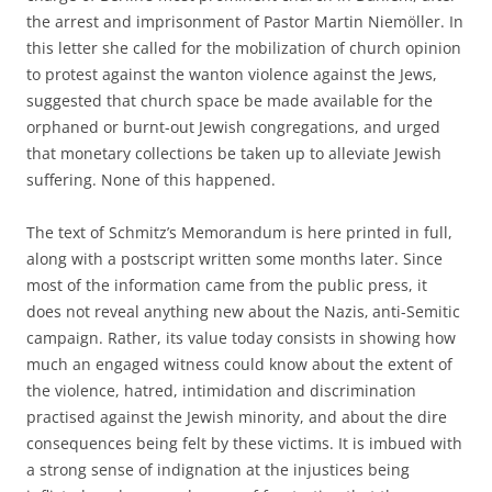
the arrest and imprisonment of Pastor Martin Niemöller. In
this letter she called for the mobilization of church opinion
to protest against the wanton violence against the Jews,
suggested that church space be made available for the
orphaned or burnt-out Jewish congregations, and urged
that monetary collections be taken up to alleviate Jewish
suffering. None of this happened.
The text of Schmitz’s Memorandum is here printed in full,
along with a postscript written some months later. Since
most of the information came from the public press, it
does not reveal anything new about the Nazis‚ anti-Semitic
campaign. Rather, its value today consists in showing how
much an engaged witness could know about the extent of
the violence, hatred, intimidation and discrimination
practised against the Jewish minority, and about the dire
consequences being felt by these victims. It is imbued with
a strong sense of indignation at the injustices being