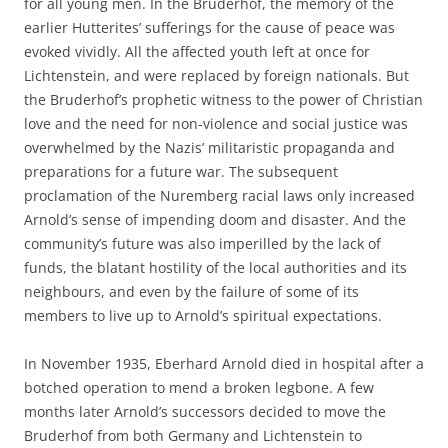
for all young men. In the Bruderhof, the memory of the
earlier Hutterites’ sufferings for the cause of peace was
evoked vividly. All the affected youth left at once for
Lichtenstein, and were replaced by foreign nationals. But
the Bruderhof’s prophetic witness to the power of Christian
love and the need for non-violence and social justice was
overwhelmed by the Nazis’ militaristic propaganda and
preparations for a future war. The subsequent
proclamation of the Nuremberg racial laws only increased
Arnold’s sense of impending doom and disaster. And the
community’s future was also imperilled by the lack of
funds, the blatant hostility of the local authorities and its
neighbours, and even by the failure of some of its
members to live up to Arnold’s spiritual expectations.
In November 1935, Eberhard Arnold died in hospital after a
botched operation to mend a broken legbone. A few
months later Arnold’s successors decided to move the
Bruderhof from both Germany and Lichtenstein to