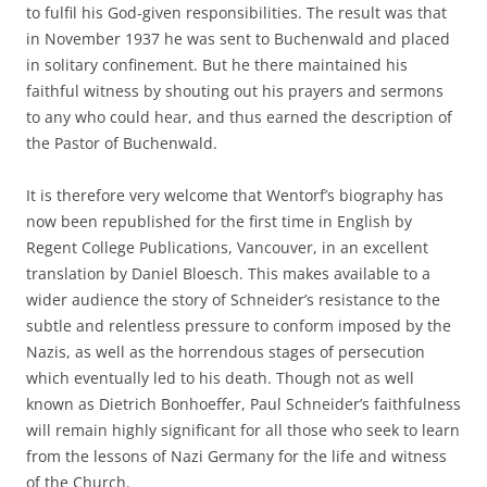
to fulfil his God-given responsibilities. The result was that
in November 1937 he was sent to Buchenwald and placed
in solitary confinement. But he there maintained his
faithful witness by shouting out his prayers and sermons
to any who could hear, and thus earned the description of
the Pastor of Buchenwald.
It is therefore very welcome that Wentorf’s biography has
now been republished for the first time in English by
Regent College Publications, Vancouver, in an excellent
translation by Daniel Bloesch. This makes available to a
wider audience the story of Schneider’s resistance to the
subtle and relentless pressure to conform imposed by the
Nazis, as well as the horrendous stages of persecution
which eventually led to his death. Though not as well
known as Dietrich Bonhoeffer, Paul Schneider’s faithfulness
will remain highly significant for all those who seek to learn
from the lessons of Nazi Germany for the life and witness
of the Church.