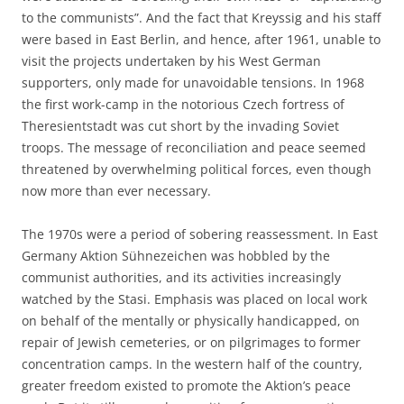
to the communists”. And the fact that Kreyssig and his staff
were based in East Berlin, and hence, after 1961, unable to
visit the projects undertaken by his West German
supporters, only made for unavoidable tensions. In 1968
the first work-camp in the notorious Czech fortress of
Theresientstadt was cut short by the invading Soviet
troops. The message of reconciliation and peace seemed
threatened by overwhelming political forces, even though
now more than ever necessary.
The 1970s were a period of sobering reassessment. In East
Germany Aktion Sühnezeichen was hobbled by the
communist authorities, and its activities increasingly
watched by the Stasi. Emphasis was placed on local work
on behalf of the mentally or physically handicapped, on
repair of Jewish cemeteries, or on pilgrimages to former
concentration camps. In the western half of the country,
greater freedom existed to promote the Aktion’s peace