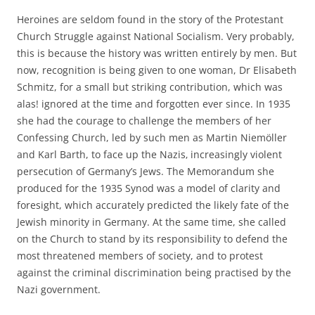
Heroines are seldom found in the story of the Protestant
Church Struggle against National Socialism. Very probably,
this is because the history was written entirely by men. But
now, recognition is being given to one woman, Dr Elisabeth
Schmitz, for a small but striking contribution, which was
alas! ignored at the time and forgotten ever since. In 1935
she had the courage to challenge the members of her
Confessing Church, led by such men as Martin Niemöller
and Karl Barth, to face up the Nazis‚ increasingly violent
persecution of Germany’s Jews. The Memorandum she
produced for the 1935 Synod was a model of clarity and
foresight, which accurately predicted the likely fate of the
Jewish minority in Germany. At the same time, she called
on the Church to stand by its responsibility to defend the
most threatened members of society, and to protest
against the criminal discrimination being practised by the
Nazi government.