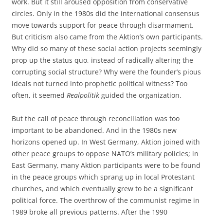
work. But it still aroused opposition from conservative
circles. Only in the 1980s did the international consensus
move towards support for peace through disarmament.
But criticism also came from the Aktion’s own participants.
Why did so many of these social action projects seemingly
prop up the status quo, instead of radically altering the
corrupting social structure? Why were the founder’s pious
ideals not turned into prophetic political witness? Too
often, it seemed
Realpolitik
guided the organization.
But the call of peace through reconciliation was too
important to be abandoned. And in the 1980s new
horizons opened up. In West Germany, Aktion joined with
other peace groups to oppose NATO’s military policies; in
East Germany, many Aktion participants were to be found
in the peace groups which sprang up in local Protestant
churches, and which eventually grew to be a significant
political force. The overthrow of the communist regime in
1989 broke all previous patterns. After the 1990