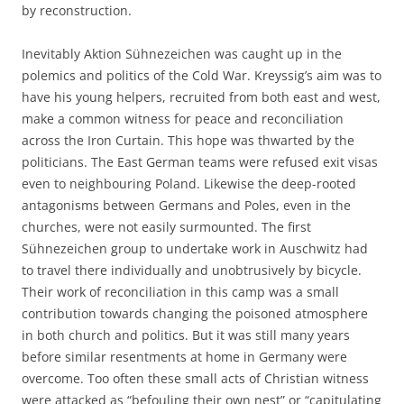
by reconstruction.
Inevitably Aktion Sühnezeichen was caught up in the
polemics and politics of the Cold War. Kreyssig’s aim was to
have his young helpers, recruited from both east and west,
make a common witness for peace and reconciliation
across the Iron Curtain. This hope was thwarted by the
politicians. The East German teams were refused exit visas
even to neighbouring Poland. Likewise the deep-rooted
antagonisms between Germans and Poles, even in the
churches, were not easily surmounted. The first
Sühnezeichen group to undertake work in Auschwitz had
to travel there individually and unobtrusively by bicycle.
Their work of reconciliation in this camp was a small
contribution towards changing the poisoned atmosphere
in both church and politics. But it was still many years
before similar resentments at home in Germany were
overcome. Too often these small acts of Christian witness
were attacked as “befouling their own nest” or “capitulating