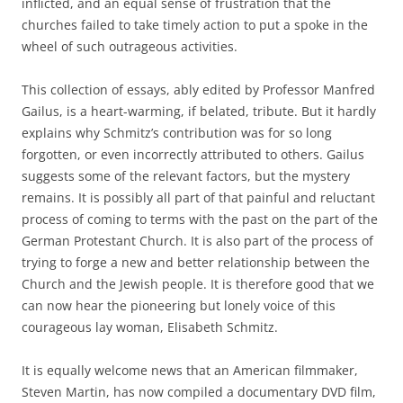
inflicted, and an equal sense of frustration that the
churches failed to take timely action to put a spoke in the
wheel of such outrageous activities.
This collection of essays, ably edited by Professor Manfred
Gailus, is a heart-warming, if belated, tribute. But it hardly
explains why Schmitz’s contribution was for so long
forgotten, or even incorrectly attributed to others. Gailus
suggests some of the relevant factors, but the mystery
remains. It is possibly all part of that painful and reluctant
process of coming to terms with the past on the part of the
German Protestant Church. It is also part of the process of
trying to forge a new and better relationship between the
Church and the Jewish people. It is therefore good that we
can now hear the pioneering but lonely voice of this
courageous lay woman, Elisabeth Schmitz.
It is equally welcome news that an American filmmaker,
Steven Martin, has now compiled a documentary DVD film,