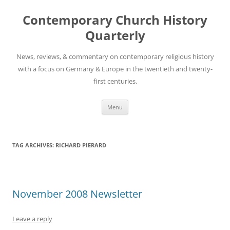
Skip
to
Contemporary Church History
content
Quarterly
News, reviews, & commentary on contemporary religious history
with a focus on Germany & Europe in the twentieth and twenty-
first centuries.
Menu
TAG ARCHIVES:
RICHARD PIERARD
November 2008 Newsletter
Leave a reply