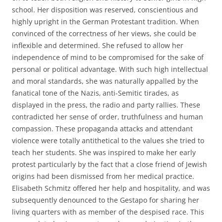
school. Her disposition was reserved, conscientious and
highly upright in the German Protestant tradition. When
convinced of the correctness of her views, she could be
inflexible and determined. She refused to allow her
independence of mind to be compromised for the sake of
personal or political advantage. With such high intellectual
and moral standards, she was naturally appalled by the
fanatical tone of the Nazis‚ anti-Semitic tirades, as
displayed in the press, the radio and party rallies. These
contradicted her sense of order, truthfulness and human
compassion. These propaganda attacks and attendant
violence were totally antithetical to the values she tried to
teach her students. She was inspired to make her early
protest particularly by the fact that a close friend of Jewish
origins had been dismissed from her medical practice.
Elisabeth Schmitz offered her help and hospitality, and was
subsequently denounced to the Gestapo for sharing her
living quarters with as member of the despised race. This