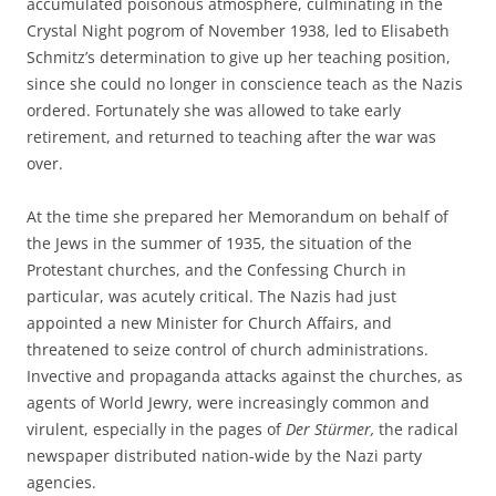
accumulated poisonous atmosphere, culminating in the
Crystal Night pogrom of November 1938, led to Elisabeth
Schmitz’s determination to give up her teaching position,
since she could no longer in conscience teach as the Nazis
ordered. Fortunately she was allowed to take early
retirement, and returned to teaching after the war was
over.
At the time she prepared her Memorandum on behalf of
the Jews in the summer of 1935, the situation of the
Protestant churches, and the Confessing Church in
particular, was acutely critical. The Nazis had just
appointed a new Minister for Church Affairs, and
threatened to seize control of church administrations.
Invective and propaganda attacks against the churches, as
agents of World Jewry, were increasingly common and
virulent, especially in the pages of
Der Stürmer,
the radical
newspaper distributed nation-wide by the Nazi party
agencies.