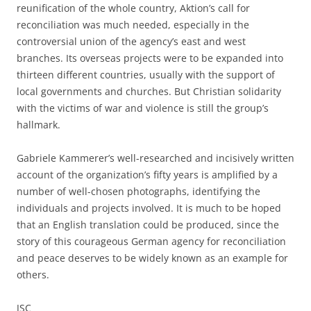
reunification of the whole country, Aktion’s call for
reconciliation was much needed, especially in the
controversial union of the agency’s east and west
branches. Its overseas projects were to be expanded into
thirteen different countries, usually with the support of
local governments and churches. But Christian solidarity
with the victims of war and violence is still the group’s
hallmark.
Gabriele Kammerer’s well-researched and incisively written
account of the organization’s fifty years is amplified by a
number of well-chosen photographs, identifying the
individuals and projects involved. It is much to be hoped
that an English translation could be produced, since the
story of this courageous German agency for reconciliation
and peace deserves to be widely known as an example for
others.
JSC