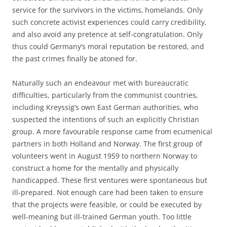
service for the survivors in the victims‚ homelands. Only
such concrete activist experiences could carry credibility,
and also avoid any pretence at self-congratulation. Only
thus could Germany’s moral reputation be restored, and
the past crimes finally be atoned for.
Naturally such an endeavour met with bureaucratic
difficulties, particularly from the communist countries,
including Kreyssig’s own East German authorities, who
suspected the intentions of such an explicitly Christian
group. A more favourable response came from ecumenical
partners in both Holland and Norway. The first group of
volunteers went in August 1959 to northern Norway to
construct a home for the mentally and physically
handicapped. These first ventures were spontaneous but
ill-prepared. Not enough care had been taken to ensure
that the projects were feasible, or could be executed by
well-meaning but ill-trained German youth. Too little