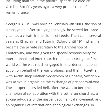
including matters in the political sphere. He died on
October 3rd fifty years ago – a very proper cause for
remembrance.
George K.A. Bell was born on February 4th 1883, the son of
a clergyman. After studying theology, he served for three
years as a curate in the slums of Leeds. Then came several
years as Chaplain and Tutor in Oxford until 1914 when he
became the private secretary to the Archbishop of
Canterbury, and was given the special responsibility for
international and inter-church relations. During the first
world war he was much engaged in interdenominational
action on behalf of the war orphans, and then – together
with Archbishop Nathan Soderblom of Uppsala, Sweden –
was active in organising the exchange of prisoners-of-war.
These experiences led Bell, after the war, to become a
champion of collaboration with the Lutheran churches, a
strong advocate of the nascent ecumenical movement, and
an organiser of international theological exchanges. In