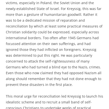
victims, especially in Poland, the Soviet Union and the
newly-established State of Israel. For Kreyssig, this was far
more than a gesture of humanitarian goodwill. Rather it
was to be a dedicated mission of reparation and
reconciliation by which at least some practical measures of
Christian solidarity could be expressed, especially across
international borders. Too often after 1945 Germans had
focussed attention on their own sufferings, and had
ignored those they had inflicted on foreigners. Kreyssig
was determined to put this right. He was particularly
concerned to attack the self-righteousness of many
Germans who had turned a blind eye to the Nazis‚ crimes.
Even those who now claimed they had opposed Nazism all
along should remember that they had not done enough to
prevent these disasters in the first place.
This moral urge for reconciliation led Kreyssig to launch his
idealistic scheme and to recruit a small band of self-
conscious Christians to undertake works of practical