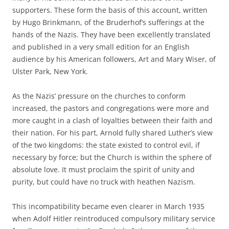
supporters. These form the basis of this account, written
by Hugo Brinkmann, of the Bruderhof’s sufferings at the
hands of the Nazis. They have been excellently translated
and published in a very small edition for an English
audience by his American followers, Art and Mary Wiser, of
Ulster Park, New York.
As the Nazis’ pressure on the churches to conform
increased, the pastors and congregations were more and
more caught in a clash of loyalties between their faith and
their nation. For his part, Arnold fully shared Luther’s view
of the two kingdoms: the state existed to control evil, if
necessary by force; but the Church is within the sphere of
absolute love. It must proclaim the spirit of unity and
purity, but could have no truck with heathen Nazism.
This incompatibility became even clearer in March 1935
when Adolf Hitler reintroduced compulsory military service