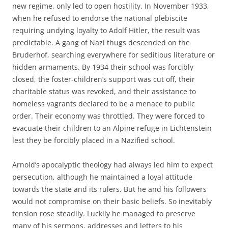
new regime, only led to open hostility. In November 1933,
when he refused to endorse the national plebiscite
requiring undying loyalty to Adolf Hitler, the result was
predictable. A gang of Nazi thugs descended on the
Bruderhof, searching everywhere for seditious literature or
hidden armaments. By 1934 their school was forcibly
closed, the foster-children’s support was cut off, their
charitable status was revoked, and their assistance to
homeless vagrants declared to be a menace to public
order. Their economy was throttled. They were forced to
evacuate their children to an Alpine refuge in Lichtenstein
lest they be forcibly placed in a Nazified school.
Arnold’s apocalyptic theology had always led him to expect
persecution, although he maintained a loyal attitude
towards the state and its rulers. But he and his followers
would not compromise on their basic beliefs. So inevitably
tension rose steadily. Luckily he managed to preserve
many of his sermons, addresses and letters to his