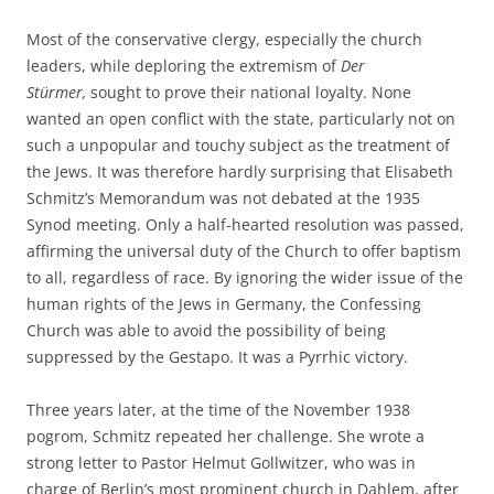
Most of the conservative clergy, especially the church
leaders, while deploring the extremism of
Der
Stürmer,
sought to prove their national loyalty. None
wanted an open conflict with the state, particularly not on
such a unpopular and touchy subject as the treatment of
the Jews. It was therefore hardly surprising that Elisabeth
Schmitz’s Memorandum was not debated at the 1935
Synod meeting. Only a half-hearted resolution was passed,
affirming the universal duty of the Church to offer baptism
to all, regardless of race. By ignoring the wider issue of the
human rights of the Jews in Germany, the Confessing
Church was able to avoid the possibility of being
suppressed by the Gestapo. It was a Pyrrhic victory.
Three years later, at the time of the November 1938
pogrom, Schmitz repeated her challenge. She wrote a
strong letter to Pastor Helmut Gollwitzer, who was in
charge of Berlin’s most prominent church in Dahlem, after