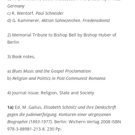
Germany
c) R. Wentorf,
Paul Schneider
d) G. Kammerer,
Aktion Sühnezeichen. Friedensdienst
2) Memorial Tribute to Bishop Bell by Bishop Huber of
Berlin
3) Book notes,
a)
Blues Music and the Gospel Proclamation
b)
Religion and Politics in Post-Communist Romania
4) Journal issue: Religion, State and Society
1a)
Ed. M .Gailus,
Elisabeth Schmitz und ihre Denkschrift
gegen die Judenverfolgung. Konturen einer vergessenen
Biographie (1893-1977).
Berlin: Wichern Verlag 2008 ISBN
978-3-88981-213-8. 230 Pp.