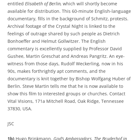
entitled
Elisabeth of Berlin,
which will shortly become
available for distribution. This 60-minute English-language
documentary, fills in the background of Schmitz‚ protests.
Archival footage of the Crystal Night is linked to the
feelings of outrage shared by such people as Dietrich
Bonhoeffer and Helmut Gollwitzer. The English
commentary is excellently supplied by Professor David
Gushee, Martin Greschat and Andreas Pangritz. An eye-
witness from those days, Rudolf Weckerling, now in his
90s, makes forthrightly apt comments, and the
documentary is knit together by Bishop Wolfgang Huber of
Berlin. Steve Martin tells me that he is now available to
show this film to interested groups or churches. Contact
Vital Visions, 171a Mitchell Road, Oak Ridge, Tennessee
37830, USA.
JSC
1b)
Hugo Brinkmann,
God’s Ambassadors. The Bruderhof in