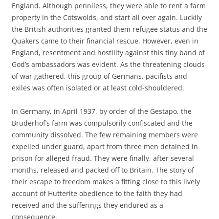
England. Although penniless, they were able to rent a farm
property in the Cotswolds, and start all over again. Luckily
the British authorities granted them refugee status and the
Quakers came to their financial rescue. However, even in
England, resentment and hostility against this tiny band of
God’s ambassadors was evident. As the threatening clouds
of war gathered, this group of Germans, pacifists and
exiles was often isolated or at least cold-shouldered.
In Germany, in April 1937, by order of the Gestapo, the
Bruderhof’s farm was compulsorily confiscated and the
community dissolved. The few remaining members were
expelled under guard, apart from three men detained in
prison for alleged fraud. They were finally, after several
months, released and packed off to Britain. The story of
their escape to freedom makes a fitting close to this lively
account of Hutterite obedience to the faith they had
received and the sufferings they endured as a
consequence.