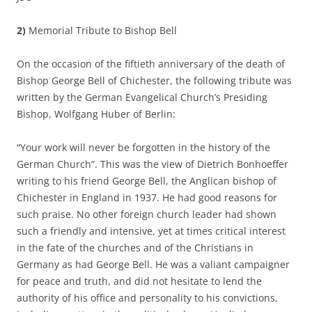
2)
Memorial Tribute to Bishop Bell
On the occasion of the fiftieth anniversary of the death of
Bishop George Bell of Chichester, the following tribute was
written by the German Evangelical Church’s Presiding
Bishop, Wolfgang Huber of Berlin:
“Your work will never be forgotten in the history of the
German Church”. This was the view of Dietrich Bonhoeffer
writing to his friend George Bell, the Anglican bishop of
Chichester in England in 1937. He had good reasons for
such praise. No other foreign church leader had shown
such a friendly and intensive, yet at times critical interest
in the fate of the churches and of the Christians in
Germany as had George Bell. He was a valiant campaigner
for peace and truth, and did not hesitate to lend the
authority of his office and personality to his convictions,