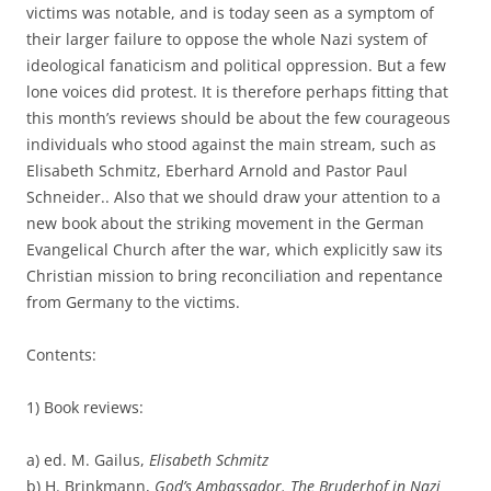
victims was notable, and is today seen as a symptom of
their larger failure to oppose the whole Nazi system of
ideological fanaticism and political oppression. But a few
lone voices did protest. It is therefore perhaps fitting that
this month’s reviews should be about the few courageous
individuals who stood against the main stream, such as
Elisabeth Schmitz, Eberhard Arnold and Pastor Paul
Schneider.. Also that we should draw your attention to a
new book about the striking movement in the German
Evangelical Church after the war, which explicitly saw its
Christian mission to bring reconciliation and repentance
from Germany to the victims.
Contents:
1) Book reviews:
a) ed. M. Gailus,
Elisabeth Schmitz
b) H. Brinkmann,
God’s Ambassador. The Bruderhof in Nazi