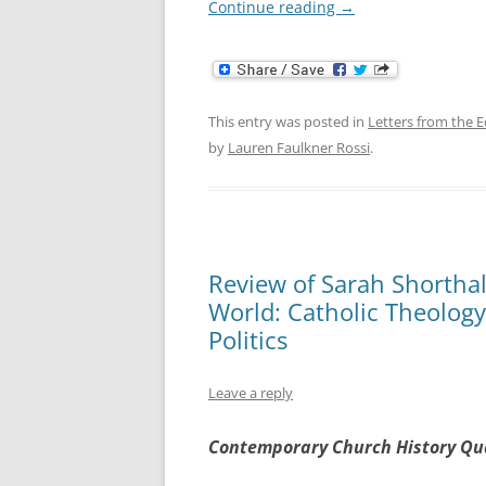
Continue reading
→
This entry was posted in
Letters from the E
by
Lauren Faulkner Rossi
.
Review of Sarah Shorthall
World: Catholic Theolog
Politics
Leave a reply
Contemporary Church History Qu