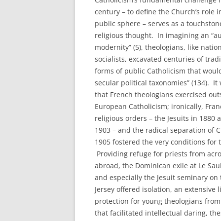
century – to define the Church’s role i
public sphere – serves as a touchston
religious thought. In imagining an “au
modernity” (5), theologians, like natio
socialists, excavated centuries of trad
forms of public Catholicism that would
secular political taxonomies” (134). I
that French theologians exercised out
European Catholicism; ironically, Fran
religious orders – the Jesuits in 1880
1903 – and the radical separation of 
1905 fostered the very conditions for 
Providing refuge for priests from acr
abroad, the Dominican exile at Le Sau
and especially the Jesuit seminary on
Jersey offered isolation, an extensive 
protection for young theologians from
that facilitated intellectual daring, t