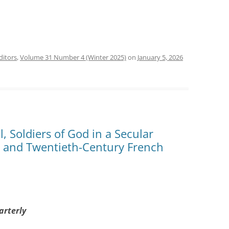
ditors
,
Volume 31 Number 4 (Winter 2025)
on
January 5, 2026
, Soldiers of God in a Secular
y and Twentieth-Century French
arterly