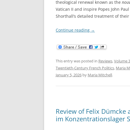
theological renewal known as the
nouv
Vatican II and inspire Popes John Paul 
Shorthall’s detailed treatment of their
Continue reading
→
This entry was posted in
Reviews
,
Volume 3
Twentieth-Century French Politics
,
Maria Mi
January 5, 2026
by
Maria Mitchell
.
Review of Felix Dümcke a
im Konzentrationslager 