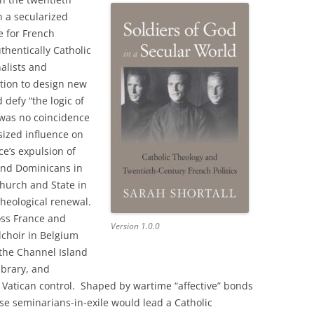
n a secularized
e for French
thentically Catholic
nalists and
ition to design new
 defy “the logic of
t was no coincidence
sized influence on
ce’s expulsion of
 and Dominicans in
Church and State in
theological renewal.
oss France and
Version 1.0.0
lchoir in Belgium
 the Channel Island
library, and
 Vatican control. Shaped by wartime “affective” bonds
hese seminarians-in-exile would lead a Catholic