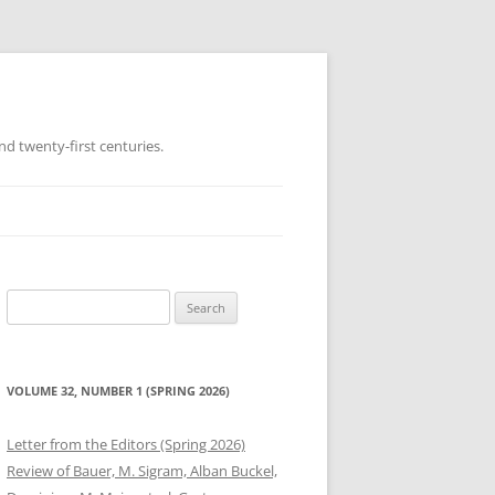
d twenty-first centuries.
Search
for:
VOLUME 32, NUMBER 1 (SPRING 2026)
Letter from the Editors (Spring 2026)
Review of Bauer, M. Sigram, Alban Buckel,