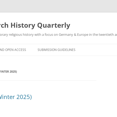
h History Quarterly
ry religious history with a focus on Germany & Europe in the twentieth an
AND OPEN ACCESS
SUBMISSION GUIDELINES
INTER 2025)
Winter 2025)