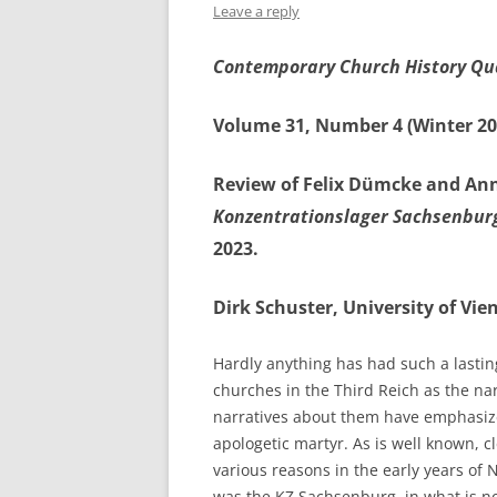
Leave a reply
Contemporary Church History Qu
Volume 31, Number 4 (Winter 20
Review of Felix Dümcke and Ann
Konzentrationslager Sachsenbur
2023.
Dirk Schuster, University of Vie
Hardly anything has had such a lastin
churches in the Third Reich as the na
narratives about them have emphasized
apologetic martyr. As is well known,
various reasons in the early years of
was the KZ Sachsenburg, in what is n