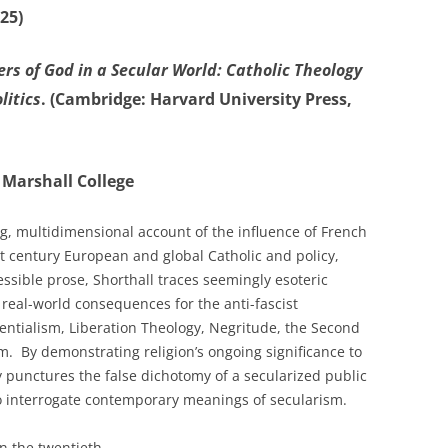
25)
ers of God in a Secular World: Catholic Theology
litics
. (Cambridge: Harvard University Press,
 Marshall College
g, multidimensional account of the influence of French
st century European and global Catholic and policy,
essible prose, Shorthall traces seemingly esoteric
real-world consequences for the anti-fascist
tentialism, Liberation Theology, Negritude, the Second
m. By demonstrating religion’s ongoing significance to
y punctures the false dichotomy of a secularized public
to interrogate contemporary meanings of secularism.
n the twentieth