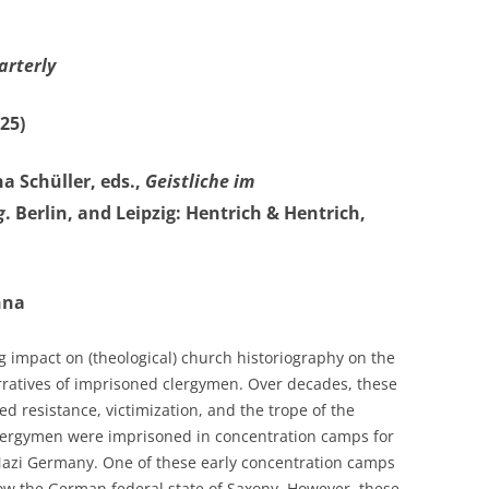
arterly
25)
a Schüller, eds.,
Geistliche im
g
. Berlin, and Leipzig: Hentrich & Hentrich,
nna
g impact on (theological) church historiography on the
rratives of imprisoned clergymen. Over decades, these
 resistance, victimization, and the trope of the
 clergymen were imprisoned in concentration camps for
 Nazi Germany. One of these early concentration camps
ow the German federal state of Saxony. However, these