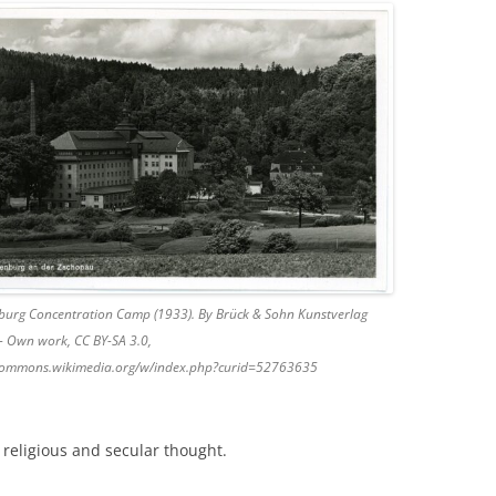
burg Concentration Camp (1933). By Brück & Sohn Kunstverlag
– Own work, CC BY-SA 3.0,
/commons.wikimedia.org/w/index.php?curid=52763635
religious and secular thought.