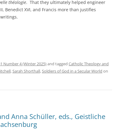
elle théologie
. That they ultimately helped engineer
II, Benedict XVI, and Francis more than justifies
 writings.
1 Number 4 (Winter 2025)
and tagged
Catholic Theology and
tchell
,
Sarah Shorthall
,
Soldiers of God in a Secular World
on
nd Anna Schüller, eds., Geistliche
Sachsenburg