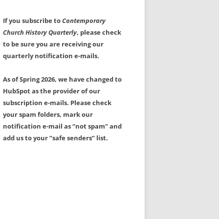
If you subscribe to
Contemporary
Church History Quarterly
, please check
to be sure you are receiving our
quarterly notification e-mails.
As of Spring 2026, we have changed to
HubSpot as the provider of our
subscription e-mails. Please check
your spam folders, mark our
notification e-mail as “not spam” and
add us to your “safe senders” list.