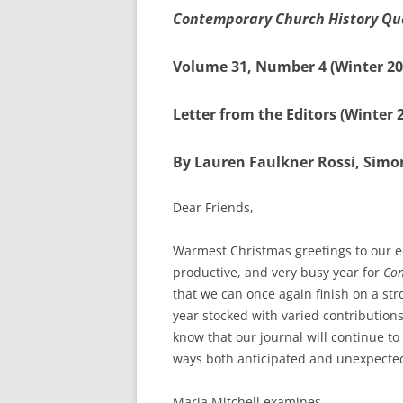
Contemporary Church History Qu
Volume 31, Number 4 (Winter 20
Letter from the Editors (Winter 
By Lauren Faulkner Rossi, Simon
Dear Friends,
Warmest Christmas greetings to our ed
productive, and very busy year for
Con
that we can once again finish on a str
year stocked with varied contributions
know that our journal will continue to
ways both anticipated and unexpecte
Maria Mitchell examines