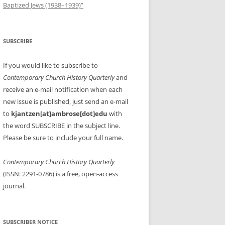
Baptized Jews (1938–1939)”
SUBSCRIBE
If you would like to subscribe to
Contemporary Church History Quarterly
and
receive an e-mail notification when each
new issue is published, just send an e-mail
to
kjantzen[at]ambrose[dot]edu
with
the word SUBSCRIBE in the subject line.
Please be sure to include your full name.
Contemporary Church History Quarterly
(ISSN: 2291-0786) is a free, open-access
journal.
SUBSCRIBER NOTICE