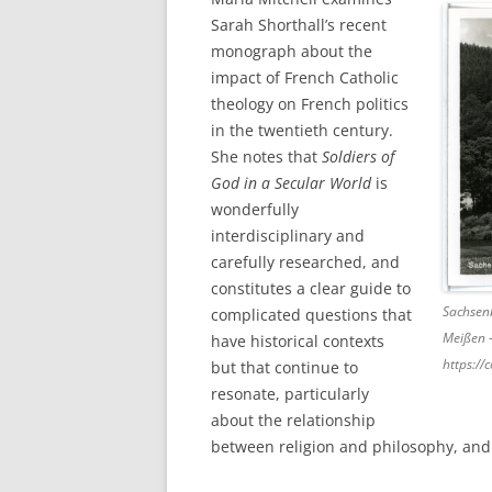
Sarah Shorthall’s recent
monograph about the
impact of French Catholic
theology on French politics
in the twentieth century.
She notes that
Soldiers of
God in a Secular World
is
wonderfully
interdisciplinary and
carefully researched, and
constitutes a clear guide to
Sachsen
complicated questions that
Meißen 
have historical contexts
https:/
but that continue to
resonate, particularly
about the relationship
between religion and philosophy, and 