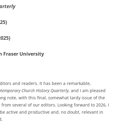
arterly
25)
2025)
 Fraser University
itors and readers. It has been a remarkable,
temporary Church History Quarterly
, and I am pleased
ong note, with this final, somewhat tardy issue of the
 from several of our editors. Looking forward to 2026, I
 be active and productive and, no doubt, relevant in
d.