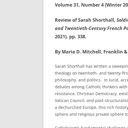
Volume 31, Number 4 (Winter 20
Review of Sarah Shorthall,
Soldi
and Twentieth-Century French Po
2021). pp. 338.
By Maria D. Mitchell, Franklin &
Sarah Shorthall has written a sweepin
theology on twentieth- and twenty-fir
philosophy, and politics. In lucid, acc
debates among Catholic thinkers with 
resistance, Christian Democracy, exis
Vatican Council, and post-structuralis
a dechurched Europe, this rich histor
sphere and religious private sphere 
Catholicism’s fundamental challenge i