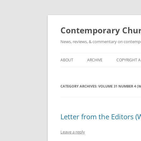
Skip
to
content
Contemporary Churc
News, reviews, & commentary on contempora
ABOUT
ARCHIVE
COPYRIGHT 
CATEGORY ARCHIVES:
VOLUME 31 NUMBER 4 (W
Letter from the Editors (
Leave a reply