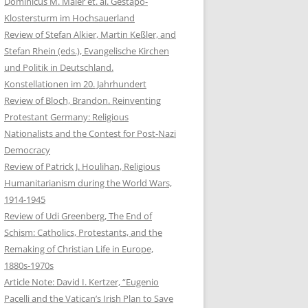
Dominicus M. Maier et. al. Gestapo-
Klostersturm im Hochsauerland
Review of Stefan Alkier, Martin Keßler, and
Stefan Rhein (eds.), Evangelische Kirchen
und Politik in Deutschland.
Konstellationen im 20. Jahrhundert
Review of Bloch, Brandon. Reinventing
Protestant Germany: Religious
Nationalists and the Contest for Post-Nazi
Democracy
Review of Patrick J. Houlihan, Religious
Humanitarianism during the World Wars,
1914-1945
Review of Udi Greenberg, The End of
Schism: Catholics, Protestants, and the
Remaking of Christian Life in Europe,
1880s-1970s
Article Note: David I. Kertzer, “Eugenio
Pacelli and the Vatican’s Irish Plan to Save