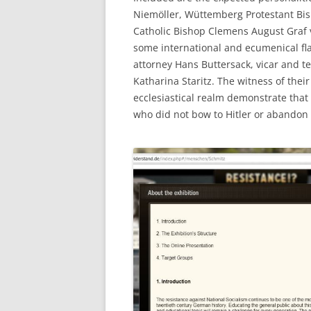
Niemöller, Wüttemberg Protestant Bis
Catholic Bishop Clemens August Graf 
some international and ecumenical fla
attorney Hans Buttersack, vicar and t
Katharina Staritz. The witness of thei
ecclesiastical realm demonstrate tha
who did not bow to Hitler or abandon