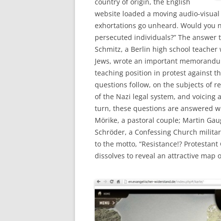
country of origin, the English
website loaded a moving audio-visual 
exhortations go unheard. Would you ne
persecuted individuals?” The answer to
Schmitz, a Berlin high school teacher
Jews, wrote an important memorandum 
teaching position in protest against t
questions follow, on the subjects of r
of the Nazi legal system, and voicing
turn, these questions are answered w
Mörike, a pastoral couple; Martin Ga
Schröder, a Confessing Church militar
to the motto, “Resistance!? Protestan
dissolves to reveal an attractive map