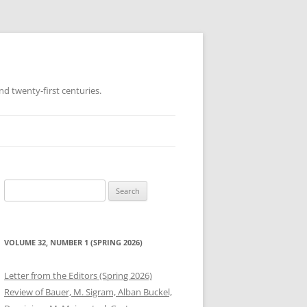
d twenty-first centuries.
Search
for:
VOLUME 32, NUMBER 1 (SPRING 2026)
Letter from the Editors (Spring 2026)
Review of Bauer, M. Sigram, Alban Buckel,