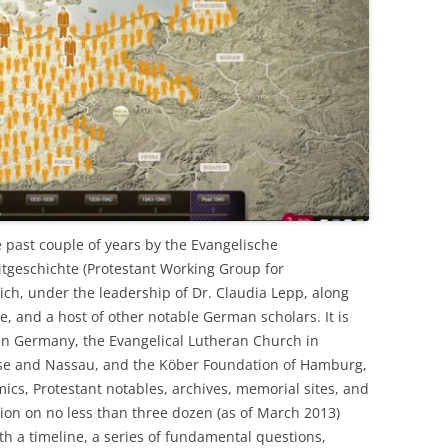
e past couple of years by the Evangelische
itgeschichte (Protestant Working Group for
ch, under the leadership of Dr. Claudia Lepp, along
e, and a host of other notable German scholars. It is
in Germany, the Evangelical Lutheran Church in
sse and Nassau, and the Köber Foundation of Hamburg,
ics, Protestant notables, archives, memorial sites, and
ation on no less than three dozen (as of March 2013)
ith a timeline, a series of fundamental questions,