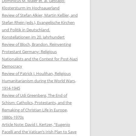
Dominicus M. Maier et. al. Gestapo-
Klostersturm im Hochsauerland
Review of Stefan Alkier, Martin Keßler, and
Stefan Rhein (eds.), Evangelische Kirchen
und Politik in Deutschland.
Konstellationen im 20. Jahrhundert
Review of Bloch, Brandon. Reinventing
Protestant Germany: Religious
Nationalists and the Contest for Post-Nazi
Democracy
Review of Patrick J. Houlihan, Religious
Humanitarianism during the World Wars,
1914-1945
Review of Udi Greenberg, The End of
Schism: Catholics, Protestants, and the
Remaking of Christian Life in Europe,
1880s-1970s
Article Note: David I. Kertzer, “Eugenio
Pacelli and the Vatican’s Irish Plan to Save