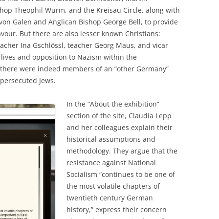
hop Theophil Wurm, and the Kreisau Circle, along with
von Galen and Anglican Bishop George Bell, to provide
vour. But there are also lesser known Christians:
eacher Ina Gschlössl, teacher Georg Maus, and vicar
r lives and opposition to Nazism within the
t there were indeed members of an “other Germany”
 persecuted Jews.
In the “About the exhibition”
section of the site, Claudia Lepp
and her colleagues explain their
historical assumptions and
methodology. They argue that the
resistance against National
Socialism “continues to be one of
the most volatile chapters of
twentieth century German
history,” express their concern