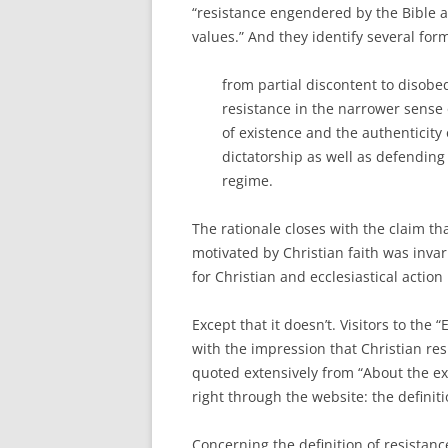
“resistance engendered by the Bible 
values.” And they identify several form
from partial discontent to disob
resistance in the narrower sense 
of existence and the authenticity 
dictatorship as well as defending
regime.
The rationale closes with the claim tha
motivated by Christian faith was inva
for Christian and ecclesiastical action 
Except that it doesn’t. Visitors to the
with the impression that Christian res
quoted extensively from “About the exh
right through the website: the definit
Concerning the definition of resistanc