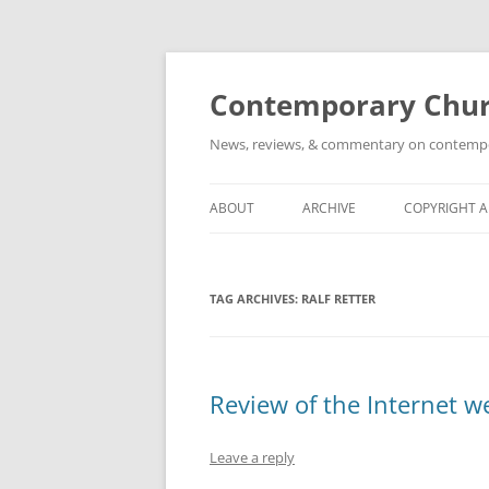
Skip
to
content
Contemporary Churc
News, reviews, & commentary on contempora
ABOUT
ARCHIVE
COPYRIGHT 
TAG ARCHIVES:
RALF RETTER
Review of the Internet w
Leave a reply