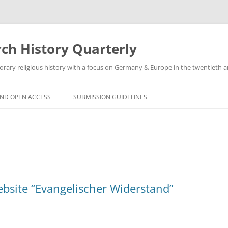
h History Quarterly
ry religious history with a focus on Germany & Europe in the twentieth an
AND OPEN ACCESS
SUBMISSION GUIDELINES
ebsite “Evangelischer Widerstand”