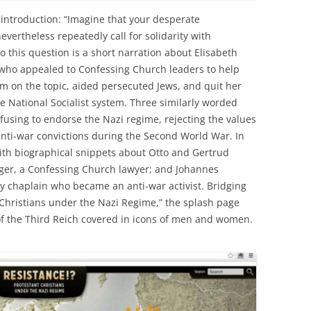
introduction: “Imagine that your desperate
vertheless repeatedly call for solidarity with
 this question is a short narration about Elisabeth
 who appealed to Confessing Church leaders to help
on the topic, aided persecuted Jews, and quit her
he National Socialist system. Three similarly worded
efusing to endorse the Nazi regime, rejecting the values
 anti-war convictions during the Second World War. In
ith biographical snippets about Otto and Gertrud
uger, a Confessing Church lawyer; and Johannes
y chaplain who became an anti-war activist. Bridging
t Christians under the Nazi Regime,” the splash page
 of the Third Reich covered in icons of men and women.