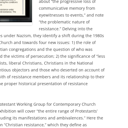
about “the progressive loss of
communicative memory from
eyewitnesses to events,” and note
“the problematic nature of
resistance.” Delving into the
 under Nazism, they identify a shift during the 1980s
hurch and towards four new issues: 1) the role of
ristian congregations and the question of who was
d the victims of persecution; 2) the significance of “less
sts, liberal Christians, Christians in the National
tious objectors and those who deserted on account of
faith of resistance members and its relationship to their
the proper historical presentation of resistance
Protestant Working Group for Contemporary Church
ibition will cover “the entire range of Protestants’
luding its manifestations and ambivalences.” Here the
n “Christian resistance,” which they define as