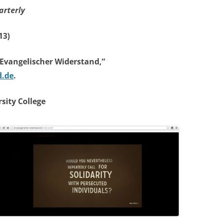
arterly
13)
“Evangelischer Widerstand,”
d.de
.
sity College