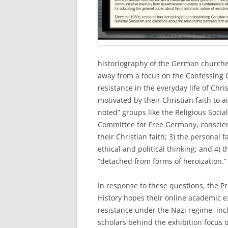
historiography of the German churches
away from a focus on the Confessing C
resistance in the everyday life of Ch
motivated by their Christian faith to ai
noted” groups like the Religious Sociali
Committee for Free Germany, conscien
their Christian faith; 3) the personal 
ethical and political thinking; and 4) 
“detached from forms of heroization.”
In response to these questions, the 
History hopes their online academic exh
resistance under the Nazi regime, inc
scholars behind the exhibition focus o