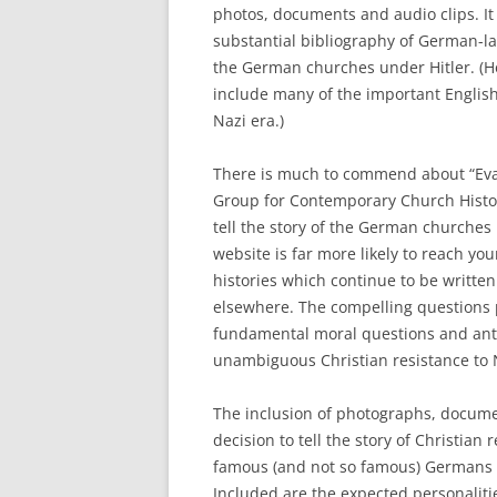
photos, documents and audio clips. It 
substantial bibliography of German-la
the German churches under Hitler. (Hop
include many of the important Englis
Nazi era.)
There is much to commend about “Eva
Group for Contemporary Church History
tell the story of the German churches
website is far more likely to reach yo
histories which continue to be writte
elsewhere. The compelling questions p
fundamental moral questions and anti
unambiguous Christian resistance to
The inclusion of photographs, documen
decision to tell the story of Christian
famous (and not so famous) Germans i
Included are the expected personalitie