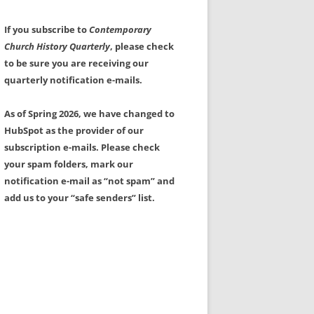
If you subscribe to
Contemporary
Church History Quarterly
, please check
to be sure you are receiving our
quarterly notification e-mails.
As of Spring 2026, we have changed to
HubSpot as the provider of our
subscription e-mails. Please check
your spam folders, mark our
notification e-mail as “not spam” and
add us to your “safe senders” list.