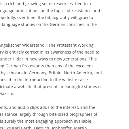
is a rich and growing set of resources, tied to a
nguage publications on the topics of resistance and
efully, over time, the bibliography will grow to
h-language studies on the German churches in the
ngelischer Widerstand.” The Protestant Working
 is entirely correct in its awareness of the need to
 under Hitler in new ways to new generations. This
ung German Protestants than any of the excellent
n by scholars in Germany, Britain, North America, and
osed in the introduction to the website raise
cipate a website that presents meaningful stories of
 Nazism.
ts, and audio clips adds to the interest, and the
 resistance largely through bite-sized biographies of
s surely the most engaging approach available.
s like Karl Barth, Dietrich Bonhoeffer, Martin