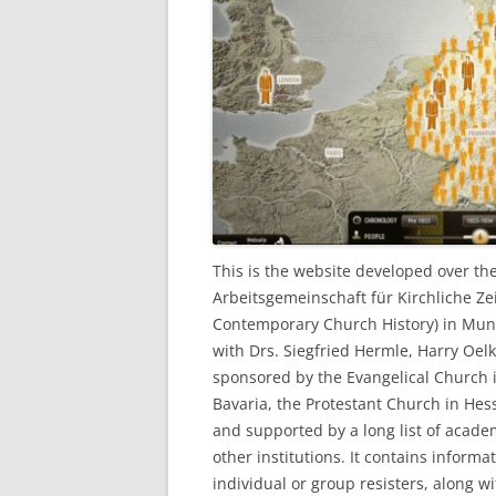
This is the website developed over th
Arbeitsgemeinschaft für Kirchliche Ze
Contemporary Church History) in Muni
with Drs. Siegfried Hermle, Harry Oelk
sponsored by the Evangelical Church 
Bavaria, the Protestant Church in He
and supported by a long list of academ
other institutions. It contains inform
individual or group resisters, along w