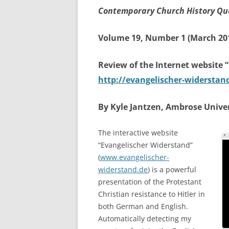
Contemporary Church History Qu
Volume 19, Number 1 (March 20
Review of the Internet website 
http://evangelischer-widerstan
By Kyle Jantzen, Ambrose Univer
The interactive website
“Evangelischer Widerstand”
(
www.evangelischer-
widerstand.de
) is a powerful
presentation of the Protestant
Christian resistance to Hitler in
both German and English.
Automatically detecting my