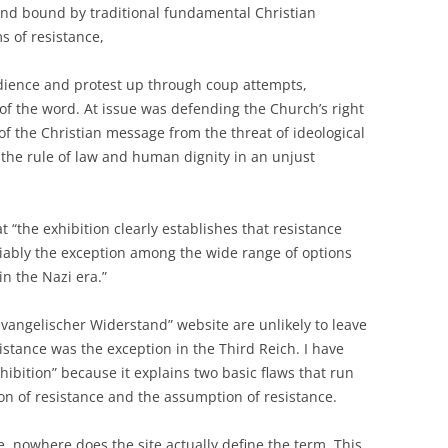
and bound by traditional fundamental Christian
s of resistance,
edience and protest up through coup attempts,
of the word. At issue was defending the Church’s right
of the Christian message from the threat of ideological
 the rule of law and human dignity in an unjust
t “the exhibition clearly establishes that resistance
riably the exception among the wide range of options
in the Nazi era.”
 “Evangelischer Widerstand” website are unlikely to leave
istance was the exception in the Third Reich. I have
ibition” because it explains two basic flaws that run
ion of resistance and the assumption of resistance.
e, nowhere does the site actually define the term. This