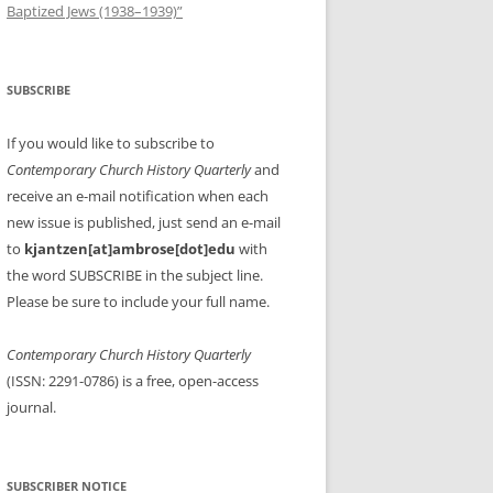
Baptized Jews (1938–1939)”
SUBSCRIBE
If you would like to subscribe to
Contemporary Church History Quarterly
and
receive an e-mail notification when each
new issue is published, just send an e-mail
to
kjantzen[at]ambrose[dot]edu
with
the word SUBSCRIBE in the subject line.
Please be sure to include your full name.
Contemporary Church History Quarterly
(ISSN: 2291-0786) is a free, open-access
journal.
SUBSCRIBER NOTICE