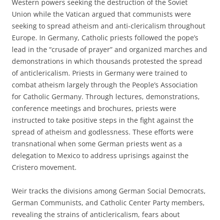
Western powers seeking the destruction of the Soviet
Union while the Vatican argued that communists were
seeking to spread atheism and anti-clericalism throughout
Europe. In Germany, Catholic priests followed the pope’s
lead in the “crusade of prayer” and organized marches and
demonstrations in which thousands protested the spread
of anticlericalism. Priests in Germany were trained to
combat atheism largely through the People’s Association
for Catholic Germany. Through lectures, demonstrations,
conference meetings and brochures, priests were
instructed to take positive steps in the fight against the
spread of atheism and godlessness. These efforts were
transnational when some German priests went as a
delegation to Mexico to address uprisings against the
Cristero movement.
Weir tracks the divisions among German Social Democrats,
German Communists, and Catholic Center Party members,
revealing the strains of anticlericalism, fears about