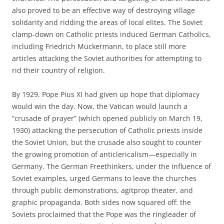
also proved to be an effective way of destroying village
solidarity and ridding the areas of local elites. The Soviet
clamp-down on Catholic priests induced German Catholics,
including Friedrich Muckermann, to place still more
articles attacking the Soviet authorities for attempting to
rid their country of religion.
By 1929, Pope Pius XI had given up hope that diplomacy
would win the day. Now, the Vatican would launch a
“crusade of prayer” (which opened publicly on March 19,
1930) attacking the persecution of Catholic priests inside
the Soviet Union, but the crusade also sought to counter
the growing promotion of anticlericalism—especially in
Germany. The German Freethinkers, under the influence of
Soviet examples, urged Germans to leave the churches
through public demonstrations, agitprop theater, and
graphic propaganda. Both sides now squared off: the
Soviets proclaimed that the Pope was the ringleader of