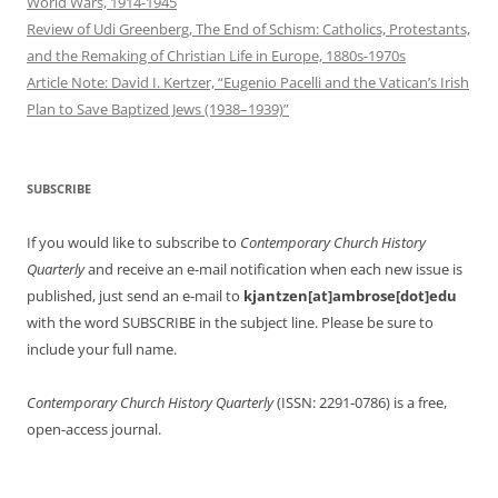
World Wars, 1914-1945
Review of Udi Greenberg, The End of Schism: Catholics, Protestants,
and the Remaking of Christian Life in Europe, 1880s-1970s
Article Note: David I. Kertzer, “Eugenio Pacelli and the Vatican’s Irish
Plan to Save Baptized Jews (1938–1939)”
SUBSCRIBE
If you would like to subscribe to
Contemporary Church History
Quarterly
and receive an e-mail notification when each new issue is
published, just send an e-mail to
kjantzen[at]ambrose[dot]edu
with the word SUBSCRIBE in the subject line. Please be sure to
include your full name.
Contemporary Church History Quarterly
(ISSN: 2291-0786) is a free,
open-access journal.