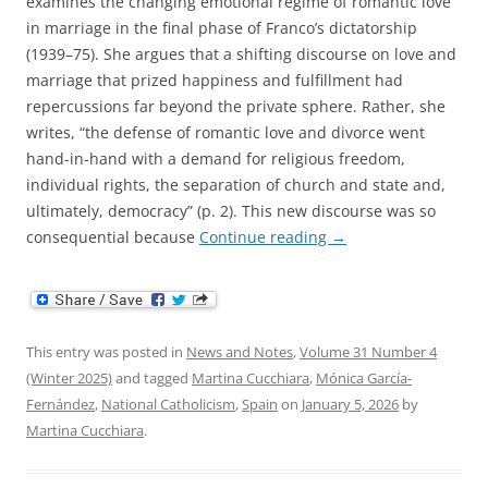
examines the changing emotional regime of romantic love
in marriage in the final phase of Franco’s dictatorship
(1939–75). She argues that a shifting discourse on love and
marriage that prized happiness and fulfillment had
repercussions far beyond the private sphere. Rather, she
writes, “the defense of romantic love and divorce went
hand-in-hand with a demand for religious freedom,
individual rights, the separation of church and state and,
ultimately, democracy” (p. 2). This new discourse was so
consequential because
Continue reading
→
This entry was posted in
News and Notes
,
Volume 31 Number 4
(Winter 2025)
and tagged
Martina Cucchiara
,
Mónica García-
Fernández
,
National Catholicism
,
Spain
on
January 5, 2026
by
Martina Cucchiara
.