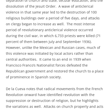
separation of church and state, secular education, and the
dissolution of the Jesuit Order. A wave of anticlerical
violence in that same year led to the destruction of 100
religious buildings over a period of five days, and attacks
on clergy began to increase as well. The most intense
period of revolutionary anticlerical violence occurred
during the civil war, in which 6,733 priests were killed (71
percent of them between July and September 1936).
However, unlike the Mexican and Russian cases, much of
this violence was initiated by local actors rather than
central authorities. It came to an end in 1939 when
Francisco Franco’s Nationalist forces defeated the
Republican government and restored the church to a place
of prominence in Spanish society.
De la Cueva notes that radical movements from the French
Revolution onward have identified revolution with the
suppression or destruction of religion, but he highlights
the variations as well. Attacks on church property and acts