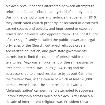
Mexican revolutionaries alternated between attempts to
reform the Catholic Church and get rid of it altogether.
During the period of war and violence that began in 1910,
they confiscated church property, desecrated or destroyed
sacred spaces and objects, and imprisoned or expelled
priests and believers who opposed them. The Constitution
of 1917 significantly curtailed the public power and legal
privileges of the Church, outlawed religious orders,
secularized education, and gave state governments
permission to limit the number of priests within their
territories. Vigorous enforcement of these measures by
President Plutarco Elías Calles (1924-1928) and his
successors led to armed resistance by devout Catholics in
the Cristero War, in the course of which at least 70,000
persons were killed. The state responded with a
“defanaticization” campaign and attempted to suppress
Catholic worship across much of Mexico. After nearly a
decade of intermittent religious war, President Lázaro