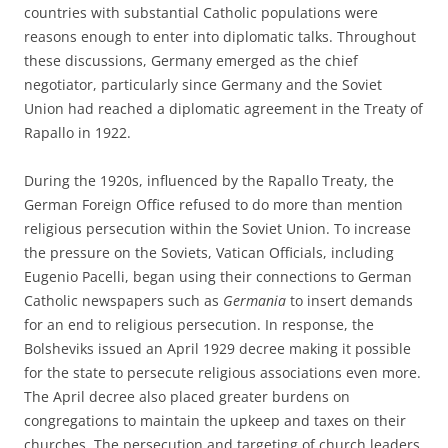
countries with substantial Catholic populations were
reasons enough to enter into diplomatic talks. Throughout
these discussions, Germany emerged as the chief
negotiator, particularly since Germany and the Soviet
Union had reached a diplomatic agreement in the Treaty of
Rapallo in 1922.
During the 1920s, influenced by the Rapallo Treaty, the
German Foreign Office refused to do more than mention
religious persecution within the Soviet Union. To increase
the pressure on the Soviets, Vatican Officials, including
Eugenio Pacelli, began using their connections to German
Catholic newspapers such as
Germania
to insert demands
for an end to religious persecution. In response, the
Bolsheviks issued an April 1929 decree making it possible
for the state to persecute religious associations even more.
The April decree also placed greater burdens on
congregations to maintain the upkeep and taxes on their
churches. The persecution and targeting of church leaders