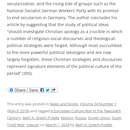
secularization, and the rising tide of groups such as the
National Socialist German Workers’ Party with its promise
to end secularism in Germany. The author concludes his
article by suggesting that the study of political ideas
“should investigate Christian apology as a crucible in which
a number of religious-social discourses and theological-
political strategies were forged. Although most succumbed
to the more powerful political ideologies and are now
largely forgotten, these Christian strategies and discourses
represent signature elements of the political culture of the
period” (305).
This entry was posted in
News and Notes
,
Volume 24 Number 1
(March 2018)
and tagged
A European Culture War in the Twentieth
Century
,
Beth A. Griech-Polelle
,
Mexico
,
Russia
,
Soviet Union
,
Spain
,
Todd Weir
,
Vatican
on
March 1, 2018
by
Beth A. Griech-Polelle
.