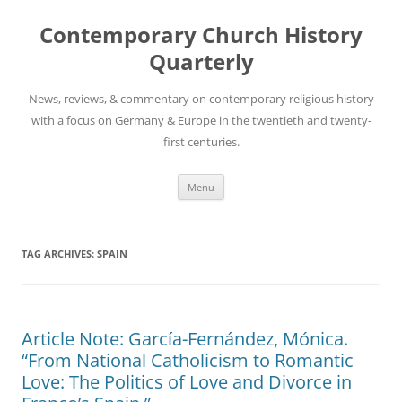
Skip
to
Contemporary Church History
content
Quarterly
News, reviews, & commentary on contemporary religious history
with a focus on Germany & Europe in the twentieth and twenty-
first centuries.
Menu
TAG ARCHIVES:
SPAIN
Article Note: García-Fernández, Mónica.
“From National Catholicism to Romantic
Love: The Politics of Love and Divorce in