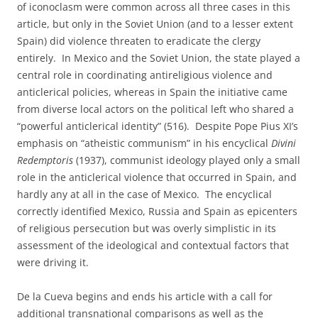
of iconoclasm were common across all three cases in this
article, but only in the Soviet Union (and to a lesser extent
Spain) did violence threaten to eradicate the clergy
entirely. In Mexico and the Soviet Union, the state played a
central role in coordinating antireligious violence and
anticlerical policies, whereas in Spain the initiative came
from diverse local actors on the political left who shared a
“powerful anticlerical identity” (516). Despite Pope Pius XI’s
emphasis on “atheistic communism” in his encyclical
Divini
Redemptoris
(1937), communist ideology played only a small
role in the anticlerical violence that occurred in Spain, and
hardly any at all in the case of Mexico. The encyclical
correctly identified Mexico, Russia and Spain as epicenters
of religious persecution but was overly simplistic in its
assessment of the ideological and contextual factors that
were driving it.
De la Cueva begins and ends his article with a call for
additional transnational comparisons as well as the