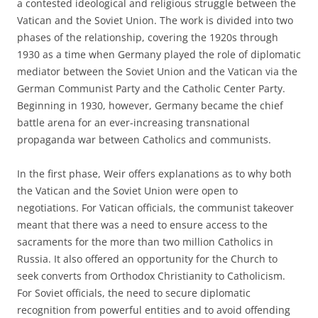
a contested ideological and religious struggle between the
Vatican and the Soviet Union. The work is divided into two
phases of the relationship, covering the 1920s through
1930 as a time when Germany played the role of diplomatic
mediator between the Soviet Union and the Vatican via the
German Communist Party and the Catholic Center Party.
Beginning in 1930, however, Germany became the chief
battle arena for an ever-increasing transnational
propaganda war between Catholics and communists.
In the first phase, Weir offers explanations as to why both
the Vatican and the Soviet Union were open to
negotiations. For Vatican officials, the communist takeover
meant that there was a need to ensure access to the
sacraments for the more than two million Catholics in
Russia. It also offered an opportunity for the Church to
seek converts from Orthodox Christianity to Catholicism.
For Soviet officials, the need to secure diplomatic
recognition from powerful entities and to avoid offending