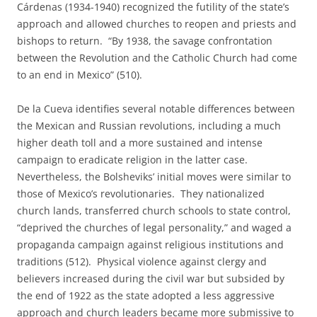
Cárdenas (1934-1940) recognized the futility of the state’s
approach and allowed churches to reopen and priests and
bishops to return. “By 1938, the savage confrontation
between the Revolution and the Catholic Church had come
to an end in Mexico” (510).
De la Cueva identifies several notable differences between
the Mexican and Russian revolutions, including a much
higher death toll and a more sustained and intense
campaign to eradicate religion in the latter case.
Nevertheless, the Bolsheviks’ initial moves were similar to
those of Mexico’s revolutionaries. They nationalized
church lands, transferred church schools to state control,
“deprived the churches of legal personality,” and waged a
propaganda campaign against religious institutions and
traditions (512). Physical violence against clergy and
believers increased during the civil war but subsided by
the end of 1922 as the state adopted a less aggressive
approach and church leaders became more submissive to