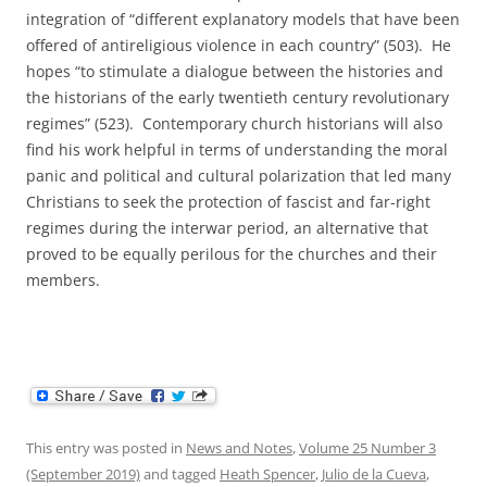
integration of “different explanatory models that have been
offered of antireligious violence in each country” (503). He
hopes “to stimulate a dialogue between the histories and
the historians of the early twentieth century revolutionary
regimes” (523). Contemporary church historians will also
find his work helpful in terms of understanding the moral
panic and political and cultural polarization that led many
Christians to seek the protection of fascist and far-right
regimes during the interwar period, an alternative that
proved to be equally perilous for the churches and their
members.
This entry was posted in
News and Notes
,
Volume 25 Number 3
(September 2019)
and tagged
Heath Spencer
,
Julio de la Cueva
,