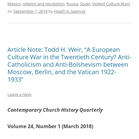
Mexico
,
religion and revolution
,
Russia
,
Spain
,
Violent Culture Wars
on
September 1, 2019
by
Heath A. Spencer
.
Article Note: Todd H. Weir, “A European
Culture War in the Twentieth Century? Anti-
Catholicism and Anti-Bolshevism between
Moscow, Berlin, and the Vatican 1922-
1933”
Leave a reply
Contemporary Church History Quarterly
Volume 24, Number 1 (March 2018)