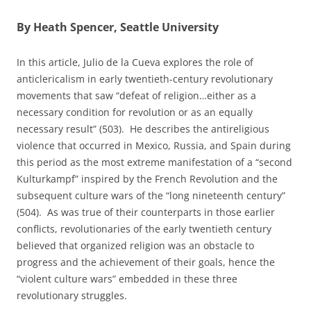
By Heath Spencer, Seattle University
In this article, Julio de la Cueva explores the role of
anticlericalism in early twentieth-century revolutionary
movements that saw “defeat of religion…either as a
necessary condition for revolution or as an equally
necessary result” (503). He describes the antireligious
violence that occurred in Mexico, Russia, and Spain during
this period as the most extreme manifestation of a “second
Kulturkampf” inspired by the French Revolution and the
subsequent culture wars of the “long nineteenth century”
(504). As was true of their counterparts in those earlier
conflicts, revolutionaries of the early twentieth century
believed that organized religion was an obstacle to
progress and the achievement of their goals, hence the
“violent culture wars” embedded in these three
revolutionary struggles.