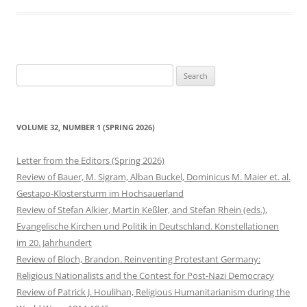
Search
for:
VOLUME 32, NUMBER 1 (SPRING 2026)
Letter from the Editors (Spring 2026)
Review of Bauer, M. Sigram, Alban Buckel, Dominicus M. Maier et. al.
Gestapo-Klostersturm im Hochsauerland
Review of Stefan Alkier, Martin Keßler, and Stefan Rhein (eds.),
Evangelische Kirchen und Politik in Deutschland. Konstellationen
im 20. Jahrhundert
Review of Bloch, Brandon. Reinventing Protestant Germany:
Religious Nationalists and the Contest for Post-Nazi Democracy
Review of Patrick J. Houlihan, Religious Humanitarianism during the