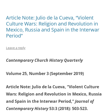
Article Note: Julio de la Cueva, “Violent
Culture Wars: Religion and Revolution in
Mexico, Russia and Spain in the Interwar
Period”
Leave a reply
Contemporary Church History Quarterly
Volume 25, Number 3 (September 2019)
Article Note: Julio de la Cueva, “Violent Culture
Wars: Religion and Revolution in Mexico, Russia
and Spain in the Interwar Period,”
Journal of
Contemporary History
53:3 (2018): 503-523.