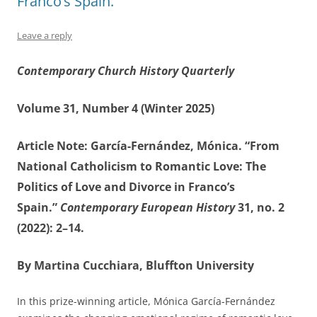
Franco’s Spain.”
Leave a reply
Contemporary Church History Quarterly
Volume 31, Number 4 (Winter 2025)
Article Note: García-Fernández, Mónica. “From
National Catholicism to Romantic Love: The
Politics of Love and Divorce in Franco’s
Spain.”
Contemporary European History
31, no. 2
(2022): 2–14.
By Martina Cucchiara, Bluffton University
In this prize-winning article, Mónica García-Fernández