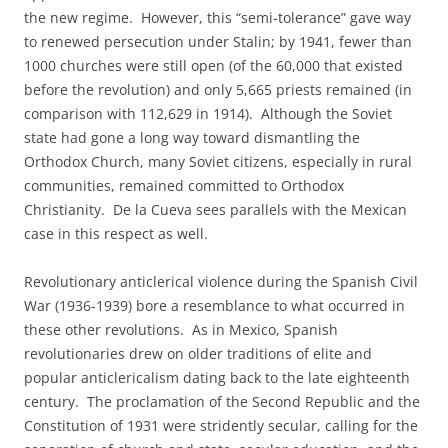
the new regime. However, this “semi-tolerance” gave way
to renewed persecution under Stalin; by 1941, fewer than
1000 churches were still open (of the 60,000 that existed
before the revolution) and only 5,665 priests remained (in
comparison with 112,629 in 1914). Although the Soviet
state had gone a long way toward dismantling the
Orthodox Church, many Soviet citizens, especially in rural
communities, remained committed to Orthodox
Christianity. De la Cueva sees parallels with the Mexican
case in this respect as well.
Revolutionary anticlerical violence during the Spanish Civil
War (1936-1939) bore a resemblance to what occurred in
these other revolutions. As in Mexico, Spanish
revolutionaries drew on older traditions of elite and
popular anticlericalism dating back to the late eighteenth
century. The proclamation of the Second Republic and the
Constitution of 1931 were stridently secular, calling for the