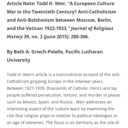
Article Note: Todd H. Weir, “A European Culture
War in the Twentieth Century? Anti-Catholicism
and Anti-Bolshevism between Moscow, Berlin,
and the Vatican 1922-1933,”
Journal of Religious
History
39, no. 2 (June 2015): 280-306.
By Beth A. Griech-Polelle, Pacific Lutheran
University
Todd H. Weir’s article is a transnational account of the anti-
Catholicism gripping Europe in the interwar years.
Between 1927-1939, thousands of Catholic clerics and lay
people suffered persecution, torture, and murder in places
such as Mexico, Spain, and Russia. Weir addresses an
interesting aspect of the ‘culture wars’ by examining the
role that religion plays in relation to political ideologies in
an age of extremes. The focus is on Germany as the site of