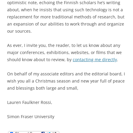
optimistic note, echoing the Finnish scholars he’s writing
about, when he insists that using such technology is not a
replacement for more traditional methods of research, but
an expansion of our abilities to work through and organize
our sources.
As ever, I invite you, the reader, to let us know about any
major conferences, exhibitions, websites, or films that we
should know about to review, by
contacting me directly
.
On behalf of my associate editors and the editorial board, I
wish you all a Christmas season and new year full of peace
and blessings both large and small,
Lauren Faulkner Rossi,
Simon Fraser University