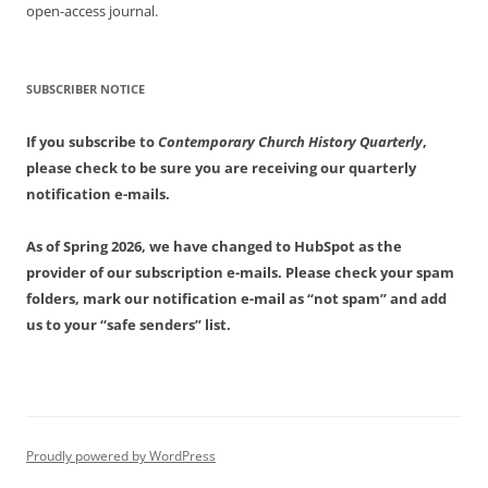
open-access journal.
SUBSCRIBER NOTICE
If you subscribe to
Contemporary Church History Quarterly
,
please check to be sure you are receiving our quarterly
notification e-mails.
As of Spring 2026, we have changed to HubSpot as the
provider of our subscription e-mails. Please check your spam
folders, mark our notification e-mail as “not spam” and add
us to your “safe senders” list.
Proudly powered by WordPress