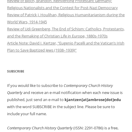
Review of Bloch, Brandon. Reinventing Protestant Germany:
Religious Nationalists and the Contest for Post-Nazi Democracy
Review of Patrick J. Houlihan, Religious Humanitarianism during the
World Wars, 1914-1945
Review of Udi Greenberg, The End of Schism: Catholics, Protestants,
and the Remaking of Christian Life in Europe, 1880s-1970s
Article Note: David I. Kertzer, “Eugenio Pacelli and the Vatican’s Irish
Plan to Save Baptized Jews (1938–1939)”
SUBSCRIBE
If you would like to subscribe to
Contemporary Church History
Quarterly
and receive an e-mail notification when each new issue is
published, just send an e-mail to
kjantzen[at]ambrose[dot]edu
with the word SUBSCRIBE in the subject line. Please be sure to
include your full name.
Contemporary Church History Quarterly
(ISSN: 2291-0786) is a free,