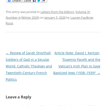
This entry was posted in
Letters from the Editors
,
Volume 31
Number 4 (Winter 2025)
on
January 5, 2026
by
Lauren Faulkner
Rossi
.
Post
←
Review of Sarah Shorthall,
Article Note: David I. Kertzer,
navigation
Soldiers of God in a Secular
“Eugenio Pacelli and the
World: Catholic Theology and
Vatican’s Irish Plan to Save
Twentieth-Century French
Baptized Jews (1938–1939)”
→
Politics
Leave a Reply