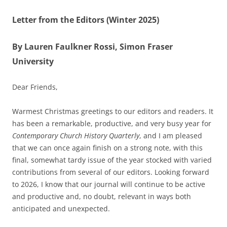
Letter from the Editors (Winter 2025)
By Lauren Faulkner Rossi, Simon Fraser
University
Dear Friends,
Warmest Christmas greetings to our editors and readers. It
has been a remarkable, productive, and very busy year for
Contemporary Church History Quarterly
, and I am pleased
that we can once again finish on a strong note, with this
final, somewhat tardy issue of the year stocked with varied
contributions from several of our editors. Looking forward
to 2026, I know that our journal will continue to be active
and productive and, no doubt, relevant in ways both
anticipated and unexpected.