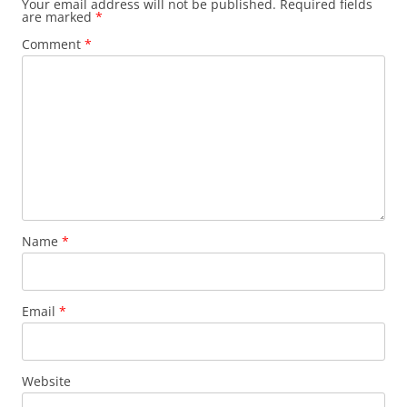
Your email address will not be published.
Required fields
are marked
*
Comment
*
Name
*
Email
*
Website