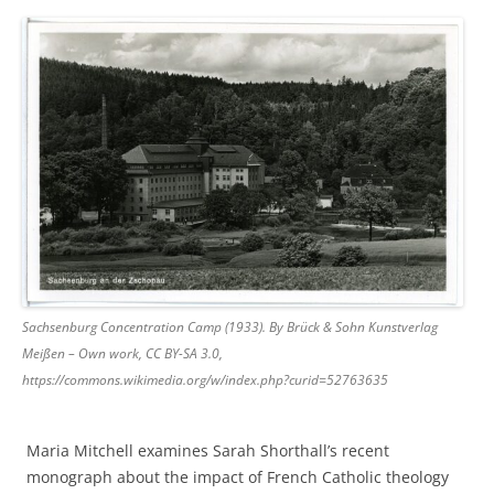
Sachsenburg Concentration Camp (1933). By Brück & Sohn Kunstverlag
Meißen – Own work, CC BY-SA 3.0,
https://commons.wikimedia.org/w/index.php?curid=52763635
Maria Mitchell examines Sarah Shorthall’s recent
monograph about the impact of French Catholic theology