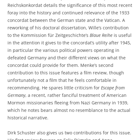
Reichskonkordat details the significance of this most recent
foray into the history and continued relevance of the 1933
concordat between the German state and the Vatican. A
reworking of his doctoral dissertation, Wille’s contribution
to the Kommission für Zeitgeschichte’s
Blaue Reihe
is useful
in the attention it gives to the concordat’s utility after 1945,
in particular the various political powers operating in
defeated Germany and their different views on what the
concordat could provide for them. Menke’s second
contribution to this issue features a film review, though
unfortunately not a film that he feels comfortable in
recommending. He spares little criticism for
Escape from
Germany
, a recent, rather fanciful treatment of American
Mormon missionaries fleeing from Nazi Germany in 1939,
which he notes bears almost no resemblance to the actual
historical narrative.
Dirk Schuster also gives us two contributions for this issue.