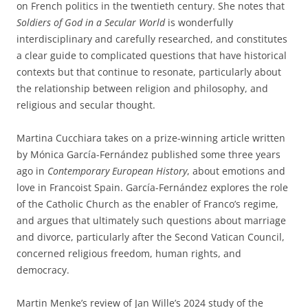
on French politics in the twentieth century. She notes that
Soldiers of God in a Secular World
is wonderfully
interdisciplinary and carefully researched, and constitutes
a clear guide to complicated questions that have historical
contexts but that continue to resonate, particularly about
the relationship between religion and philosophy, and
religious and secular thought.
Martina Cucchiara takes on a prize-winning article written
by Mónica García-Fernández published some three years
ago in
Contemporary European History
, about emotions and
love in Francoist Spain. García-Fernández explores the role
of the Catholic Church as the enabler of Franco’s regime,
and argues that ultimately such questions about marriage
and divorce, particularly after the Second Vatican Council,
concerned religious freedom, human rights, and
democracy.
Martin Menke’s review of Jan Wille’s 2024 study of the