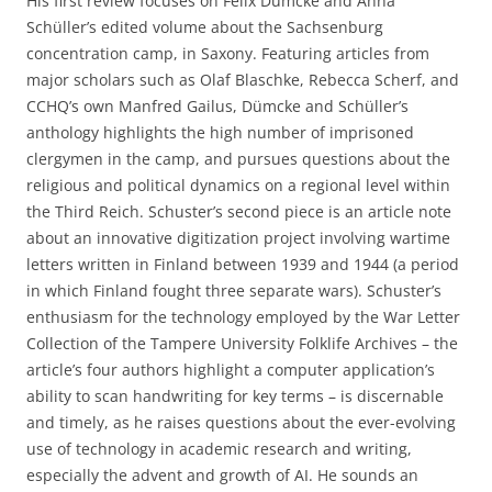
His first review focuses on Felix Dümcke and Anna
Schüller’s edited volume about the Sachsenburg
concentration camp, in Saxony. Featuring articles from
major scholars such as Olaf Blaschke, Rebecca Scherf, and
CCHQ’s own Manfred Gailus, Dümcke and Schüller’s
anthology highlights the high number of imprisoned
clergymen in the camp, and pursues questions about the
religious and political dynamics on a regional level within
the Third Reich. Schuster’s second piece is an article note
about an innovative digitization project involving wartime
letters written in Finland between 1939 and 1944 (a period
in which Finland fought three separate wars). Schuster’s
enthusiasm for the technology employed by the War Letter
Collection of the Tampere University Folklife Archives – the
article’s four authors highlight a computer application’s
ability to scan handwriting for key terms – is discernable
and timely, as he raises questions about the ever-evolving
use of technology in academic research and writing,
especially the advent and growth of AI. He sounds an