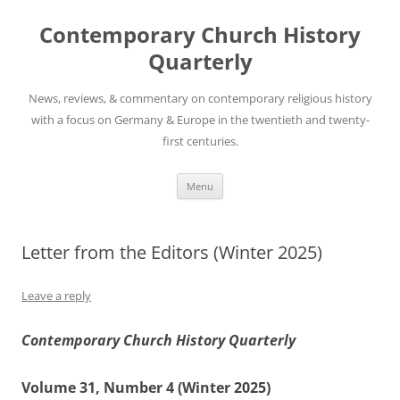
Skip
to
Contemporary Church History
content
Quarterly
News, reviews, & commentary on contemporary religious history
with a focus on Germany & Europe in the twentieth and twenty-
first centuries.
Menu
Letter from the Editors (Winter 2025)
Leave a reply
Contemporary Church History Quarterly
Volume 31, Number 4 (Winter 2025)