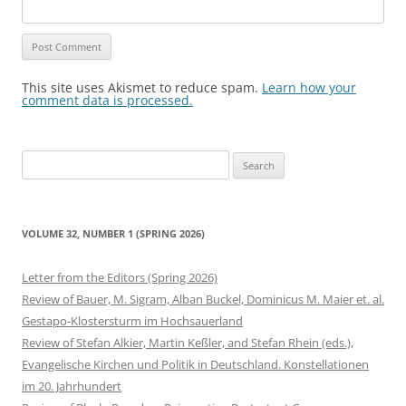
This site uses Akismet to reduce spam.
Learn how your
comment data is processed.
Search
for:
VOLUME 32, NUMBER 1 (SPRING 2026)
Letter from the Editors (Spring 2026)
Review of Bauer, M. Sigram, Alban Buckel, Dominicus M. Maier et. al.
Gestapo-Klostersturm im Hochsauerland
Review of Stefan Alkier, Martin Keßler, and Stefan Rhein (eds.),
Evangelische Kirchen und Politik in Deutschland. Konstellationen
im 20. Jahrhundert