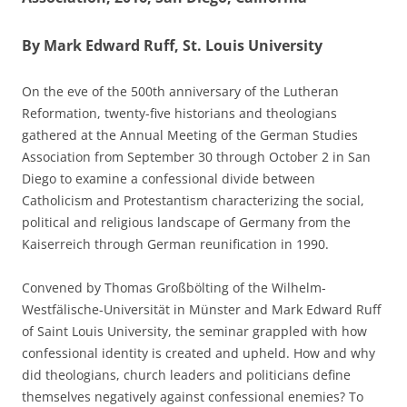
By Mark Edward Ruff, St. Louis University
On the eve of the 500th anniversary of the Lutheran
Reformation, twenty-five historians and theologians
gathered at the Annual Meeting of the German Studies
Association from September 30 through October 2 in San
Diego to examine a confessional divide between
Catholicism and Protestantism characterizing the social,
political and religious landscape of Germany from the
Kaiserreich through German reunification in 1990.
Convened by Thomas Großbölting of the Wilhelm-
Westfälische-Universität in Münster and Mark Edward Ruff
of Saint Louis University, the seminar grappled with how
confessional identity is created and upheld. How and why
did theologians, church leaders and politicians define
themselves negatively against confessional enemies? To