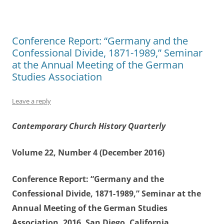
Conference Report: “Germany and the
Confessional Divide, 1871-1989,” Seminar
at the Annual Meeting of the German
Studies Association
Leave a reply
Contemporary Church History Quarterly
Volume 22, Number 4 (December 2016)
Conference Report: “Germany and the
Confessional Divide, 1871-1989,” Seminar at the
Annual Meeting of the German Studies
Association, 2016, San Diego, California