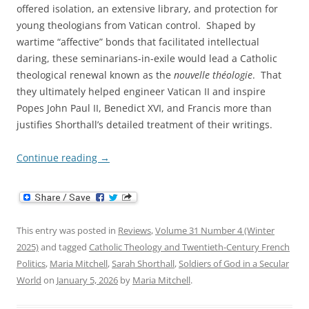
offered isolation, an extensive library, and protection for
young theologians from Vatican control. Shaped by
wartime “affective” bonds that facilitated intellectual
daring, these seminarians-in-exile would lead a Catholic
theological renewal known as the
nouvelle théologie
. That
they ultimately helped engineer Vatican II and inspire
Popes John Paul II, Benedict XVI, and Francis more than
justifies Shorthall’s detailed treatment of their writings.
Continue reading
→
This entry was posted in
Reviews
,
Volume 31 Number 4 (Winter
2025)
and tagged
Catholic Theology and Twentieth-Century French
Politics
,
Maria Mitchell
,
Sarah Shorthall
,
Soldiers of God in a Secular
World
on
January 5, 2026
by
Maria Mitchell
.