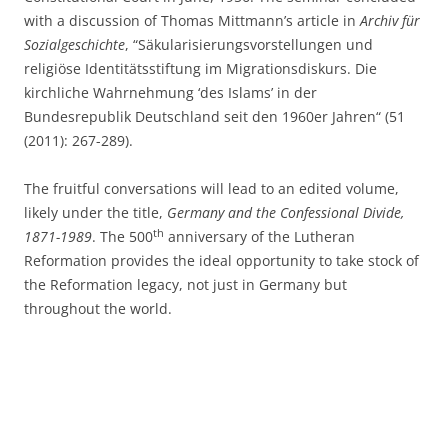
with a discussion of Thomas Mittmann’s article in
Archiv für
Sozialgeschichte
, “Säkularisierungsvorstellungen und
religiöse Identitätsstiftung im Migrationsdiskurs. Die
kirchliche Wahrnehmung ‘des Islams’ in der
Bundesrepublik Deutschland seit den 1960er Jahren“ (51
(2011): 267-289).
The fruitful conversations will lead to an edited volume,
likely under the title,
Germany and the Confessional Divide,
th
1871-1989
. The 500
anniversary of the Lutheran
Reformation provides the ideal opportunity to take stock of
the Reformation legacy, not just in Germany but
throughout the world.