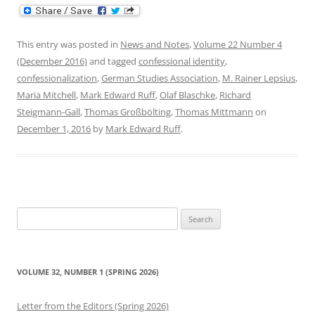
This entry was posted in
News and Notes
,
Volume 22 Number 4
(December 2016)
and tagged
confessional identity
,
confessionalization
,
German Studies Association
,
M. Rainer Lepsius
,
Maria Mitchell
,
Mark Edward Ruff
,
Olaf Blaschke
,
Richard
Steigmann-Gall
,
Thomas Großbölting
,
Thomas Mittmann
on
December 1, 2016
by
Mark Edward Ruff
.
Search
for:
VOLUME 32, NUMBER 1 (SPRING 2026)
Letter from the Editors (Spring 2026)