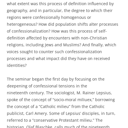
what extent was this process of definition influenced by
geography, and in particular, the degree to which their
regions were confessionally homogenous or
heterogeneous? How did population shifts alter processes
of confessionalization? How was this process of self-
definition affected by encounters with non-Christian
religions, including Jews and Muslims? And finally, which
voices sought to counter such confessionalization
processes and what impact did they have on received
identities?
The seminar began the first day by focusing on the
deepening of confessional tensions in the
nineteenth century. The sociologist, M. Rainer Lepsius,
spoke of the concept of “socio-moral miliuex,” borrowing
the concept of a “Catholic milieu” from the Catholic
publicist, Carl Amery. Some of Lepsius’ disciples, in turn,
referred to a “conservative Protestant milieu.” The
historian, Olaf Blaschke, calls much of the nineteenth