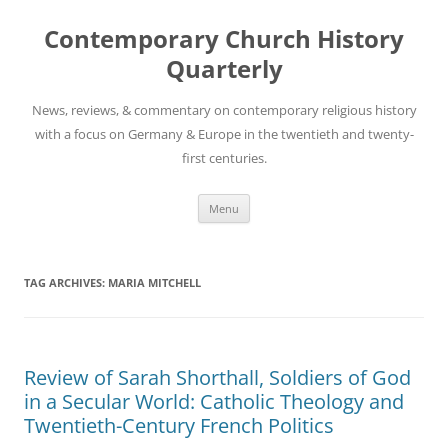
Skip
to
Contemporary Church History
content
Quarterly
News, reviews, & commentary on contemporary religious history
with a focus on Germany & Europe in the twentieth and twenty-
first centuries.
Menu
TAG ARCHIVES:
MARIA MITCHELL
Review of Sarah Shorthall, Soldiers of God
in a Secular World: Catholic Theology and
Twentieth-Century French Politics