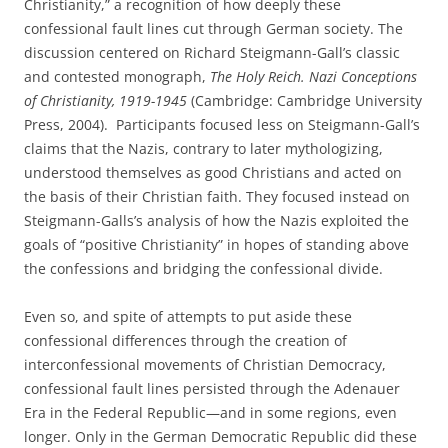
Christianity,” a recognition of how deeply these
confessional fault lines cut through German society. The
discussion centered on Richard Steigmann-Gall’s classic
and contested monograph,
The Holy Reich. Nazi Conceptions
of Christianity, 1919-1945
(Cambridge: Cambridge University
Press, 2004). Participants focused less on Steigmann-Gall’s
claims that the Nazis, contrary to later mythologizing,
understood themselves as good Christians and acted on
the basis of their Christian faith. They focused instead on
Steigmann-Galls’s analysis of how the Nazis exploited the
goals of “positive Christianity” in hopes of standing above
the confessions and bridging the confessional divide.
Even so, and spite of attempts to put aside these
confessional differences through the creation of
interconfessional movements of Christian Democracy,
confessional fault lines persisted through the Adenauer
Era in the Federal Republic—and in some regions, even
longer. Only in the German Democratic Republic did these