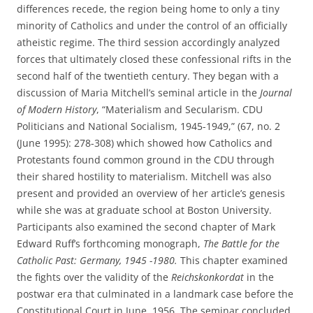
differences recede, the region being home to only a tiny
minority of Catholics and under the control of an officially
atheistic regime. The third session accordingly analyzed
forces that ultimately closed these confessional rifts in the
second half of the twentieth century. They began with a
discussion of Maria Mitchell’s seminal article in the
Journal
of Modern History
, “Materialism and Secularism. CDU
Politicians and National Socialism, 1945-1949,” (67, no. 2
(June 1995): 278-308) which showed how Catholics and
Protestants found common ground in the CDU through
their shared hostility to materialism. Mitchell was also
present and provided an overview of her article’s genesis
while she was at graduate school at Boston University.
Participants also examined the second chapter of Mark
Edward Ruff’s forthcoming monograph,
The Battle for the
Catholic Past: Germany, 1945 -1980.
This chapter examined
the fights over the validity of the
Reichskonkordat
in the
postwar era that culminated in a landmark case before the
Constitutional Court in June, 1956. The seminar concluded