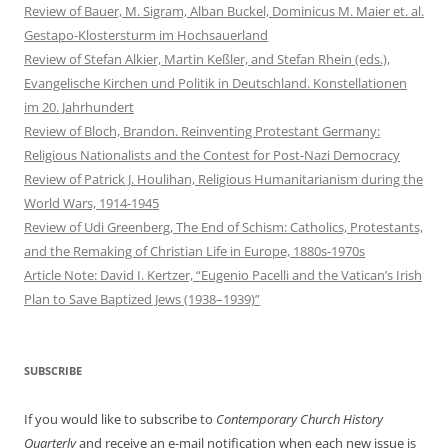
Review of Bauer, M. Sigram, Alban Buckel, Dominicus M. Maier et. al.
Gestapo-Klostersturm im Hochsauerland
Review of Stefan Alkier, Martin Keßler, and Stefan Rhein (eds.),
Evangelische Kirchen und Politik in Deutschland. Konstellationen
im 20. Jahrhundert
Review of Bloch, Brandon. Reinventing Protestant Germany:
Religious Nationalists and the Contest for Post-Nazi Democracy
Review of Patrick J. Houlihan, Religious Humanitarianism during the
World Wars, 1914-1945
Review of Udi Greenberg, The End of Schism: Catholics, Protestants,
and the Remaking of Christian Life in Europe, 1880s-1970s
Article Note: David I. Kertzer, “Eugenio Pacelli and the Vatican’s Irish
Plan to Save Baptized Jews (1938–1939)”
SUBSCRIBE
If you would like to subscribe to
Contemporary Church History
Quarterly
and receive an e-mail notification when each new issue is