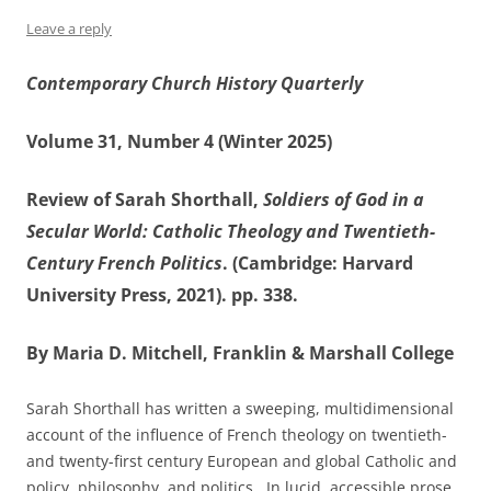
Leave a reply
Contemporary Church History Quarterly
Volume 31, Number 4 (Winter 2025)
Review of Sarah Shorthall,
Soldiers of God in a
Secular World: Catholic Theology and Twentieth-
Century French Politics
. (Cambridge: Harvard
University Press, 2021). pp. 338.
By Maria D. Mitchell, Franklin & Marshall College
Sarah Shorthall has written a sweeping, multidimensional
account of the influence of French theology on twentieth-
and twenty-first century European and global Catholic and
policy, philosophy, and politics. In lucid, accessible prose,