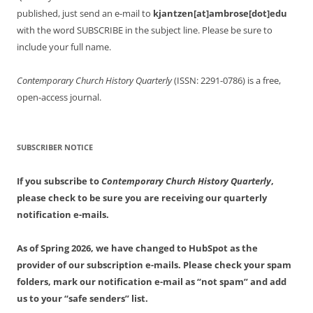
published, just send an e-mail to
kjantzen[at]ambrose[dot]edu
with the word SUBSCRIBE in the subject line. Please be sure to
include your full name.
Contemporary Church History Quarterly
(ISSN: 2291-0786) is a free,
open-access journal.
SUBSCRIBER NOTICE
If you subscribe to
Contemporary Church History Quarterly
,
please check to be sure you are receiving our quarterly
notification e-mails.
As of Spring 2026, we have changed to HubSpot as the
provider of our subscription e-mails. Please check your spam
folders, mark our notification e-mail as “not spam” and add
us to your “safe senders” list.