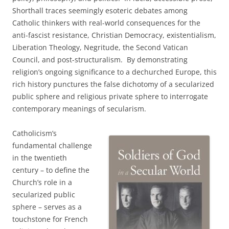
Shorthall traces seemingly esoteric debates among
Catholic thinkers with real-world consequences for the
anti-fascist resistance, Christian Democracy, existentialism,
Liberation Theology, Negritude, the Second Vatican
Council, and post-structuralism. By demonstrating
religion’s ongoing significance to a dechurched Europe, this
rich history punctures the false dichotomy of a secularized
public sphere and religious private sphere to interrogate
contemporary meanings of secularism.
Catholicism’s
fundamental challenge
in the twentieth
century – to define the
Church’s role in a
secularized public
sphere – serves as a
touchstone for French