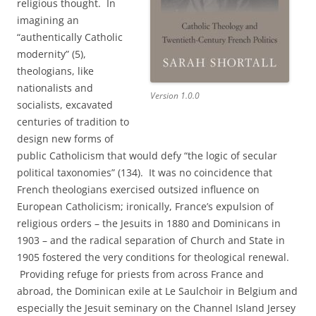
religious thought. In
imagining an
“authentically Catholic
modernity” (5),
theologians, like
nationalists and
Version 1.0.0
socialists, excavated
centuries of tradition to
design new forms of
public Catholicism that would defy “the logic of secular
political taxonomies” (134). It was no coincidence that
French theologians exercised outsized influence on
European Catholicism; ironically, France’s expulsion of
religious orders – the Jesuits in 1880 and Dominicans in
1903 – and the radical separation of Church and State in
1905 fostered the very conditions for theological renewal.
Providing refuge for priests from across France and
abroad, the Dominican exile at Le Saulchoir in Belgium and
especially the Jesuit seminary on the Channel Island Jersey