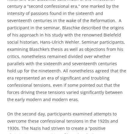
century a “second confessional era,” one marked by the
intensity of passions found in the sixteenth and
seventeenth centuries in the wake of the Reformation. A
participant in the seminar, Blaschke described the origins
of his approach in his study with the renowned Bielefeld
social historian, Hans-Ulrich Wehler. Seminar participants,
examining Blaschke’s thesis as well as objections from his
critics, nonetheless remained divided over whether
parallels with the sixteenth and seventeenth centuries
hold up for the nineteenth. All nonetheless agreed that the
era represented an era of significant and troubling
confessional tensions, even if some pointed out that the
forces driving these tensions varied significantly between
the early modern and modern eras.
On the second day, participants examined attempts to
overcome these confessional tensions in the 1920s and
1930s. The Nazis had striven to create a “positive