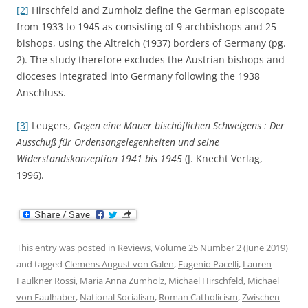
[2]
Hirschfeld and Zumholz define the German episcopate
from 1933 to 1945 as consisting of 9 archbishops and 25
bishops, using the Altreich (1937) borders of Germany (pg.
2). The study therefore excludes the Austrian bishops and
dioceses integrated into Germany following the 1938
Anschluss.
[3]
Leugers,
Gegen eine Mauer bischöflichen Schweigens : Der
Ausschuß für Ordensangelegenheiten und seine
Widerstandskonzeption 1941 bis 1945
(J. Knecht Verlag,
1996).
This entry was posted in
Reviews
,
Volume 25 Number 2 (June 2019)
and tagged
Clemens August von Galen
,
Eugenio Pacelli
,
Lauren
Faulkner Rossi
,
Maria Anna Zumholz
,
Michael Hirschfeld
,
Michael
von Faulhaber
,
National Socialism
,
Roman Catholicism
,
Zwischen