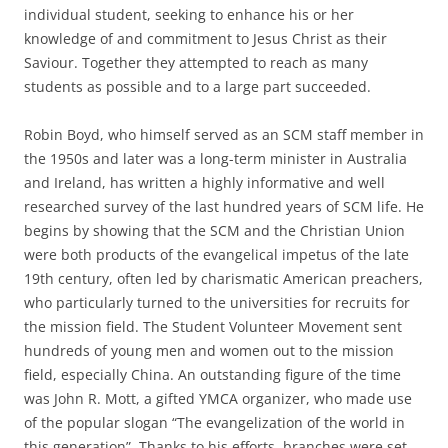
individual student, seeking to enhance his or her
knowledge of and commitment to Jesus Christ as their
Saviour. Together they attempted to reach as many
students as possible and to a large part succeeded.
Robin Boyd, who himself served as an SCM staff member in
the 1950s and later was a long-term minister in Australia
and Ireland, has written a highly informative and well
researched survey of the last hundred years of SCM life. He
begins by showing that the SCM and the Christian Union
were both products of the evangelical impetus of the late
19th century, often led by charismatic American preachers,
who particularly turned to the universities for recruits for
the mission field. The Student Volunteer Movement sent
hundreds of young men and women out to the mission
field, especially China. An outstanding figure of the time
was John R. Mott, a gifted YMCA organizer, who made use
of the popular slogan “The evangelization of the world in
this generation”. Thanks to his efforts, branches were set