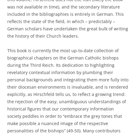
was not available in time), and the secondary literature
included in the bibliographies is entirely in German. This
reflects the state of the field, in which – predictably –
German scholars have undertaken the great bulk of writing
the history of their Church leaders.
This book is currently the most up-to-date collection of
biographical chapters on the German Catholic bishops
during the Third Reich. Its dedication to highlighting
revelatory contextual information by plumbing their
personal backgrounds and integrating them more fully into
their diocesan environments is invaluable, and is rendered
explicitly, as Hirschfeld tells us, to reflect a growing trend:
the rejection of the easy, unambiguous understandings of
historical figures that our contemporary information
society peddles in order to “embrace the grey tones that
make possible a nuanced image of the respective
personalities of the bishops” (49-50). Many contributors