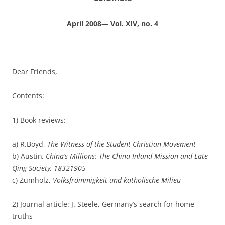
April 2008— Vol. XIV, no. 4
Dear Friends,
Contents:
1) Book reviews:
a) R.Boyd,
The Witness of the Student Christian Movement
b) Austin
, China’s Millions: The China Inland Mission and Late
Qing Society, 1832­1905
c) Zumholz,
Volksfrömmigkeit und katholische Milieu
2) Journal article: J. Steele, Germany’s search for home
truths