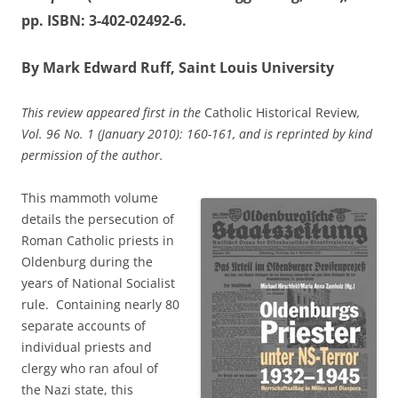
pp. ISBN: 3-402-02492-6.
By Mark Edward Ruff, Saint Louis University
This review appeared first in the
Catholic Historical Review
,
Vol. 96 No. 1 (January 2010): 160-161
, and is reprinted by kind
permission of the author.
This mammoth volume
details the persecution of
Roman Catholic priests in
Oldenburg during the
years of National Socialist
rule. Containing nearly 80
separate accounts of
individual priests and
clergy who ran afoul of
the Nazi state, this