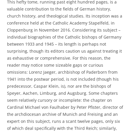
This hefty tome, running past eight hundred pages, is a
valuable contribution to the fields of German history,
church history, and theological studies. Its inception was a
conference held at the Catholic Academy Stapelfeld, in
Cloppenburg in November 2016. Considering its subject –
individual biographies of the Catholic bishops of Germany
between 1933 and 1945 – its length is perhaps not
surprising, though its editors caution us against treating it
as exhaustive or comprehensive. For this reason, the
reader may notice some sizeable gaps or curious
omissions: Lorenz Jaeger, archbishop of Paderborn from
1941 into the postwar period, is not included (though his
predecessor, Caspar Klein, is), nor are the bishops of
Speyer, Aachen, Limburg, and Augsburg. Some chapters
seem relatively cursory or incomplete: the chapter on
Cardinal Michael von Faulhaber by Peter Pfister, director of
the archdiocesan archive of Munich and Freising and an
expert on this subject, runs a scant twelve pages, only six
of which deal specifically with the Third Reich; similarly,