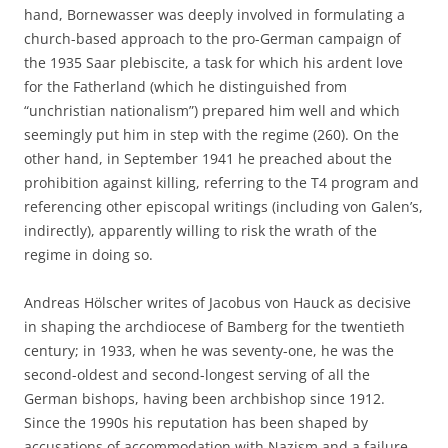
hand, Bornewasser was deeply involved in formulating a
church-based approach to the pro-German campaign of
the 1935 Saar plebiscite, a task for which his ardent love
for the Fatherland (which he distinguished from
“unchristian nationalism”) prepared him well and which
seemingly put him in step with the regime (260). On the
other hand, in September 1941 he preached about the
prohibition against killing, referring to the T4 program and
referencing other episcopal writings (including von Galen’s,
indirectly), apparently willing to risk the wrath of the
regime in doing so.
Andreas Hölscher writes of Jacobus von Hauck as decisive
in shaping the archdiocese of Bamberg for the twentieth
century; in 1933, when he was seventy-one, he was the
second-oldest and second-longest serving of all the
German bishops, having been archbishop since 1912.
Since the 1990s his reputation has been shaped by
accusations of accommodation with Nazism and a failure