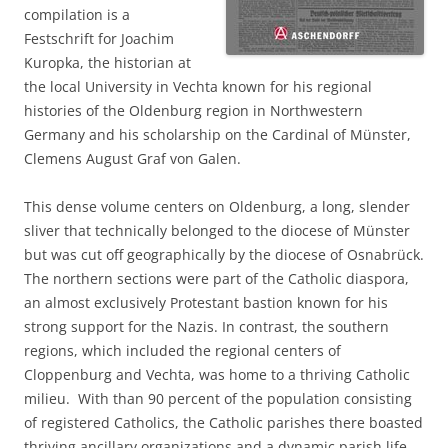
compilation is a
Festschrift for Joachim
Kuropka, the historian at
the local University in Vechta known for his regional
histories of the Oldenburg region in Northwestern
Germany and his scholarship on the Cardinal of Münster,
Clemens August Graf von Galen.
This dense volume centers on Oldenburg, a long, slender
sliver that technically belonged to the diocese of Münster
but was cut off geographically by the diocese of Osnabrück.
The northern sections were part of the Catholic diaspora,
an almost exclusively Protestant bastion known for his
strong support for the Nazis. In contrast, the southern
regions, which included the regional centers of
Cloppenburg and Vechta, was home to a thriving Catholic
milieu. With than 90 percent of the population consisting
of registered Catholics, the Catholic parishes there boasted
thriving ancillary organizations and a dynamic parish life.