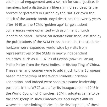
ecumenical engagement and a search for social justice. Its
members had a distinctively liberal mind-set, despite the
horrors perpetrated in Europe by the Nazis or even the
shock of the atomic bomb. Boyd describes the twenty years
after 1945 as the SCM’s “golden age” Large student
conferences were organized with prominent church
leaders on hand. Theological debate flourished, assisted by
the publications of the SCM Press in London. The students’
horizons were expanded world-wide by visits from
representatives of the SCMs in newly-independent
countries, such as D. T. Niles of Ceylon (now Sri Lanka),
Philip Potter from the West Indies, or Bishop Ting of China.
These men and women were to add much to the European-
based membership of the World Student Christian
Federation, and indeed were soon to assume leadership
positions in the WSCF and after its inauguration in 1948 in
the World Council of Churches. SCM graduates came to be
the core group in such endeavours, and Boyd skillfully
weaves in their linking stories in the development of these