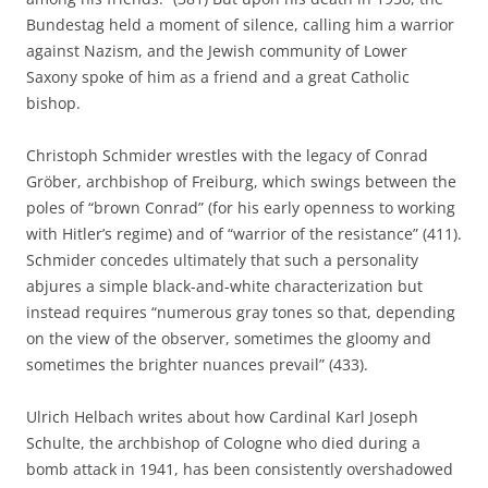
Bundestag held a moment of silence, calling him a warrior
against Nazism, and the Jewish community of Lower
Saxony spoke of him as a friend and a great Catholic
bishop.
Christoph Schmider wrestles with the legacy of Conrad
Gröber, archbishop of Freiburg, which swings between the
poles of “brown Conrad” (for his early openness to working
with Hitler’s regime) and of “warrior of the resistance” (411).
Schmider concedes ultimately that such a personality
abjures a simple black-and-white characterization but
instead requires “numerous gray tones so that, depending
on the view of the observer, sometimes the gloomy and
sometimes the brighter nuances prevail” (433).
Ulrich Helbach writes about how Cardinal Karl Joseph
Schulte, the archbishop of Cologne who died during a
bomb attack in 1941, has been consistently overshadowed