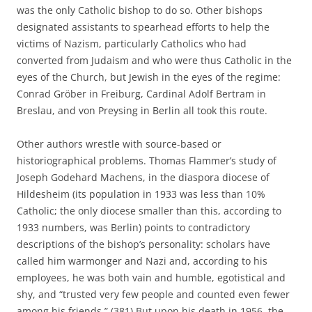
was the only Catholic bishop to do so. Other bishops
designated assistants to spearhead efforts to help the
victims of Nazism, particularly Catholics who had
converted from Judaism and who were thus Catholic in the
eyes of the Church, but Jewish in the eyes of the regime:
Conrad Gröber in Freiburg, Cardinal Adolf Bertram in
Breslau, and von Preysing in Berlin all took this route.
Other authors wrestle with source-based or
historiographical problems. Thomas Flammer’s study of
Joseph Godehard Machens, in the diaspora diocese of
Hildesheim (its population in 1933 was less than 10%
Catholic; the only diocese smaller than this, according to
1933 numbers, was Berlin) points to contradictory
descriptions of the bishop’s personality: scholars have
called him warmonger and Nazi and, according to his
employees, he was both vain and humble, egotistical and
shy, and “trusted very few people and counted even fewer
among his friends.” (381) But upon his death in 1956, the