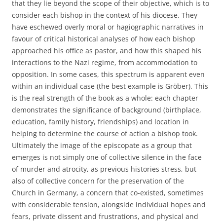
that they lie beyond the scope of their objective, which is to
consider each bishop in the context of his diocese. They
have eschewed overly moral or hagiographic narratives in
favour of critical historical analyses of how each bishop
approached his office as pastor, and how this shaped his
interactions to the Nazi regime, from accommodation to
opposition. In some cases, this spectrum is apparent even
within an individual case (the best example is Gröber). This
is the real strength of the book as a whole: each chapter
demonstrates the significance of background (birthplace,
education, family history, friendships) and location in
helping to determine the course of action a bishop took.
Ultimately the image of the episcopate as a group that
emerges is not simply one of collective silence in the face
of murder and atrocity, as previous histories stress, but
also of collective concern for the preservation of the
Church in Germany, a concern that co-existed, sometimes
with considerable tension, alongside individual hopes and
fears, private dissent and frustrations, and physical and