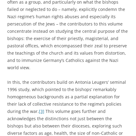
often as a group, and particularly on what the bishops
failed or neglected to do – namely, explicitly condemn the
Nazi regime’s human rights abuses and especially its
persecution of the Jews – the contributors to this volume
concentrate instead on studying the central purpose of the
bishops: the exercise of their priestly, magisterial, and
pastoral offices, which encompassed their zeal to preserve
the teachings of the church and its values from distortion,
and to immunize Germany’s Catholics against the Nazi
world view.
In this, the contributors build on Antonia Leugers’ seminal
1996 study, which pointed to the bishops’ remarkably
homogeneous backgrounds as a partial explanation for
their lack of collective resistance to the regime’s policies
during the war.
[3]
This volume goes further and
acknowledges the distinctions not just between the
bishops but also between their dioceses, exploring such
diverse factors as age, health, the size of non-Catholic or