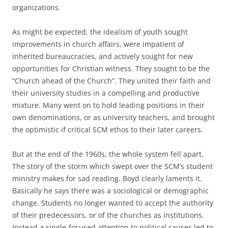
organizations.
As might be expected, the idealism of youth sought
improvements in church affairs, were impatient of
inherited bureaucracies, and actively sought for new
opportunities for Christian witness. They sought to be the
“Church ahead of the Church”. They united their faith and
their university studies in a compelling and productive
mixture. Many went on to hold leading positions in their
own denominations, or as university teachers, and brought
the optimistic if critical SCM ethos to their later careers.
But at the end of the 1960s, the whole system fell apart.
The story of the storm which swept over the SCM’s student
ministry makes for sad reading. Boyd clearly laments it.
Basically he says there was a sociological or demographic
change. Students no longer wanted to accept the authority
of their predecessors, or of the churches as institutions.
Instead a single-focused attention to political causes led to