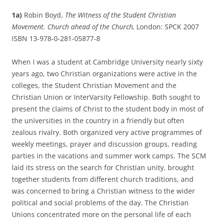
1a)
Robin Boyd,
The Witness of the Student Christian
Movement. Church ahead of the Church,
London: SPCK 2007
ISBN 13-978-0-281-05877-8
When I was a student at Cambridge University nearly sixty
years ago, two Christian organizations were active in the
colleges, the Student Christian Movement and the
Christian Union or InterVarsity Fellowship. Both sought to
present the claims of Christ to the student body in most of
the universities in the country in a friendly but often
zealous rivalry. Both organized very active programmes of
weekly meetings, prayer and discussion groups, reading
parties in the vacations and summer work camps. The SCM
laid its stress on the search for Christian unity, brought
together students from different church traditions, and
was concerned to bring a Christian witness to the wider
political and social problems of the day. The Christian
Unions concentrated more on the personal life of each