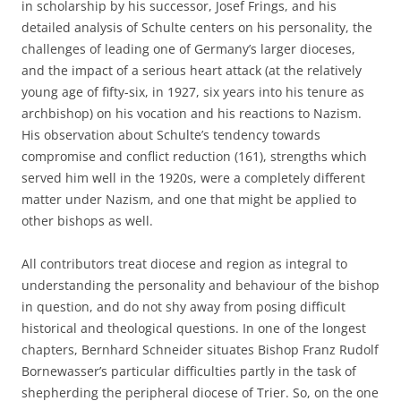
in scholarship by his successor, Josef Frings, and his
detailed analysis of Schulte centers on his personality, the
challenges of leading one of Germany’s larger dioceses,
and the impact of a serious heart attack (at the relatively
young age of fifty-six, in 1927, six years into his tenure as
archbishop) on his vocation and his reactions to Nazism.
His observation about Schulte’s tendency towards
compromise and conflict reduction (161), strengths which
served him well in the 1920s, were a completely different
matter under Nazism, and one that might be applied to
other bishops as well.
All contributors treat diocese and region as integral to
understanding the personality and behaviour of the bishop
in question, and do not shy away from posing difficult
historical and theological questions. In one of the longest
chapters, Bernhard Schneider situates Bishop Franz Rudolf
Bornewasser’s particular difficulties partly in the task of
shepherding the peripheral diocese of Trier. So, on the one