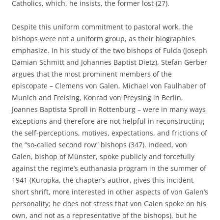
Catholics, which, he insists, the former lost (27).
Despite this uniform commitment to pastoral work, the
bishops were not a uniform group, as their biographies
emphasize. In his study of the two bishops of Fulda (Joseph
Damian Schmitt and Johannes Baptist Dietz), Stefan Gerber
argues that the most prominent members of the
episcopate – Clemens von Galen, Michael von Faulhaber of
Munich and Freising, Konrad von Preysing in Berlin,
Joannes Baptista Sproll in Rottenburg – were in many ways
exceptions and therefore are not helpful in reconstructing
the self-perceptions, motives, expectations, and frictions of
the “so-called second row” bishops (347). Indeed, von
Galen, bishop of Münster, spoke publicly and forcefully
against the regime’s euthanasia program in the summer of
1941 (Kuropka, the chapter’s author, gives this incident
short shrift, more interested in other aspects of von Galen’s
personality; he does not stress that von Galen spoke on his
own, and not as a representative of the bishops), but he