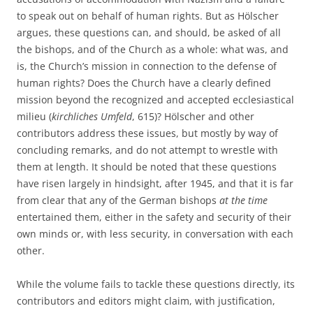
to speak out on behalf of human rights. But as Hölscher
argues, these questions can, and should, be asked of all
the bishops, and of the Church as a whole: what was, and
is, the Church’s mission in connection to the defense of
human rights? Does the Church have a clearly defined
mission beyond the recognized and accepted ecclesiastical
milieu (
kirchliches Umfeld
, 615)? Hölscher and other
contributors address these issues, but mostly by way of
concluding remarks, and do not attempt to wrestle with
them at length. It should be noted that these questions
have risen largely in hindsight, after 1945, and that it is far
from clear that any of the German bishops
at the time
entertained them, either in the safety and security of their
own minds or, with less security, in conversation with each
other.
While the volume fails to tackle these questions directly, its
contributors and editors might claim, with justification,