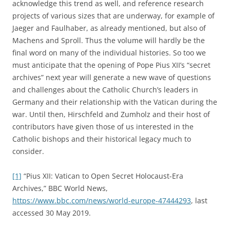
acknowledge this trend as well, and reference research
projects of various sizes that are underway, for example of
Jaeger and Faulhaber, as already mentioned, but also of
Machens and Sproll. Thus the volume will hardly be the
final word on many of the individual histories. So too we
must anticipate that the opening of Pope Pius XII’s “secret
archives” next year will generate a new wave of questions
and challenges about the Catholic Church’s leaders in
Germany and their relationship with the Vatican during the
war. Until then, Hirschfeld and Zumholz and their host of
contributors have given those of us interested in the
Catholic bishops and their historical legacy much to
consider.
[1]
“Pius XII: Vatican to Open Secret Holocaust-Era
Archives,” BBC World News,
https://www.bbc.com/news/world-europe-47444293
, last
accessed 30 May 2019.