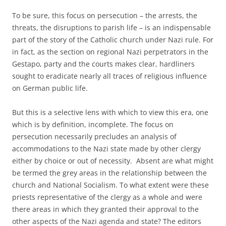
To be sure, this focus on persecution – the arrests, the
threats, the disruptions to parish life – is an indispensable
part of the story of the Catholic church under Nazi rule. For
in fact, as the section on regional Nazi perpetrators in the
Gestapo, party and the courts makes clear, hardliners
sought to eradicate nearly all traces of religious influence
on German public life.
But this is a selective lens with which to view this era, one
which is by definition, incomplete. The focus on
persecution necessarily precludes an analysis of
accommodations to the Nazi state made by other clergy
either by choice or out of necessity. Absent are what might
be termed the grey areas in the relationship between the
church and National Socialism. To what extent were these
priests representative of the clergy as a whole and were
there areas in which they granted their approval to the
other aspects of the Nazi agenda and state? The editors