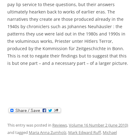
pay lip service to these questions, but their answers
ultimately hearken back to works of earlier eras. The
narratives they create are those produced already in the
1940s by chroniclers such as Johannes Neuhäusler : the
patterns they use were laid out in the 1980s and 1990s in
the voluminous works, Priester unter Hitlers Terror,
produced by the Kommission für Zeitgeschichte in Bonn.
This is not to negate their findings but to suggest that this
is but one part – and a necessary part – of a larger picture.
This entry was posted in
Reviews
,
Volume 16 Number 2 (June 2010)
and tagged
Maria Anna Zumholz
,
Mark Edward Ruff
,
Michael