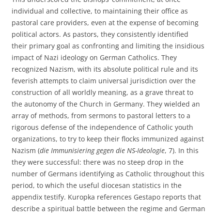
individual and collective, to maintaining their office as
pastoral care providers, even at the expense of becoming
political actors. As pastors, they consistently identified
their primary goal as confronting and limiting the insidious
impact of Nazi ideology on German Catholics. They
recognized Nazism, with its absolute political rule and its
feverish attempts to claim universal jurisdiction over the
construction of all worldly meaning, as a grave threat to
the autonomy of the Church in Germany. They wielded an
array of methods, from sermons to pastoral letters to a
rigorous defense of the independence of Catholic youth
organizations, to try to keep their flocks immunized against
Nazism (
die Immunisiering gegen die NS-Ideologie
, 7). In this
they were successful: there was no steep drop in the
number of Germans identifying as Catholic throughout this
period, to which the useful diocesan statistics in the
appendix testify. Kuropka references Gestapo reports that
describe a spiritual battle between the regime and German