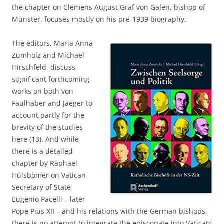
the chapter on Clemens August Graf von Galen, bishop of
Münster, focuses mostly on his pre-1939 biography.
The editors, Maria Anna
Zumholz and Michael
Hirschfeld, discuss
significant forthcoming
works on both von
Faulhaber and Jaeger to
account partly for the
brevity of the studies
here (13). And while
there is a detailed
chapter by Raphael
Hülsbömer on Vatican
Secretary of State
Eugenio Pacelli – later
Pope Pius XII – and his relations with the German bishops,
there is no attempt to integrate the episcopate into Vatican