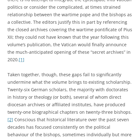
politics or consider the complicated, at times strained
relationship between the wartime pope and the bishops as
a collective. The editors justify this in part by referencing
the closed archives covering the wartime pontificate of Pius
XII; they could not have known that the year following this
volume’s publication, the Vatican would finally announce
the much-anticipated opening of these “secret archives” in
2020.
[1]
Taken together, though, these gaps fail to significantly
undermine what the volume brings to existing scholarship.
Twenty-six German scholars, the majority with doctorates
in history or theology (or both), several of whom direct
diocesan archives or affiliated institutes, have produced
twenty-one biographical chapters on twenty-three bishops.
[2]
Conscious that historical literature over the past seven
decades has focused consistently on the political
behaviour of the bishops, sometimes individually but more