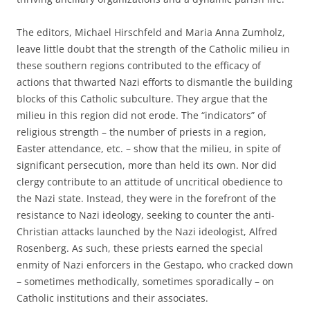
The editors, Michael Hirschfeld and Maria Anna Zumholz,
leave little doubt that the strength of the Catholic milieu in
these southern regions contributed to the efficacy of
actions that thwarted Nazi efforts to dismantle the building
blocks of this Catholic subculture. They argue that the
milieu in this region did not erode. The “indicators” of
religious strength – the number of priests in a region,
Easter attendance, etc. – show that the milieu, in spite of
significant persecution, more than held its own. Nor did
clergy contribute to an attitude of uncritical obedience to
the Nazi state. Instead, they were in the forefront of the
resistance to Nazi ideology, seeking to counter the anti-
Christian attacks launched by the Nazi ideologist, Alfred
Rosenberg. As such, these priests earned the special
enmity of Nazi enforcers in the Gestapo, who cracked down
– sometimes methodically, sometimes sporadically – on
Catholic institutions and their associates.