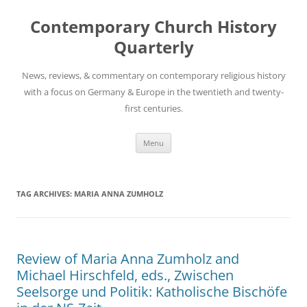
Skip
to
Contemporary Church History
content
Quarterly
News, reviews, & commentary on contemporary religious history
with a focus on Germany & Europe in the twentieth and twenty-
first centuries.
Menu
TAG ARCHIVES:
MARIA ANNA ZUMHOLZ
Review of Maria Anna Zumholz and
Michael Hirschfeld, eds., Zwischen
Seelsorge und Politik: Katholische Bischöfe