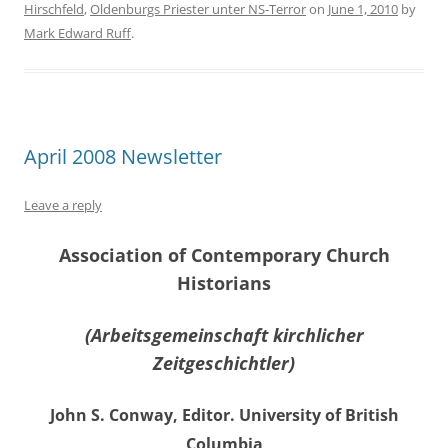
Hirschfeld
,
Oldenburgs Priester unter NS-Terror
on
June 1, 2010
by
Mark Edward Ruff
.
April 2008 Newsletter
Leave a reply
Association of Contemporary Church
Historians
(Arbeitsgemeinschaft kirchlicher
Zeitgeschichtler)
John S. Conway, Editor. University of British
Columbia