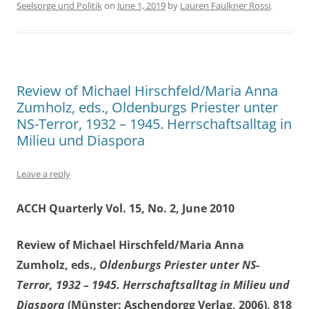
Seelsorge und Politik
on
June 1, 2019
by
Lauren Faulkner Rossi
.
Review of Michael Hirschfeld/Maria Anna
Zumholz, eds., Oldenburgs Priester unter
NS-Terror, 1932 – 1945. Herrschaftsalltag in
Milieu und Diaspora
Leave a reply
ACCH Quarterly Vol. 15, No. 2, June 2010
Review of Michael Hirschfeld/Maria Anna
Zumholz, eds.,
Oldenburgs
Priester unter NS-
Terror, 1932 – 1945.
Herrschaftsalltag in Milieu und
Diaspora
(Münster: Aschendorgg Verlag, 2006), 818