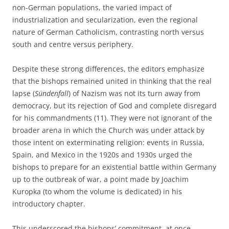
non-German populations, the varied impact of
industrialization and secularization, even the regional
nature of German Catholicism, contrasting north versus
south and centre versus periphery.
Despite these strong differences, the editors emphasize
that the bishops remained united in thinking that the real
lapse (
Sündenfall
) of Nazism was not its turn away from
democracy, but its rejection of God and complete disregard
for his commandments (11). They were not ignorant of the
broader arena in which the Church was under attack by
those intent on exterminating religion: events in Russia,
Spain, and Mexico in the 1920s and 1930s urged the
bishops to prepare for an existential battle within Germany
up to the outbreak of war, a point made by Joachim
Kuropka (to whom the volume is dedicated) in his
introductory chapter.
This underscored the bishops’ commitment, at once