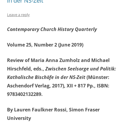
in der NS-Zeit
Leave a reply
Contemporary Church History Quarterly
Volume 25, Number 2 (June 2019)
Review of Maria Anna Zumholz and Michael
Hirschfeld, eds.,
Zwischen Seelsorge und Politik:
Katholische Bischöfe in der NS-Zeit
(Münster:
Aschendorf Verlag, 2017), XII + 817 Pp., ISBN:
9783402132289.
By Lauren Faulkner Rossi, Simon Fraser
University