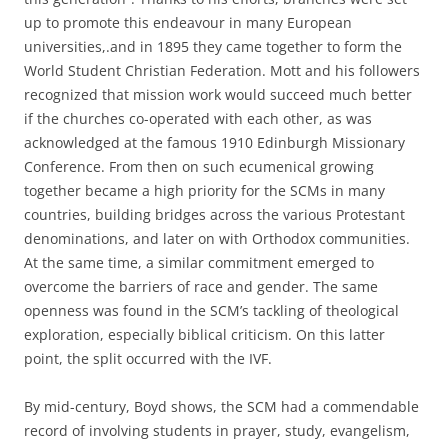
up to promote this endeavour in many European
universities,.and in 1895 they came together to form the
World Student Christian Federation. Mott and his followers
recognized that mission work would succeed much better
if the churches co-operated with each other, as was
acknowledged at the famous 1910 Edinburgh Missionary
Conference. From then on such ecumenical growing
together became a high priority for the SCMs in many
countries, building bridges across the various Protestant
denominations, and later on with Orthodox communities.
At the same time, a similar commitment emerged to
overcome the barriers of race and gender. The same
openness was found in the SCM’s tackling of theological
exploration, especially biblical criticism. On this latter
point, the split occurred with the IVF.
By mid-century, Boyd shows, the SCM had a commendable
record of involving students in prayer, study, evangelism,