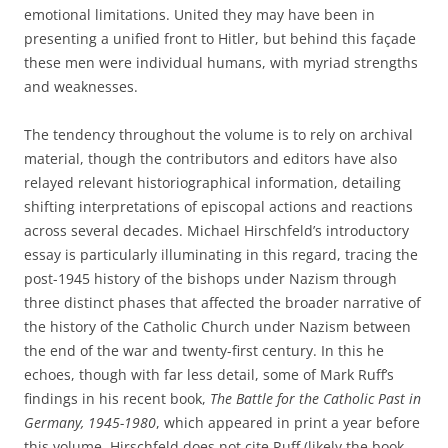
emotional limitations. United they may have been in
presenting a unified front to Hitler, but behind this façade
these men were individual humans, with myriad strengths
and weaknesses.
The tendency throughout the volume is to rely on archival
material, though the contributors and editors have also
relayed relevant historiographical information, detailing
shifting interpretations of episcopal actions and reactions
across several decades. Michael Hirschfeld’s introductory
essay is particularly illuminating in this regard, tracing the
post-1945 history of the bishops under Nazism through
three distinct phases that affected the broader narrative of
the history of the Catholic Church under Nazism between
the end of the war and twenty-first century. In this he
echoes, though with far less detail, some of Mark Ruff’s
findings in his recent book,
The
Battle for the Catholic Past in
Germany, 1945-1980
, which appeared in print a year before
this volume. Hirschfeld does not cite Ruff (likely the book