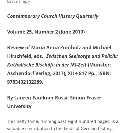
Leave a reply
Contemporary Church History Quarterly
Volume 25, Number 2 (June 2019)
Review of Maria Anna Zumholz and Michael
Hirschfeld, eds.,
Zwischen Seelsorge und Politik:
Katholische Bischöfe in der NS-Zeit
(Münster:
Aschendorf Verlag, 2017), XII + 817 Pp., ISBN:
9783402132289.
By Lauren Faulkner Rossi, Simon Fraser
University
This hefty tome, running past eight hundred pages, is a
valuable contribution to the fields of German history,