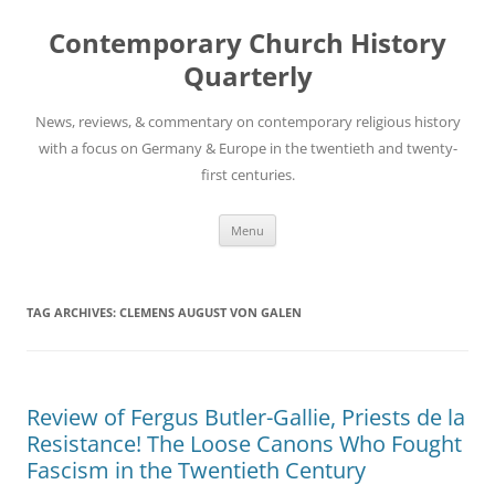
Skip
to
Contemporary Church History
content
Quarterly
News, reviews, & commentary on contemporary religious history
with a focus on Germany & Europe in the twentieth and twenty-
first centuries.
Menu
TAG ARCHIVES:
CLEMENS AUGUST VON GALEN
Review of Fergus Butler-Gallie, Priests de la
Resistance! The Loose Canons Who Fought
Fascism in the Twentieth Century