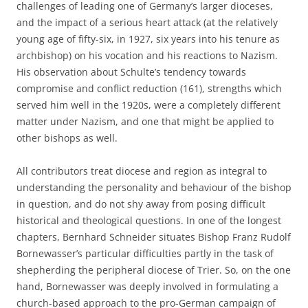
challenges of leading one of Germany’s larger dioceses,
and the impact of a serious heart attack (at the relatively
young age of fifty-six, in 1927, six years into his tenure as
archbishop) on his vocation and his reactions to Nazism.
His observation about Schulte’s tendency towards
compromise and conflict reduction (161), strengths which
served him well in the 1920s, were a completely different
matter under Nazism, and one that might be applied to
other bishops as well.
All contributors treat diocese and region as integral to
understanding the personality and behaviour of the bishop
in question, and do not shy away from posing difficult
historical and theological questions. In one of the longest
chapters, Bernhard Schneider situates Bishop Franz Rudolf
Bornewasser’s particular difficulties partly in the task of
shepherding the peripheral diocese of Trier. So, on the one
hand, Bornewasser was deeply involved in formulating a
church-based approach to the pro-German campaign of