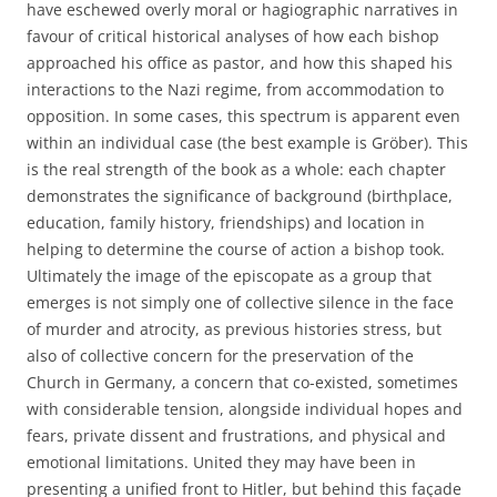
have eschewed overly moral or hagiographic narratives in
favour of critical historical analyses of how each bishop
approached his office as pastor, and how this shaped his
interactions to the Nazi regime, from accommodation to
opposition. In some cases, this spectrum is apparent even
within an individual case (the best example is Gröber). This
is the real strength of the book as a whole: each chapter
demonstrates the significance of background (birthplace,
education, family history, friendships) and location in
helping to determine the course of action a bishop took.
Ultimately the image of the episcopate as a group that
emerges is not simply one of collective silence in the face
of murder and atrocity, as previous histories stress, but
also of collective concern for the preservation of the
Church in Germany, a concern that co-existed, sometimes
with considerable tension, alongside individual hopes and
fears, private dissent and frustrations, and physical and
emotional limitations. United they may have been in
presenting a unified front to Hitler, but behind this façade