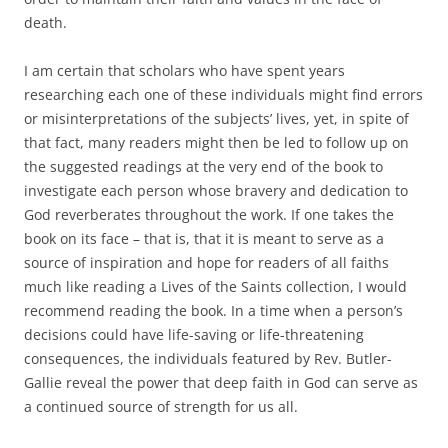
death.
I am certain that scholars who have spent years
researching each one of these individuals might find errors
or misinterpretations of the subjects’ lives, yet, in spite of
that fact, many readers might then be led to follow up on
the suggested readings at the very end of the book to
investigate each person whose bravery and dedication to
God reverberates throughout the work. If one takes the
book on its face – that is, that it is meant to serve as a
source of inspiration and hope for readers of all faiths
much like reading a Lives of the Saints collection, I would
recommend reading the book. In a time when a person’s
decisions could have life-saving or life-threatening
consequences, the individuals featured by Rev. Butler-
Gallie reveal the power that deep faith in God can serve as
a continued source of strength for us all.