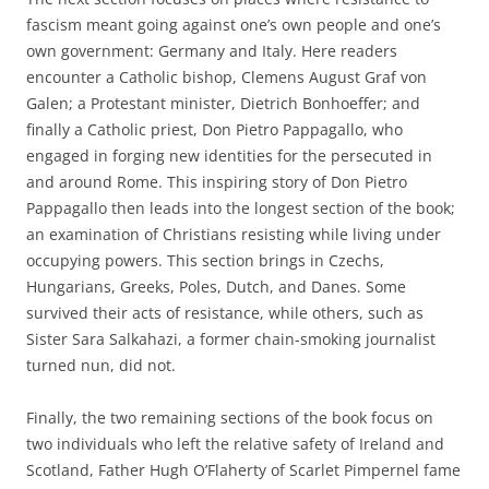
fascism meant going against one’s own people and one’s
own government: Germany and Italy. Here readers
encounter a Catholic bishop, Clemens August Graf von
Galen; a Protestant minister, Dietrich Bonhoeffer; and
finally a Catholic priest, Don Pietro Pappagallo, who
engaged in forging new identities for the persecuted in
and around Rome. This inspiring story of Don Pietro
Pappagallo then leads into the longest section of the book;
an examination of Christians resisting while living under
occupying powers. This section brings in Czechs,
Hungarians, Greeks, Poles, Dutch, and Danes. Some
survived their acts of resistance, while others, such as
Sister Sara Salkahazi, a former chain-smoking journalist
turned nun, did not.
Finally, the two remaining sections of the book focus on
two individuals who left the relative safety of Ireland and
Scotland, Father Hugh O’Flaherty of Scarlet Pimpernel fame