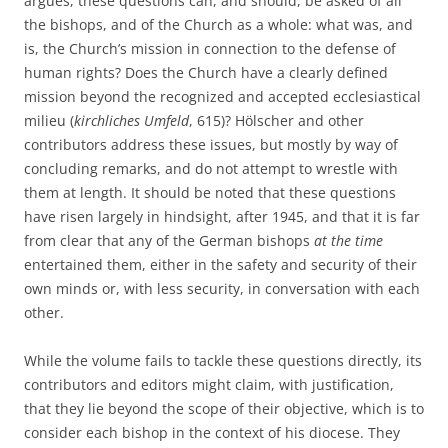
argues, these questions can, and should, be asked of all
the bishops, and of the Church as a whole: what was, and
is, the Church’s mission in connection to the defense of
human rights? Does the Church have a clearly defined
mission beyond the recognized and accepted ecclesiastical
milieu (
kirchliches Umfeld
, 615)? Hölscher and other
contributors address these issues, but mostly by way of
concluding remarks, and do not attempt to wrestle with
them at length. It should be noted that these questions
have risen largely in hindsight, after 1945, and that it is far
from clear that any of the German bishops
at the time
entertained them, either in the safety and security of their
own minds or, with less security, in conversation with each
other.
While the volume fails to tackle these questions directly, its
contributors and editors might claim, with justification,
that they lie beyond the scope of their objective, which is to
consider each bishop in the context of his diocese. They