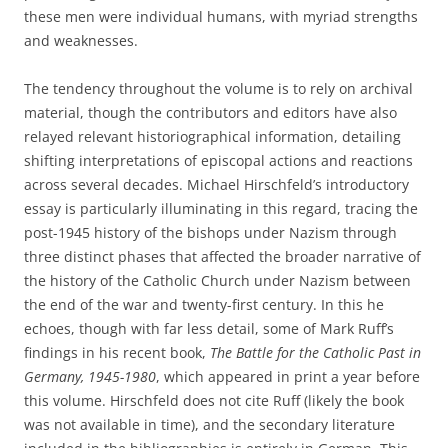
these men were individual humans, with myriad strengths
and weaknesses.
The tendency throughout the volume is to rely on archival
material, though the contributors and editors have also
relayed relevant historiographical information, detailing
shifting interpretations of episcopal actions and reactions
across several decades. Michael Hirschfeld’s introductory
essay is particularly illuminating in this regard, tracing the
post-1945 history of the bishops under Nazism through
three distinct phases that affected the broader narrative of
the history of the Catholic Church under Nazism between
the end of the war and twenty-first century. In this he
echoes, though with far less detail, some of Mark Ruff’s
findings in his recent book,
The
Battle for the Catholic Past in
Germany, 1945-1980
, which appeared in print a year before
this volume. Hirschfeld does not cite Ruff (likely the book
was not available in time), and the secondary literature