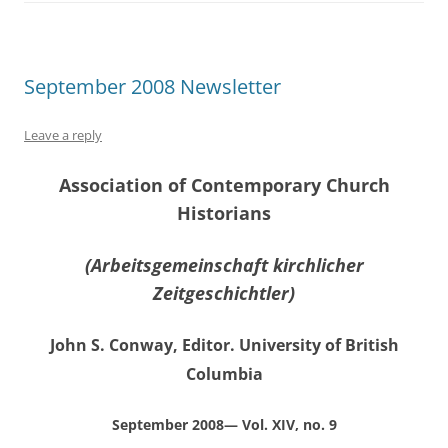
September 2008 Newsletter
Leave a reply
Association of Contemporary Church
Historians
(Arbeitsgemeinschaft kirchlicher
Zeitgeschichtler)
John S. Conway, Editor. University of British
Columbia
September 2008— Vol. XIV, no. 9