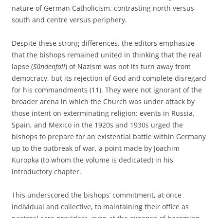
nature of German Catholicism, contrasting north versus
south and centre versus periphery.
Despite these strong differences, the editors emphasize
that the bishops remained united in thinking that the real
lapse (
Sündenfall
) of Nazism was not its turn away from
democracy, but its rejection of God and complete disregard
for his commandments (11). They were not ignorant of the
broader arena in which the Church was under attack by
those intent on exterminating religion: events in Russia,
Spain, and Mexico in the 1920s and 1930s urged the
bishops to prepare for an existential battle within Germany
up to the outbreak of war, a point made by Joachim
Kuropka (to whom the volume is dedicated) in his
introductory chapter.
This underscored the bishops’ commitment, at once
individual and collective, to maintaining their office as