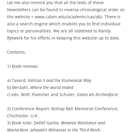
Let me also remind you that all the texts of these
Newsletters can be found in reverse chronological order on
the website = www.calvin.edu/academic/cas/akz. There is
also a search engine which enables you to find individual
topics or personalities. We are all indebted to Randy
Bytwerk for his efforts in keeping this website up to date.
Contents:
1) Book reviews:
a) Tavard,
Vatican II and the Ecumenical Way
b) Berdahl,
Where the world ended
c) eds. Wolf, Flammer and Schuler,
Galen als Kirchenfurst
2) Conference Report: Bishop Bell Memorial Conference,
Chichester, U.K.
3) Book note: Detlef Garbe,
Between Resistance and
Martyrdom. Jehovah’s Witnesses in the Third Reich.