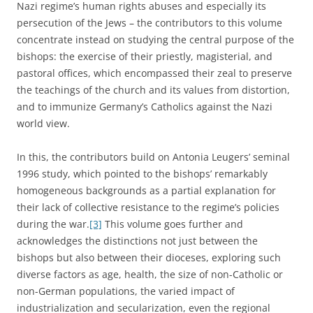
Nazi regime’s human rights abuses and especially its
persecution of the Jews – the contributors to this volume
concentrate instead on studying the central purpose of the
bishops: the exercise of their priestly, magisterial, and
pastoral offices, which encompassed their zeal to preserve
the teachings of the church and its values from distortion,
and to immunize Germany’s Catholics against the Nazi
world view.
In this, the contributors build on Antonia Leugers’ seminal
1996 study, which pointed to the bishops’ remarkably
homogeneous backgrounds as a partial explanation for
their lack of collective resistance to the regime’s policies
during the war.
[3]
This volume goes further and
acknowledges the distinctions not just between the
bishops but also between their dioceses, exploring such
diverse factors as age, health, the size of non-Catholic or
non-German populations, the varied impact of
industrialization and secularization, even the regional