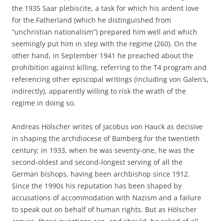
the 1935 Saar plebiscite, a task for which his ardent love
for the Fatherland (which he distinguished from
“unchristian nationalism”) prepared him well and which
seemingly put him in step with the regime (260). On the
other hand, in September 1941 he preached about the
prohibition against killing, referring to the T4 program and
referencing other episcopal writings (including von Galen’s,
indirectly), apparently willing to risk the wrath of the
regime in doing so.
Andreas Hölscher writes of Jacobus von Hauck as decisive
in shaping the archdiocese of Bamberg for the twentieth
century; in 1933, when he was seventy-one, he was the
second-oldest and second-longest serving of all the
German bishops, having been archbishop since 1912.
Since the 1990s his reputation has been shaped by
accusations of accommodation with Nazism and a failure
to speak out on behalf of human rights. But as Hölscher