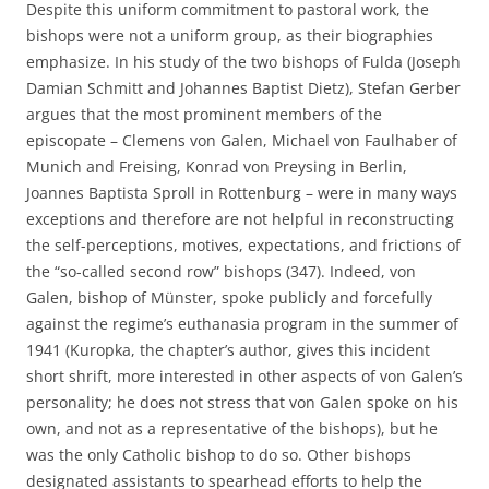
Despite this uniform commitment to pastoral work, the
bishops were not a uniform group, as their biographies
emphasize. In his study of the two bishops of Fulda (Joseph
Damian Schmitt and Johannes Baptist Dietz), Stefan Gerber
argues that the most prominent members of the
episcopate – Clemens von Galen, Michael von Faulhaber of
Munich and Freising, Konrad von Preysing in Berlin,
Joannes Baptista Sproll in Rottenburg – were in many ways
exceptions and therefore are not helpful in reconstructing
the self-perceptions, motives, expectations, and frictions of
the “so-called second row” bishops (347). Indeed, von
Galen, bishop of Münster, spoke publicly and forcefully
against the regime’s euthanasia program in the summer of
1941 (Kuropka, the chapter’s author, gives this incident
short shrift, more interested in other aspects of von Galen’s
personality; he does not stress that von Galen spoke on his
own, and not as a representative of the bishops), but he
was the only Catholic bishop to do so. Other bishops
designated assistants to spearhead efforts to help the