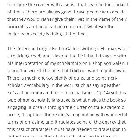
to inspire the reader with a sense that, even in the darkest
of times, there are always good, brave people who decide
that they would rather give their lives in the name of their
principles and beliefs than conform to whatever the
majority in society is doing at the time.
The Reverend Fergus Butler-Gallie’s writing style makes for
a rollicking read, and, despite the fact that I disagree with
his interpretation of my scholarship on Bishop von Galen, I
found the work to be one that I did not want to put down.
There is much energy, plenty of puns, and some non-
scholarly vocabulary in the work (such as saying Father
Kir’s actions indicated his “sheer ballsiness,” p.14) yet this
type of non-scholarly language is what makes the book so
engaging. It breaks through the clutter of stale academic
prose, it captures the reader’s imagination with wonderful
turns of phrasing, and it radiates some of the energy that
this cast of characters must have needed to draw upon in
order to maintain their faith and values in the face of