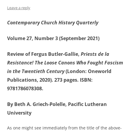
Leave a reply
Contemporary Church History Quarterly
Volume 27, Number 3 (September 2021)
Review of Fergus Butler-Gallie,
Priests de la
Resistance! The Loose Canons Who Fought Fascism
in the Twentieth Century
(London: Oneworld
Publications, 2020). 273 pages. ISBN:
9781786078308.
By Beth A. Griech-Polelle, Pacific Lutheran
University
As one might see immediately from the title of the above-