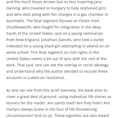
and the much lesser-known but no less inspiring Jane
Haining, who traveled to Hungary to help orphaned girls
and who died along with her charges in a gas chamber in
Auschwitz. The final segment focuses on Pastor Fred
Shuttlesworth, who fought for integration in the deep
South of the United States, and on a young seminarian
from New England, Jonathan Daniels, who took a bullet
intended for a young black girl attempting to attend an all-
white school. This final segment on civil rights in the
United States seems a bit out of sync with the rest of the
work. That said, one can see the overlap in racist ideology
and understand why the author decided to include these
accounts in a work on resistance.
As one can see from this brief overview, the book aims to
cover a great deal of ground, using individual life stories as
lessons for the reader. Are saints mad? Are they fools? Are
martyrs always brave in the face of life-threatening
circumstances? And so on. These vignettes are also meant