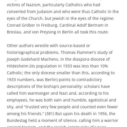
victims of Nazism, particularly Catholics who had
converted from Judaism and who were thus Catholic in the
eyes of the Church, but Jewish in the eyes of the regime:
Conrad Gröber in Freiburg, Cardinal Adolf Bertram in
Breslau, and von Preysing in Berlin all took this route.
Other authors wrestle with source-based or
historiographical problems. Thomas Flammer’s study of
Joseph Godehard Machens, in the diaspora diocese of
Hildesheim (its population in 1933 was less than 10%
Catholic; the only diocese smaller than this, according to
1933 numbers, was Berlin) points to contradictory
descriptions of the bishop’s personality: scholars have
called him warmonger and Nazi and, according to his
employees, he was both vain and humble, egotistical and
shy, and “trusted very few people and counted even fewer
among his friends.” (381) But upon his death in 1956, the
Bundestag held a moment of silence, calling him a warrior