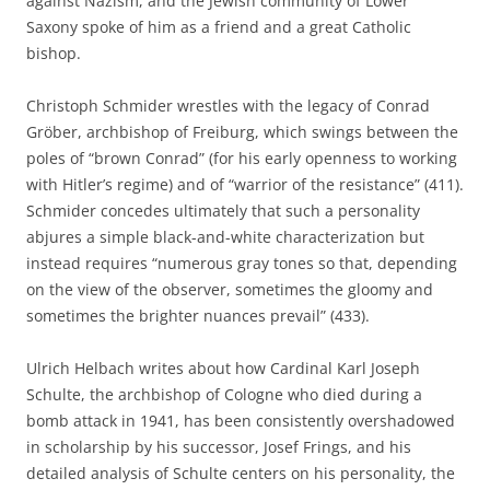
against Nazism, and the Jewish community of Lower
Saxony spoke of him as a friend and a great Catholic
bishop.
Christoph Schmider wrestles with the legacy of Conrad
Gröber, archbishop of Freiburg, which swings between the
poles of “brown Conrad” (for his early openness to working
with Hitler’s regime) and of “warrior of the resistance” (411).
Schmider concedes ultimately that such a personality
abjures a simple black-and-white characterization but
instead requires “numerous gray tones so that, depending
on the view of the observer, sometimes the gloomy and
sometimes the brighter nuances prevail” (433).
Ulrich Helbach writes about how Cardinal Karl Joseph
Schulte, the archbishop of Cologne who died during a
bomb attack in 1941, has been consistently overshadowed
in scholarship by his successor, Josef Frings, and his
detailed analysis of Schulte centers on his personality, the