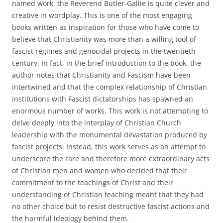
named work, the Reverend Butler-Gallie is quite clever and
creative in wordplay. This is one of the most engaging
books written as inspiration for those who have come to
believe that Christianity was more than a willing tool of
fascist regimes and genocidal projects in the twentieth
century. In fact, in the brief introduction to the book, the
author notes that Christianity and Fascism have been
intertwined and that the complex relationship of Christian
institutions with Fascist dictatorships has spawned an
enormous number of works. This work is not attempting to
delve deeply into the interplay of Christian Church
leadership with the monumental devastation produced by
fascist projects. Instead, this work serves as an attempt to
underscore the rare and therefore more extraordinary acts
of Christian men and women who decided that their
commitment to the teachings of Christ and their
understanding of Christian teaching meant that they had
no other choice but to resist destructive fascist actions and
the harmful ideology behind them.