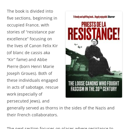
The book is divided into
five sections, beginning in
occupied France, with
stories of “resistance par
excellence” focusing on
the lives of Canon Felix Kir
(of blanc de cassis aka
“Kir” fame) and Abbe
Pierre (born Henri Marie
Joseph Groues). Both of
these individuals engaged
in acts of sabotage, rescue
work (especially of
persecuted Jews), and
generally served as thorns in the sides of the Nazis and
their French collaborators.
The next section focuses on places where resistance to