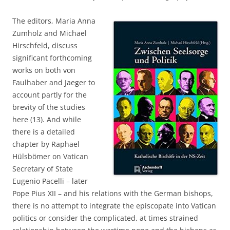
The editors, Maria Anna
Zumholz and Michael
Hirschfeld, discuss
significant forthcoming
works on both von
Faulhaber and Jaeger to
account partly for the
brevity of the studies
here (13). And while
there is a detailed
chapter by Raphael
Hülsbömer on Vatican
Secretary of State
Eugenio Pacelli – later
Pope Pius XII – and his relations with the German bishops,
there is no attempt to integrate the episcopate into Vatican
politics or consider the complicated, at times strained