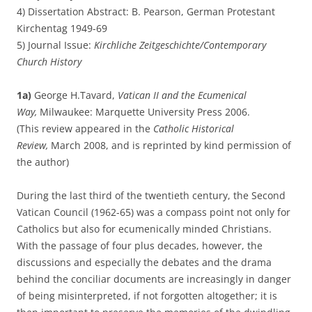
4) Dissertation Abstract: B. Pearson, German Protestant
Kirchentag 1949-69
5) Journal Issue:
Kirchliche Zeitgeschichte/Contemporary
Church History
1a)
George H.Tavard,
Vatican II and the Ecumenical
Way,
Milwaukee: Marquette University Press 2006.
(This review appeared in the
Catholic Historical
Review,
March 2008, and is reprinted by kind permission of
the author)
During the last third of the twentieth century, the Second
Vatican Council (1962-65) was a compass point not only for
Catholics but also for ecumenically minded Christians.
With the passage of four plus decades, however, the
discussions and especially the debates and the drama
behind the conciliar documents are increasingly in danger
of being misinterpreted, if not forgotten altogether; it is