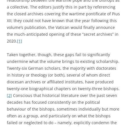
relationship between the wartime pope and the bishops as
a collective. The editors justify this in part by referencing
the closed archives covering the wartime pontificate of Pius
XII; they could not have known that the year following this
volume’s publication, the Vatican would finally announce
the much-anticipated opening of these “secret archives” in
2020.
[1]
Taken together, though, these gaps fail to significantly
undermine what the volume brings to existing scholarship.
Twenty-six German scholars, the majority with doctorates
in history or theology (or both), several of whom direct
diocesan archives or affiliated institutes, have produced
twenty-one biographical chapters on twenty-three bishops.
[2]
Conscious that historical literature over the past seven
decades has focused consistently on the political
behaviour of the bishops, sometimes individually but more
often as a group, and particularly on what the bishops
failed or neglected to do – namely, explicitly condemn the