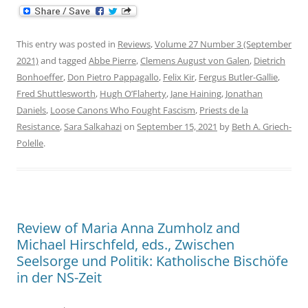
This entry was posted in
Reviews
,
Volume 27 Number 3 (September
2021)
and tagged
Abbe Pierre
,
Clemens August von Galen
,
Dietrich
Bonhoeffer
,
Don Pietro Pappagallo
,
Felix Kir
,
Fergus Butler-Gallie
,
Fred Shuttlesworth
,
Hugh O’Flaherty
,
Jane Haining
,
Jonathan
Daniels
,
Loose Canons Who Fought Fascism
,
Priests de la
Resistance
,
Sara Salkahazi
on
September 15, 2021
by
Beth A. Griech-
Polelle
.
Review of Maria Anna Zumholz and
Michael Hirschfeld, eds., Zwischen
Seelsorge und Politik: Katholische Bischöfe
in der NS-Zeit