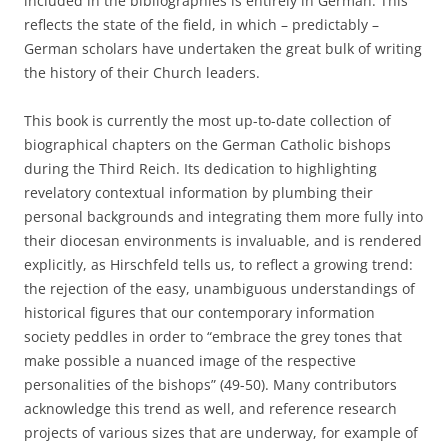
included in the bibliographies is entirely in German. This
reflects the state of the field, in which – predictably –
German scholars have undertaken the great bulk of writing
the history of their Church leaders.
This book is currently the most up-to-date collection of
biographical chapters on the German Catholic bishops
during the Third Reich. Its dedication to highlighting
revelatory contextual information by plumbing their
personal backgrounds and integrating them more fully into
their diocesan environments is invaluable, and is rendered
explicitly, as Hirschfeld tells us, to reflect a growing trend:
the rejection of the easy, unambiguous understandings of
historical figures that our contemporary information
society peddles in order to “embrace the grey tones that
make possible a nuanced image of the respective
personalities of the bishops” (49-50). Many contributors
acknowledge this trend as well, and reference research
projects of various sizes that are underway, for example of