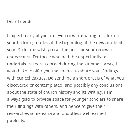
Dear Friends,
I expect many of you are even now preparing to return to
your lecturing duties at the beginning of the new academic
year. So let me wish you all the best for your renewed
endeavours. For those who had the opportunity to
undertake research abroad during the summer break, I
would like to offer you the chance to share your findings
with our colleagues. Do send me a short precis of what you
discovered or contemplated, and possibly any conclusions
about the state of church history and its writing. I am
always glad to provide space for younger scholars to share
their findings with others. and hence to give their
researches some extra and doubtless well-earned
publicity.