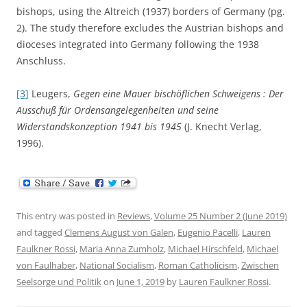
bishops, using the Altreich (1937) borders of Germany (pg.
2). The study therefore excludes the Austrian bishops and
dioceses integrated into Germany following the 1938
Anschluss.
[3]
Leugers,
Gegen eine Mauer bischöflichen Schweigens : Der
Ausschuß für Ordensangelegenheiten und seine
Widerstandskonzeption 1941 bis 1945
(J. Knecht Verlag,
1996).
This entry was posted in
Reviews
,
Volume 25 Number 2 (June 2019)
and tagged
Clemens August von Galen
,
Eugenio Pacelli
,
Lauren
Faulkner Rossi
,
Maria Anna Zumholz
,
Michael Hirschfeld
,
Michael
von Faulhaber
,
National Socialism
,
Roman Catholicism
,
Zwischen
Seelsorge und Politik
on
June 1, 2019
by
Lauren Faulkner Rossi
.