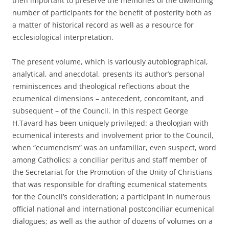
then important to preserve the memories of the dwindling
number of participants for the benefit of posterity both as
a matter of historical record as well as a resource for
ecclesiological interpretation.
The present volume, which is variously autobiographical,
analytical, and anecdotal, presents its author’s personal
reminiscences and theological reflections about the
ecumenical dimensions – antecedent, concomitant, and
subsequent – of the Council. In this respect George
H.Tavard has been uniquely privileged: a theologian with
ecumenical interests and involvement prior to the Council,
when “ecumencism” was an unfamiliar, even suspect, word
among Catholics; a conciliar peritus and staff member of
the Secretariat for the Promotion of the Unity of Christians
that was responsible for drafting ecumenical statements
for the Council’s consideration; a participant in numerous
official national and international postconciliar ecumenical
dialogues; as well as the author of dozens of volumes on a