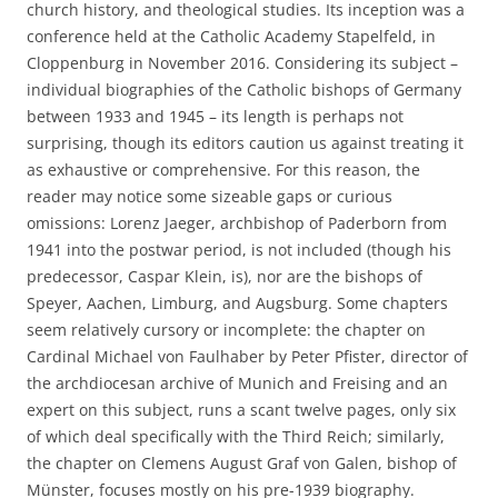
church history, and theological studies. Its inception was a
conference held at the Catholic Academy Stapelfeld, in
Cloppenburg in November 2016. Considering its subject –
individual biographies of the Catholic bishops of Germany
between 1933 and 1945 – its length is perhaps not
surprising, though its editors caution us against treating it
as exhaustive or comprehensive. For this reason, the
reader may notice some sizeable gaps or curious
omissions: Lorenz Jaeger, archbishop of Paderborn from
1941 into the postwar period, is not included (though his
predecessor, Caspar Klein, is), nor are the bishops of
Speyer, Aachen, Limburg, and Augsburg. Some chapters
seem relatively cursory or incomplete: the chapter on
Cardinal Michael von Faulhaber by Peter Pfister, director of
the archdiocesan archive of Munich and Freising and an
expert on this subject, runs a scant twelve pages, only six
of which deal specifically with the Third Reich; similarly,
the chapter on Clemens August Graf von Galen, bishop of
Münster, focuses mostly on his pre-1939 biography.