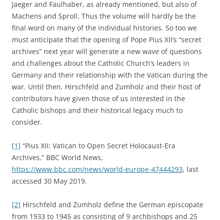
Jaeger and Faulhaber, as already mentioned, but also of
Machens and Sproll. Thus the volume will hardly be the
final word on many of the individual histories. So too we
must anticipate that the opening of Pope Pius XII’s “secret
archives” next year will generate a new wave of questions
and challenges about the Catholic Church’s leaders in
Germany and their relationship with the Vatican during the
war. Until then, Hirschfeld and Zumholz and their host of
contributors have given those of us interested in the
Catholic bishops and their historical legacy much to
consider.
[1]
“Pius XII: Vatican to Open Secret Holocaust-Era
Archives,” BBC World News,
https://www.bbc.com/news/world-europe-47444293
, last
accessed 30 May 2019.
[2]
Hirschfeld and Zumholz define the German episcopate
from 1933 to 1945 as consisting of 9 archbishops and 25