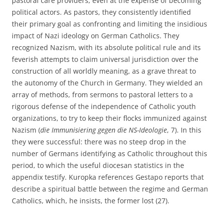
pastoral care providers, even at the expense of becoming
political actors. As pastors, they consistently identified
their primary goal as confronting and limiting the insidious
impact of Nazi ideology on German Catholics. They
recognized Nazism, with its absolute political rule and its
feverish attempts to claim universal jurisdiction over the
construction of all worldly meaning, as a grave threat to
the autonomy of the Church in Germany. They wielded an
array of methods, from sermons to pastoral letters to a
rigorous defense of the independence of Catholic youth
organizations, to try to keep their flocks immunized against
Nazism (
die Immunisiering gegen die NS-Ideologie
, 7). In this
they were successful: there was no steep drop in the
number of Germans identifying as Catholic throughout this
period, to which the useful diocesan statistics in the
appendix testify. Kuropka references Gestapo reports that
describe a spiritual battle between the regime and German
Catholics, which, he insists, the former lost (27).