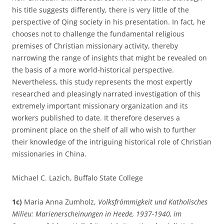
his title suggests differently, there is very little of the
perspective of Qing society in his presentation. In fact, he
chooses not to challenge the fundamental religious
premises of Christian missionary activity, thereby
narrowing the range of insights that might be revealed on
the basis of a more world-historical perspective.
Nevertheless, this study represents the most expertly
researched and pleasingly narrated investigation of this
extremely important missionary organization and its
workers published to date. It therefore deserves a
prominent place on the shelf of all who wish to further
their knowledge of the intriguing historical role of Christian
missionaries in China.
Michael C. Lazich, Buffalo State College
1c)
Maria Anna Zumholz,
Volksfrömmigkeit und Katholisches
Milieu: Marienerscheinungen in Heede, 1937-1940, im