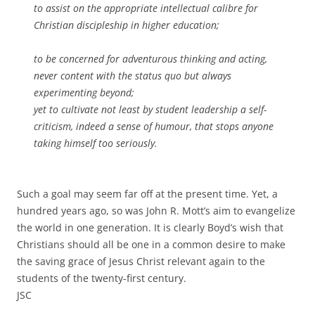
to assist on the appropriate intellectual calibre for
Christian discipleship in higher education;
to be concerned for adventurous thinking and acting,
never content with the status quo but always
experimenting beyond;
yet to cultivate not least by student leadership a self-
criticism, indeed a sense of humour, that stops anyone
taking himself too seriously.
Such a goal may seem far off at the present time. Yet, a
hundred years ago, so was John R. Mott’s aim to evangelize
the world in one generation. It is clearly Boyd’s wish that
Christians should all be one in a common desire to make
the saving grace of Jesus Christ relevant again to the
students of the twenty-first century.
JSC