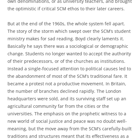
own denominations, or as university teachers, and brought
the optimistic if critical SCM ethos to their later careers.
But at the end of the 1960s, the whole system fell apart.
The story of the storm which swept over the SCM’s student
ministry makes for sad reading. Boyd clearly laments it.
Basically he says there was a sociological or demographic
change. Students no longer wanted to accept the authority
of their predecessors, or of the churches as institutions.
Instead a single-focused attention to political causes led to
the abandonment of most of the SCM’s traditional fare. It
became a protest not a productive movement. In Britain,
the number of branches declined rapidly. The London
headquarters were sold, and its surviving staff set up an
agricultural community far from the cities or the
universities. The emphasis on the prophetic witness to a
new world of social justice and peace was no doubt well-
meaning, but the move away from the SCM’s carefully-built
traditions and structures meant that its effectiveness as a