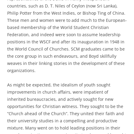
countries, such as D. T. Niles of Ceylon (now Sri Lanka),
Philip Potter from the West Indies, or Bishop Ting of China.
These men and women were to add much to the European-
based membership of the World Student Christian
Federation, and indeed were soon to assume leadership
positions in the WSCF and after its inauguration in 1948 in
the World Council of Churches. SCM graduates came to be
the core group in such endeavours, and Boyd skillfully
weaves in their linking stories in the development of these
organizations.
As might be expected, the idealism of youth sought
improvements in church affairs, were impatient of
inherited bureaucracies, and actively sought for new
opportunities for Christian witness. They sought to be the
“Church ahead of the Church”. They united their faith and
their university studies in a compelling and productive
mixture. Many went on to hold leading positions in their