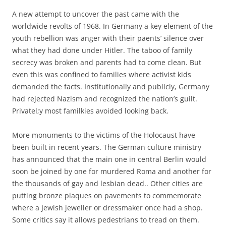
A new attempt to uncover the past came with the
worldwide revolts of 1968. In Germany a key element of the
youth rebellion was anger with their paents’ silence over
what they had done under Hitler. The taboo of family
secrecy was broken and parents had to come clean. But
even this was confined to families where activist kids
demanded the facts. Institutionally and publicly, Germany
had rejected Nazism and recognized the nation’s guilt.
Privatel;y most familkies avoided looking back.
More monuments to the victims of the Holocaust have
been built in recent years. The German culture ministry
has announced that the main one in central Berlin would
soon be joined by one for murdered Roma and another for
the thousands of gay and lesbian dead.. Other cities are
putting bronze plaques on pavements to commemorate
where a Jewish jeweller or dressmaker once had a shop.
Some critics say it allows pedestrians to tread on them.