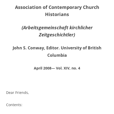
Association of Contemporary Church
Historians
(Arbeitsgemeinschaft kirchlicher
Zeitgeschichtler)
John S. Conway, Editor. University of British
Columbia
April 2008— Vol. XIV, no. 4
Dear Friends,
Contents: