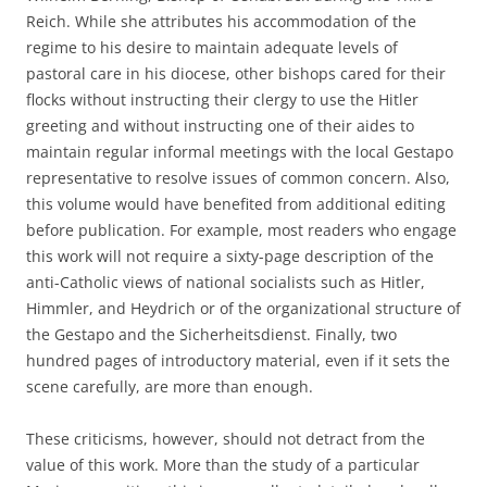
Reich. While she attributes his accommodation of the
regime to his desire to maintain adequate levels of
pastoral care in his diocese, other bishops cared for their
flocks without instructing their clergy to use the Hitler
greeting and without instructing one of their aides to
maintain regular informal meetings with the local Gestapo
representative to resolve issues of common concern. Also,
this volume would have benefited from additional editing
before publication. For example, most readers who engage
this work will not require a sixty-page description of the
anti-Catholic views of national socialists such as Hitler,
Himmler, and Heydrich or of the organizational structure of
the Gestapo and the Sicherheitsdienst. Finally, two
hundred pages of introductory material, even if it sets the
scene carefully, are more than enough.
These criticisms, however, should not detract from the
value of this work. More than the study of a particular