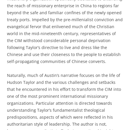
the reach of missionary enterprise in China to regions far
beyond the safe and familiar confines of the newly opened
treaty ports. Impelled by the pre-millenialist conviction and
evangelical fervor that enlivened much of the Christian
world in the mid-nineteenth century, representatives of
the CIM withstood considerable personal deprivation
following Taylor’s directive to live and dress like the
Chinese and use their closeness to the people to establish
self-propagating communities of Chinese converts.
Naturally, much of Austin’s narrative focuses on the life of
Hudson Taylor and the various challenges and setbacks
that he encountered in his effort to transform the CIM into
one of the most prominent international missionary
organizations. Particular attention is directed towards
understanding Taylor’s fundamentalist theological
predispositions, aspects of which were reflected in his
authoritarian style of leadership. The author is not,