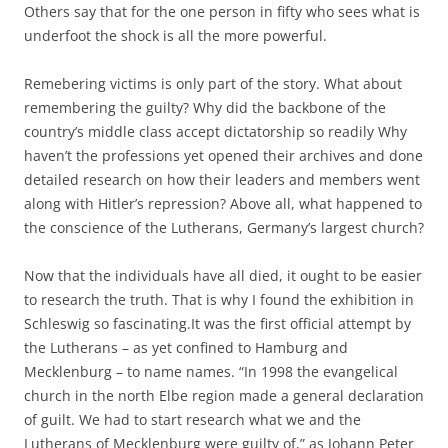
Others say that for the one person in fifty who sees what is
underfoot the shock is all the more powerful.
Remebering victims is only part of the story. What about
remembering the guilty? Why did the backbone of the
country’s middle class accept dictatorship so readily Why
haven’t the professions yet opened their archives and done
detailed research on how their leaders and members went
along with Hitler’s repression? Above all, what happened to
the conscience of the Lutherans, Germany’s largest church?
Now that the individuals have all died, it ought to be easier
to research the truth. That is why I found the exhibition in
Schleswig so fascinating.It was the first official attempt by
the Lutherans – as yet confined to Hamburg and
Mecklenburg – to name names. “In 1998 the evangelical
church in the north Elbe region made a general declaration
of guilt. We had to start research what we and the
Lutherans of Mecklenburg were guilty of,” as Johann Peter