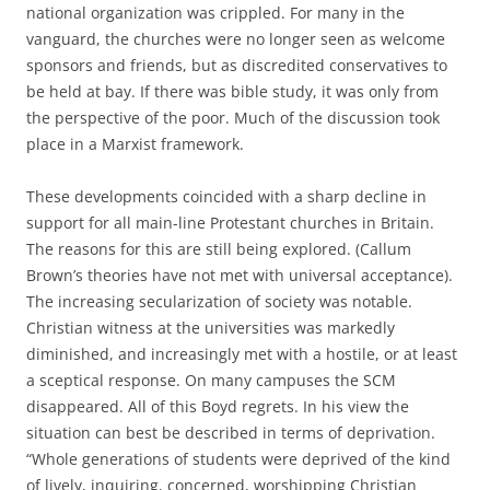
national organization was crippled. For many in the
vanguard, the churches were no longer seen as welcome
sponsors and friends, but as discredited conservatives to
be held at bay. If there was bible study, it was only from
the perspective of the poor. Much of the discussion took
place in a Marxist framework.
These developments coincided with a sharp decline in
support for all main-line Protestant churches in Britain.
The reasons for this are still being explored. (Callum
Brown’s theories have not met with universal acceptance).
The increasing secularization of society was notable.
Christian witness at the universities was markedly
diminished, and increasingly met with a hostile, or at least
a sceptical response. On many campuses the SCM
disappeared. All of this Boyd regrets. In his view the
situation can best be described in terms of deprivation.
“Whole generations of students were deprived of the kind
of lively, inquiring, concerned, worshipping Christian