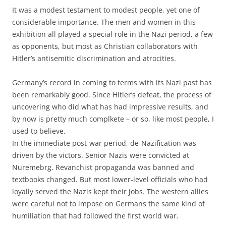
It was a modest testament to modest people, yet one of
considerable importance. The men and women in this
exhibition all played a special role in the Nazi period, a few
as opponents, but most as Christian collaborators with
Hitler’s antisemitic discrimination and atrocities.
Germany’s record in coming to terms with its Nazi past has
been remarkably good. Since Hitler’s defeat, the process of
uncovering who did what has had impressive results, and
by now is pretty much complkete – or so, like most people, I
used to believe.
In the immediate post-war period, de-Nazification was
driven by the victors. Senior Nazis were convicted at
Nuremebrg. Revanchist propaganda was banned and
textbooks changed. But most lower-level officials who had
loyally served the Nazis kept their jobs. The western allies
were careful not to impose on Germans the same kind of
humiliation that had followed the first world war.