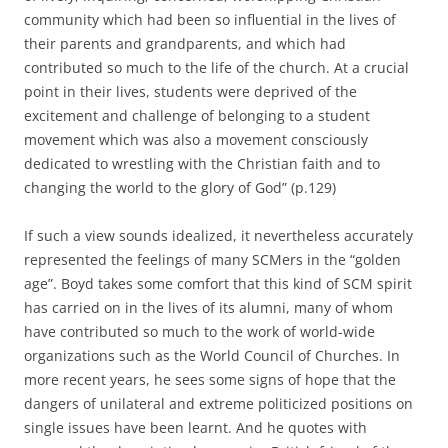
community which had been so influential in the lives of
their parents and grandparents, and which had
contributed so much to the life of the church. At a crucial
point in their lives, students were deprived of the
excitement and challenge of belonging to a student
movement which was also a movement consciously
dedicated to wrestling with the Christian faith and to
changing the world to the glory of God” (p.129)
If such a view sounds idealized, it nevertheless accurately
represented the feelings of many SCMers in the “golden
age”. Boyd takes some comfort that this kind of SCM spirit
has carried on in the lives of its alumni, many of whom
have contributed so much to the work of world-wide
organizations such as the World Council of Churches. In
more recent years, he sees some signs of hope that the
dangers of unilateral and extreme politicized positions on
single issues have been learnt. And he quotes with