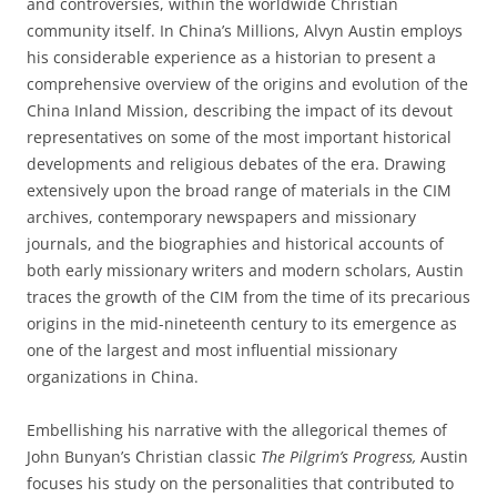
and controversies, within the worldwide Christian
community itself. In China’s Millions, Alvyn Austin employs
his considerable experience as a historian to present a
comprehensive overview of the origins and evolution of the
China Inland Mission, describing the impact of its devout
representatives on some of the most important historical
developments and religious debates of the era. Drawing
extensively upon the broad range of materials in the CIM
archives, contemporary newspapers and missionary
journals, and the biographies and historical accounts of
both early missionary writers and modern scholars, Austin
traces the growth of the CIM from the time of its precarious
origins in the mid-nineteenth century to its emergence as
one of the largest and most influential missionary
organizations in China.
Embellishing his narrative with the allegorical themes of
John Bunyan’s Christian classic
The Pilgrim’s Progress,
Austin
focuses his study on the personalities that contributed to