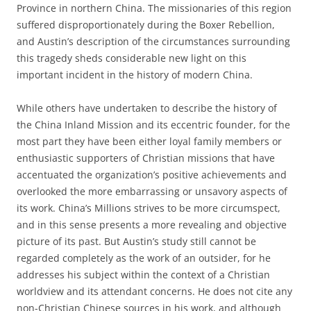
Province in northern China. The missionaries of this region
suffered disproportionately during the Boxer Rebellion,
and Austin’s description of the circumstances surrounding
this tragedy sheds considerable new light on this
important incident in the history of modern China.
While others have undertaken to describe the history of
the China Inland Mission and its eccentric founder, for the
most part they have been either loyal family members or
enthusiastic supporters of Christian missions that have
accentuated the organization’s positive achievements and
overlooked the more embarrassing or unsavory aspects of
its work. China’s Millions strives to be more circumspect,
and in this sense presents a more revealing and objective
picture of its past. But Austin’s study still cannot be
regarded completely as the work of an outsider, for he
addresses his subject within the context of a Christian
worldview and its attendant concerns. He does not cite any
non-Christian Chinese sources in his work, and although