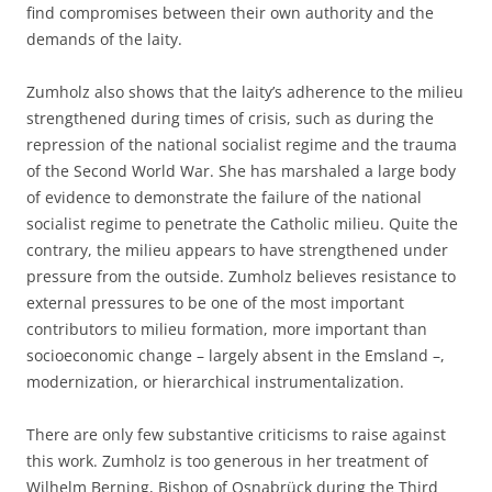
find compromises between their own authority and the
demands of the laity.
Zumholz also shows that the laity’s adherence to the milieu
strengthened during times of crisis, such as during the
repression of the national socialist regime and the trauma
of the Second World War. She has marshaled a large body
of evidence to demonstrate the failure of the national
socialist regime to penetrate the Catholic milieu. Quite the
contrary, the milieu appears to have strengthened under
pressure from the outside. Zumholz believes resistance to
external pressures to be one of the most important
contributors to milieu formation, more important than
socioeconomic change – largely absent in the Emsland –,
modernization, or hierarchical instrumentalization.
There are only few substantive criticisms to raise against
this work. Zumholz is too generous in her treatment of
Wilhelm Berning, Bishop of Osnabrück during the Third