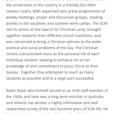
the universities in the country in a friendly but often
zealous rivalry. Both organized very active programmes of
weekly meetings, prayer and discussion groups, reading
parties in the vacations and summer work camps. The SCM
laid its stress on the search for Christian unity, brought
together students from different church traditions, and
was concerned to bring a Christian witness to the wider
political and social problems of the day. The Christian
Unions concentrated more on the personal life of each
individual student, seeking to enhance his or her
knowledge of and commitment to Jesus Christ as their
Saviour. Together they attempted to reach as many
students as possible and to a large part succeeded.
Robin Boyd, who himself served as an SCM staff member in
the 1950s and later was a long-term minister in Australia
and Ireland, has written a highly informative and well
researched survey of the last hundred years of SCM life. He