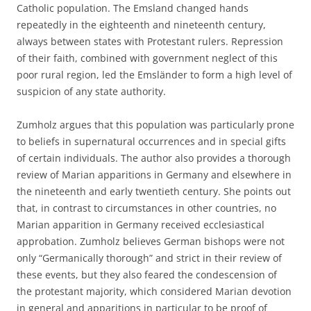
Catholic population. The Emsland changed hands
repeatedly in the eighteenth and nineteenth century,
always between states with Protestant rulers. Repression
of their faith, combined with government neglect of this
poor rural region, led the Emsländer to form a high level of
suspicion of any state authority.
Zumholz argues that this population was particularly prone
to beliefs in supernatural occurrences and in special gifts
of certain individuals. The author also provides a thorough
review of Marian apparitions in Germany and elsewhere in
the nineteenth and early twentieth century. She points out
that, in contrast to circumstances in other countries, no
Marian apparition in Germany received ecclesiastical
approbation. Zumholz believes German bishops were not
only “Germanically thorough” and strict in their review of
these events, but they also feared the condescension of
the protestant majority, which considered Marian devotion
in general and apparitions in particular to be proof of