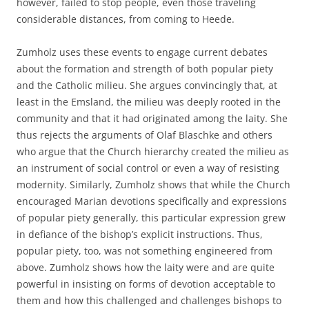
however, failed to stop people, even those traveling
considerable distances, from coming to Heede.
Zumholz uses these events to engage current debates
about the formation and strength of both popular piety
and the Catholic milieu. She argues convincingly that, at
least in the Emsland, the milieu was deeply rooted in the
community and that it had originated among the laity. She
thus rejects the arguments of Olaf Blaschke and others
who argue that the Church hierarchy created the milieu as
an instrument of social control or even a way of resisting
modernity. Similarly, Zumholz shows that while the Church
encouraged Marian devotions specifically and expressions
of popular piety generally, this particular expression grew
in defiance of the bishop’s explicit instructions. Thus,
popular piety, too, was not something engineered from
above. Zumholz shows how the laity were and are quite
powerful in insisting on forms of devotion acceptable to
them and how this challenged and challenges bishops to