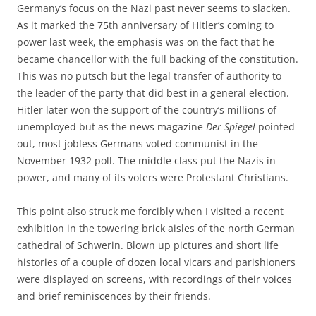
Germany’s focus on the Nazi past never seems to slacken.
As it marked the 75th anniversary of Hitler’s coming to
power last week, the emphasis was on the fact that he
became chancellor with the full backing of the constitution.
This was no putsch but the legal transfer of authority to
the leader of the party that did best in a general election.
Hitler later won the support of the country’s millions of
unemployed but as the news magazine
Der Spiegel
pointed
out, most jobless Germans voted communist in the
November 1932 poll. The middle class put the Nazis in
power, and many of its voters were Protestant Christians.
This point also struck me forcibly when I visited a recent
exhibition in the towering brick aisles of the north German
cathedral of Schwerin. Blown up pictures and short life
histories of a couple of dozen local vicars and parishioners
were displayed on screens, with recordings of their voices
and brief reminiscences by their friends.