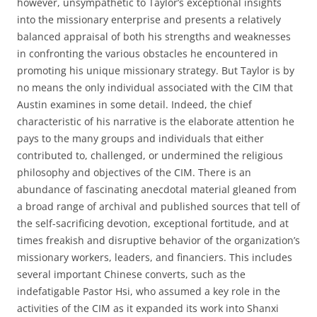
however, unsympathetic to Taylor’s exceptional insights
into the missionary enterprise and presents a relatively
balanced appraisal of both his strengths and weaknesses
in confronting the various obstacles he encountered in
promoting his unique missionary strategy. But Taylor is by
no means the only individual associated with the CIM that
Austin examines in some detail. Indeed, the chief
characteristic of his narrative is the elaborate attention he
pays to the many groups and individuals that either
contributed to, challenged, or undermined the religious
philosophy and objectives of the CIM. There is an
abundance of fascinating anecdotal material gleaned from
a broad range of archival and published sources that tell of
the self-sacrificing devotion, exceptional fortitude, and at
times freakish and disruptive behavior of the organization’s
missionary workers, leaders, and financiers. This includes
several important Chinese converts, such as the
indefatigable Pastor Hsi, who assumed a key role in the
activities of the CIM as it expanded its work into Shanxi