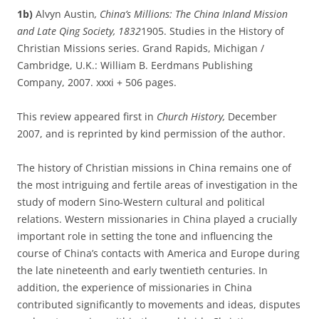
1b)
Alvyn Austin
, China’s Millions: The China Inland Mission
and Late Qing Society, 1832­
1905. Studies in the History of
Christian Missions series. Grand Rapids, Michigan /
Cambridge, U.K.: William B. Eerdmans Publishing
Company, 2007. xxxi + 506 pages.
This review appeared first in
Church History,
December
2007, and is reprinted by kind permission of the author.
The history of Christian missions in China remains one of
the most intriguing and fertile areas of investigation in the
study of modern Sino-Western cultural and political
relations. Western missionaries in China played a crucially
important role in setting the tone and influencing the
course of China’s contacts with America and Europe during
the late nineteenth and early twentieth centuries. In
addition, the experience of missionaries in China
contributed significantly to movements and ideas, disputes