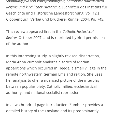
Spannungsfeld von Volksfrömmigkeit, nationalsozialistischem
Regime und kirchlicher Hierarchie.
[Schriften des Instituts für
Geschichte und Historische Landesforschung, Vol. 12.]
Cloppenburg: Verlag und Druckerei Runge. 2004. Pp. 745.
This review appeared first in the
Catholic Historiccal
Review,
October 2007, and is reprinted by kind permission
of the author.
In this interesting study, a slightly revised dissertation,
Maria Anna Zumholz analyzes a series of Marian
apparitions which occurred in Heede, a small village in the
remote northwestern German Emsland region. She uses
her analysis to offer a nuanced picture of the interplay
between popular piety, Catholic milieu, ecclesiastical
authority, and national socialist repression.
In a two-hundred page introduction, Zumholz provides a
detailed history of the Emsland and its predominantly