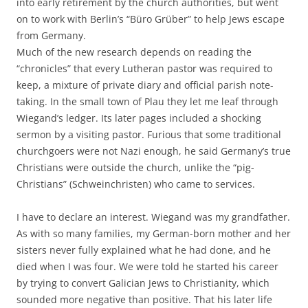
into early retirement by the church authorities, but went
on to work with Berlin’s “Büro Grüber” to help Jews escape
from Germany.
Much of the new research depends on reading the
“chronicles” that every Lutheran pastor was required to
keep, a mixture of private diary and official parish note-
taking. In the small town of Plau they let me leaf through
Wiegand’s ledger. Its later pages included a shocking
sermon by a visiting pastor. Furious that some traditional
churchgoers were not Nazi enough, he said Germany’s true
Christians were outside the church, unlike the “pig-
Christians” (Schweinchristen) who came to services.
I have to declare an interest. Wiegand was my grandfather.
As with so many families, my German-born mother and her
sisters never fully explained what he had done, and he
died when I was four. We were told he started his career
by trying to convert Galician Jews to Christianity, which
sounded more negative than positive. That his later life