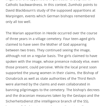
Catholic backwardness. In this context, Zumholz points to
David Blackbourn’s study of the supposed apparitions at
Marpingen, events which German bishops remembered
only all too well.
The Marian apparition in Heede occurred over the course
of three years in a village cemetery. Four teen-aged girls
claimed to have seen the Mother of God appearing
between two trees. They continued seeing the image,
although not on a regular basis. The girls claimed to have
spoken with the image, whose presence nobody else, even
those present, could perceive. While the local priest soon
supported the young women in their claims, the Bishop of
Osnabrück as well as state authorities of the Third Reich
were alarmed by the claims and even collaborated in
banning pilgrimages to the cemetery. The bishop’s decrees
and the draconian measures taken by the Gestapo and the
Sicherheitsdienst (the intelligence branch of the SS),