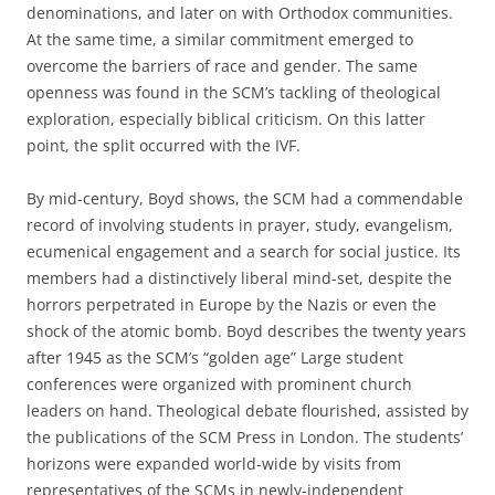
denominations, and later on with Orthodox communities.
At the same time, a similar commitment emerged to
overcome the barriers of race and gender. The same
openness was found in the SCM’s tackling of theological
exploration, especially biblical criticism. On this latter
point, the split occurred with the IVF.
By mid-century, Boyd shows, the SCM had a commendable
record of involving students in prayer, study, evangelism,
ecumenical engagement and a search for social justice. Its
members had a distinctively liberal mind-set, despite the
horrors perpetrated in Europe by the Nazis or even the
shock of the atomic bomb. Boyd describes the twenty years
after 1945 as the SCM’s “golden age” Large student
conferences were organized with prominent church
leaders on hand. Theological debate flourished, assisted by
the publications of the SCM Press in London. The students’
horizons were expanded world-wide by visits from
representatives of the SCMs in newly-independent