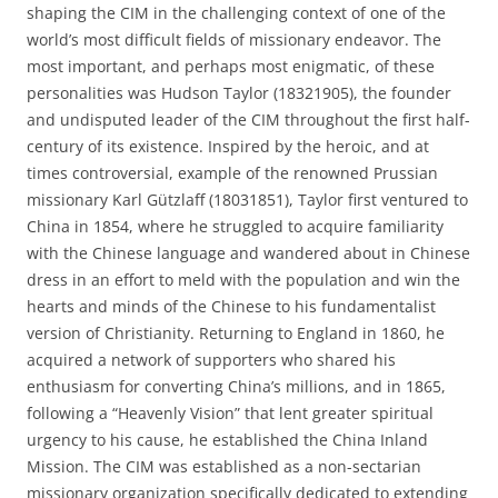
shaping the CIM in the challenging context of one of the
world’s most difficult fields of missionary endeavor. The
most important, and perhaps most enigmatic, of these
personalities was Hudson Taylor (1832­1905), the founder
and undisputed leader of the CIM throughout the first half-
century of its existence. Inspired by the heroic, and at
times controversial, example of the renowned Prussian
missionary Karl Gützlaff (1803­1851), Taylor first ventured to
China in 1854, where he struggled to acquire familiarity
with the Chinese language and wandered about in Chinese
dress in an effort to meld with the population and win the
hearts and minds of the Chinese to his fundamentalist
version of Christianity. Returning to England in 1860, he
acquired a network of supporters who shared his
enthusiasm for converting China’s millions, and in 1865,
following a “Heavenly Vision” that lent greater spiritual
urgency to his cause, he established the China Inland
Mission. The CIM was established as a non-sectarian
missionary organization specifically dedicated to extending