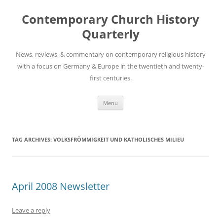
Skip
to
Contemporary Church History
content
Quarterly
News, reviews, & commentary on contemporary religious history
with a focus on Germany & Europe in the twentieth and twenty-
first centuries.
Menu
TAG ARCHIVES:
VOLKSFRÖMMIGKEIT UND KATHOLISCHES MILIEU
April 2008 Newsletter
Leave a reply