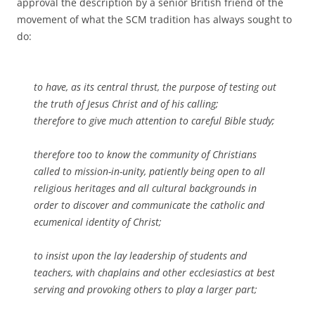
approval the description by a senior British friend of the
movement of what the SCM tradition has always sought to
do:
to have, as its central thrust, the purpose of testing out
the truth of Jesus Christ and of his calling;
therefore to give much attention to careful Bible study;
therefore too to know the community of Christians
called to mission-in-unity, patiently being open to all
religious heritages and all cultural backgrounds in
order to discover and communicate the catholic and
ecumenical identity of Christ;
to insist upon the lay leadership of students and
teachers, with chaplains and other ecclesiastics at best
serving and provoking others to play a larger part;