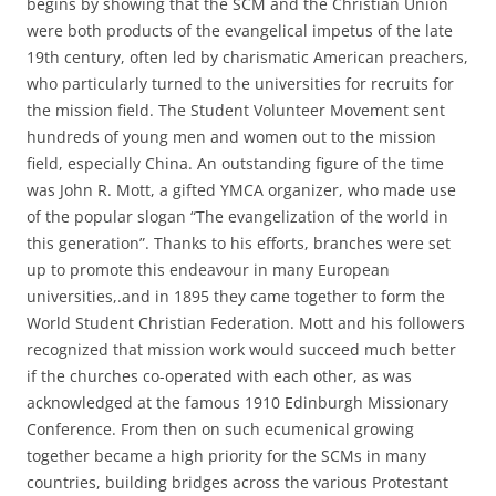
begins by showing that the SCM and the Christian Union
were both products of the evangelical impetus of the late
19th century, often led by charismatic American preachers,
who particularly turned to the universities for recruits for
the mission field. The Student Volunteer Movement sent
hundreds of young men and women out to the mission
field, especially China. An outstanding figure of the time
was John R. Mott, a gifted YMCA organizer, who made use
of the popular slogan “The evangelization of the world in
this generation”. Thanks to his efforts, branches were set
up to promote this endeavour in many European
universities,.and in 1895 they came together to form the
World Student Christian Federation. Mott and his followers
recognized that mission work would succeed much better
if the churches co-operated with each other, as was
acknowledged at the famous 1910 Edinburgh Missionary
Conference. From then on such ecumenical growing
together became a high priority for the SCMs in many
countries, building bridges across the various Protestant