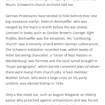
Wurm, Schwerin’s church archivist told me.
German Protestants have tended to hide behind their one
big resistance martyr, Dietrich Bonhoeffer, who was
hanged by the Nazis a month before the war ended.
Lionised in books auch as Gordon Brown’s
Courage: Eight
Profiles,
Bonhoeffer was the exception. His “confessing
church” was a minority strand within German Lutheranism.
The Schwerin exhibition recorded how, within weeks of
Hitler becoming chancellor, a “Union of Nazi Pastors in
Mecklenburg” was forrmed and the local synod brought in
“Aryan paragraphs”, which barred converted Jews (of whom
there were many) from church jobs. A Nazi member,
Walther Schulz, who wore a large cross on his party
uniform, was elected bishop in 1934.
Only a few stood out, such as August Wiegand, an elderly
pastor who preached against antisemitism and was forced