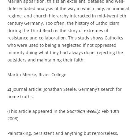
Marian apparition, this is an excellent, detailed and well-
differentiated analysis of the way in which laity, an inimical
regime, and church hierarchy interacted in mid-twentieth
century Germany. Too often, the history of Catholicism
during the Third Reich is the story of extremes of
resistance and collaboration. This study shows Catholics
who were used to being a neglected if not oppressed
minority doing what they had always done: rejecting the
outsiders and maintaining their faith.
Martin Menke, Rivier College
2)
Journal article: Jonathan Steele, Germany’s search for
home truths.
(This article appeared in the
Guardian Weekly,
Feb 10th
2008)
Painstaking, persistent and anything but remorseless,