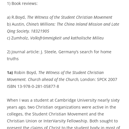
1) Book reviews:
a) R.Boyd,
The Witness of the Student Christian Movement
b) Austin
, China’s Millions: The China Inland Mission and Late
Qing Society, 1832­1905
c) Zumholz,
Volksfrömmigkeit und katholische Milieu
2) Journal article: J. Steele, Germany’s search for home
truths
1a)
Robin Boyd,
The Witness of the Student Christian
Movement. Church ahead of the Church,
London: SPCK 2007
ISBN 13-978-0-281-05877-8
When I was a student at Cambridge University nearly sixty
years ago, two Christian organizations were active in the
colleges, the Student Christian Movement and the
Christian Union or InterVarsity Fellowship. Both sought to
present the claims of Christ to the student body in most of