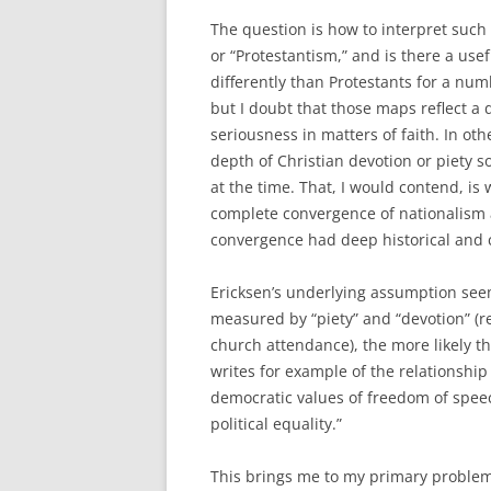
The question is how to interpret such 
or “Protestantism,” and is there a use
differently than Protestants for a num
but I doubt that those maps reflect a 
seriousness in matters of faith. In ot
depth of Christian devotion or piety 
at the time. That, I would contend, 
complete convergence of nationalism a
convergence had deep historical and c
Ericksen’s underlying assumption see
measured by “piety” and “devotion” (re
church attendance), the more likely th
writes for example of the relationship
democratic values of freedom of speec
political equality.”
This brings me to my primary problem 