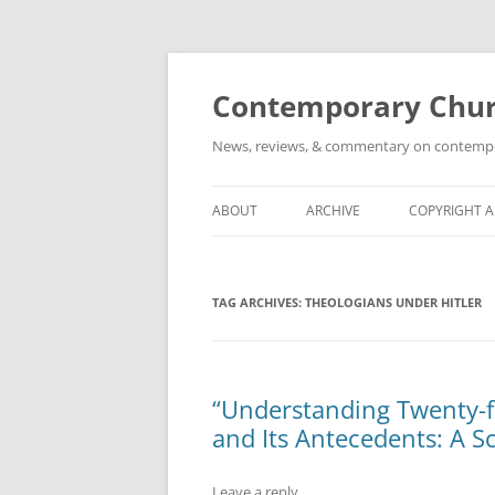
Skip
to
content
Contemporary Churc
News, reviews, & commentary on contempora
ABOUT
ARCHIVE
COPYRIGHT 
TAG ARCHIVES:
THEOLOGIANS UNDER HITLER
“Understanding Twenty-fi
and Its Antecedents: A S
Leave a reply