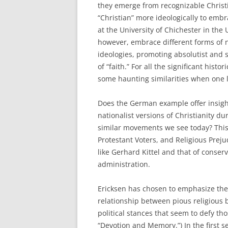
they emerge from recognizable Christ
“Christian” more ideologically to em
at the University of Chichester in the 
however, embrace different forms of 
ideologies, promoting absolutist and 
of “faith.” For all the significant his
some haunting similarities when one l
Does the German example offer insigh
nationalist versions of Christianity du
similar movements we see today? This i
Protestant Voters, and Religious Preju
like Gerhard Kittel and that of conser
administration.
Ericksen has chosen to emphasize the r
relationship between pious religious b
political stances that seem to defy th
“Devotion and Memory.”) In the first se