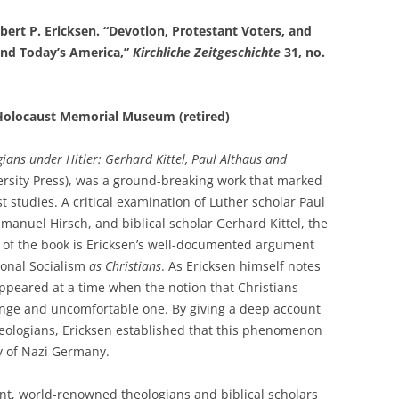
rt P. Ericksen. “Devotion, Protestant Voters, and
and Today’s America,”
Kirchliche Zeitgeschichte
31, no.
s Holocaust Memorial Museum (retired)
ians under Hitler: Gerhard Kittel, Paul Althaus and
rsity Press), was a ground-breaking work that marked
st studies. A critical examination of Luther scholar Paul
manuel Hirsch, and biblical scholar Gerhard Kittel, the
t of the book is Ericksen’s well-documented argument
ional Socialism
as Christians
. As Ericksen himself notes
appeared at a time when the notion that Christians
ange and uncomfortable one. By giving a deep account
heologians, Ericksen established that this phenomenon
y of Nazi Germany.
iant, world-renowned theologians and biblical scholars