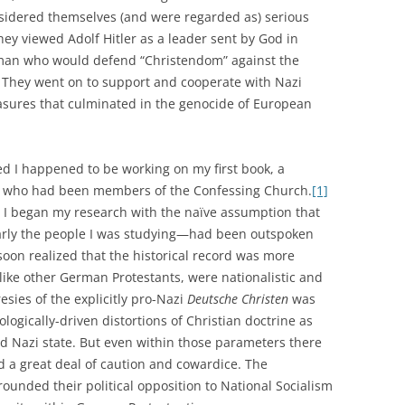
nsidered themselves (and were regarded as) serious
hey viewed Adolf Hitler as a leader sent by God in
sman who would defend “Christendom” against the
They went on to support and cooperate with Nazi
easures that culminated in the genocide of European
 I happened to be working on my first book, a
ans who had been members of the Confessing Church.
[1]
, I began my research with the naïve assumption that
arly the people I was studying—had been outspoken
soon realized that the historical record was more
like other German Protestants, were nationalistic and
resies of the explicitly pro-Nazi
Deutsche Christen
was
eologically-driven distortions of Christian doctrine as
 Nazi state. But even within those parameters there
d a great deal of caution and cowardice. The
rounded their political opposition to National Socialism