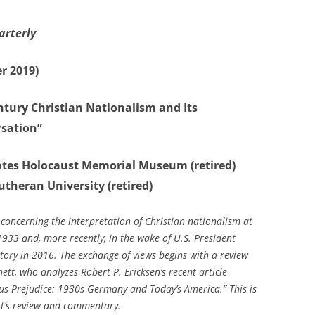
arterly
r 2019)
ntury Christian Nationalism and Its
rsation”
States Holocaust Memorial Museum (retired)
utheran University (retired)
 concerning the interpretation of Christian nationalism at
1933 and, more recently, in the wake of U.S. President
ctory in 2016. The exchange of views begins with a review
tt, who analyzes Robert P. Ericksen’s recent article
ious Prejudice: 1930s Germany and Today’s America.”
This is
tt’s review and commentary.