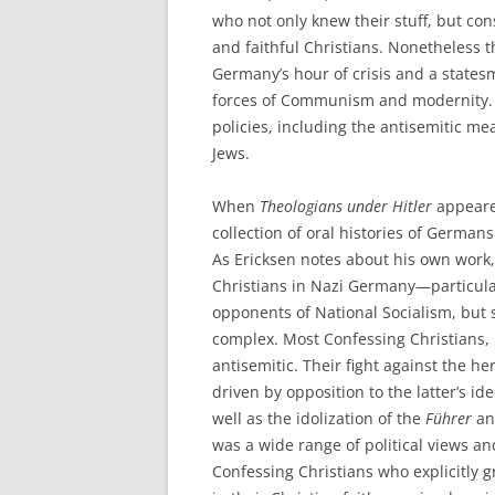
who not only knew their stuff, but co
and faithful Christians. Nonetheless t
Germany’s hour of crisis and a state
forces of Communism and modernity. 
policies, including the antisemitic m
Jews.
When
Theologians under Hitler
appeared
collection of oral histories of Germ
As Ericksen notes about his own work
Christians in Nazi Germany—particul
opponents of National Socialism, but 
complex. Most Confessing Christians, 
antisemitic. Their fight against the he
driven by opposition to the latter’s id
well as the idolization of the
Führer
and
was a wide range of political views an
Confessing Christians who explicitly g