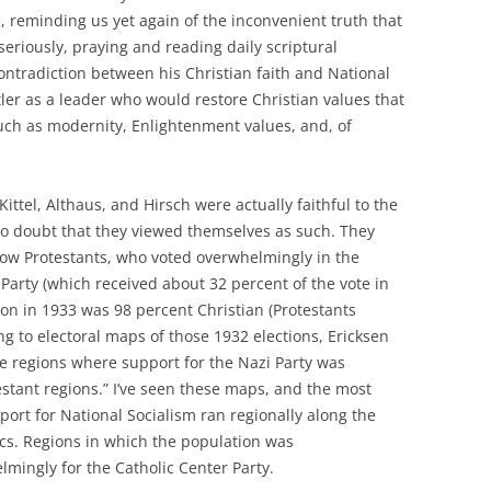
s, reminding us yet again of the inconvenient truth that
h seriously, praying and reading daily scriptural
contradiction between his Christian faith and National
tler as a leader who would restore Christian values that
uch as modernity, Enlightenment values, and, of
ittel, Althaus, and Hirsch were actually faithful to the
 no doubt that they viewed themselves as such. They
llow Protestants, who voted overwhelmingly in the
Party (which received about 32 percent of the vote in
on in 1933 was 98 percent Christian (Protestants
g to electoral maps of those 1932 elections, Ericksen
e regions where support for the Nazi Party was
tant regions.” I’ve seen these maps, and the most
port for National Socialism ran regionally along the
cs. Regions in which the population was
mingly for the Catholic Center Party.