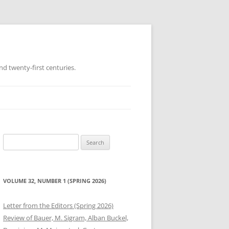
d twenty-first centuries.
Search
for:
VOLUME 32, NUMBER 1 (SPRING 2026)
Letter from the Editors (Spring 2026)
Review of Bauer, M. Sigram, Alban Buckel,