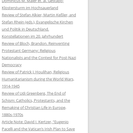
Dominicus M. Maier et. al. Gestapo-
Klostersturm im Hochsauerland
Review of Stefan Alkier, Martin Keßler, and
Stefan Rhein (eds.), Evangelische Kirchen
und Politik in Deutschland.
Konstellationen im 20. Jahrhundert
Review of Bloch, Brandon. Reinventing
Protestant Germany: Religious
Nationalists and the Contest for Post-Nazi
Democracy
Review of Patrick J. Houlihan, Religious
Humanitarianism during the World Wars,
1914-1945
Review of Udi Greenberg, The End of
Schism: Catholics, Protestants, and the
Remaking of Christian Life in Europe,
1880s-1970s
Article Note: David I. Kertzer, “Eugenio
Pacelli and the Vatican’s Irish Plan to Save