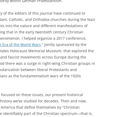
inority within German Protestantism.
 of the editors of this journal have continued to
testant, Catholic, and Orthodox churches during the Nazi
ghts into the nature and different manifestations of
ting that in the early twentieth century Christian
henomenon. I helped organize a 2017 conference,
e Era of the World Wars
,” jointly sponsored by the
 States Holocaust Memorial Museum, that explored the
 and fascist movements across Europe during the
od there was a surge in right-wing Christian groups in
polarization between liberal Protestants and
tians as the fundamentalism wars of the 1920s
focused on these issues, our present historical
history we’ve studied for decades. Then and now,
 America that define themselves by “Christian
 identifiably part of the Christian spectrum—that is,