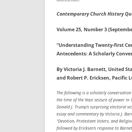
Contemporary Church History Qu
Volume 25, Number 3 (Septembe
“Understanding Twenty-first Ce
Antecedents: A Scholarly Conve
By Victoria J. Barnett, United 
and Robert P. Ericksen, Pacific L
The following is a scholarly conversation
the time of the Nazi seizure of power in 
Donald J. Trump’s surprising electoral vi
essay and commentary by Victoria J. Barne
“Devotion, Protestant Voters, and Relig
followed by Ericksen’s response to Barne