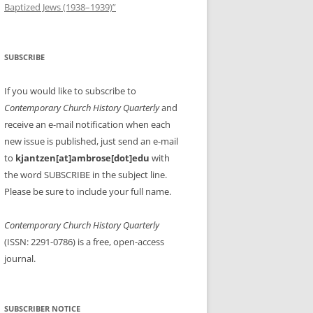
Baptized Jews (1938–1939)”
SUBSCRIBE
If you would like to subscribe to
Contemporary Church History Quarterly
and
receive an e-mail notification when each
new issue is published, just send an e-mail
to
kjantzen[at]ambrose[dot]edu
with
the word SUBSCRIBE in the subject line.
Please be sure to include your full name.
Contemporary Church History Quarterly
(ISSN: 2291-0786) is a free, open-access
journal.
SUBSCRIBER NOTICE