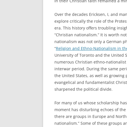
in their Christian faith remained a m
Over the decades Ericksen, I, and many
explore critically the role of the Pro
era. This history offers troubling insi
“Christian nationalism.” It is worth no
nationalism was not only a German p
“
Religion and Ethno-Nationalism in th
University of Toronto and the United
numerous Christian ethno-nationalist
interwar period. During the same peri
the United States, as well as growing 
evangelical and fundamentalist Chris
sharpened the political divide.
For many of us whose scholarship has 
moment has disturbing echoes of the 
there are groups in Europe and North
nationalism.” Some of these groups are