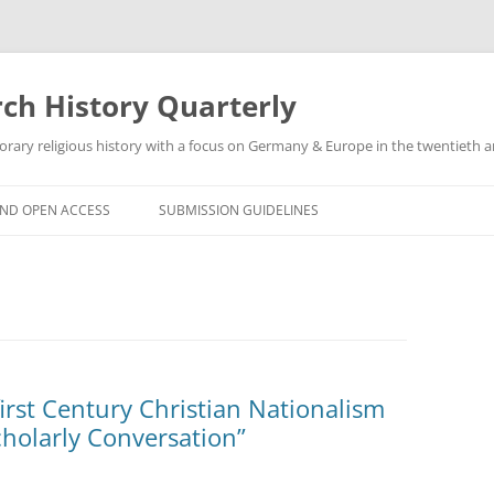
h History Quarterly
ry religious history with a focus on Germany & Europe in the twentieth an
AND OPEN ACCESS
SUBMISSION GUIDELINES
rst Century Christian Nationalism
cholarly Conversation”