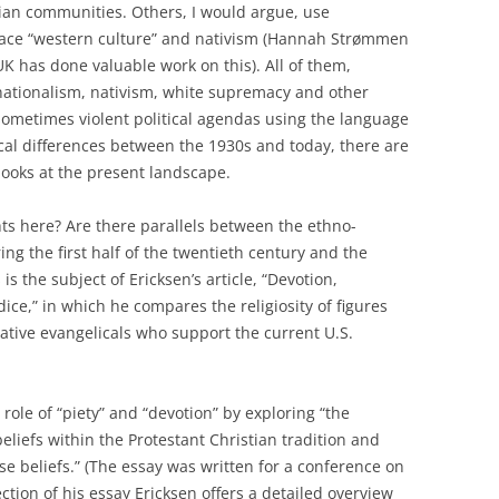
ian communities. Others, I would argue, use
brace “western culture” and nativism (Hannah Strømmen
UK has done valuable work on this). All of them,
nationalism, nativism, white supremacy and other
sometimes violent political agendas using the language
torical differences between the 1930s and today, there are
ooks at the present landscape.
ts here? Are there parallels between the ethno-
ring the first half of the twentieth century and the
s the subject of Ericksen’s article, “Devotion,
dice,” in which he compares the religiosity of figures
vative evangelicals who support the current U.S.
ole of “piety” and “devotion” by exploring “the
eliefs within the Protestant Christian tradition and
ose beliefs.” (The essay was written for a conference on
ction of his essay Ericksen offers a detailed overview