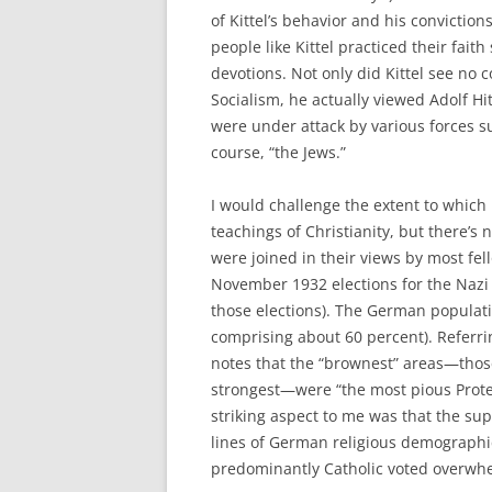
of Kittel’s behavior and his conviction
people like Kittel practiced their fait
devotions. Not only did Kittel see no 
Socialism, he actually viewed Adolf Hi
were under attack by various forces s
course, “the Jews.”
I would challenge the extent to which K
teachings of Christianity, but there’s
were joined in their views by most fe
November 1932 elections for the Nazi 
those elections). The German populati
comprising about 60 percent). Referrin
notes that the “brownest” areas—thos
strongest—were “the most pious Protes
striking aspect to me was that the sup
lines of German religious demographi
predominantly Catholic voted overwhel