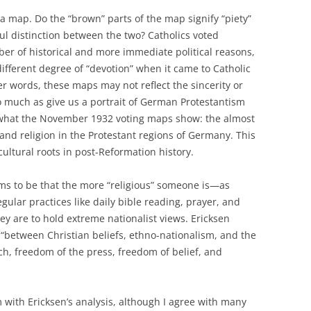
a map. Do the “brown” parts of the map signify “piety”
ful distinction between the two? Catholics voted
ber of historical and more immediate political reasons,
different degree of “devotion” when it came to Catholic
her words, these maps may not reflect the sincerity or
so much as give us a portrait of German Protestantism
is what the November 1932 voting maps show: the almost
nd religion in the Protestant regions of Germany. This
ultural roots in post-Reformation history.
ms to be that the more “religious” someone is—as
gular practices like daily bible reading, prayer, and
ey are to hold extreme nationalist views. Ericksen
 “between Christian beliefs, ethno-nationalism, and the
h, freedom of the press, freedom of belief, and
with Ericksen’s analysis, although I agree with many