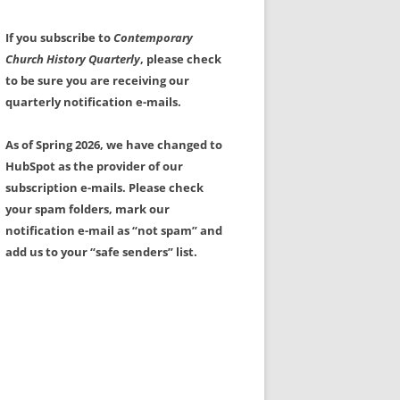
If you subscribe to
Contemporary
Church History Quarterly
, please check
to be sure you are receiving our
quarterly notification e-mails.
As of Spring 2026, we have changed to
HubSpot as the provider of our
subscription e-mails. Please check
your spam folders, mark our
notification e-mail as “not spam” and
add us to your “safe senders” list.