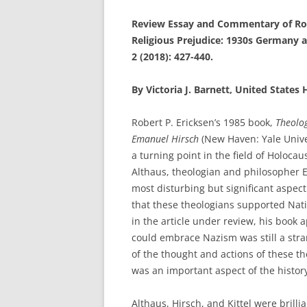
Review Essay and Commentary of Robe
Religious Prejudice: 1930s Germany 
2 (2018): 427-440.
By Victoria J. Barnett, United State
Robert P. Ericksen’s 1985 book,
Theolog
Emanuel Hirsch
(New Haven: Yale Unive
a turning point in the field of Holocau
Althaus, theologian and philosopher E
most disturbing but significant aspec
that these theologians supported Nat
in the article under review, his book 
could embrace Nazism was still a str
of the thought and actions of these t
was an important aspect of the histor
Althaus, Hirsch, and Kittel were brill