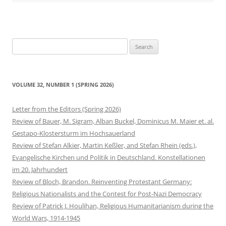
Search
for:
VOLUME 32, NUMBER 1 (SPRING 2026)
Letter from the Editors (Spring 2026)
Review of Bauer, M. Sigram, Alban Buckel, Dominicus M. Maier et. al.
Gestapo-Klostersturm im Hochsauerland
Review of Stefan Alkier, Martin Keßler, and Stefan Rhein (eds.),
Evangelische Kirchen und Politik in Deutschland. Konstellationen
im 20. Jahrhundert
Review of Bloch, Brandon. Reinventing Protestant Germany:
Religious Nationalists and the Contest for Post-Nazi Democracy
Review of Patrick J. Houlihan, Religious Humanitarianism during the
World Wars, 1914-1945