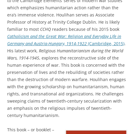
to the Cambridge Elements’ series of modern war studies
which emphasizes humanitarian action rather than the
era’s immense violence. Houlihan serves as Associate
Professor of History at Trinity College Dublin. He is likely
familiar to most
CCHQ
readers because of his 2015 book
Catholicism and the Great War: Religion and Everyday Life in
Germany and Austria-Hungary, 1914-1922
(Cambridge, 2015)
.
His latest work,
Religious Humanitarianism during the World
Wars, 1914-1945
, explores the reconstructive side of the
human experience of war. This book is concerned with the
preservation of lives and the rebuilding of societies rather
than the destruction of modern warfare. Houlihan engages
with the growing scholarship on humanitarianism, human
rights, and transnational aid organizations. He challenges
sweeping claims of twentieth-century secularization with
an emphasis on the religious impulses of twentieth-
century humanitarianism.
This book – or booklet –