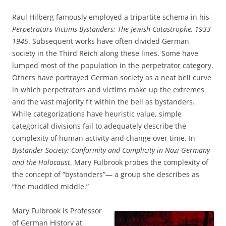
Raul Hilberg famously employed a tripartite schema in his
Perpetrators Victims Bystanders: The Jewish Catastrophe, 1933-
1945
. Subsequent works have often divided German
society in the Third Reich along these lines. Some have
lumped most of the population in the perpetrator category.
Others have portrayed German society as a neat bell curve
in which perpetrators and victims make up the extremes
and the vast majority fit within the bell as bystanders.
While categorizations have heuristic value, simple
categorical divisions fail to adequately describe the
complexity of human activity and change over time. In
Bystander Society: Conformity and Complicity in Nazi Germany
and the Holocaust
, Mary Fulbrook probes the complexity of
the concept of “bystanders”— a group she describes as
“the muddled middle.”
Mary Fulbrook is Professor
of German History at