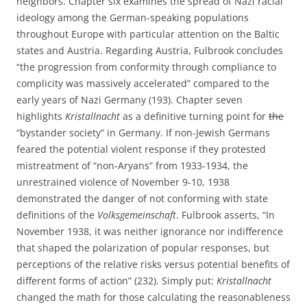
neighbors. Chapter six examines the spread of Nazi racial
ideology among the German-speaking populations
throughout Europe with particular attention on the Baltic
states and Austria. Regarding Austria, Fulbrook concludes
“the progression from conformity through compliance to
complicity was massively accelerated” compared to the
early years of Nazi Germany (193). Chapter seven
highlights
Kristallnacht
as a definitive turning point for
the
“bystander society” in Germany. If non-Jewish Germans
feared the potential violent response if they protested
mistreatment of “non-Aryans” from 1933-1934, the
unrestrained violence of November 9-10, 1938
demonstrated the danger of not conforming with state
definitions of the
Volksgemeinschaft
. Fulbrook asserts, “In
November 1938, it was neither ignorance nor indifference
that shaped the polarization of popular responses, but
perceptions of the relative risks versus potential benefits of
different forms of action” (232). Simply put:
Kristallnacht
changed the math for those calculating the reasonableness