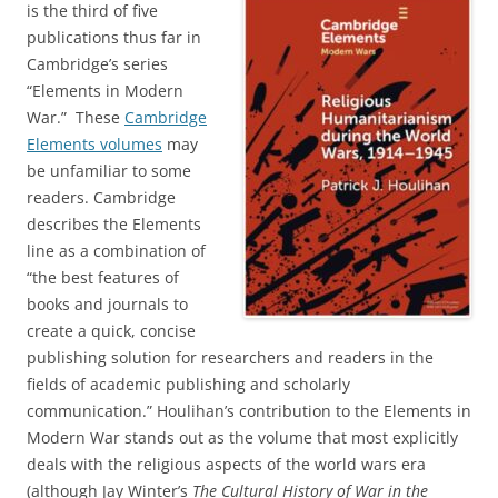
is the third of five
publications thus far in
Cambridge’s series
“Elements in Modern
War.” These
Cambridge
Elements volumes
may
be unfamiliar to some
readers. Cambridge
describes the Elements
line as a combination of
“the best features of
books and journals to
create a quick, concise
publishing solution for researchers and readers in the
fields of academic publishing and scholarly
communication.” Houlihan’s contribution to the Elements in
Modern War stands out as the volume that most explicitly
deals with the religious aspects of the world wars era
(although Jay Winter’s
The Cultural History of War in the