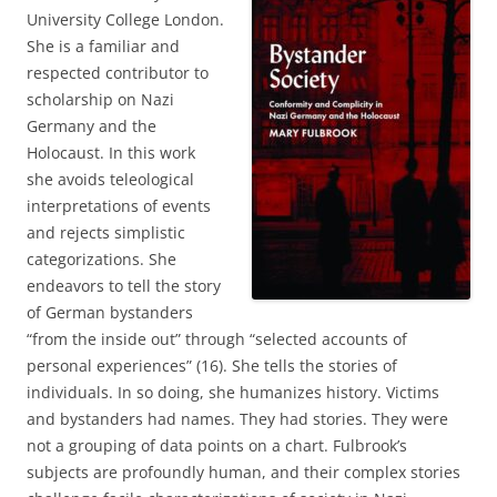
University College London.
She is a familiar and
respected contributor to
scholarship on Nazi
Germany and the
Holocaust. In this work
she avoids teleological
interpretations of events
and rejects simplistic
categorizations. She
endeavors to tell the story
of German bystanders
“from the inside out” through “selected accounts of
personal experiences” (16). She tells the stories of
individuals. In so doing, she humanizes history. Victims
and bystanders had names. They had stories. They were
not a grouping of data points on a chart. Fulbrook’s
subjects are profoundly human, and their complex stories