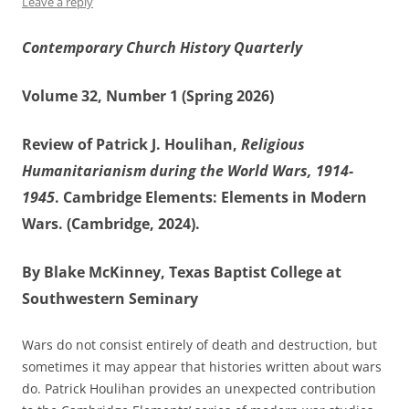
Leave a reply
Contemporary Church History Quarterly
Volume 32, Number 1 (Spring 2026)
Review of Patrick J. Houlihan,
Religious
Humanitarianism during the World Wars, 1914-
1945
. Cambridge Elements: Elements in Modern
Wars. (Cambridge, 2024).
By Blake McKinney, Texas Baptist College at
Southwestern Seminary
Wars do not consist entirely of death and destruction, but
sometimes it may appear that histories written about wars
do. Patrick Houlihan provides an unexpected contribution