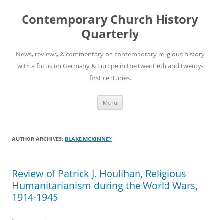
Skip
to
Contemporary Church History
content
Quarterly
News, reviews, & commentary on contemporary religious history
with a focus on Germany & Europe in the twentieth and twenty-
first centuries.
Menu
AUTHOR ARCHIVES:
BLAKE MCKINNEY
Review of Patrick J. Houlihan, Religious
Humanitarianism during the World Wars,
1914-1945