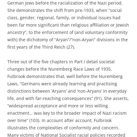
German Jews before the racialization of the Nazi period.
She demonstrates the shift from pre-1933, when “social
class, gender, regional, family, or individual issues had
been far more significant than religious affiliation or Jewish
ancestry”, to the enforcement of (and voluntary conformity
with) the dichotomy of “Aryan”/”non-Aryan” divisions in the
first years of the Third Reich (27).
Three out of the five chapters in Part I detail societal
changes before the Nuremberg Race Laws of 1935.
Fulbrook demonstrates that, well before the Nuremberg
Laws, “Germans were already learning and practising
distinctions between ‘Aryans’ and ‘non-Aryans’ in everyday
life, and with far-reaching consequences” (91). She asserts,
“widespread acceptance and more or less willing
enactment… was key to the broader impact of Nazi racism
over time” (103). In account after account, Fulbrook
illustrates the complexities of conformity and concern.
Many victims of National Socialist racial policies recorded