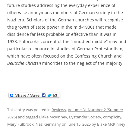
future studies addressing the everyday experience of
otherwise anonymous members of German society in the
Nazi era. Scholars of the German churches will recognize
the growth of state power in the mid-1930s that made
dissidence far less probable or effective than it was in
1933. Fulbrook’s concept of the “muddled middle” may find
particular resonance in studies of German Protestantism,
which have often focused on the Confessing Church and
Deutsche Christen
minorities to the neglect of the majority.
This entry was posted in
Reviews
,
Volume 31 Number 2 (Summer
2025)
and tagged
Blake McKinney
,
Bystander Society
,
complicity
,
Mary Fulbrook
,
Nazi Germany
on
June 15, 2025
by
Blake McKinney
.