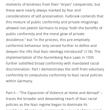
moments of kindness from their “Aryan” compatriots, but
these were nearly always marked by fear and
considerations of self-preservation. Fulbrook contends that
this mixture of public conformity and private misgivings
allowed non-Jewish Germans to enjoy “both the benefits of
public conformity and the moral glow of private
dissidence,” but “in the process, this pre-emptively
conformist behaviour only served further to define and
deepen the rifts that Nazi ideology introduced” (118). The
implementation of the Nuremberg Race Laws in 1935
further solidified broad conformity with mandated racial
discrimination. Part I demonstrates the shift from voluntary
conformity to compulsory conformity to Nazi racial policies
within Germany.
Part II – “The Expansion of Violence at Home and Abroad” –
traces the broader and devastating reach of Nazi racial
policies as the Nazi regime began to dominate its