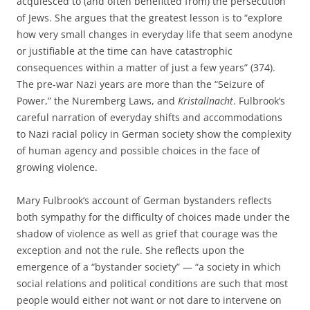
acquiesced to (and often benefitted from) the persecution
of Jews. She argues that the greatest lesson is to “explore
how very small changes in everyday life that seem anodyne
or justifiable at the time can have catastrophic
consequences within a matter of just a few years” (374).
The pre-war Nazi years are more than the “Seizure of
Power,” the Nuremberg Laws, and
Kristallnacht
. Fulbrook’s
careful narration of everyday shifts and accommodations
to Nazi racial policy in German society show the complexity
of human agency and possible choices in the face of
growing violence.
Mary Fulbrook’s account of German bystanders reflects
both sympathy for the difficulty of choices made under the
shadow of violence as well as grief that courage was the
exception and not the rule. She reflects upon the
emergence of a “bystander society” — “a society in which
social relations and political conditions are such that most
people would either not want or not dare to intervene on