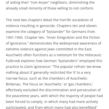
of aiding their “non-Aryan” neighbors, diminishing the
already small minority of those willing to not conform.
The next two chapters detail the horrific escalation of
violence resulting in genocide. Chapters ten and eleven
examine the category of “bystander” for Germans from
1941-1945. Chapter ten, “Inner Emigration and the Fiction
of Ignorance,” demonstrates the widespread awareness of
extreme violence against Jews committed in the East.
Auschwitz often functions as a metonym for the Holocaust.
Fulbrook explores how German “bystanders” employed this
practice to claim ignorance: “The popular refrain ‘we knew
nothing about it’ generally restricted the ‘it’ to a very
narrow focus, such as the chambers of Auschwitz-
Birkenau. The focus on ‘Auschwitz,’ or ‘gas chambers,’
effectively excluded the discrimination and persecution of
the peacetime years, with which the majority of people had
been forced to comply, in which many had more actively
participated, and from which many had also benefitted”