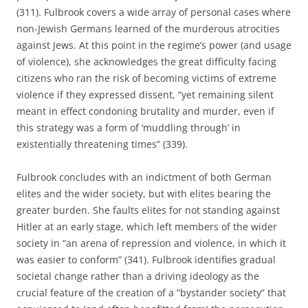
(311). Fulbrook covers a wide array of personal cases where
non-Jewish Germans learned of the murderous atrocities
against Jews. At this point in the regime’s power (and usage
of violence), she acknowledges the great difficulty facing
citizens who ran the risk of becoming victims of extreme
violence if they expressed dissent, “yet remaining silent
meant in effect condoning brutality and murder, even if
this strategy was a form of ‘muddling through’ in
existentially threatening times” (339).
Fulbrook concludes with an indictment of both German
elites and the wider society, but with elites bearing the
greater burden. She faults elites for not standing against
Hitler at an early stage, which left members of the wider
society in “an arena of repression and violence, in which it
was easier to conform” (341). Fulbrook identifies gradual
societal change rather than a driving ideology as the
crucial feature of the creation of a “bystander society” that