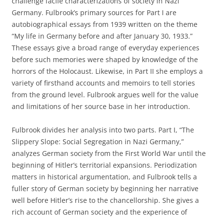
challenge facile characterizations of society in Nazi
Germany. Fulbrook’s primary sources for Part I are
autobiographical essays from 1939 written on the theme
“My life in Germany before and after January 30, 1933.”
These essays give a broad range of everyday experiences
before such memories were shaped by knowledge of the
horrors of the Holocaust. Likewise, in Part II she employs a
variety of firsthand accounts and memoirs to tell stories
from the ground level. Fulbrook argues well for the value
and limitations of her source base in her introduction.
Fulbrook divides her analysis into two parts. Part I, “The
Slippery Slope: Social Segregation in Nazi Germany,”
analyzes German society from the First World War until the
beginning of Hitler’s territorial expansions. Periodization
matters in historical argumentation, and Fulbrook tells a
fuller story of German society by beginning her narrative
well before Hitler’s rise to the chancellorship. She gives a
rich account of German society and the experience of