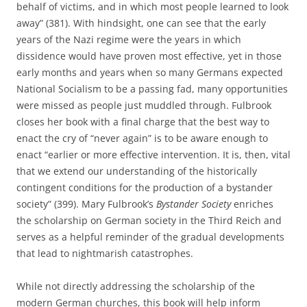
behalf of victims, and in which most people learned to look
away” (381). With hindsight, one can see that the early
years of the Nazi regime were the years in which
dissidence would have proven most effective, yet in those
early months and years when so many Germans expected
National Socialism to be a passing fad, many opportunities
were missed as people just muddled through. Fulbrook
closes her book with a final charge that the best way to
enact the cry of “never again” is to be aware enough to
enact “earlier or more effective intervention. It is, then, vital
that we extend our understanding of the historically
contingent conditions for the production of a bystander
society” (399). Mary Fulbrook’s
Bystander Society
enriches
the scholarship on German society in the Third Reich and
serves as a helpful reminder of the gradual developments
that lead to nightmarish catastrophes.
While not directly addressing the scholarship of the
modern German churches, this book will help inform