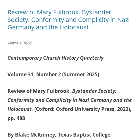
Review of Mary Fulbrook. Bystander
Society: Conformity and Complicity in Nazi
Germany and the Holocaust
Leave a reply
Contemporary Church History Quarterly
Volume 31, Number 2 (Summer 2025)
Review of Mary Fulbrook.
Bystander Society:
Conformity and Complicity in Nazi Germany and the
Holocaust.
(Oxford: Oxford University Press, 2023),
pp. 488
By Blake McKinney, Texas Baptist College