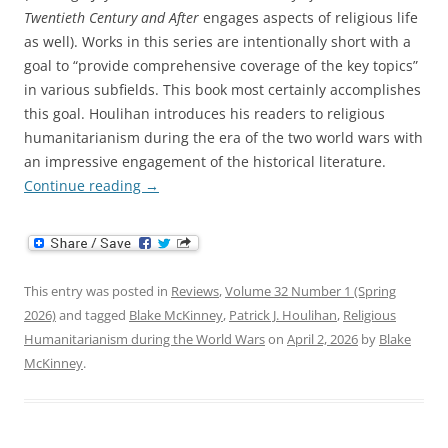
Twentieth Century and After
engages aspects of religious life
as well). Works in this series are intentionally short with a
goal to “provide comprehensive coverage of the key topics”
in various subfields. This book most certainly accomplishes
this goal. Houlihan introduces his readers to religious
humanitarianism during the era of the two world wars with
an impressive engagement of the historical literature.
Continue reading
→
This entry was posted in
Reviews
,
Volume 32 Number 1 (Spring
2026)
and tagged
Blake McKinney
,
Patrick J. Houlihan
,
Religious
Humanitarianism during the World Wars
on
April 2, 2026
by
Blake
McKinney
.