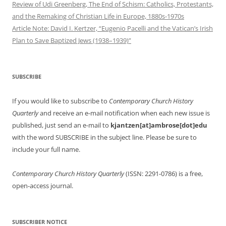
Review of Udi Greenberg, The End of Schism: Catholics, Protestants,
and the Remaking of Christian Life in Europe, 1880s-1970s
Article Note: David I. Kertzer, “Eugenio Pacelli and the Vatican’s Irish
Plan to Save Baptized Jews (1938–1939)”
SUBSCRIBE
If you would like to subscribe to
Contemporary Church History
Quarterly
and receive an e-mail notification when each new issue is
published, just send an e-mail to
kjantzen[at]ambrose[dot]edu
with the word SUBSCRIBE in the subject line. Please be sure to
include your full name.
Contemporary Church History Quarterly
(ISSN: 2291-0786) is a free,
open-access journal.
SUBSCRIBER NOTICE