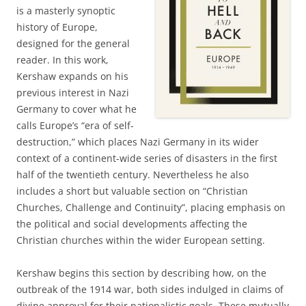
is a masterly synoptic
history of Europe,
designed for the general
reader. In this work,
Kershaw expands on his
previous interest in Nazi
Germany to cover what he
calls Europe’s “era of self-
destruction,” which places Nazi Germany in its wider
context of a continent-wide series of disasters in the first
half of the twentieth century. Nevertheless he also
includes a short but valuable section on “Christian
Churches, Challenge and Continuity”, placing emphasis on
the political and social developments affecting the
Christian churches within the wider European setting.
Kershaw begins this section by describing how, on the
outbreak of the 1914 war, both sides indulged in claims of
divine approval for their nationalistic goals. These mutually