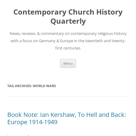
Skip
to
Contemporary Church History
content
Quarterly
News, reviews, & commentary on contemporary religious history
with a focus on Germany & Europe in the twentieth and twenty-
first centuries.
Menu
TAG ARCHIVES:
WORLD WARS
Book Note: Ian Kershaw, To Hell and Back:
Europe 1914-1949