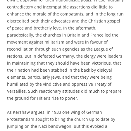
contradictory and incompatible assertions did little to
enhance the morale of the combatants, and in the long run
discredited both their advocates and the Christian gospel
of peace and brotherly love. In the aftermath,
paradoxically, the churches in Britain and France led the
movement against militarism and were in favour of
reconciliation through such agencies as the League of
Nations. But in defeated Germany, the clergy were leaders
in maintaining that they should have been victorious, that
their nation had been stabbed in the back by disloyal
elements, particularly Jews, and that they were being
humiliated by the vindictive and oppressive Treaty of
Versailles. Such reactionary attitudes did much to prepare
the ground for Hitler’s rise to power.
As Kershaw argues, in 1933 one wing of German
Protestantism sought to bring the church up to date by
jumping on the Nazi bandwagon. But this evoked a