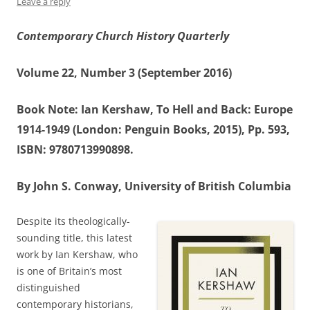
Leave a reply
Contemporary Church History Quarterly
Volume 22, Number 3 (September 2016)
Book Note: Ian Kershaw, To Hell and Back: Europe
1914-1949 (London: Penguin Books, 2015), Pp. 593,
ISBN: 9780713990898.
By John S. Conway, University of British Columbia
Despite its theologically-
sounding title, this latest
work by Ian Kershaw, who
is one of Britain’s most
distinguished
contemporary historians,