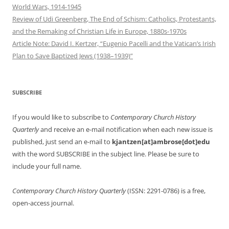
World Wars, 1914-1945
Review of Udi Greenberg, The End of Schism: Catholics, Protestants,
and the Remaking of Christian Life in Europe, 1880s-1970s
Article Note: David I. Kertzer, “Eugenio Pacelli and the Vatican’s Irish
Plan to Save Baptized Jews (1938–1939)”
SUBSCRIBE
If you would like to subscribe to
Contemporary Church History
Quarterly
and receive an e-mail notification when each new issue is
published, just send an e-mail to
kjantzen[at]ambrose[dot]edu
with the word SUBSCRIBE in the subject line. Please be sure to
include your full name.
Contemporary Church History Quarterly
(ISSN: 2291-0786) is a free,
open-access journal.