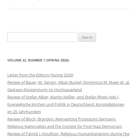
Search
for:
VOLUME 32, NUMBER 1 (SPRING 2026)
Letter from the Editors (Spring 2026)
Review of Bauer, M. Sigram, Alban Buckel, Dominicus M. Maier et. al.
Gestapo-Klostersturm im Hochsauerland
Review of Stefan Alkier, Martin Keßler, and Stefan Rhein (eds.),
Evangelische Kirchen und Politik in Deutschland. Konstellationen
im 20. Jahrhundert
Review of Bloch, Brandon. Reinventing Protestant Germany:
Religious Nationalists and the Contest for Post-Nazi Democracy
Review of Patrick J. Houlihan, Religious Humanitarianism during the