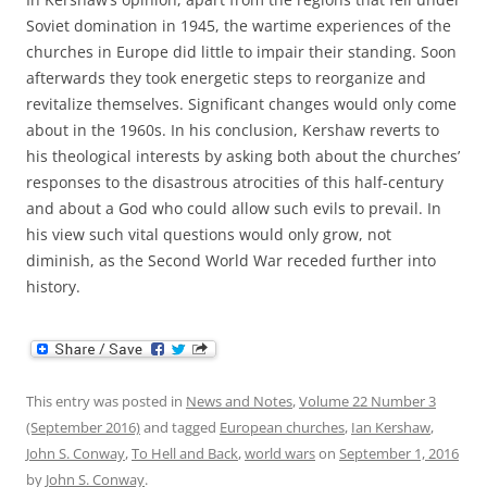
Soviet domination in 1945, the wartime experiences of the
churches in Europe did little to impair their standing. Soon
afterwards they took energetic steps to reorganize and
revitalize themselves. Significant changes would only come
about in the 1960s. In his conclusion, Kershaw reverts to
his theological interests by asking both about the churches’
responses to the disastrous atrocities of this half-century
and about a God who could allow such evils to prevail. In
his view such vital questions would only grow, not
diminish, as the Second World War receded further into
history.
This entry was posted in
News and Notes
,
Volume 22 Number 3
(September 2016)
and tagged
European churches
,
Ian Kershaw
,
John S. Conway
,
To Hell and Back
,
world wars
on
September 1, 2016
by
John S. Conway
.