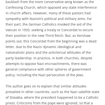
backlash from the more conservative wing known as the
Confessing Church, which opposed any state interference
in church affairs. However, many of these pastors had
sympathy with Nazism’s political and military aims. For
their part, the German Catholics invoked the aid of the
Vatican in 1933, seeking a treaty or Concordat to secure
their position in the new Third Reich. But, as Kershaw
points out, this Concordat from the beginning was a dead
letter, due to the Nazis’ dynamic ideological and
nationalistic plans and the anticlerical attitudes of the
party leadership. In practice, in both churches, despite
attempts to oppose Nazi encroachments, there was
general compliance with other spheres of government
policy, including the Nazi persecution of the Jews.
The author goes on to explain that similar attitudes
prevailed in other countries, such as the Nazi satellite state
of Slovakia, where the president happened to be a Catholic
priest. Criticisms from the pope were ignored, so that a