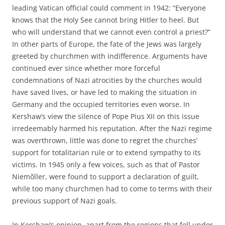
leading Vatican official could comment in 1942: “Everyone
knows that the Holy See cannot bring Hitler to heel. But
who will understand that we cannot even control a priest?”
In other parts of Europe, the fate of the Jews was largely
greeted by churchmen with indifference. Arguments have
continued ever since whether more forceful
condemnations of Nazi atrocities by the churches would
have saved lives, or have led to making the situation in
Germany and the occupied territories even worse. In
Kershaw’s view the silence of Pope Pius XII on this issue
irredeemably harmed his reputation. After the Nazi regime
was overthrown, little was done to regret the churches’
support for totalitarian rule or to extend sympathy to its
victims. In 1945 only a few voices, such as that of Pastor
Niemõller, were found to support a declaration of guilt,
while too many churchmen had to come to terms with their
previous support of Nazi goals.
In Kershaw’s opinion, apart from the regions that fell under