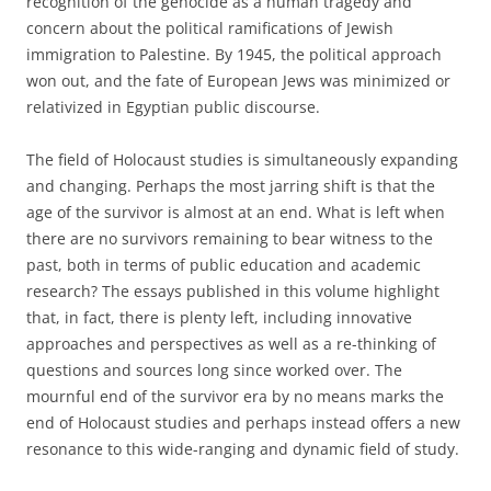
recognition of the genocide as a human tragedy and
concern about the political ramifications of Jewish
immigration to Palestine. By 1945, the political approach
won out, and the fate of European Jews was minimized or
relativized in Egyptian public discourse.
The field of Holocaust studies is simultaneously expanding
and changing. Perhaps the most jarring shift is that the
age of the survivor is almost at an end. What is left when
there are no survivors remaining to bear witness to the
past, both in terms of public education and academic
research? The essays published in this volume highlight
that, in fact, there is plenty left, including innovative
approaches and perspectives as well as a re-thinking of
questions and sources long since worked over. The
mournful end of the survivor era by no means marks the
end of Holocaust studies and perhaps instead offers a new
resonance to this wide-ranging and dynamic field of study.