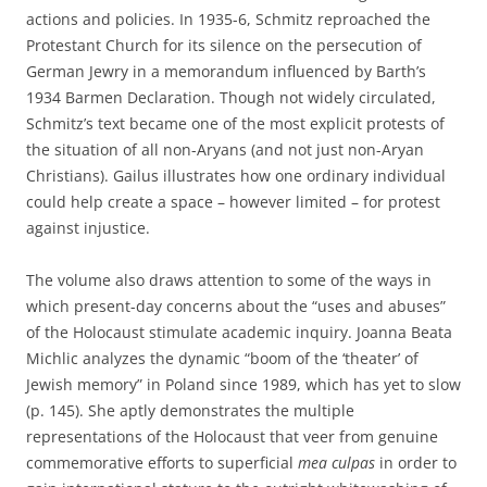
actions and policies. In 1935-6, Schmitz reproached the
Protestant Church for its silence on the persecution of
German Jewry in a memorandum influenced by Barth’s
1934 Barmen Declaration. Though not widely circulated,
Schmitz’s text became one of the most explicit protests of
the situation of all non-Aryans (and not just non-Aryan
Christians). Gailus illustrates how one ordinary individual
could help create a space – however limited – for protest
against injustice.
The volume also draws attention to some of the ways in
which present-day concerns about the “uses and abuses”
of the Holocaust stimulate academic inquiry. Joanna Beata
Michlic analyzes the dynamic “boom of the ‘theater’ of
Jewish memory” in Poland since 1989, which has yet to slow
(p. 145). She aptly demonstrates the multiple
representations of the Holocaust that veer from genuine
commemorative efforts to superficial
mea culpas
in order to