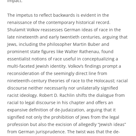
impact.
The impetus to reflect backwards is evident in the
renaissance of the contemporary historical record.
Shulamit Volkov reassesses German ideas of race in the
late nineteenth and early twentieth centuries, arguing that
Jews, including the philosopher Martin Buber and
prominent state figures like Walter Rathenau, found
essentialist notions of race useful in conceptualizing a
multi-faceted Jewish identity. Volkov’s findings prompt a
reconsideration of the seemingly direct line from
nineteenth-century theories of race to the Holocaust; racial
discourse neither necessarily nor unilaterally signified
racist ideology. Robert D. Rachlin shifts the dialogue from
racial to legal discourse in his chapter and offers an
expansive definition of de-Judaization, arguing that it
signified not only the prohibition of Jews from the legal
profession but also the excision of allegedly “Jewish ideas”
from German jurisprudence. The twist was that the de-