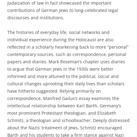
Judaization of law in fact showcased the important
contributions of German Jews to long-celebrated legal
discourses and institutions.
The histories of everyday life, social networks and
individual experience during the Holocaust are also
reflected in a scholarly hearkening back to more “personal”
contemporary sources, such as correspondence, personal
papers and diaries. Mark Roseman’s chapter uses diaries
to argue that German Jews in the 1930s were better
informed and more attuned to the political, social and
cultural changes uprooting their daily lives than scholars
have hitherto suggested. Relying primarily on
correspondence, Manfred Gailus’s essay examines the
intellectual relationship between Karl Barth, Germany’s
most prominent Protestant theologian, and Elizabeth
Schmitz, a theologian and schoolteacher. Deeply distressed
about the Nazis’ treatment of Jews, Schmitz encouraged
Barth and his students to take a firm stance against Nazi