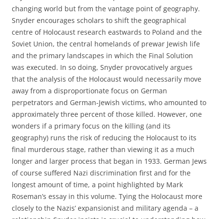
changing world but from the vantage point of geography.
Snyder encourages scholars to shift the geographical
centre of Holocaust research eastwards to Poland and the
Soviet Union, the central homelands of prewar Jewish life
and the primary landscapes in which the Final Solution
was executed. In so doing, Snyder provocatively argues
that the analysis of the Holocaust would necessarily move
away from a disproportionate focus on German
perpetrators and German-Jewish victims, who amounted to
approximately three percent of those killed. However, one
wonders if a primary focus on the killing (and its
geography) runs the risk of reducing the Holocaust to its
final murderous stage, rather than viewing it as a much
longer and larger process that began in 1933. German Jews
of course suffered Nazi discrimination first and for the
longest amount of time, a point highlighted by Mark
Roseman’s essay in this volume. Tying the Holocaust more
closely to the Nazis’ expansionist and military agenda – a