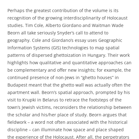
Perhaps the greatest contribution of the volume is its
recognition of the growing interdisciplinarity of Holocaust
studies. Tim Cole, Alberto Giordano and Waitman Wade
Beorn all take seriously Snyder’s call to attend to
geography. Cole and Giordano’s essay uses Geographic
Information Systems (GIS) technologies to map spatial
patterns of dispersed ghettoization in Hungary. Their work
highlights how qualitative and quantitative approaches can
be complementary and offer new insights; for example, the
continued presence of non-Jews in “ghetto houses” in
Budapest meant that the ghetto wall was actually often the
apartment wall. Beorn’s spatial approach, prompted by his
visit to Krupki in Belarus to retrace the footsteps of the
town’s Jewish victims, reconsiders the relationship between
the scholar and his/her place of study. Beorn argues that
fieldwork – a word not often associated with the historical
discipline – can illuminate how space and place shaped
the experience of the Holocaust. After all, the perpetrators