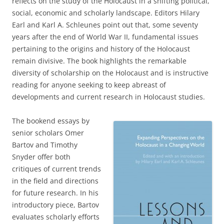
reflects on the study of the Holocaust in a shifting political,
social, economic and scholarly landscape. Editors Hilary
Earl and Karl A. Schleunes point out that, some seventy
years after the end of World War II, fundamental issues
pertaining to the origins and history of the Holocaust
remain divisive. The book highlights the remarkable
diversity of scholarship on the Holocaust and is instructive
reading for anyone seeking to keep abreast of
developments and current research in Holocaust studies.
The bookend essays by
senior scholars Omer
Bartov and Timothy
Snyder offer both
critiques of current trends
in the field and directions
for future research. In his
introductory piece, Bartov
evaluates scholarly efforts