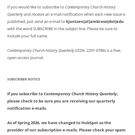
If you would like to subscribe to
Contemporary Church History
Quarterly
and receive an e-mail notification when each new issue is
published, just send an e-mail to
kjantzen[at]ambrose[dot]edu
with the word SUBSCRIBE in the subject line. Please be sure to
include your full name.
Contemporary Church History Quarterly
(ISSN: 2291-0786) is a free,
open-access journal.
SUBSCRIBER NOTICE
If you subscribe to
Contemporary Church History Quarterly
,
please check to be sure you are receiving our quarterly
notification e-mails.
As of Spring 2026, we have changed to HubSpot as the
provider of our subscription e-mails. Please check your spam