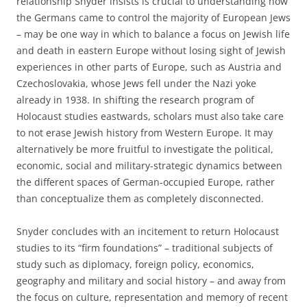
relationship Snyder insists is crucial to understanding how
the Germans came to control the majority of European Jews
– may be one way in which to balance a focus on Jewish life
and death in eastern Europe without losing sight of Jewish
experiences in other parts of Europe, such as Austria and
Czechoslovakia, whose Jews fell under the Nazi yoke
already in 1938. In shifting the research program of
Holocaust studies eastwards, scholars must also take care
to not erase Jewish history from Western Europe. It may
alternatively be more fruitful to investigate the political,
economic, social and military-strategic dynamics between
the different spaces of German-occupied Europe, rather
than conceptualize them as completely disconnected.
Snyder concludes with an incitement to return Holocaust
studies to its “firm foundations” – traditional subjects of
study such as diplomacy, foreign policy, economics,
geography and military and social history – and away from
the focus on culture, representation and memory of recent