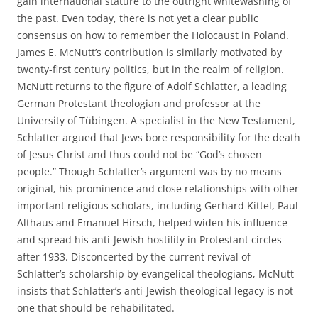
gain international stature to the outright whitewashing of
the past. Even today, there is not yet a clear public
consensus on how to remember the Holocaust in Poland.
James E. McNutt’s contribution is similarly motivated by
twenty-first century politics, but in the realm of religion.
McNutt returns to the figure of Adolf Schlatter, a leading
German Protestant theologian and professor at the
University of Tübingen. A specialist in the New Testament,
Schlatter argued that Jews bore responsibility for the death
of Jesus Christ and thus could not be “God’s chosen
people.” Though Schlatter’s argument was by no means
original, his prominence and close relationships with other
important religious scholars, including Gerhard Kittel, Paul
Althaus and Emanuel Hirsch, helped widen his influence
and spread his anti-Jewish hostility in Protestant circles
after 1933. Disconcerted by the current revival of
Schlatter’s scholarship by evangelical theologians, McNutt
insists that Schlatter’s anti-Jewish theological legacy is not
one that should be rehabilitated.