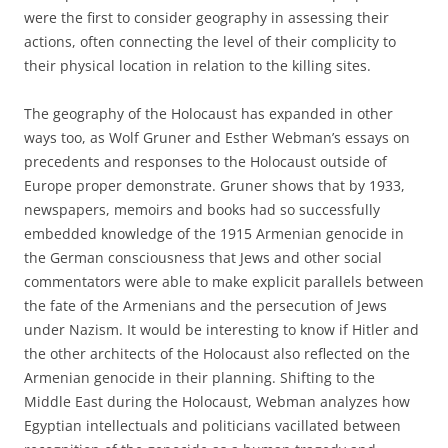
were the first to consider geography in assessing their
actions, often connecting the level of their complicity to
their physical location in relation to the killing sites.
The geography of the Holocaust has expanded in other
ways too, as Wolf Gruner and Esther Webman’s essays on
precedents and responses to the Holocaust outside of
Europe proper demonstrate. Gruner shows that by 1933,
newspapers, memoirs and books had so successfully
embedded knowledge of the 1915 Armenian genocide in
the German consciousness that Jews and other social
commentators were able to make explicit parallels between
the fate of the Armenians and the persecution of Jews
under Nazism. It would be interesting to know if Hitler and
the other architects of the Holocaust also reflected on the
Armenian genocide in their planning. Shifting to the
Middle East during the Holocaust, Webman analyzes how
Egyptian intellectuals and politicians vacillated between