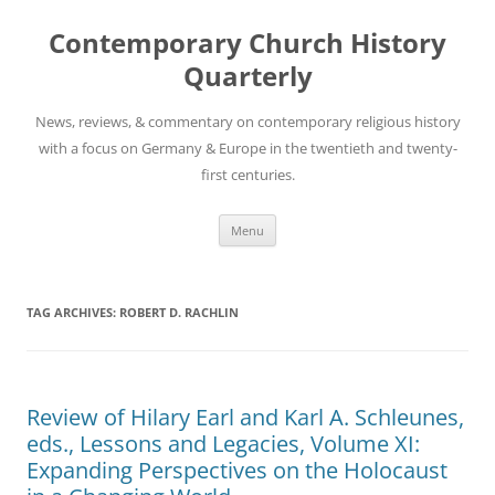
Skip
to
Contemporary Church History
content
Quarterly
News, reviews, & commentary on contemporary religious history
with a focus on Germany & Europe in the twentieth and twenty-
first centuries.
Menu
TAG ARCHIVES:
ROBERT D. RACHLIN
Review of Hilary Earl and Karl A. Schleunes,
eds., Lessons and Legacies, Volume XI:
Expanding Perspectives on the Holocaust