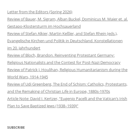
Letter from the Editors (Spring 2026)
Review of Bauer, M. Sigram, Alban Buckel, Dominicus M. Maier et. al.
Gestapo-Klostersturm im Hochsauerland
Review of Stefan Alkier, Martin Keßler, and Stefan Rhein (eds.),
Evangelische Kirchen und Politik in Deutschland. Konstellationen
im 20. Jahrhundert
Review of Bloch, Brandon. Reinventing Protestant Germany:
Religious Nationalists and the Contest for Post-Nazi Democracy
Review of Patrick J. Houlihan, Religious Humanitarianism during the
World Wars, 1914-1945
Review of Udi Greenberg, The End of Schism: Catholics, Protestants,
and the Remaking of Christian Life in Europe, 1880s-1970s
Article Note: David I. Kertzer, “Eugenio Pacelli and the Vatican’s Irish
Plan to Save Baptized Jews (1938–1939)”
SUBSCRIBE