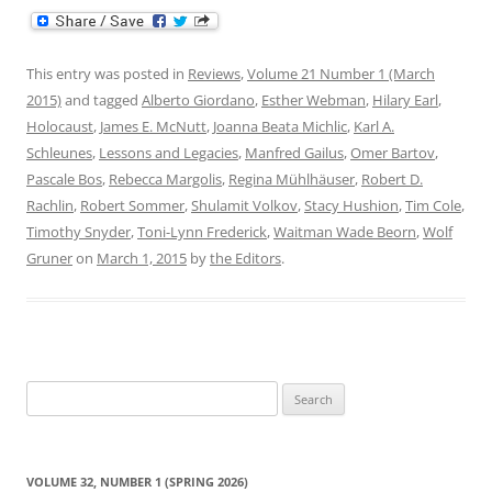
This entry was posted in
Reviews
,
Volume 21 Number 1 (March
2015)
and tagged
Alberto Giordano
,
Esther Webman
,
Hilary Earl
,
Holocaust
,
James E. McNutt
,
Joanna Beata Michlic
,
Karl A.
Schleunes
,
Lessons and Legacies
,
Manfred Gailus
,
Omer Bartov
,
Pascale Bos
,
Rebecca Margolis
,
Regina Mühlhäuser
,
Robert D.
Rachlin
,
Robert Sommer
,
Shulamit Volkov
,
Stacy Hushion
,
Tim Cole
,
Timothy Snyder
,
Toni-Lynn Frederick
,
Waitman Wade Beorn
,
Wolf
Gruner
on
March 1, 2015
by
the Editors
.
Search
for:
VOLUME 32, NUMBER 1 (SPRING 2026)