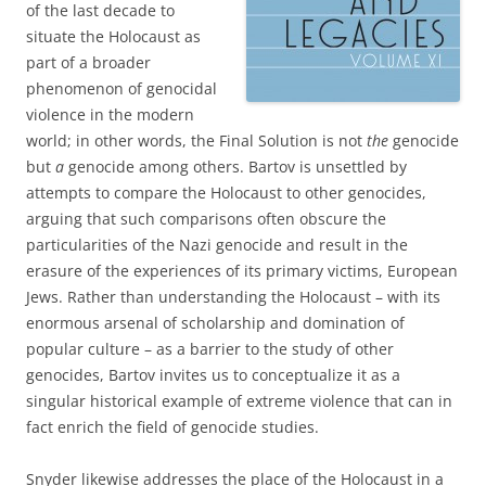
of the last decade to
situate the Holocaust as
part of a broader
phenomenon of genocidal
violence in the modern
world; in other words, the Final Solution is not
the
genocide
but
a
genocide among others. Bartov is unsettled by
attempts to compare the Holocaust to other genocides,
arguing that such comparisons often obscure the
particularities of the Nazi genocide and result in the
erasure of the experiences of its primary victims, European
Jews. Rather than understanding the Holocaust – with its
enormous arsenal of scholarship and domination of
popular culture – as a barrier to the study of other
genocides, Bartov invites us to conceptualize it as a
singular historical example of extreme violence that can in
fact enrich the field of genocide studies.
Snyder likewise addresses the place of the Holocaust in a