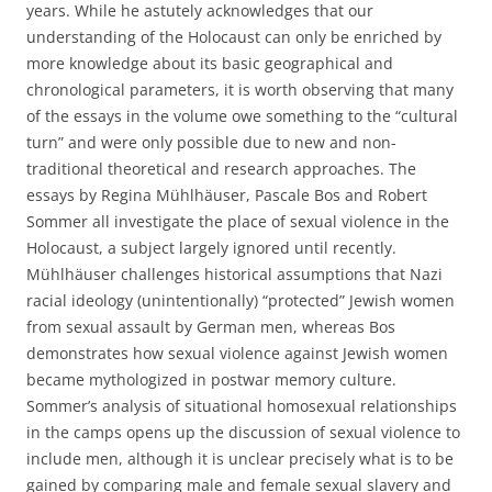
years. While he astutely acknowledges that our
understanding of the Holocaust can only be enriched by
more knowledge about its basic geographical and
chronological parameters, it is worth observing that many
of the essays in the volume owe something to the “cultural
turn” and were only possible due to new and non-
traditional theoretical and research approaches. The
essays by Regina Mühlhäuser, Pascale Bos and Robert
Sommer all investigate the place of sexual violence in the
Holocaust, a subject largely ignored until recently.
Mühlhäuser challenges historical assumptions that Nazi
racial ideology (unintentionally) “protected” Jewish women
from sexual assault by German men, whereas Bos
demonstrates how sexual violence against Jewish women
became mythologized in postwar memory culture.
Sommer’s analysis of situational homosexual relationships
in the camps opens up the discussion of sexual violence to
include men, although it is unclear precisely what is to be
gained by comparing male and female sexual slavery and