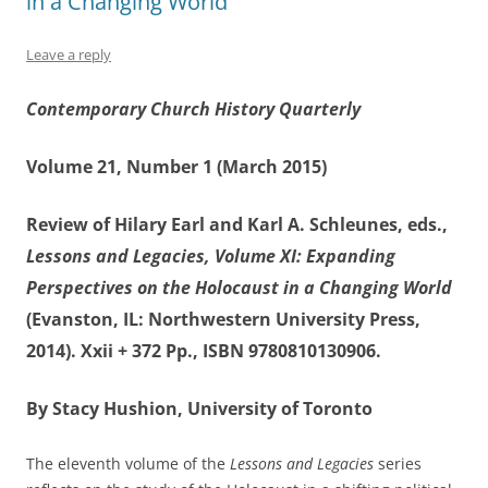
in a Changing World
Leave a reply
Contemporary Church History Quarterly
Volume 21, Number 1 (March 2015)
Review of Hilary Earl and Karl A. Schleunes, eds.,
Lessons and Legacies, Volume XI: Expanding
Perspectives on the Holocaust in a Changing World
(Evanston, IL: Northwestern University Press,
2014). Xxii + 372 Pp., ISBN 9780810130906.
By Stacy Hushion, University of Toronto
The eleventh volume of the
Lessons and Legacies
series