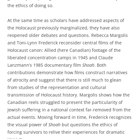
the ethics of doing so.
At the same time as scholars have addressed aspects of
the Holocaust previously marginalized, they have also
reopened older debates and questions. Rebecca Margolis
and Toni-Lynn Frederick reconsider central films of the
Holocaust canon: Allied (here Canadian) footage of the
liberated concentration camps in 1945 and Claude
Lanzmann’s 1985 documentary film
Shoah
. Both
contributions demonstrate how films construct narratives
of atrocity and suggest that there is still much to glean
from studies of the representation and cultural
transmission of Holocaust history. Margolis shows how the
Canadian reels struggled to present the particularity of
Jewish suffering in a national context far-removed from the
actual events. Moving forward in time, Frederick recognizes
the visual power of
Shoah
but questions the ethics of
forcing survivors to relive their experiences for dramatic