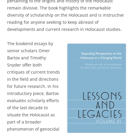
pertaining to the origins and history of the Holocaust
remain divisive. The book highlights the remarkable
diversity of scholarship on the Holocaust and is instructive
reading for anyone seeking to keep abreast of
developments and current research in Holocaust studies.
The bookend essays by
senior scholars Omer
Bartov and Timothy
Snyder offer both
critiques of current trends
in the field and directions
for future research. In his
introductory piece, Bartov
evaluates scholarly efforts
of the last decade to
situate the Holocaust as
part of a broader
phenomenon of genocidal