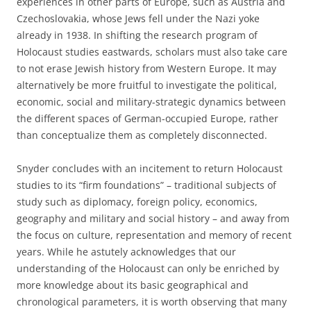
experiences in other parts of Europe, such as Austria and
Czechoslovakia, whose Jews fell under the Nazi yoke
already in 1938. In shifting the research program of
Holocaust studies eastwards, scholars must also take care
to not erase Jewish history from Western Europe. It may
alternatively be more fruitful to investigate the political,
economic, social and military-strategic dynamics between
the different spaces of German-occupied Europe, rather
than conceptualize them as completely disconnected.
Snyder concludes with an incitement to return Holocaust
studies to its “firm foundations” – traditional subjects of
study such as diplomacy, foreign policy, economics,
geography and military and social history – and away from
the focus on culture, representation and memory of recent
years. While he astutely acknowledges that our
understanding of the Holocaust can only be enriched by
more knowledge about its basic geographical and
chronological parameters, it is worth observing that many