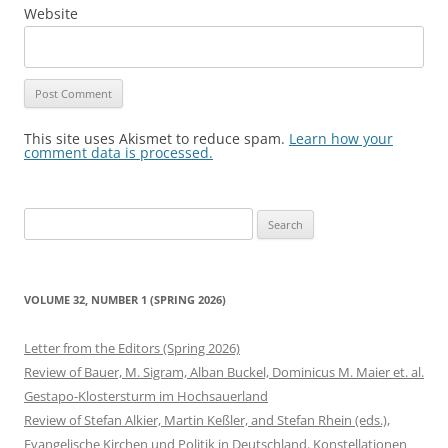
Website
This site uses Akismet to reduce spam.
Learn how your
comment data is processed.
Search
for:
VOLUME 32, NUMBER 1 (SPRING 2026)
Letter from the Editors (Spring 2026)
Review of Bauer, M. Sigram, Alban Buckel, Dominicus M. Maier et. al.
Gestapo-Klostersturm im Hochsauerland
Review of Stefan Alkier, Martin Keßler, and Stefan Rhein (eds.),
Evangelische Kirchen und Politik in Deutschland. Konstellationen