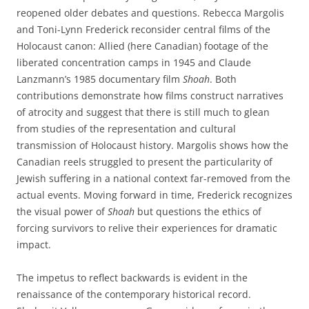
reopened older debates and questions. Rebecca Margolis
and Toni-Lynn Frederick reconsider central films of the
Holocaust canon: Allied (here Canadian) footage of the
liberated concentration camps in 1945 and Claude
Lanzmann’s 1985 documentary film
Shoah
. Both
contributions demonstrate how films construct narratives
of atrocity and suggest that there is still much to glean
from studies of the representation and cultural
transmission of Holocaust history. Margolis shows how the
Canadian reels struggled to present the particularity of
Jewish suffering in a national context far-removed from the
actual events. Moving forward in time, Frederick recognizes
the visual power of
Shoah
but questions the ethics of
forcing survivors to relive their experiences for dramatic
impact.
The impetus to reflect backwards is evident in the
renaissance of the contemporary historical record.