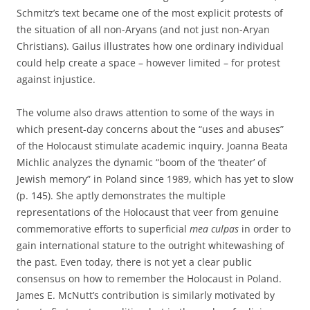
Schmitz’s text became one of the most explicit protests of
the situation of all non-Aryans (and not just non-Aryan
Christians). Gailus illustrates how one ordinary individual
could help create a space – however limited – for protest
against injustice.
The volume also draws attention to some of the ways in
which present-day concerns about the “uses and abuses”
of the Holocaust stimulate academic inquiry. Joanna Beata
Michlic analyzes the dynamic “boom of the ‘theater’ of
Jewish memory” in Poland since 1989, which has yet to slow
(p. 145). She aptly demonstrates the multiple
representations of the Holocaust that veer from genuine
commemorative efforts to superficial
mea culpas
in order to
gain international stature to the outright whitewashing of
the past. Even today, there is not yet a clear public
consensus on how to remember the Holocaust in Poland.
James E. McNutt’s contribution is similarly motivated by