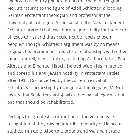
twenty-first century politics, but in the realm of religion.
McNutt returns to the figure of Adolf Schlatter, a leading
German Protestant theologian and professor at the
University of Tübingen. A specialist in the New Testament,
Schlatter argued that Jews bore responsibility for the death
of Jesus Christ and thus could not be “God’s chosen
people.” Though Schlatter’s argument was by no means
original, his prominence and close relationships with other
important religious scholars, including Gerhard Kittel, Paul
Althaus and Emanuel Hirsch, helped widen his influence
and spread his anti-Jewish hostility in Protestant circles
after 1933. Disconcerted by the current revival of
Schlatter’s scholarship by evangelical theologians, McNutt
insists that Schlatter’s anti-Jewish theological legacy is not
one that should be rehabilitated.
Perhaps the greatest contribution of the volume is its
recognition of the growing interdisciplinarity of Holocaust
studies. Tim Cole, Alberto Giordano and Waitman Wade