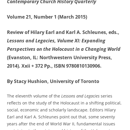
Contemporary Church History Quarterly
Volume 21, Number 1 (March 2015)
Review of Hilary Earl and Karl A. Schleunes, eds.,
Lessons and Legacies, Volume XI: Expanding
Perspectives on the Holocaust in a Changing World
(Evanston, IL: Northwestern University Press,
2014). Xxii + 372 Pp., ISBN 9780810130906.
By Stacy Hushion, University of Toronto
The eleventh volume of the
Lessons and Legacies
series
reflects on the study of the Holocaust in a shifting political,
social, economic and scholarly landscape. Editors Hilary
Earl and Karl A. Schleunes point out that, some seventy
years after the end of World War II, fundamental issues