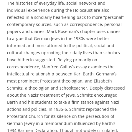
The histories of everyday life, social networks and
individual experience during the Holocaust are also
reflected in a scholarly hearkening back to more “personal”
contemporary sources, such as correspondence, personal
papers and diaries. Mark Roseman’s chapter uses diaries
to argue that German Jews in the 1930s were better
informed and more attuned to the political, social and
cultural changes uprooting their daily lives than scholars
have hitherto suggested. Relying primarily on
correspondence, Manfred Gailus’s essay examines the
intellectual relationship between Karl Barth, Germany’s
most prominent Protestant theologian, and Elizabeth
Schmitz, a theologian and schoolteacher. Deeply distressed
about the Nazis’ treatment of Jews, Schmitz encouraged
Barth and his students to take a firm stance against Nazi
actions and policies. In 1935-6, Schmitz reproached the
Protestant Church for its silence on the persecution of
German Jewry in a memorandum influenced by Barth’s
1934 Barmen Declaration. Though not widely circulated,