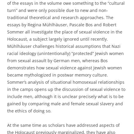
of the essays in the volume owe something to the “cultural
turn” and were only possible due to new and non-
traditional theoretical and research approaches. The
essays by Regina Mühlhäuser, Pascale Bos and Robert
Sommer all investigate the place of sexual violence in the
Holocaust, a subject largely ignored until recently.
Mühlhäuser challenges historical assumptions that Nazi
racial ideology (unintentionally) “protected” Jewish women
from sexual assault by German men, whereas Bos
demonstrates how sexual violence against Jewish women
became mythologized in postwar memory culture.
Sommer’s analysis of situational homosexual relationships
in the camps opens up the discussion of sexual violence to
include men, although it is unclear precisely what is to be
gained by comparing male and female sexual slavery and
the ethics of doing so.
At the same time as scholars have addressed aspects of
the Holocaust previously marginalized, they have also