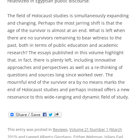
relativized in Egyptian public discourse.
The field of Holocaust studies is simultaneously expanding
and changing. Perhaps the most jarring shift is that the
age of the survivor is almost at an end. What is left when
there are no survivors remaining to bear witness to the
past, both in terms of public education and academic
research? The essays published in this volume highlight
that, in fact, there is plenty left, including innovative
approaches and perspectives as well as a re-thinking of
questions and sources long since worked over. The
mournful end of the survivor era by no means marks the
end of Holocaust studies and perhaps instead offers a new
resonance to this wide-ranging and dynamic field of study.
This entry was posted in
Reviews
,
Volume 21 Number 1 (March
2015)
and tagged
Alberto Giordano
,
Esther Webman
,
Hilary Earl
,