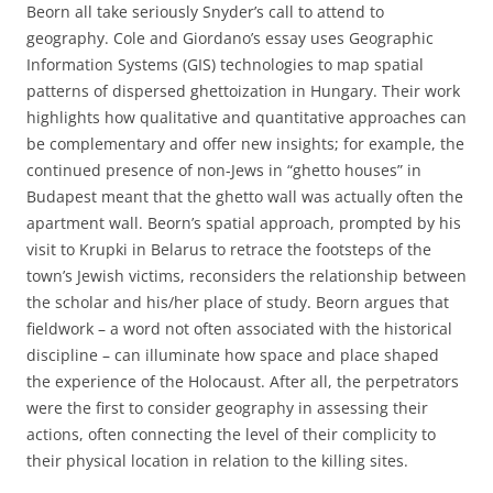
Beorn all take seriously Snyder’s call to attend to
geography. Cole and Giordano’s essay uses Geographic
Information Systems (GIS) technologies to map spatial
patterns of dispersed ghettoization in Hungary. Their work
highlights how qualitative and quantitative approaches can
be complementary and offer new insights; for example, the
continued presence of non-Jews in “ghetto houses” in
Budapest meant that the ghetto wall was actually often the
apartment wall. Beorn’s spatial approach, prompted by his
visit to Krupki in Belarus to retrace the footsteps of the
town’s Jewish victims, reconsiders the relationship between
the scholar and his/her place of study. Beorn argues that
fieldwork – a word not often associated with the historical
discipline – can illuminate how space and place shaped
the experience of the Holocaust. After all, the perpetrators
were the first to consider geography in assessing their
actions, often connecting the level of their complicity to
their physical location in relation to the killing sites.