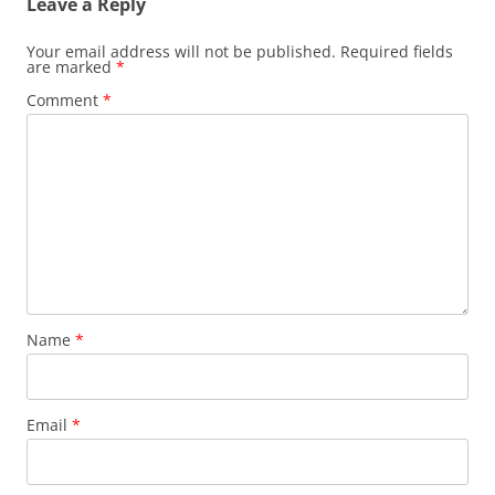
Leave a Reply
Your email address will not be published.
Required fields
are marked
*
Comment
*
Name
*
Email
*