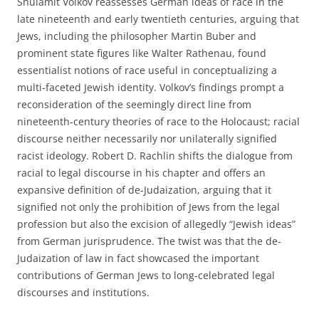
Shulamit Volkov reassesses German ideas of race in the
late nineteenth and early twentieth centuries, arguing that
Jews, including the philosopher Martin Buber and
prominent state figures like Walter Rathenau, found
essentialist notions of race useful in conceptualizing a
multi-faceted Jewish identity. Volkov’s findings prompt a
reconsideration of the seemingly direct line from
nineteenth-century theories of race to the Holocaust; racial
discourse neither necessarily nor unilaterally signified
racist ideology. Robert D. Rachlin shifts the dialogue from
racial to legal discourse in his chapter and offers an
expansive definition of de-Judaization, arguing that it
signified not only the prohibition of Jews from the legal
profession but also the excision of allegedly “Jewish ideas”
from German jurisprudence. The twist was that the de-
Judaization of law in fact showcased the important
contributions of German Jews to long-celebrated legal
discourses and institutions.