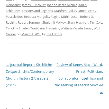
Holocaust
,
James E. McNutt
,
Joanna Beata Michlic
,
Karl A.
Schleunes
,
Lessons and Legacies
,
Manfred Gailus
,
Omer Bartov
,
Pascale Bos
,
Rebecca Margolis
,
Regina Mühlhäuser
,
Robert D.
Rachlin
,
Robert Sommer
,
Shulamit Volkov
,
Stacy Hushion
,
Tim Cole
,
Timothy Snyder
,
Toni-Lynn Frederick
,
Waitman Wade Beorn
,
Wolf
Gruner
on
March 1, 2015
by
the Editors
.
Post
←
Journal Report: Kirchliche
Review of James Mace Ward,
navigation
Zeitgeschichte/Contemporary
Priest, Politician,
Church History 27, issue 2
Collaborator: Jozef Tiso and
(2014)
the Making of Fascist Slovakia
→