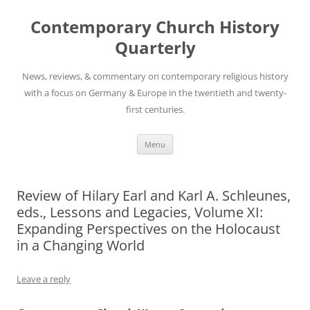
Skip
to
Contemporary Church History
content
Quarterly
News, reviews, & commentary on contemporary religious history
with a focus on Germany & Europe in the twentieth and twenty-
first centuries.
Menu
Review of Hilary Earl and Karl A. Schleunes,
eds., Lessons and Legacies, Volume XI:
Expanding Perspectives on the Holocaust
in a Changing World
Leave a reply