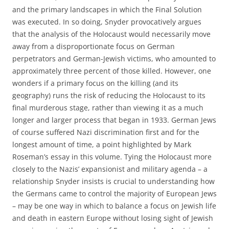
and the primary landscapes in which the Final Solution
was executed. In so doing, Snyder provocatively argues
that the analysis of the Holocaust would necessarily move
away from a disproportionate focus on German
perpetrators and German-Jewish victims, who amounted to
approximately three percent of those killed. However, one
wonders if a primary focus on the killing (and its
geography) runs the risk of reducing the Holocaust to its
final murderous stage, rather than viewing it as a much
longer and larger process that began in 1933. German Jews
of course suffered Nazi discrimination first and for the
longest amount of time, a point highlighted by Mark
Roseman’s essay in this volume. Tying the Holocaust more
closely to the Nazis’ expansionist and military agenda – a
relationship Snyder insists is crucial to understanding how
the Germans came to control the majority of European Jews
– may be one way in which to balance a focus on Jewish life
and death in eastern Europe without losing sight of Jewish