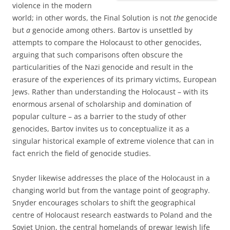
violence in the modern
world; in other words, the Final Solution is not
the
genocide
but
a
genocide among others. Bartov is unsettled by
attempts to compare the Holocaust to other genocides,
arguing that such comparisons often obscure the
particularities of the Nazi genocide and result in the
erasure of the experiences of its primary victims, European
Jews. Rather than understanding the Holocaust – with its
enormous arsenal of scholarship and domination of
popular culture – as a barrier to the study of other
genocides, Bartov invites us to conceptualize it as a
singular historical example of extreme violence that can in
fact enrich the field of genocide studies.
Snyder likewise addresses the place of the Holocaust in a
changing world but from the vantage point of geography.
Snyder encourages scholars to shift the geographical
centre of Holocaust research eastwards to Poland and the
Soviet Union, the central homelands of prewar Jewish life