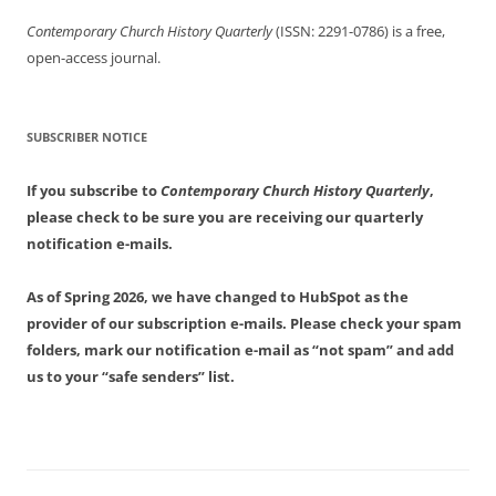
Contemporary Church History Quarterly
(ISSN: 2291-0786) is a free,
open-access journal.
SUBSCRIBER NOTICE
If you subscribe to
Contemporary Church History Quarterly
,
please check to be sure you are receiving our quarterly
notification e-mails.
As of Spring 2026, we have changed to HubSpot as the
provider of our subscription e-mails. Please check your spam
folders, mark our notification e-mail as “not spam” and add
us to your “safe senders” list.