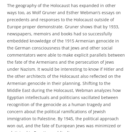
The geography of the Holocaust has expanded in other
ways too, as Wolf Gruner and Esther Webman’s essays on
precedents and responses to the Holocaust outside of
Europe proper demonstrate. Gruner shows that by 1933,
newspapers, memoirs and books had so successfully
embedded knowledge of the 1915 Armenian genocide in
the German consciousness that Jews and other social
commentators were able to make explicit parallels between
the fate of the Armenians and the persecution of Jews
under Nazism. It would be interesting to know if Hitler and
the other architects of the Holocaust also reflected on the
Armenian genocide in their planning. Shifting to the
Middle East during the Holocaust, Webman analyzes how
Egyptian intellectuals and politicians vacillated between
recognition of the genocide as a human tragedy and
concern about the political ramifications of Jewish
immigration to Palestine. By 1945, the political approach
won out, and the fate of European Jews was minimized or