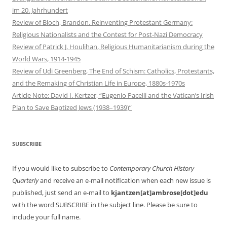
im 20. Jahrhundert
Review of Bloch, Brandon. Reinventing Protestant Germany:
Religious Nationalists and the Contest for Post-Nazi Democracy
Review of Patrick J. Houlihan, Religious Humanitarianism during the
World Wars, 1914-1945
Review of Udi Greenberg, The End of Schism: Catholics, Protestants,
and the Remaking of Christian Life in Europe, 1880s-1970s
Article Note: David I. Kertzer, “Eugenio Pacelli and the Vatican’s Irish
Plan to Save Baptized Jews (1938–1939)”
SUBSCRIBE
If you would like to subscribe to
Contemporary Church History
Quarterly
and receive an e-mail notification when each new issue is
published, just send an e-mail to
kjantzen[at]ambrose[dot]edu
with the word SUBSCRIBE in the subject line. Please be sure to
include your full name.