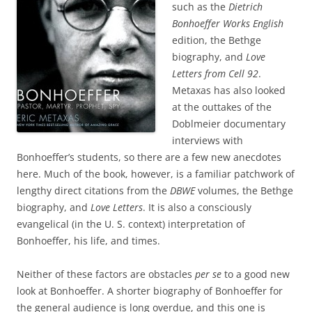
such as the
Dietrich
Bonhoeffer Works
English
edition, the Bethge
biography, and
Love
Letters from Cell 92
.
Metaxas has also looked
at the outtakes of the
Doblmeier documentary
interviews with
Bonhoeffer’s students, so there are a few new anecdotes
here. Much of the book, however, is a familiar patchwork of
lengthy direct citations from the
DBWE
volumes, the Bethge
biography, and
Love Letters
. It is also a consciously
evangelical (in the U. S. context) interpretation of
Bonhoeffer, his life, and times.
Neither of these factors are obstacles
per se
to a good new
look at Bonhoeffer. A shorter biography of Bonhoeffer for
the general audience is long overdue, and this one is