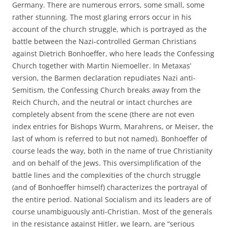
Germany. There are numerous errors, some small, some
rather stunning. The most glaring errors occur in his
account of the church struggle, which is portrayed as the
battle between the Nazi-controlled German Christians
against Dietrich Bonhoeffer, who here leads the Confessing
Church together with Martin Niemoeller. In Metaxas’
version, the Barmen declaration repudiates Nazi anti-
Semitism, the Confessing Church breaks away from the
Reich Church, and the neutral or intact churches are
completely absent from the scene (there are not even
index entries for Bishops Wurm, Marahrens, or Meiser, the
last of whom is referred to but not named). Bonhoeffer of
course leads the way, both in the name of true Christianity
and on behalf of the Jews. This oversimplification of the
battle lines and the complexities of the church struggle
(and of Bonhoeffer himself) characterizes the portrayal of
the entire period. National Socialism and its leaders are of
course unambiguously anti-Christian. Most of the generals
in the resistance against Hitler, we learn, are “serious