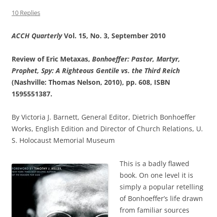
10 Replies
ACCH Quarterly
Vol. 15, No. 3, September 2010
Review of
Eric Metaxas,
Bonhoeffer: Pastor, Martyr,
Prophet, Spy: A Righteous Gentile vs. the Third Reich
(Nashville: Thomas Nelson, 2010), pp. 608, ISBN
1595551387
.
By Victoria J. Barnett, General Editor, Dietrich Bonhoeffer
Works, English Edition and Director of Church Relations, U.
S. Holocaust Memorial Museum
This is a badly flawed
book. On one level it is
simply a popular retelling
of Bonhoeffer’s life drawn
from familiar sources