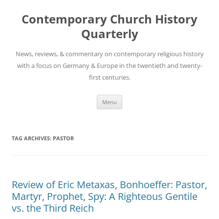
Skip
to
Contemporary Church History
content
Quarterly
News, reviews, & commentary on contemporary religious history
with a focus on Germany & Europe in the twentieth and twenty-
first centuries.
Menu
TAG ARCHIVES:
PASTOR
Review of Eric Metaxas, Bonhoeffer: Pastor,
Martyr, Prophet, Spy: A Righteous Gentile
vs. the Third Reich