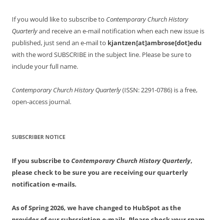
If you would like to subscribe to
Contemporary Church History
Quarterly
and receive an e-mail notification when each new issue is
published, just send an e-mail to
kjantzen[at]ambrose[dot]edu
with the word SUBSCRIBE in the subject line. Please be sure to
include your full name.
Contemporary Church History Quarterly
(ISSN: 2291-0786) is a free,
open-access journal.
SUBSCRIBER NOTICE
If you subscribe to
Contemporary Church History Quarterly
,
please check to be sure you are receiving our quarterly
notification e-mails.
As of Spring 2026, we have changed to HubSpot as the
provider of our subscription e-mails. Please check your spam