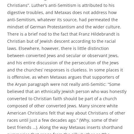
Christians”. Luther’s anti-Semitism is attributed to his
digestive troubles, and Metaxas does not address how
anti-Semitism, whatever its source, had permeated the
mindset of German Protestantism and the wider culture.
There is a brief nod to the fact that Franz Hildebrandt is
Christian but of Jewish descent according to the racial
laws. Elsewhere, however, there is little distinction
between converted Jews and secular or observant Jews,
and his entire discussion of the persecution of the Jews
and the churches’ responses is clueless. In some places it
is offensive, as when Metaxas argues that supporters of
the Aryan paragraph were not really anti-Semitic: “Some
believed that an ethnically Jewish person who was honestly
converted to Christian faith should be part of a church
composed of other converted Jews. Many sincere white
American Christians felt that way about Christians of other
races until just a few decades ago.” (Why, some of their
best friends …). Along the way Metaxas inserts shorthand