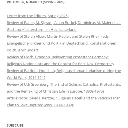
VOLUME 32, NUMBER 1 (SPRING 2026)
Letter from the Editors (Spring 2026)
Review of Bauer, M. Sigram, Alban Buckel, Dominicus M. Maier et. al.
Gestapo-Klostersturm im Hochsauerland
Review of Stefan Alkier, Martin Keßler, and Stefan Rhein (eds.),
Evangelische Kirchen und Politik in Deutschland. Konstellationen
im 20. Jahrhundert
Review of Bloch, Brandon. Reinventing Protestant Germany:
Religious Nationalists and the Contest for Post-Nazi Democracy
Review of Patrick J. Houlihan, Religious Humanitarianism during the
World Wars, 1914-1945
Review of Udi Greenberg, The End of Schism: Catholics, Protestants,
and the Remaking of Christian Life in Europe, 1880s-1970s
Article Note: David I. Kertzer, “Eugenio Pacelli and the Vatican’s Irish
Plan to Save Baptized Jews (1938–1939)”
SUBSCRIBE