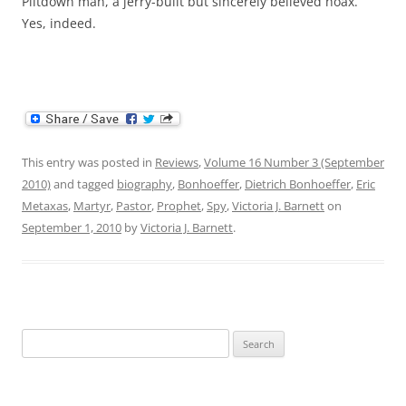
Piltdown man, a jerry-built but sincerely believed hoax.”
Yes, indeed.
This entry was posted in
Reviews
,
Volume 16 Number 3 (September
2010)
and tagged
biography
,
Bonhoeffer
,
Dietrich Bonhoeffer
,
Eric
Metaxas
,
Martyr
,
Pastor
,
Prophet
,
Spy
,
Victoria J. Barnett
on
September 1, 2010
by
Victoria J. Barnett
.
Search
for: