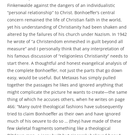
Finkenwalde against the dangers of an individualistic
“personal relationship” to Christ. Bonhoeffer’s central
concern remained the life of Christian faith in the world,
yet his understanding of Christianity had been shaken and
altered by the failures of his church under Nazism. In 1942
he wrote of “a Christendom enmeshed in guilt beyond all
measure” and I personally think that any interpretation of
his famous discussion of “religionless Christianity” needs to
start there. A thoughtful and honest evangelical analysis of
the complete Bonhoeffer, not just the parts that go down
easy, would be useful. But Metaxas has simply pulled
together the passages he likes and ignored anything that
might complicate the picture he wants to create—the same
thing of which he accuses others, when he writes on page
466: “Many outré theological fashions have subsequently
tried to claim Bonhoeffer as their own and have ignored
much of his oeuvre to do so … (they) have made of these
few skeletal fragments something like a theological