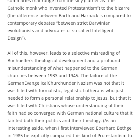
summaries that range from the silly (Luther as “the
Catholic monk who invented Protestantism”) to the bizarre
(the difference between Barth and Harnack is compared to
contemporary debates “between strict Darwinian
evolutionists and advocates of so-called Intelligent
Design”).
All of this, however, leads to a selective misreading of
Bonhoeffer’s theological development and a profound
misunderstanding of what happened to the German
churches between 1933 and 1945. The failure of the
GermanEvangelicalChurchunder Nazism was not that it
was filled with formalistic, legalistic Lutherans who just
needed to form a personal relationship to Jesus, but that it
was filled with Christians whose understanding of their
faith had so converged with German national culture that it
tainted both their politics and their theology. (As an
interesting aside, when I first interviewed Eberhard Bethge
in 1985 he explicitly compared this kind of Protestantism to