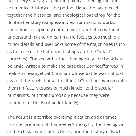
has a very shaky grasp of the political, theological, and
ecumenical history of the period. Hence he has pieced
together the historical and theological backdrop for the
Bonhoeffer story using examples from various works,
sometimes completely out of context and often without
understanding their meaning. He focuses too much on
minor details and overlooks some of the major ones (such
as the role of the Lutheran bishops and the “intact”
churches). The second is that theologically, the book is a
polemic, written to make the case that Bonhoeffer was in
reality an evangelical Christian whose battle was not just
against the Nazis but all the liberal Christians who enabled
them (in fact, Metaxas is much kinder to the secular
humanists, but that’s probably because they were
members of the Bonhoeffer family).
The result is a terrible oversimplification and at times
misinterpretation of Bonhoeffer’s thought, the theological
and ecclesial world of his times, and the history of Nazi