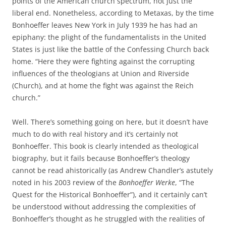
points of the American church spectrum, not just the
liberal end. Nonetheless, according to Metaxas, by the time
Bonhoeffer leaves New York in July 1939 he has had an
epiphany: the plight of the fundamentalists in the United
States is just like the battle of the Confessing Church back
home. “Here they were fighting against the corrupting
influences of the theologians at Union and Riverside
(Church), and at home the fight was against the Reich
church.”
Well. There’s something going on here, but it doesn’t have
much to do with real history and it’s certainly not
Bonhoeffer. This book is clearly intended as theological
biography, but it fails because Bonhoeffer’s theology
cannot be read ahistorically (as Andrew Chandler’s astutely
noted in his 2003 review of the
Bonhoeffer Werke
, “The
Quest for the Historical Bonhoeffer”), and it certainly can’t
be understood without addressing the complexities of
Bonhoeffer’s thought as he struggled with the realities of