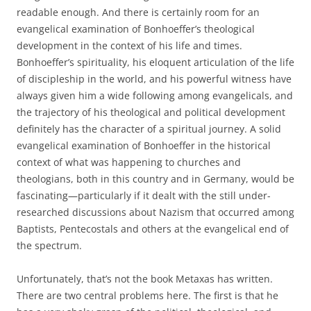
readable enough. And there is certainly room for an
evangelical examination of Bonhoeffer’s theological
development in the context of his life and times.
Bonhoeffer’s spirituality, his eloquent articulation of the life
of discipleship in the world, and his powerful witness have
always given him a wide following among evangelicals, and
the trajectory of his theological and political development
definitely has the character of a spiritual journey. A solid
evangelical examination of Bonhoeffer in the historical
context of what was happening to churches and
theologians, both in this country and in Germany, would be
fascinating—particularly if it dealt with the still under-
researched discussions about Nazism that occurred among
Baptists, Pentecostals and others at the evangelical end of
the spectrum.
Unfortunately, that’s not the book Metaxas has written.
There are two central problems here. The first is that he