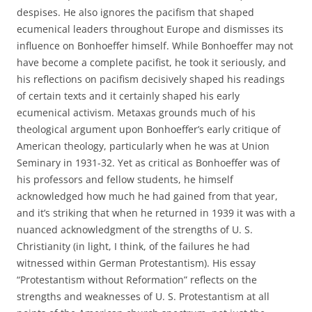
despises. He also ignores the pacifism that shaped
ecumenical leaders throughout Europe and dismisses its
influence on Bonhoeffer himself. While Bonhoeffer may not
have become a complete pacifist, he took it seriously, and
his reflections on pacifism decisively shaped his readings
of certain texts and it certainly shaped his early
ecumenical activism. Metaxas grounds much of his
theological argument upon Bonhoeffer’s early critique of
American theology, particularly when he was at Union
Seminary in 1931-32. Yet as critical as Bonhoeffer was of
his professors and fellow students, he himself
acknowledged how much he had gained from that year,
and it’s striking that when he returned in 1939 it was with a
nuanced acknowledgment of the strengths of U. S.
Christianity (in light, I think, of the failures he had
witnessed within German Protestantism). His essay
“Protestantism without Reformation” reflects on the
strengths and weaknesses of U. S. Protestantism at all