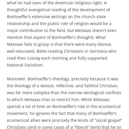
what he had seen of the American religious right. A
thoughtful evangelical reading of the development of
Bonhoeffer’s extensive writings on the church-state
relationship and the public role of religion would be a
major contribution to the field, but Metaxas doesn’t even
mention that aspect of Bonhoeffer’s thought). What
Metaxas fails to grasp is that there were many devout,
well-educated, Bible-reading Christians in Germany who
read their
Losung
each morning and fully supported
National Socialism.
Moreover, Bonhoeffer’s theology, precisely because it was
the theology of a devout, reflective, and faithful Christian,
was far more complex than the narrow ideological confines
to which Metaxas tries to restrict him. While Metaxas
spends a lot of time on Bonhoeffer’s role in the ecumenical
movement, he ignores the fact that many of Bonhoeffer’s
ecumenical allies were precisely the kinds of “social gospel”
Christians (and in some cases of a “liberal” bent) that he so