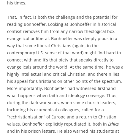
his times.
That, in fact, is both the challenge and the potential for
reading Bonhoeffer. Looking at Bonhoeffer in historical
context removes him from any narrow theological box,
evangelical or liberal. Bonhoeffer was deeply pious in a
way that some liberal Christians (again, in the
contemporary U.S. sense of that word) might find hard to
connect with and it’s that piety that speaks directly to
evangelicals around the world. At the same time, he was a
highly intellectual and critical Christian, and therein lies
his appeal for Christians on other points of the spectrum.
More importantly, Bonhoeffer had witnessed firsthand
what happens when faith and ideology converge. Thus,
during the dark war years, when some church leaders,
including his ecumenical colleagues, called for a
“rechristianization” of Europe and a return to Christian
values, Bonhoeffer explicitly repudiated it, both in
Ethics
and in his prison letters. He also warned his students at