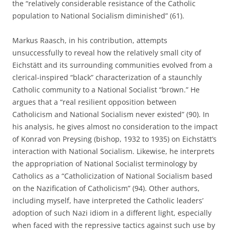
the “relatively considerable resistance of the Catholic
population to National Socialism diminished” (61).
Markus Raasch, in his contribution, attempts
unsuccessfully to reveal how the relatively small city of
Eichstätt and its surrounding communities evolved from a
clerical-inspired “black” characterization of a staunchly
Catholic community to a National Socialist “brown.” He
argues that a “real resilient opposition between
Catholicism and National Socialism never existed” (90). In
his analysis, he gives almost no consideration to the impact
of Konrad von Preysing (bishop, 1932 to 1935) on Eichstätt’s
interaction with National Socialism. Likewise, he interprets
the appropriation of National Socialist terminology by
Catholics as a “Catholicization of National Socialism based
on the Nazification of Catholicism” (94). Other authors,
including myself, have interpreted the Catholic leaders’
adoption of such Nazi idiom in a different light, especially
when faced with the repressive tactics against such use by