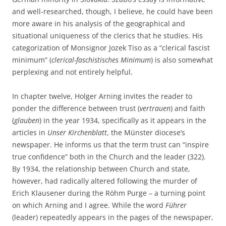
and well-researched, though, I believe, he could have been
more aware in his analysis of the geographical and
situational uniqueness of the clerics that he studies. His
categorization of Monsignor Jozek Tiso as a “clerical fascist
minimum” (
clerical-faschistisches Minimum
) is also somewhat
perplexing and not entirely helpful.
In chapter twelve, Holger Arning invites the reader to
ponder the difference between trust (
vertrauen
) and faith
(
glauben
) in the year 1934, specifically as it appears in the
articles in
Unser Kirchenblatt
, the Münster diocese’s
newspaper. He informs us that the term trust can “inspire
true confidence” both in the Church and the leader (322).
By 1934, the relationship between Church and state,
however, had radically altered following the murder of
Erich Klausener during the Röhm Purge – a turning point
on which Arning and I agree. While the word
Führer
(leader) repeatedly appears in the pages of the newspaper,