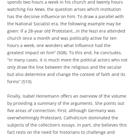
spends two hours a week in his church and twenty hours
watching
Fox News
, the question arises which institution
has the decisive influence on him. To draw a parallel with
the National Socialist era, the following example may be
given: If a 28-year old Protestant…in the Nazi era attended
church once a month and was politically active for ten
hours a week, one wonders what influence had the
greatest impact on him” (508). To this end, he concludes,
“in many cases, it is much more the political actors who not
only draw the line between the religious and the secular
but also determine and change the context of faith and its
forms” (510).
Finally, Isabel Heinemann offers an overview of the volume
by providing a summary of the arguments. She points out
five areas of connection: First, although Germany was
overwhelmingly Protestant, Catholicism dominated the
subjects of the collection’s essays. In part, she believes this
fact rests on the need for historians to challenge and