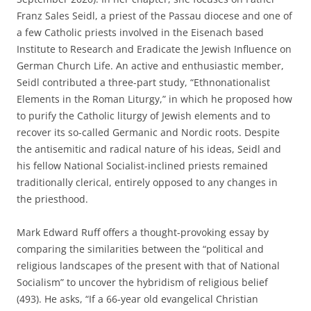
Franz Sales Seidl, a priest of the Passau diocese and one of
a few Catholic priests involved in the Eisenach based
Institute to Research and Eradicate the Jewish Influence on
German Church Life. An active and enthusiastic member,
Seidl contributed a three-part study, “Ethnonationalist
Elements in the Roman Liturgy,” in which he proposed how
to purify the Catholic liturgy of Jewish elements and to
recover its so-called Germanic and Nordic roots. Despite
the antisemitic and radical nature of his ideas, Seidl and
his fellow National Socialist-inclined priests remained
traditionally clerical, entirely opposed to any changes in
the priesthood.
Mark Edward Ruff offers a thought-provoking essay by
comparing the similarities between the “political and
religious landscapes of the present with that of National
Socialism” to uncover the hybridism of religious belief
(493). He asks, “If a 66-year old evangelical Christian