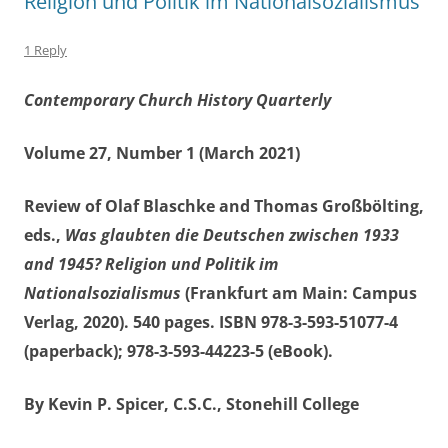
Religion und Politik im Nationalsozialismus
1 Reply
Contemporary Church History Quarterly
Volume 27, Number 1 (March 2021)
Review of Olaf Blaschke and Thomas Großbölting,
eds.,
Was glaubten die Deutschen zwischen 1933
and 1945? Religion und Politik im
Nationalsozialismus
(Frankfurt am Main: Campus
Verlag, 2020). 540 pages. ISBN 978-3-593-51077-4
(paperback); 978-3-593-44223-5 (eBook).
By Kevin P. Spicer, C.S.C., Stonehill College