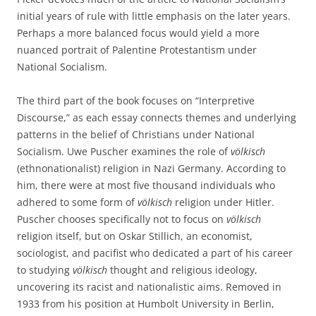
initial years of rule with little emphasis on the later years.
Perhaps a more balanced focus would yield a more
nuanced portrait of Palentine Protestantism under
National Socialism.
The third part of the book focuses on “Interpretive
Discourse,” as each essay connects themes and underlying
patterns in the belief of Christians under National
Socialism. Uwe Puscher examines the role of
völkisch
(ethnonationalist) religion in Nazi Germany. According to
him, there were at most five thousand individuals who
adhered to some form of
völkisch
religion under Hitler.
Puscher chooses specifically not to focus on
völkisch
religion itself, but on Oskar Stillich, an economist,
sociologist, and pacifist who dedicated a part of his career
to studying
völkisch
thought and religious ideology,
uncovering its racist and nationalistic aims. Removed in
1933 from his position at Humbolt University in Berlin,