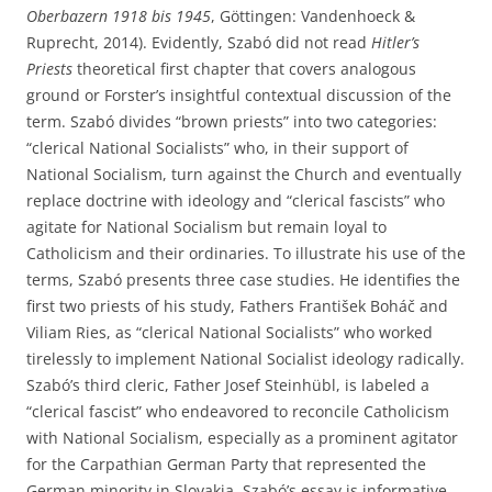
Oberbazern 1918 bis 1945
, Göttingen: Vandenhoeck &
Ruprecht, 2014). Evidently, Szabó did not read
Hitler’s
Priests
theoretical first chapter that covers analogous
ground or Forster’s insightful contextual discussion of the
term. Szabó divides “brown priests” into two categories:
“clerical National Socialists” who, in their support of
National Socialism, turn against the Church and eventually
replace doctrine with ideology and “clerical fascists” who
agitate for National Socialism but remain loyal to
Catholicism and their ordinaries. To illustrate his use of the
terms, Szabó presents three case studies. He identifies the
first two priests of his study, Fathers František Boháč and
Viliam Ries, as “clerical National Socialists” who worked
tirelessly to implement National Socialist ideology radically.
Szabó’s third cleric, Father Josef Steinhübl, is labeled a
“clerical fascist” who endeavored to reconcile Catholicism
with National Socialism, especially as a prominent agitator
for the Carpathian German Party that represented the
German minority in Slovakia. Szabó’s essay is informative