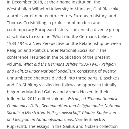
In December 2018, at their home institution, the
Westphalian Wilhelm University in Münster, Olaf Blaschke,
a professor of nineteenth-century European history, and
Thomas Großbölting, a professor of modern and
contemporary European history, convened a diverse group
of scholars to examine “What did the Germans believe
1933-1945, a New Perspective on the Relationship between
Religion and Politics under National Socialism.” The
conference resulted in the publication of the present
volume,
What did the Germans Believe 1933-1945? Religion
and Politics under National Socialism
, consisting of twenty
unnumbered chapters divided into three parts. Blaschke’s
and Großbölting’s collection follows an approach initially
begun by Manfred Gailus and Armon Nolzen in their
influential 2011 edited volume,
Estranged ‘Ethnonationalist
Community’: Faith, Denomination, and Religion under National
Socialism
(
Zerstritten ‘Volksgemeisnchaft’ Glaube, Konfession
und Religion im Nationalsozialismus
; Vandenhoeck &
Ruprecht). The essays in the Gailus and Nolzen collection