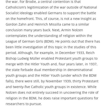
the war. For Brodie, a central contention is that
Catholicism’s legitimization of the war outside of National
Socialist ideology enabled Germans to support the battle
on the homefront. This, of course, is not a new insight as
Gordon Zahn and Heinrich Missilla came to a similar
conclusion many years back. Next, Armin Nolzen
contemplates the understanding of religion within the
League of German Girls (BDM). He points out that there has
been little investigation of this topic in the studies of this
period. Although, for example, in December 1933, Reich
Bishop Ludwig Müller enabled Protestant youth groups to
merge with the Hitler Youth and, four years later, in 1937,
the state forbade dual membership in denominational
youth groups and the Hitler Youth (under which the BDM
falls), there were still, by November 1939, thirty Protestant
and twenty-five Catholic youth groups in existence. While
Nolzen does not entirely succeed in uncovering the role of
religion in the BDM, he does raise important questions for
researchers to pursue.