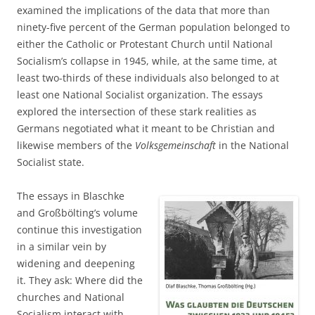
examined the implications of the data that more than
ninety-five percent of the German population belonged to
either the Catholic or Protestant Church until National
Socialism’s collapse in 1945, while, at the same time, at
least two-thirds of these individuals also belonged to at
least one National Socialist organization. The essays
explored the intersection of these stark realities as
Germans negotiated what it meant to be Christian and
likewise members of the
Volksgemeinschaft
in the National
Socialist state.
The essays in Blaschke
and Großbölting’s volume
continue this investigation
in a similar vein by
widening and deepening
it. They ask: Where did the
churches and National
Socialism interact with