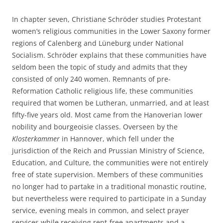
In chapter seven, Christiane Schröder studies Protestant
women’s religious communities in the Lower Saxony former
regions of Calenberg and Lüneburg under National
Socialism. Schröder explains that these communities have
seldom been the topic of study and admits that they
consisted of only 240 women. Remnants of pre-
Reformation Catholic religious life, these communities
required that women be Lutheran, unmarried, and at least
fifty-five years old. Most came from the Hanoverian lower
nobility and bourgeoisie classes. Overseen by the
Klosterkammer
in Hannover, which fell under the
jurisdiction of the Reich and Prussian Ministry of Science,
Education, and Culture, the communities were not entirely
free of state supervision. Members of these communities
no longer had to partake in a traditional monastic routine,
but nevertheless were required to participate in a Sunday
service, evening meals in common, and select prayer
services while receiving rent-free apartments and a