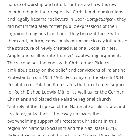
nature of worship and ritual. For those who withdrew
membership in their respective Christian denominations
and legally became “believers in God” (
Gottgläubigen
), they
did not immediately forfeit public expressions of their
ingrained religious traditions. They brought these with
them and, in turn, consciously or unconsciously influenced
the structure of newly created National Socialist rites.
Ample photos illustrate Thamer’s captivating argument.
The second section ends with Christopher Picker’s
ambitious essay on the belief and convictions of Palantine
Protestants from 1933-1945. Focusing on the March 1934
Resolution of Palatine Protestants that proclaimed support
for Reich Bishop Ludwig Müller as well as for the German
Christians and placed the Palatine regional church
“entirely at the disposal of the National Socialist state and
its aid organizations,” the essay uncovers the
overwhelming support of Protestant Christians in this
region for National Socialism and the Nazi state (371).
Picker devotes much of the article to National Socialism’s