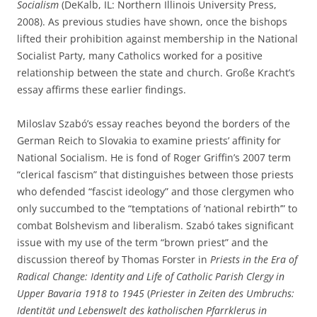
Socialism
(DeKalb, IL: Northern Illinois University Press,
2008). As previous studies have shown, once the bishops
lifted their prohibition against membership in the National
Socialist Party, many Catholics worked for a positive
relationship between the state and church. Große Kracht’s
essay affirms these earlier findings.
Miloslav Szabó’s essay reaches beyond the borders of the
German Reich to Slovakia to examine priests’ affinity for
National Socialism. He is fond of Roger Griffin’s 2007 term
“clerical fascism” that distinguishes between those priests
who defended “fascist ideology” and those clergymen who
only succumbed to the “temptations of ‘national rebirth’” to
combat Bolshevism and liberalism. Szabó takes significant
issue with my use of the term “brown priest” and the
discussion thereof by Thomas Forster in
Priests in the Era of
Radical Change: Identity and Life of Catholic Parish Clergy in
Upper Bavaria 1918 to 1945
(
Priester in Zeiten des Umbruchs:
Identität und Lebenswelt des katholischen Pfarrklerus in