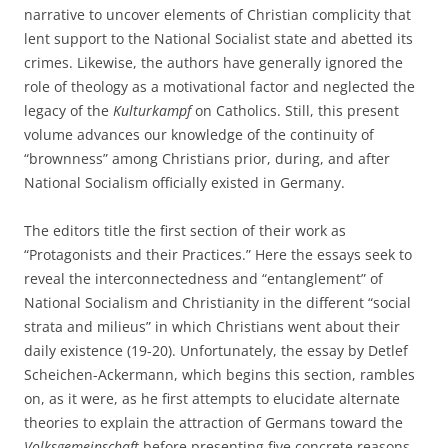
narrative to uncover elements of Christian complicity that
lent support to the National Socialist state and abetted its
crimes. Likewise, the authors have generally ignored the
role of theology as a motivational factor and neglected the
legacy of the
Kulturkampf
on Catholics. Still, this present
volume advances our knowledge of the continuity of
“brownness” among Christians prior, during, and after
National Socialism officially existed in Germany.
The editors title the first section of their work as
“Protagonists and their Practices.” Here the essays seek to
reveal the interconnectedness and “entanglement” of
National Socialism and Christianity in the different “social
strata and milieus” in which Christians went about their
daily existence (19-20). Unfortunately, the essay by Detlef
Scheichen-Ackermann, which begins this section, rambles
on, as it were, as he first attempts to elucidate alternate
theories to explain the attraction of Germans toward the
Volksgemeinschaft
before presenting five concrete reasons