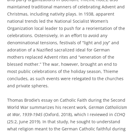
maintained traditional manners of celebrating Advent and
Christmas, including nativity plays. In 1938, apparent
national trends led the National Socialist Women’s
Organization local leader to push for a reorientation of the
celebrations. Ostensively, in an effort to avoid any
denominational tensions, festivals of “light and joy” and
adoration of a Nazified sacralized ideal for German
mothers replaced Advent rites and “veneration of the
blessed mother.” The war, however, brought an end to
most public celebrations of the holiday season, Thieme
concludes, as such events were relegated to the churches
and private spheres.
Thomas Brodie’s essay on Catholic Faith during the Second
World War summarizes his recent work,
German Catholicism
at War, 1939-1945
(Oxford, 2018), which I reviewed in
CCHQ
(25:2, June 2019). In that study, he sought to understand
what religion meant to the German Catholic faithful during