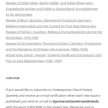
Review of Stefan Alkier, Martin Keßler, and Stefan Rhein (eds.),
Evangelische Kirchen und Politik in Deutschland. Konstellationen
im 20. Jahrhundert
Review of Bloch, Brandon. Reinventing Protestant Germany:
Religious Nationalists and the Contest for Post-Nazi Democracy
Review of Patrick J. Houlihan, Religious Humanitarianism during the
World Wars, 1914-1945
Review of Udi Greenberg, The End of Schism: Catholics, Protestants,
and the Remaking of Christian Life in Europe, 1880s-1970s
Article Note: David I. Kertzer, “Eugenio Pacelli and the Vatican’s Irish
Plan to Save Baptized Jews (1938–1939)”
SUBSCRIBE
If you would like to subscribe to
Contemporary Church History
Quarterly
and receive an e-mail notification when each new issue is
published, just send an e-mail to
kjantzen[at]ambrose[dot]edu
with the word SUBSCRIBE in the subject line. Please be sure to