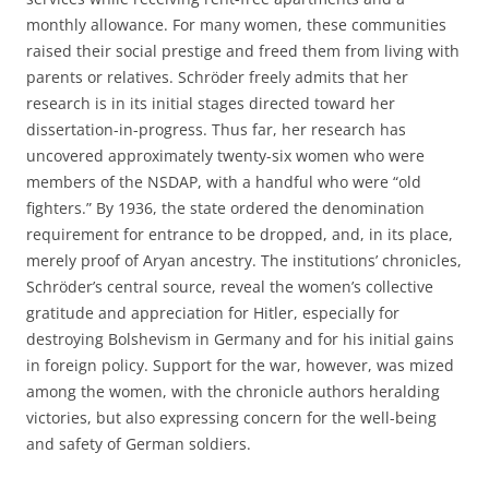
monthly allowance. For many women, these communities
raised their social prestige and freed them from living with
parents or relatives. Schröder freely admits that her
research is in its initial stages directed toward her
dissertation-in-progress. Thus far, her research has
uncovered approximately twenty-six women who were
members of the NSDAP, with a handful who were “old
fighters.” By 1936, the state ordered the denomination
requirement for entrance to be dropped, and, in its place,
merely proof of Aryan ancestry. The institutions’ chronicles,
Schröder’s central source, reveal the women’s collective
gratitude and appreciation for Hitler, especially for
destroying Bolshevism in Germany and for his initial gains
in foreign policy. Support for the war, however, was mized
among the women, with the chronicle authors heralding
victories, but also expressing concern for the well-being
and safety of German soldiers.