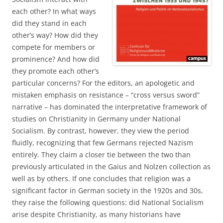
each other? In what ways
did they stand in each
other’s way? How did they
compete for members or
prominence? And how did
they promote each other’s
particular concerns? For the editors, an apologetic and
mistaken emphasis on resistance – “cross versus sword”
narrative – has dominated the interpretative framework of
studies on Christianity in Germany under National
Socialism. By contrast, however, they view the period
fluidly, recognizing that few Germans rejected Nazism
entirely. They claim a closer tie between the two than
previously articulated in the Gaius and Nolzen collection as
well as by others. If one concludes that religion was a
significant factor in German society in the 1920s and 30s,
they raise the following questions: did National Socialism
arise despite Christianity, as many historians have