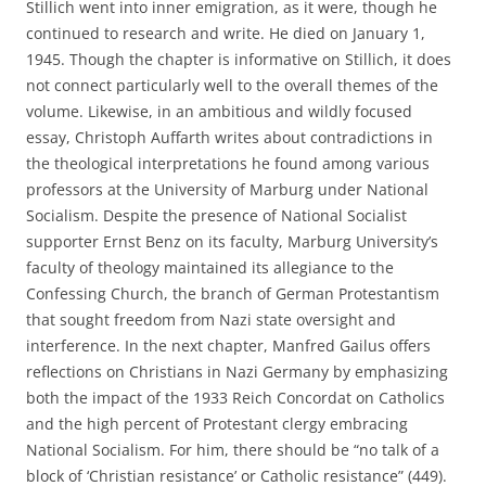
Stillich went into inner emigration, as it were, though he
continued to research and write. He died on January 1,
1945. Though the chapter is informative on Stillich, it does
not connect particularly well to the overall themes of the
volume. Likewise, in an ambitious and wildly focused
essay, Christoph Auffarth writes about contradictions in
the theological interpretations he found among various
professors at the University of Marburg under National
Socialism. Despite the presence of National Socialist
supporter Ernst Benz on its faculty, Marburg University’s
faculty of theology maintained its allegiance to the
Confessing Church, the branch of German Protestantism
that sought freedom from Nazi state oversight and
interference. In the next chapter, Manfred Gailus offers
reflections on Christians in Nazi Germany by emphasizing
both the impact of the 1933 Reich Concordat on Catholics
and the high percent of Protestant clergy embracing
National Socialism. For him, there should be “no talk of a
block of ‘Christian resistance’ or Catholic resistance” (449).