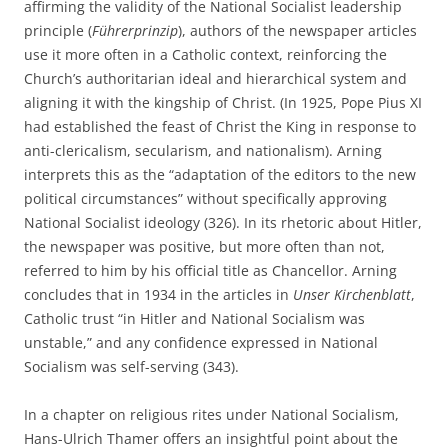
affirming the validity of the National Socialist leadership
principle (
Führerprinzip
), authors of the newspaper articles
use it more often in a Catholic context, reinforcing the
Church’s authoritarian ideal and hierarchical system and
aligning it with the kingship of Christ. (In 1925, Pope Pius XI
had established the feast of Christ the King in response to
anti-clericalism, secularism, and nationalism). Arning
interprets this as the “adaptation of the editors to the new
political circumstances” without specifically approving
National Socialist ideology (326). In its rhetoric about Hitler,
the newspaper was positive, but more often than not,
referred to him by his official title as Chancellor. Arning
concludes that in 1934 in the articles in
Unser Kirchenblatt
,
Catholic trust “in Hitler and National Socialism was
unstable,” and any confidence expressed in National
Socialism was self-serving (343).
In a chapter on religious rites under National Socialism,
Hans-Ulrich Thamer offers an insightful point about the