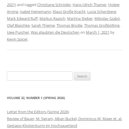
2021)
and tagged
Christiane Schröder
,
Hans-Ulrich Thamer
,
Holger
Arning
,
Isabel Heinemann
,
Klaus Große Kracht
,
Lucia Scherzberg
,
Mark Edward Ruff
,
Markus Raasch
,
Martina Steber
,
Miloslav Szabó
,
Olaf Blaschke
,
Sarah Thieme
,
Thomas Brodie
,
Thomas Großbölting
,
Uwe Puscher
,
Was glaubten die Deutschen
on
March 1, 2021
by
Kevin Spicer
.
Search
for:
VOLUME 32, NUMBER 1 (SPRING 2026)
Letter from the Editors (Spring 2026)
Review of Bauer, M. Sigram, Alban Buckel, Dominicus M. Maier et. al.
Gestapo-Klostersturm im Hochsauerland