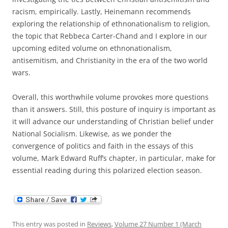
racism, empirically. Lastly, Heinemann recommends
exploring the relationship of ethnonationalism to religion,
the topic that Rebbeca Carter-Chand and I explore in our
upcoming edited volume on ethnonationalism,
antisemitism, and Christianity in the era of the two world
wars.
Overall, this worthwhile volume provokes more questions
than it answers. Still, this posture of inquiry is important as
it will advance our understanding of Christian belief under
National Socialism. Likewise, as we ponder the
convergence of politics and faith in the essays of this
volume, Mark Edward Ruff’s chapter, in particular, make for
essential reading during this polarized election season.
This entry was posted in
Reviews
,
Volume 27 Number 1 (March