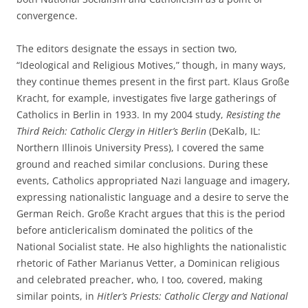
convergence.
The editors designate the essays in section two,
“Ideological and Religious Motives,” though, in many ways,
they continue themes present in the first part. Klaus Große
Kracht, for example, investigates five large gatherings of
Catholics in Berlin in 1933. In my 2004 study,
Resisting the
Third Reich: Catholic Clergy in Hitler’s Berlin
(DeKalb, IL:
Northern Illinois University Press), I covered the same
ground and reached similar conclusions. During these
events, Catholics appropriated Nazi language and imagery,
expressing nationalistic language and a desire to serve the
German Reich. Große Kracht argues that this is the period
before anticlericalism dominated the politics of the
National Socialist state. He also highlights the nationalistic
rhetoric of Father Marianus Vetter, a Dominican religious
and celebrated preacher, who, I too, covered, making
similar points, in
Hitler’s Priests: Catholic Clergy and National