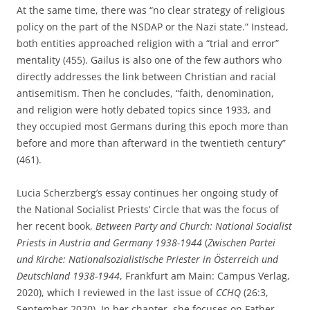
At the same time, there was “no clear strategy of religious
policy on the part of the NSDAP or the Nazi state.” Instead,
both entities approached religion with a “trial and error”
mentality (455). Gailus is also one of the few authors who
directly addresses the link between Christian and racial
antisemitism. Then he concludes, “faith, denomination,
and religion were hotly debated topics since 1933, and
they occupied most Germans during this epoch more than
before and more than afterward in the twentieth century”
(461).
Lucia Scherzberg’s essay continues her ongoing study of
the National Socialist Priests’ Circle that was the focus of
her recent book,
Between Party and Church: National Socialist
Priests in Austria and Germany 1938-1944
(
Zwischen Partei
und Kirche: Nationalsozialistische Priester in
Österreich und
Deutschland 1938-1944
, Frankfurt am Main: Campus Verlag,
2020), which I reviewed in the last issue of
CCHQ
(26:3,
September 2020). In her chapter, she focuses on Father