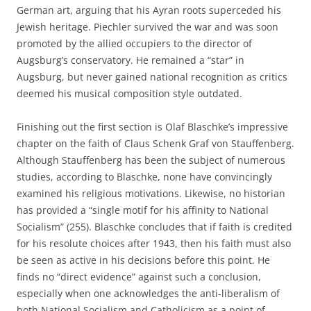
German art, arguing that his Ayran roots superceded his
Jewish heritage. Piechler survived the war and was soon
promoted by the allied occupiers to the director of
Augsburg’s conservatory. He remained a “star” in
Augsburg, but never gained national recognition as critics
deemed his musical composition style outdated.
Finishing out the first section is Olaf Blaschke’s impressive
chapter on the faith of Claus Schenk Graf von Stauffenberg.
Although Stauffenberg has been the subject of numerous
studies, according to Blaschke, none have convincingly
examined his religious motivations. Likewise, no historian
has provided a “single motif for his affinity to National
Socialism” (255). Blaschke concludes that if faith is credited
for his resolute choices after 1943, then his faith must also
be seen as active in his decisions before this point. He
finds no “direct evidence” against such a conclusion,
especially when one acknowledges the anti-liberalism of
both National Socialism and Catholicism as a point of