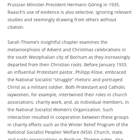
Prussian Minister-President Hermann Göring in 1935.
Raasch’s use of evidence is also selective, ignoring relevant
studies and seemingly drawing from others without
citation.
Sarah Thieme’s insightful chapter examines the
metamorphosis of Advent and Christmas celebrations in
the south Westphalian city of Bochum as they increasingly
departed from their Christian roots. Before January 1933,
an influential Protestant pastor, Philipp Klose, embraced
the National Socialist “struggle” rhetoric and portrayed
Christ as a militant soldier. Both Protestant and Catholic
laywomen, for example, intertwined their roles in church
associations, charity work, and, as individual members, in
the National Socialist Women’s Organization. Such
interaction resulted in cooperation between these groups
in charity efforts such as the Winter Relief Program of the
National Socialist Peoples’ Welfare (NSV). Church, state,
and party organizations in Bochum, Thieme notes, also