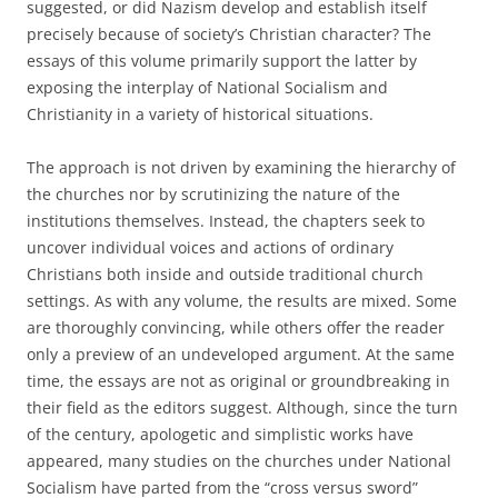
suggested, or did Nazism develop and establish itself
precisely because of society’s Christian character? The
essays of this volume primarily support the latter by
exposing the interplay of National Socialism and
Christianity in a variety of historical situations.
The approach is not driven by examining the hierarchy of
the churches nor by scrutinizing the nature of the
institutions themselves. Instead, the chapters seek to
uncover individual voices and actions of ordinary
Christians both inside and outside traditional church
settings. As with any volume, the results are mixed. Some
are thoroughly convincing, while others offer the reader
only a preview of an undeveloped argument. At the same
time, the essays are not as original or groundbreaking in
their field as the editors suggest. Although, since the turn
of the century, apologetic and simplistic works have
appeared, many studies on the churches under National
Socialism have parted from the “cross versus sword”