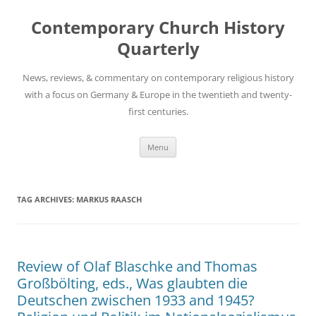
Skip
to
Contemporary Church History
content
Quarterly
News, reviews, & commentary on contemporary religious history
with a focus on Germany & Europe in the twentieth and twenty-
first centuries.
Menu
TAG ARCHIVES:
MARKUS RAASCH
Review of Olaf Blaschke and Thomas
Großbölting, eds., Was glaubten die
Deutschen zwischen 1933 and 1945?