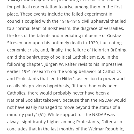
for political reorientation to arise among them in the first
place. These events include the failed experiment in
councils coupled with the 1918-1919 civil upheaval that led
to a “primal fear” of Bolshevism, the disgrace of Versailles,
the loss of the talents and mediating influence of Gustav
Stresemann upon his untimely death in 1929, fluctuating
economic crisis, and, finally, the failure of Heinrich Brüning
amid the bankruptcy of political Catholicism (50). In the
following chapter, Jürgen W. Falter revisits his impressive,
earlier 1991 research on the voting behavior of Catholics
and Protestants that led to Hitler’s ascension to power and
recalls his previous hypothesis, “if there had only been
Catholics, there would probably never have been a
National Socialist takeover, because then the NSDAP would
not have easily managed to move beyond the status of a
minority party” (61). While support for the NSDAP was
always significantly higher among Protestants, Falter also
concludes that in the last months of the Weimar Republic,