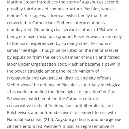
Martina Steber introduces the story of Augsburg’s second,
possibly third-ranked composer Arthur Piechler, whose
mother’s heritage was from a Jewish family that had
converted to Catholicism. Steber’s interpretation is
multilayered. Obtaining civil servant status in 1934 while
being of mixed racial background, Piechler was an anomaly
to the norm experienced by so many other Germans of
similar heritage. Though persecuted on the national level
by expulsion from the Reich Chamber of Music and forced
labor under Organization Todt, Piechler became a pawn in
the power struggle among the Reich Ministry of
Propaganda and Gau (NSDAP district) and city officials.
Steber views the defense of Piechler as partially ideological
– his work embodied the “ideological disposition” of Gau
Schwaben, which enabled the Catholic cultural
conservative traits of “nationalism, anti-liberalism, anti-
Bolshevism, and anti-modernism” to connect forces with
National Socialism (212). Augsburg officials and bourgeoise
citizens embraced Piechler’s music as representative of