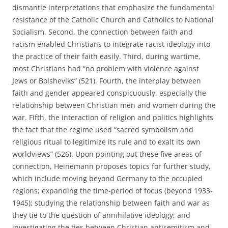
dismantle interpretations that emphasize the fundamental
resistance of the Catholic Church and Catholics to National
Socialism. Second, the connection between faith and
racism enabled Christians to integrate racist ideology into
the practice of their faith easily. Third, during wartime,
most Christians had “no problem with violence against
Jews or Bolsheviks” (521). Fourth, the interplay between
faith and gender appeared conspicuously, especially the
relationship between Christian men and women during the
war. Fifth, the interaction of religion and politics highlights
the fact that the regime used “sacred symbolism and
religious ritual to legitimize its rule and to exalt its own
worldviews” (526). Upon pointing out these five areas of
connection, Heinemann proposes topics for further study,
which include moving beyond Germany to the occupied
regions; expanding the time-period of focus (beyond 1933-
1945); studying the relationship between faith and war as
they tie to the question of annihilative ideology; and
investigating the ties between Christian antisemitism and