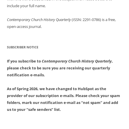
include your full name.
Contemporary Church History Quarterly
(ISSN: 2291-0786) is a free,
open-access journal.
SUBSCRIBER NOTICE
If you subscribe to
Contemporary Church History Quarterly
,
please check to be sure you are receiving our quarterly
notification e-mails.
As of Spring 2026, we have changed to HubSpot as the
provider of our subscription e-mails. Please check your spam
folders, mark our notification e-mail as “not spam” and add
us to your “safe senders” list.