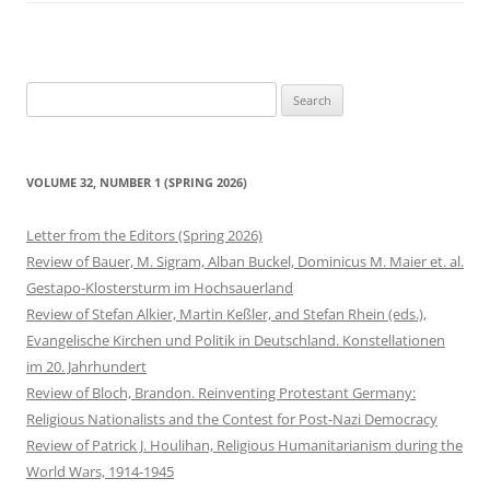
Search
for:
VOLUME 32, NUMBER 1 (SPRING 2026)
Letter from the Editors (Spring 2026)
Review of Bauer, M. Sigram, Alban Buckel, Dominicus M. Maier et. al.
Gestapo-Klostersturm im Hochsauerland
Review of Stefan Alkier, Martin Keßler, and Stefan Rhein (eds.),
Evangelische Kirchen und Politik in Deutschland. Konstellationen
im 20. Jahrhundert
Review of Bloch, Brandon. Reinventing Protestant Germany:
Religious Nationalists and the Contest for Post-Nazi Democracy
Review of Patrick J. Houlihan, Religious Humanitarianism during the
World Wars, 1914-1945