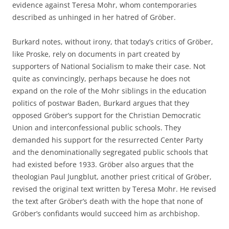
evidence against Teresa Mohr, whom contemporaries
described as unhinged in her hatred of Gröber.
Burkard notes, without irony, that today’s critics of Gröber,
like Proske, rely on documents in part created by
supporters of National Socialism to make their case. Not
quite as convincingly, perhaps because he does not
expand on the role of the Mohr siblings in the education
politics of postwar Baden, Burkard argues that they
opposed Gröber’s support for the Christian Democratic
Union and interconfessional public schools. They
demanded his support for the resurrected Center Party
and the denominationally segregated public schools that
had existed before 1933. Gröber also argues that the
theologian Paul Jungblut, another priest critical of Gröber,
revised the original text written by Teresa Mohr. He revised
the text after Gröber’s death with the hope that none of
Gröber’s confidants would succeed him as archbishop.