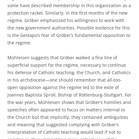
some have described membership in this organization as a
protection racket. Similarly, in the first months of the new
regime, Gröber emphasized his willingness to work with
the new government authorities. Possible evidence for this
is the Gestapo’s fear of Gröber’s fundamental opposition to
the regime.
Mühleisen suggests that Gröber walked a fine line of
superficial support for the regime, necessary to continue
his defense of Catholic teaching, the Church, and Catholics
in his archdiocese—one should remember that all-too-
open opposition against the regime led to the exile of
Joannes Baptista Sproll, Bishop of Rottenburg-Stuttgart. For
the war years, Mühleisen shows that Gröber’s homilies and
speeches often appeared to focus on matters internal to
the Church but that implicitly, they contained ambiguities
and meaning that suggested complying with Gröber’s
interpretation of Catholic teaching would lead if not to