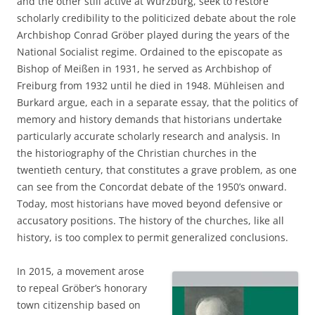
and the other still active at Würzburg, seek to restore
scholarly credibility to the politicized debate about the role
Archbishop Conrad Gröber played during the years of the
National Socialist regime. Ordained to the episcopate as
Bishop of Meißen in 1931, he served as Archbishop of
Freiburg from 1932 until he died in 1948. Mühleisen and
Burkard argue, each in a separate essay, that the politics of
memory and history demands that historians undertake
particularly accurate scholarly research and analysis. In
the historiography of the Christian churches in the
twentieth century, that constitutes a grave problem, as one
can see from the Concordat debate of the 1950’s onward.
Today, most historians have moved beyond defensive or
accusatory positions. The history of the churches, like all
history, is too complex to permit generalized conclusions.
In 2015, a movement arose
to repeal Gröber’s honorary
town citizenship based on