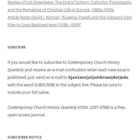
Review of Udi Greenberg, The End of Schism: Catholics, Protestants,
and the Remaking of Christian Life in Europe, 1880s-1970s
Article Note: David I. Kertzer, “Eugenio Pacelli and the Vatican’s Irish
Plan to Save Baptized Jews (1938–1939)”
SUBSCRIBE
If you would like to subscribe to
Contemporary Church History
Quarterly
and receive an e-mail notification when each new issue is
published, just send an e-mail to
kjantzen[at]ambrose[dot]edu
with the word SUBSCRIBE in the subject line. Please be sure to
include your full name.
Contemporary Church History Quarterly
(ISSN: 2291-0786) is a free,
open-access journal.
SUBSCRIBER NOTICE