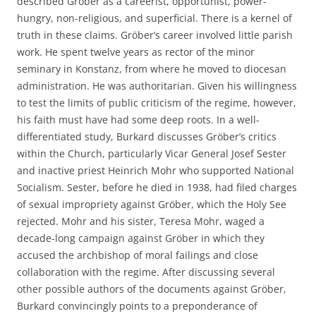
described Gröber as a careerist, opportunist, power-
hungry, non-religious, and superficial. There is a kernel of
truth in these claims. Gröber’s career involved little parish
work. He spent twelve years as rector of the minor
seminary in Konstanz, from where he moved to diocesan
administration. He was authoritarian. Given his willingness
to test the limits of public criticism of the regime, however,
his faith must have had some deep roots. In a well-
differentiated study, Burkard discusses Gröber’s critics
within the Church, particularly Vicar General Josef Sester
and inactive priest Heinrich Mohr who supported National
Socialism. Sester, before he died in 1938, had filed charges
of sexual impropriety against Gröber, which the Holy See
rejected. Mohr and his sister, Teresa Mohr, waged a
decade-long campaign against Gröber in which they
accused the archbishop of moral failings and close
collaboration with the regime. After discussing several
other possible authors of the documents against Gröber,
Burkard convincingly points to a preponderance of