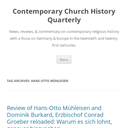
Skip
to
Contemporary Church History
content
Quarterly
News, reviews, & commentary on contemporary religious history
with a focus on Germany & Europe in the twentieth and twenty-
first centuries.
Menu
TAG ARCHIVES:
HANS-OTTO MÜHLEISEN
Review of Hans-Otto Mühleisen and
Dominik Burkard, Erzbischof Conrad
Groeber reloaded: Warum es sich lohnt,