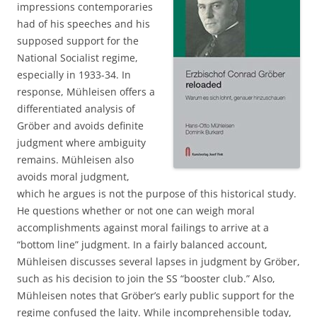
impressions contemporaries
had of his speeches and his
supposed support for the
National Socialist regime,
especially in 1933-34. In
response, Mühleisen offers a
differentiated analysis of
Gröber and avoids definite
judgment where ambiguity
remains. Mühleisen also
avoids moral judgment,
which he argues is not the purpose of this historical study.
He questions whether or not one can weigh moral
accomplishments against moral failings to arrive at a
“bottom line” judgment. In a fairly balanced account,
Mühleisen discusses several lapses in judgment by Gröber,
such as his decision to join the SS “booster club.” Also,
Mühleisen notes that Gröber’s early public support for the
regime confused the laity. While incomprehensible today,