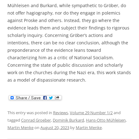
Mühleisen and Burkard, while sympathetic to Gröber, do
not offer hagiography, nor do they engage in polemics
against Proske and others. Instead, they go where the
evidence leads them and subject their findings to rigorous
scholarly inquiry. Concerning Gröber’s actions and
intentions, there can be no clear conclusion, although the
preponderance of the evidence leans toward
characterizing him as a critic of National Socialism.
Concerning the state of public discussion and scholarly
work on the churches during the Nazi era, this work stands
as a model of dispassionate research.
This entry was posted in
Reviews
,
Volume 29 Number 1/2
and
tagged
Conrad Groeber
,
Dominik Burkard
,
Hans-Otto Mühleisen
,
Martin Menke
on
August 20, 2023
by
Martin Menke
.