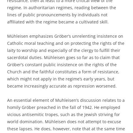
resistance, then at least to a more critical view of the
regime. In authoritarian regimes, reading between the
lines of public pronouncements by individuals not
affiliated with the regime became a cultivated skill.
Mühleisen emphasizes Gröber’s unrelenting insistence on
Catholic moral teaching and on protecting the rights of the
laity to worship and especially of the clergy to fulfill their
sacerdotal duties. Mühleisen goes so far as to claim that
Gröber’s constant public insistence on the rights of the
Church and the faithful constitutes a form of resistance,
which might not apply in the regime’s early years, but
became increasingly accurate as repression worsened.
An essential element of Muhleisen’s discussion relates to a
homily Gröber preached in the fall of 1942. He employed
vicious antisemitic tropes, such as the Jewish striving for
world domination. Mühleisen does not attempt to excuse
these lapses. He does, however, note that at the same time