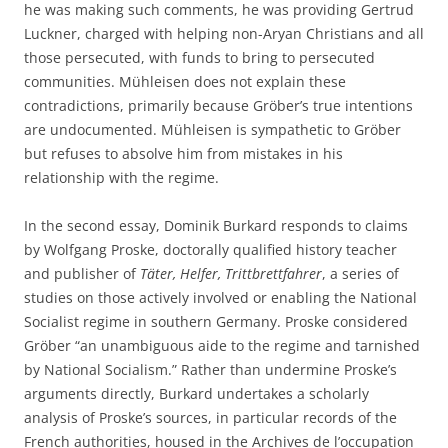
he was making such comments, he was providing Gertrud
Luckner, charged with helping non-Aryan Christians and all
those persecuted, with funds to bring to persecuted
communities. Mühleisen does not explain these
contradictions, primarily because Gröber’s true intentions
are undocumented. Mühleisen is sympathetic to Gröber
but refuses to absolve him from mistakes in his
relationship with the regime.
In the second essay, Dominik Burkard responds to claims
by Wolfgang Proske, doctorally qualified history teacher
and publisher of
Täter, Helfer, Trittbrettfahrer
, a series of
studies on those actively involved or enabling the National
Socialist regime in southern Germany. Proske considered
Gröber “an unambiguous aide to the regime and tarnished
by National Socialism.” Rather than undermine Proske’s
arguments directly, Burkard undertakes a scholarly
analysis of Proske’s sources, in particular records of the
French authorities, housed in the Archives de l’occupation