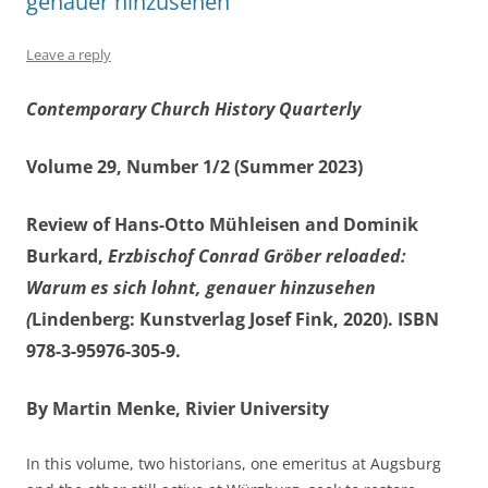
genauer hinzusehen
Leave a reply
Contemporary Church History Quarterly
Volume 29, Number 1/2 (Summer 2023)
Review of Hans-Otto Mühleisen and Dominik
Burkard,
Erzbischof Conrad Gröber reloaded:
Warum es sich lohnt, genauer hinzusehen
(
Lindenberg: Kunstverlag Josef Fink, 2020). ISBN
978-3-95976-305-9.
By Martin Menke, Rivier University
In this volume, two historians, one emeritus at Augsburg