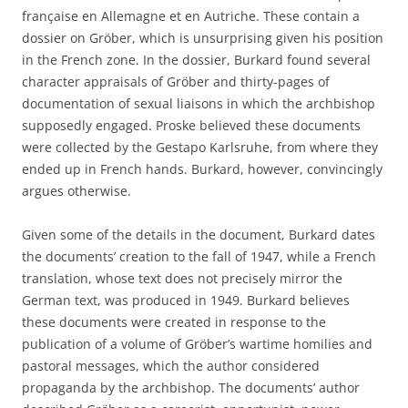
franҫaise en Allemagne et en Autriche. These contain a
dossier on Gröber, which is unsurprising given his position
in the French zone. In the dossier, Burkard found several
character appraisals of Gröber and thirty-pages of
documentation of sexual liaisons in which the archbishop
supposedly engaged. Proske believed these documents
were collected by the Gestapo Karlsruhe, from where they
ended up in French hands. Burkard, however, convincingly
argues otherwise.
Given some of the details in the document, Burkard dates
the documents’ creation to the fall of 1947, while a French
translation, whose text does not precisely mirror the
German text, was produced in 1949. Burkard believes
these documents were created in response to the
publication of a volume of Gröber’s wartime homilies and
pastoral messages, which the author considered
propaganda by the archbishop. The documents’ author