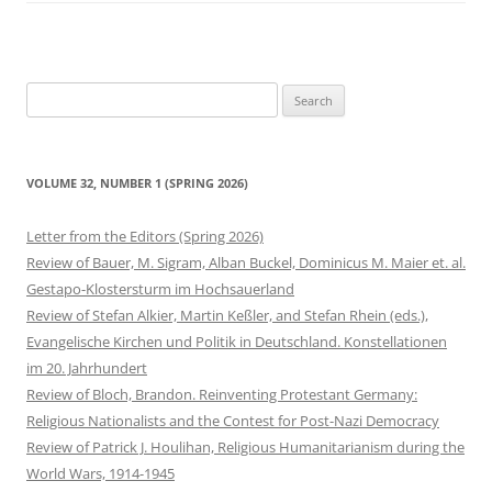
Search
for:
VOLUME 32, NUMBER 1 (SPRING 2026)
Letter from the Editors (Spring 2026)
Review of Bauer, M. Sigram, Alban Buckel, Dominicus M. Maier et. al.
Gestapo-Klostersturm im Hochsauerland
Review of Stefan Alkier, Martin Keßler, and Stefan Rhein (eds.),
Evangelische Kirchen und Politik in Deutschland. Konstellationen
im 20. Jahrhundert
Review of Bloch, Brandon. Reinventing Protestant Germany:
Religious Nationalists and the Contest for Post-Nazi Democracy
Review of Patrick J. Houlihan, Religious Humanitarianism during the
World Wars, 1914-1945