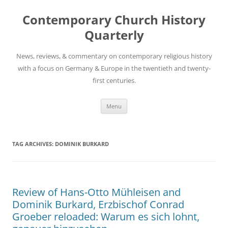
Skip
to
Contemporary Church History
content
Quarterly
News, reviews, & commentary on contemporary religious history
with a focus on Germany & Europe in the twentieth and twenty-
first centuries.
Menu
TAG ARCHIVES:
DOMINIK BURKARD
Review of Hans-Otto Mühleisen and
Dominik Burkard, Erzbischof Conrad
Groeber reloaded: Warum es sich lohnt,