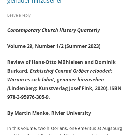
genauer hinzusehen
Leave a reply
Contemporary Church History Quarterly
Volume 29, Number 1/2 (Summer 2023)
Review of Hans-Otto Mühleisen and Dominik
Burkard,
Erzbischof Conrad Gröber reloaded:
Warum es sich lohnt, genauer hinzusehen
(
Lindenberg: Kunstverlag Josef Fink, 2020). ISBN
978-3-95976-305-9.
By Martin Menke, Rivier University
In this volume, two historians, one emeritus at Augsburg