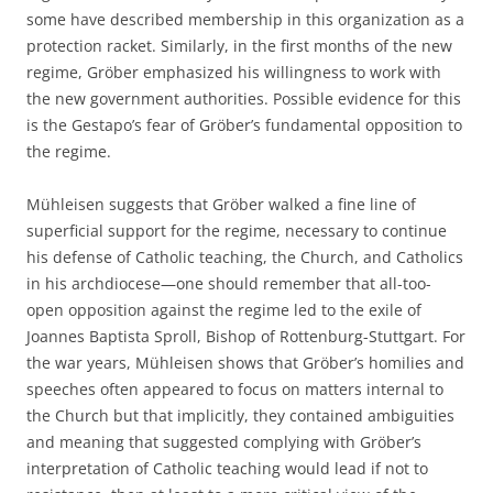
some have described membership in this organization as a
protection racket. Similarly, in the first months of the new
regime, Gröber emphasized his willingness to work with
the new government authorities. Possible evidence for this
is the Gestapo’s fear of Gröber’s fundamental opposition to
the regime.
Mühleisen suggests that Gröber walked a fine line of
superficial support for the regime, necessary to continue
his defense of Catholic teaching, the Church, and Catholics
in his archdiocese—one should remember that all-too-
open opposition against the regime led to the exile of
Joannes Baptista Sproll, Bishop of Rottenburg-Stuttgart. For
the war years, Mühleisen shows that Gröber’s homilies and
speeches often appeared to focus on matters internal to
the Church but that implicitly, they contained ambiguities
and meaning that suggested complying with Gröber’s
interpretation of Catholic teaching would lead if not to