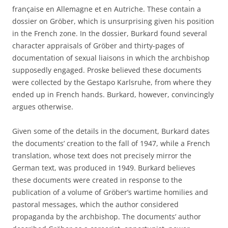
franҫaise en Allemagne et en Autriche. These contain a
dossier on Gröber, which is unsurprising given his position
in the French zone. In the dossier, Burkard found several
character appraisals of Gröber and thirty-pages of
documentation of sexual liaisons in which the archbishop
supposedly engaged. Proske believed these documents
were collected by the Gestapo Karlsruhe, from where they
ended up in French hands. Burkard, however, convincingly
argues otherwise.
Given some of the details in the document, Burkard dates
the documents’ creation to the fall of 1947, while a French
translation, whose text does not precisely mirror the
German text, was produced in 1949. Burkard believes
these documents were created in response to the
publication of a volume of Gröber’s wartime homilies and
pastoral messages, which the author considered
propaganda by the archbishop. The documents’ author