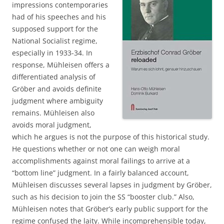
impressions contemporaries
had of his speeches and his
supposed support for the
National Socialist regime,
especially in 1933-34. In
response, Mühleisen offers a
differentiated analysis of
Gröber and avoids definite
judgment where ambiguity
remains. Mühleisen also
avoids moral judgment,
which he argues is not the purpose of this historical study.
He questions whether or not one can weigh moral
accomplishments against moral failings to arrive at a
“bottom line” judgment. In a fairly balanced account,
Mühleisen discusses several lapses in judgment by Gröber,
such as his decision to join the SS “booster club.” Also,
Mühleisen notes that Gröber’s early public support for the
regime confused the laity. While incomprehensible today,