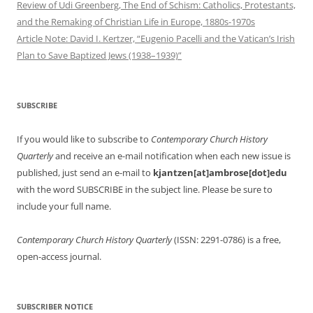
Review of Udi Greenberg, The End of Schism: Catholics, Protestants,
and the Remaking of Christian Life in Europe, 1880s-1970s
Article Note: David I. Kertzer, “Eugenio Pacelli and the Vatican’s Irish
Plan to Save Baptized Jews (1938–1939)”
SUBSCRIBE
If you would like to subscribe to
Contemporary Church History
Quarterly
and receive an e-mail notification when each new issue is
published, just send an e-mail to
kjantzen[at]ambrose[dot]edu
with the word SUBSCRIBE in the subject line. Please be sure to
include your full name.
Contemporary Church History Quarterly
(ISSN: 2291-0786) is a free,
open-access journal.
SUBSCRIBER NOTICE