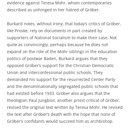
evidence against Teresa Mohr, whom contemporaries
described as unhinged in her hatred of Gröber.
Burkard notes, without irony, that today’s critics of Gröber,
like Proske, rely on documents in part created by
supporters of National Socialism to make their case. Not
quite as convincingly, perhaps because he does not
expand on the role of the Mohr siblings in the education
politics of postwar Baden, Burkard argues that they
opposed Gröber’s support for the Christian Democratic
Union and interconfessional public schools. They
demanded his support for the resurrected Center Party
and the denominationally segregated public schools that
had existed before 1933. Gröber also argues that the
theologian Paul Jungblut, another priest critical of Gröber,
revised the original text written by Teresa Mohr. He revised
the text after Gröber’s death with the hope that none of
Gröber’s confidants would succeed him as archbishop.