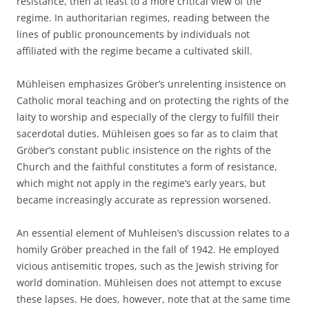
resistance, then at least to a more critical view of the
regime. In authoritarian regimes, reading between the
lines of public pronouncements by individuals not
affiliated with the regime became a cultivated skill.
Mühleisen emphasizes Gröber’s unrelenting insistence on
Catholic moral teaching and on protecting the rights of the
laity to worship and especially of the clergy to fulfill their
sacerdotal duties. Mühleisen goes so far as to claim that
Gröber’s constant public insistence on the rights of the
Church and the faithful constitutes a form of resistance,
which might not apply in the regime’s early years, but
became increasingly accurate as repression worsened.
An essential element of Muhleisen’s discussion relates to a
homily Gröber preached in the fall of 1942. He employed
vicious antisemitic tropes, such as the Jewish striving for
world domination. Mühleisen does not attempt to excuse
these lapses. He does, however, note that at the same time