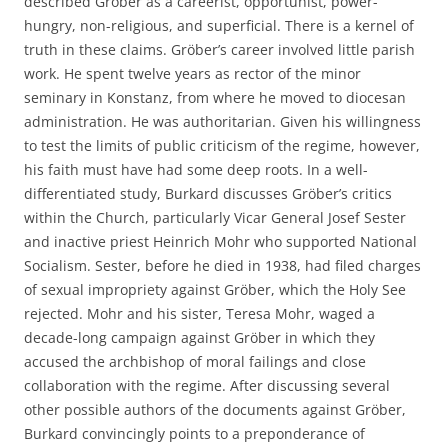
described Gröber as a careerist, opportunist, power-
hungry, non-religious, and superficial. There is a kernel of
truth in these claims. Gröber’s career involved little parish
work. He spent twelve years as rector of the minor
seminary in Konstanz, from where he moved to diocesan
administration. He was authoritarian. Given his willingness
to test the limits of public criticism of the regime, however,
his faith must have had some deep roots. In a well-
differentiated study, Burkard discusses Gröber’s critics
within the Church, particularly Vicar General Josef Sester
and inactive priest Heinrich Mohr who supported National
Socialism. Sester, before he died in 1938, had filed charges
of sexual impropriety against Gröber, which the Holy See
rejected. Mohr and his sister, Teresa Mohr, waged a
decade-long campaign against Gröber in which they
accused the archbishop of moral failings and close
collaboration with the regime. After discussing several
other possible authors of the documents against Gröber,
Burkard convincingly points to a preponderance of