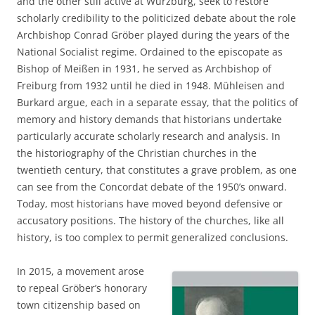
and the other still active at Würzburg, seek to restore
scholarly credibility to the politicized debate about the role
Archbishop Conrad Gröber played during the years of the
National Socialist regime. Ordained to the episcopate as
Bishop of Meißen in 1931, he served as Archbishop of
Freiburg from 1932 until he died in 1948. Mühleisen and
Burkard argue, each in a separate essay, that the politics of
memory and history demands that historians undertake
particularly accurate scholarly research and analysis. In
the historiography of the Christian churches in the
twentieth century, that constitutes a grave problem, as one
can see from the Concordat debate of the 1950’s onward.
Today, most historians have moved beyond defensive or
accusatory positions. The history of the churches, like all
history, is too complex to permit generalized conclusions.
In 2015, a movement arose
to repeal Gröber’s honorary
town citizenship based on