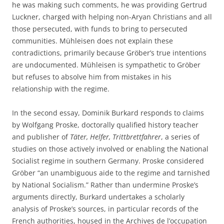
he was making such comments, he was providing Gertrud
Luckner, charged with helping non-Aryan Christians and all
those persecuted, with funds to bring to persecuted
communities. Mühleisen does not explain these
contradictions, primarily because Gröber’s true intentions
are undocumented. Mühleisen is sympathetic to Gröber
but refuses to absolve him from mistakes in his
relationship with the regime.
In the second essay, Dominik Burkard responds to claims
by Wolfgang Proske, doctorally qualified history teacher
and publisher of
Täter, Helfer, Trittbrettfahrer
, a series of
studies on those actively involved or enabling the National
Socialist regime in southern Germany. Proske considered
Gröber “an unambiguous aide to the regime and tarnished
by National Socialism.” Rather than undermine Proske’s
arguments directly, Burkard undertakes a scholarly
analysis of Proske’s sources, in particular records of the
French authorities, housed in the Archives de l’occupation