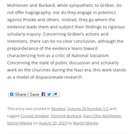
Mühleisen and Burkard, while sympathetic to Gröber, do
not offer hagiography, nor do they engage in polemics
against Proske and others. Instead, they go where the
evidence leads them and subject their findings to rigorous
scholarly inquiry. Concerning Gröber’s actions and
intentions, there can be no clear conclusion, although the
preponderance of the evidence leans toward
characterizing him as a critic of National Socialism.
Concerning the state of public discussion and scholarly
work on the churches during the Nazi era, this work stands
as a model of dispassionate research.
This entry was posted in
Reviews
,
Volume 29 Number 1/2
and
tagged
Conrad Groeber
,
Dominik Burkard
,
Hans-Otto Mühleisen
,
Martin Menke
on
August 20, 2023
by
Martin Menke
.