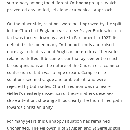
supremacy among the different Orthodox groups, which
prevented any united, let alone ecumenical, approach.
On the other side, relations were not improved by the split
in the Church of England over a new Prayer Book, which in
fact was turned down by a vote in Parliament in 1927. Its
defeat disillusioned many Orthodox friends and raised
once again doubts about Anglican heterodoxy. Thereafter
relations drifted. It became clear that agreement on such
broad questions as the nature of the Church or a common
confession of faith was a pipe dream. Compromise
solutions seemed vague and ambivalent, and were
rejected by both sides. Church reunion was no nearer.
Geffert’s masterly dissection of these matters deserves
close attention, showing all too clearly the thorn-filled path
towards Christian unity.
For many years this unhappy situation has remained
unchanged. The Fellowship of St Alban and St Sergius still