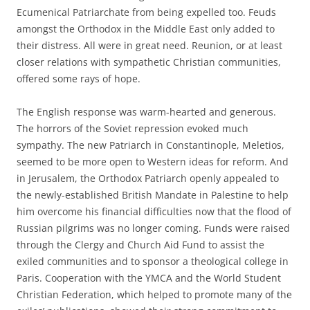
Ecumenical Patriarchate from being expelled too. Feuds
amongst the Orthodox in the Middle East only added to
their distress. All were in great need. Reunion, or at least
closer relations with sympathetic Christian communities,
offered some rays of hope.
The English response was warm-hearted and generous.
The horrors of the Soviet repression evoked much
sympathy. The new Patriarch in Constantinople, Meletios,
seemed to be more open to Western ideas for reform. And
in Jerusalem, the Orthodox Patriarch openly appealed to
the newly-established British Mandate in Palestine to help
him overcome his financial difficulties now that the flood of
Russian pilgrims was no longer coming. Funds were raised
through the Clergy and Church Aid Fund to assist the
exiled communities and to sponsor a theological college in
Paris. Cooperation with the YMCA and the World Student
Christian Federation, which helped to promote many of the