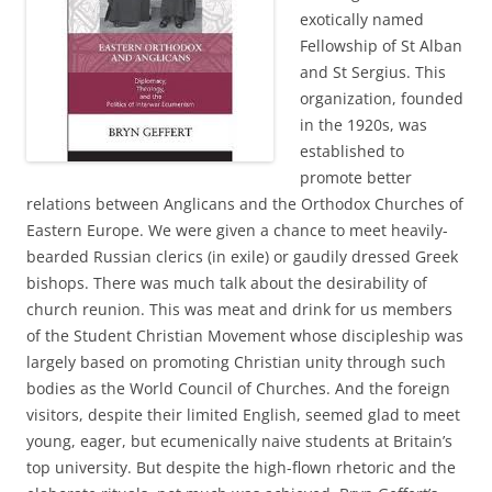
exotically named
Fellowship of St Alban
and St Sergius. This
organization, founded
in the 1920s, was
established to
promote better
relations between Anglicans and the Orthodox Churches of
Eastern Europe. We were given a chance to meet heavily-
bearded Russian clerics (in exile) or gaudily dressed Greek
bishops. There was much talk about the desirability of
church reunion. This was meat and drink for us members
of the Student Christian Movement whose discipleship was
largely based on promoting Christian unity through such
bodies as the World Council of Churches. And the foreign
visitors, despite their limited English, seemed glad to meet
young, eager, but ecumenically naive students at Britain’s
top university. But despite the high-flown rhetoric and the