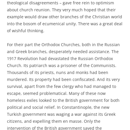
theological disagreements – gave free rein to optimism
about church reunion. They very much hoped that their
example would draw other branches of the Christian world
into the bosom of ecumenical unity. There was a great deal
of wishful thinking.
For their part the Orthodox Churches, both in the Russian
and Greek branches, desperately needed assistance. The
1917 Revolution had devastated the Russian Orthodox
Church. Its patriarch was a prisoner of the Communists.
Thousands of its priests, nuns and monks had been
murdered. Its property had been confiscated. And its very
survival, apart from the few clergy who had managed to
escape, seemed problematical. Many of these now
homeless exiles looked to the British government for both
political and social relief. In Constantinople, the new
Turkish government was waging a war against its Greek
citizens, and expelling them en masse. Only the
intervention of the British government saved the