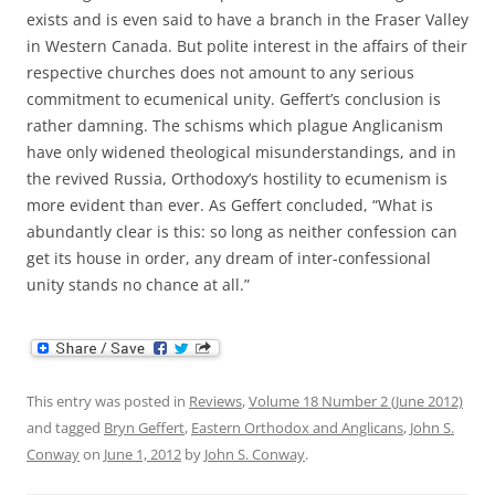
exists and is even said to have a branch in the Fraser Valley
in Western Canada. But polite interest in the affairs of their
respective churches does not amount to any serious
commitment to ecumenical unity. Geffert’s conclusion is
rather damning. The schisms which plague Anglicanism
have only widened theological misunderstandings, and in
the revived Russia, Orthodoxy’s hostility to ecumenism is
more evident than ever. As Geffert concluded, “What is
abundantly clear is this: so long as neither confession can
get its house in order, any dream of inter-confessional
unity stands no chance at all.”
This entry was posted in
Reviews
,
Volume 18 Number 2 (June 2012)
and tagged
Bryn Geffert
,
Eastern Orthodox and Anglicans
,
John S.
Conway
on
June 1, 2012
by
John S. Conway
.