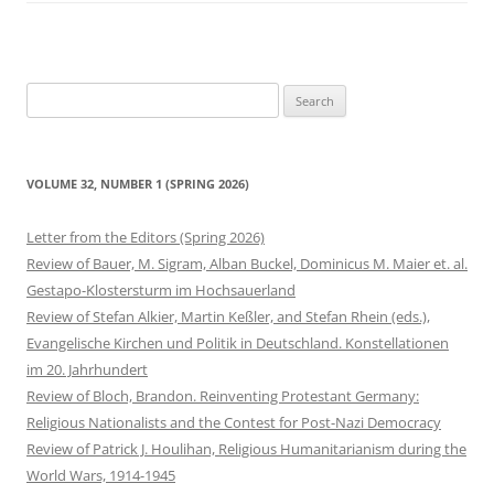
Search
for:
VOLUME 32, NUMBER 1 (SPRING 2026)
Letter from the Editors (Spring 2026)
Review of Bauer, M. Sigram, Alban Buckel, Dominicus M. Maier et. al.
Gestapo-Klostersturm im Hochsauerland
Review of Stefan Alkier, Martin Keßler, and Stefan Rhein (eds.),
Evangelische Kirchen und Politik in Deutschland. Konstellationen
im 20. Jahrhundert
Review of Bloch, Brandon. Reinventing Protestant Germany:
Religious Nationalists and the Contest for Post-Nazi Democracy
Review of Patrick J. Houlihan, Religious Humanitarianism during the
World Wars, 1914-1945