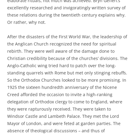
elaborate rituals, not much was achieved. Bryn Geffert’s
excellently researched and invigoratingly written survey of
these relations during the twentieth century explains why.
Or rather, why not.
After the disasters of the First World War, the leadership of
the Anglican Church recognized the need for spiritual
rebirth. They were well aware of the damage done to
Christian credibility because of the churches’ divisions. The
Anglo-Catholic wing tried hard to patch over the long-
standing quarrels with Rome but met only stinging rebuffs.
So the Orthodox Churches looked to be more promising. In
1925 the sixteen hundredth anniversary of the Nicene
Creed afforded the occasion to invite a high-ranking
delegation of Orthodox clergy to come to England, where
they were rapturously received. They were taken to
Windsor Castle and Lambeth Palace. They met the Lord
Mayor of London, and were feted at garden parties. The
absence of theological discussions – and thus of