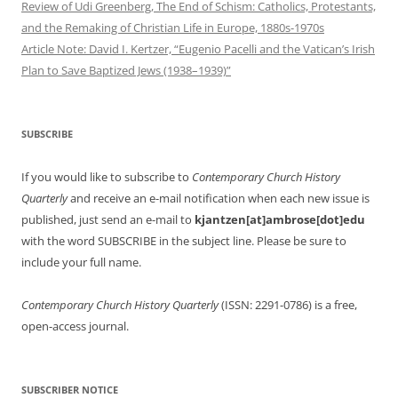
Review of Udi Greenberg, The End of Schism: Catholics, Protestants,
and the Remaking of Christian Life in Europe, 1880s-1970s
Article Note: David I. Kertzer, “Eugenio Pacelli and the Vatican’s Irish
Plan to Save Baptized Jews (1938–1939)”
SUBSCRIBE
If you would like to subscribe to
Contemporary Church History
Quarterly
and receive an e-mail notification when each new issue is
published, just send an e-mail to
kjantzen[at]ambrose[dot]edu
with the word SUBSCRIBE in the subject line. Please be sure to
include your full name.
Contemporary Church History Quarterly
(ISSN: 2291-0786) is a free,
open-access journal.
SUBSCRIBER NOTICE