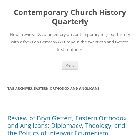
Skip
to
Contemporary Church History
content
Quarterly
News, reviews, & commentary on contemporary religious history
with a focus on Germany & Europe in the twentieth and twenty-
first centuries.
Menu
TAG ARCHIVES:
EASTERN ORTHODOX AND ANGLICANS
Review of Bryn Geffert, Eastern Orthodox
and Anglicans: Diplomacy, Theology, and
the Politics of Interwar Ecumenism