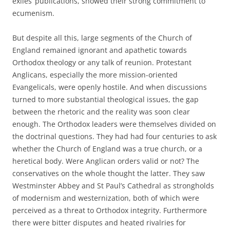
exiles’ publications, showed their strong commitment to
ecumenism.
But despite all this, large segments of the Church of
England remained ignorant and apathetic towards
Orthodox theology or any talk of reunion. Protestant
Anglicans, especially the more mission-oriented
Evangelicals, were openly hostile. And when discussions
turned to more substantial theological issues, the gap
between the rhetoric and the reality was soon clear
enough. The Orthodox leaders were themselves divided on
the doctrinal questions. They had had four centuries to ask
whether the Church of England was a true church, or a
heretical body. Were Anglican orders valid or not? The
conservatives on the whole thought the latter. They saw
Westminster Abbey and St Paul’s Cathedral as strongholds
of modernism and westernization, both of which were
perceived as a threat to Orthodox integrity. Furthermore
there were bitter disputes and heated rivalries for