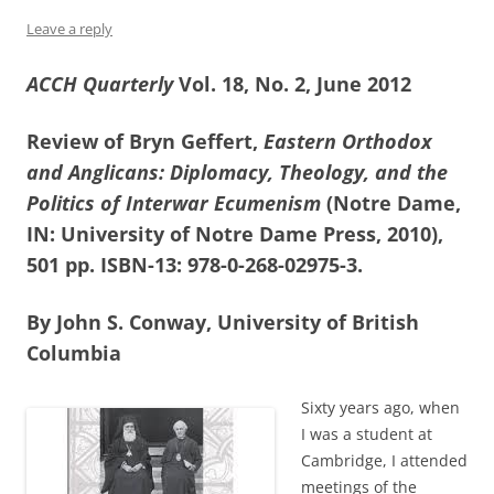
Leave a reply
ACCH Quarterly
Vol. 18, No. 2, June 2012
Review of Bryn Geffert,
Eastern Orthodox
and Anglicans: Diplomacy, Theology, and the
Politics of Interwar Ecumenism
(Notre Dame,
IN: University of Notre Dame Press, 2010),
501 pp. ISBN-13: 978-0-268-02975-3.
By John S. Conway, University of British
Columbia
Sixty years ago, when
I was a student at
Cambridge, I attended
meetings of the