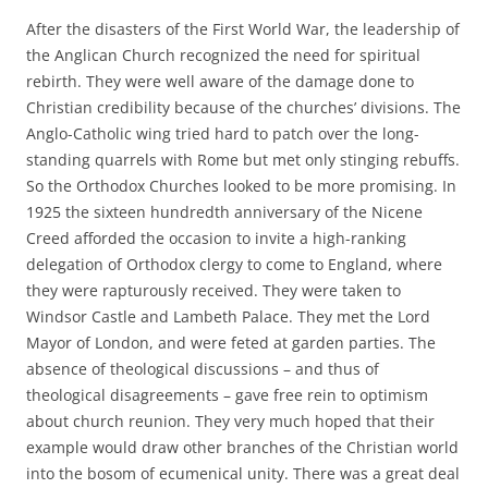
After the disasters of the First World War, the leadership of
the Anglican Church recognized the need for spiritual
rebirth. They were well aware of the damage done to
Christian credibility because of the churches’ divisions. The
Anglo-Catholic wing tried hard to patch over the long-
standing quarrels with Rome but met only stinging rebuffs.
So the Orthodox Churches looked to be more promising. In
1925 the sixteen hundredth anniversary of the Nicene
Creed afforded the occasion to invite a high-ranking
delegation of Orthodox clergy to come to England, where
they were rapturously received. They were taken to
Windsor Castle and Lambeth Palace. They met the Lord
Mayor of London, and were feted at garden parties. The
absence of theological discussions – and thus of
theological disagreements – gave free rein to optimism
about church reunion. They very much hoped that their
example would draw other branches of the Christian world
into the bosom of ecumenical unity. There was a great deal