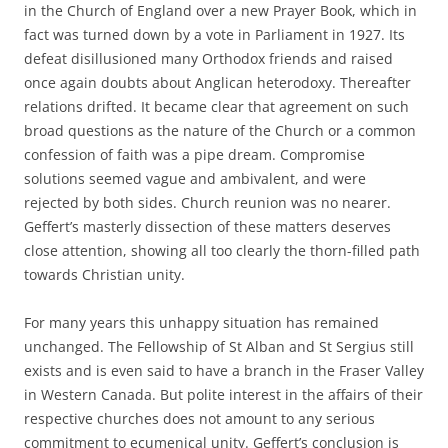
in the Church of England over a new Prayer Book, which in
fact was turned down by a vote in Parliament in 1927. Its
defeat disillusioned many Orthodox friends and raised
once again doubts about Anglican heterodoxy. Thereafter
relations drifted. It became clear that agreement on such
broad questions as the nature of the Church or a common
confession of faith was a pipe dream. Compromise
solutions seemed vague and ambivalent, and were
rejected by both sides. Church reunion was no nearer.
Geffert’s masterly dissection of these matters deserves
close attention, showing all too clearly the thorn-filled path
towards Christian unity.
For many years this unhappy situation has remained
unchanged. The Fellowship of St Alban and St Sergius still
exists and is even said to have a branch in the Fraser Valley
in Western Canada. But polite interest in the affairs of their
respective churches does not amount to any serious
commitment to ecumenical unity. Geffert’s conclusion is