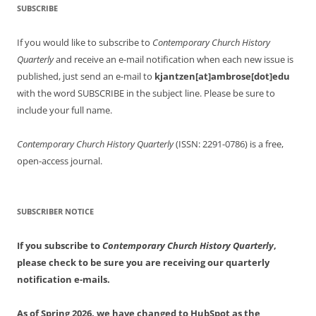
SUBSCRIBE
If you would like to subscribe to
Contemporary Church History
Quarterly
and receive an e-mail notification when each new issue is
published, just send an e-mail to
kjantzen[at]ambrose[dot]edu
with the word SUBSCRIBE in the subject line. Please be sure to
include your full name.
Contemporary Church History Quarterly
(ISSN: 2291-0786) is a free,
open-access journal.
SUBSCRIBER NOTICE
If you subscribe to
Contemporary Church History Quarterly
,
please check to be sure you are receiving our quarterly
notification e-mails.
As of Spring 2026, we have changed to HubSpot as the