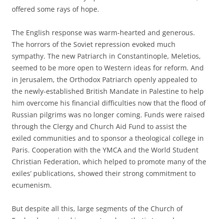
offered some rays of hope.
The English response was warm-hearted and generous.
The horrors of the Soviet repression evoked much
sympathy. The new Patriarch in Constantinople, Meletios,
seemed to be more open to Western ideas for reform. And
in Jerusalem, the Orthodox Patriarch openly appealed to
the newly-established British Mandate in Palestine to help
him overcome his financial difficulties now that the flood of
Russian pilgrims was no longer coming. Funds were raised
through the Clergy and Church Aid Fund to assist the
exiled communities and to sponsor a theological college in
Paris. Cooperation with the YMCA and the World Student
Christian Federation, which helped to promote many of the
exiles’ publications, showed their strong commitment to
ecumenism.
But despite all this, large segments of the Church of