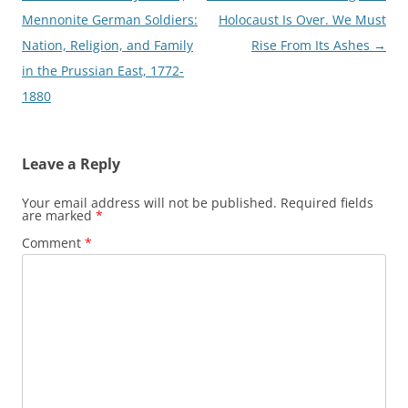
navigation
Mennonite German Soldiers:
Holocaust Is Over. We Must
Nation, Religion, and Family
Rise From Its Ashes
→
in the Prussian East, 1772-
1880
Leave a Reply
Your email address will not be published.
Required fields
are marked
*
Comment
*