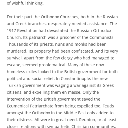
of wishful thinking.
For their part the Orthodox Churches, both in the Russian
and Greek branches, desperately needed assistance. The
1917 Revolution had devastated the Russian Orthodox
Church. Its patriarch was a prisoner of the Communists.
Thousands of its priests, nuns and monks had been
murdered. Its property had been confiscated. And its very
survival, apart from the few clergy who had managed to
escape, seemed problematical. Many of these now
homeless exiles looked to the British government for both
political and social relief. In Constantinople, the new
Turkish government was waging a war against its Greek
citizens, and expelling them en masse. Only the
intervention of the British government saved the
Ecumenical Patriarchate from being expelled too. Feuds
amongst the Orthodox in the Middle East only added to
their distress. All were in great need. Reunion, or at least
closer relations with sympathetic Christian communities,