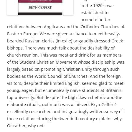
in the 1920s, was
established to
promote better
relations between Anglicans and the Orthodox Churches of
Eastern Europe. We were given a chance to meet heavily-
bearded Russian clerics (in exile) or gaudily dressed Greek
bishops. There was much talk about the desirability of
church reunion. This was meat and drink for us members
of the Student Christian Movement whose discipleship was
largely based on promoting Christian unity through such
bodies as the World Council of Churches. And the foreign
visitors, despite their limited English, seemed glad to meet
young, eager, but ecumenically naive students at Britain’s
top university. But despite the high-flown rhetoric and the
elaborate rituals, not much was achieved. Bryn Geffert’s
excellently researched and invigoratingly written survey of
these relations during the twentieth century explains why.
Or rather, why not.