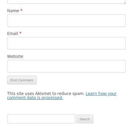
Name
*
Email
*
Website
This site uses Akismet to reduce spam.
Learn how your
comment data is processed.
Search
for: