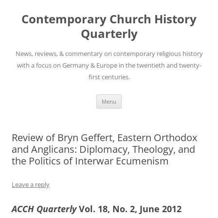
Skip
to
Contemporary Church History
content
Quarterly
News, reviews, & commentary on contemporary religious history
with a focus on Germany & Europe in the twentieth and twenty-
first centuries.
Menu
Review of Bryn Geffert, Eastern Orthodox
and Anglicans: Diplomacy, Theology, and
the Politics of Interwar Ecumenism
Leave a reply
ACCH Quarterly
Vol. 18, No. 2, June 2012