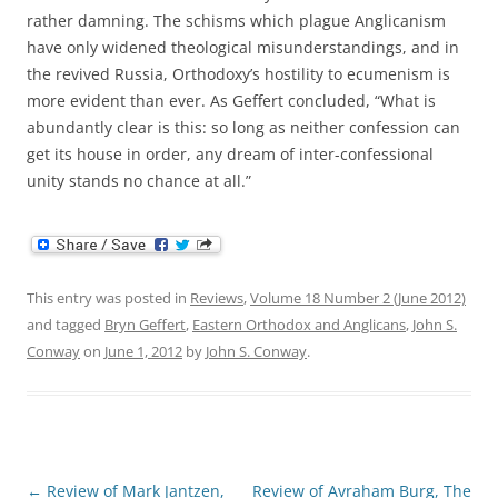
rather damning. The schisms which plague Anglicanism
have only widened theological misunderstandings, and in
the revived Russia, Orthodoxy’s hostility to ecumenism is
more evident than ever. As Geffert concluded, “What is
abundantly clear is this: so long as neither confession can
get its house in order, any dream of inter-confessional
unity stands no chance at all.”
This entry was posted in
Reviews
,
Volume 18 Number 2 (June 2012)
and tagged
Bryn Geffert
,
Eastern Orthodox and Anglicans
,
John S.
Conway
on
June 1, 2012
by
John S. Conway
.
Post
←
Review of Mark Jantzen,
Review of Avraham Burg, The