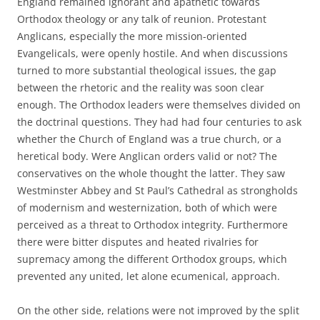
England remained ignorant and apathetic towards
Orthodox theology or any talk of reunion. Protestant
Anglicans, especially the more mission-oriented
Evangelicals, were openly hostile. And when discussions
turned to more substantial theological issues, the gap
between the rhetoric and the reality was soon clear
enough. The Orthodox leaders were themselves divided on
the doctrinal questions. They had had four centuries to ask
whether the Church of England was a true church, or a
heretical body. Were Anglican orders valid or not? The
conservatives on the whole thought the latter. They saw
Westminster Abbey and St Paul’s Cathedral as strongholds
of modernism and westernization, both of which were
perceived as a threat to Orthodox integrity. Furthermore
there were bitter disputes and heated rivalries for
supremacy among the different Orthodox groups, which
prevented any united, let alone ecumenical, approach.
On the other side, relations were not improved by the split