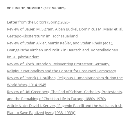
VOLUME 32, NUMBER 1 (SPRING 2026)
Letter from the Editors (Spring 2026)
Review of Bauer, M. Sigram, Alban Buckel, Dominicus M. Maier et. al.
Gestapo-Klostersturm im Hochsauerland
Review of Stefan Alkier, Martin Keßler, and Stefan Rhein (eds.),
Evangelische Kirchen und Politik in Deutschland. Konstellationen
im 20. Jahrhundert
Review of Bloch, Brandon. Reinventing Protestant Germany:
Religious Nationalists and the Contest for Post-Nazi Democracy
Review of Patrick J. Houlihan, Religious Humanitarianism during the
World Wars, 1914-1945
Review of Udi Greenberg, The End of Schism: Catholics, Protestants,
and the Remaking of Christian Life in Europe, 1880s-1970s
Article Note: David I. Kertzer, “Eugenio Pacelli and the Vatican’s Irish
Plan to Save Baptized Jews (1938–1939)”