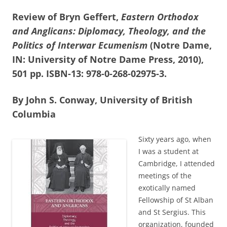
Review of Bryn Geffert,
Eastern Orthodox
and Anglicans: Diplomacy, Theology, and the
Politics of Interwar Ecumenism
(Notre Dame,
IN: University of Notre Dame Press, 2010),
501 pp. ISBN-13: 978-0-268-02975-3.
By John S. Conway, University of British
Columbia
Sixty years ago, when
I was a student at
Cambridge, I attended
meetings of the
exotically named
Fellowship of St Alban
and St Sergius. This
organization, founded