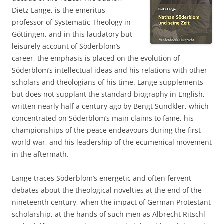
Dietz Lange, is the emeritus
professor of Systematic Theology in
Göttingen, and in this laudatory but
leisurely account of Söderblom’s
career, the emphasis is placed on the evolution of
Söderblom’s intellectual ideas and his relations with other
scholars and theologians of his time. Lange supplements
but does not supplant the standard biography in English,
written nearly half a century ago by Bengt Sundkler, which
concentrated on Söderblom’s main claims to fame, his
championships of the peace endeavours during the first
world war, and his leadership of the ecumenical movement
in the aftermath.
Lange traces Söderblom’s energetic and often fervent
debates about the theological novelties at the end of the
nineteenth century, when the impact of German Protestant
scholarship, at the hands of such men as Albrecht Ritschl