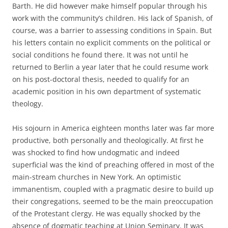
Barth. He did however make himself popular through his
work with the community’s children. His lack of Spanish, of
course, was a barrier to assessing conditions in Spain. But
his letters contain no explicit comments on the political or
social conditions he found there. It was not until he
returned to Berlin a year later that he could resume work
on his post-doctoral thesis, needed to qualify for an
academic position in his own department of systematic
theology.
His sojourn in America eighteen months later was far more
productive, both personally and theologically. At first he
was shocked to find how undogmatic and indeed
superficial was the kind of preaching offered in most of the
main-stream churches in New York. An optimistic
immanentism, coupled with a pragmatic desire to build up
their congregations, seemed to be the main preoccupation
of the Protestant clergy. He was equally shocked by the
absence of dogmatic teaching at Union Seminary. It was