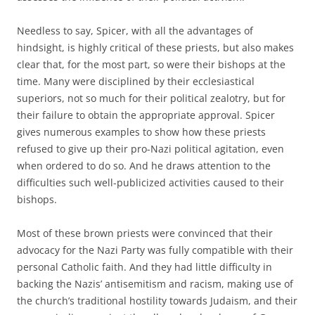
Needless to say, Spicer, with all the advantages of
hindsight, is highly critical of these priests, but also makes
clear that, for the most part, so were their bishops at the
time. Many were disciplined by their ecclesiastical
superiors, not so much for their political zealotry, but for
their failure to obtain the appropriate approval. Spicer
gives numerous examples to show how these priests
refused to give up their pro-Nazi political agitation, even
when ordered to do so. And he draws attention to the
difficulties such well-publicized activities caused to their
bishops.
Most of these brown priests were convinced that their
advocacy for the Nazi Party was fully compatible with their
personal Catholic faith. And they had little difficulty in
backing the Nazis’ antisemitism and racism, making use of
the church’s traditional hostility towards Judaism, and their