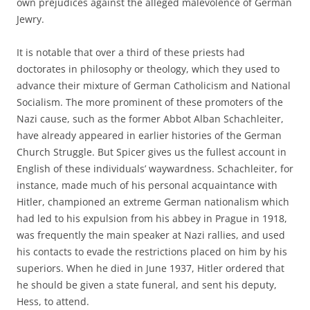
own prejudices against the alleged malevolence of German
Jewry.
It is notable that over a third of these priests had
doctorates in philosophy or theology, which they used to
advance their mixture of German Catholicism and National
Socialism. The more prominent of these promoters of the
Nazi cause, such as the former Abbot Alban Schachleiter,
have already appeared in earlier histories of the German
Church Struggle. But Spicer gives us the fullest account in
English of these individuals’ waywardness. Schachleiter, for
instance, made much of his personal acquaintance with
Hitler, championed an extreme German nationalism which
had led to his expulsion from his abbey in Prague in 1918,
was frequently the main speaker at Nazi rallies, and used
his contacts to evade the restrictions placed on him by his
superiors. When he died in June 1937, Hitler ordered that
he should be given a state funeral, and sent his deputy,
Hess, to attend.