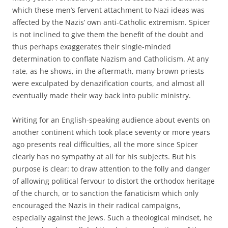
which these men’s fervent attachment to Nazi ideas was
affected by the Nazis’ own anti-Catholic extremism. Spicer
is not inclined to give them the benefit of the doubt and
thus perhaps exaggerates their single-minded
determination to conflate Nazism and Catholicism. At any
rate, as he shows, in the aftermath, many brown priests
were exculpated by denazification courts, and almost all
eventually made their way back into public ministry.
Writing for an English-speaking audience about events on
another continent which took place seventy or more years
ago presents real difficulties, all the more since Spicer
clearly has no sympathy at all for his subjects. But his
purpose is clear: to draw attention to the folly and danger
of allowing political fervour to distort the orthodox heritage
of the church, or to sanction the fanaticism which only
encouraged the Nazis in their radical campaigns,
especially against the Jews. Such a theological mindset, he