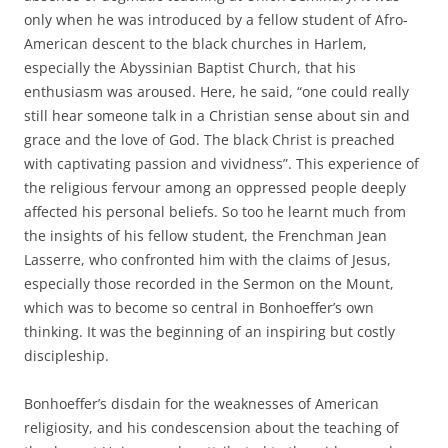
only when he was introduced by a fellow student of Afro-
American descent to the black churches in Harlem,
especially the Abyssinian Baptist Church, that his
enthusiasm was aroused. Here, he said, “one could really
still hear someone talk in a Christian sense about sin and
grace and the love of God. The black Christ is preached
with captivating passion and vividness”. This experience of
the religious fervour among an oppressed people deeply
affected his personal beliefs. So too he learnt much from
the insights of his fellow student, the Frenchman Jean
Lasserre, who confronted him with the claims of Jesus,
especially those recorded in the Sermon on the Mount,
which was to become so central in Bonhoeffer’s own
thinking. It was the beginning of an inspiring but costly
discipleship.
Bonhoeffer’s disdain for the weaknesses of American
religiosity, and his condescension about the teaching of