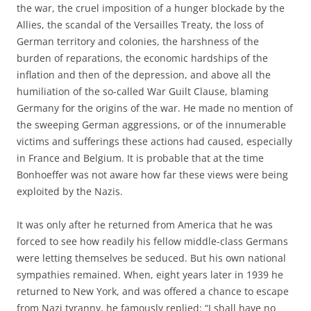
the war, the cruel imposition of a hunger blockade by the
Allies, the scandal of the Versailles Treaty, the loss of
German territory and colonies, the harshness of the
burden of reparations, the economic hardships of the
inflation and then of the depression, and above all the
humiliation of the so-called War Guilt Clause, blaming
Germany for the origins of the war. He made no mention of
the sweeping German aggressions, or of the innumerable
victims and sufferings these actions had caused, especially
in France and Belgium. It is probable that at the time
Bonhoeffer was not aware how far these views were being
exploited by the Nazis.
It was only after he returned from America that he was
forced to see how readily his fellow middle-class Germans
were letting themselves be seduced. But his own national
sympathies remained. When, eight years later in 1939 he
returned to New York, and was offered a chance to escape
from Nazi tyranny, he famously replied: “I shall have no