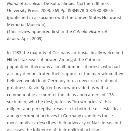
National Socialism.
De Kalb, Illinois: Northern Illinois
University Press, 2008. 369 Pp. ISBN978-0-87580-380-5
(published in association with the United States Holocaust
Memorial Museum).
(This review appeared first in the
Catholic Historical
Review,
April 2009)
In 1933 the majority of Germans enthusiastically welcomed
Hitler’s takeover of power. Amongst the Catholic
population, there was a small number of priests who had
already demonstrated their support of the man whom they
believed would lead Germany into a new era of national
greatness. Kevin Spicer has now provided us with a
commendable account of the ideas and careers of 138
such men, who he designates as “brown priests”. His
diligent and perceptive research in both the ecclesiastical
and government archives in Germany examines these
men’s motives, describes their advocacy of Nazi ideas and
assesses the influence of their political activism.