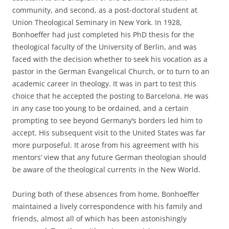
community, and second, as a post-doctoral student at
Union Theological Seminary in New York. In 1928,
Bonhoeffer had just completed his PhD thesis for the
theological faculty of the University of Berlin, and was
faced with the decision whether to seek his vocation as a
pastor in the German Evangelical Church, or to turn to an
academic career in theology. It was in part to test this
choice that he accepted the posting to Barcelona. He was
in any case too young to be ordained, and a certain
prompting to see beyond Germany’s borders led him to
accept. His subsequent visit to the United States was far
more purposeful. It arose from his agreement with his
mentors’ view that any future German theologian should
be aware of the theological currents in the New World.
During both of these absences from home, Bonhoeffer
maintained a lively correspondence with his family and
friends, almost all of which has been astonishingly