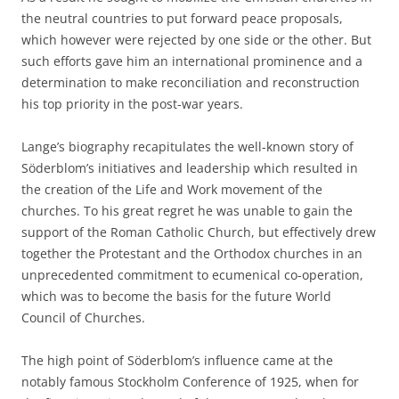
the neutral countries to put forward peace proposals,
which however were rejected by one side or the other. But
such efforts gave him an international prominence and a
determination to make reconciliation and reconstruction
his top priority in the post-war years.
Lange’s biography recapitulates the well-known story of
Söderblom’s initiatives and leadership which resulted in
the creation of the Life and Work movement of the
churches. To his great regret he was unable to gain the
support of the Roman Catholic Church, but effectively drew
together the Protestant and the Orthodox churches in an
unprecedented commitment to ecumenical co-operation,
which was to become the basis for the future World
Council of Churches.
The high point of Söderblom’s influence came at the
notably famous Stockholm Conference of 1925, when for