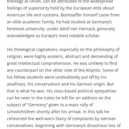
theology at Union, can be attributed to the widespread
feelings of superiority held by the European elite about
American life and customs. Bonhoeffer himself came from
an elite academic family, he had studied at Germany’s
foremost university, under Adolf von Harnack, generally
acknowledged as Europe’s most notable scholar.
His theological cogitations, especially on the philosophy of
religion, were highly esoteric, abstract and demanding of
great intellectual comprehension. He was unlikely to find
any counterpart on the other side of the Atlantic. Some of
his fellow students were undoubtedly put off by his
aloofness, his conservatism and his German origin. But
that is what he was. His class-based political sympathies
can be seen in the notes he left for an address on the
subject of “Germany” given to a mass rally of
schoolchildren shortly after his arrival. In this talk he
rehearsed the well-worn litany of complaints by German
conservatives, beginning with Germany’s disastrous loss of