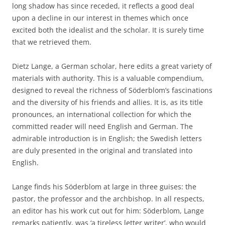
long shadow has since receded, it reflects a good deal
upon a decline in our interest in themes which once
excited both the idealist and the scholar. It is surely time
that we retrieved them.
Dietz Lange, a German scholar, here edits a great variety of
materials with authority. This is a valuable compendium,
designed to reveal the richness of Söderblom’s fascinations
and the diversity of his friends and allies. It is, as its title
pronounces, an international collection for which the
committed reader will need English and German. The
admirable introduction is in English; the Swedish letters
are duly presented in the original and translated into
English.
Lange finds his Söderblom at large in three guises: the
pastor, the professor and the archbishop. In all respects,
an editor has his work cut out for him: Söderblom, Lange
remarks patiently, was ‘a tireless letter writer’, who would