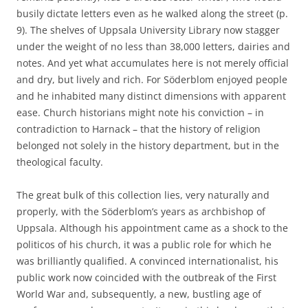
busily dictate letters even as he walked along the street (p.
9). The shelves of Uppsala University Library now stagger
under the weight of no less than 38,000 letters, dairies and
notes. And yet what accumulates here is not merely official
and dry, but lively and rich. For Söderblom enjoyed people
and he inhabited many distinct dimensions with apparent
ease. Church historians might note his conviction – in
contradiction to Harnack – that the history of religion
belonged not solely in the history department, but in the
theological faculty.
The great bulk of this collection lies, very naturally and
properly, with the Söderblom’s years as archbishop of
Uppsala. Although his appointment came as a shock to the
politicos of his church, it was a public role for which he
was brilliantly qualified. A convinced internationalist, his
public work now coincided with the outbreak of the First
World War and, subsequently, a new, bustling age of