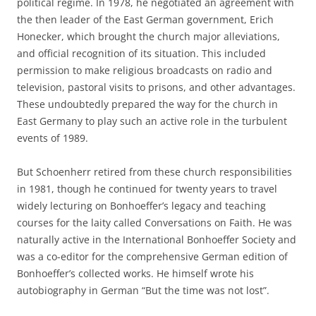
political regime. In 1978, he negotiated an agreement with
the then leader of the East German government, Erich
Honecker, which brought the church major alleviations,
and official recognition of its situation. This included
permission to make religious broadcasts on radio and
television, pastoral visits to prisons, and other advantages.
These undoubtedly prepared the way for the church in
East Germany to play such an active role in the turbulent
events of 1989.
But Schoenherr retired from these church responsibilities
in 1981, though he continued for twenty years to travel
widely lecturing on Bonhoeffer’s legacy and teaching
courses for the laity called Conversations on Faith. He was
naturally active in the International Bonhoeffer Society and
was a co-editor for the comprehensive German edition of
Bonhoeffer’s collected works. He himself wrote his
autobiography in German “But the time was not lost”.