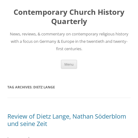
Skip
to
Contemporary Church History
content
Quarterly
News, reviews, & commentary on contemporary religious history
with a focus on Germany & Europe in the twentieth and twenty-
first centuries.
Menu
TAG ARCHIVES:
DIETZ LANGE
Review of Dietz Lange, Nathan Söderblom
und seine Zeit