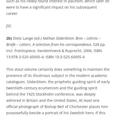
such as his newly found interest in pacifism, which later on
were to have a significant impact on his subsequent
career.
JSC
2b)
Dietz Lange (ed.)
Nathan Söderblom: Brev – Lettres –
Briefe – Letters. A selection from his correspondence,
528 pp.
incl. frontispiece, Vandenhoeck & Ruprecht, 2006, ISBN
13:978-3-525-60005-4; ISBN 10:3-525-60005-4
This stout volume certainly does something to maintain the
presence of its illustrious subject in the modern academic
catalogues. Söderblom, the prophetic guiding spirit of early
twentieth-century ecumenism and the guiding spirit
behind the 1925 Stockholm conference, was deeply
admired in Britain and the United States. At least one
official photograph of Bishop Bell of Chichester places him
purposefully beside a portrait of his Swedish hero. If this