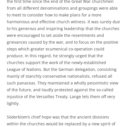
the first time since the end of the Great War churchmen
from all different denominations and groupings were able
to meet to consider how to make plans for a more
harmonious and effective church witness. It was surely due
to his generous and inspiring leadership that the churches
were encouraged to set aside the resentments and
grievances caused by the war, and to focus on the positive
steps which greater ecumenical co-operation could
produce. In this regard, he strongly urged that the
churches support the work of the newly-established
League of Nations. But the German delegation, consisting
mainly of stanchly conservative nationalists, refused all
such panaceas. They maintained a wholly pessimistic view
of the future, and loudly protested against the so-called
injustice of the Versailles Treaty. Lange lets them off very
lightly.
Söderblom’s chief hope was that the ancient divisions
within the churches would be replaced by a new spirit of