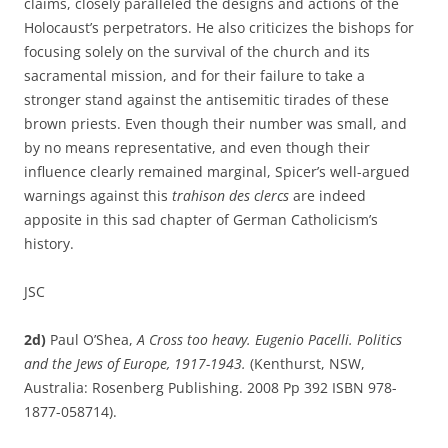
claims, closely paralleled the designs and actions of the
Holocaust’s perpetrators. He also criticizes the bishops for
focusing solely on the survival of the church and its
sacramental mission, and for their failure to take a
stronger stand against the antisemitic tirades of these
brown priests. Even though their number was small, and
by no means representative, and even though their
influence clearly remained marginal, Spicer’s well-argued
warnings against this
trahison des clercs
are indeed
apposite in this sad chapter of German Catholicism’s
history.
JSC
2d)
Paul O’Shea,
A Cross too heavy. Eugenio Pacelli. Politics
and the Jews of Europe, 1917-1943.
(Kenthurst, NSW,
Australia: Rosenberg Publishing. 2008 Pp 392 ISBN 978-
1877-058714).