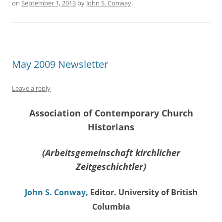
on
September 1, 2013
by
John S. Conway
.
May 2009 Newsletter
Leave a reply
Association of Contemporary Church
Historians
(Arbeitsgemeinschaft kirchlicher
Zeitgeschichtler)
John S. Conway,
Editor. University of British
Columbia