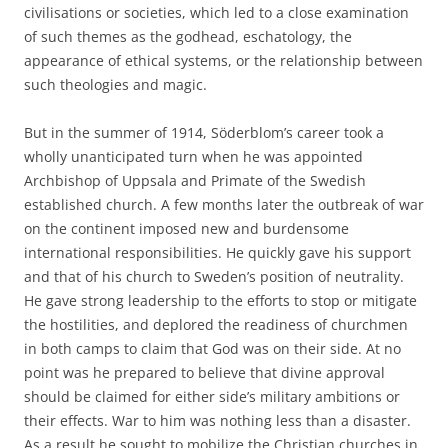
civilisations or societies, which led to a close examination
of such themes as the godhead, eschatology, the
appearance of ethical systems, or the relationship between
such theologies and magic.
But in the summer of 1914, Söderblom’s career took a
wholly unanticipated turn when he was appointed
Archbishop of Uppsala and Primate of the Swedish
established church. A few months later the outbreak of war
on the continent imposed new and burdensome
international responsibilities. He quickly gave his support
and that of his church to Sweden’s position of neutrality.
He gave strong leadership to the efforts to stop or mitigate
the hostilities, and deplored the readiness of churchmen
in both camps to claim that God was on their side. At no
point was he prepared to believe that divine approval
should be claimed for either side’s military ambitions or
their effects. War to him was nothing less than a disaster.
As a result he sought to mobilize the Christian churches in