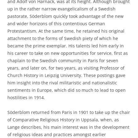
and Adolf von Harnack, was at its height. Although brought
up in the rather narrow evangelicalism of a Swedish
pastorate, Söderblom quickly took advantage of the new
and wider horizons of this contentious German
Protestantism. At the same time, he retained his original
attachment to the forms of Swedish piety of which he
became the prime exemplar. His talents led him early in
his career to take on new opportunities for service, first as
chaplain to the Swedish community in Paris for seven
years, and later on, for two years, as visiting Professor of
Church History in Leipzig University. These postings gave
him insight into the rival militaristic and nationalistic
sentiments in Europe, which did so much to lead to open
hostilities in 1914.
Söderblom returned from Paris in 1901 to take up the chair
of Comparative Religious History in Uppsala, when, as
Lange describes, his main interest was in the development
of religious ideas and practices amongst earlier