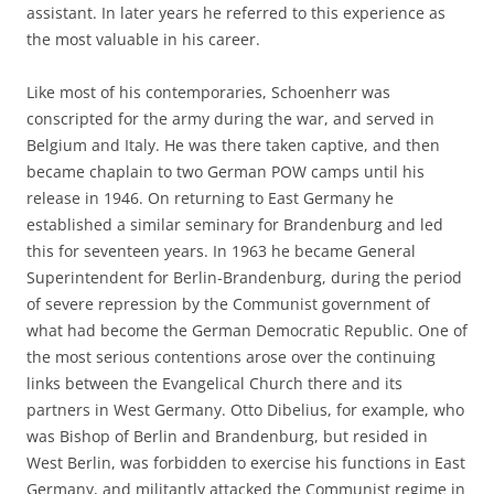
assistant. In later years he referred to this experience as
the most valuable in his career.
Like most of his contemporaries, Schoenherr was
conscripted for the army during the war, and served in
Belgium and Italy. He was there taken captive, and then
became chaplain to two German POW camps until his
release in 1946. On returning to East Germany he
established a similar seminary for Brandenburg and led
this for seventeen years. In 1963 he became General
Superintendent for Berlin-Brandenburg, during the period
of severe repression by the Communist government of
what had become the German Democratic Republic. One of
the most serious contentions arose over the continuing
links between the Evangelical Church there and its
partners in West Germany. Otto Dibelius, for example, who
was Bishop of Berlin and Brandenburg, but resided in
West Berlin, was forbidden to exercise his functions in East
Germany, and militantly attacked the Communist regime in