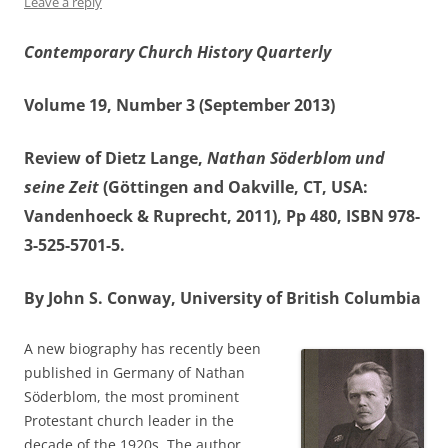
Leave a reply
Contemporary Church History Quarterly
Volume 19, Number 3 (September 2013)
Review of Dietz Lange,
Nathan Söderblom und
seine Zeit
(Göttingen and Oakville, CT, USA:
Vandenhoeck & Ruprecht, 2011), Pp 480, ISBN 978-
3-525-5701-5.
By John S. Conway, University of British Columbia
A new biography has recently been
published in Germany of Nathan
Söderblom, the most prominent
Protestant church leader in the
decade of the 1920s. The author,