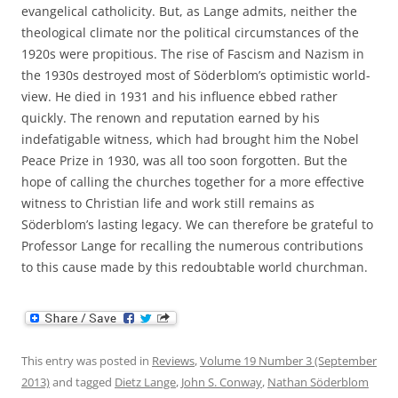
evangelical catholicity. But, as Lange admits, neither the
theological climate nor the political circumstances of the
1920s were propitious. The rise of Fascism and Nazism in
the 1930s destroyed most of Söderblom’s optimistic world-
view. He died in 1931 and his influence ebbed rather
quickly. The renown and reputation earned by his
indefatigable witness, which had brought him the Nobel
Peace Prize in 1930, was all too soon forgotten. But the
hope of calling the churches together for a more effective
witness to Christian life and work still remains as
Söderblom’s lasting legacy. We can therefore be grateful to
Professor Lange for recalling the numerous contributions
to this cause made by this redoubtable world churchman.
This entry was posted in
Reviews
,
Volume 19 Number 3 (September
2013)
and tagged
Dietz Lange
,
John S. Conway
,
Nathan Söderblom