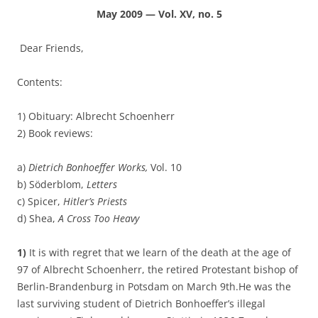
May 2009 — Vol. XV, no. 5
Dear Friends,
Contents:
1) Obituary: Albrecht Schoenherr
2) Book reviews:
a)
Dietrich Bonhoeffer Works,
Vol. 10
b) Söderblom,
Letters
c) Spicer,
Hitler’s Priests
d) Shea,
A Cross Too Heavy
1)
It is with regret that we learn of the death at the age of
97 of Albrecht Schoenherr, the retired Protestant bishop of
Berlin-Brandenburg in Potsdam on March 9th.He was the
last surviving student of Dietrich Bonhoeffer’s illegal