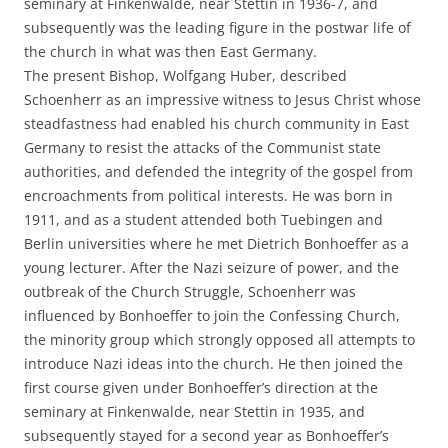
seminary at Finkenwalde, near Stettin in 1936-7, and
subsequently was the leading figure in the postwar life of
the church in what was then East Germany.
The present Bishop, Wolfgang Huber, described
Schoenherr as an impressive witness to Jesus Christ whose
steadfastness had enabled his church community in East
Germany to resist the attacks of the Communist state
authorities, and defended the integrity of the gospel from
encroachments from political interests. He was born in
1911, and as a student attended both Tuebingen and
Berlin universities where he met Dietrich Bonhoeffer as a
young lecturer. After the Nazi seizure of power, and the
outbreak of the Church Struggle, Schoenherr was
influenced by Bonhoeffer to join the Confessing Church,
the minority group which strongly opposed all attempts to
introduce Nazi ideas into the church. He then joined the
first course given under Bonhoeffer’s direction at the
seminary at Finkenwalde, near Stettin in 1935, and
subsequently stayed for a second year as Bonhoeffer’s