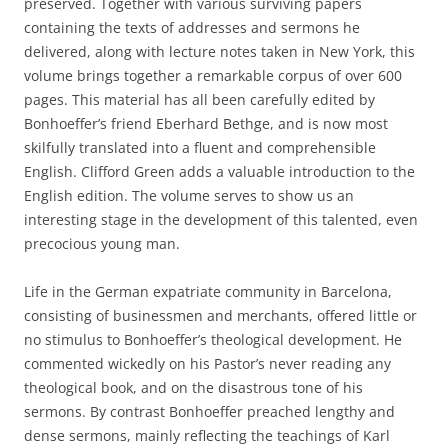
preserved. Together with various surviving papers
containing the texts of addresses and sermons he
delivered, along with lecture notes taken in New York, this
volume brings together a remarkable corpus of over 600
pages. This material has all been carefully edited by
Bonhoeffer’s friend Eberhard Bethge, and is now most
skilfully translated into a fluent and comprehensible
English. Clifford Green adds a valuable introduction to the
English edition. The volume serves to show us an
interesting stage in the development of this talented, even
precocious young man.
Life in the German expatriate community in Barcelona,
consisting of businessmen and merchants, offered little or
no stimulus to Bonhoeffer’s theological development. He
commented wickedly on his Pastor’s never reading any
theological book, and on the disastrous tone of his
sermons. By contrast Bonhoeffer preached lengthy and
dense sermons, mainly reflecting the teachings of Karl