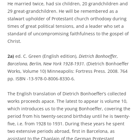
He married twice, had six children, 20 grandchildren and
29 great-grandchildren. He will be remembered as a
stalwart upholder of Protestant church orthodoxy during
times of great political tensions, and a leader who set a
standard of uncompromising faithfulness to the gospel of
Christ.
2a)
ed. C. Green (English edition),
Dietrich Bonhoeffer,
Barcelona, Berlin, New York 1928-1931.
(Dietrich Bonhoeffer
Works, Volume 10) Minneapolis: Fortress Press. 2008. 764
pp. ISBN -13-978-0-8006-8330-6.
The English translation of Dietrich Bonhoeffer’s collected
works proceeds apace. The latest to appear is volume 10,
which introduces us to the young Bonhoeffer, covering the
period from his twenty-second birthday until he is twenty-
five, i.e. from 1928 to 1931. During these years he spent
two extensive periods abroad, first in Barcelona, as
assistant to the Chaplain of the German Protestant