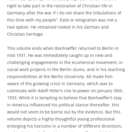
right to take part in the restoration of Christian life in
Germany after the war if I do not share the tribulations of
this time with my people”. Exile or emigration was not a
real option. He remained rooted in his German and
Christian heritage.
This volume ends when Bonhoeffer returned to Berlin in
mid-1931. He was immediately caught up in new and
challenging engagements in the ecumenical movement, in
social work projects in the Berlin slums, and in his teaching
responsibilities at the Berlin University. All made him
aware of the growing crisis in Germany, which was to
culminate with Adolf Hitler’s rise to power on January 30th,
1933. While it is tempting to believe that Bonhoeffer’s stay
in America influenced his political stance thereafter, this
would not seem to be borne out by the evidence. But this
volume depicts a highly thoughtful young professional
enlarging his horizons in a number of different directions,