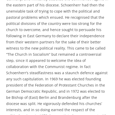
the eastern part of his diocese. Schoenherr had then the
unenviable task of trying to cope with the political and
pastoral problems which ensued. He recognised that the
political divisions of the country were too strong for the
church to overcome, and hence sought to persuade his
following in East Germany to declare their independence
from their western partners for the sake of their better
witness to the new political reality. This came to be called
“The Church in Socialism” but remained a controversial
step, since it appeared to welcome the idea of
collaboration with the Communist regime. In fact
Schoenherr’s steadfastness was a staunch defence against
any such capitulation. In 1969 he was elected founding
president of the Federation of Protestant Churches in the
German Democratic Republic, and in 1972 was elected to
be Bishop of (East) Berlin and Brandenburg after the
diocese was split. He vigorously defended his churches’
interests, and in so doing earned the respect of the