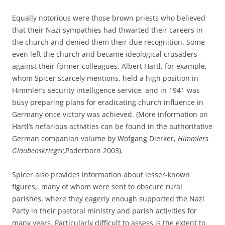
Equally notorious were those brown priests who believed
that their Nazi sympathies had thwarted their careers in
the church and denied them their due recognition. Some
even left the church and became ideological crusaders
against their former colleagues. Albert Hartl, for example,
whom Spicer scarcely mentions, held a high position in
Himmler’s security intelligence service, and in 1941 was
busy preparing plans for eradicating church influence in
Germany once victory was achieved. (More information on
Hartl’s nefarious activities can be found in the authoritative
German companion volume by Wofgang Dierker,
Himmlers
Glaubenskrieger,
Paderborn 2003).
Spicer also provides information about lesser-known
figures,. many of whom were sent to obscure rural
parishes, where they eagerly enough supported the Nazi
Party in their pastoral ministry and parish activities for
many years. Particularly difficult to assess is the extent to