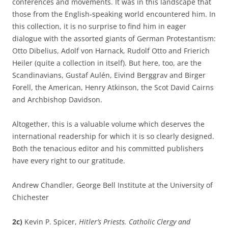
conferences and movements. It was in this landscape that
those from the English-speaking world encountered him. In
this collection, it is no surprise to find him in eager
dialogue with the assorted giants of German Protestantism:
Otto Dibelius, Adolf von Harnack, Rudolf Otto and Frierich
Heiler (quite a collection in itself). But here, too, are the
Scandinavians, Gustaf Aulén, Eivind Berggrav and Birger
Forell, the American, Henry Atkinson, the Scot David Cairns
and Archbishop Davidson.
Altogether, this is a valuable volume which deserves the
international readership for which it is so clearly designed.
Both the tenacious editor and his committed publishers
have every right to our gratitude.
Andrew Chandler, George Bell Institute at the University of
Chichester
2c)
Kevin P. Spicer,
Hitler’s Priests. Catholic Clergy and