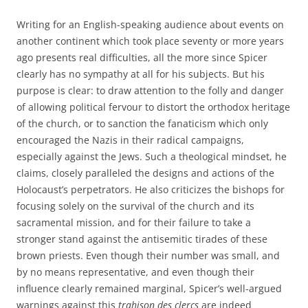
Writing for an English-speaking audience about events on
another continent which took place seventy or more years
ago presents real difficulties, all the more since Spicer
clearly has no sympathy at all for his subjects. But his
purpose is clear: to draw attention to the folly and danger
of allowing political fervour to distort the orthodox heritage
of the church, or to sanction the fanaticism which only
encouraged the Nazis in their radical campaigns,
especially against the Jews. Such a theological mindset, he
claims, closely paralleled the designs and actions of the
Holocaust’s perpetrators. He also criticizes the bishops for
focusing solely on the survival of the church and its
sacramental mission, and for their failure to take a
stronger stand against the antisemitic tirades of these
brown priests. Even though their number was small, and
by no means representative, and even though their
influence clearly remained marginal, Spicer’s well-argued
warnings against this
trahison des clercs
are indeed