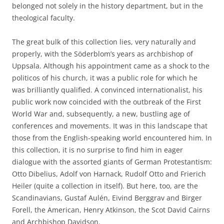
belonged not solely in the history department, but in the
theological faculty.
The great bulk of this collection lies, very naturally and
properly, with the Söderblom’s years as archbishop of
Uppsala. Although his appointment came as a shock to the
politicos of his church, it was a public role for which he
was brilliantly qualified. A convinced internationalist, his
public work now coincided with the outbreak of the First
World War and, subsequently, a new, bustling age of
conferences and movements. It was in this landscape that
those from the English-speaking world encountered him. In
this collection, it is no surprise to find him in eager
dialogue with the assorted giants of German Protestantism:
Otto Dibelius, Adolf von Harnack, Rudolf Otto and Frierich
Heiler (quite a collection in itself). But here, too, are the
Scandinavians, Gustaf Aulén, Eivind Berggrav and Birger
Forell, the American, Henry Atkinson, the Scot David Cairns
and Archbishop Davidson.