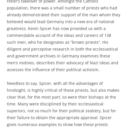
Hitler’s takeover of power. Amongst the Catholic
population, there was a small number of priests who had
already demonstrated their support of the man whom they
believed would lead Germany into a new era of national
greatness. Kevin Spicer has now provided us with a
commendable account of the ideas and careers of 138
such men, who he designates as “brown priests”. His
diligent and perceptive research in both the ecclesiastical
and government archives in Germany examines these
men’s motives, describes their advocacy of Nazi ideas and
assesses the influence of their political activism.
Needless to say, Spicer, with all the advantages of
hindsight, is highly critical of these priests, but also makes
clear that, for the most part, so were their bishops at the
time. Many were disciplined by their ecclesiastical
superiors, not so much for their political zealotry, but for
their failure to obtain the appropriate approval. Spicer
gives numerous examples to show how these priests