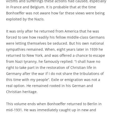
victims and sufferings these actions had caused, especially
in France and Belgium. It is probable that at the time
Bonhoeffer was not aware how far these views were being
exploited by the Nazis.
It was only after he returned from America that he was
forced to see how readily his fellow middle-class Germans
were letting themselves be seduced. But his own national
sympathies remained. When, eight years later in 1939 he
returned to New York, and was offered a chance to escape
from Nazi tyranny, he famously replied: “I shall have no
right to take part in the restoration of Christian life in
Germany after the war if I do not share the tribulations of
this time with my people”. Exile or emigration was not a
real option. He remained rooted in his German and
Christian heritage.
This volume ends when Bonhoeffer returned to Berlin in
mid-1931. He was immediately caught up in new and