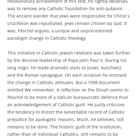
revolutionary achievement of this text, he rightly observes,
was to remove any Catholic foundation for anti-Judaism.
The ancient slander that Jews were responsible for Christ`s
crucifixion was repudiated. Jews remain chosen by God. It
was, Päschel argues, a unique and unprecedented
paradigm change in Catholic theology.
This initiative in Catholic-Jewish relations was taken further
by the decisive leadership of Pope John Paul II. During his
long reign, he made dramatic visits to Israel, Auschwitz
and the Roman synagogue. On each occasion he stressed
the change in Catholic attitudes. But a 1998 document
entitled We remember. A reflection on the Shoah seems to
Päschel to be more of a Vatican bureaucratic defence than
an acknowledgement of Catholic guilt. He justly criticizes
the tendency to distort the lamentable record of Catholic
prejudice for apologetic reasons. Much, he believes, still
remains to be done. The historic guilt of the institution,
rather than of individual Catholics, still remains to be