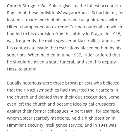
Church Struggle. But Spicer gives us the fullest account in
English of these individuals’ waywardness. Schachleiter, for
instance, made much of his personal acquaintance with
Hitler, championed an extreme German nationalism which
had led to his expulsion from his abbey in Prague in 1918,
was frequently the main speaker at Nazi rallies, and used
his contacts to evade the restrictions placed on him by his
superiors. When he died in June 1937, Hitler ordered that
he should be given a state funeral, and sent his deputy,
Hess, to attend.
Equally notorious were those brown priests who believed
that their Nazi sympathies had thwarted their careers in
the church and denied them their due recognition. Some
even left the church and became ideological crusaders
against their former colleagues. Albert Hartl, for example,
whom Spicer scarcely mentions, held a high position in
Himmler’s security intelligence service, and in 1941 was