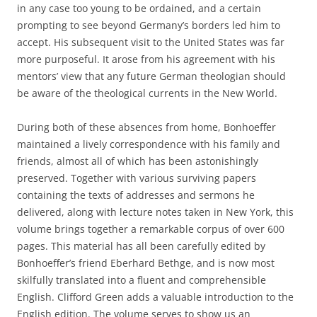
in any case too young to be ordained, and a certain
prompting to see beyond Germany’s borders led him to
accept. His subsequent visit to the United States was far
more purposeful. It arose from his agreement with his
mentors’ view that any future German theologian should
be aware of the theological currents in the New World.
During both of these absences from home, Bonhoeffer
maintained a lively correspondence with his family and
friends, almost all of which has been astonishingly
preserved. Together with various surviving papers
containing the texts of addresses and sermons he
delivered, along with lecture notes taken in New York, this
volume brings together a remarkable corpus of over 600
pages. This material has all been carefully edited by
Bonhoeffer’s friend Eberhard Bethge, and is now most
skilfully translated into a fluent and comprehensible
English. Clifford Green adds a valuable introduction to the
English edition. The volume serves to show us an