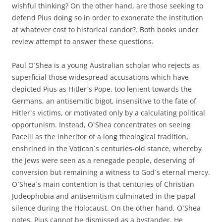
wishful thinking? On the other hand, are those seeking to
defend Pius doing so in order to exonerate the institution
at whatever cost to historical candor?. Both books under
review attempt to answer these questions.
Paul O`Shea is a young Australian scholar who rejects as
superficial those widespread accusations which have
depicted Pius as Hitler`s Pope, too lenient towards the
Germans, an antisemitic bigot, insensitive to the fate of
Hitler`s victims, or motivated only by a calculating political
opportunism. Instead, O`Shea concentrates on seeing
Pacelli as the inheritor of a long theological tradition,
enshrined in the Vatican`s centuries-old stance, whereby
the Jews were seen as a renegade people, deserving of
conversion but remaining a witness to God`s eternal mercy.
O`Shea`s main contention is that centuries of Christian
Judeophobia and antisemitism culminated in the papal
silence during the Holocaust. On the other hand, O`Shea
notes, Pius cannot be dismissed as a bystander. He