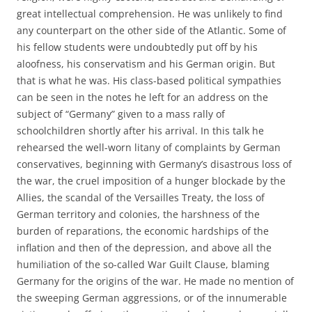
great intellectual comprehension. He was unlikely to find
any counterpart on the other side of the Atlantic. Some of
his fellow students were undoubtedly put off by his
aloofness, his conservatism and his German origin. But
that is what he was. His class-based political sympathies
can be seen in the notes he left for an address on the
subject of “Germany” given to a mass rally of
schoolchildren shortly after his arrival. In this talk he
rehearsed the well-worn litany of complaints by German
conservatives, beginning with Germany’s disastrous loss of
the war, the cruel imposition of a hunger blockade by the
Allies, the scandal of the Versailles Treaty, the loss of
German territory and colonies, the harshness of the
burden of reparations, the economic hardships of the
inflation and then of the depression, and above all the
humiliation of the so-called War Guilt Clause, blaming
Germany for the origins of the war. He made no mention of
the sweeping German aggressions, or of the innumerable