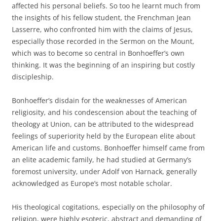
affected his personal beliefs. So too he learnt much from
the insights of his fellow student, the Frenchman Jean
Lasserre, who confronted him with the claims of Jesus,
especially those recorded in the Sermon on the Mount,
which was to become so central in Bonhoeffer’s own
thinking. It was the beginning of an inspiring but costly
discipleship.
Bonhoeffer’s disdain for the weaknesses of American
religiosity, and his condescension about the teaching of
theology at Union, can be attributed to the widespread
feelings of superiority held by the European elite about
American life and customs. Bonhoeffer himself came from
an elite academic family, he had studied at Germany’s
foremost university, under Adolf von Harnack, generally
acknowledged as Europe’s most notable scholar.
His theological cogitations, especially on the philosophy of
religion, were highly esoteric, abstract and demanding of