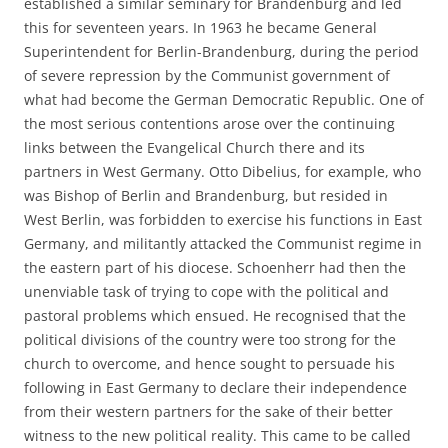
established a similar seminary for Brandenburg and led
this for seventeen years. In 1963 he became General
Superintendent for Berlin-Brandenburg, during the period
of severe repression by the Communist government of
what had become the German Democratic Republic. One of
the most serious contentions arose over the continuing
links between the Evangelical Church there and its
partners in West Germany. Otto Dibelius, for example, who
was Bishop of Berlin and Brandenburg, but resided in
West Berlin, was forbidden to exercise his functions in East
Germany, and militantly attacked the Communist regime in
the eastern part of his diocese. Schoenherr had then the
unenviable task of trying to cope with the political and
pastoral problems which ensued. He recognised that the
political divisions of the country were too strong for the
church to overcome, and hence sought to persuade his
following in East Germany to declare their independence
from their western partners for the sake of their better
witness to the new political reality. This came to be called