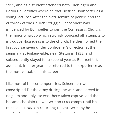
1911, and as a student attended both Tuebingen and
Berlin universities where he met Dietrich Bonhoeffer as a
young lecturer. After the Nazi seizure of power, and the
outbreak of the Church Struggle, Schoenherr was
influenced by Bonhoeffer to join the Confessing Church,
the minority group which strongly opposed all attempts to
introduce Nazi ideas into the church. He then joined the
first course given under Bonhoeffer’s direction at the
seminary at Finkenwalde, near Stettin in 1935, and
subsequently stayed for a second year as Bonhoeffer’s
assistant. In later years he referred to this experience as
the most valuable in his career.
Like most of his contemporaries, Schoenherr was
conscripted for the army during the war, and served in
Belgium and Italy. He was there taken captive, and then
became chaplain to two German POW camps until his
release in 1946. On returning to East Germany he