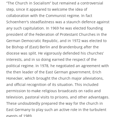
“The Church in Socialism” but remained a controversial
step, since it appeared to welcome the idea of
collaboration with the Communist regime. In fact
Schoenherr’s steadfastness was a staunch defence against
any such capitulation. In 1969 he was elected founding
president of the Federation of Protestant Churches in the
German Democratic Republic, and in 1972 was elected to
be Bishop of (East) Berlin and Brandenburg after the
diocese was split. He vigorously defended his churches’
interests, and in so doing earned the respect of the
political regime. In 1978, he negotiated an agreement with
the then leader of the East German government, Erich
Honecker, which brought the church major alleviations,
and official recognition of its situation. This included
permission to make religious broadcasts on radio and
television, pastoral visits to prisons, and other advantages.
These undoubtedly prepared the way for the church in
East Germany to play such an active role in the turbulent
events of 1989.