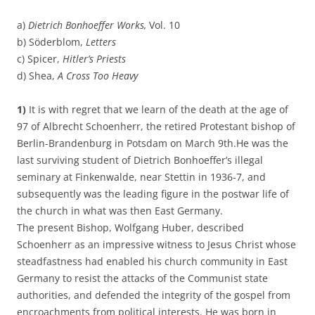
a)
Dietrich Bonhoeffer Works,
Vol. 10
b) Söderblom,
Letters
c) Spicer,
Hitler’s Priests
d) Shea,
A Cross Too Heavy
1)
It is with regret that we learn of the death at the age of
97 of Albrecht Schoenherr, the retired Protestant bishop of
Berlin-Brandenburg in Potsdam on March 9th.He was the
last surviving student of Dietrich Bonhoeffer’s illegal
seminary at Finkenwalde, near Stettin in 1936-7, and
subsequently was the leading figure in the postwar life of
the church in what was then East Germany.
The present Bishop, Wolfgang Huber, described
Schoenherr as an impressive witness to Jesus Christ whose
steadfastness had enabled his church community in East
Germany to resist the attacks of the Communist state
authorities, and defended the integrity of the gospel from
encroachments from political interests. He was born in