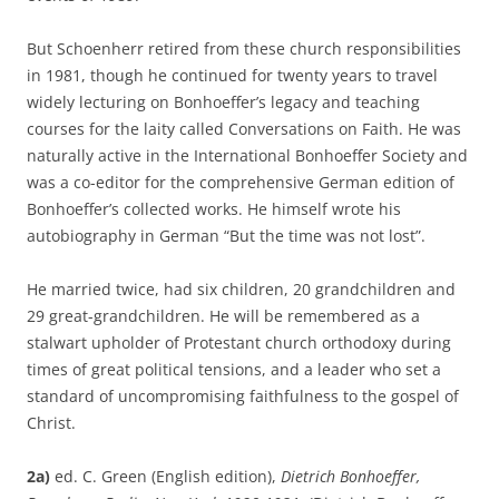
But Schoenherr retired from these church responsibilities
in 1981, though he continued for twenty years to travel
widely lecturing on Bonhoeffer’s legacy and teaching
courses for the laity called Conversations on Faith. He was
naturally active in the International Bonhoeffer Society and
was a co-editor for the comprehensive German edition of
Bonhoeffer’s collected works. He himself wrote his
autobiography in German “But the time was not lost”.
He married twice, had six children, 20 grandchildren and
29 great-grandchildren. He will be remembered as a
stalwart upholder of Protestant church orthodoxy during
times of great political tensions, and a leader who set a
standard of uncompromising faithfulness to the gospel of
Christ.
2a)
ed. C. Green (English edition),
Dietrich Bonhoeffer,