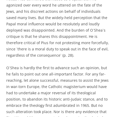
agonized over every word he uttered on the fate of the
Jews, and his discreet actions on behalf of individuals
saved many lives. But the widely-held perception that the
Papal moral influence would be resolutely and loudly
deployed was disappointed. And the burden of O`Shea`s
critique is that he shares this disappointment. He is
therefore critical of Pius for not protesting more forcefully,
since `there is a moral duty to speak out in the face of evil,
regardless of the consequence` (p. 28).
O`Shea is hardly the first to advance such an opinion, but
he fails to point out one all-important factor. For any far-
reaching, let alone successful, measures to assist the Jews
in war-torn Europe, the Catholic magisterium would have
had to undertake a major reversal of its theological
position, to abandon its historic anti-Judaic stance, and to
embrace the theology first adumbrated in 1965. But no
such alteration took place. Nor is there any evidence that