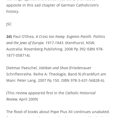
apposite in this sad chapter of German Catholicism’s
history.
JSC
2d)
Paul O’Shea,
A Cross too heavy. Eugenio Pacelli. Politics
and the Jews of Europe, 1917-1943.
(Kenthurst, NSW,
Australia: Rosenberg Publishing. 2008 Pp 392 ISBN 978-
1877-058714).
Dietmar Paeschel,
Vatikan und Shoa
(Friedenauer
Schriftenreihe. Reihe A: Theologie, Band 9) (Frankfurt am
Main: Peter Lang. 2007 Pp 150. ISBN 978-3-631-56828-6).
(This review appeared first in the
Catholic Historical
Review,
April 2009)
The flood of books about Pope Pius XII continues unabated.