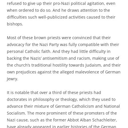
refused to give up their pro-Nazi political agitation, even
when ordered to do so. And he draws attention to the
difficulties such well-publicized activities caused to their
bishops.
Most of these brown priests were convinced that their
advocacy for the Nazi Party was fully compatible with their
personal Catholic faith. And they had little difficulty in
backing the Nazis’ antisemitism and racism, making use of
the church’s traditional hostility towards Judaism, and their
own prejudices against the alleged malevolence of German
Jewry.
It is notable that over a third of these priests had
doctorates in philosophy or theology, which they used to
advance their mixture of German Catholicism and National
Socialism. The more prominent of these promoters of the
Nazi cause, such as the former Abbot Alban Schachleiter,
have already appeared in earlier histories of the German