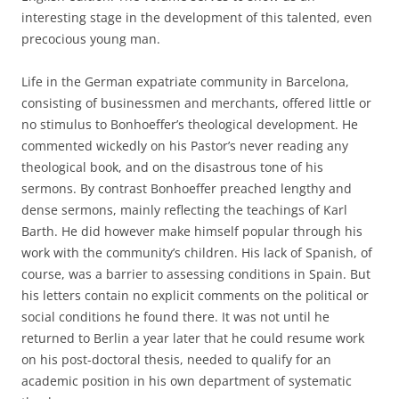
interesting stage in the development of this talented, even
precocious young man.
Life in the German expatriate community in Barcelona,
consisting of businessmen and merchants, offered little or
no stimulus to Bonhoeffer’s theological development. He
commented wickedly on his Pastor’s never reading any
theological book, and on the disastrous tone of his
sermons. By contrast Bonhoeffer preached lengthy and
dense sermons, mainly reflecting the teachings of Karl
Barth. He did however make himself popular through his
work with the community’s children. His lack of Spanish, of
course, was a barrier to assessing conditions in Spain. But
his letters contain no explicit comments on the political or
social conditions he found there. It was not until he
returned to Berlin a year later that he could resume work
on his post-doctoral thesis, needed to qualify for an
academic position in his own department of systematic