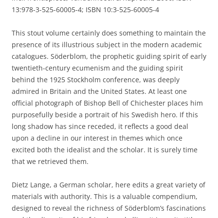
13:978-3-525-60005-4; ISBN 10:3-525-60005-4
This stout volume certainly does something to maintain the
presence of its illustrious subject in the modern academic
catalogues. Söderblom, the prophetic guiding spirit of early
twentieth-century ecumenism and the guiding spirit
behind the 1925 Stockholm conference, was deeply
admired in Britain and the United States. At least one
official photograph of Bishop Bell of Chichester places him
purposefully beside a portrait of his Swedish hero. If this
long shadow has since receded, it reflects a good deal
upon a decline in our interest in themes which once
excited both the idealist and the scholar. It is surely time
that we retrieved them.
Dietz Lange, a German scholar, here edits a great variety of
materials with authority. This is a valuable compendium,
designed to reveal the richness of Söderblom’s fascinations