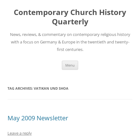
Skip
to
Contemporary Church History
content
Quarterly
News, reviews, & commentary on contemporary religious history
with a focus on Germany & Europe in the twentieth and twenty-
first centuries.
Menu
TAG ARCHIVES:
VATIKAN UND SHOA
May 2009 Newsletter
Leave a reply