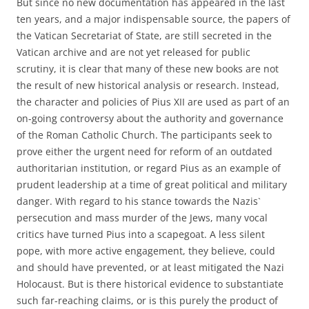
But since no new documentation has appeared in the last
ten years, and a major indispensable source, the papers of
the Vatican Secretariat of State, are still secreted in the
Vatican archive and are not yet released for public
scrutiny, it is clear that many of these new books are not
the result of new historical analysis or research. Instead,
the character and policies of Pius XII are used as part of an
on-going controversy about the authority and governance
of the Roman Catholic Church. The participants seek to
prove either the urgent need for reform of an outdated
authoritarian institution, or regard Pius as an example of
prudent leadership at a time of great political and military
danger. With regard to his stance towards the Nazis`
persecution and mass murder of the Jews, many vocal
critics have turned Pius into a scapegoat. A less silent
pope, with more active engagement, they believe, could
and should have prevented, or at least mitigated the Nazi
Holocaust. But is there historical evidence to substantiate
such far-reaching claims, or is this purely the product of