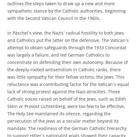
outlines the steps taken to draw up a new and more
sympathetic stance by the Catholic authorities, beginning
with the Second Vatican Council in the 1960s.
In Päschel`s view, the Nazis` radical hostility to both Jews
and Catholics put the latter on the defensive. The Vatican`s
attempt to obtain safeguards through the 1933 Concordat
was largely a failure, and led German Catholics to
concentrate on defending their own autonomy. Because of
the deeply-rooted antisemitism in Catholic ranks, there
was little sympathy for their fellow victims, the Jews. This
reluctance was a contributing factor for the Vatican`s equal
lack of strong protest against the Nazi atrocities. Those
Catholic voices raised on behalf of the Jews, such as Edith
Stein or Provost Lichtenberg, were too few to be effective.
The Holy See maintained its silence, regarding the
persecution of the Jews as a secular matter beyond its
mandate. The readiness of the German Catholic hierarchy
to support Hitler`s nationalist goals showed their capacity