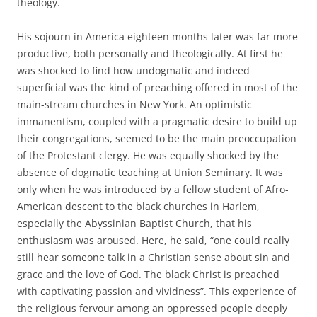
theology.
His sojourn in America eighteen months later was far more
productive, both personally and theologically. At first he
was shocked to find how undogmatic and indeed
superficial was the kind of preaching offered in most of the
main-stream churches in New York. An optimistic
immanentism, coupled with a pragmatic desire to build up
their congregations, seemed to be the main preoccupation
of the Protestant clergy. He was equally shocked by the
absence of dogmatic teaching at Union Seminary. It was
only when he was introduced by a fellow student of Afro-
American descent to the black churches in Harlem,
especially the Abyssinian Baptist Church, that his
enthusiasm was aroused. Here, he said, “one could really
still hear someone talk in a Christian sense about sin and
grace and the love of God. The black Christ is preached
with captivating passion and vividness”. This experience of
the religious fervour among an oppressed people deeply