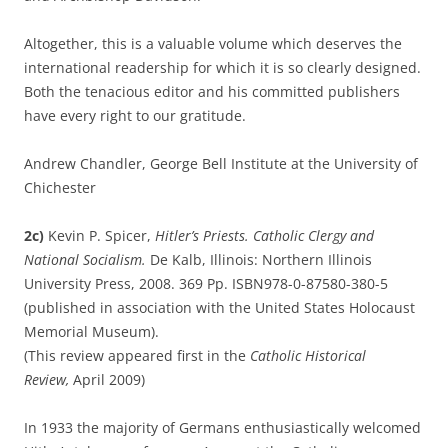
Altogether, this is a valuable volume which deserves the
international readership for which it is so clearly designed.
Both the tenacious editor and his committed publishers
have every right to our gratitude.
Andrew Chandler, George Bell Institute at the University of
Chichester
2c)
Kevin P. Spicer,
Hitler’s Priests. Catholic Clergy and
National Socialism.
De Kalb, Illinois: Northern Illinois
University Press, 2008. 369 Pp. ISBN978-0-87580-380-5
(published in association with the United States Holocaust
Memorial Museum).
(This review appeared first in the
Catholic Historical
Review,
April 2009)
In 1933 the majority of Germans enthusiastically welcomed