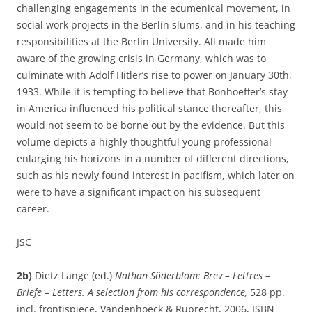
challenging engagements in the ecumenical movement, in
social work projects in the Berlin slums, and in his teaching
responsibilities at the Berlin University. All made him
aware of the growing crisis in Germany, which was to
culminate with Adolf Hitler’s rise to power on January 30th,
1933. While it is tempting to believe that Bonhoeffer’s stay
in America influenced his political stance thereafter, this
would not seem to be borne out by the evidence. But this
volume depicts a highly thoughtful young professional
enlarging his horizons in a number of different directions,
such as his newly found interest in pacifism, which later on
were to have a significant impact on his subsequent
career.
JSC
2b)
Dietz Lange (ed.)
Nathan Söderblom: Brev – Lettres –
Briefe – Letters. A selection from his correspondence,
528 pp.
incl. frontispiece, Vandenhoeck & Ruprecht, 2006, ISBN