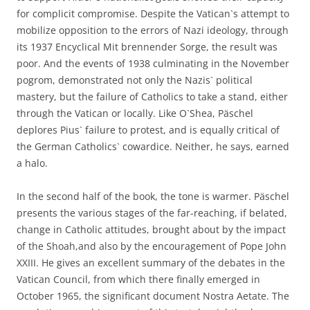
for complicit compromise. Despite the Vatican`s attempt to
mobilize opposition to the errors of Nazi ideology, through
its 1937 Encyclical Mit brennender Sorge, the result was
poor. And the events of 1938 culminating in the November
pogrom, demonstrated not only the Nazis` political
mastery, but the failure of Catholics to take a stand, either
through the Vatican or locally. Like O`Shea, Päschel
deplores Pius` failure to protest, and is equally critical of
the German Catholics` cowardice. Neither, he says, earned
a halo.
In the second half of the book, the tone is warmer. Päschel
presents the various stages of the far-reaching, if belated,
change in Catholic attitudes, brought about by the impact
of the Shoah,and also by the encouragement of Pope John
XXIII. He gives an excellent summary of the debates in the
Vatican Council, from which there finally emerged in
October 1965, the significant document Nostra Aetate. The