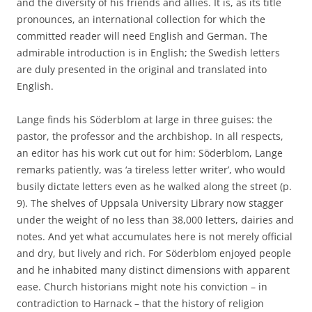
and the diversity of his friends and allies. It is, as its title
pronounces, an international collection for which the
committed reader will need English and German. The
admirable introduction is in English; the Swedish letters
are duly presented in the original and translated into
English.
Lange finds his Söderblom at large in three guises: the
pastor, the professor and the archbishop. In all respects,
an editor has his work cut out for him: Söderblom, Lange
remarks patiently, was ‘a tireless letter writer’, who would
busily dictate letters even as he walked along the street (p.
9). The shelves of Uppsala University Library now stagger
under the weight of no less than 38,000 letters, dairies and
notes. And yet what accumulates here is not merely official
and dry, but lively and rich. For Söderblom enjoyed people
and he inhabited many distinct dimensions with apparent
ease. Church historians might note his conviction – in
contradiction to Harnack – that the history of religion