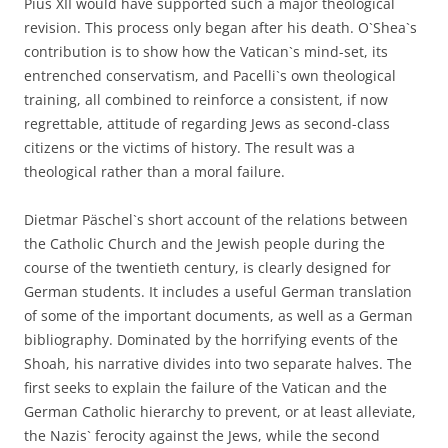
Pius XII would have supported such a major theological
revision. This process only began after his death. O`Shea`s
contribution is to show how the Vatican`s mind-set, its
entrenched conservatism, and Pacelli`s own theological
training, all combined to reinforce a consistent, if now
regrettable, attitude of regarding Jews as second-class
citizens or the victims of history. The result was a
theological rather than a moral failure.
Dietmar Päschel`s short account of the relations between
the Catholic Church and the Jewish people during the
course of the twentieth century, is clearly designed for
German students. It includes a useful German translation
of some of the important documents, as well as a German
bibliography. Dominated by the horrifying events of the
Shoah, his narrative divides into two separate halves. The
first seeks to explain the failure of the Vatican and the
German Catholic hierarchy to prevent, or at least alleviate,
the Nazis` ferocity against the Jews, while the second