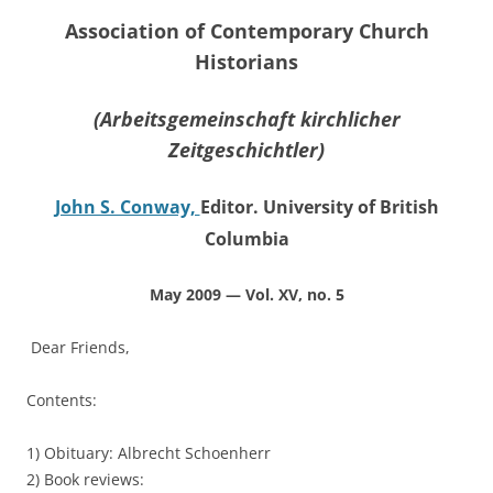
Association of Contemporary Church
Historians
(Arbeitsgemeinschaft kirchlicher
Zeitgeschichtler)
John S. Conway,
Editor. University of British
Columbia
May 2009 — Vol. XV, no. 5
Dear Friends,
Contents:
1) Obituary: Albrecht Schoenherr
2) Book reviews: