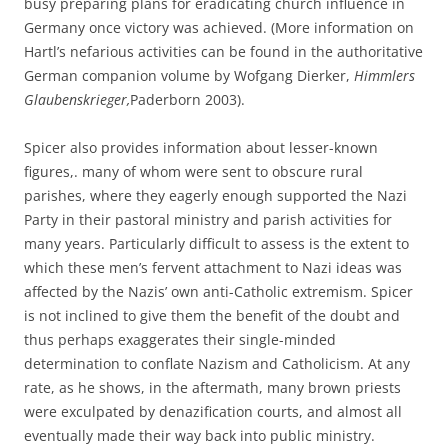
busy preparing plans for eradicating church influence in
Germany once victory was achieved. (More information on
Hartl’s nefarious activities can be found in the authoritative
German companion volume by Wofgang Dierker,
Himmlers
Glaubenskrieger,
Paderborn 2003).
Spicer also provides information about lesser-known
figures,. many of whom were sent to obscure rural
parishes, where they eagerly enough supported the Nazi
Party in their pastoral ministry and parish activities for
many years. Particularly difficult to assess is the extent to
which these men’s fervent attachment to Nazi ideas was
affected by the Nazis’ own anti-Catholic extremism. Spicer
is not inclined to give them the benefit of the doubt and
thus perhaps exaggerates their single-minded
determination to conflate Nazism and Catholicism. At any
rate, as he shows, in the aftermath, many brown priests
were exculpated by denazification courts, and almost all
eventually made their way back into public ministry.