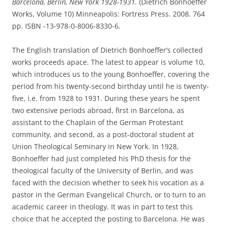
Barcelona, Berlin, New York 1928-1931.
(Dietrich Bonhoeffer
Works, Volume 10) Minneapolis: Fortress Press. 2008. 764
pp. ISBN -13-978-0-8006-8330-6.
The English translation of Dietrich Bonhoeffer’s collected
works proceeds apace. The latest to appear is volume 10,
which introduces us to the young Bonhoeffer, covering the
period from his twenty-second birthday until he is twenty-
five, i.e. from 1928 to 1931. During these years he spent
two extensive periods abroad, first in Barcelona, as
assistant to the Chaplain of the German Protestant
community, and second, as a post-doctoral student at
Union Theological Seminary in New York. In 1928,
Bonhoeffer had just completed his PhD thesis for the
theological faculty of the University of Berlin, and was
faced with the decision whether to seek his vocation as a
pastor in the German Evangelical Church, or to turn to an
academic career in theology. It was in part to test this
choice that he accepted the posting to Barcelona. He was