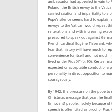
ambassador had appealed in vain to Pi
Poland, the British envoy to the Vatic
carried caution and impartiality to a
Pope’s silence seems hard to explain 
envoys to the Vatican would repeat thi
reiterations and with increasing exace
pressured to speak out against Germa
French cardinal Eugène Tisserant, who
fear that history will have much to re
convenience for itself and not much m
lived under Pius XI” (p. 90). Kertzer m
expected or acceptable conduct of a po
personality in direct opposition to m
courageously.
By 1942, the pressure on the pope to
Christmas message that year, he final
[innocent] people… solely because of th
speech is often cited as proof of Pius 