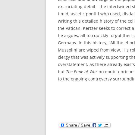
excruciating detail—the intertwined s
timid, ascetic pontiff who used, disd
writing this detailed history of the c
the Vatican, Kertzer seeks to correct a
he argues, all too quickly forgot thei
Germany. In this history, “All the eff
Mussolini are wiped from view. His rol
clergy that was actively supporting the 
overstatement, as there already exists
but
The Pope at War
no doubt enriches
to the ongoing controversy surrounding