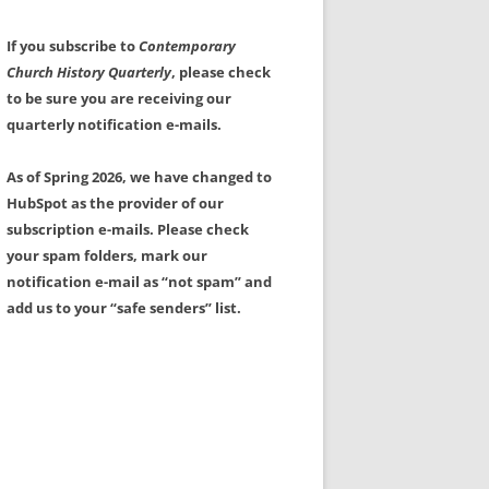
If you subscribe to
Contemporary
Church History Quarterly
, please check
to be sure you are receiving our
quarterly notification e-mails.
As of Spring 2026, we have changed to
HubSpot as the provider of our
subscription e-mails. Please check
your spam folders, mark our
notification e-mail as “not spam” and
add us to your “safe senders” list.