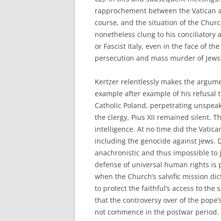
rapprochement between the Vatican a
course, and the situation of the Chur
nonetheless clung to his conciliatory
or Fascist Italy, even in the face of t
persecution and mass murder of Jews 
Kertzer relentlessly makes the argume
example after example of his refusal
Catholic Poland, perpetrating unspeak
the clergy, Pius XII remained silent. T
intelligence. At no time did the Vatic
including the genocide against Jews. D
anachronistic and thus impossible to 
defense of universal human rights is 
when the Church’s salvific mission di
to protect the faithful’s access to th
that the controversy over of the pope’
not commence in the postwar period. Ra