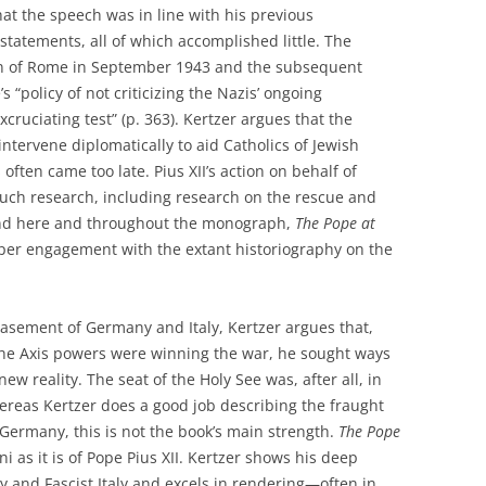
hat the speech was in line with his previous
tatements, all of which accomplished little. The
on of Rome in September 1943 and the subsequent
“policy of not criticizing the Nazis’ ongoing
cruciating test” (p. 363). Kertzer argues that the
ntervene diplomatically to aid Catholics of Jewish
often came too late. Pius XII’s action on behalf of
uch research, including research on the rescue and
 and here and throughout the monograph,
The Pope at
per engagement with the extant historiography on the
asement of Germany and Italy, Kertzer argues that,
 the Axis powers were winning the war, he sought ways
ew reality. The seat of the Holy See was, after all, in
ereas Kertzer does a good job describing the fraught
Germany, this is not the book’s main strength.
The Pope
i as it is of Pope Pius XII. Kertzer shows his deep
 and Fascist Italy and excels in rendering—often in