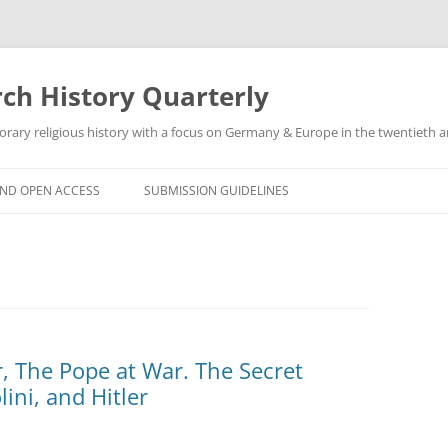
h History Quarterly
ry religious history with a focus on Germany & Europe in the twentieth an
AND OPEN ACCESS
SUBMISSION GUIDELINES
r, The Pope at War. The Secret
lini, and Hitler