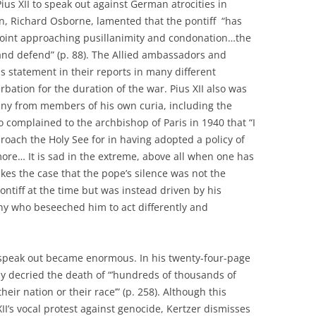
us XII to speak out against German atrocities in
an, Richard Osborne, lamented that the pontiff “has
 point approaching pusillanimity and condonation…the
and defend” (p. 88). The Allied ambassadors and
s statement in their reports in many different
rbation for the duration of the war. Pius XII also was
ny from members of his own curia, including the
 complained to the archbishop of Paris in 1940 that “I
proach the Holy See for in having adopted a policy of
ore… It is sad in the extreme, above all when one has
akes the case that the pope’s silence was not the
ntiff at the time but was instead driven by his
any who beseeched him to act differently and
 speak out became enormous. In his twenty-four-page
ly decried the death of “’hundreds of thousands of
eir nation or their race’” (p. 258). Although this
XII’s vocal protest against genocide, Kertzer dismisses