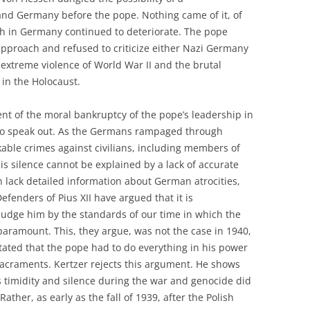
nd Germany before the pope. Nothing came of it, of
ch in Germany continued to deteriorate. The pope
 approach and refused to criticize either Nazi Germany
he extreme violence of World War II and the brutal
in the Holocaust.
nt of the moral bankruptcy of the pope’s leadership in
 to speak out. As the Germans rampaged through
able crimes against civilians, including members of
his silence cannot be explained by a lack of accurate
an lack detailed information about German atrocities,
efenders of Pius XII have argued that it is
judge him by the standards of our time in which the
paramount. This, they argue, was not the case in 1940,
ctated that the pope had to do everything in his power
e sacraments. Kertzer rejects this argument. He shows
s timidity and silence during the war and genocide did
ther, as early as the fall of 1939, after the Polish