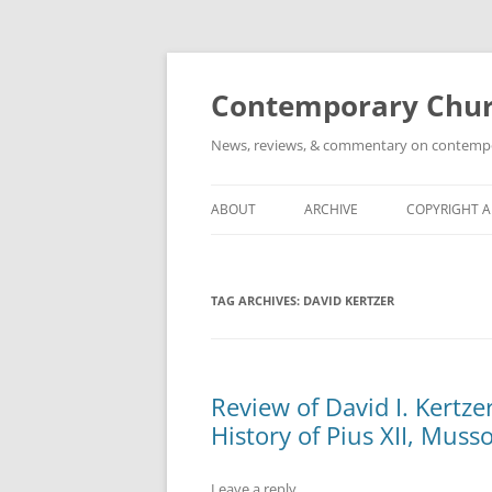
Skip
to
content
Contemporary Churc
News, reviews, & commentary on contempora
ABOUT
ARCHIVE
COPYRIGHT 
TAG ARCHIVES:
DAVID KERTZER
Review of David I. Kertze
History of Pius XII, Musso
Leave a reply