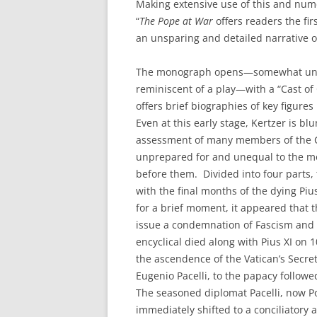
Making extensive use of this and nume
“
The Pope at War
offers readers the fir
an unsparing and detailed narrative of
The monograph opens—somewhat unu
reminiscent of a play—with a “Cast of
offers brief biographies of key figures 
Even at this early stage, Kertzer is blu
assessment of many members of the C
unprepared for and unequal to the 
before them. Divided into four parts,
with the final months of the dying Piu
for a brief moment, it appeared that 
issue a condemnation of Fascism and
encyclical died along with Pius XI on 
the ascendence of the Vatican’s Secret
Eugenio Pacelli, to the papacy follow
The seasoned diplomat Pacelli, now Po
immediately shifted to a conciliatory