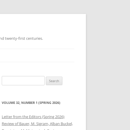
d twenty-first centuries.
Search
for:
VOLUME 32, NUMBER 1 (SPRING 2026)
Letter from the Editors (Spring 2026)
Review of Bauer, M. Sigram, Alban Buckel,