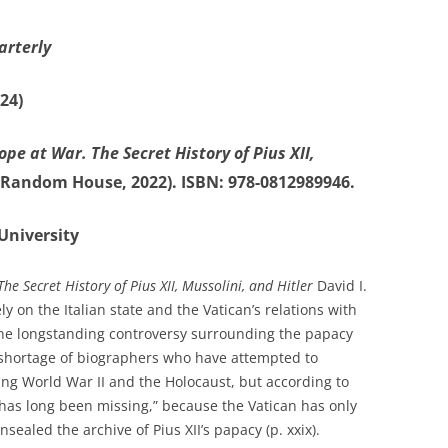
arterly
24)
ope at War. The Secret History of Pius XII,
Random House, 2022). ISBN: 978-0812989946.
University
he Secret History of Pius XII, Mussolini, and Hitler
David I.
on the Italian state and the Vatican’s relations with
 the longstanding controversy surrounding the papacy
no shortage of biographers who have attempted to
ing World War II and the Holocaust, but according to
e has long been missing,” because the Vatican has only
sealed the archive of Pius XII’s papacy (p. xxix).