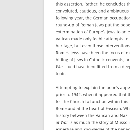
this assertion. Rather, he concludes t
convoluted, cautious, and ambiguous s
following year, the German occupati
round-up of Roman Jews put the pope’s 
extermination of Europe’s Jews to an ex
Vatican made only feeble attempts to i
heritage, but even those interventions 
Rome’s Jews have been the focus of m
hiding of Jews in Catholic convents,
War
could have benefitted from a dee
topic.
Attempting to explain the pope’s appe
prior to 1942, when it appeared that
for the Church to function within this n
Rome and at the heart of Fascism. Wh
history between the Vatican and Nazi 
at War
is as much the story of Mussolin
expertise and knowledge of the papacy