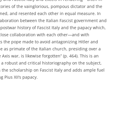
tories of the vainglorious, pompous dictator and the
ained, and resented each other in equal measure. In
ollaboration between the Italian Fascist government and
 postwar history of Fascist Italy and the papacy which,
r close collaboration with each other—and with
orts the pope made to avoid antagonizing Hitler and
e as primate of the Italian church, presiding over a
Axis war, is likewise forgotten” (p. 464). This is an
 a robust and critical historiography on the subject,
 the scholarship on Fascist Italy and adds ample fuel
 Pius XII’s papacy.