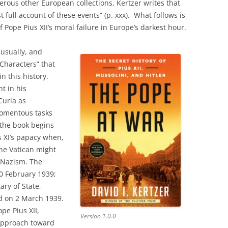
rous other European collections, Kertzer writes that
st full account of these events” (p. xxx). What follows is
 Pope Pius XII’s moral failure in Europe’s darkest hour.
sually, and
 Characters” that
in this history.
nt in his
uria as
momentous tasks
 the book begins
s XI’s papacy when,
the Vatican might
 Nazism. The
10 February 1939;
ary of State,
ed on 2 March 1939.
pe Pius XII,
Version 1.0.0
 approach toward