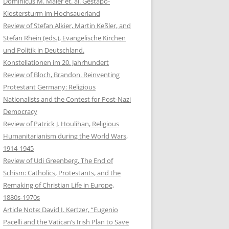
Dominicus M. Maier et. al. Gestapo-
Klostersturm im Hochsauerland
Review of Stefan Alkier, Martin Keßler, and
Stefan Rhein (eds.), Evangelische Kirchen
und Politik in Deutschland.
Konstellationen im 20. Jahrhundert
Review of Bloch, Brandon. Reinventing
Protestant Germany: Religious
Nationalists and the Contest for Post-Nazi
Democracy
Review of Patrick J. Houlihan, Religious
Humanitarianism during the World Wars,
1914-1945
Review of Udi Greenberg, The End of
Schism: Catholics, Protestants, and the
Remaking of Christian Life in Europe,
1880s-1970s
Article Note: David I. Kertzer, “Eugenio
Pacelli and the Vatican’s Irish Plan to Save