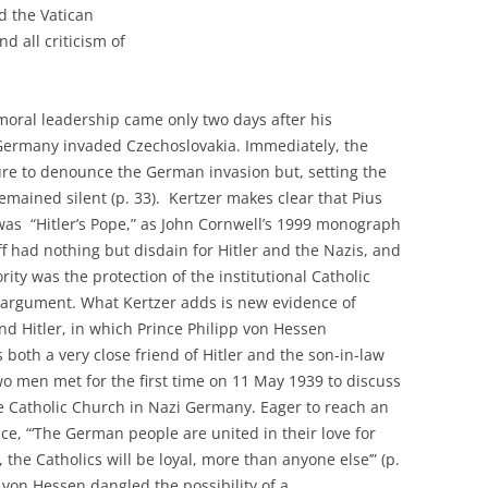
d the Vatican
nd all criticism of
 moral leadership came only two days after his
Germany invaded Czechoslovakia. Immediately, the
ure to denounce the German invasion but, setting the
remained silent (p. 33). Kertzer makes clear that Pius
was “Hitler’s Pope,” as John Cornwell’s 1999 monograph
 had nothing but disdain for Hitler and the Nazis, and
ority was the protection of the institutional Catholic
w argument. What Kertzer adds is new evidence of
nd Hitler, in which Prince Philipp von Hessen
 both a very close friend of Hitler and the son-in-law
wo men met for the first time on 11 May 1939 to discuss
he Catholic Church in Nazi Germany. Eager to reach an
e, “‘The German people are united in their love for
the Catholics will be loyal, more than anyone else’” (p.
 von Hessen dangled the possibility of a