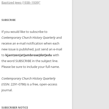
Baptized Jews (1938–1939)”
SUBSCRIBE
If you would like to subscribe to
Contemporary Church History Quarterly
and
receive an e-mail notification when each
new issue is published, just send an e-mail
to
kjantzen[at]ambrose[dot]edu
with
the word SUBSCRIBE in the subject line.
Please be sure to include your full name.
Contemporary Church History Quarterly
(ISSN: 2291-0786) is a free, open-access
journal.
SUBSCRIBER NOTICE