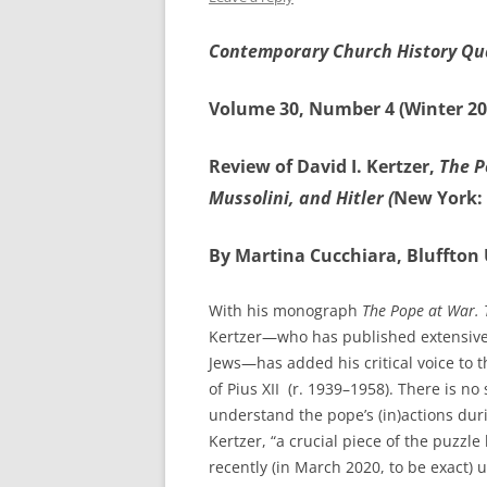
Contemporary Church History Qu
Volume 30, Number 4 (Winter 20
Review of David I. Kertzer,
The P
Mussolini, and Hitler (
New York: 
By Martina Cucchiara, Bluffton 
With his monograph
The Pope at War. T
Kertzer—who has published extensively 
Jews—has added his critical voice to
of Pius XII (r. 1939–1958). There is 
understand the pope’s (in)actions dur
Kertzer, “a crucial piece of the puzzl
recently (in March 2020, to be exact) un