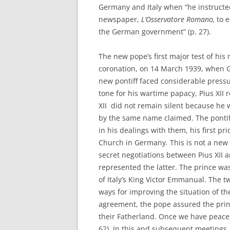
Germany and Italy when “he instructe
newspaper,
L’Osservatore Romano,
to e
the German government” (p. 27).
The new pope’s first major test of his
coronation, on 14 March 1939, when 
new pontiff faced considerable press
tone for his wartime papacy, Pius XII 
XII did not remain silent because he 
by the same name claimed. The pontiff
in his dealings with them, his first pri
Church in Germany
.
This is not a ne
secret negotiations between Pius XII a
represented the latter. The prince was
of Italy’s King Victor Emmanual. The t
ways for improving the situation of t
agreement, the pope assured the princ
their Fatherland. Once we have peace, 
62). In this and subsequent meetings,