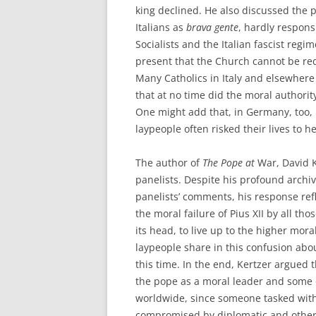
king declined. He also discussed the p
Italians as
brava gente
, hardly respons
Socialists and the Italian fascist regi
present that the Church cannot be re
Many Catholics in Italy and elsewhere
that at no time did the moral authority
One might add that, in Germany, too, 
laypeople often risked their lives to 
The author of
The Pope at
War, David K
panelists. Despite his profound archi
panelists’ comments, his response re
the moral failure of Pius XII by all t
its head, to live up to the higher mor
laypeople share in this confusion abo
this time. In the end, Kertzer argued
the pope as a moral leader and some o
worldwide, since someone tasked with 
compromised by diplomatic and other p