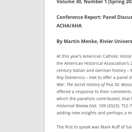
Volume 30, Number 1 (Spring 20
Conference Report: Panel Discu
ACHA/AHA
By Martin Menke, Rivier Univers
At this year’s American Catholic Histo
the American Historical Association’s
century Italian and German history –
Roy Domenico – met to offer a panel di
War: The Secret History of Pius XII, Muss
offered a response to their comments.
which the panelists contributed, tha
Historical Review
(Vol. 109 (2023): 752-
adding new insights and perhaps a mo
The first to speak was Mark Ruff of Sa