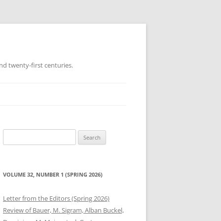
d twenty-first centuries.
Search
for:
VOLUME 32, NUMBER 1 (SPRING 2026)
Letter from the Editors (Spring 2026)
Review of Bauer, M. Sigram, Alban Buckel,