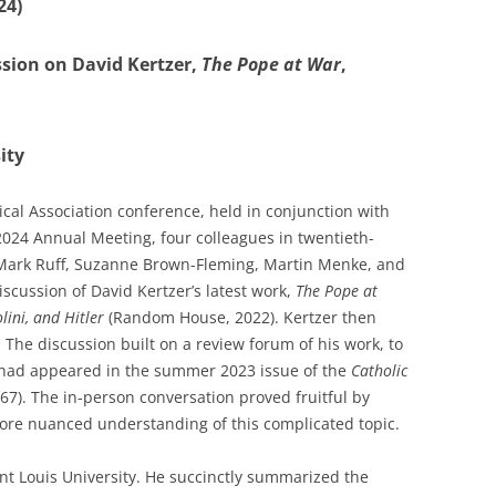
24)
ssion on David Kertzer,
The Pope at War
,
ity
rical Association conference, held in conjunction with
 2024 Annual Meeting, four colleagues in twentieth-
 Mark Ruff, Suzanne Brown-Fleming, Martin Menke, and
scussion of David Kertzer’s latest work,
The Pope at
olini, and Hitler
(Random House, 2022). Kertzer then
 The discussion built on a review forum of his work, to
t had appeared in the summer 2023 issue of the
Catholic
767). The in-person conversation proved fruitful by
re nuanced understanding of this complicated topic.
int Louis University. He succinctly summarized the