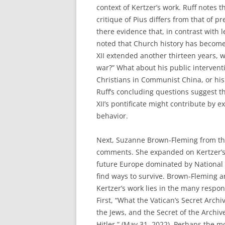
context of Kertzer’s work. Ruff notes t
critique of Pius differs from that of pre
there evidence that, in contrast with l
noted that Church history has become i
XII extended another thirteen years, wa
war?” What about his public intervent
Christians in Communist China, or hi
Ruff’s concluding questions suggest t
XII’s pontificate might contribute by 
behavior.
Next, Suzanne Brown-Fleming from th
comments. She expanded on Kertzer’s 
future Europe dominated by National 
find ways to survive. Brown-Fleming a
Kertzer’s work lies in the many respon
First, “What the Vatican’s Secret Arch
the Jews, and the Secret of the Archive
Hitler,” (May 31, 2022). Perhaps the m