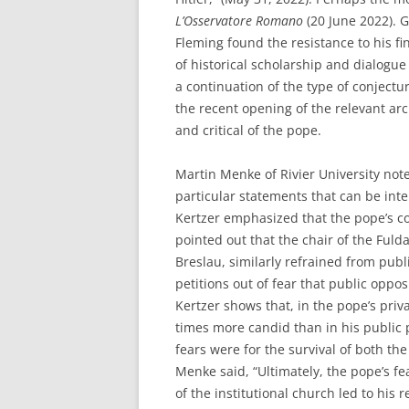
L’Osservatore Romano
(20 June 2022). 
Fleming found the resistance to his f
of historical scholarship and dialogu
a continuation of the type of conject
the recent opening of the relevant arc
and critical of the pope.
Martin Menke of Rivier University note
particular statements that can be int
Kertzer emphasized that the pope’s 
pointed out that the chair of the Fuld
Breslau, similarly refrained from pub
petitions out of fear that public oppos
Kertzer shows that, in the pope’s pri
times more candid than in his public 
fears were for the survival of both th
Menke said, “Ultimately, the pope’s fe
of the institutional church led to his r