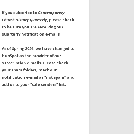
If you subscribe to
Contemporary
Church History Quarterly
, please check
to be sure you are receiving our
quarterly notification e-mails.
As of Spring 2026, we have changed to
HubSpot as the provider of our
subscription e-mails. Please check
your spam folders, mark our
notification e-mail as “not spam” and
add us to your “safe senders” list.