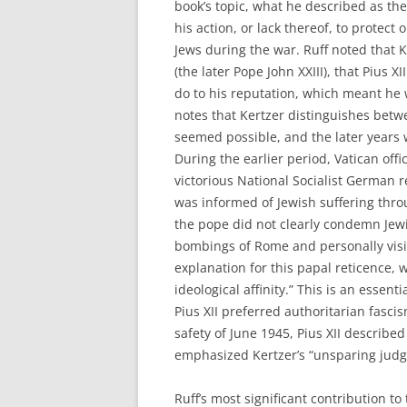
book’s topic, what he described as the 
his action, or lack thereof, to protect 
Jews during the war. Ruff noted that K
(the later Pope John XXIII), that Pius 
do to his reputation, which meant he 
notes that Kertzer distinguishes betw
seemed possible, and the later years 
During the earlier period, Vatican offi
victorious National Socialist German 
was informed of Jewish suffering thro
the pope did not clearly condemn Jewi
bombings of Rome and personally visit
explanation for this papal reticence,
ideological affinity.” This is an essen
Pius XII preferred authoritarian fascis
safety of June 1945, Pius XII described
emphasized Kertzer’s “unsparing judgm
Ruff’s most significant contribution to