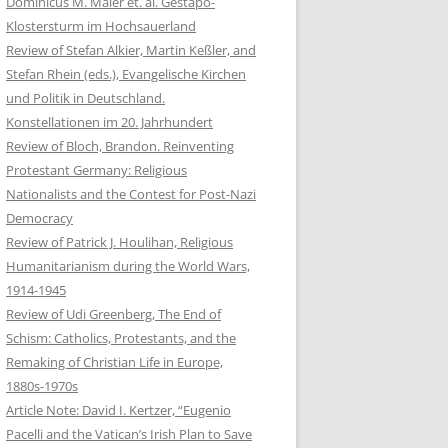
Dominicus M. Maier et. al. Gestapo-
Klostersturm im Hochsauerland
Review of Stefan Alkier, Martin Keßler, and
Stefan Rhein (eds.), Evangelische Kirchen
und Politik in Deutschland.
Konstellationen im 20. Jahrhundert
Review of Bloch, Brandon. Reinventing
Protestant Germany: Religious
Nationalists and the Contest for Post-Nazi
Democracy
Review of Patrick J. Houlihan, Religious
Humanitarianism during the World Wars,
1914-1945
Review of Udi Greenberg, The End of
Schism: Catholics, Protestants, and the
Remaking of Christian Life in Europe,
1880s-1970s
Article Note: David I. Kertzer, “Eugenio
Pacelli and the Vatican’s Irish Plan to Save