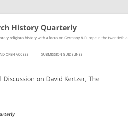
h History Quarterly
ry religious history with a focus on Germany & Europe in the twentieth an
AND OPEN ACCESS
SUBMISSION GUIDELINES
 Discussion on David Kertzer, The
arterly