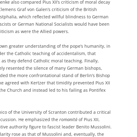
enke also compared Pius XII’s criticism of moral decay
lemens Graf von Galen’s criticism of the British
tphalia, which reflected willful blindness to German
scists or German National Socialists would have been
criticism as were the Allied powers.
own greater understanding of the pope’s humanity, in
der the Catholic teaching of accidentalism, that
as they defend Catholic moral teaching. Finally,
tely resented the silence of many German bishops,
ded the more confrontational stand of Berlin’s Bishop
e agreed with Kertzer that timidity prevented Pius XII
the Church and instead led to his failing as Pontifex
co of the University of Scranton contributed a critical
discussion. He emphasized the
romanit
á
of Pius XII,
ve authority figure to fascist leader Benito Mussolini.
rity rose as that of Mussolini and, eventually, the