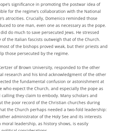
ope’s significance in promoting the postwar idea of
ible for the regime’s collaboration with the National
me’s atrocities. Crucially, Domenico reminded those
duced to one man, even one as necessary as the pope.
 did do much to save persecuted Jews. He stressed
 of the Italian fascists outweigh that of the Church.
most of the bishops proved weak, but their priests and
help those persecuted by the regime.
ertzer of Brown University, responded to the other
val research and his kind acknowledgment of the other
flected the fundamental confusion or astonishment at
hose who expect the Church, and especially the pope as
al calling they claim to embody. Many scholars and
ut the poor record of the Christian churches during
 that the Church perhaps needed a two-fold leadership:
ther administrator of the Holy See and its interests
moral leadership, as history shows, is easily
olitical considerations.