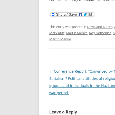
This entry was posted in
News and Notes
,
Mark Ruff
,
Martin Menke
,
Roy Domenico
,
S
Martin Menke
.
Post
←
Conference Report: “Convinced by 
navigation
Socialism? Political attitudes of religio
groups and individuals in the Nazi an
war period”
Leave a Reply