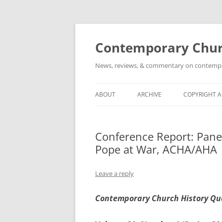
Skip
to
content
Contemporary Churc
News, reviews, & commentary on contempora
ABOUT
ARCHIVE
COPYRIGHT 
Conference Report: Panel
Pope at War, ACHA/AHA
Leave a reply
Contemporary Church History Qu