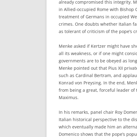
already compromised this integrity. M
in Allied-occupied Rome with Bishop C
treatment of Germans in occupied Wes
crimes. One doubts whether Italian fa
as tolerant of criticism of the pope’s 
Menke asked if Kertzer might have sh
all its weakness, or if one might consi
governments are to be obeyed as long 
Menke pointed out that Pius XII priva
such as Cardinal Bertram, and applau
Konrad von Preysing. In the end, Menk
from being a great, forceful leader of 
Maximus.
In his remarks, panel chair Roy Domeni
Italian historical perspective to the 
which eventually made him an alternati
Domenico shows that the pope’s popula