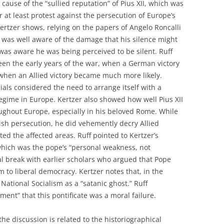
cause of the “sullied reputation” of Pius XII, which was
or at least protest against the persecution of Europe’s
ertzer shows, relying on the papers of Angelo Roncalli
XII was well aware of the damage that his silence might
was aware he was being perceived to be silent. Ruff
een the early years of the war, when a German victory
when an Allied victory became much more likely.
cials considered the need to arrange itself with a
regime in Europe. Kertzer also showed how well Pius XII
ughout Europe, especially in his beloved Rome. While
sh persecution, he did vehemently decry Allied
ed the affected areas. Ruff pointed to Kertzer’s
 which was the pope’s “personal weakness, not
tial break with earlier scholars who argued that Pope
m to liberal democracy. Kertzer notes that, in the
 National Socialism as a “satanic ghost.” Ruff
ent” that this pontificate was a moral failure.
 the discussion is related to the historiographical