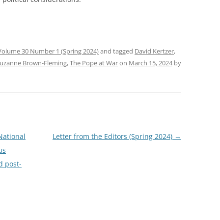
Volume 30 Number 1 (Spring 2024)
and tagged
David Kertzer
,
uzanne Brown-Fleming
,
The Pope at War
on
March 15, 2024
by
National
Letter from the Editors (Spring 2024)
→
us
d post-