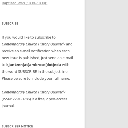
Baptized Jews (1938–1939)”
SUBSCRIBE
If you would like to subscribe to
Contemporary Church History Quarterly
and
receive an e-mail notification when each
new issue is published, just send an e-mail
to
kjantzen[at]ambrose[dot]edu
with
the word SUBSCRIBE in the subject line.
Please be sure to include your full name.
Contemporary Church History Quarterly
(ISSN: 2291-0786) is a free, open-access
journal.
SUBSCRIBER NOTICE