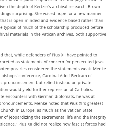
Given the depth of Kertzer’s archival research, Brown-
indings surprising. She voiced hope for a new manner
e that is open-minded and evidence-based rather than
ure typical of much of the scholarship produced before
hival materials in the Vatican archives, both supportive
d that, while defenders of Pius XII have pointed to
erpreted as statements of concern for persecuted Jews,
contemporaries considered the statements weak. Menke
a bishops’ conference, Cardinal Adolf Bertram of
lic pronouncement but relied instead on private
ition would yield further repression of Catholics.
vate encounters with German diplomats, he was at
pronouncements. Menke noted that Pius XII’s greatest
e Church in Europe, as much as the Vatican State.
ar of jeopardizing the sacramental life and the integrity
eticence.” Pius XII did not realize how fascist forces had