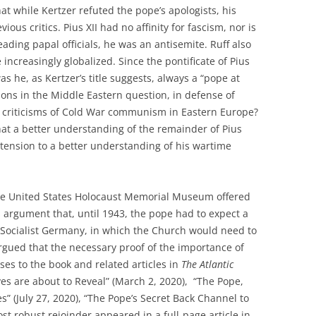
hat while Kertzer refuted the pope’s apologists, his
vious critics. Pius XII had no affinity for fascism, nor is
eading papal officials, he was an antisemite. Ruff also
ncreasingly globalized. Since the pontificate of Pius
s he, as Kertzer’s title suggests, always a “pope at
ions in the Middle Eastern question, in defense of
s criticisms of Cold War communism in Eastern Europe?
hat a better understanding of the remainder of Pius
extension to a better understanding of his wartime
e United States Holocaust Memorial Museum offered
argument that, until 1943, the pope had to expect a
Socialist Germany, in which the Church would need to
rgued that the necessary proof of the importance of
ses to the book and related articles in
The Atlantic
ives are about to Reveal” (March 2, 2020), “The Pope,
s” (July 27, 2020), “The Pope’s Secret Back Channel to
ost robust rejoinder appeared in a full-page article in