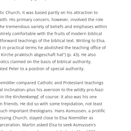
c Church, it was based partly on his attraction to
faith. His primary concern, however, involved the role
 the tremendous variety of beliefs and emphases within
ntirely comfortable with the fruits of modern biblical
forward teachings of the biblical text. Writing to Elsa,
 in practical terms he abolished the teaching office of
Kirche praktisch abgeschaft hat”) (p. 43). He also
lics claimed on the basis of biblical authority,
ated Peter to a position of special authority.
 Niemöller compared Catholic and Protestant teachings
l inclination–plus his aversion to the wildly pro-Nazi
in the
Kirchenkampf
, of course. It also was his one
ian friends. He did so with some trepidation, not least
such important theologians. Hans Asmussen, a prolific
essing Church, stayed close to Elsa Niemöller as
carceration. Martin asked Elsa to seek Asmussen’s