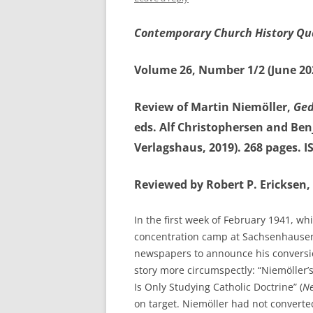
Contemporary Church History Qu
Volume 26, Number 1/2 (June 20
Review of Martin Niemöller,
Ged
eds. Alf Christophersen and B
Verlagshaus, 2019). 268 pages. 
Reviewed by Robert P. Ericksen, 
In the first week of February 1941, wh
concentration camp at Sachsenhause
newspapers to announce his conversi
story more circumspectly: “Niemöller’
Is Only Studying Catholic Doctrine” (
Ne
on target. Niemöller had not converted