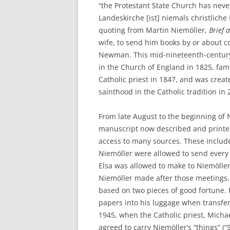
“the Protestant State Church has neve
Landeskirche [ist] niemals christliche
quoting from Martin Niemöller,
Brief 
wife, to send him books by or about c
Newman. This mid-nineteenth-century 
in the Church of England in 1825, fam
Catholic priest in 1847, and was crea
sainthood in the Catholic tradition in 
From late August to the beginning of
manuscript now described and printe
access to many sources. These include
Niemöller were allowed to send every 
Elsa was allowed to make to Niemöller
Niemöller made after those meetings. 
based on two pieces of good fortune. F
papers into his luggage when transfe
1945, when the Catholic priest, Mich
agreed to carry Niemöller’s “things” (“S