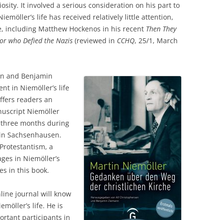
sity. It involved a serious consideration on his part to
emöller’s life has received relatively little attention,
, including Matthew Hockenos in his recent
Then They
or who Defied the Nazis
(reviewed in
CCHQ
, 25/1, March
sen and Benjamin
t in Niemöller’s life
offers readers an
nuscript Niemöller
n three months during
t in Sachsenhausen.
Protestantism, a
es in Niemöller’s
s in this book.
ine journal will know
möller’s life. He is
rtant participants in