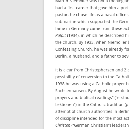
Martin Niemöller was not a theologia
had a first career that gave him a por
pastor, he chose life as a naval off
submarine which supported the German 
fame in Germany came from these acti
Pulpit
(1934), in which he described hi
the church. By 1933, when Niemöller 
Confessing Church, he was already for
Berlin, a husband, and a father to sev
It is clear from Christophersen and Z
possibility of conversion to the Catho
1938 he was using a Catholic prayer b
Sachsenhausen. By August he wrote to 
prayers and biblical readings” (“ers
Lektionen”) in the Catholic tradition (
attempt of church authorities in Berl
of discipline intended for the most a
Christen
(“German Christian”) leadershi