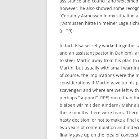
assistance and council and welcomed 
however, he also showed some recognit
“Certainly Asmussen in my situation al
(“Asmussen hätte in meiner Lage sich
(p. 29).
In fact, Elsa secretly worked together
and an assistant pastor in Dahlem), a
to steer Martin away from his plan to 
Martin, but usually with small warning
of course, the implications were the 
considerations if Martin gave up his 
scavenger; and where are we left with 
perhaps “support”, RPE] more than t
bleiben wir mit den Kindern? Mehr als
these months there were tears. There
hasty decision, or not to make a final
two years of contemplation and indeci
finally gave up on the idea of conver