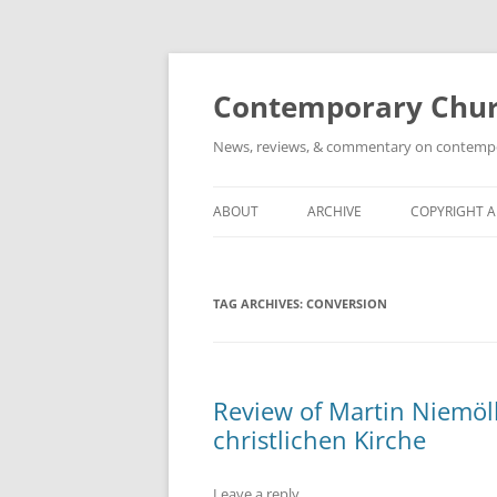
Skip
to
content
Contemporary Churc
News, reviews, & commentary on contempora
ABOUT
ARCHIVE
COPYRIGHT 
TAG ARCHIVES:
CONVERSION
Review of Martin Niemöl
christlichen Kirche
Leave a reply