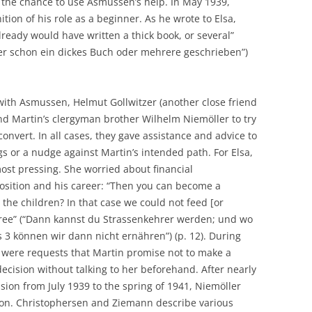
the chance to use Asmussen’s help. In May 1939,
ion of his role as a beginner. As he wrote to Elsa,
ready would have written a thick book, or several”
er schon ein dickes Buch oder mehrere geschrieben”)
 with Asmussen, Helmut Gollwitzer (another close friend
nd Martin’s clergyman brother Wilhelm Niemöller to try
convert. In all cases, they gave assistance and advice to
s or a nudge against Martin’s intended path. For Elsa,
most pressing. She worried about financial
position and his career: “Then you can become a
the children? In that case we could not feed [or
hree” (“Dann kannst du Strassenkehrer werden; und wo
 3 können wir dann nicht ernähren”) (p. 12). During
 were requests that Martin promise not to make a
 decision without talking to her beforehand. After nearly
sion from July 1939 to the spring of 1941, Niemöller
sion. Christophersen and Ziemann describe various