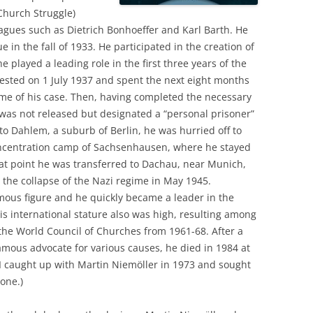
Church Struggle)
agues such as Dietrich Bonhoeffer and Karl Barth. He
in the fall of 1933. He participated in the creation of
 played a leading role in the first three years of the
ested on 1 July 1937 and spent the next eight months
come of his case. Then, having completed the necessary
 was not released but designated a “personal prisoner”
 to Dahlem, a suburb of Berlin, he was hurried off to
oncentration camp of Sachsenhausen, where he stayed
hat point he was transferred to Dachau, near Munich,
the collapse of the Nazi regime in May 1945.
ous figure and he quickly became a leader in the
s international stature also was high, resulting among
f the World Council of Churches from 1961-68. After a
famous advocate for various causes, he died in 1984 at
: I caught up with Martin Niemöller in 1973 and sought
hone.)