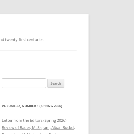
d twenty-first centuries.
Search
for:
VOLUME 32, NUMBER 1 (SPRING 2026)
Letter from the Editors (Spring 2026)
Review of Bauer, M. Sigram, Alban Buckel,