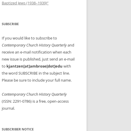
Baptized Jews (1938–1939)”
SUBSCRIBE
If you would like to subscribe to
Contemporary Church History Quarterly
and
receive an e-mail notification when each
new issue is published, just send an e-mail
to
kjantzen[at]ambrose[dot]edu
with
the word SUBSCRIBE in the subject line.
Please be sure to include your full name.
Contemporary Church History Quarterly
(ISSN: 2291-0786) is a free, open-access
journal.
SUBSCRIBER NOTICE