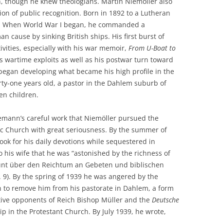
n, though he knew theologians. Martin Niemöller also
tion of public recognition. Born in 1892 to a Lutheran
icer. When World War I began, he commanded a
cause by sinking British ships. His first burst of
vities, especially with his war memoir,
From U-Boat to
s wartime exploits as well as his postwar turn toward
began developing what became his high profile in the
ty-one years old, a pastor in the Dahlem suburb of
en children.
iemann’s careful work that Niemöller pursued the
lic Church with great seriousness. By the summer of
ook for his daily devotions while sequestered in
his wife that he was “astonished by the richness of
taunt über den Reichtum an Gebeten und biblischen
p. 9). By the spring of 1939 he was angered by the
in to remove him from his pastorate in Dahlem, a form
ctive opponents of Reich Bishop Müller and the
Deutsche
p in the Protestant Church. By July 1939, he wrote,