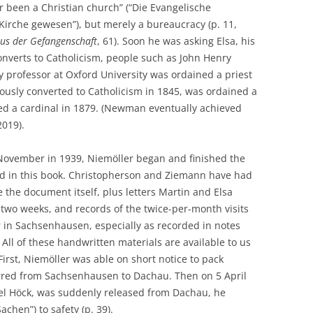
r been a Christian church” (“Die Evangelische
 Kirche gewesen”), but merely a bureaucracy (p. 11,
aus der Gefangenschaft
, 61). Soon he was asking Elsa, his
onverts to Catholicism, people such as John Henry
professor at Oxford University was ordained a priest
ously converted to Catholicism in 1845, was ordained a
ted a cardinal in 1879. (Newman eventually achieved
2019).
 November in 1939, Niemöller began and finished the
d in this book. Christopherson and Ziemann have had
 the document itself, plus letters Martin and Elsa
two weeks, and records of the twice-per-month visits
 in Sachsenhausen, especially as recorded in notes
All of these handwritten materials are available to us
irst, Niemöller was able on short notice to pack
rred from Sachsenhausen to Dachau. Then on 5 April
ael Höck, was suddenly released from Dachau, he
achen”) to safety (p. 39).