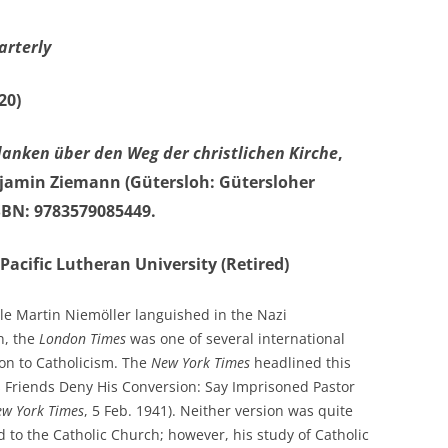
arterly
20)
anken über den Weg der christlichen Kirche
,
enjamin Ziemann
(Gütersloh: Gütersloher
ISBN: 9783579085449.
Pacific Lutheran University (Retired)
ile Martin Niemöller languished in the Nazi
n, the
London Times
was one of several international
on to Catholicism. The
New York Times
headlined this
s Friends Deny His Conversion: Say Imprisoned Pastor
w York Times
, 5 Feb. 1941). Neither version was quite
 to the Catholic Church; however, his study of Catholic