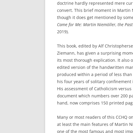
doctrine hardly represented mere curio
convert. This brief moment in Martin Ni
though it does get mentioned by some
Came for Me: Martin Niemöller, the Past
2019).
This book, edited by Alf Christopher
Ziemann, has given a surprising momen
its most thorough explication. It also 
edited version of the handwritten ma
produced within a period of less tha
his four years of solitary confinemen
His assessment of Catholicism versus 
document which numbers over 200 pag
hand, now comprises 150 printed page
Many or most readers of this CCHQ onl
at least the main features of Martin Nie
one of the most famous and most impo