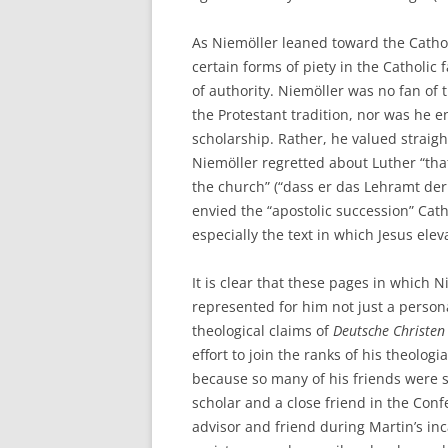
As Niemöller leaned toward the Catholi
certain forms of piety in the Catholic 
of authority. Niemöller was no fan of
the Protestant tradition, nor was he e
scholarship. Rather, he valued straight
Niemöller regretted about Luther “that
the church” (“dass er das Lehramt der 
envied the “apostolic succession” Catho
especially the text in which Jesus elev
It is clear that these pages in which
represented for him not just a persona
theological claims of
Deutsche Christen
effort to join the ranks of his theolog
because so many of his friends were 
scholar and a close friend in the Conf
advisor and friend during Martin’s in