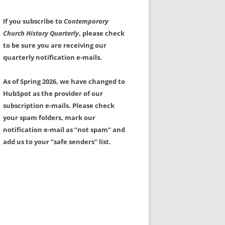
If you subscribe to
Contemporary
Church History Quarterly
, please check
to be sure you are receiving our
quarterly notification e-mails.
As of Spring 2026, we have changed to
HubSpot as the provider of our
subscription e-mails. Please check
your spam folders, mark our
notification e-mail as “not spam” and
add us to your “safe senders” list.