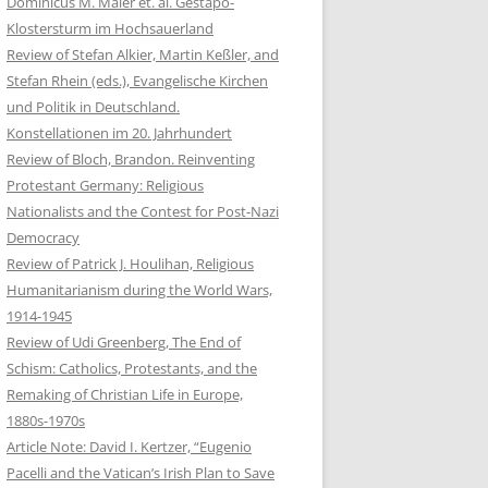
Dominicus M. Maier et. al. Gestapo-
Klostersturm im Hochsauerland
Review of Stefan Alkier, Martin Keßler, and
Stefan Rhein (eds.), Evangelische Kirchen
und Politik in Deutschland.
Konstellationen im 20. Jahrhundert
Review of Bloch, Brandon. Reinventing
Protestant Germany: Religious
Nationalists and the Contest for Post-Nazi
Democracy
Review of Patrick J. Houlihan, Religious
Humanitarianism during the World Wars,
1914-1945
Review of Udi Greenberg, The End of
Schism: Catholics, Protestants, and the
Remaking of Christian Life in Europe,
1880s-1970s
Article Note: David I. Kertzer, “Eugenio
Pacelli and the Vatican’s Irish Plan to Save