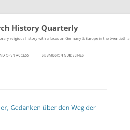
h History Quarterly
ry religious history with a focus on Germany & Europe in the twentieth an
AND OPEN ACCESS
SUBMISSION GUIDELINES
ler, Gedanken über den Weg der