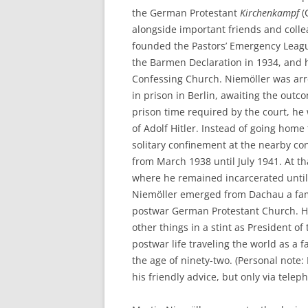
the German Protestant
Kirchenkampf
(
alongside important friends and colle
founded the Pastors’ Emergency League 
the Barmen Declaration in 1934, and he
Confessing Church. Niemöller was arr
in prison in Berlin, awaiting the out
prison time required by the court, he
of Adolf Hitler. Instead of going home
solitary confinement at the nearby c
from March 1938 until July 1941. At t
where he remained incarcerated until 
Niemöller emerged from Dachau a fam
postwar German Protestant Church. Hi
other things in a stint as President o
postwar life traveling the world as a 
the age of ninety-two. (Personal note
his friendly advice, but only via telep