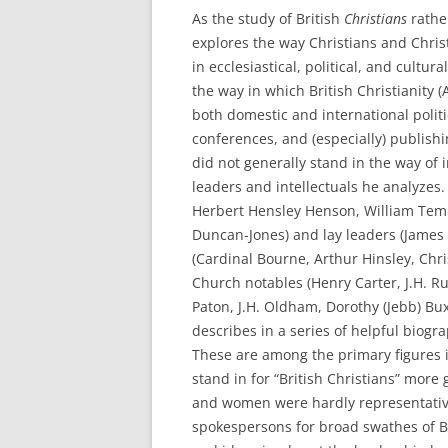
As the study of British
Christians
rathe
explores the way Christians and Chri
in ecclesiastical, political, and cultu
the way in which British Christianity 
both domestic and international politi
conferences, and (especially) publish
did not generally stand in the way of
leaders and intellectuals he analyzes
Herbert Hensley Henson, William Temp
Duncan-Jones) and lay leaders (James
(Cardinal Bourne, Arthur Hinsley, Chr
Church notables (Henry Carter, J.H. R
Paton, J.H. Oldham, Dorothy (Jebb) B
describes in a series of helpful biogr
These are among the primary figures 
stand in for “British Christians” more
and women were hardly representative 
spokespersons for broad swathes of Bri