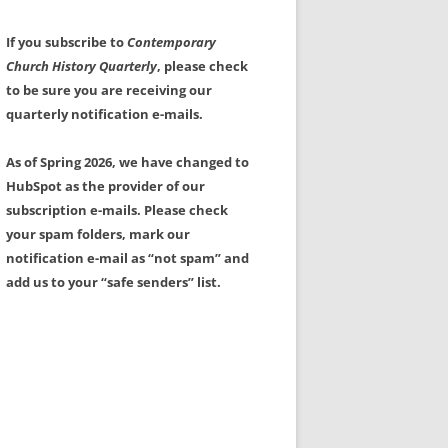
If you subscribe to
Contemporary
Church History Quarterly
, please check
to be sure you are receiving our
quarterly notification e-mails.
As of Spring 2026, we have changed to
HubSpot as the provider of our
subscription e-mails. Please check
your spam folders, mark our
notification e-mail as “not spam” and
add us to your “safe senders” list.