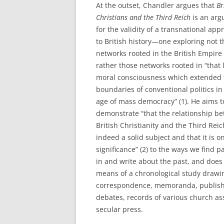
At the outset, Chandler argues that
Br
Christians and the Third Reich
is an ar
for the validity of a transnational app
to British history—one exploring not 
networks rooted in the British Empire
rather those networks rooted in “that 
moral consciousness which extended 
boundaries of conventional politics in
age of mass democracy” (1). He aims t
demonstrate “that the relationship b
British Christianity and the Third Reic
indeed a solid subject and that it is o
significance” (2) to the ways we find p
in and write about the past, and does
means of a chronological study drawin
correspondence, memoranda, publishe
debates, records of various church as
secular press.