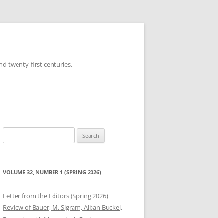
d twenty-first centuries.
Search
for:
VOLUME 32, NUMBER 1 (SPRING 2026)
Letter from the Editors (Spring 2026)
Review of Bauer, M. Sigram, Alban Buckel,