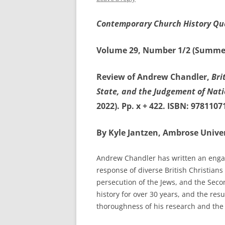
Contemporary Church History Qu
Volume 29, Number 1/2 (Summe
Review of Andrew Chandler,
Bri
State, and the Judgement of Nat
2022). Pp. x + 422. ISBN: 9781107
By Kyle Jantzen, Ambrose Univer
Andrew Chandler has written an engag
response of diverse British Christian
persecution of the Jews, and the Sec
history for over 30 years, and the res
thoroughness of his research and the p