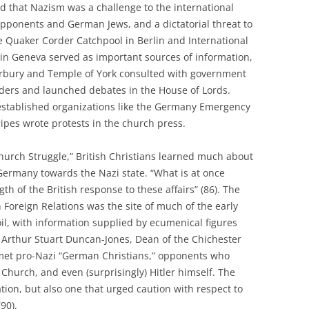
od that Nazism was a challenge to the international
 opponents and German Jews, and a dictatorial threat to
e Quaker Corder Catchpool in Berlin and International
s in Geneva served as important sources of information,
erbury and Temple of York consulted with government
aders and launched debates in the House of Lords.
established organizations like the Germany Emergency
ipes wrote protests in the church press.
hurch Struggle,” British Christians learned much about
 Germany towards the Nazi state. “What is at once
gth of the British response to these affairs” (86). The
 Foreign Relations was the site of much of the early
l, with information supplied by ecumenical figures
, Arthur Stuart Duncan-Jones, Dean of the Chichester
met pro-Nazi “German Christians,” opponents who
Church, and even (surprisingly) Hitler himself. The
tion, but also one that urged caution with respect to
90).