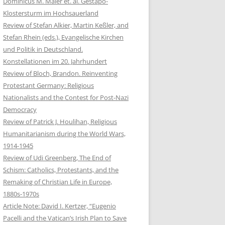
Dominicus M. Maier et. al. Gestapo-
Klostersturm im Hochsauerland
Review of Stefan Alkier, Martin Keßler, and
Stefan Rhein (eds.), Evangelische Kirchen
und Politik in Deutschland.
Konstellationen im 20. Jahrhundert
Review of Bloch, Brandon. Reinventing
Protestant Germany: Religious
Nationalists and the Contest for Post-Nazi
Democracy
Review of Patrick J. Houlihan, Religious
Humanitarianism during the World Wars,
1914-1945
Review of Udi Greenberg, The End of
Schism: Catholics, Protestants, and the
Remaking of Christian Life in Europe,
1880s-1970s
Article Note: David I. Kertzer, “Eugenio
Pacelli and the Vatican’s Irish Plan to Save