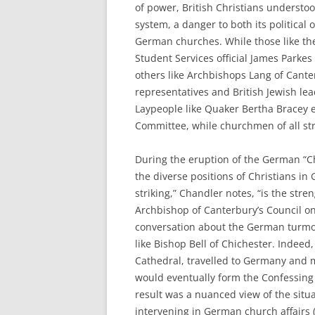
of power, British Christians understo
system, a danger to both its political
German churches. While those like th
Student Services official James Parke
others like Archbishops Lang of Cant
representatives and British Jewish le
Laypeople like Quaker Bertha Bracey 
Committee, while churchmen of all str
During the eruption of the German “C
the diverse positions of Christians in
striking,” Chandler notes, “is the stren
Archbishop of Canterbury’s Council on
conversation about the German turmoi
like Bishop Bell of Chichester. Indeed
Cathedral, travelled to Germany and 
would eventually form the Confessing 
result was a nuanced view of the situa
intervening in German church affairs (