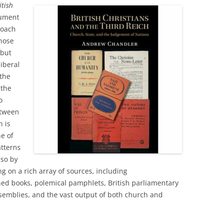
itish
gument
roach
those
 but
liberal
the
 the
o
etween
h is
ne of
atterns
 so by
g on a rich array of sources, including
d books, polemical pamphlets, British parliamentary
semblies, and the vast output of both church and