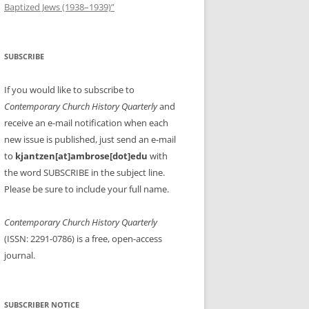
Baptized Jews (1938–1939)”
SUBSCRIBE
If you would like to subscribe to
Contemporary Church History Quarterly
and
receive an e-mail notification when each
new issue is published, just send an e-mail
to
kjantzen[at]ambrose[dot]edu
with
the word SUBSCRIBE in the subject line.
Please be sure to include your full name.
Contemporary Church History Quarterly
(ISSN: 2291-0786) is a free, open-access
journal.
SUBSCRIBER NOTICE