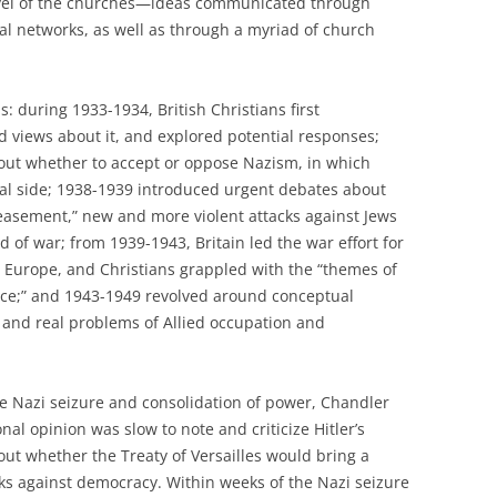
level of the churches—ideas communicated through
l networks, as well as through a myriad of church
s: during 1933-1934, British Christians first
views about it, and explored potential responses;
ut whether to accept or oppose Nazism, in which
ical side; 1938-1939 introduced urgent debates about
sement,” new and more violent attacks against Jews
 of war; from 1939-1943, Britain led the war effort for
Europe, and Christians grappled with the “themes of
ance;” and 1943-1949 revolved around conceptual
 and real problems of Allied occupation and
 the Nazi seizure and consolidation of power, Chandler
onal opinion was slow to note and criticize Hitler’s
out whether the Treaty of Versailles would bring a
cks against democracy. Within weeks of the Nazi seizure