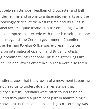
ict between Bishops Headlam of Gloucester and Bell—
Hitler regime and prone to antisemitic remarks and the
reasingly critical of the Nazi regime and its allies in
also became quite involved in the emerging Jewish
le attempted to intercede with Hitler himself—just one
istians against the German government. Chandler
 the German Foreign Office was expressing concern
rs on international opinion, and British protests
g prominent. International Christian gatherings like
the Life and Work Conference in Fanø were also taken
handler argues that the growth of a movement favouring
t lead us to undervalue the resistance that
iety. “British Christians were often found to be an
e], and they played a prominent part in maintaining a
y have lost its force and subsided” (139). Germany was,