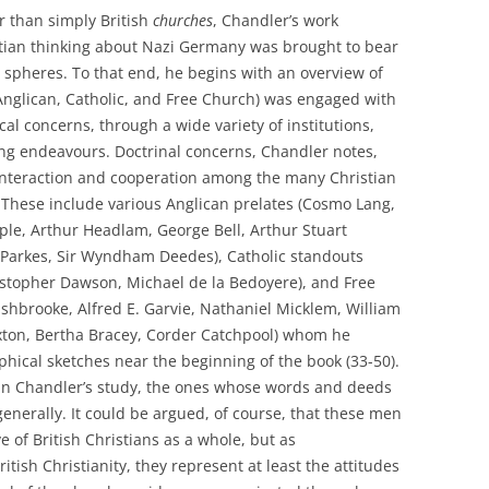
r than simply British
churches
, Chandler’s work
stian thinking about Nazi Germany was brought to bear
ral spheres. To that end, he begins with an overview of
(Anglican, Catholic, and Free Church) was engaged with
cal concerns, through a wide variety of institutions,
ing endeavours. Doctrinal concerns, Chandler notes,
 interaction and cooperation among the many Christian
. These include various Anglican prelates (Cosmo Lang,
le, Arthur Headlam, George Bell, Arthur Stuart
 Parkes, Sir Wyndham Deedes), Catholic standouts
istopher Dawson, Michael de la Bedoyere), and Free
ushbrooke, Alfred E. Garvie, Nathaniel Micklem, William
uxton, Bertha Bracey, Corder Catchpool) whom he
aphical sketches near the beginning of the book (33-50).
in Chandler’s study, the ones whose words and deeds
 generally. It could be argued, of course, that these men
of British Christians as a whole, but as
tish Christianity, they represent at least the attitudes