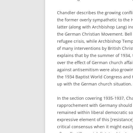
Chandler describes the growing confl
the former overly sympathetic to the 
latter (along with Archbishop Lang) inc
the German Christian Movement. Bell 
refugee crisis, while Archbishop Temp
of many interventions by British Chr
explains that by the summer of 1934,
over the effect of German church affai
against antisemitism were also growin
the 1934 Baptist World Congress and 
up with the German church situation.
In the section covering 1935-1937, C
rapprochement with Germany should no
remained within liberal democratic soc
expressive element of this [resistanc
critical consensus when it might easil