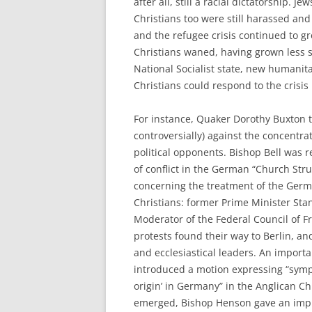
after all, still a racial dictatorship. J
Christians too were still harassed an
and the refugee crisis continued to gr
Christians waned, having grown less s
National Socialist state, new humani
Christians could respond to the crisis
For instance, Quaker Dorothy Buxton 
controversially) against the concentra
political opponents. Bishop Bell was r
of conflict in the German “Church Stru
concerning the treatment of the Germ
Christians: former Prime Minister St
Moderator of the Federal Council of F
protests found their way to Berlin, an
and ecclesiastical leaders. An impo
introduced a motion expressing “sympa
origin’ in Germany” in the Anglican 
emerged, Bishop Henson gave an imp