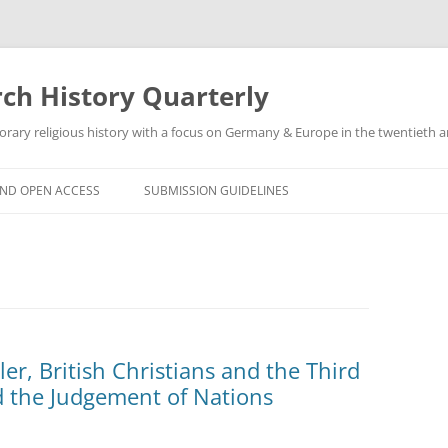
h History Quarterly
ry religious history with a focus on Germany & Europe in the twentieth an
AND OPEN ACCESS
SUBMISSION GUIDELINES
r, British Christians and the Third
d the Judgement of Nations