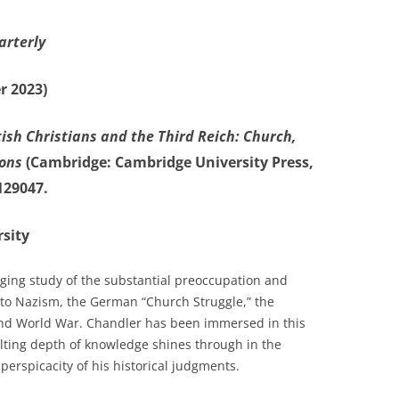
arterly
r 2023)
tish Christians and the Third Reich: Church,
ions
(Cambridge: Cambridge University Press,
129047.
sity
ing study of the substantial preoccupation and
s to Nazism, the German “Church Struggle,” the
ond World War. Chandler has been immersed in this
ulting depth of knowledge shines through in the
erspicacity of his historical judgments.