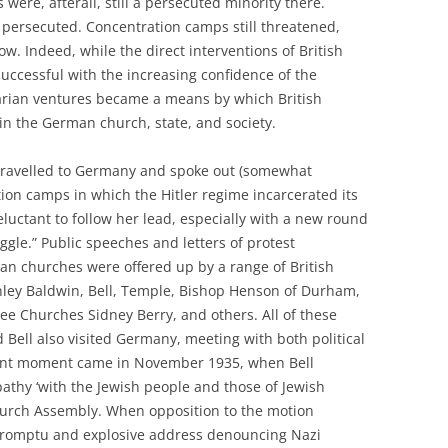
ews were, afterall, still a persecuted minority there.
d persecuted. Concentration camps still threatened,
ow. Indeed, while the direct interventions of British
uccessful with the increasing confidence of the
tarian ventures became a means by which British
 in the German church, state, and society.
travelled to Germany and spoke out (somewhat
tion camps in which the Hitler regime incarcerated its
eluctant to follow her lead, especially with a new round
ggle.” Public speeches and letters of protest
an churches were offered up by a range of British
anley Baldwin, Bell, Temple, Bishop Henson of Durham,
ree Churches Sidney Berry, and others. All of these
d Bell also visited Germany, meeting with both political
rtant moment came in November 1935, when Bell
thy ‘with the Jewish people and those of Jewish
Church Assembly. When opposition to the motion
romptu and explosive address denouncing Nazi