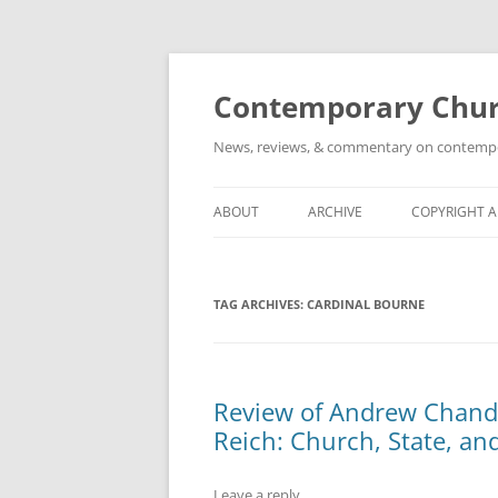
Skip
to
content
Contemporary Churc
News, reviews, & commentary on contempora
ABOUT
ARCHIVE
COPYRIGHT 
TAG ARCHIVES:
CARDINAL BOURNE
Review of Andrew Chandle
Reich: Church, State, an
Leave a reply