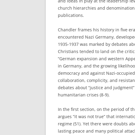
and ideas in play at the leadership 
church hierarchies and denominationa
publications.
Chandler frames his history in five era
encountered Nazi Germany, developed 
1935-1937 was marked by debates abo
Christians tended to land on the crit
“German expansion and western Appea
in Germany, and the growing likelihood
democracy and against Nazi-occupied 
collaboration, complicity, and resist
debates about “justice and judgment”
humanitarian crises (8-9).
In the first section, on the period of
argues “it was not true” that internati
regime (51). Yet there were doubts ab
lasting peace and many political atta