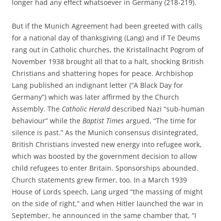
longer had any effect whatsoever in Germany (218-219).
But if the Munich Agreement had been greeted with calls
for a national day of thanksgiving (Lang) and if Te Deums
rang out in Catholic churches, the Kristallnacht Pogrom of
November 1938 brought all that to a halt, shocking British
Christians and shattering hopes for peace. Archbishop
Lang published an indignant letter (“A Black Day for
Germany”) which was later affirmed by the Church
Assembly. The
Catholic Herald
described Nazi “sub-human
behaviour” while the
Baptist Times
argued, “The time for
silence is past.” As the Munich consensus disintegrated,
British Christians invested new energy into refugee work,
which was boosted by the government decision to allow
child refugees to enter Britain. Sponsorships abounded.
Church statements grew firmer, too. In a March 1939
House of Lords speech, Lang urged “the massing of might
on the side of right,” and when Hitler launched the war in
September, he announced in the same chamber that, “I