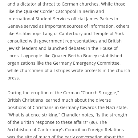
and a dictatorial threat to German churches. While those
like the Quaker Corder Catchpool in Berlin and
International Student Services official James Parkes in
Geneva served as important sources of information, others
like Archbishops Lang of Canterbury and Temple of York
consulted with government representatives and British
Jewish leaders and launched debates in the House of
Lords. Laypeople like Quaker Bertha Bracey established
organizations like the Germany Emergency Committee,
while churchmen of all stripes wrote protests in the church
press.
During the eruption of the German “Church Struggle,”
British Christians learned much about the diverse
positions of Christians in Germany towards the Nazi state.
“What is at once striking,” Chandler notes, “is the strength
of the British response to these affairs” (86). The
Archbishop of Canterbury’s Council on Foreign Relations
was the site of much of the early conversation about the