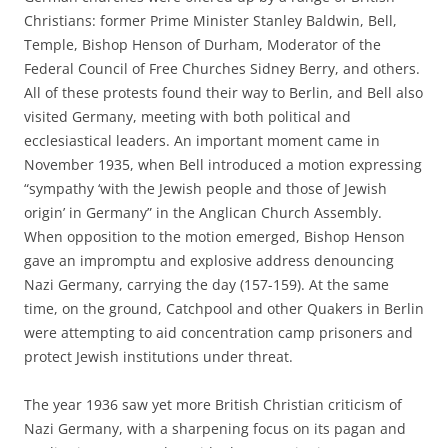
Christians: former Prime Minister Stanley Baldwin, Bell,
Temple, Bishop Henson of Durham, Moderator of the
Federal Council of Free Churches Sidney Berry, and others.
All of these protests found their way to Berlin, and Bell also
visited Germany, meeting with both political and
ecclesiastical leaders. An important moment came in
November 1935, when Bell introduced a motion expressing
“sympathy ‘with the Jewish people and those of Jewish
origin’ in Germany” in the Anglican Church Assembly.
When opposition to the motion emerged, Bishop Henson
gave an impromptu and explosive address denouncing
Nazi Germany, carrying the day (157-159). At the same
time, on the ground, Catchpool and other Quakers in Berlin
were attempting to aid concentration camp prisoners and
protect Jewish institutions under threat.
The year 1936 saw yet more British Christian criticism of
Nazi Germany, with a sharpening focus on its pagan and