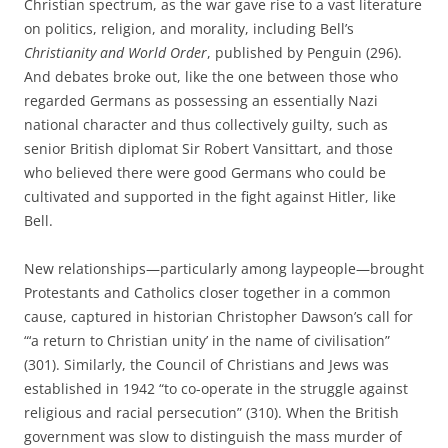
Christian spectrum, as the war gave rise to a vast literature
on politics, religion, and morality, including Bell’s
Christianity and World Order
, published by Penguin (296).
And debates broke out, like the one between those who
regarded Germans as possessing an essentially Nazi
national character and thus collectively guilty, such as
senior British diplomat Sir Robert Vansittart, and those
who believed there were good Germans who could be
cultivated and supported in the fight against Hitler, like
Bell.
New relationships—particularly among laypeople—brought
Protestants and Catholics closer together in a common
cause, captured in historian Christopher Dawson’s call for
“‘a return to Christian unity’ in the name of civilisation”
(301). Similarly, the Council of Christians and Jews was
established in 1942 “to co-operate in the struggle against
religious and racial persecution” (310). When the British
government was slow to distinguish the mass murder of