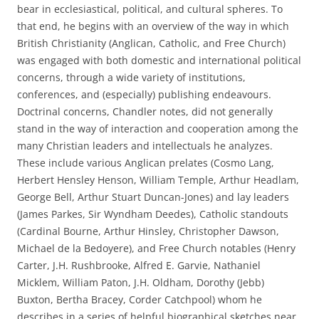
bear in ecclesiastical, political, and cultural spheres. To
that end, he begins with an overview of the way in which
British Christianity (Anglican, Catholic, and Free Church)
was engaged with both domestic and international political
concerns, through a wide variety of institutions,
conferences, and (especially) publishing endeavours.
Doctrinal concerns, Chandler notes, did not generally
stand in the way of interaction and cooperation among the
many Christian leaders and intellectuals he analyzes.
These include various Anglican prelates (Cosmo Lang,
Herbert Hensley Henson, William Temple, Arthur Headlam,
George Bell, Arthur Stuart Duncan-Jones) and lay leaders
(James Parkes, Sir Wyndham Deedes), Catholic standouts
(Cardinal Bourne, Arthur Hinsley, Christopher Dawson,
Michael de la Bedoyere), and Free Church notables (Henry
Carter, J.H. Rushbrooke, Alfred E. Garvie, Nathaniel
Micklem, William Paton, J.H. Oldham, Dorothy (Jebb)
Buxton, Bertha Bracey, Corder Catchpool) whom he
describes in a series of helpful biographical sketches near