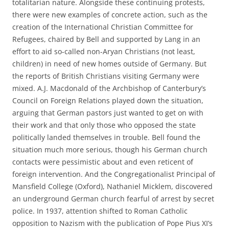
totalitarian nature. Alongside these continuing protests,
there were new examples of concrete action, such as the
creation of the International Christian Committee for
Refugees, chaired by Bell and supported by Lang in an
effort to aid so-called non-Aryan Christians (not least,
children) in need of new homes outside of Germany. But
the reports of British Christians visiting Germany were
mixed. A.J. Macdonald of the Archbishop of Canterbury’s
Council on Foreign Relations played down the situation,
arguing that German pastors just wanted to get on with
their work and that only those who opposed the state
politically landed themselves in trouble. Bell found the
situation much more serious, though his German church
contacts were pessimistic about and even reticent of
foreign intervention. And the Congregationalist Principal of
Mansfield College (Oxford), Nathaniel Micklem, discovered
an underground German church fearful of arrest by secret
police. In 1937, attention shifted to Roman Catholic
opposition to Nazism with the publication of Pope Pius XI’s