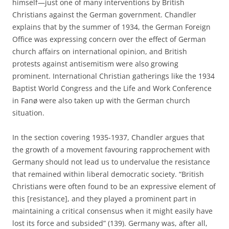
himself—just one of many interventions by British
Christians against the German government. Chandler
explains that by the summer of 1934, the German Foreign
Office was expressing concern over the effect of German
church affairs on international opinion, and British
protests against antisemitism were also growing
prominent. International Christian gatherings like the 1934
Baptist World Congress and the Life and Work Conference
in Fanø were also taken up with the German church
situation.
In the section covering 1935-1937, Chandler argues that
the growth of a movement favouring rapprochement with
Germany should not lead us to undervalue the resistance
that remained within liberal democratic society. “British
Christians were often found to be an expressive element of
this [resistance], and they played a prominent part in
maintaining a critical consensus when it might easily have
lost its force and subsided” (139). Germany was, after all,