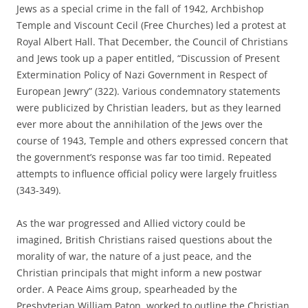
Jews as a special crime in the fall of 1942, Archbishop
Temple and Viscount Cecil (Free Churches) led a protest at
Royal Albert Hall. That December, the Council of Christians
and Jews took up a paper entitled, “Discussion of Present
Extermination Policy of Nazi Government in Respect of
European Jewry” (322). Various condemnatory statements
were publicized by Christian leaders, but as they learned
ever more about the annihilation of the Jews over the
course of 1943, Temple and others expressed concern that
the government’s response was far too timid. Repeated
attempts to influence official policy were largely fruitless
(343-349).
As the war progressed and Allied victory could be
imagined, British Christians raised questions about the
morality of war, the nature of a just peace, and the
Christian principals that might inform a new postwar
order. A Peace Aims group, spearheaded by the
Presbyterian William Paton, worked to outline the Christian