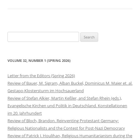
Search
for:
VOLUME 32, NUMBER 1 (SPRING 2026)
Letter from the Editors (Spring 2026)
Review of Bauer, M. Sigram, Alban Buckel, Dominicus M. Maier et. al.
Gestapo-Klostersturm im Hochsauerland
Review of Stefan Alkier, Martin Keßler, and Stefan Rhein (eds.),
Evangelische Kirchen und Politik in Deutschland. Konstellationen
im 20. Jahrhundert
Review of Bloch, Brandon. Reinventing Protestant Germany:
Religious Nationalists and the Contest for Post-Nazi Democracy
Review of Patrick J. Houlihan, Religious Humanitarianism during the