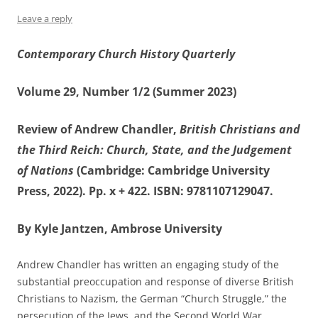
Leave a reply
Contemporary Church History Quarterly
Volume 29, Number 1/2 (Summer 2023)
Review of Andrew Chandler,
British Christians and
the Third Reich: Church, State, and the Judgement
of Nations
(Cambridge: Cambridge University
Press, 2022). Pp. x + 422. ISBN: 9781107129047.
By Kyle Jantzen, Ambrose University
Andrew Chandler has written an engaging study of the
substantial preoccupation and response of diverse British
Christians to Nazism, the German “Church Struggle,” the
persecution of the Jews, and the Second World War.