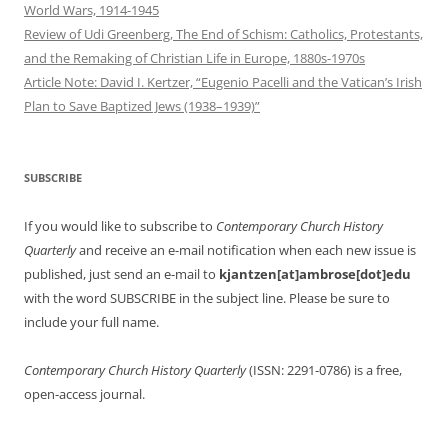
World Wars, 1914-1945
Review of Udi Greenberg, The End of Schism: Catholics, Protestants,
and the Remaking of Christian Life in Europe, 1880s-1970s
Article Note: David I. Kertzer, “Eugenio Pacelli and the Vatican’s Irish
Plan to Save Baptized Jews (1938–1939)”
SUBSCRIBE
If you would like to subscribe to
Contemporary Church History
Quarterly
and receive an e-mail notification when each new issue is
published, just send an e-mail to
kjantzen[at]ambrose[dot]edu
with the word SUBSCRIBE in the subject line. Please be sure to
include your full name.
Contemporary Church History Quarterly
(ISSN: 2291-0786) is a free,
open-access journal.