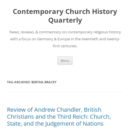
Skip
to
Contemporary Church History
content
Quarterly
News, reviews, & commentary on contemporary religious history
with a focus on Germany & Europe in the twentieth and twenty-
first centuries.
Menu
TAG ARCHIVES:
BERTHA BRACEY
Review of Andrew Chandler, British
Christians and the Third Reich: Church,
State, and the Judgement of Nations