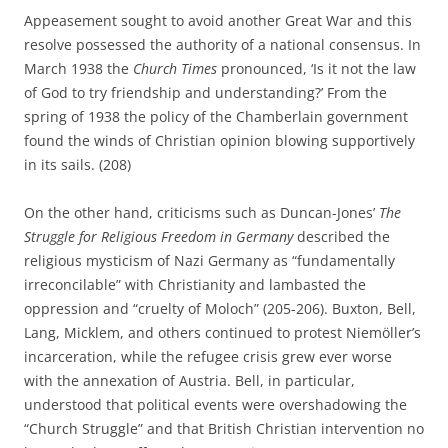
Appeasement sought to avoid another Great War and this
resolve possessed the authority of a national consensus. In
March 1938 the
Church Times
pronounced, ‘Is it not the law
of God to try friendship and understanding?’ From the
spring of 1938 the policy of the Chamberlain government
found the winds of Christian opinion blowing supportively
in its sails. (208)
On the other hand, criticisms such as Duncan-Jones’
The
Struggle for Religious Freedom in Germany
described the
religious mysticism of Nazi Germany as “fundamentally
irreconcilable” with Christianity and lambasted the
oppression and “cruelty of Moloch” (205-206). Buxton, Bell,
Lang, Micklem, and others continued to protest Niemöller’s
incarceration, while the refugee crisis grew ever worse
with the annexation of Austria. Bell, in particular,
understood that political events were overshadowing the
“Church Struggle” and that British Christian intervention no