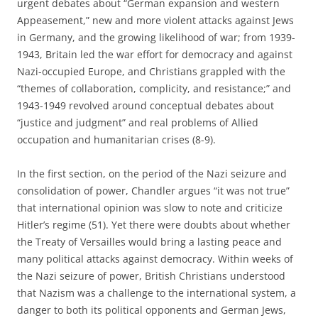
urgent debates about “German expansion and western
Appeasement,” new and more violent attacks against Jews
in Germany, and the growing likelihood of war; from 1939-
1943, Britain led the war effort for democracy and against
Nazi-occupied Europe, and Christians grappled with the
“themes of collaboration, complicity, and resistance;” and
1943-1949 revolved around conceptual debates about
“justice and judgment” and real problems of Allied
occupation and humanitarian crises (8-9).
In the first section, on the period of the Nazi seizure and
consolidation of power, Chandler argues “it was not true”
that international opinion was slow to note and criticize
Hitler’s regime (51). Yet there were doubts about whether
the Treaty of Versailles would bring a lasting peace and
many political attacks against democracy. Within weeks of
the Nazi seizure of power, British Christians understood
that Nazism was a challenge to the international system, a
danger to both its political opponents and German Jews,