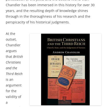
Chandler has been immersed in this history for over 30
years, and the resulting depth of knowledge shines
through in the thoroughness of his research and the
perspicacity of his historical judgments.
At the
outset,
Chandler
argues
that
British
Christians
and the
Third Reich
is an
argument
for the
validity of
a