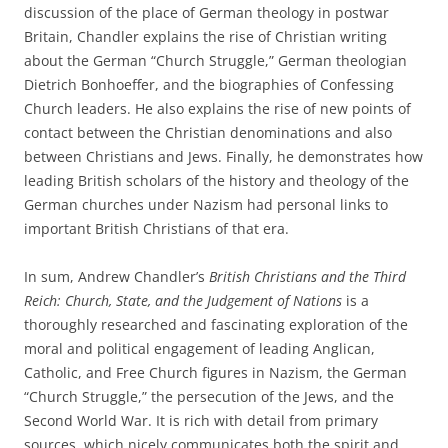
discussion of the place of German theology in postwar
Britain, Chandler explains the rise of Christian writing
about the German “Church Struggle,” German theologian
Dietrich Bonhoeffer, and the biographies of Confessing
Church leaders. He also explains the rise of new points of
contact between the Christian denominations and also
between Christians and Jews. Finally, he demonstrates how
leading British scholars of the history and theology of the
German churches under Nazism had personal links to
important British Christians of that era.
In sum, Andrew Chandler’s
British Christians and the Third
Reich: Church, State, and the Judgement of Nations
is a
thoroughly researched and fascinating exploration of the
moral and political engagement of leading Anglican,
Catholic, and Free Church figures in Nazism, the German
“Church Struggle,” the persecution of the Jews, and the
Second World War. It is rich with detail from primary
sources, which nicely communicates both the spirit and