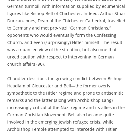
German turmoil, with information supplied by ecumenical
figures like Bishop Bell of Chichester. Indeed, Arthur Stuart
Duncan-Jones, Dean of the Chichester Cathedral, travelled
to Germany and met pro-Nazi “German Christians,”
opponents who would eventually form the Confessing
Church, and even (surprisingly) Hitler himself. The result
was a nuanced view of the situation, but also one that
urged caution with respect to intervening in German
church affairs (90).
Chandler describes the growing conflict between Bishops
Headlam of Gloucester and Bell—the former overly
sympathetic to the Hitler regime and prone to antisemitic
remarks and the latter (along with Archbishop Lang)
increasingly critical of the Nazi regime and its allies in the
German Christian Movement. Bell also became quite
involved in the emerging Jewish refugee crisis, while
Archbishop Temple attempted to intercede with Hitler