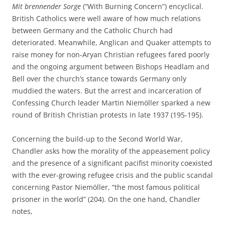
Mit brennender Sorge
(“With Burning Concern”) encyclical.
British Catholics were well aware of how much relations
between Germany and the Catholic Church had
deteriorated. Meanwhile, Anglican and Quaker attempts to
raise money for non-Aryan Christian refugees fared poorly
and the ongoing argument between Bishops Headlam and
Bell over the church’s stance towards Germany only
muddied the waters. But the arrest and incarceration of
Confessing Church leader Martin Niemöller sparked a new
round of British Christian protests in late 1937 (195-195).
Concerning the build-up to the Second World War,
Chandler asks how the morality of the appeasement policy
and the presence of a significant pacifist minority coexisted
with the ever-growing refugee crisis and the public scandal
concerning Pastor Niemöller, “the most famous political
prisoner in the world” (204). On the one hand, Chandler
notes,