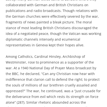
collaborated with German and British Christians on
publications and radio broadcasts. Though relations with
the German churches were effectively severed by the war,
fragments of news painted a bleak picture. The moral
stance of most leading British Christians discouraged the
idea of a negotiated peace, though the Vatican was working
diplomatic channels intensely and ecumenical
representatives in Geneva kept their hopes alive.
Among Catholics, Cardinal Hinsley, Archbishop of
Westminster, rose to prominence as a supporter of the
war. At a 1940 National Day of Prayer Mass broadcast by
the BBC, he declared, “Can any Christian now hear with
indifference that clarion call to defend the right; to protect
the souls of millions of our brethren cruelly assailed and
oppressed?” The war, he continued, was a “just crusade for
the deliverance from evil which rests its strength on force
alone” (287). Similar rhetoric abounded across the