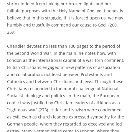
shrink indeed from linking our broken lights and our
fallible purposes with the Holy Name of God, yet I honestly
believe that in this struggle, if it is forced upon us, we may
humbly and trustfully commend our cause to God” (260,
269).
Chandler devotes no less than 100 pages to the period of
the Second World War. In the main, he notes how, with
London as the international capital of a war-torn continent,
British Christians engaged in new patterns of association
and collaboration, not least between Protestants and
Catholics and between Christians and Jews. Through these,
Christians responded to the moral challenge of National
Socialist ideology and politics. In the main, the European
conflict was justified by Christian leaders of all kinds as a
“righteous war” (273). Hitler and Nazism were condemned
as evil, even as church leaders expressed sympathy for the
German people, whom they regarded as deceived and led
astray. Many German exiles came to London, where they