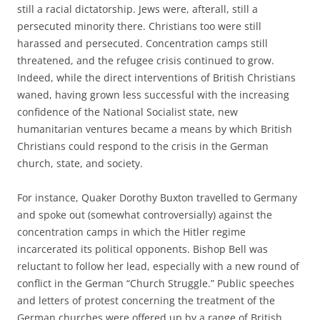
still a racial dictatorship. Jews were, afterall, still a
persecuted minority there. Christians too were still
harassed and persecuted. Concentration camps still
threatened, and the refugee crisis continued to grow.
Indeed, while the direct interventions of British Christians
waned, having grown less successful with the increasing
confidence of the National Socialist state, new
humanitarian ventures became a means by which British
Christians could respond to the crisis in the German
church, state, and society.
For instance, Quaker Dorothy Buxton travelled to Germany
and spoke out (somewhat controversially) against the
concentration camps in which the Hitler regime
incarcerated its political opponents. Bishop Bell was
reluctant to follow her lead, especially with a new round of
conflict in the German “Church Struggle.” Public speeches
and letters of protest concerning the treatment of the
German churches were offered up by a range of British