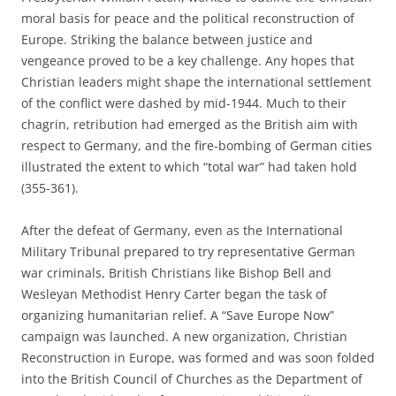
moral basis for peace and the political reconstruction of
Europe. Striking the balance between justice and
vengeance proved to be a key challenge. Any hopes that
Christian leaders might shape the international settlement
of the conflict were dashed by mid-1944. Much to their
chagrin, retribution had emerged as the British aim with
respect to Germany, and the fire-bombing of German cities
illustrated the extent to which “total war” had taken hold
(355-361).
After the defeat of Germany, even as the International
Military Tribunal prepared to try representative German
war criminals, British Christians like Bishop Bell and
Wesleyan Methodist Henry Carter began the task of
organizing humanitarian relief. A “Save Europe Now”
campaign was launched. A new organization, Christian
Reconstruction in Europe, was formed and was soon folded
into the British Council of Churches as the Department of