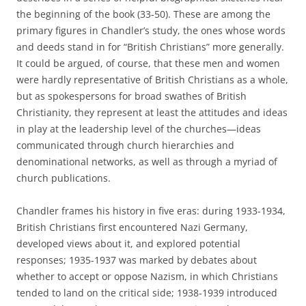
the beginning of the book (33-50). These are among the
primary figures in Chandler’s study, the ones whose words
and deeds stand in for “British Christians” more generally.
It could be argued, of course, that these men and women
were hardly representative of British Christians as a whole,
but as spokespersons for broad swathes of British
Christianity, they represent at least the attitudes and ideas
in play at the leadership level of the churches—ideas
communicated through church hierarchies and
denominational networks, as well as through a myriad of
church publications.
Chandler frames his history in five eras: during 1933-1934,
British Christians first encountered Nazi Germany,
developed views about it, and explored potential
responses; 1935-1937 was marked by debates about
whether to accept or oppose Nazism, in which Christians
tended to land on the critical side; 1938-1939 introduced