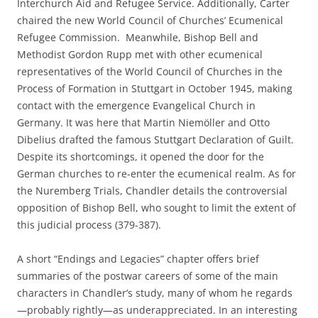
Interchurch Aid and Refugee Service. Additionally, Carter
chaired the new World Council of Churches’ Ecumenical
Refugee Commission. Meanwhile, Bishop Bell and
Methodist Gordon Rupp met with other ecumenical
representatives of the World Council of Churches in the
Process of Formation in Stuttgart in October 1945, making
contact with the emergence Evangelical Church in
Germany. It was here that Martin Niemöller and Otto
Dibelius drafted the famous Stuttgart Declaration of Guilt.
Despite its shortcomings, it opened the door for the
German churches to re-enter the ecumenical realm. As for
the Nuremberg Trials, Chandler details the controversial
opposition of Bishop Bell, who sought to limit the extent of
this judicial process (379-387).
A short “Endings and Legacies” chapter offers brief
summaries of the postwar careers of some of the main
characters in Chandler’s study, many of whom he regards
—probably rightly—as underappreciated. In an interesting