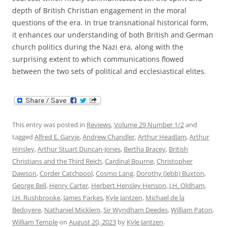
depth of British Christian engagement in the moral
questions of the era. In true transnational historical form,
it enhances our understanding of both British and German
church politics during the Nazi era, along with the
surprising extent to which communications flowed
between the two sets of political and ecclesiastical elites.
This entry was posted in
Reviews
,
Volume 29 Number 1/2
and
tagged
Alfred E. Garvie
,
Andrew Chandler
,
Arthur Headlam
,
Arthur
Hinsley
,
Arthur Stuart Duncan-Jones
,
Bertha Bracey
,
British
Christians and the Third Reich
,
Cardinal Bourne
,
Christopher
Dawson
,
Corder Catchpool
,
Cosmo Lang
,
Dorothy (Jebb) Buxton
,
George Bell
,
Henry Carter
,
Herbert Hensley Henson
,
J.H. Oldham
,
J.H. Rushbrooke
,
James Parkes
,
Kyle Jantzen
,
Michael de la
Bedoyere
,
Nathaniel Micklem
,
Sir Wyndham Deedes
,
William Paton
,
William Temple
on
August 20, 2023
by
Kyle Jantzen
.