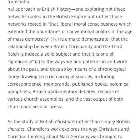
transnatio
nal approach to British history—one exploring not those
networks rooted in the British Empire but rather those
networks rooted in “that liberal moral consciousness which
extended the boundaries of conventional politics in the age
of mass democracy” (1). He aims to demonstrate “that the
relationship between British Christianity and the Third
Reich is indeed a solid subject and that it is one of
significance” (2) to the ways we find patterns in and write
about the past, and does so by means of a chronological
study drawing on a rich array of sources, including
correspondence, memoranda, published books, polemical
pamphlets, British parliamentary debates, records of
various church assemblies, and the vast output of both
church and secular press.
As the study of British
Christians
rather than simply British
churches
, Chandler’s work explores the way Christians and
Christian thinking about Nazi Germany was brought to