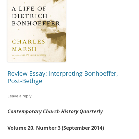
Review Essay: Interpreting Bonhoeffer,
Post-Bethge
Leave a reply
Contemporary Church History Quarterly
Volume 20, Number 3 (September 2014)