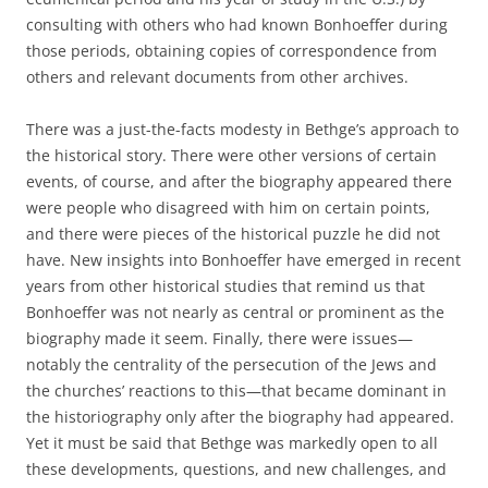
consulting with others who had known Bonhoeffer during
those periods, obtaining copies of correspondence from
others and relevant documents from other archives.
There was a just-the-facts modesty in Bethge’s approach to
the historical story. There were other versions of certain
events, of course, and after the biography appeared there
were people who disagreed with him on certain points,
and there were pieces of the historical puzzle he did not
have. New insights into Bonhoeffer have emerged in recent
years from other historical studies that remind us that
Bonhoeffer was not nearly as central or prominent as the
biography made it seem. Finally, there were issues—
notably the centrality of the persecution of the Jews and
the churches’ reactions to this—that became dominant in
the historiography only after the biography had appeared.
Yet it must be said that Bethge was markedly open to all
these developments, questions, and new challenges, and