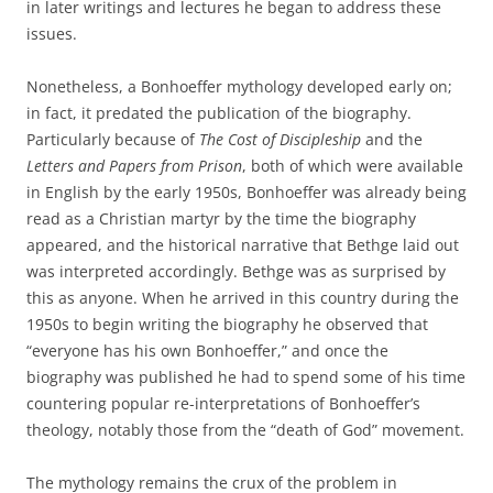
in later writings and lectures he began to address these
issues.
Nonetheless, a Bonhoeffer mythology developed early on;
in fact, it predated the publication of the biography.
Particularly because of
The Cost of Discipleship
and the
Letters and Papers from Prison
, both of which were available
in English by the early 1950s, Bonhoeffer was already being
read as a Christian martyr by the time the biography
appeared, and the historical narrative that Bethge laid out
was interpreted accordingly. Bethge was as surprised by
this as anyone. When he arrived in this country during the
1950s to begin writing the biography he observed that
“everyone has his own Bonhoeffer,” and once the
biography was published he had to spend some of his time
countering popular re-interpretations of Bonhoeffer’s
theology, notably those from the “death of God” movement.
The mythology remains the crux of the problem in