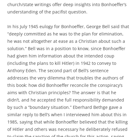
church/state writings offer deep insights into Bonhoeffer’s
understanding of the pacifist question.
In his July 1945 eulogy for Bonhoeffer, George Bell said that
“deeply committed as he was to the plan for elimination,
he was not altogether at ease as a Christian about such a
solution.” Bell was in a position to know, since Bonhoeffer
had given him information about the intended coup
(including the plans to kill Hitler) in 1942 to convey to
Anthony Eden. The second part of Bell’s sentence
addresses the very dilemma that troubles the authors of
this book: how did Bonhoeffer reconcile the conspiracy’s
aims with Christian principles? The answer is that he
didn’t, and he accepted the full responsibility demanded
by such a “boundary situation.” Eberhard Bethge gave a
similar reply to Bell’s when I interviewed him about this in
1985, saying that while Bonhoeffer believed that the killing
of Hitler and others was necessary he deliberately refused
to claim the sanction of the church for this action, saying