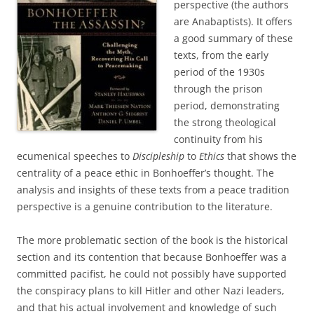
perspective (the authors
are Anabaptists). It offers
a good summary of these
texts, from the early
period of the 1930s
through the prison
period, demonstrating
the strong theological
continuity from his
ecumenical speeches to
Discipleship
to
Ethics
that shows the
centrality of a peace ethic in Bonhoeffer’s thought. The
analysis and insights of these texts from a peace tradition
perspective is a genuine contribution to the literature.
The more problematic section of the book is the historical
section and its contention that because Bonhoeffer was a
committed pacifist, he could not possibly have supported
the conspiracy plans to kill Hitler and other Nazi leaders,
and that his actual involvement and knowledge of such