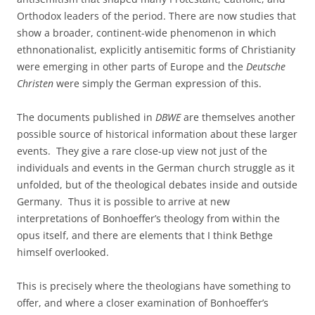
Orthodox leaders of the period. There are now studies that
show a broader, continent-wide phenomenon in which
ethnonationalist, explicitly antisemitic forms of Christianity
were emerging in other parts of Europe and the
Deutsche
Christen
were simply the German expression of this.
The documents published in
DBWE
are themselves another
possible source of historical information about these larger
events. They give a rare close-up view not just of the
individuals and events in the German church struggle as it
unfolded, but of the theological debates inside and outside
Germany. Thus it is possible to arrive at new
interpretations of Bonhoeffer’s theology from within the
opus itself, and there are elements that I think Bethge
himself overlooked.
This is precisely where the theologians have something to
offer, and where a closer examination of Bonhoeffer’s