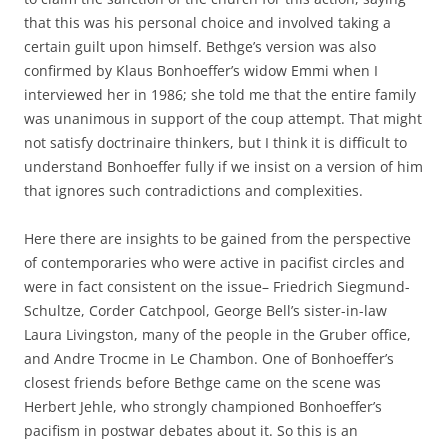
that this was his personal choice and involved taking a
certain guilt upon himself. Bethge’s version was also
confirmed by Klaus Bonhoeffer’s widow Emmi when I
interviewed her in 1986; she told me that the entire family
was unanimous in support of the coup attempt. That might
not satisfy doctrinaire thinkers, but I think it is difficult to
understand Bonhoeffer fully if we insist on a version of him
that ignores such contradictions and complexities.
Here there are insights to be gained from the perspective
of contemporaries who were active in pacifist circles and
were in fact consistent on the issue– Friedrich Siegmund-
Schultze, Corder Catchpool, George Bell’s sister-in-law
Laura Livingston, many of the people in the Gruber office,
and Andre Trocme in Le Chambon. One of Bonhoeffer’s
closest friends before Bethge came on the scene was
Herbert Jehle, who strongly championed Bonhoeffer’s
pacifism in postwar debates about it. So this is an