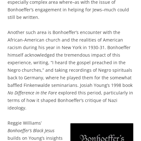
especially complex area where–as with the issue of
Bonhoeffer’s engagement in helping for Jews–much could
still be written.
Another such area is Bonhoeffer’s encounter with the
African-American church and the realities of American
racism during his year in New York in 1930-31. Bonhoeffer
himself acknowledged the tremendous impact of this
experience, writing, “I heard the gospel preached in the
Negro churches,” and taking recordings of Negro spirituals
back to Germany, where he played them for the somewhat
baffled Finkenwalde seminarians. Josiah Young’s 1998 book
No Difference in the Fare
explored this period, particularly in
terms of how it shaped Bonhoeffer’s critique of Nazi
ideology.
Reggie Williams’
Bonhoeffer’s Black Jesus
builds on Young’s insights