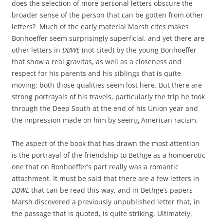
does the selection of more personal letters obscure the
broader sense of the person that can be gotten from other
letters? Much of the early material Marsh cites makes
Bonhoeffer seem surprisingly superficial, and yet there are
other letters in
DBWE
(not cited) by the young Bonhoeffer
that show a real gravitas, as well as a closeness and
respect for his parents and his siblings that is quite
moving; both those qualities seem lost here. But there are
strong portrayals of his travels, particularly the trip he took
through the Deep South at the end of his Union year and
the impression made on him by seeing American racism.
The aspect of the book that has drawn the most attention
is the portrayal of the friendship to Bethge as a homoerotic
one that on Bonhoeffer’s part really was a romantic
attachment. It must be said that there are a few letters in
DBWE
that can be read this way, and in Bethge’s papers
Marsh discovered a previously unpublished letter that, in
the passage that is quoted, is quite striking. Ultimately,