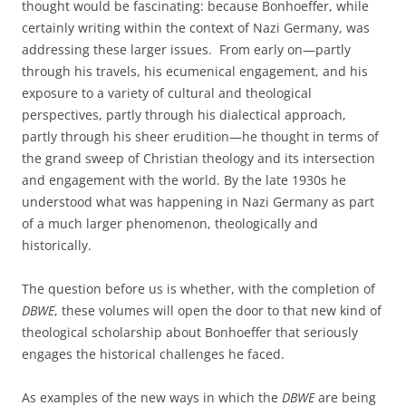
thought would be fascinating: because Bonhoeffer, while
certainly writing within the context of Nazi Germany, was
addressing these larger issues. From early on—partly
through his travels, his ecumenical engagement, and his
exposure to a variety of cultural and theological
perspectives, partly through his dialectical approach,
partly through his sheer erudition—he thought in terms of
the grand sweep of Christian theology and its intersection
and engagement with the world. By the late 1930s he
understood what was happening in Nazi Germany as part
of a much larger phenomenon, theologically and
historically.
The question before us is whether, with the completion of
DBWE
, these volumes will open the door to that new kind of
theological scholarship about Bonhoeffer that seriously
engages the historical challenges he faced.
As examples of the new ways in which the
DBWE
are being