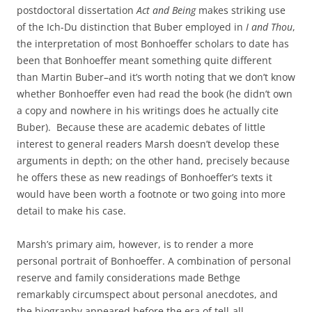
postdoctoral dissertation
Act and Being
makes striking use
of the Ich-Du distinction that Buber employed in
I and Thou
,
the interpretation of most Bonhoeffer scholars to date has
been that Bonhoeffer meant something quite different
than Martin Buber–and it’s worth noting that we don’t know
whether Bonhoeffer even had read the book (he didn’t own
a copy and nowhere in his writings does he actually cite
Buber). Because these are academic debates of little
interest to general readers Marsh doesn’t develop these
arguments in depth; on the other hand, precisely because
he offers these as new readings of Bonhoeffer’s texts it
would have been worth a footnote or two going into more
detail to make his case.
Marsh’s primary aim, however, is to render a more
personal portrait of Bonhoeffer. A combination of personal
reserve and family considerations made Bethge
remarkably circumspect about personal anecdotes, and
the biography appeared before the era of tell-all