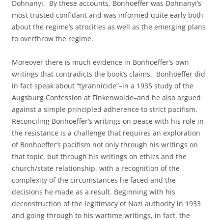
Dohnanyi. By these accounts, Bonhoeffer was Dohnanyi’s
most trusted confidant and was informed quite early both
about the regime’s atrocities as well as the emerging plans
to overthrow the regime.
Moreover there is much evidence in Bonhoeffer’s own
writings that contradicts the book’s claims. Bonhoeffer did
in fact speak about “tyrannicide”–in a 1935 study of the
Augsburg Confession at Finkenwalde–and he also argued
against a simple principled adherence to strict pacifism.
Reconciling Bonhoeffer’s writings on peace with his role in
the resistance is a challenge that requires an exploration
of Bonhoeffer’s pacifism not only through his writings on
that topic, but through his writings on ethics and the
church/state relationship, with a recognition of the
complexity of the circumstances he faced and the
decisions he made as a result. Beginning with his
deconstruction of the legitimacy of Nazi authority in 1933
and going through to his wartime writings, in fact, the