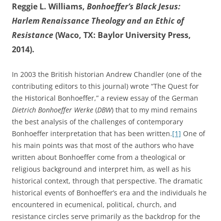
Reggie L. Williams,
Bonhoeffer’s Black Jesus:
Harlem Renaissance Theology and an Ethic of
Resistance
(Waco, TX: Baylor University Press,
2014).
In 2003 the British historian Andrew Chandler (one of the
contributing editors to this journal) wrote “The Quest for
the Historical Bonhoeffer,” a review essay of the German
Dietrich Bonhoeffer Werke
(
DBW
) that to my mind remains
the best analysis of the challenges of contemporary
Bonhoeffer interpretation that has been written.
[1]
One of
his main points was that most of the authors who have
written about Bonhoeffer come from a theological or
religious background and interpret him, as well as his
historical context, through that perspective. The dramatic
historical events of Bonhoeffer’s era and the individuals he
encountered in ecumenical, political, church, and
resistance circles serve primarily as the backdrop for the