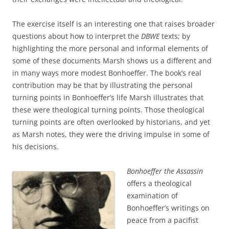
The exercise itself is an interesting one that raises broader
questions about how to interpret the
DBWE
texts; by
highlighting the more personal and informal elements of
some of these documents Marsh shows us a different and
in many ways more modest Bonhoeffer. The book’s real
contribution may be that by illustrating the personal
turning points in Bonhoeffer’s life Marsh illustrates that
these were theological turning points. Those theological
turning points are often overlooked by historians, and yet
as Marsh notes, they were the driving impulse in some of
his decisions.
Bonhoeffer the Assassin
offers a theological
examination of
Bonhoeffer’s writings on
peace from a pacifist