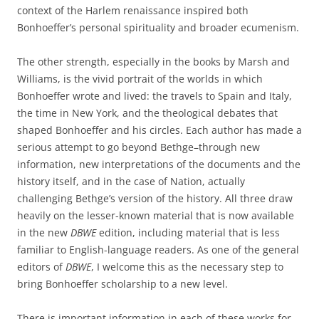
context of the Harlem renaissance inspired both
Bonhoeffer’s personal spirituality and broader ecumenism.
The other strength, especially in the books by Marsh and
Williams, is the vivid portrait of the worlds in which
Bonhoeffer wrote and lived: the travels to Spain and Italy,
the time in New York, and the theological debates that
shaped Bonhoeffer and his circles. Each author has made a
serious attempt to go beyond Bethge–through new
information, new interpretations of the documents and the
history itself, and in the case of Nation, actually
challenging Bethge’s version of the history. All three draw
heavily on the lesser-known material that is now available
in the new
DBWE
edition, including material that is less
familiar to English-language readers. As one of the general
editors of
DBWE
, I welcome this as the necessary step to
bring Bonhoeffer scholarship to a new level.
There is important information in each of these works for