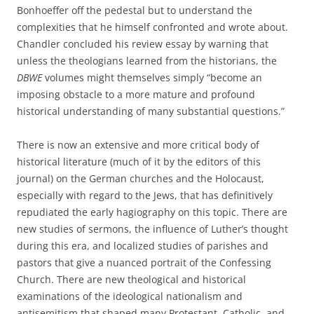
Bonhoeffer off the pedestal but to understand the
complexities that he himself confronted and wrote about.
Chandler concluded his review essay by warning that
unless the theologians learned from the historians, the
DBWE
volumes might themselves simply “become an
imposing obstacle to a more mature and profound
historical understanding of many substantial questions.”
There is now an extensive and more critical body of
historical literature (much of it by the editors of this
journal) on the German churches and the Holocaust,
especially with regard to the Jews, that has definitively
repudiated the early hagiography on this topic. There are
new studies of sermons, the influence of Luther’s thought
during this era, and localized studies of parishes and
pastors that give a nuanced portrait of the Confessing
Church. There are new theological and historical
examinations of the ideological nationalism and
antisemitism that shaped many Protestant, Catholic, and