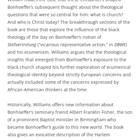
Bonhoeffer’s subsequent thought about the theological
questions that were so central for him: what is church?
And who is Christ today? The breakthrough sections of the
book are those that explore the influence of the black
theology of the day on Bonhoeffer’s notion of
Stellvertretung
(“vicarious representative action,” in
DBWE
)
and his ecumenism. Williams argues that the theological
insights that emerged from Bonhoeffer’s exposure to the
black church shaped his further exploration of ecumenical
theological identity beyond strictly European concerns and
actually included some of the concerns expressed by
African-American thinkers at the time.
Historically, Williams offers new information about
Bonhoeffer’s seminary friend Albert Franklin Fisher, the son
of a prominent Baptist minister in Birmingham who
became Bonhoeffer’s guide to this new world. The book
also gives an evocative description of the Harlem