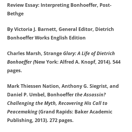
Review Essay: Interpreting Bonhoeffer, Post-
Bethge
By Victoria J. Barnett, General Editor, Dietrich
Bonhoeffer Works English Edition
Charles Marsh, Strange
Glory: A Life of Dietrich
Bonhoeffer (
New York: Alfred A. Knopf, 2014). 544
pages.
Mark Thiessen Nation, Anthony G. Siegrist, and
Daniel P. Umbel, Bonhoeffer
the Assassin?
Challenging the Myth, Recovering His Call to
Peacemaking
(Grand Rapids: Baker Academic
Publishing, 2013). 272 pages.