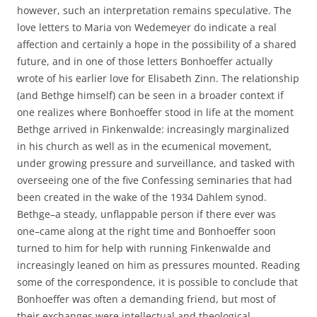
however, such an interpretation remains speculative. The
love letters to Maria von Wedemeyer do indicate a real
affection and certainly a hope in the possibility of a shared
future, and in one of those letters Bonhoeffer actually
wrote of his earlier love for Elisabeth Zinn. The relationship
(and Bethge himself) can be seen in a broader context if
one realizes where Bonhoeffer stood in life at the moment
Bethge arrived in Finkenwalde: increasingly marginalized
in his church as well as in the ecumenical movement,
under growing pressure and surveillance, and tasked with
overseeing one of the five Confessing seminaries that had
been created in the wake of the 1934 Dahlem synod.
Bethge–a steady, unflappable person if there ever was
one–came along at the right time and Bonhoeffer soon
turned to him for help with running Finkenwalde and
increasingly leaned on him as pressures mounted. Reading
some of the correspondence, it is possible to conclude that
Bonhoeffer was often a demanding friend, but most of
their exchanges were intellectual and theological.