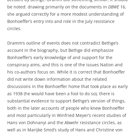
be noted: drawing primarily on the documents in
DBWE
16,
she argued correctly for a more modest understanding of
Bonhoeffer’s entry into and role in the July resistance
circles.
Dramm’s outline of events does not contradict Bethge’s
account in the biography, but Bethge did emphasize
Bonhoeffer’s early knowledge of and support for the
conspiracy aims, and this is one of the issues Nation and
his co-authors focus on. While it is correct that Bonhoeffer
did not write down information about the related
discussions in the Bonhoeffer home that took place as early
as 1938 (he would have been a fool to do so), there is
substantial evidence to support Bethge’s version of things,
both in the later accounts of people who knew Bonhoeffer
and most particularly in Winfried Meyer’s recent studies of
Hans von Dohnanyi and the
Abwehr
resistance circles, as
well as in Marijke Smid’s study of Hans and Christine von