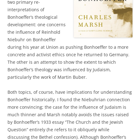
two primary re-
interpretations of
Bonhoeffer’s theological
development: one concerns
the influence of Reinhold
Niebuhr on Bonhoeffer
during his year at Union as pushing Bonhoeffer to a more
concrete and activist ethics once he returned to Germany.
The other is an attempt to show the extent to which
Bonhoeffer’s theology was influenced by Judaism,
particularly the work of Martin Buber.
Both topics, of course, have implications for understanding
Bonhoeffer historically. I found the Niebuhrian connection
more convincing; the case for the influence of Judaism is
much thinner and Marsh notably avoids the issues raised
by Bonhoeffer’s 1933 essay “The Church and the Jewish
Question” entirely (he refers to it obliquely while
discussing the Bethel confession). Although Bonhoeffer’s