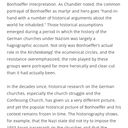
Bonhoeffer interpretation. As Chandler noted, the common
portrayal of Bonhoeffer as martyr and hero goes “hand-in-
hand with a number of historical arguments about the
world he inhabited.” Those historical assumptions
emerged during a period in which the history of the
German churches under Nazism was largely a
hagiographic account. Not only was Bonhoeffer’s actual
role in the
Kirchenkampf
, the ecumenical circles, and the
resistance overemphasized, the role played by these
groups were portrayed far more heroically and clear-cut
than it had actually been.
In the decades since, historical research on the German
churches, especially the church struggle and the
Confessing Church, has given us a very different picture,
and yet the popular historical picture of Bonhoeffer and his
context remains frozen in time. The historiography shows,
for example, that the Nazi state did not try to impose the
1933 Aryan paragraph on the churches and that the