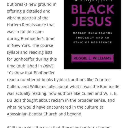
but breaks new ground in
offering a detailed and
vibrant portrait of the
Harlem Renaissance that
was in full blossom
during Bonhoeffer’s time
in New York. The course
syllabi and reading lists
for Bonhoeffer during this
time (published in
DBWE
10) show that Bonhoeffer
read a number of books by black authors like Countee
Cullen, and Williams talks about what it was the Bonhoeffer
was actually reading, how authors like Cullen and W. E. B.
Du Bois thought about racism in the broader sense, and
what he would have encountered in the culture at
Abyssinian Baptist Church and beyond.
William makes the case that these encounters shaped