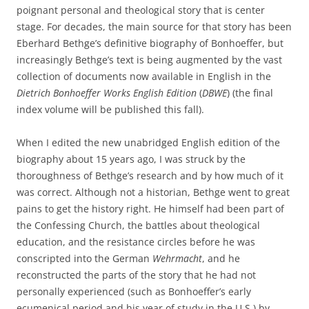
poignant personal and theological story that is center
stage. For decades, the main source for that story has been
Eberhard Bethge’s definitive biography of Bonhoeffer, but
increasingly Bethge’s text is being augmented by the vast
collection of documents now available in English in the
Dietrich Bonhoeffer Works English Edition
(
DBWE
) (the final
index volume will be published this fall).
When I edited the new unabridged English edition of the
biography about 15 years ago, I was struck by the
thoroughness of Bethge’s research and by how much of it
was correct. Although not a historian, Bethge went to great
pains to get the history right. He himself had been part of
the Confessing Church, the battles about theological
education, and the resistance circles before he was
conscripted into the German
Wehrmacht
, and he
reconstructed the parts of the story that he had not
personally experienced (such as Bonhoeffer’s early
ecumenical period and his year of study in the U.S.) by