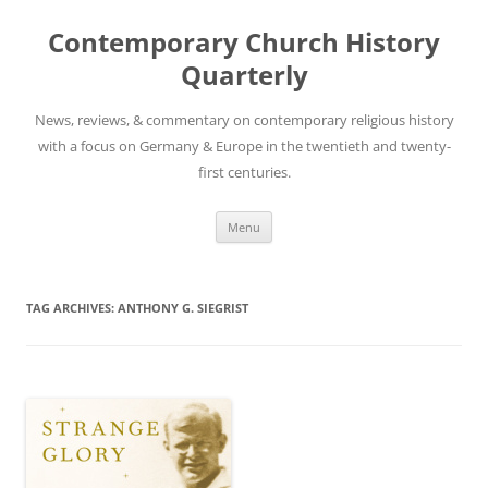
Skip
to
Contemporary Church History
content
Quarterly
News, reviews, & commentary on contemporary religious history
with a focus on Germany & Europe in the twentieth and twenty-
first centuries.
Menu
TAG ARCHIVES:
ANTHONY G. SIEGRIST