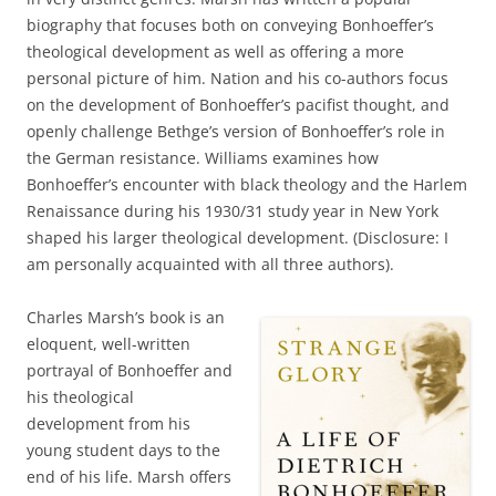
biography that focuses both on conveying Bonhoeffer’s
theological development as well as offering a more
personal picture of him. Nation and his co-authors focus
on the development of Bonhoeffer’s pacifist thought, and
openly challenge Bethge’s version of Bonhoeffer’s role in
the German resistance. Williams examines how
Bonhoeffer’s encounter with black theology and the Harlem
Renaissance during his 1930/31 study year in New York
shaped his larger theological development. (Disclosure: I
am personally acquainted with all three authors).
Charles Marsh’s book is an
eloquent, well-written
portrayal of Bonhoeffer and
his theological
development from his
young student days to the
end of his life. Marsh offers