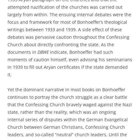
attempted nazification of the churches was carried out
largely from within. The ensuing internal debates were the
focus and framework for most of Bonhoeffer’s theological
writings between 1933 and 1939. A side effect of these
debates was pervasive caution throughout the Confessing
Church about directly confronting the state. As the
documents in
DBWE
indicate, Bonhoeffer had such
moments of caution himself, even advising his seminarians
in 1939 to fill out Aryan certificates if the state demanded
it.
Yet the dominant narrative in most books on Bonhoeffer
continues to portray the church struggle as a clear battle
that the Confessing Church bravely waged against the Nazi
state, rather than the reality, which was an ongoing
internal series of disputes within the German Evangelical
Church between German Christians, Confessing Church
leaders, and so-called “neutral” church leaders. Until the