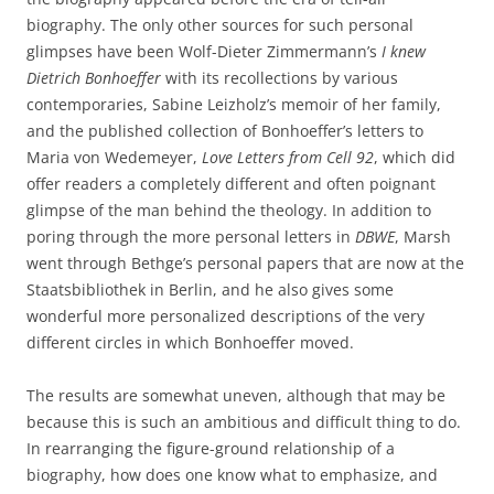
biography. The only other sources for such personal
glimpses have been Wolf-Dieter Zimmermann’s
I knew
Dietrich Bonhoeffer
with its recollections by various
contemporaries, Sabine Leizholz’s memoir of her family,
and the published collection of Bonhoeffer’s letters to
Maria von Wedemeyer,
Love Letters from Cell
92
, which did
offer readers a completely different and often poignant
glimpse of the man behind the theology. In addition to
poring through the more personal letters in
DBWE
, Marsh
went through Bethge’s personal papers that are now at the
Staatsbibliothek in Berlin, and he also gives some
wonderful more personalized descriptions of the very
different circles in which Bonhoeffer moved.
The results are somewhat uneven, although that may be
because this is such an ambitious and difficult thing to do.
In rearranging the figure-ground relationship of a
biography, how does one know what to emphasize, and