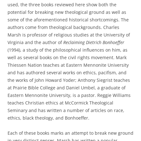
used, the three books reviewed here show both the
potential for breaking new theological ground as well as
some of the aforementioned historical shortcomings. The
authors come from theological backgrounds. Charles
Marsh is professor of religious studies at the University of
Virginia and the author of
Reclaiming Dietrich Bonhoeffer
(1994), a study of the philosophical influences on him, as
well as several books on the civil rights movement. Mark
Thiessen Nation teaches at Eastern Mennonite University
and has authored several works on ethics, pacifism, and
the works of John Howard Yoder; Anthony Siegrist teaches
at Prairie Bible College and Daniel Umbel, a graduate of
Eastern Mennonite University, is a pastor. Reggie Williams
teaches Christian ethics at McCormick Theological
Seminary and has written a number of articles on race,
ethics, black theology, and Bonhoeffer.
Each of these books marks an attempt to break new ground
in very distinct genres. Marsh has written a popular