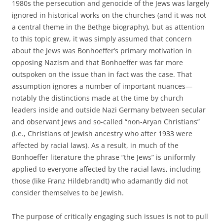
1980s the persecution and genocide of the Jews was largely
ignored in historical works on the churches (and it was not
a central theme in the Bethge biography), but as attention
to this topic grew, it was simply assumed that concern
about the Jews was Bonhoeffer’s primary motivation in
opposing Nazism and that Bonhoeffer was far more
outspoken on the issue than in fact was the case. That
assumption ignores a number of important nuances—
notably the distinctions made at the time by church
leaders inside and outside Nazi Germany between secular
and observant Jews and so-called “non-Aryan Christians”
(i.e., Christians of Jewish ancestry who after 1933 were
affected by racial laws). As a result, in much of the
Bonhoeffer literature the phrase “the Jews” is uniformly
applied to everyone affected by the racial laws, including
those (like Franz Hildebrandt) who adamantly did not
consider themselves to be Jewish.
The purpose of critically engaging such issues is not to pull