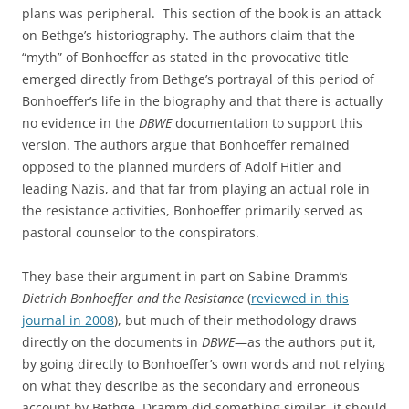
plans was peripheral. This section of the book is an attack
on Bethge’s historiography. The authors claim that the
“myth” of Bonhoeffer as stated in the provocative title
emerged directly from Bethge’s portrayal of this period of
Bonhoeffer’s life in the biography and that there is actually
no evidence in the
DBWE
documentation to support this
version. The authors argue that Bonhoeffer remained
opposed to the planned murders of Adolf Hitler and
leading Nazis, and that far from playing an actual role in
the resistance activities, Bonhoeffer primarily served as
pastoral counselor to the conspirators.
They base their argument in part on Sabine Dramm’s
Dietrich Bonhoeffer and the Resistance
(
reviewed in this
journal in 2008
), but much of their methodology draws
directly on the documents in
DBWE
—as the authors put it,
by going directly to Bonhoeffer’s own words and not relying
on what they describe as the secondary and erroneous
account by Bethge. Dramm did something similar, it should