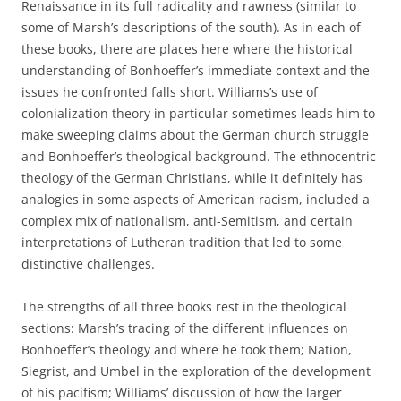
Renaissance in its full radicality and rawness (similar to
some of Marsh’s descriptions of the south). As in each of
these books, there are places here where the historical
understanding of Bonhoeffer’s immediate context and the
issues he confronted falls short. Williams’s use of
colonialization theory in particular sometimes leads him to
make sweeping claims about the German church struggle
and Bonhoeffer’s theological background. The ethnocentric
theology of the German Christians, while it definitely has
analogies in some aspects of American racism, included a
complex mix of nationalism, anti-Semitism, and certain
interpretations of Lutheran tradition that led to some
distinctive challenges.
The strengths of all three books rest in the theological
sections: Marsh’s tracing of the different influences on
Bonhoeffer’s theology and where he took them; Nation,
Siegrist, and Umbel in the exploration of the development
of his pacifism; Williams’ discussion of how the larger