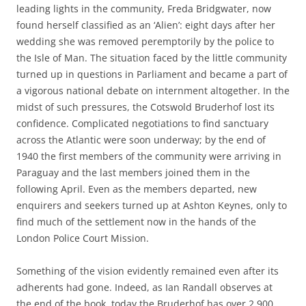
leading lights in the community, Freda Bridgwater, now
found herself classified as an ‘Alien’: eight days after her
wedding she was removed peremptorily by the police to
the Isle of Man. The situation faced by the little community
turned up in questions in Parliament and became a part of
a vigorous national debate on internment altogether. In the
midst of such pressures, the Cotswold Bruderhof lost its
confidence. Complicated negotiations to find sanctuary
across the Atlantic were soon underway; by the end of
1940 the first members of the community were arriving in
Paraguay and the last members joined them in the
following April. Even as the members departed, new
enquirers and seekers turned up at Ashton Keynes, only to
find much of the settlement now in the hands of the
London Police Court Mission.
Something of the vision evidently remained even after its
adherents had gone. Indeed, as Ian Randall observes at
the end of the book, today the Bruderhof has over 2,900