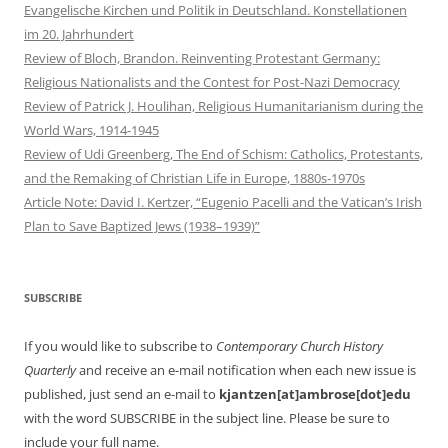
Evangelische Kirchen und Politik in Deutschland. Konstellationen
im 20. Jahrhundert
Review of Bloch, Brandon. Reinventing Protestant Germany:
Religious Nationalists and the Contest for Post-Nazi Democracy
Review of Patrick J. Houlihan, Religious Humanitarianism during the
World Wars, 1914-1945
Review of Udi Greenberg, The End of Schism: Catholics, Protestants,
and the Remaking of Christian Life in Europe, 1880s-1970s
Article Note: David I. Kertzer, “Eugenio Pacelli and the Vatican’s Irish
Plan to Save Baptized Jews (1938–1939)”
SUBSCRIBE
If you would like to subscribe to
Contemporary Church History
Quarterly
and receive an e-mail notification when each new issue is
published, just send an e-mail to
kjantzen[at]ambrose[dot]edu
with the word SUBSCRIBE in the subject line. Please be sure to
include your full name.