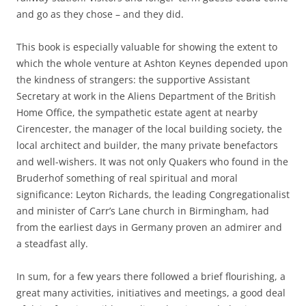
and go as they chose – and they did.
This book is especially valuable for showing the extent to
which the whole venture at Ashton Keynes depended upon
the kindness of strangers: the supportive Assistant
Secretary at work in the Aliens Department of the British
Home Office, the sympathetic estate agent at nearby
Cirencester, the manager of the local building society, the
local architect and builder, the many private benefactors
and well-wishers. It was not only Quakers who found in the
Bruderhof something of real spiritual and moral
significance: Leyton Richards, the leading Congregationalist
and minister of Carr’s Lane church in Birmingham, had
from the earliest days in Germany proven an admirer and
a steadfast ally.
In sum, for a few years there followed a brief flourishing, a
great many activities, initiatives and meetings, a good deal