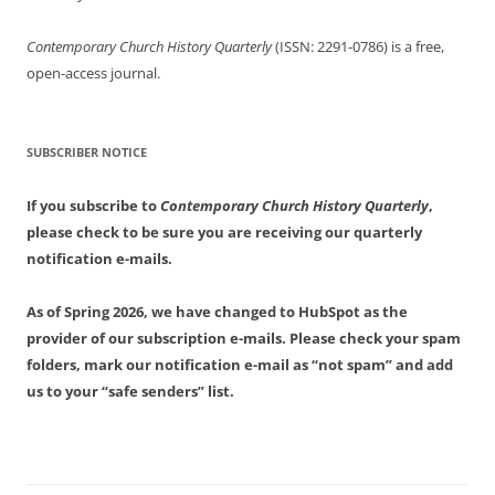
Contemporary Church History Quarterly
(ISSN: 2291-0786) is a free,
open-access journal.
SUBSCRIBER NOTICE
If you subscribe to
Contemporary Church History Quarterly
,
please check to be sure you are receiving our quarterly
notification e-mails.
As of Spring 2026, we have changed to HubSpot as the
provider of our subscription e-mails. Please check your spam
folders, mark our notification e-mail as “not spam” and add
us to your “safe senders” list.