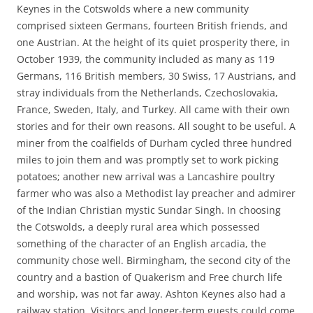
Keynes in the Cotswolds where a new community
comprised sixteen Germans, fourteen British friends, and
one Austrian. At the height of its quiet prosperity there, in
October 1939, the community included as many as 119
Germans, 116 British members, 30 Swiss, 17 Austrians, and
stray individuals from the Netherlands, Czechoslovakia,
France, Sweden, Italy, and Turkey. All came with their own
stories and for their own reasons. All sought to be useful. A
miner from the coalfields of Durham cycled three hundred
miles to join them and was promptly set to work picking
potatoes; another new arrival was a Lancashire poultry
farmer who was also a Methodist lay preacher and admirer
of the Indian Christian mystic Sundar Singh. In choosing
the Cotswolds, a deeply rural area which possessed
something of the character of an English arcadia, the
community chose well. Birmingham, the second city of the
country and a bastion of Quakerism and Free church life
and worship, was not far away. Ashton Keynes also had a
railway station. Visitors and longer-term guests could come