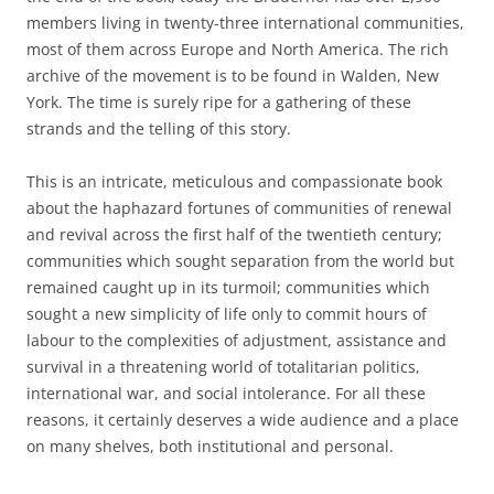
members living in twenty-three international communities,
most of them across Europe and North America. The rich
archive of the movement is to be found in Walden, New
York. The time is surely ripe for a gathering of these
strands and the telling of this story.
This is an intricate, meticulous and compassionate book
about the haphazard fortunes of communities of renewal
and revival across the first half of the twentieth century;
communities which sought separation from the world but
remained caught up in its turmoil; communities which
sought a new simplicity of life only to commit hours of
labour to the complexities of adjustment, assistance and
survival in a threatening world of totalitarian politics,
international war, and social intolerance. For all these
reasons, it certainly deserves a wide audience and a place
on many shelves, both institutional and personal.