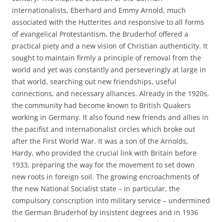
internationalists, Eberhard and Emmy Arnold, much
associated with the Hutterites and responsive to all forms
of evangelical Protestantism, the Bruderhof offered a
practical piety and a new vision of Christian authenticity. It
sought to maintain firmly a principle of removal from the
world and yet was constantly and perseveringly at large in
that world, searching out new friendships, useful
connections, and necessary alliances. Already in the 1920s,
the community had become known to British Quakers
working in Germany. It also found new friends and allies in
the pacifist and internationalist circles which broke out
after the First World War. It was a son of the Arnolds,
Hardy, who provided the crucial link with Britain before
1933, preparing the way for the movement to set down
new roots in foreign soil. The growing encroachments of
the new National Socialist state – in particular, the
compulsory conscription into military service – undermined
the German Bruderhof by insistent degrees and in 1936