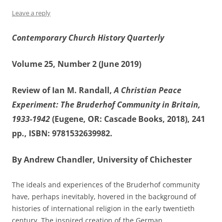
Leave a reply
Contemporary Church History Quarterly
Volume 25, Number 2 (June 2019)
Review of Ian M. Randall,
A Christian Peace
Experiment: The Bruderhof Community in Britain,
1933-1942
(Eugene, OR: Cascade Books, 2018), 241
pp., ISBN: 9781532639982.
By Andrew Chandler, University of Chichester
The ideals and experiences of the Bruderhof community
have, perhaps inevitably, hovered in the background of
histories of international religion in the early twentieth
century. The inspired creation of the German