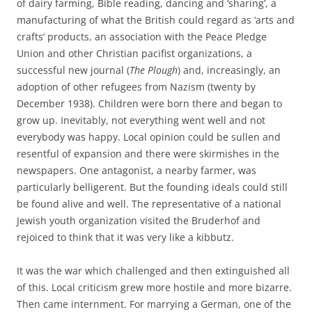
of dairy farming, Bible reading, dancing and ‘sharing’, a
manufacturing of what the British could regard as ‘arts and
crafts’ products, an association with the Peace Pledge
Union and other Christian pacifist organizations, a
successful new journal (
The Plough
) and, increasingly, an
adoption of other refugees from Nazism (twenty by
December 1938). Children were born there and began to
grow up. Inevitably, not everything went well and not
everybody was happy. Local opinion could be sullen and
resentful of expansion and there were skirmishes in the
newspapers. One antagonist, a nearby farmer, was
particularly belligerent. But the founding ideals could still
be found alive and well. The representative of a national
Jewish youth organization visited the Bruderhof and
rejoiced to think that it was very like a kibbutz.
It was the war which challenged and then extinguished all
of this. Local criticism grew more hostile and more bizarre.
Then came internment. For marrying a German, one of the