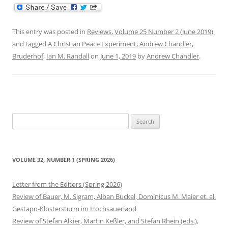
This entry was posted in
Reviews
,
Volume 25 Number 2 (June 2019)
and tagged
A Christian Peace Experiment
,
Andrew Chandler
,
Bruderhof
,
Ian M. Randall
on
June 1, 2019
by
Andrew Chandler
.
Search
for:
VOLUME 32, NUMBER 1 (SPRING 2026)
Letter from the Editors (Spring 2026)
Review of Bauer, M. Sigram, Alban Buckel, Dominicus M. Maier et. al.
Gestapo-Klostersturm im Hochsauerland
Review of Stefan Alkier, Martin Keßler, and Stefan Rhein (eds.),