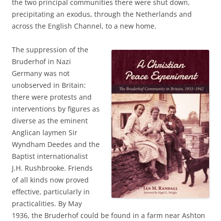
the two principal communities there were shut down,
precipitating an exodus, through the Netherlands and
across the English Channel, to a new home.
The suppression of the
Bruderhof in Nazi
Germany was not
unobserved in Britain:
there were protests and
interventions by figures as
diverse as the eminent
Anglican laymen Sir
Wyndham Deedes and the
Baptist internationalist
J.H. Rushbrooke. Friends
of all kinds now proved
effective, particularly in
practicalities. By May
1936, the Bruderhof could be found in a farm near Ashton