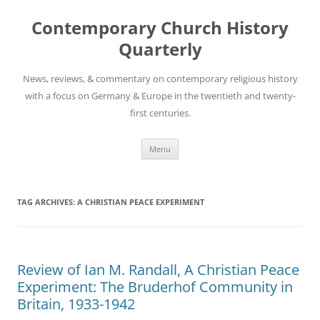
Skip
to
Contemporary Church History
content
Quarterly
News, reviews, & commentary on contemporary religious history
with a focus on Germany & Europe in the twentieth and twenty-
first centuries.
Menu
TAG ARCHIVES:
A CHRISTIAN PEACE EXPERIMENT
Review of Ian M. Randall, A Christian Peace
Experiment: The Bruderhof Community in
Britain, 1933-1942