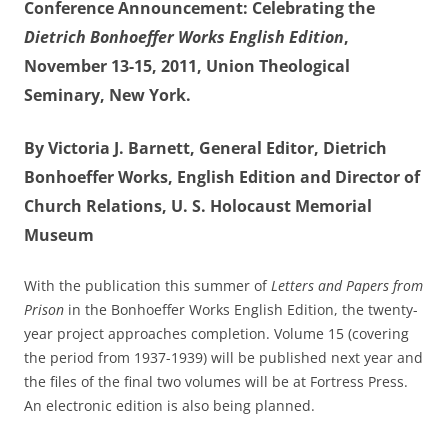
Conference Announcement: Celebrating the
Dietrich Bonhoeffer Works English Edition
,
November 13-15, 2011, Union Theological
Seminary, New York.
By Victoria J. Barnett, General Editor, Dietrich
Bonhoeffer Works, English Edition and Director of
Church Relations, U. S. Holocaust Memorial
Museum
With the publication this summer of
Letters and Papers from
Prison
in the Bonhoeffer Works English Edition, the twenty-
year project approaches completion. Volume 15 (covering
the period from 1937-1939) will be published next year and
the files of the final two volumes will be at Fortress Press.
An electronic edition is also being planned.