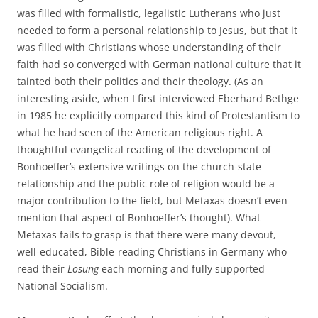
was filled with formalistic, legalistic Lutherans who just
needed to form a personal relationship to Jesus, but that it
was filled with Christians whose understanding of their
faith had so converged with German national culture that it
tainted both their politics and their theology. (As an
interesting aside, when I first interviewed Eberhard Bethge
in 1985 he explicitly compared this kind of Protestantism to
what he had seen of the American religious right. A
thoughtful evangelical reading of the development of
Bonhoeffer’s extensive writings on the church-state
relationship and the public role of religion would be a
major contribution to the field, but Metaxas doesn’t even
mention that aspect of Bonhoeffer’s thought). What
Metaxas fails to grasp is that there were many devout,
well-educated, Bible-reading Christians in Germany who
read their
Losung
each morning and fully supported
National Socialism.