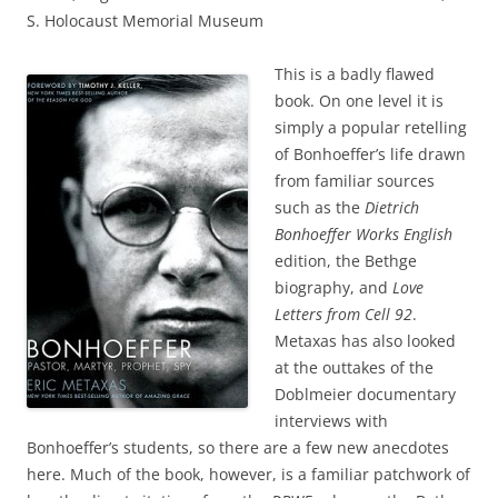
S. Holocaust Memorial Museum
This is a badly flawed
book. On one level it is
simply a popular retelling
of Bonhoeffer’s life drawn
from familiar sources
such as the
Dietrich
Bonhoeffer Works
English
edition, the Bethge
biography, and
Love
Letters from Cell 92
.
Metaxas has also looked
at the outtakes of the
Doblmeier documentary
interviews with
Bonhoeffer’s students, so there are a few new anecdotes
here. Much of the book, however, is a familiar patchwork of