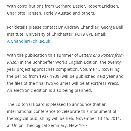
With contributions from Gerhard Besier, Robert Ericksen,
Charlotte Hansen, Torleiv Austad and others.
For details please contact Dr Andrew Chandler, George Bell
Institute, University of Chichester, PO19 6PE email:
A.Chandler@chi.ac.uk
With the publication this summer of
Letters and Papers from
Prison
in the Bonhoeffer Works English Edition, the twenty-
year project approaches completion. Volume 15 (covering
the period from 1937-1939) will be published next year and
the files of the final two volumes will be at Fortress Press.
An electronic edition is also being planned.
The Editorial Board is pleased to announce that an
international conference to celebrate this monument of
theological publishing will be held November 13-15, 2011,
at Union Theological Seminary, New York.