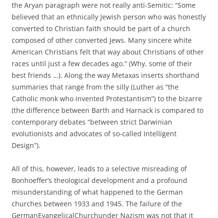
the Aryan paragraph were not really anti-Semitic: “Some
believed that an ethnically Jewish person who was honestly
converted to Christian faith should be part of a church
composed of other converted Jews. Many sincere white
American Christians felt that way about Christians of other
races until just a few decades ago.” (Why, some of their
best friends …). Along the way Metaxas inserts shorthand
summaries that range from the silly (Luther as “the
Catholic monk who invented Protestantism”) to the bizarre
(the difference between Barth and Harnack is compared to
contemporary debates “between strict Darwinian
evolutionists and advocates of so-called Intelligent
Design”).
All of this, however, leads to a selective misreading of
Bonhoeffer’s theological development and a profound
misunderstanding of what happened to the German
churches between 1933 and 1945. The failure of the
GermanEvangelicalChurchunder Nazism was not that it