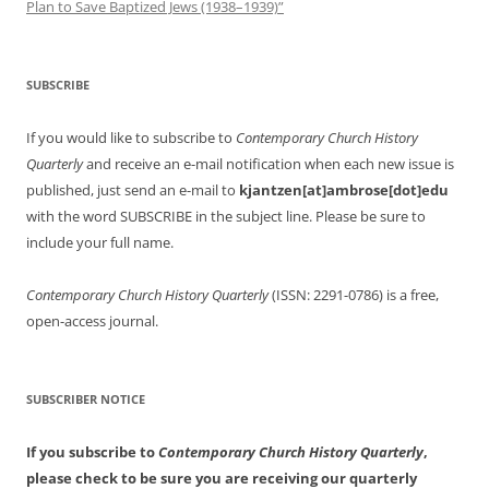
Plan to Save Baptized Jews (1938–1939)”
SUBSCRIBE
If you would like to subscribe to
Contemporary Church History
Quarterly
and receive an e-mail notification when each new issue is
published, just send an e-mail to
kjantzen[at]ambrose[dot]edu
with the word SUBSCRIBE in the subject line. Please be sure to
include your full name.
Contemporary Church History Quarterly
(ISSN: 2291-0786) is a free,
open-access journal.
SUBSCRIBER NOTICE
If you subscribe to
Contemporary Church History Quarterly
,
please check to be sure you are receiving our quarterly