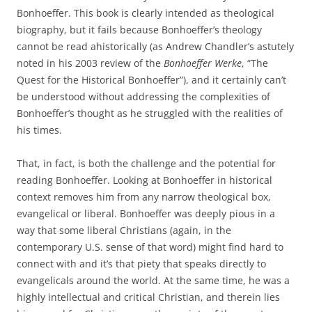
Bonhoeffer. This book is clearly intended as theological
biography, but it fails because Bonhoeffer’s theology
cannot be read ahistorically (as Andrew Chandler’s astutely
noted in his 2003 review of the
Bonhoeffer Werke
, “The
Quest for the Historical Bonhoeffer”), and it certainly can’t
be understood without addressing the complexities of
Bonhoeffer’s thought as he struggled with the realities of
his times.
That, in fact, is both the challenge and the potential for
reading Bonhoeffer. Looking at Bonhoeffer in historical
context removes him from any narrow theological box,
evangelical or liberal. Bonhoeffer was deeply pious in a
way that some liberal Christians (again, in the
contemporary U.S. sense of that word) might find hard to
connect with and it’s that piety that speaks directly to
evangelicals around the world. At the same time, he was a
highly intellectual and critical Christian, and therein lies