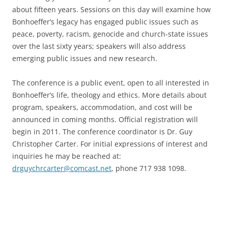
about fifteen years. Sessions on this day will examine how
Bonhoeffer’s legacy has engaged public issues such as
peace, poverty, racism, genocide and church-state issues
over the last sixty years; speakers will also address
emerging public issues and new research.
The conference is a public event, open to all interested in
Bonhoeffer’s life, theology and ethics. More details about
program, speakers, accommodation, and cost will be
announced in coming months. Official registration will
begin in 2011. The conference coordinator is Dr. Guy
Christopher Carter. For initial expressions of interest and
inquiries he may be reached at:
drguychrcarter@comcast.net
, phone 717 938 1098.