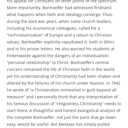
his appeal for Christians on other points of the spectrum.
More importantly, Bonhoeffer had witnessed firsthand
what happens when faith and ideology converge. Thus,
during the dark war years, when some church leaders,
including his ecumenical colleagues, called for a
“rechristianization” of Europe and a return to Christian
values, Bonhoeffer explicitly repudiated it, both in
Ethics
and in his prison letters. He also warned his students at
Finkenwalde against the dangers of an individualistic
“personal relationship” to Christ. Bonhoeffer’s central
concern remained the life of Christian faith in the world,
yet his understanding of Christianity had been shaken and
altered by the failures of his church under Nazism. In 1942
he wrote of “a Christendom enmeshed in guilt beyond all
measure” and I personally think that any interpretation of
his famous discussion of “religionless Christianity” needs to
start there. A thoughtful and honest evangelical analysis of
the complete Bonhoeffer, not just the parts that go down
easy, would be useful. But Metaxas has simply pulled