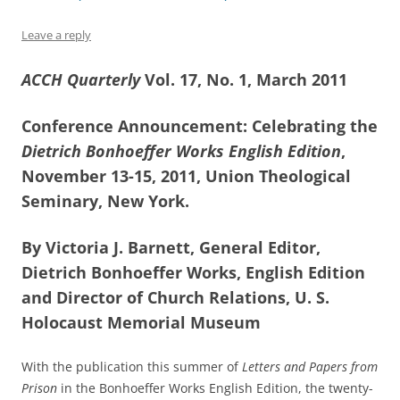
Leave a reply
ACCH Quarterly
Vol. 17, No. 1, March 2011
Conference Announcement: Celebrating the
Dietrich Bonhoeffer Works English Edition
,
November 13-15, 2011, Union Theological
Seminary, New York.
By Victoria J. Barnett, General Editor,
Dietrich Bonhoeffer Works, English Edition
and Director of Church Relations, U. S.
Holocaust Memorial Museum
With the publication this summer of
Letters and Papers from
Prison
in the Bonhoeffer Works English Edition, the twenty-