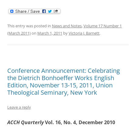
This entry was posted in
News and Notes
,
Volume 17 Number 1
(March 2011)
on
March 1, 2011
by
Victoria J. Barnett
.
Conference Announcement: Celebrating
the Dietrich Bonhoeffer Works English
Edition, November 13-15, 2011, Union
Theological Seminary, New York
Leave a reply
ACCH Quarterly
Vol. 16, No. 4, December 2010