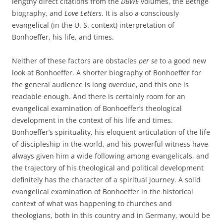
lengthy direct citations from the
DBWE
volumes, the Bethge
biography, and
Love Letters
. It is also a consciously
evangelical (in the U. S. context) interpretation of
Bonhoeffer, his life, and times.
Neither of these factors are obstacles
per se
to a good new
look at Bonhoeffer. A shorter biography of Bonhoeffer for
the general audience is long overdue, and this one is
readable enough. And there is certainly room for an
evangelical examination of Bonhoeffer’s theological
development in the context of his life and times.
Bonhoeffer’s spirituality, his eloquent articulation of the life
of discipleship in the world, and his powerful witness have
always given him a wide following among evangelicals, and
the trajectory of his theological and political development
definitely has the character of a spiritual journey. A solid
evangelical examination of Bonhoeffer in the historical
context of what was happening to churches and
theologians, both in this country and in Germany, would be