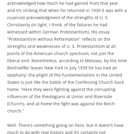
acknowledged how much he had gained from that year,
and it’s striking that when he returned in 1939 it was with a
nuanced acknowledgment of the strengths of U. S.
Christianity (in light, I think, of the failures he had
witnessed within German Protestantism). His essay
“Protestantism without Reformation” reflects on the
strengths and weaknesses of U. S. Protestantism at all
points of the American church spectrum, not just the
liberal end. Nonetheless, according to Metaxas, by the time
Bonhoeffer leaves New York in July 1939 he has had an
epiphany: the plight of the fundamentalists in the United
States is just like the battle of the Confessing Church back
home. “Here they were fighting against the corrupting
influences of the theologians at Union and Riverside
(Church), and at home the fight was against the Reich
church.”
Well. There’s something going on here, but it doesn’t have
much to do with real history and it’s certainly not