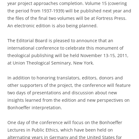
year project approaches completion. Volume 15 (covering
the period from 1937-1939) will be published next year and
the files of the final two volumes will be at Fortress Press.
An electronic edition is also being planned.
The Editorial Board is pleased to announce that an
international conference to celebrate this monument of
theological publishing will be held November 13-15, 2011,
at Union Theological Seminary, New York.
In addition to honoring translators, editors, donors and
other supporters of the project, the conference will feature
two days of presentations and discussion about new
insights learned from the edition and new perspectives on
Bonhoeffer interpretation.
One day of the conference will focus on the Bonhoeffer
Lectures in Public Ethics, which have been held on
alternating years in Germany and the United States for