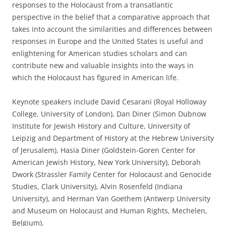
responses to the Holocaust from a transatlantic
perspective in the belief that a comparative approach that
takes into account the similarities and differences between
responses in Europe and the United States is useful and
enlightening for American studies scholars and can
contribute new and valuable insights into the ways in
which the Holocaust has figured in American life.
Keynote speakers include David Cesarani (Royal Holloway
College, University of London), Dan Diner (Simon Dubnow
Institute for Jewish History and Culture, University of
Leipzig and Department of History at the Hebrew University
of Jerusalem), Hasia Diner (Goldstein-Goren Center for
American Jewish History, New York University), Deborah
Dwork (Strassler Family Center for Holocaust and Genocide
Studies, Clark University), Alvin Rosenfeld (Indiana
University), and Herman Van Goethem (Antwerp University
and Museum on Holocaust and Human Rights, Mechelen,
Belgium).