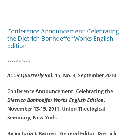
Conference Announcement: Celebrating
the Dietrich Bonhoeffer Works English
Edition
Leave a reply
ACCH Quarterly
Vol. 15, No. 3, September 2010
Conference Announcement: Celebrating the
Dietrich Bonhoeffer Works English Edition
,
November 13-15, 2011, Union Theological
Seminary, New York.
By Victoria J. Barnett, General Editor, Dietrich