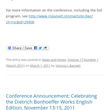
For more information on the conference, including the full
program, see
http://www.roosevelt.nl/smartsite.dws?
ch=rsc&id=29408
.
This entry was posted in
News and Notes
,
Volume 17 Number 1
(March 2011)
on
March 1, 2011
by
Victoria J. Barnett
.
Conference Announcement: Celebrating
the Dietrich Bonhoeffer Works English
Edition, November 13-15, 2011