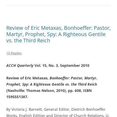
Review of Eric Metaxas, Bonhoeffer: Pastor,
Martyr, Prophet, Spy: A Righteous Gentile
vs. the Third Reich
10 Replies
ACCH Quarterly
Vol. 15, No. 3, September 2010
Review of
Eric Metaxas,
Bonhoeffer: Pastor, Martyr,
Prophet, Spy: A Righteous Gentile vs. the Third Reich
(Nashville: Thomas Nelson, 2010), pp. 608, ISBN
1595551387
.
By Victoria J. Barnett, General Editor, Dietrich Bonhoeffer
Works, English Edition and Director of Church Relations, U.