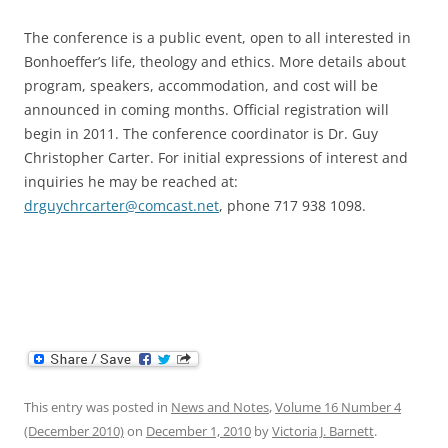
The conference is a public event, open to all interested in
Bonhoeffer’s life, theology and ethics. More details about
program, speakers, accommodation, and cost will be
announced in coming months. Official registration will
begin in 2011. The conference coordinator is Dr. Guy
Christopher Carter. For initial expressions of interest and
inquiries he may be reached at:
drguychrcarter@comcast.net
, phone 717 938 1098.
This entry was posted in
News and Notes
,
Volume 16 Number 4
(December 2010)
on
December 1, 2010
by
Victoria J. Barnett
.