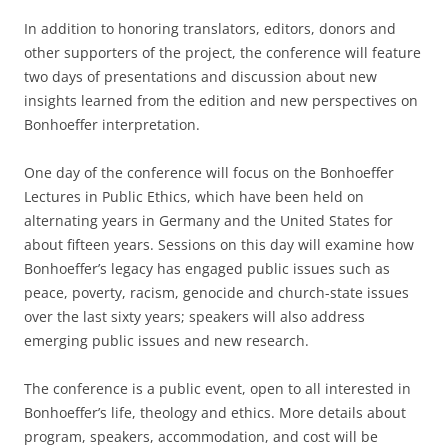
In addition to honoring translators, editors, donors and
other supporters of the project, the conference will feature
two days of presentations and discussion about new
insights learned from the edition and new perspectives on
Bonhoeffer interpretation.
One day of the conference will focus on the Bonhoeffer
Lectures in Public Ethics, which have been held on
alternating years in Germany and the United States for
about fifteen years. Sessions on this day will examine how
Bonhoeffer’s legacy has engaged public issues such as
peace, poverty, racism, genocide and church-state issues
over the last sixty years; speakers will also address
emerging public issues and new research.
The conference is a public event, open to all interested in
Bonhoeffer’s life, theology and ethics. More details about
program, speakers, accommodation, and cost will be