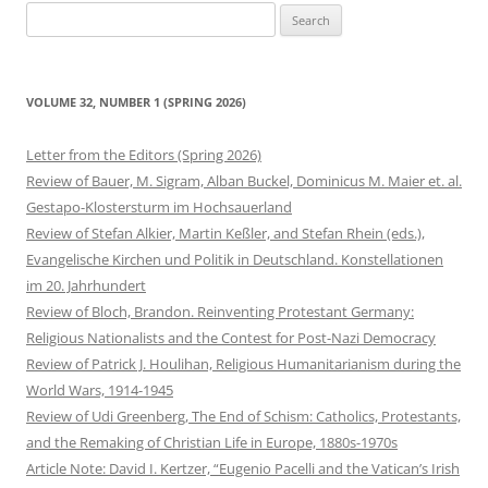
Search
for:
VOLUME 32, NUMBER 1 (SPRING 2026)
Letter from the Editors (Spring 2026)
Review of Bauer, M. Sigram, Alban Buckel, Dominicus M. Maier et. al.
Gestapo-Klostersturm im Hochsauerland
Review of Stefan Alkier, Martin Keßler, and Stefan Rhein (eds.),
Evangelische Kirchen und Politik in Deutschland. Konstellationen
im 20. Jahrhundert
Review of Bloch, Brandon. Reinventing Protestant Germany:
Religious Nationalists and the Contest for Post-Nazi Democracy
Review of Patrick J. Houlihan, Religious Humanitarianism during the
World Wars, 1914-1945
Review of Udi Greenberg, The End of Schism: Catholics, Protestants,
and the Remaking of Christian Life in Europe, 1880s-1970s
Article Note: David I. Kertzer, “Eugenio Pacelli and the Vatican’s Irish