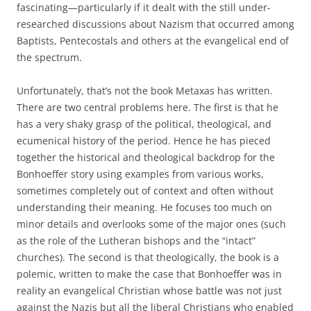
fascinating—particularly if it dealt with the still under-
researched discussions about Nazism that occurred among
Baptists, Pentecostals and others at the evangelical end of
the spectrum.
Unfortunately, that’s not the book Metaxas has written.
There are two central problems here. The first is that he
has a very shaky grasp of the political, theological, and
ecumenical history of the period. Hence he has pieced
together the historical and theological backdrop for the
Bonhoeffer story using examples from various works,
sometimes completely out of context and often without
understanding their meaning. He focuses too much on
minor details and overlooks some of the major ones (such
as the role of the Lutheran bishops and the “intact”
churches). The second is that theologically, the book is a
polemic, written to make the case that Bonhoeffer was in
reality an evangelical Christian whose battle was not just
against the Nazis but all the liberal Christians who enabled