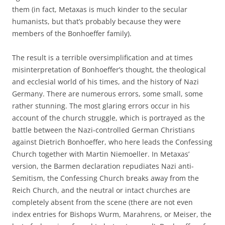
them (in fact, Metaxas is much kinder to the secular
humanists, but that’s probably because they were
members of the Bonhoeffer family).
The result is a terrible oversimplification and at times
misinterpretation of Bonhoeffer’s thought, the theological
and ecclesial world of his times, and the history of Nazi
Germany. There are numerous errors, some small, some
rather stunning. The most glaring errors occur in his
account of the church struggle, which is portrayed as the
battle between the Nazi-controlled German Christians
against Dietrich Bonhoeffer, who here leads the Confessing
Church together with Martin Niemoeller. In Metaxas’
version, the Barmen declaration repudiates Nazi anti-
Semitism, the Confessing Church breaks away from the
Reich Church, and the neutral or intact churches are
completely absent from the scene (there are not even
index entries for Bishops Wurm, Marahrens, or Meiser, the