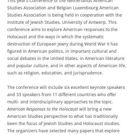
This year’s Conference of the Netherlands American
Studies Association and Belgian Luxembourg American
Studies Association is being held in cooperation with the
Institute of Jewish Studies, University of Antwerp. This
conference aims to explore American responses to the
Holocaust and the ways in which the systematic
destruction of European Jewry during World War II has
figured in American politics, in important cultural and
social debates in the United States, in American literature
and popular culture, and in other aspects of American life,
such as religion, education, and jurisprudence.
The conference will include six excellent keynote speakers
and 33 speakers from 11 different countries who offer
multi- and interdisciplinary approaches to the topic.
American Responses to the Holocaust
will bring a new
American Studies perspective to what has traditionally
been the focus of Jewish Studies and Holocaust studies.
The organizers have selected many papers that explore