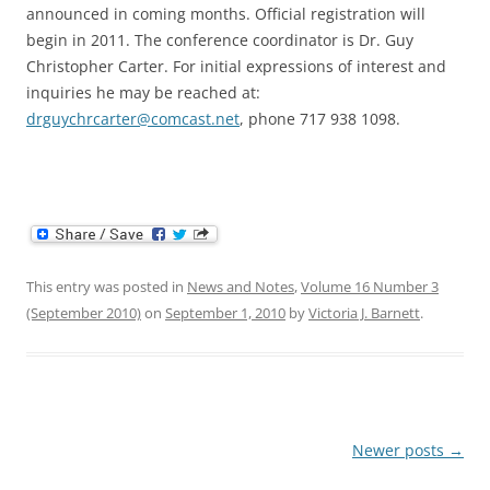
announced in coming months. Official registration will
begin in 2011. The conference coordinator is Dr. Guy
Christopher Carter. For initial expressions of interest and
inquiries he may be reached at:
drguychrcarter@comcast.net
, phone 717 938 1098.
This entry was posted in
News and Notes
,
Volume 16 Number 3
(September 2010)
on
September 1, 2010
by
Victoria J. Barnett
.
Post
Newer posts
→
navigation