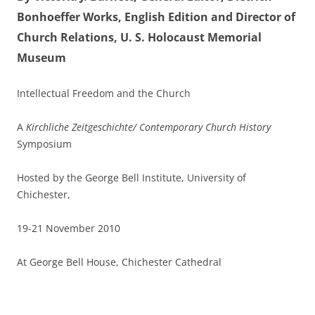
Bonhoeffer Works, English Edition and Director of
Church Relations, U. S. Holocaust Memorial
Museum
Intellectual Freedom and the Church
A
Kirchliche Zeitgeschichte/ Contemporary Church History
Symposium
Hosted by the George Bell Institute, University of
Chichester,
19-21 November 2010
At George Bell House, Chichester Cathedral