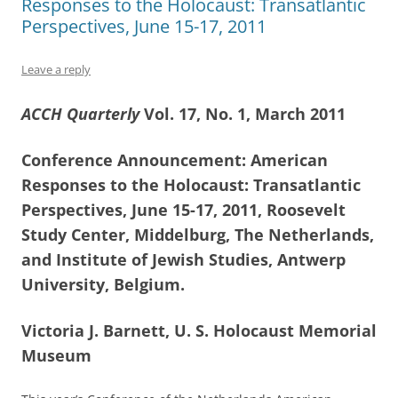
Responses to the Holocaust: Transatlantic
Perspectives, June 15-17, 2011
Leave a reply
ACCH Quarterly
Vol. 17, No. 1, March 2011
Conference Announcement: American
Responses to the Holocaust: Transatlantic
Perspectives, June 15-17, 2011, Roosevelt
Study Center, Middelburg, The Netherlands,
and Institute of Jewish Studies, Antwerp
University, Belgium.
Victoria J. Barnett, U. S. Holocaust Memorial
Museum