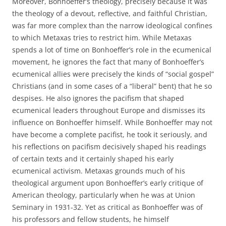
Moreover, Bonhoeffer’s theology, precisely because it was
the theology of a devout, reflective, and faithful Christian,
was far more complex than the narrow ideological confines
to which Metaxas tries to restrict him. While Metaxas
spends a lot of time on Bonhoeffer’s role in the ecumenical
movement, he ignores the fact that many of Bonhoeffer’s
ecumenical allies were precisely the kinds of “social gospel”
Christians (and in some cases of a “liberal” bent) that he so
despises. He also ignores the pacifism that shaped
ecumenical leaders throughout Europe and dismisses its
influence on Bonhoeffer himself. While Bonhoeffer may not
have become a complete pacifist, he took it seriously, and
his reflections on pacifism decisively shaped his readings
of certain texts and it certainly shaped his early
ecumenical activism. Metaxas grounds much of his
theological argument upon Bonhoeffer’s early critique of
American theology, particularly when he was at Union
Seminary in 1931-32. Yet as critical as Bonhoeffer was of
his professors and fellow students, he himself