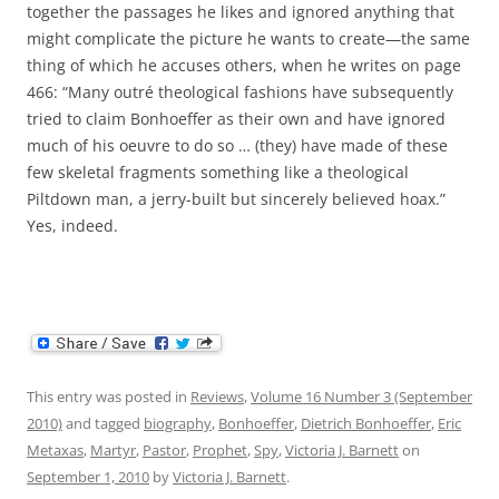
together the passages he likes and ignored anything that
might complicate the picture he wants to create—the same
thing of which he accuses others, when he writes on page
466: “Many outré theological fashions have subsequently
tried to claim Bonhoeffer as their own and have ignored
much of his oeuvre to do so … (they) have made of these
few skeletal fragments something like a theological
Piltdown man, a jerry-built but sincerely believed hoax.”
Yes, indeed.
This entry was posted in
Reviews
,
Volume 16 Number 3 (September
2010)
and tagged
biography
,
Bonhoeffer
,
Dietrich Bonhoeffer
,
Eric
Metaxas
,
Martyr
,
Pastor
,
Prophet
,
Spy
,
Victoria J. Barnett
on
September 1, 2010
by
Victoria J. Barnett
.