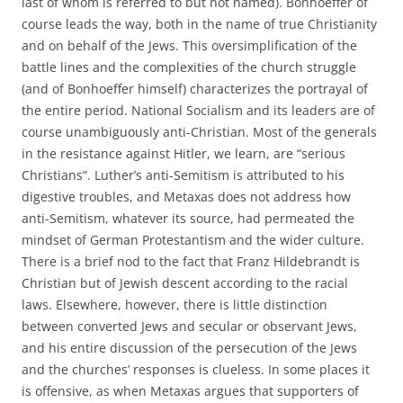
last of whom is referred to but not named). Bonhoeffer of
course leads the way, both in the name of true Christianity
and on behalf of the Jews. This oversimplification of the
battle lines and the complexities of the church struggle
(and of Bonhoeffer himself) characterizes the portrayal of
the entire period. National Socialism and its leaders are of
course unambiguously anti-Christian. Most of the generals
in the resistance against Hitler, we learn, are “serious
Christians”. Luther’s anti-Semitism is attributed to his
digestive troubles, and Metaxas does not address how
anti-Semitism, whatever its source, had permeated the
mindset of German Protestantism and the wider culture.
There is a brief nod to the fact that Franz Hildebrandt is
Christian but of Jewish descent according to the racial
laws. Elsewhere, however, there is little distinction
between converted Jews and secular or observant Jews,
and his entire discussion of the persecution of the Jews
and the churches’ responses is clueless. In some places it
is offensive, as when Metaxas argues that supporters of