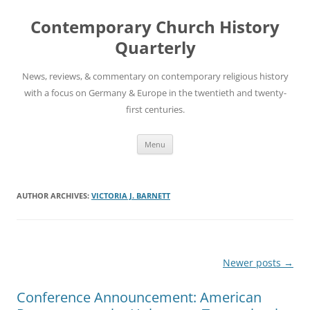
Skip
to
Contemporary Church History
content
Quarterly
News, reviews, & commentary on contemporary religious history
with a focus on Germany & Europe in the twentieth and twenty-
first centuries.
Menu
AUTHOR ARCHIVES:
VICTORIA J. BARNETT
Post
Newer posts
→
navigation
Conference Announcement: American