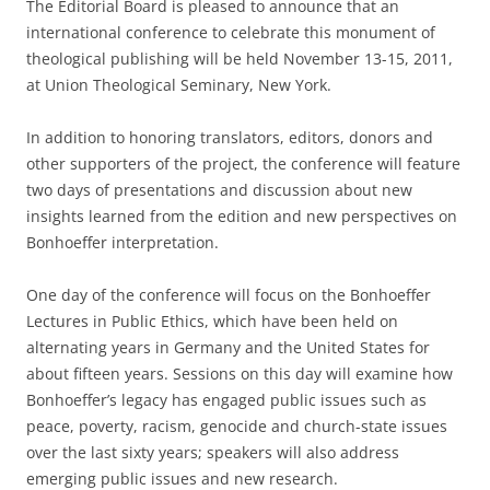
The Editorial Board is pleased to announce that an
international conference to celebrate this monument of
theological publishing will be held November 13-15, 2011,
at Union Theological Seminary, New York.
In addition to honoring translators, editors, donors and
other supporters of the project, the conference will feature
two days of presentations and discussion about new
insights learned from the edition and new perspectives on
Bonhoeffer interpretation.
One day of the conference will focus on the Bonhoeffer
Lectures in Public Ethics, which have been held on
alternating years in Germany and the United States for
about fifteen years. Sessions on this day will examine how
Bonhoeffer’s legacy has engaged public issues such as
peace, poverty, racism, genocide and church-state issues
over the last sixty years; speakers will also address
emerging public issues and new research.