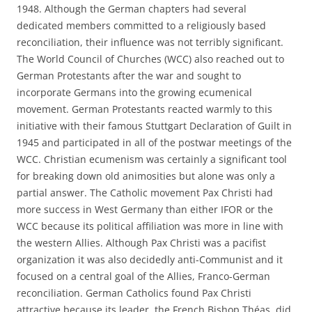
1948. Although the German chapters had several
dedicated members committed to a religiously based
reconciliation, their influence was not terribly significant.
The World Council of Churches (WCC) also reached out to
German Protestants after the war and sought to
incorporate Germans into the growing ecumenical
movement. German Protestants reacted warmly to this
initiative with their famous Stuttgart Declaration of Guilt in
1945 and participated in all of the postwar meetings of the
WCC. Christian ecumenism was certainly a significant tool
for breaking down old animosities but alone was only a
partial answer. The Catholic movement Pax Christi had
more success in West Germany than either IFOR or the
WCC because its political affiliation was more in line with
the western Allies. Although Pax Christi was a pacifist
organization it was also decidedly anti-Communist and it
focused on a central goal of the Allies, Franco-German
reconciliation. German Catholics found Pax Christi
attractive because its leader, the French Bishop Théas, did