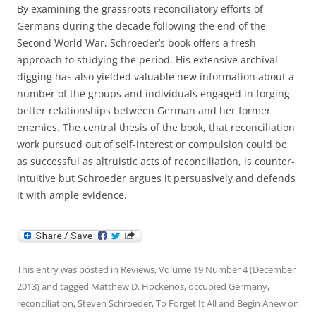
By examining the grassroots reconciliatory efforts of
Germans during the decade following the end of the
Second World War, Schroeder’s book offers a fresh
approach to studying the period. His extensive archival
digging has also yielded valuable new information about a
number of the groups and individuals engaged in forging
better relationships between German and her former
enemies. The central thesis of the book, that reconciliation
work pursued out of self-interest or compulsion could be
as successful as altruistic acts of reconciliation, is counter-
intuitive but Schroeder argues it persuasively and defends
it with ample evidence.
This entry was posted in
Reviews
,
Volume 19 Number 4 (December
2013)
and tagged
Matthew D. Hockenos
,
occupied Germany
,
reconciliation
,
Steven Schroeder
,
To Forget It All and Begin Anew
on