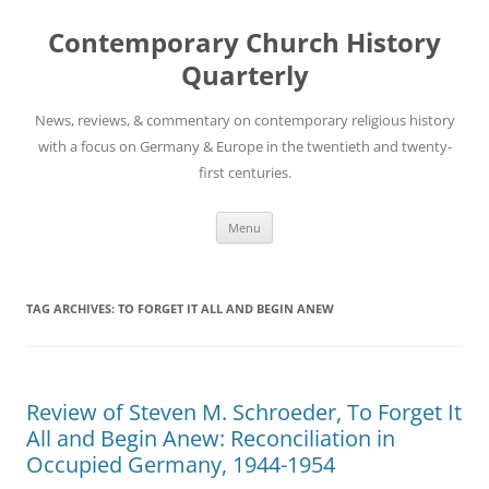
Skip
to
Contemporary Church History
content
Quarterly
News, reviews, & commentary on contemporary religious history
with a focus on Germany & Europe in the twentieth and twenty-
first centuries.
Menu
TAG ARCHIVES:
TO FORGET IT ALL AND BEGIN ANEW
Review of Steven M. Schroeder, To Forget It
All and Begin Anew: Reconciliation in
Occupied Germany, 1944-1954