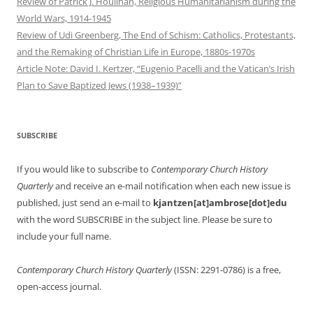
Review of Patrick J. Houlihan, Religious Humanitarianism during the
World Wars, 1914-1945
Review of Udi Greenberg, The End of Schism: Catholics, Protestants,
and the Remaking of Christian Life in Europe, 1880s-1970s
Article Note: David I. Kertzer, “Eugenio Pacelli and the Vatican’s Irish
Plan to Save Baptized Jews (1938–1939)”
SUBSCRIBE
If you would like to subscribe to
Contemporary Church History
Quarterly
and receive an e-mail notification when each new issue is
published, just send an e-mail to
kjantzen[at]ambrose[dot]edu
with the word SUBSCRIBE in the subject line. Please be sure to
include your full name.
Contemporary Church History Quarterly
(ISSN: 2291-0786) is a free,
open-access journal.