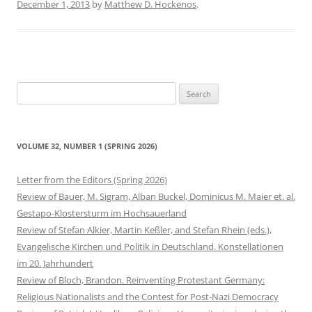
December 1, 2013
by
Matthew D. Hockenos
.
Search
for:
VOLUME 32, NUMBER 1 (SPRING 2026)
Letter from the Editors (Spring 2026)
Review of Bauer, M. Sigram, Alban Buckel, Dominicus M. Maier et. al.
Gestapo-Klostersturm im Hochsauerland
Review of Stefan Alkier, Martin Keßler, and Stefan Rhein (eds.),
Evangelische Kirchen und Politik in Deutschland. Konstellationen
im 20. Jahrhundert
Review of Bloch, Brandon. Reinventing Protestant Germany:
Religious Nationalists and the Contest for Post-Nazi Democracy