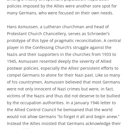
policies imposed by the Allies were another sore spot for
many Germans, who were focused on their own needs.
Hans Asmussen, a Lutheran churchman and head of
Protestant Church Chancellery, serves as Schroeder’s
prototype of this type of pragmatic reconciliation. A central
player in the Confessing Church’s struggle against the
Nazis and their supporters in the churches from 1933 to
1945, Asmussen resented deeply the severity of Allied
postwar policies, especially the Allies’ persistent efforts to
compel Germans to atone for their Nazi past. Like so many
of his countrymen, Asmussen believed that most Germans
were not only innocent of Nazi crimes but were, in fact,
victims of the Nazis and thus did not deserve to be bullied
by the occupation authorities. In a January 1946 letter to
the Allied Control Council he bemoaned that the world
would not allow Germans “to forget it all and begin anew.”
Instead the Allies insisted that Germans acknowledge their