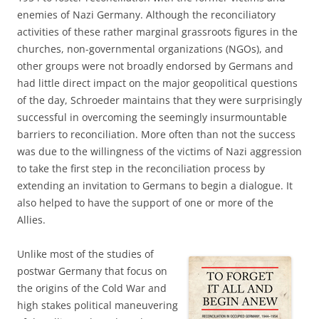
enemies of Nazi Germany. Although the reconciliatory
activities of these rather marginal grassroots figures in the
churches, non-governmental organizations (NGOs), and
other groups were not broadly endorsed by Germans and
had little direct impact on the major geopolitical questions
of the day, Schroeder maintains that they were surprisingly
successful in overcoming the seemingly insurmountable
barriers to reconciliation. More often than not the success
was due to the willingness of the victims of Nazi aggression
to take the first step in the reconciliation process by
extending an invitation to Germans to begin a dialogue. It
also helped to have the support of one or more of the
Allies.
Unlike most of the studies of
postwar Germany that focus on
the origins of the Cold War and
high stakes political maneuvering