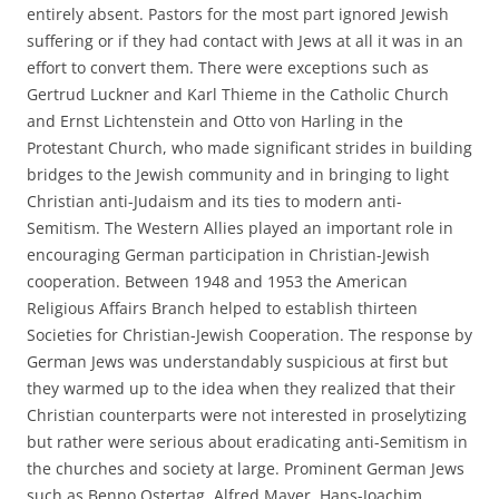
entirely absent. Pastors for the most part ignored Jewish
suffering or if they had contact with Jews at all it was in an
effort to convert them. There were exceptions such as
Gertrud Luckner and Karl Thieme in the Catholic Church
and Ernst Lichtenstein and Otto von Harling in the
Protestant Church, who made significant strides in building
bridges to the Jewish community and in bringing to light
Christian anti-Judaism and its ties to modern anti-
Semitism. The Western Allies played an important role in
encouraging German participation in Christian-Jewish
cooperation. Between 1948 and 1953 the American
Religious Affairs Branch helped to establish thirteen
Societies for Christian-Jewish Cooperation. The response by
German Jews was understandably suspicious at first but
they warmed up to the idea when they realized that their
Christian counterparts were not interested in proselytizing
but rather were serious about eradicating anti-Semitism in
the churches and society at large. Prominent German Jews
such as Benno Ostertag, Alfred Mayer, Hans-Joachim