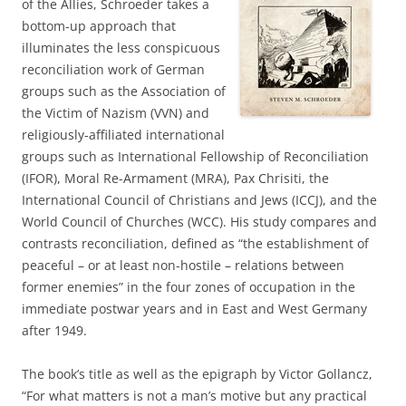
of the Allies, Schroeder takes a
bottom-up approach that
illuminates the less conspicuous
reconciliation work of German
groups such as the Association of
the Victim of Nazism (VVN) and
religiously-affiliated international
groups such as International Fellowship of Reconciliation
(IFOR), Moral Re-Armament (MRA), Pax Chrisiti, the
International Council of Christians and Jews (ICCJ), and the
World Council of Churches (WCC). His study compares and
contrasts reconciliation, defined as “the establishment of
peaceful – or at least non-hostile – relations between
former enemies” in the four zones of occupation in the
immediate postwar years and in East and West Germany
after 1949.
The book’s title as well as the epigraph by Victor Gollancz,
“For what matters is not a man’s motive but any practical