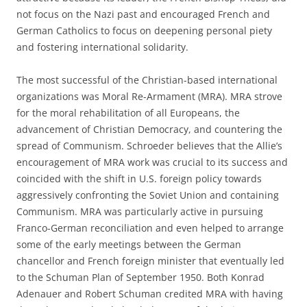
not focus on the Nazi past and encouraged French and
German Catholics to focus on deepening personal piety
and fostering international solidarity.
The most successful of the Christian-based international
organizations was Moral Re-Armament (MRA). MRA strove
for the moral rehabilitation of all Europeans, the
advancement of Christian Democracy, and countering the
spread of Communism. Schroeder believes that the Allie’s
encouragement of MRA work was crucial to its success and
coincided with the shift in U.S. foreign policy towards
aggressively confronting the Soviet Union and containing
Communism. MRA was particularly active in pursuing
Franco-German reconciliation and even helped to arrange
some of the early meetings between the German
chancellor and French foreign minister that eventually led
to the Schuman Plan of September 1950. Both Konrad
Adenauer and Robert Schuman credited MRA with having