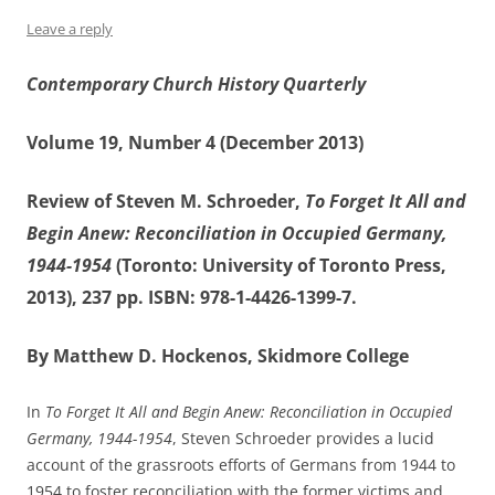
Leave a reply
Contemporary Church History Quarterly
Volume 19, Number 4 (December 2013)
Review of Steven M. Schroeder,
To Forget It All and
Begin Anew: Reconciliation in Occupied Germany,
1944-1954
(Toronto: University of Toronto Press,
2013), 237 pp. ISBN: 978-1-4426-1399-7.
By Matthew D. Hockenos, Skidmore College
In
To Forget It All and Begin Anew: Reconciliation in Occupied
Germany, 1944-1954
, Steven Schroeder provides a lucid
account of the grassroots efforts of Germans from 1944 to
1954 to foster reconciliation with the former victims and