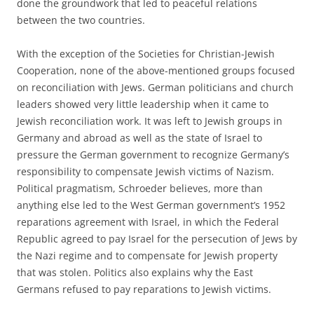
done the groundwork that led to peaceful relations
between the two countries.
With the exception of the Societies for Christian-Jewish
Cooperation, none of the above-mentioned groups focused
on reconciliation with Jews. German politicians and church
leaders showed very little leadership when it came to
Jewish reconciliation work. It was left to Jewish groups in
Germany and abroad as well as the state of Israel to
pressure the German government to recognize Germany’s
responsibility to compensate Jewish victims of Nazism.
Political pragmatism, Schroeder believes, more than
anything else led to the West German government’s 1952
reparations agreement with Israel, in which the Federal
Republic agreed to pay Israel for the persecution of Jews by
the Nazi regime and to compensate for Jewish property
that was stolen. Politics also explains why the East
Germans refused to pay reparations to Jewish victims.