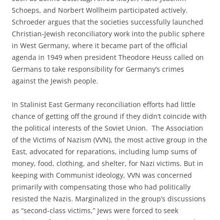
Schoeps, and Norbert Wollheim participated actively.
Schroeder argues that the societies successfully launched
Christian-Jewish reconciliatory work into the public sphere
in West Germany, where it became part of the official
agenda in 1949 when president Theodore Heuss called on
Germans to take responsibility for Germany’s crimes
against the Jewish people.
In Stalinist East Germany reconciliation efforts had little
chance of getting off the ground if they didn’t coincide with
the political interests of the Soviet Union. The Association
of the Victims of Nazism (VVN), the most active group in the
East, advocated for reparations, including lump sums of
money, food, clothing, and shelter, for Nazi victims. But in
keeping with Communist ideology, VVN was concerned
primarily with compensating those who had politically
resisted the Nazis. Marginalized in the group’s discussions
as “second-class victims,” Jews were forced to seek