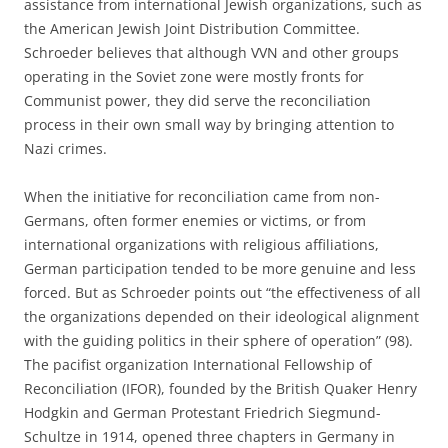
assistance from international Jewish organizations, such as
the American Jewish Joint Distribution Committee.
Schroeder believes that although VVN and other groups
operating in the Soviet zone were mostly fronts for
Communist power, they did serve the reconciliation
process in their own small way by bringing attention to
Nazi crimes.
When the initiative for reconciliation came from non-
Germans, often former enemies or victims, or from
international organizations with religious affiliations,
German participation tended to be more genuine and less
forced. But as Schroeder points out “the effectiveness of all
the organizations depended on their ideological alignment
with the guiding politics in their sphere of operation” (98).
The pacifist organization International Fellowship of
Reconciliation (IFOR), founded by the British Quaker Henry
Hodgkin and German Protestant Friedrich Siegmund-
Schultze in 1914, opened three chapters in Germany in