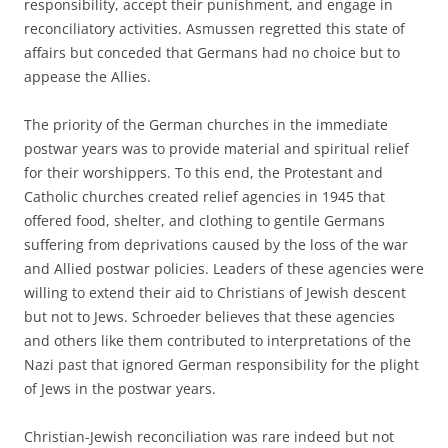
responsibility, accept their punishment, and engage in
reconciliatory activities. Asmussen regretted this state of
affairs but conceded that Germans had no choice but to
appease the Allies.
The priority of the German churches in the immediate
postwar years was to provide material and spiritual relief
for their worshippers. To this end, the Protestant and
Catholic churches created relief agencies in 1945 that
offered food, shelter, and clothing to gentile Germans
suffering from deprivations caused by the loss of the war
and Allied postwar policies. Leaders of these agencies were
willing to extend their aid to Christians of Jewish descent
but not to Jews. Schroeder believes that these agencies
and others like them contributed to interpretations of the
Nazi past that ignored German responsibility for the plight
of Jews in the postwar years.
Christian-Jewish reconciliation was rare indeed but not