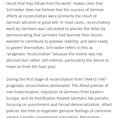
result that may follow from his work,” makes clear that
Schroeder does not believe that the success of German
efforts at reconciliation were primarily the result of
German altruism or good will. In most cases, reconciliatory
work by Germans was calculated to placate the Allies by
demonstrating that Germans had learned their lesson,
wanted to contribute to postwar stability, and were ready
to govern themselves. Schroeder refers to this as
“pragmatic reconciliation” because the motive was not
altruism but rather self-interest, particularly the desire to
move on from the Nazi past.
During the first stage of reconciliation from 1944 to 1947
pragmatic reconciliation dominated. The Allied policies of
non-fraternization, expulsion of Germans from Eastern
Europe, and de-Nazification treated Germans like pariahs,
focusing on punishment and forced democratization. Allied
policies did little to engender genuine feelings of contrition
among a mostly unrepentant population. Reparation