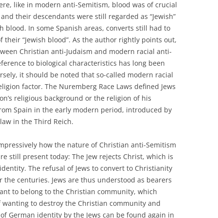
Here, like in modern anti-Semitism, blood was of crucial
and their descendants were still regarded as “Jewish”
 blood. In some Spanish areas, converts still had to
 their “Jewish blood”. As the author rightly points out,
etween Christian anti-Judaism and modern racial anti-
ference to biological characteristics has long been
rsely, it should be noted that so-called modern racial
religion factor. The Nuremberg Race Laws defined Jews
on’s religious background or the religion of his
from Spain in the early modern period, introduced by
law in the Third Reich.
impressively how the nature of Christian anti-Semitism
 still present today: The Jew rejects Christ, which is
entity. The refusal of Jews to convert to Christianity
r the centuries. Jews are thus understood as bearers
want to belong to the Christian community, which
 wanting to destroy the Christian community and
n of German identity by the Jews can be found again in