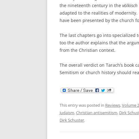
the nineteenth century in the
v
ölkisch
adapted to the realities of modernity.
have been presented by the church fo
The last chapters go into specialized 
too the author explains that the arg
from the Christian context.
The overall verdict on Tarach’s book c
Semitism or church history should rea
This entry was posted in
Reviews
,
Volume 
Judaism
,
Christian antisemitism
,
Dirk Schus
Dirk Schuster
.