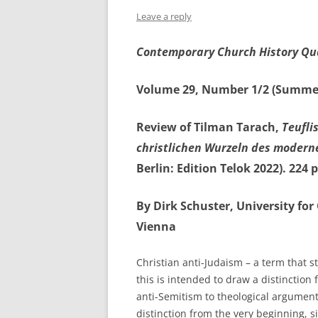
Leave a reply
Contemporary Church History Qu
Volume 29, Number 1/2 (Summe
Review of Tilman Tarach,
Teufli
christlichen Wurzeln des modern
Berlin: Edition Telok 2022). 224
By Dirk Schuster, University fo
Vienna
Christian anti-Judaism – a term that st
this is intended to draw a distinctio
anti-Semitism to theological argumen
distinction from the very beginning, si