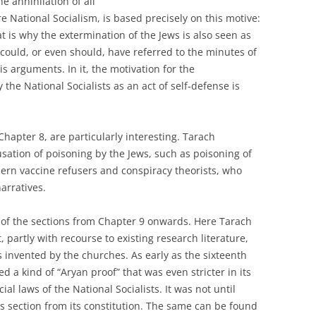
e annihilation of all
e National Socialism, is based precisely on this motive:
 is why the extermination of the Jews is also seen as
r could, or even should, have referred to the minutes of
 arguments. In it, the motivation for the
the National Socialists as an act of self-defense is
Chapter 8, are particularly interesting. Tarach
sation of poisoning by the Jews, such as poisoning of
dern vaccine refusers and conspiracy theorists, who
arratives.
 of the sections from Chapter 9 onwards. Here Tarach
 partly with recourse to existing research literature,
s invented by the churches. As early as the sixteenth
d a kind of “Aryan proof” that was even stricter in its
l laws of the National Socialists. It was not until
is section from its constitution. The same can be found