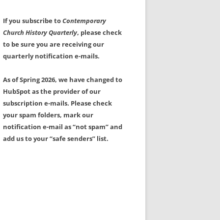
If you subscribe to
Contemporary
Church History Quarterly
, please check
to be sure you are receiving our
quarterly notification e-mails.
As of Spring 2026, we have changed to
HubSpot as the provider of our
subscription e-mails. Please check
your spam folders, mark our
notification e-mail as “not spam” and
add us to your “safe senders” list.