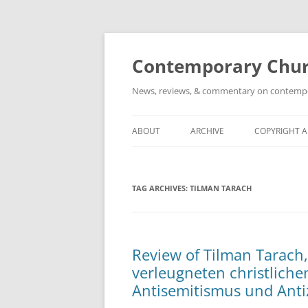
Skip
to
content
Contemporary Churc
News, reviews, & commentary on contempora
ABOUT
ARCHIVE
COPYRIGHT 
TAG ARCHIVES:
TILMAN TARACH
Review of Tilman Tarach,
verleugneten christlich
Antisemitismus und Anti