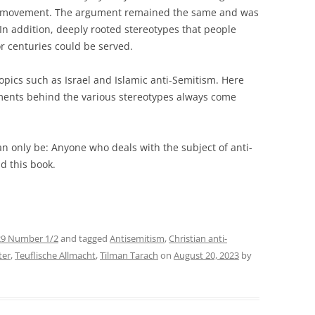
movement. The argument remained the same and was
 In addition, deeply rooted stereotypes that people
r centuries could be served.
topics such as Israel and Islamic anti-Semitism. Here
uments behind the various stereotypes always come
an only be: Anyone who deals with the subject of anti-
d this book.
29 Number 1/2
and tagged
Antisemitism
,
Christian anti-
ter
,
Teuflische Allmacht
,
Tilman Tarach
on
August 20, 2023
by