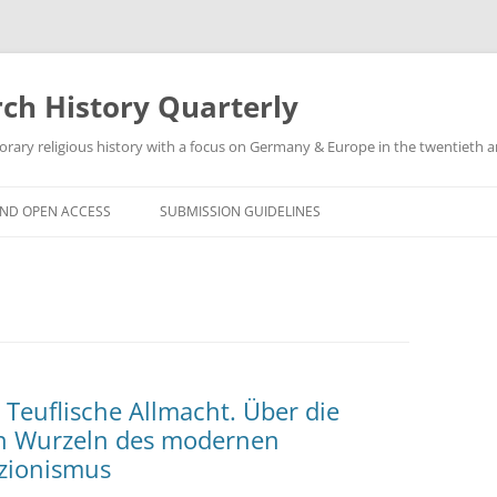
h History Quarterly
ry religious history with a focus on Germany & Europe in the twentieth an
AND OPEN ACCESS
SUBMISSION GUIDELINES
 Teuflische Allmacht. Über die
en Wurzeln des modernen
zionismus