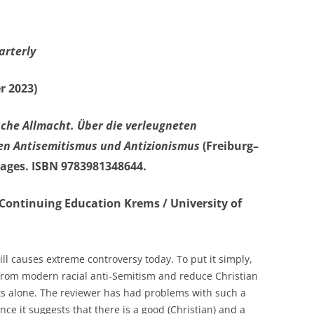
arterly
r 2023)
sche Allmacht.
Über die verleugneten
en Antisemitismus und Antizionismus
(Freiburg–
 pages. ISBN 9783981348644.
r Continuing Education Krems / University of
ill causes extreme controversy today. To put it simply,
n from modern racial anti-Semitism and reduce Christian
ts alone. The reviewer has had problems with such a
nce it suggests that there is a good (Christian) and a