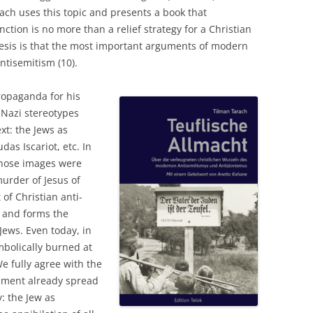
rach uses this topic and presents a book that
nction is no more than a relief strategy for a Christian
thesis is that the most important arguments of modern
ntisemitism (10).
propaganda for his
Nazi stereotypes
xt: the Jews as
das Iscariot, etc. In
those images were
urder of Jesus of
of Christian anti-
 and forms the
Jews. Even today, in
mbolically burned at
e fully agree with the
ament already spread
y: the Jew as