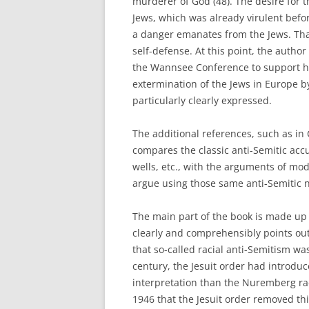
murderer of God (48). The desire for th
Jews, which was already virulent befor
a danger emanates from the Jews. That
self-defense. At this point, the autho
the Wannsee Conference to support his
extermination of the Jews in Europe by 
particularly clearly expressed.
The additional references, such as in 
compares the classic anti-Semitic accu
wells, etc., with the arguments of mo
argue using those same anti-Semitic n
The main part of the book is made up
clearly and comprehensibly points out,
that so-called racial anti-Semitism wa
century, the Jesuit order had introduce
interpretation than the Nuremberg racia
1946 that the Jesuit order removed th