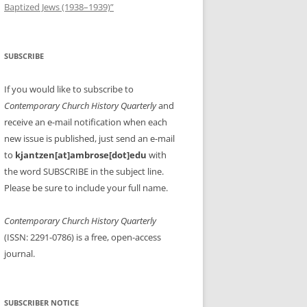
Baptized Jews (1938–1939)”
SUBSCRIBE
If you would like to subscribe to
Contemporary Church History Quarterly
and
receive an e-mail notification when each
new issue is published, just send an e-mail
to
kjantzen[at]ambrose[dot]edu
with
the word SUBSCRIBE in the subject line.
Please be sure to include your full name.
Contemporary Church History Quarterly
(ISSN: 2291-0786) is a free, open-access
journal.
SUBSCRIBER NOTICE