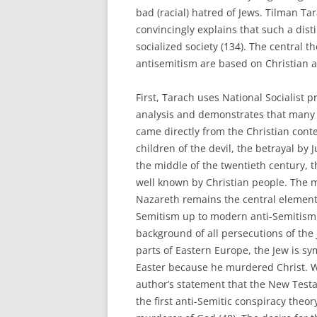
bad (racial) hatred of Jews. Tilman Ta
convincingly explains that such a disti
socialized society (134). The central 
antisemitism are based on Christian a
First, Tarach uses National Socialist 
analysis and demonstrates that many 
came directly from the Christian conte
children of the devil, the betrayal by Ju
the middle of the twentieth century, 
well known by Christian people. The m
Nazareth remains the central element 
Semitism up to modern anti-Semitism
background of all persecutions of the 
parts of Eastern Europe, the Jew is sy
Easter because he murdered Christ. W
author’s statement that the New Test
the first anti-Semitic conspiracy theor