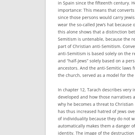
in Spain since the fifteenth century. 
importance: This means that converts 
since those persons would carry Jewish
wear the so-called Jew’s hat because of
this alone shows that a distinction b
Semitism is untenable, because the re
part of Christian anti-Semitism. Conve
anti-Semitism is based solely on the 
and “half-Jews” solely based on a pers
ancestors. And the anti-Semitic laws 
the church, served as a model for the 
In chapter 12, Tarach describes very 
developed and how those narratives are
why he becomes a threat to Christian id
has thus increased hatred of Jews ove
of individuality because they do not 
automatically makes them a danger of
identity. The image of the destructio