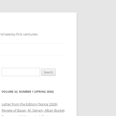
d twenty-first centuries.
Search
for:
VOLUME 32, NUMBER 1 (SPRING 2026)
Letter from the Editors (Spring 2026)
Review of Bauer, M. Sigram, Alban Buckel,