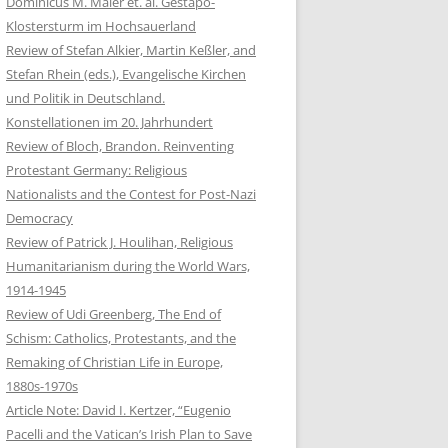
Dominicus M. Maier et. al. Gestapo-
Klostersturm im Hochsauerland
Review of Stefan Alkier, Martin Keßler, and
Stefan Rhein (eds.), Evangelische Kirchen
und Politik in Deutschland.
Konstellationen im 20. Jahrhundert
Review of Bloch, Brandon. Reinventing
Protestant Germany: Religious
Nationalists and the Contest for Post-Nazi
Democracy
Review of Patrick J. Houlihan, Religious
Humanitarianism during the World Wars,
1914-1945
Review of Udi Greenberg, The End of
Schism: Catholics, Protestants, and the
Remaking of Christian Life in Europe,
1880s-1970s
Article Note: David I. Kertzer, “Eugenio
Pacelli and the Vatican’s Irish Plan to Save