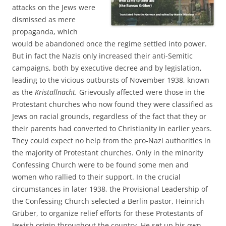
attacks on the Jews were
dismissed as mere
propaganda, which
would be abandoned once the regime settled into power.
But in fact the Nazis only increased their anti-Semitic
campaigns, both by executive decree and by legislation,
leading to the vicious outbursts of November 1938, known
as the
Kristallnacht.
Grievously affected were those in the
Protestant churches who now found they were classified as
Jews on racial grounds, regardless of the fact that they or
their parents had converted to Christianity in earlier years.
They could expect no help from the pro-Nazi authorities in
the majority of Protestant churches. Only in the minority
Confessing Church were to be found some men and
women who rallied to their support. In the crucial
circumstances in later 1938, the Provisional Leadership of
the Confessing Church selected a Berlin pastor, Heinrich
Grüber, to organize relief efforts for these Protestants of
Jewish origin throughout the country. He set up his own