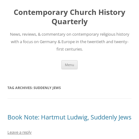
Skip
to
Contemporary Church History
content
Quarterly
News, reviews, & commentary on contemporary religious history
with a focus on Germany & Europe in the twentieth and twenty-
first centuries.
Menu
TAG ARCHIVES:
SUDDENLY JEWS
Book Note: Hartmut Ludwig, Suddenly Jews
Leave a reply