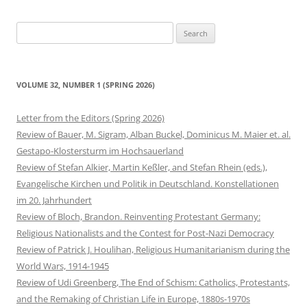
Search
for:
VOLUME 32, NUMBER 1 (SPRING 2026)
Letter from the Editors (Spring 2026)
Review of Bauer, M. Sigram, Alban Buckel, Dominicus M. Maier et. al.
Gestapo-Klostersturm im Hochsauerland
Review of Stefan Alkier, Martin Keßler, and Stefan Rhein (eds.),
Evangelische Kirchen und Politik in Deutschland. Konstellationen
im 20. Jahrhundert
Review of Bloch, Brandon. Reinventing Protestant Germany:
Religious Nationalists and the Contest for Post-Nazi Democracy
Review of Patrick J. Houlihan, Religious Humanitarianism during the
World Wars, 1914-1945
Review of Udi Greenberg, The End of Schism: Catholics, Protestants,
and the Remaking of Christian Life in Europe, 1880s-1970s