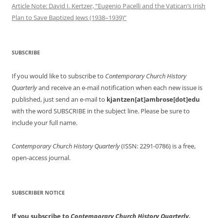
Article Note: David I. Kertzer, “Eugenio Pacelli and the Vatican’s Irish
Plan to Save Baptized Jews (1938–1939)”
SUBSCRIBE
If you would like to subscribe to
Contemporary Church History
Quarterly
and receive an e-mail notification when each new issue is
published, just send an e-mail to
kjantzen[at]ambrose[dot]edu
with the word SUBSCRIBE in the subject line. Please be sure to
include your full name.
Contemporary Church History Quarterly
(ISSN: 2291-0786) is a free,
open-access journal.
SUBSCRIBER NOTICE
If you subscribe to
Contemporary Church History Quarterly
,