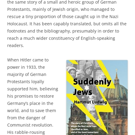
the same story of a small and heroic group of German
Protestants, mainly of Jewish origin, who managed to
rescue a tiny proportion of those caught up in the Nazi
Holocaust. It has been capably translated, but omits all the
footnotes and the bibliography, presumably in order to
reach a much wider constituency of English-speaking
readers.
When Hitler came to
power in 1933, the
majority of German
Protestants loyally
supported him, believing
his promises to restore
Germany’s place in the
world, and to save them
from the danger of
Communist revolution.
His rabble-rousing