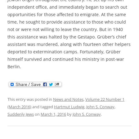
independent office, and immediately began to search out
opportunities for those affected to emigrate. At the same
time, he sought to provide assistance to those who could
not or were not willing to leave the country. But in 1940
this assistance was halted by the Gestapo. Grüber’s chief
assistant was murdered, along with fourteen other helpers
deported to extermination camps. Fortunately, Grüber
himself survived and continued his ministry in post-war
Berlin.
This entry was posted in
News and Notes
,
Volume 22 Number 1
(March 2016)
and tagged
Hartmut Ludwig
,
John S. Conway
,
Suddenly Jews
on
March 1, 2016
by
John S. Conway
.