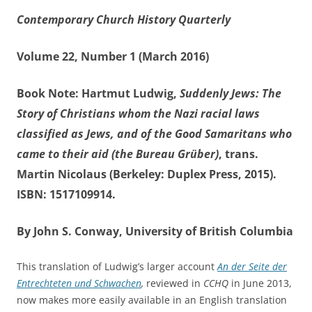
Contemporary Church History Quarterly
Volume 22, Number 1 (March 2016)
Book Note: Hartmut Ludwig,
Suddenly Jews: The
Story of Christians whom the Nazi racial laws
classified as Jews, and of the Good Samaritans who
came to their aid (the Bureau Grüber)
, trans.
Martin Nicolaus (Berkeley: Duplex Press, 2015).
ISBN: 1517109914.
By John S. Conway, University of British Columbia
This translation of Ludwig’s larger account
An der Seite der
Entrechteten und Schwachen
,
reviewed in
CCHQ
in June 2013,
now makes more easily available in an English translation