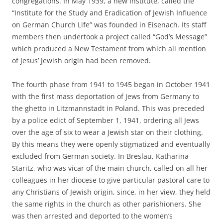
congregations. In May 1939, a new Institute, called the
“Institute for the Study and Eradication of Jewish Influence
on German Church Life” was founded in Eisenach. Its staff
members then undertook a project called “God’s Message”
which produced a New Testament from which all mention
of Jesus’ Jewish origin had been removed.
The fourth phase from 1941 to 1945 began in October 1941
with the first mass deportation of Jews from Germany to
the ghetto in Litzmannstadt in Poland. This was preceded
by a police edict of September 1, 1941, ordering all Jews
over the age of six to wear a Jewish star on their clothing.
By this means they were openly stigmatized and eventually
excluded from German society. In Breslau, Katharina
Staritz, who was vicar of the main church, called on all her
colleagues in her diocese to give particular pastoral care to
any Christians of Jewish origin, since, in her view, they held
the same rights in the church as other parishioners. She
was then arrested and deported to the women’s