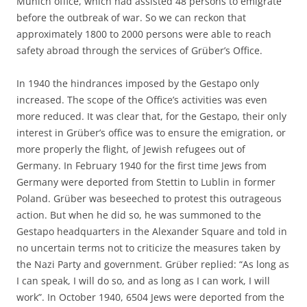
Munich office, which had assisted 48 persons to emigrate
before the outbreak of war. So we can reckon that
approximately 1800 to 2000 persons were able to reach
safety abroad through the services of Grüber’s Office.
In 1940 the hindrances imposed by the Gestapo only
increased. The scope of the Office’s activities was even
more reduced. It was clear that, for the Gestapo, their only
interest in Grüber’s office was to ensure the emigration, or
more properly the flight, of Jewish refugees out of
Germany. In February 1940 for the first time Jews from
Germany were deported from Stettin to Lublin in former
Poland. Grüber was beseeched to protest this outrageous
action. But when he did so, he was summoned to the
Gestapo headquarters in the Alexander Square and told in
no uncertain terms not to criticize the measures taken by
the Nazi Party and government. Grüber replied: “As long as
I can speak, I will do so, and as long as I can work, I will
work”. In October 1940, 6504 Jews were deported from the