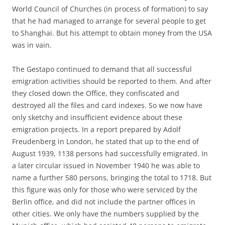
World Council of Churches (in process of formation) to say
that he had managed to arrange for several people to get
to Shanghai. But his attempt to obtain money from the USA
was in vain.
The Gestapo continued to demand that all successful
emigration activities should be reported to them. And after
they closed down the Office, they confiscated and
destroyed all the files and card indexes. So we now have
only sketchy and insufficient evidence about these
emigration projects. In a report prepared by Adolf
Freudenberg in London, he stated that up to the end of
August 1939, 1138 persons had successfully emigrated. In
a later circular issued in November 1940 he was able to
name a further 580 persons, bringing the total to 1718. But
this figure was only for those who were serviced by the
Berlin office, and did not include the partner offices in
other cities. We only have the numbers supplied by the