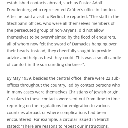
established contacts abroad, such as Pastor Adolf
Freudenberg who represented Grüber’s office in London.
After he paid a visit to Berlin, he reported: “The staff in the
Stechbahn offices, who were all themselves members of
the persecuted group of non-Aryans, did not allow
themselves to be overwhelmed by the flood of enquirers,
all of whom now felt the sword of Damacles hanging over
their heads. Instead, they cheerfully sought to provide
advice and help as best they could. This was a small candle
of comfort in the surrounding darkness”.
By May 1939, besides the central office, there were 22 sub-
offices throughout the country, led by contact persons who
in many cases were themselves Christians of Jewish origin.
Circulars to these contacts were sent out from time to time
reporting on the regulations for emigration to various
countries abroad, or where complications had been
encountered. For example, a circular issued in March
stated: “There are reasons to repeat our instructions,