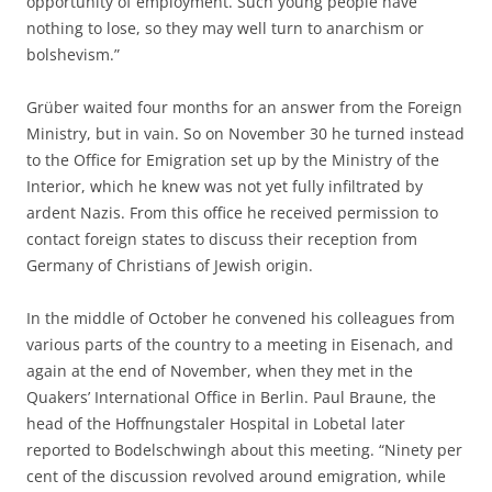
opportunity of employment. Such young people have
nothing to lose, so they may well turn to anarchism or
bolshevism.”
Grüber waited four months for an answer from the Foreign
Ministry, but in vain. So on November 30 he turned instead
to the Office for Emigration set up by the Ministry of the
Interior, which he knew was not yet fully infiltrated by
ardent Nazis. From this office he received permission to
contact foreign states to discuss their reception from
Germany of Christians of Jewish origin.
In the middle of October he convened his colleagues from
various parts of the country to a meeting in Eisenach, and
again at the end of November, when they met in the
Quakers’ International Office in Berlin. Paul Braune, the
head of the Hoffnungstaler Hospital in Lobetal later
reported to Bodelschwingh about this meeting. “Ninety per
cent of the discussion revolved around emigration, while