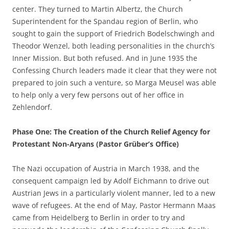
center. They turned to Martin Albertz, the Church
Superintendent for the Spandau region of Berlin, who
sought to gain the support of Friedrich Bodelschwingh and
Theodor Wenzel, both leading personalities in the church’s
Inner Mission. But both refused. And in June 1935 the
Confessing Church leaders made it clear that they were not
prepared to join such a venture, so Marga Meusel was able
to help only a very few persons out of her office in
Zehlendorf.
Phase One: The Creation of the Church Relief Agency for
Protestant Non-Aryans (Pastor Grüber’s Office)
The Nazi occupation of Austria in March 1938, and the
consequent campaign led by Adolf Eichmann to drive out
Austrian Jews in a particularly violent manner, led to a new
wave of refugees. At the end of May, Pastor Hermann Maas
came from Heidelberg to Berlin in order to try and