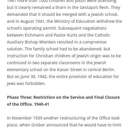
1941 more than 1000 children and youth were attending
but it clearly remained a thorn in the Gestapo’s flesh. They
demanded that it should be merged with a Jewish school,
and in August 1941, the Ministry of Education withdrew the
school’s operating permit. Subsequent negotiations
between Eichmann and Pastor Kurtz and the Catholic
Auxiliary Bishop Wienken resulted in a compromise
solution. The family school had to be abandoned, but
instruction for Christian children of Jewish origin was to be
continued in two separate classrooms in the Jewish
elementary school on the Kaiser Street in central Berlin.
But on June 30, 1942, the entire provision of education for
Jews was forbidden.
Phase Three: Restriction on the Service and Final Closure
of the Office, 1940-41
In November 1939 another restructuring of the Office took
place, when Grüber announced that he would have to limit