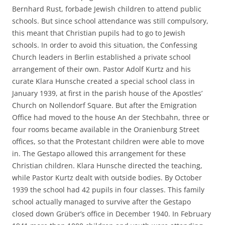
Bernhard Rust, forbade Jewish children to attend public
schools. But since school attendance was still compulsory,
this meant that Christian pupils had to go to Jewish
schools. In order to avoid this situation, the Confessing
Church leaders in Berlin established a private school
arrangement of their own. Pastor Adolf Kurtz and his
curate Klara Hunsche created a special school class in
January 1939, at first in the parish house of the Apostles’
Church on Nollendorf Square. But after the Emigration
Office had moved to the house An der Stechbahn, three or
four rooms became available in the Oranienburg Street
offices, so that the Protestant children were able to move
in. The Gestapo allowed this arrangement for these
Christian children. Klara Hunsche directed the teaching,
while Pastor Kurtz dealt with outside bodies. By October
1939 the school had 42 pupils in four classes. This family
school actually managed to survive after the Gestapo
closed down Grüber’s office in December 1940. In February