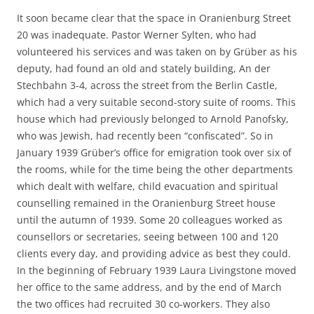
It soon became clear that the space in Oranienburg Street
20 was inadequate. Pastor Werner Sylten, who had
volunteered his services and was taken on by Grüber as his
deputy, had found an old and stately building, An der
Stechbahn 3-4, across the street from the Berlin Castle,
which had a very suitable second-story suite of rooms. This
house which had previously belonged to Arnold Panofsky,
who was Jewish, had recently been “confiscated”. So in
January 1939 Grüber’s office for emigration took over six of
the rooms, while for the time being the other departments
which dealt with welfare, child evacuation and spiritual
counselling remained in the Oranienburg Street house
until the autumn of 1939. Some 20 colleagues worked as
counsellors or secretaries, seeing between 100 and 120
clients every day, and providing advice as best they could.
In the beginning of February 1939 Laura Livingstone moved
her office to the same address, and by the end of March
the two offices had recruited 30 co-workers. They also