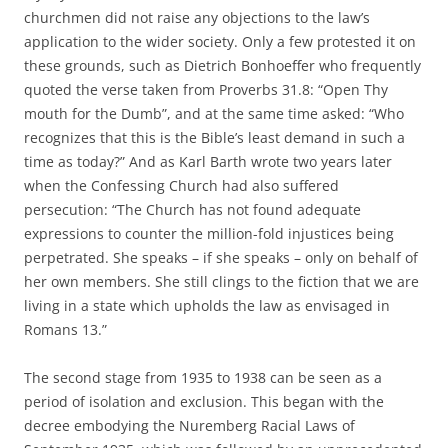
churchmen did not raise any objections to the law’s
application to the wider society. Only a few protested it on
these grounds, such as Dietrich Bonhoeffer who frequently
quoted the verse taken from Proverbs 31.8: “Open Thy
mouth for the Dumb”, and at the same time asked: “Who
recognizes that this is the Bible’s least demand in such a
time as today?” And as Karl Barth wrote two years later
when the Confessing Church had also suffered
persecution: “The Church has not found adequate
expressions to counter the million-fold injustices being
perpetrated. She speaks – if she speaks – only on behalf of
her own members. She still clings to the fiction that we are
living in a state which upholds the law as envisaged in
Romans 13.”
The second stage from 1935 to 1938 can be seen as a
period of isolation and exclusion. This began with the
decree embodying the Nuremberg Racial Laws of