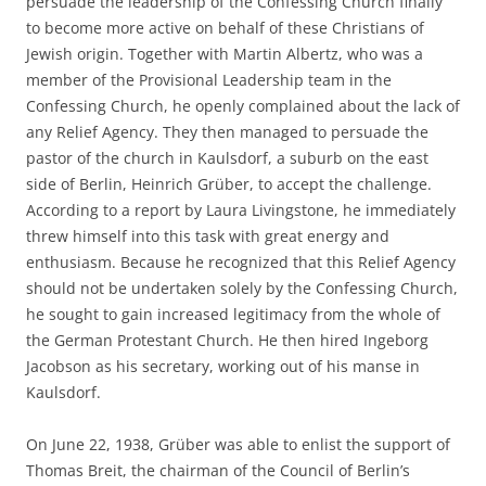
persuade the leadership of the Confessing Church finally
to become more active on behalf of these Christians of
Jewish origin. Together with Martin Albertz, who was a
member of the Provisional Leadership team in the
Confessing Church, he openly complained about the lack of
any Relief Agency. They then managed to persuade the
pastor of the church in Kaulsdorf, a suburb on the east
side of Berlin, Heinrich Grüber, to accept the challenge.
According to a report by Laura Livingstone, he immediately
threw himself into this task with great energy and
enthusiasm. Because he recognized that this Relief Agency
should not be undertaken solely by the Confessing Church,
he sought to gain increased legitimacy from the whole of
the German Protestant Church. He then hired Ingeborg
Jacobson as his secretary, working out of his manse in
Kaulsdorf.
On June 22, 1938, Grüber was able to enlist the support of
Thomas Breit, the chairman of the Council of Berlin’s