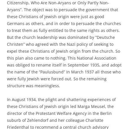
Citizenship, Who Are Non-Aryans or Only Partly Non-
Aryans”. The object was to persuade the government that
these Christians of Jewish origin were just as good
Germans as others, and in order to persuade the churches
to treat them as fully entitled to the same rights as others.
But the church leadership was dominated by “Deutsche
Christen” who agreed with the Nazi policy of seeking to
expel these Christians of Jewish origin from the church. So
this plan also came to nothing. This National Association
was obliged to rename itself in September 1935, and adopt
the name of the “Paulusbund” In March 1937 all those who
were fully Jewish were forced out. So the remaining
structure was meaningless.
In August 1934, the plight and shattering experiences of
these Christians of Jewish origin led Marga Meusel, the
director of the Protestant Welfare Agency in the Berlin
suburb of Zehlendorf and her colleague Charlotte
Friedenthal to recommend a central church advisory