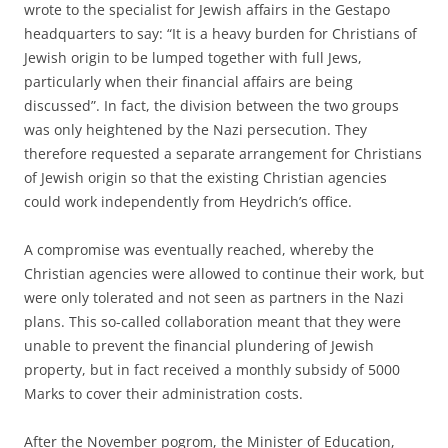
wrote to the specialist for Jewish affairs in the Gestapo
headquarters to say: “It is a heavy burden for Christians of
Jewish origin to be lumped together with full Jews,
particularly when their financial affairs are being
discussed”. In fact, the division between the two groups
was only heightened by the Nazi persecution. They
therefore requested a separate arrangement for Christians
of Jewish origin so that the existing Christian agencies
could work independently from Heydrich’s office.
A compromise was eventually reached, whereby the
Christian agencies were allowed to continue their work, but
were only tolerated and not seen as partners in the Nazi
plans. This so-called collaboration meant that they were
unable to prevent the financial plundering of Jewish
property, but in fact received a monthly subsidy of 5000
Marks to cover their administration costs.
After the November pogrom, the Minister of Education,