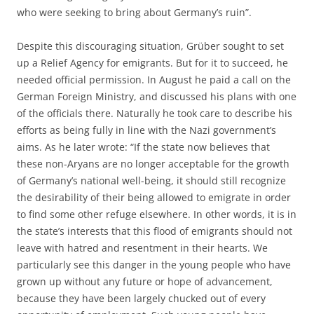
who were seeking to bring about Germany’s ruin”.
Despite this discouraging situation, Grüber sought to set
up a Relief Agency for emigrants. But for it to succeed, he
needed official permission. In August he paid a call on the
German Foreign Ministry, and discussed his plans with one
of the officials there. Naturally he took care to describe his
efforts as being fully in line with the Nazi government’s
aims. As he later wrote: “If the state now believes that
these non-Aryans are no longer acceptable for the growth
of Germany’s national well-being, it should still recognize
the desirability of their being allowed to emigrate in order
to find some other refuge elsewhere. In other words, it is in
the state’s interests that this flood of emigrants should not
leave with hatred and resentment in their hearts. We
particularly see this danger in the young people who have
grown up without any future or hope of advancement,
because they have been largely chucked out of every