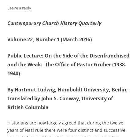
Leave a reply
Contemporary Church History Quarterly
Volume 22, Number 1 (March 2016)
Public Lecture: On the Side of the Disenfranchised
and the Weak: The Office of Pastor Grüber (1938-
1940)
By Hartmut Ludwig, Humboldt University, Berlin;
translated by John S. Conway, University of
British Columbia
Historians are now largely agreed that during the twelve
years of Nazi rule there were four distinct and successive