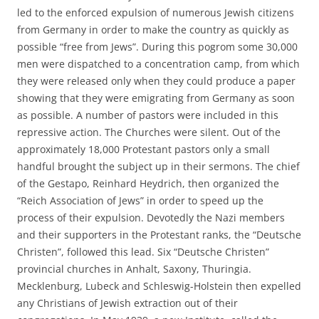
led to the enforced expulsion of numerous Jewish citizens
from Germany in order to make the country as quickly as
possible “free from Jews”. During this pogrom some 30,000
men were dispatched to a concentration camp, from which
they were released only when they could produce a paper
showing that they were emigrating from Germany as soon
as possible. A number of pastors were included in this
repressive action. The Churches were silent. Out of the
approximately 18,000 Protestant pastors only a small
handful brought the subject up in their sermons. The chief
of the Gestapo, Reinhard Heydrich, then organized the
“Reich Association of Jews” in order to speed up the
process of their expulsion. Devotedly the Nazi members
and their supporters in the Protestant ranks, the “Deutsche
Christen”, followed this lead. Six “Deutsche Christen”
provincial churches in Anhalt, Saxony, Thuringia.
Mecklenburg, Lubeck and Schleswig-Holstein then expelled
any Christians of Jewish extraction out of their