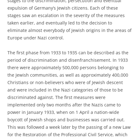
stages to the discrimination, persecution and eventual
expulsion of Germany’s Jewish citizens. Each of these
stages saw an escalation in the severity of the measures
taken earlier, and eventually led to the decision to
eliminate almost everybody of Jewish origins in the areas of
Europe under Nazi control.
The first phase from 1933 to 1935 can be described as the
period of discrimination and disenfranchisement. In 1933
there were approximately 500,000 persons belonging to
the Jewish communities, as well as approximately 400,000
Christians or non-believers who were of Jewish descent
and were included in the Nazi categories of those to be
discriminated against. The first measures were
implemented only two months after the Nazis came to
power in January 1933, when on 1 April a nation-wide
boycott of Jewish shops and businesses was carried out.
This was followed a week later by the passing of a new Law
for the Restoration of the Professional Civil Service, which