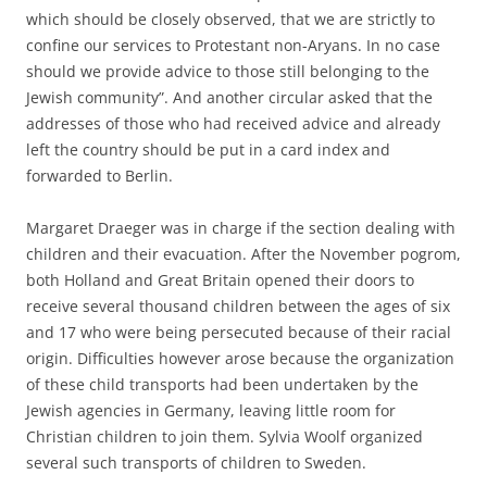
which should be closely observed, that we are strictly to
confine our services to Protestant non-Aryans. In no case
should we provide advice to those still belonging to the
Jewish community”. And another circular asked that the
addresses of those who had received advice and already
left the country should be put in a card index and
forwarded to Berlin.
Margaret Draeger was in charge if the section dealing with
children and their evacuation. After the November pogrom,
both Holland and Great Britain opened their doors to
receive several thousand children between the ages of six
and 17 who were being persecuted because of their racial
origin. Difficulties however arose because the organization
of these child transports had been undertaken by the
Jewish agencies in Germany, leaving little room for
Christian children to join them. Sylvia Woolf organized
several such transports of children to Sweden.