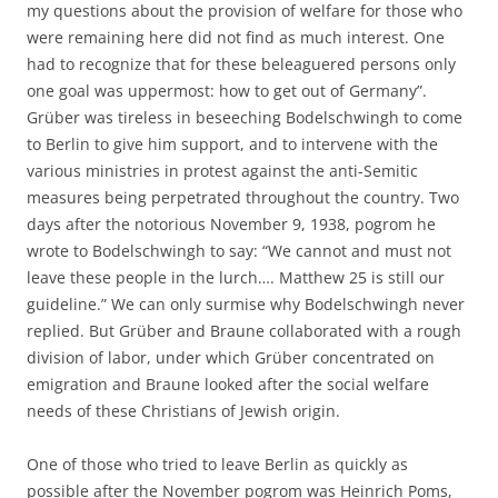
my questions about the provision of welfare for those who
were remaining here did not find as much interest. One
had to recognize that for these beleaguered persons only
one goal was uppermost: how to get out of Germany”.
Grüber was tireless in beseeching Bodelschwingh to come
to Berlin to give him support, and to intervene with the
various ministries in protest against the anti-Semitic
measures being perpetrated throughout the country. Two
days after the notorious November 9, 1938, pogrom he
wrote to Bodelschwingh to say: “We cannot and must not
leave these people in the lurch…. Matthew 25 is still our
guideline.” We can only surmise why Bodelschwingh never
replied. But Grüber and Braune collaborated with a rough
division of labor, under which Grüber concentrated on
emigration and Braune looked after the social welfare
needs of these Christians of Jewish origin.
One of those who tried to leave Berlin as quickly as
possible after the November pogrom was Heinrich Poms,