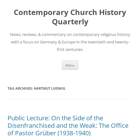
Skip
to
Contemporary Church History
content
Quarterly
News, reviews, & commentary on contemporary religious history
with a focus on Germany & Europe in the twentieth and twenty-
first centuries.
Menu
TAG ARCHIVES:
HARTMUT LUDWIG
Public Lecture: On the Side of the
Disenfranchised and the Weak: The Office
of Pastor Grüber (1938-1940)