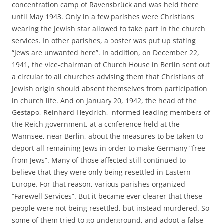
concentration camp of Ravensbrück and was held there
until May 1943. Only in a few parishes were Christians
wearing the Jewish star allowed to take part in the church
services. In other parishes, a poster was put up stating
“Jews are unwanted here”. In addition, on December 22,
1941, the vice-chairman of Church House in Berlin sent out
a circular to all churches advising them that Christians of
Jewish origin should absent themselves from participation
in church life. And on January 20, 1942, the head of the
Gestapo, Reinhard Heydrich, informed leading members of
the Reich government, at a conference held at the
Wannsee, near Berlin, about the measures to be taken to
deport all remaining Jews in order to make Germany “free
from Jews”. Many of those affected still continued to
believe that they were only being resettled in Eastern
Europe. For that reason, various parishes organized
“Farewell Services”. But it became ever clearer that these
people were not being resettled, but instead murdered. So
some of them tried to go underground, and adopt a false