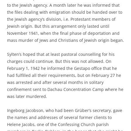
to the Jewish agency. A month later he was informed that
the files dealing with emigration should be handed over to
the Jewish agency’s division, i.e. Protestant members of
Jewish origin. But this arrangement only lasted until
November 1941, when the final phase of deportation and
mass murder of Jews and Christians of Jewish origin began.
Sylten’s hoped that at least pastoral counselling for his
charges could continue. But this was not allowed. On
February 1, 1942 he informed the Gestapo office that he
had fulfilled all their requirements, but on February 27 he
was arrested and after several months in solitary
confinement sent to Dachau Concentration Camp where he
was later murdered.
Ingeborg Jacobson, who had been Grüber’s secretary, gave
the names and addresses of several former clients to
Helene Jacobs, one of the Confessing Church parish