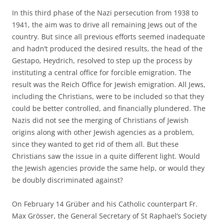
In this third phase of the Nazi persecution from 1938 to
1941, the aim was to drive all remaining Jews out of the
country. But since all previous efforts seemed inadequate
and hadn’t produced the desired results, the head of the
Gestapo, Heydrich, resolved to step up the process by
instituting a central office for forcible emigration. The
result was the Reich Office for Jewish emigration. All Jews,
including the Christians, were to be included so that they
could be better controlled, and financially plundered. The
Nazis did not see the merging of Christians of Jewish
origins along with other Jewish agencies as a problem,
since they wanted to get rid of them all. But these
Christians saw the issue in a quite different light. Would
the Jewish agencies provide the same help, or would they
be doubly discriminated against?
On February 14 Grüber and his Catholic counterpart Fr.
Max Grösser, the General Secretary of St Raphael’s Society