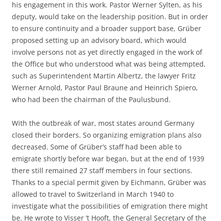
his engagement in this work. Pastor Werner Sylten, as his
deputy, would take on the leadership position. But in order
to ensure continuity and a broader support base, Grüber
proposed setting up an advisory board, which would
involve persons not as yet directly engaged in the work of
the Office but who understood what was being attempted,
such as Superintendent Martin Albertz, the lawyer Fritz
Werner Arnold, Pastor Paul Braune and Heinrich Spiero,
who had been the chairman of the Paulusbund.
With the outbreak of war, most states around Germany
closed their borders. So organizing emigration plans also
decreased. Some of Grüber’s staff had been able to
emigrate shortly before war began, but at the end of 1939
there still remained 27 staff members in four sections.
Thanks to a special permit given by Eichmann, Grüber was
allowed to travel to Switzerland in March 1940 to
investigate what the possibilities of emigration there might
be. He wrote to Visser ’t Hooft, the General Secretary of the