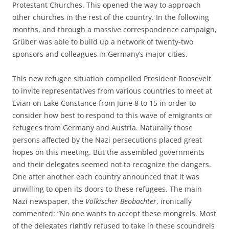
Protestant Churches. This opened the way to approach
other churches in the rest of the country. In the following
months, and through a massive correspondence campaign,
Grüber was able to build up a network of twenty-two
sponsors and colleagues in Germany’s major cities.
This new refugee situation compelled President Roosevelt
to invite representatives from various countries to meet at
Evian on Lake Constance from June 8 to 15 in order to
consider how best to respond to this wave of emigrants or
refugees from Germany and Austria. Naturally those
persons affected by the Nazi persecutions placed great
hopes on this meeting. But the assembled governments
and their delegates seemed not to recognize the dangers.
One after another each country announced that it was
unwilling to open its doors to these refugees. The main
Nazi newspaper, the
Völkischer Beobachter
, ironically
commented: “No one wants to accept these mongrels. Most
of the delegates rightly refused to take in these scoundrels