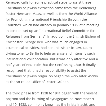
Renewed calls for some practical steps to assist these
Christians of Jewish extraction came from the Heidelberg
Pastor Hermann Maas, as well as from the World Alliance
for Promoting International Friendship through the
Churches, which had already in January 1936, at a meeting
in London, set up an “International Relief Committee for
Refugees from Germany”. In addition, the English Bishop of
Chichester, George Bell, who was much engaged in
ecumenical activities, had sent his sister-in-law, Laura
Livingstone, to Berlin to help arrange and intensify such
international collaboration. But it was only after five and a
half years of Nazi rule that the Confessing Church finally
recognized that it had a responsibility to assist the
Christians of Jewish origin. So began the work later known
as the so-called Office of Pastor Grüber.
The third phase from 1938 to 1941 began with the violent
pogrom and the burning of synagogues on November 9
and 10, 1938, commonly known as the Kristallnacht, and