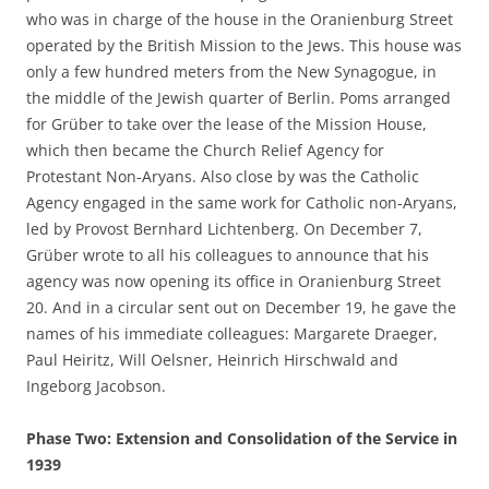
who was in charge of the house in the Oranienburg Street
operated by the British Mission to the Jews. This house was
only a few hundred meters from the New Synagogue, in
the middle of the Jewish quarter of Berlin. Poms arranged
for Grüber to take over the lease of the Mission House,
which then became the Church Relief Agency for
Protestant Non-Aryans. Also close by was the Catholic
Agency engaged in the same work for Catholic non-Aryans,
led by Provost Bernhard Lichtenberg. On December 7,
Grüber wrote to all his colleagues to announce that his
agency was now opening its office in Oranienburg Street
20. And in a circular sent out on December 19, he gave the
names of his immediate colleagues: Margarete Draeger,
Paul Heiritz, Will Oelsner, Heinrich Hirschwald and
Ingeborg Jacobson.
Phase Two: Extension and Consolidation of the Service in
1939