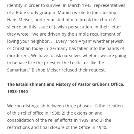
identity in order to survive. In March 1943, representatives
of a Bible study group in Munich wrote to their bishop,
Hans Meiser, and requested him to break the church’s
silence on this issue of Jewish persecution. In their letter
they wrote: “We are driven by the simple requirement of
loving your neighbor. . . Every “non-Aryan” whether Jewish
or Christian today in Germany has fallen into the hands of
murderers. We have to ask ourselves whether we are going
to behave like the priest or the Levite, or like the
Samaritan.” Bishop Meiser refused their request.
The Establishment and History of Pastor Grüber’s Office,
1938-1940
We can distinguish between three phases: 1) the creation
of this relief office in 1938; 2) the extension and
consolidation of the relief efforts in 1939, and 3) the
restrictions and final closure of the Office in 1940.