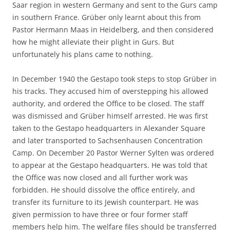
Saar region in western Germany and sent to the Gurs camp
in southern France. Grüber only learnt about this from
Pastor Hermann Maas in Heidelberg, and then considered
how he might alleviate their plight in Gurs. But
unfortunately his plans came to nothing.
In December 1940 the Gestapo took steps to stop Grüber in
his tracks. They accused him of overstepping his allowed
authority, and ordered the Office to be closed. The staff
was dismissed and Grüber himself arrested. He was first
taken to the Gestapo headquarters in Alexander Square
and later transported to Sachsenhausen Concentration
Camp. On December 20 Pastor Werner Sylten was ordered
to appear at the Gestapo headquarters. He was told that
the Office was now closed and all further work was
forbidden. He should dissolve the office entirely, and
transfer its furniture to its Jewish counterpart. He was
given permission to have three or four former staff
members help him. The welfare files should be transferred