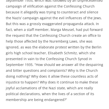
September 1935, which was followed by an unprecedented
campaign of vilification against the Confessing Church
because it allegedly was trying to counteract and silence
the Nazis’ campaign against the evil influences of the Jews.
But this was a grossly exaggerated propaganda attack. In
fact, when a staff member, Marga Meusel, had put forward
the request that the Confessing Church create an office to
help those affected by the Nuremberg Laws, she was
ignored, as was the elaborate protest written by the Berlin
girls high school teacher, Elisabeth Schmitz, which she
presented in vain to the Confessing Church Synod in
September 1935. “How should we answer all the despairing
and bitter questions and complaints? Why is the Church
doing nothing? Why does it allow these countless acts of
injustice to happen? Why does it continue to make these
joyful acclamations of the Nazi state, which are really
political declarations, when the lives of a section of its
membership are being endangered?”