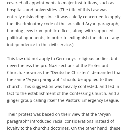
covered all appointments to major institutions, such as
hospitals and universities. (The title of this Law was
entirely misleading since it was chiefly concerned to apply
the discriminatory code of the so-called Aryan paragraph,
banning Jews from public offices, along with supposed
political opponents, in order to extinguish the idea of any
independence in the civil service.)
This law did not apply to Germany’s religious bodies, but
nevertheless the pro-Nazi sections of the Protestant
Church, known as the “Deutsche Christen”, demanded that
the same “Aryan paragraph” should be applied to their
church. This suggestion was heavily contested, and led in
fact to the establishment of the Confessing Church, and a
ginger group calling itself the Pastors’ Emergency League.
Their protest was based on their view that the “Aryan
paragraph” introduced racial considerations instead of
loyalty to the church’s doctrines. On the other hand, these