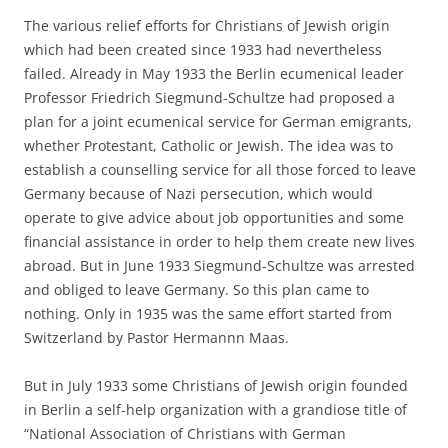
The various relief efforts for Christians of Jewish origin
which had been created since 1933 had nevertheless
failed. Already in May 1933 the Berlin ecumenical leader
Professor Friedrich Siegmund-Schultze had proposed a
plan for a joint ecumenical service for German emigrants,
whether Protestant, Catholic or Jewish. The idea was to
establish a counselling service for all those forced to leave
Germany because of Nazi persecution, which would
operate to give advice about job opportunities and some
financial assistance in order to help them create new lives
abroad. But in June 1933 Siegmund-Schultze was arrested
and obliged to leave Germany. So this plan came to
nothing. Only in 1935 was the same effort started from
Switzerland by Pastor Hermannn Maas.
But in July 1933 some Christians of Jewish origin founded
in Berlin a self-help organization with a grandiose title of
“National Association of Christians with German