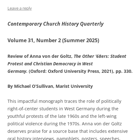
Leave a reply
Contemporary Church History Quarterly
Volume 31, Number 2 (Summer 2025)
Review of Anna von der Goltz,
The Other ‘68ers: Student
Protest and Christian Democracy in West
Germany.
(Oxford: Oxford University Press, 2021), pp. 330.
By Michael O’Sullivan, Marist University
This impactful monograph traces the role of politically
right-of-center students in West Germany during the
youthful protests of the late 1960s and the left-wing
political violence during the 1970s. Anna von der Goltz
deserves praise for a source base that includes extensive
oral history interviews, pamphlets, posters, speeches,