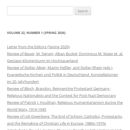
Search
for:
VOLUME 32, NUMBER 1 (SPRING 2026)
Letter from the Editors (Spring 2026)
Review of Bauer, M. Sigram, Alban Buckel, Dominicus M. Maier et. al.
Gestapo-Klostersturm im Hochsauerland
Review of Stefan Alkier, Martin Keßler, and Stefan Rhein (eds.),
Evangelische Kirchen und Politik in Deutschland. Konstellationen
im 20. Jahrhundert
Review of Bloch, Brandon. Reinventing Protestant Germany:
Religious Nationalists and the Contest for Post-Nazi Democracy
Review of Patrick J. Houlihan, Religious Humanitarianism during the
World Wars, 1914-1945
Review of Udi Greenberg, The End of Schism: Catholics, Protestants,
and the Remaking of Christian Life in Europe, 1880s-1970s