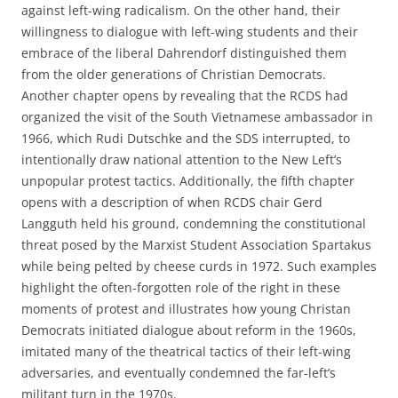
against left-wing radicalism. On the other hand, their
willingness to dialogue with left-wing students and their
embrace of the liberal Dahrendorf distinguished them
from the older generations of Christian Democrats.
Another chapter opens by revealing that the RCDS had
organized the visit of the South Vietnamese ambassador in
1966, which Rudi Dutschke and the SDS interrupted, to
intentionally draw national attention to the New Left’s
unpopular protest tactics. Additionally, the fifth chapter
opens with a description of when RCDS chair Gerd
Langguth held his ground, condemning the constitutional
threat posed by the Marxist Student Association Spartakus
while being pelted by cheese curds in 1972. Such examples
highlight the often-forgotten role of the right in these
moments of protest and illustrates how young Christan
Democrats initiated dialogue about reform in the 1960s,
imitated many of the theatrical tactics of their left-wing
adversaries, and eventually condemned the far-left’s
militant turn in the 1970s.