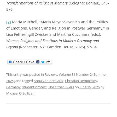
Transformations of Religious Memory
(Cologne: Böhlau), 345-
376.
[2]
Maria Mitchell, “Maria Meyer-Sevenich and the Politics
of Emotions, Gender, and Religion in Postwar Germany,” in
Lisa Fetheringill Zwicker and Martina Cucchiara (eds.),
Women, Religion, and Emotions in Modern Germany and
Beyond
(Rochester, NY: Camden House, 2025), 57-84.
This entry was posted in
Reviews
,
Volume 31 Number 2 (Summer
2025)
and tagged
Anna von der Goltz
,
Christian Democracy
,
Germany
,
student protest
,
The Other '68ers
on
June 15, 2025
by
Michael O'Sullivan
.