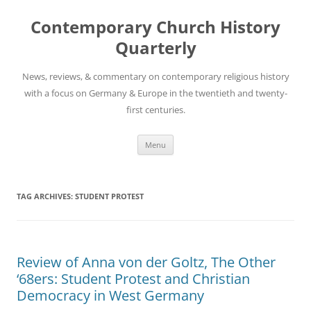
Skip
to
Contemporary Church History
content
Quarterly
News, reviews, & commentary on contemporary religious history
with a focus on Germany & Europe in the twentieth and twenty-
first centuries.
Menu
TAG ARCHIVES:
STUDENT PROTEST
Review of Anna von der Goltz, The Other
‘68ers: Student Protest and Christian
Democracy in West Germany