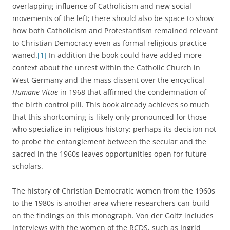
overlapping influence of Catholicism and new social
movements of the left; there should also be space to show
how both Catholicism and Protestantism remained relevant
to Christian Democracy even as formal religious practice
waned.
[1]
In addition the book could have added more
context about the unrest within the Catholic Church in
West Germany and the mass dissent over the encyclical
Humane Vitae
in 1968 that affirmed the condemnation of
the birth control pill. This book already achieves so much
that this shortcoming is likely only pronounced for those
who specialize in religious history; perhaps its decision not
to probe the entanglement between the secular and the
sacred in the 1960s leaves opportunities open for future
scholars.
The history of Christian Democratic women from the 1960s
to the 1980s is another area where researchers can build
on the findings on this monograph. Von der Goltz includes
interviews with the women of the RCDS, such as Ingrid