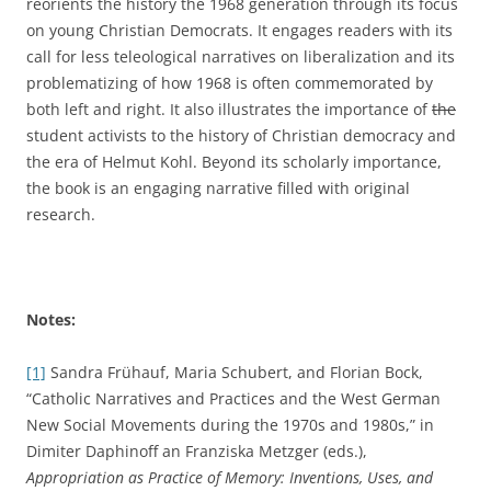
reorients the history the 1968 generation through its focus
on young Christian Democrats. It engages readers with its
call for less teleological narratives on liberalization and its
problematizing of how 1968 is often commemorated by
both left and right. It also illustrates the importance of
the
student activists to the history of Christian democracy and
the era of Helmut Kohl. Beyond its scholarly importance,
the book is an engaging narrative filled with original
research.
Notes:
[1]
Sandra Frühauf, Maria Schubert, and Florian Bock,
“Catholic Narratives and Practices and the West German
New Social Movements during the 1970s and 1980s,” in
Dimiter Daphinoff an Franziska Metzger (eds.),
Appropriation as Practice of Memory: Inventions, Uses, and