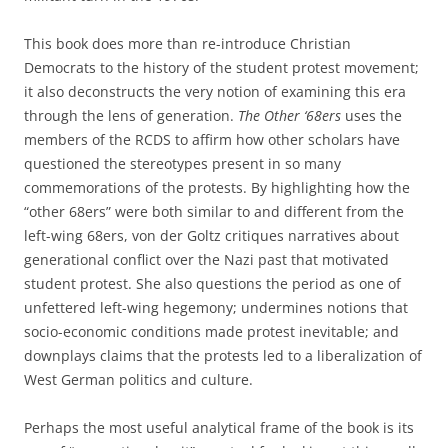
This book does more than re-introduce Christian
Democrats to the history of the student protest movement;
it also deconstructs the very notion of examining this era
through the lens of generation.
The Other ‘68ers
uses the
members of the RCDS to affirm how other scholars have
questioned the stereotypes present in so many
commemorations of the protests. By highlighting how the
“other 68ers” were both similar to and different from the
left-wing 68ers, von der Goltz critiques narratives about
generational conflict over the Nazi past that motivated
student protest. She also questions the period as one of
unfettered left-wing hegemony; undermines notions that
socio-economic conditions made protest inevitable; and
downplays claims that the protests led to a liberalization of
West German politics and culture.
Perhaps the most useful analytical frame of the book is its