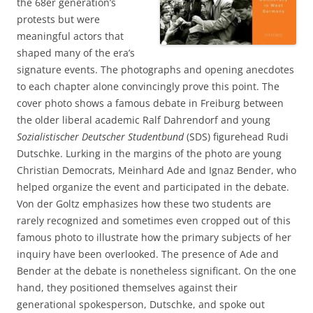
the 68er generation’s
protests but were
meaningful actors that
shaped many of the era’s
signature events. The photographs and opening anecdotes
to each chapter alone convincingly prove this point. The
cover photo shows a famous debate in Freiburg between
the older liberal academic Ralf Dahrendorf and young
Sozialistischer Deutscher Studentbund
(SDS) figurehead Rudi
Dutschke. Lurking in the margins of the photo are young
Christian Democrats, Meinhard Ade and Ignaz Bender, who
helped organize the event and participated in the debate.
Von der Goltz emphasizes how these two students are
rarely recognized and sometimes even cropped out of this
famous photo to illustrate how the primary subjects of her
inquiry have been overlooked. The presence of Ade and
Bender at the debate is nonetheless significant. On the one
hand, they positioned themselves against their
generational spokesperson, Dutschke, and spoke out