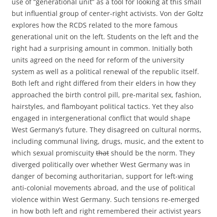
use of “generational unit” as a tool for looking at this small
but influential group of center-right activists. Von der Goltz
explores how the RCDS related to the more famous
generational unit on the left. Students on the left and the
right had a surprising amount in common. Initially both
units agreed on the need for reform of the university
system as well as a political renewal of the republic itself.
Both left and right differed from their elders in how they
approached the birth control pill, pre-marital sex, fashion,
hairstyles, and flamboyant political tactics. Yet they also
engaged in intergenerational conflict that would shape
West Germany’s future. They disagreed on cultural norms,
including communal living, drugs, music, and the extent to
which sexual promiscuity
that
should be the norm. They
diverged politically over whether West Germany was in
danger of becoming authoritarian, support for left-wing
anti-colonial movements abroad, and the use of political
violence within West Germany. Such tensions re-emerged
in how both left and right remembered their activist years