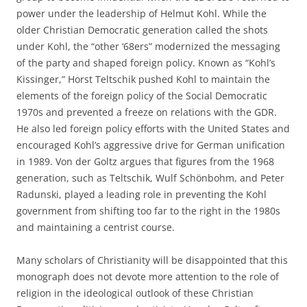
power under the leadership of Helmut Kohl. While the
older Christian Democratic generation called the shots
under Kohl, the “other ‘68ers” modernized the messaging
of the party and shaped foreign policy. Known as “Kohl’s
Kissinger,” Horst Teltschik pushed Kohl to maintain the
elements of the foreign policy of the Social Democratic
1970s and prevented a freeze on relations with the GDR.
He also led foreign policy efforts with the United States and
encouraged Kohl’s aggressive drive for German unification
in 1989. Von der Goltz argues that figures from the 1968
generation, such as Teltschik, Wulf Schönbohm, and Peter
Radunski, played a leading role in preventing the Kohl
government from shifting too far to the right in the 1980s
and maintaining a centrist course.
Many scholars of Christianity will be disappointed that this
monograph does not devote more attention to the role of
religion in the ideological outlook of these Christian