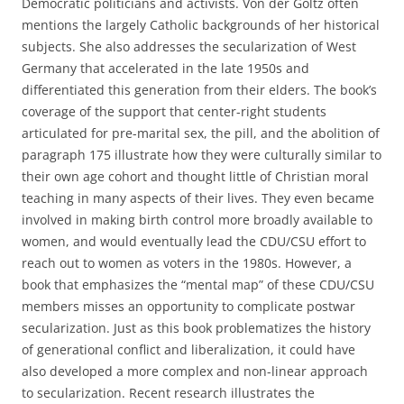
Democratic politicians and activists. Von der Goltz often
mentions the largely Catholic backgrounds of her historical
subjects. She also addresses the secularization of West
Germany that accelerated in the late 1950s and
differentiated this generation from their elders. The book’s
coverage of the support that center-right students
articulated for pre-marital sex, the pill, and the abolition of
paragraph 175 illustrate how they were culturally similar to
their own age cohort and thought little of Christian moral
teaching in many aspects of their lives. They even became
involved in making birth control more broadly available to
women, and would eventually lead the CDU/CSU effort to
reach out to women as voters in the 1980s. However, a
book that emphasizes the “mental map” of these CDU/CSU
members misses an opportunity to complicate postwar
secularization. Just as this book problematizes the history
of generational conflict and liberalization, it could have
also developed a more complex and non-linear approach
to secularization. Recent research illustrates the