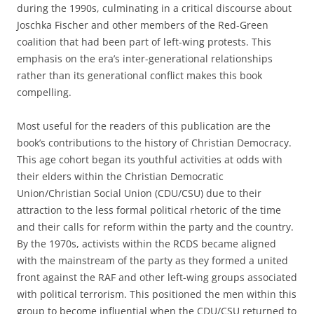
during the 1990s, culminating in a critical discourse about
Joschka Fischer and other members of the Red-Green
coalition that had been part of left-wing protests. This
emphasis on the era’s inter-generational relationships
rather than its generational conflict makes this book
compelling.
Most useful for the readers of this publication are the
book’s contributions to the history of Christian Democracy.
This age cohort began its youthful activities at odds with
their elders within the Christian Democratic
Union/Christian Social Union (CDU/CSU) due to their
attraction to the less formal political rhetoric of the time
and their calls for reform within the party and the country.
By the 1970s, activists within the RCDS became aligned
with the mainstream of the party as they formed a united
front against the RAF and other left-wing groups associated
with political terrorism. This positioned the men within this
group to become influential when the CDU/CSU returned to