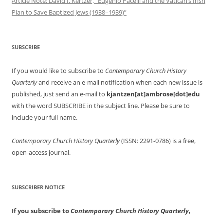
Article Note: David I. Kertzer, “Eugenio Pacelli and the Vatican’s Irish
Plan to Save Baptized Jews (1938–1939)”
SUBSCRIBE
If you would like to subscribe to
Contemporary Church History
Quarterly
and receive an e-mail notification when each new issue is
published, just send an e-mail to
kjantzen[at]ambrose[dot]edu
with the word SUBSCRIBE in the subject line. Please be sure to
include your full name.
Contemporary Church History Quarterly
(ISSN: 2291-0786) is a free,
open-access journal.
SUBSCRIBER NOTICE
If you subscribe to
Contemporary Church History Quarterly
,