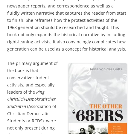
newspaper reports, and correspondence as well as a
fluidly written narrative that captures the reader from start
to finish. She reframes how the protest activities of the
1968 generation should be researched and taught. This
book not only expands the historical narrative by including
right-leaning activists, it also convincingly complicates how
generation can be used as a concept for historical analysis.
The primary argument of
the book is that
conservative student
activists, and especially
leaders of the
Ring
Christlich-Demokratischer
Studenten
(Association of
Christian Democratic
Students or RCDS), were
not only present during