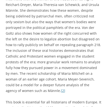
Reichart-Dreyer, Maria-Theresia van Schewick, and Ursula
Männle. She demonstrates how these women, despite
being sidelined by patriarchal men, often criticized not
only sexism but also the ways that women’s bodies were
portrayed in the political pamphlets of the era. Von der
Goltz also shows how women of the right concurred with
the left on the desire to legalize abortion but disagreed on
how to rally publicly on behalf on repealing paragraph 218.
The inclusion of these oral histories demonstrates that
Catholic and Protestant women engaged in the student
protests of the era; more granular work remains to analyze
fully how they pursued power in a movement dominated
by men. The recent scholarship of Maria Mitchell on a
woman of an earlier age cohort, Maria Meyer-Sevenich,
could be a model for a deeper future analysis of the
agency of women such as Männle.
[2]
This book is essential for all historians of modern Europe. It