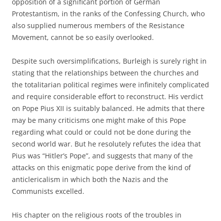
opposition of a significant portion of German
Protestantism, in the ranks of the Confessing Church, who
also supplied numerous members of the Resistance
Movement, cannot be so easily overlooked.
Despite such oversimplifications, Burleigh is surely right in
stating that the relationships between the churches and
the totalitarian political regimes were infinitely complicated
and require considerable effort to reconstruct. His verdict
on Pope Pius XII is suitably balanced. He admits that there
may be many criticisms one might make of this Pope
regarding what could or could not be done during the
second world war. But he resolutely refutes the idea that
Pius was “Hitler’s Pope”, and suggests that many of the
attacks on this enigmatic pope derive from the kind of
anticlericalism in which both the Nazis and the
Communists excelled.
His chapter on the religious roots of the troubles in