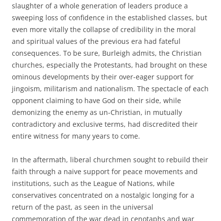
slaughter of a whole generation of leaders produce a
sweeping loss of confidence in the established classes, but
even more vitally the collapse of credibility in the moral
and spiritual values of the previous era had fateful
consequences. To be sure, Burleigh admits, the Christian
churches, especially the Protestants, had brought on these
ominous developments by their over-eager support for
jingoism, militarism and nationalism. The spectacle of each
opponent claiming to have God on their side, while
demonizing the enemy as un-Christian, in mutually
contradictory and exclusive terms, had discredited their
entire witness for many years to come.
In the aftermath, liberal churchmen sought to rebuild their
faith through a naive support for peace movements and
institutions, such as the League of Nations, while
conservatives concentrated on a nostalgic longing for a
return of the past, as seen in the universal
commemoration of the war dead in cenotaphs and war