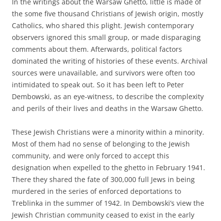
In the writings about the Warsaw Ghetto, little is made of
the some five thousand Christians of Jewish origin, mostly
Catholics, who shared this plight. Jewish contemporary
observers ignored this small group, or made disparaging
comments about them. Afterwards, political factors
dominated the writing of histories of these events. Archival
sources were unavailable, and survivors were often too
intimidated to speak out. So it has been left to Peter
Dembowski, as an eye-witness, to describe the complexity
and perils of their lives and deaths in the Warsaw Ghetto.
These Jewish Christians were a minority within a minority.
Most of them had no sense of belonging to the Jewish
community, and were only forced to accept this
designation when expelled to the ghetto in February 1941.
There they shared the fate of 300,000 full Jews in being
murdered in the series of enforced deportations to
Treblinka in the summer of 1942. In Dembowski’s view the
Jewish Christian community ceased to exist in the early