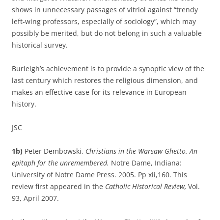
shows in unnecessary passages of vitriol against “trendy
left-wing professors, especially of sociology”, which may
possibly be merited, but do not belong in such a valuable
historical survey.
Burleigh’s achievement is to provide a synoptic view of the
last century which restores the religious dimension, and
makes an effective case for its relevance in European
history.
JSC
1b)
Peter Dembowski,
Christians in the Warsaw Ghetto. An
epitaph for the unremembered.
Notre Dame, Indiana:
University of Notre Dame Press. 2005. Pp xii,160. This
review first appeared in the
Catholic Historical Review,
Vol.
93, April 2007.