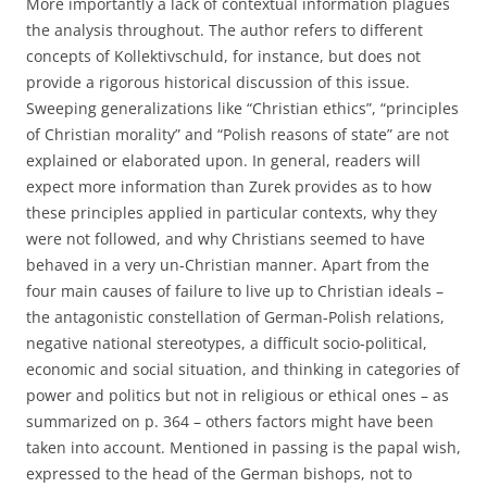
More importantly a lack of contextual information plagues
the analysis throughout. The author refers to different
concepts of Kollektivschuld, for instance, but does not
provide a rigorous historical discussion of this issue.
Sweeping generalizations like “Christian ethics”, “principles
of Christian morality” and “Polish reasons of state” are not
explained or elaborated upon. In general, readers will
expect more information than Zurek provides as to how
these principles applied in particular contexts, why they
were not followed, and why Christians seemed to have
behaved in a very un-Christian manner. Apart from the
four main causes of failure to live up to Christian ideals –
the antagonistic constellation of German-Polish relations,
negative national stereotypes, a difficult socio-political,
economic and social situation, and thinking in categories of
power and politics but not in religious or ethical ones – as
summarized on p. 364 – others factors might have been
taken into account. Mentioned in passing is the papal wish,
expressed to the head of the German bishops, not to