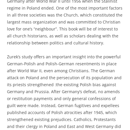
Germany after World War II until 1956 when the Stalinist
regime in Poland ended. One of the most important factors
in all three societies was the Church, which constituted the
largest mass organization and was committed to Christian
love for one’s “neighbour”. This book will be of interest to
all church historians, as well as scholars dealing with the
relationship between politics and cultural history.
Zurek’s study offers an important insight into the powerful
German-Polish and Polish-German resentments in place
after World War II, even among Christians. The German
attack on Poland and the persecution of its population and
its priests strengthened :the existing Polish bias against
Germany and Prussia. After Germany’s defeat, no amends
or restitution payments and only general confessions of
guilt were made. Instead, German fugitives and expellees
published accounts of Polish atrocities after 1945, which
strengthened existing prejudices. Catholics, Protestants
and their clergy in Poland and East and West Germany did