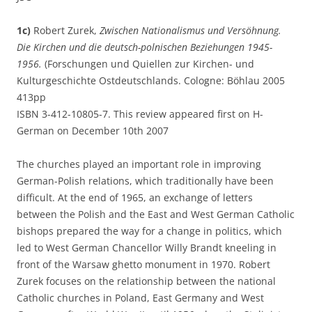
1c)
Robert Zurek,
Zwischen Nationalismus und Versöhnung.
Die Kirchen und die deutsch-polnischen Beziehungen 1945-
1956.
(Forschungen und Quiellen zur Kirchen- und
Kulturgeschichte Ostdeutschlands. Cologne: Böhlau 2005
413pp
ISBN 3-412-10805-7. This review appeared first on H-
German on December 10th 2007
The churches played an important role in improving
German-Polish relations, which traditionally have been
difficult. At the end of 1965, an exchange of letters
between the Polish and the East and West German Catholic
bishops prepared the way for a change in politics, which
led to West German Chancellor Willy Brandt kneeling in
front of the Warsaw ghetto monument in 1970. Robert
Zurek focuses on the relationship between the national
Catholic churches in Poland, East Germany and West