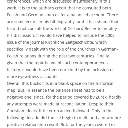
conferences, which are discussed insufficiently in this
work. It is to the author’s credit that he consulted both
Polish and German sources for a balanced account. There
are some errors in his bibliography, and it is a shame that
he did not consult the works of Gerhard Besier to amplify
his discussion. It would have helped to include the 2002
issue of the journal Kirchliche Zeitgeschichte, which
specifically dealt with the role of the churches in German-
Polish relations during the past two centuries. Finally,
given that the topic is one of such contemporaneous
history, it would have been enriched by the inclusion of
more eyewitness accounts.
Overall this books fills in a blank space on the historical
map. But, in essence the balance sheet has to be a
negative one, since, for the period covered by Zurek, hardly
any attempts were made at reconciliation. Despite their
Christian ideals, little or no action followed. Only in the
following decade did the ice begin to melt, and a new more
positive relationship result. But, for the years covered in