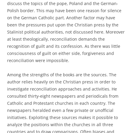
discuss the topics of the pope, Poland and the German-
Polish border. This may have been one reason for silence
on the German Catholic part. Another factor may have
been the pressures put upon the Christian press by the
Stalinist political authorities, not discussed here. Moreover
at least theologically, reconciliation demands the
recognition of guilt and its confession. As there was little
consciousness of guilt on either side, forgiveness and
reconciliation were impossible.
Among the strengths of the books are the sources. The
author relies heavily on the Christian press in order to
investigate reconciliation approaches and activities. He
consulted thirty-eight newspapers and periodicals from
Catholic and Protestant churches in each country. The
newspapers heralded even a few private or unofficial
initiatives. Exploiting these sources makes it possible to
analyze the positions within the churches in all three
countries and to draw comparisons. Often biases and