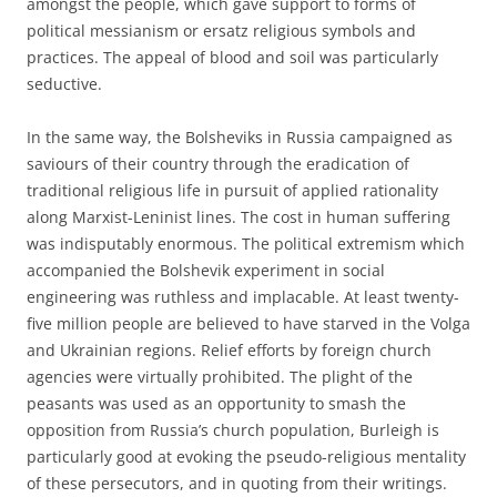
amongst the people, which gave support to forms of
political messianism or ersatz religious symbols and
practices. The appeal of blood and soil was particularly
seductive.
In the same way, the Bolsheviks in Russia campaigned as
saviours of their country through the eradication of
traditional religious life in pursuit of applied rationality
along Marxist-Leninist lines. The cost in human suffering
was indisputably enormous. The political extremism which
accompanied the Bolshevik experiment in social
engineering was ruthless and implacable. At least twenty-
five million people are believed to have starved in the Volga
and Ukrainian regions. Relief efforts by foreign church
agencies were virtually prohibited. The plight of the
peasants was used as an opportunity to smash the
opposition from Russia’s church population, Burleigh is
particularly good at evoking the pseudo-religious mentality
of these persecutors, and in quoting from their writings.