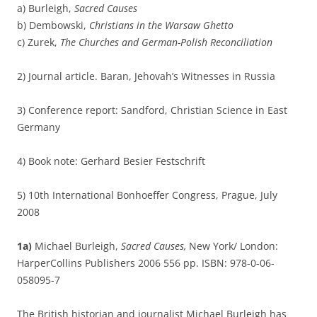
a) Burleigh,
Sacred Causes
b) Dembowski,
Christians in the Warsaw Ghetto
c) Zurek,
The Churches and German-Polish Reconciliation
2) Journal article. Baran, Jehovah’s Witnesses in Russia
3) Conference report: Sandford, Christian Science in East
Germany
4) Book note: Gerhard Besier Festschrift
5) 10th International Bonhoeffer Congress, Prague, July
2008
1a)
Michael Burleigh,
Sacred Causes,
New York/ London:
HarperCollins Publishers 2006 556 pp. ISBN: 978-0-06-
058095-7
The British historian and journalist Michael Burleigh has