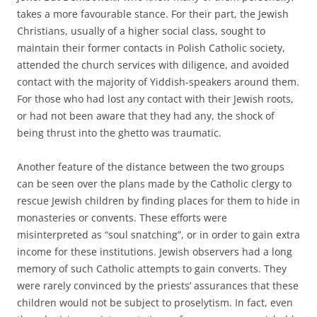
takes a more favourable stance. For their part, the Jewish
Christians, usually of a higher social class, sought to
maintain their former contacts in Polish Catholic society,
attended the church services with diligence, and avoided
contact with the majority of Yiddish-speakers around them.
For those who had lost any contact with their Jewish roots,
or had not been aware that they had any, the shock of
being thrust into the ghetto was traumatic.
Another feature of the distance between the two groups
can be seen over the plans made by the Catholic clergy to
rescue Jewish children by finding places for them to hide in
monasteries or convents. These efforts were
misinterpreted as “soul snatching”, or in order to gain extra
income for these institutions. Jewish observers had a long
memory of such Catholic attempts to gain converts. They
were rarely convinced by the priests’ assurances that these
children would not be subject to proselytism. In fact, even