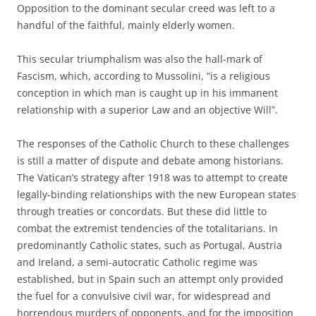
Opposition to the dominant secular creed was left to a
handful of the faithful, mainly elderly women.
This secular triumphalism was also the hall-mark of
Fascism, which, according to Mussolini, “is a religious
conception in which man is caught up in his immanent
relationship with a superior Law and an objective Will”.
The responses of the Catholic Church to these challenges
is still a matter of dispute and debate among historians.
The Vatican’s strategy after 1918 was to attempt to create
legally-binding relationships with the new European states
through treaties or concordats. But these did little to
combat the extremist tendencies of the totalitarians. In
predominantly Catholic states, such as Portugal, Austria
and Ireland, a semi-autocratic Catholic regime was
established, but in Spain such an attempt only provided
the fuel for a convulsive civil war, for widespread and
horrendous murders of opponents, and for the imposition