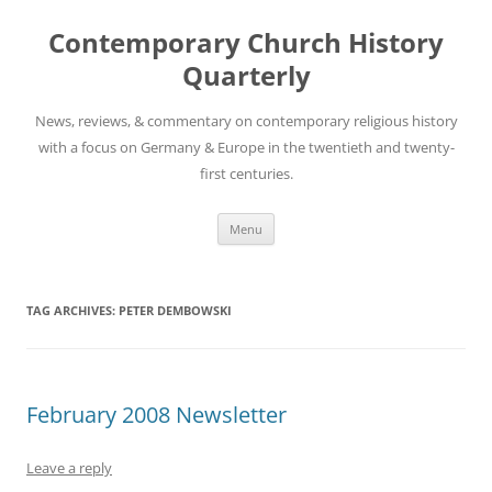
Skip
to
Contemporary Church History
content
Quarterly
News, reviews, & commentary on contemporary religious history
with a focus on Germany & Europe in the twentieth and twenty-
first centuries.
Menu
TAG ARCHIVES:
PETER DEMBOWSKI
February 2008 Newsletter
Leave a reply