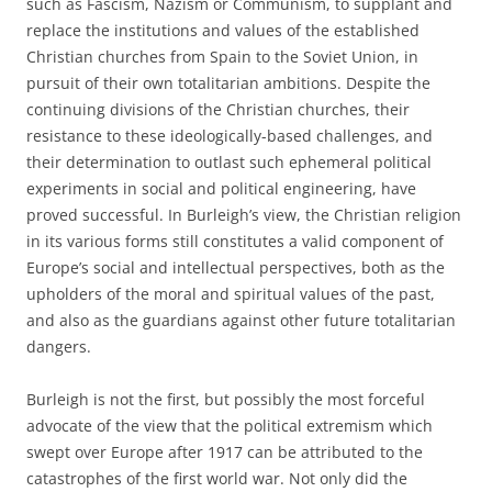
such as Fascism, Nazism or Communism, to supplant and
replace the institutions and values of the established
Christian churches from Spain to the Soviet Union, in
pursuit of their own totalitarian ambitions. Despite the
continuing divisions of the Christian churches, their
resistance to these ideologically-based challenges, and
their determination to outlast such ephemeral political
experiments in social and political engineering, have
proved successful. In Burleigh’s view, the Christian religion
in its various forms still constitutes a valid component of
Europe’s social and intellectual perspectives, both as the
upholders of the moral and spiritual values of the past,
and also as the guardians against other future totalitarian
dangers.
Burleigh is not the first, but possibly the most forceful
advocate of the view that the political extremism which
swept over Europe after 1917 can be attributed to the
catastrophes of the first world war. Not only did the