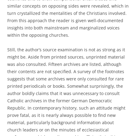
similar concepts on opposing sides were revealed, which in
turn crystallized the mentalities of the Christians involved.
From this approach the reader is given well-documented
insights into both mainstream and marginalized voices
within the opposing churches.
Still, the author’s source examination is not as strong as it
might be. Aside from printed sources, unprinted material
was also consulted. Fifteen archives are listed, although
their contents are not specified. A survey of the footnotes
suggests that some archives were only consulted for rare
printed periodicals or books. Somewhat surprisingly, the
author boldly claims that it was unnecessary to consult
Catholic archives in the former German Democratic
Republic. In contemporary history, such an attitude might
prove fatal, as it is nearly always possible to find new
material, particularly background information about
church leaders or on the minutes of ecclesiastical