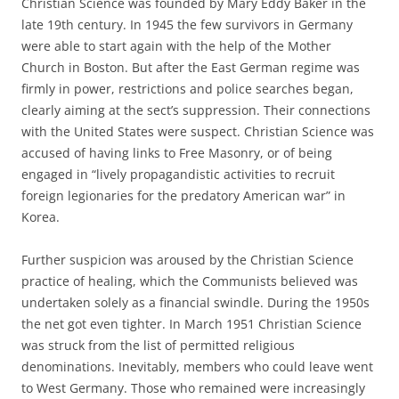
Christian Science was founded by Mary Eddy Baker in the
late 19th century. In 1945 the few survivors in Germany
were able to start again with the help of the Mother
Church in Boston. But after the East German regime was
firmly in power, restrictions and police searches began,
clearly aiming at the sect’s suppression. Their connections
with the United States were suspect. Christian Science was
accused of having links to Free Masonry, or of being
engaged in “lively propagandistic activities to recruit
foreign legionaries for the predatory American war” in
Korea.
Further suspicion was aroused by the Christian Science
practice of healing, which the Communists believed was
undertaken solely as a financial swindle. During the 1950s
the net got even tighter. In March 1951 Christian Science
was struck from the list of permitted religious
denominations. Inevitably, members who could leave went
to West Germany. Those who remained were increasingly