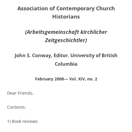
Association of Contemporary Church
Historians
(Arbeitsgemeinschaft kirchlicher
Zeitgeschichtler)
John S. Conway, Editor. University of British
Columbia
February 2008— Vol. XIV, no. 2
Dear Friends,
Contents:
1) Book reviews: