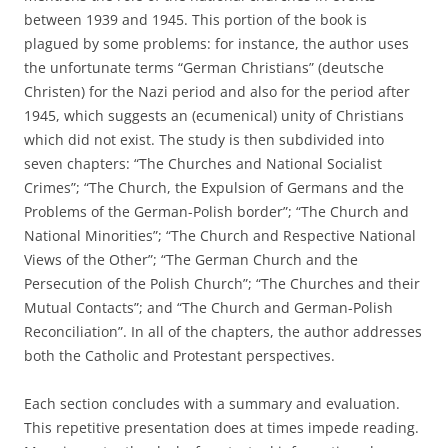
between 1939 and 1945. This portion of the book is
plagued by some problems: for instance, the author uses
the unfortunate terms “German Christians” (deutsche
Christen) for the Nazi period and also for the period after
1945, which suggests an (ecumenical) unity of Christians
which did not exist. The study is then subdivided into
seven chapters: “The Churches and National Socialist
Crimes”; “The Church, the Expulsion of Germans and the
Problems of the German-Polish border”; “The Church and
National Minorities”; “The Church and Respective National
Views of the Other”; “The German Church and the
Persecution of the Polish Church”; “The Churches and their
Mutual Contacts”; and “The Church and German-Polish
Reconciliation”. In all of the chapters, the author addresses
both the Catholic and Protestant perspectives.
Each section concludes with a summary and evaluation.
This repetitive presentation does at times impede reading.