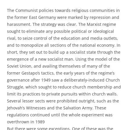
The Communist policies towards religious communities in
the former East Germany were marked by repression and
harassment. The strategy was clear. The Marxist regime
sought to eliminate any possible political or ideological
rival, to seize control of the education and media outlets,
and to monopolize all sections of the national economy. In
short, they set out to build up a socialist state through the
emergence of a new socialist man. Using the model of the
Soviet Union, and availing themselves of many of the
former Gestapo’s tactics, the early years of the regime’s
governance after 1949 saw a deliberately-induced Church
Struggle, which sought to reduce church membership and
limit its practices to private pursuits within church walls.
Several lesser sects were prohibited outright, such as the
Jehovah’s Witnesses and the Salvation Army. These
regulations continued until the whole experiment was
overthrown in 1989
But there were some exceptions. One of these was the