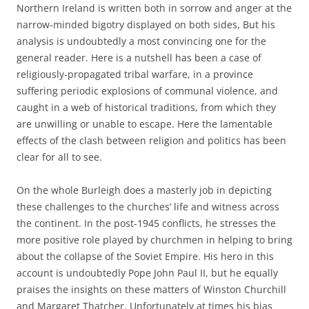
Northern Ireland is written both in sorrow and anger at the
narrow-minded bigotry displayed on both sides, But his
analysis is undoubtedly a most convincing one for the
general reader. Here is a nutshell has been a case of
religiously-propagated tribal warfare, in a province
suffering periodic explosions of communal violence, and
caught in a web of historical traditions, from which they
are unwilling or unable to escape. Here the lamentable
effects of the clash between religion and politics has been
clear for all to see.
On the whole Burleigh does a masterly job in depicting
these challenges to the churches’ life and witness across
the continent. In the post-1945 conflicts, he stresses the
more positive role played by churchmen in helping to bring
about the collapse of the Soviet Empire. His hero in this
account is undoubtedly Pope John Paul II, but he equally
praises the insights on these matters of Winston Churchill
and Margaret Thatcher. Unfortunately at times his bias