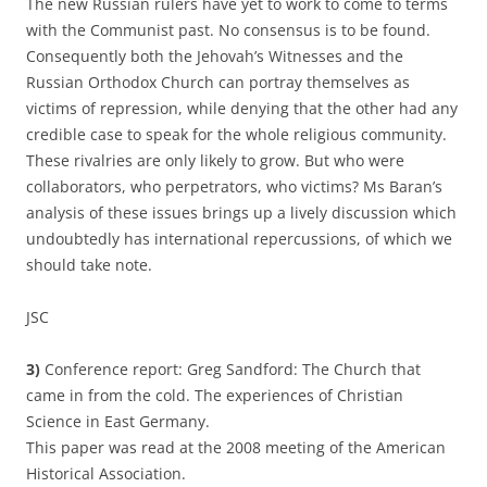
The new Russian rulers have yet to work to come to terms
with the Communist past. No consensus is to be found.
Consequently both the Jehovah’s Witnesses and the
Russian Orthodox Church can portray themselves as
victims of repression, while denying that the other had any
credible case to speak for the whole religious community.
These rivalries are only likely to grow. But who were
collaborators, who perpetrators, who victims? Ms Baran’s
analysis of these issues brings up a lively discussion which
undoubtedly has international repercussions, of which we
should take note.
JSC
3)
Conference report: Greg Sandford: The Church that
came in from the cold. The experiences of Christian
Science in East Germany.
This paper was read at the 2008 meeting of the American
Historical Association.