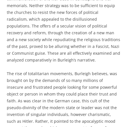
memorials. Neither strategy was to be sufficient to equip
the churches to resist the new forces of political
radicalism, which appealed to the disillusioned
populations. The offers of a secular vision of political
recovery and reform, through the creation of a new man
and a new society while repudiating the religious traditions
of the past, proved to be alluring whether in a Fascist, Nazi
or Communist guise. These are all effectively examined and
analyzed comparatively in Burleigh’s narrative.
The rise of totalitarian movements, Burleigh believes, was
brought on by the demands of so many millions of
insecure and frustrated people looking for some powerful
object or person in whom they could place their trust and
faith. As was clear in the German case, this cult of the
pseudo-divinity of the modern state or leader was not the
invention of singular individuals, however charismatic,
such as Hitler. Rather, it pointed to the apocalyptic mood