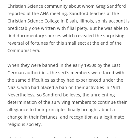
Christian Science community about whom Greg Sandford
reported at the AHA meeting. Sandford teaches at the
Christian Science College in Elsah, Illinois, so his account is
predictably one written with filial piety. But he was able to
find documentary sources which revealed the surprising
reversal of fortunes for this small sect at the end of the
Communist era.
When they were banned in the early 1950s by the East
German authorities, the sect’s members were faced with
the same difficulties as they had experienced under the
Nazis, who had placed a ban on their activities in 1941.
Nevertheless, so Sandford believes, the unrelenting
determination of the surviving members to continue their
allegiance to their principles finally brought about a
change in their fortunes, and recognition as a legitimate
religious society.