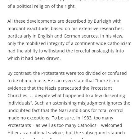
of a political religion of the right.
All these developments are described by Burleigh with
mordant exactitude, based on his extensive researches,
particularly in English and German sources. In his view,
only the mobilized integrity of a continent-wide Catholicism
had the ability to withstand the forceful onslaughts into
which it had been drawn.
By contrast, the Protestants were too divided or confused
to be of much use. He can even state that “there is no
evidence that the Nazis persecuted the Protestant
Churches. . . despite what happened to a few dissenting
individuals”. Such an astonishing misjudgment ignores the
undoubted fact that the Nazi ambitions for total control
made no exceptions. To be sure, in 1933, too many
Protestants – as well as too many Catholics – welcomed
Hitler as a national saviour, but the subsequent staunch