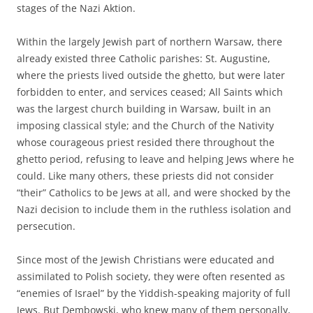
stages of the Nazi Aktion.
Within the largely Jewish part of northern Warsaw, there
already existed three Catholic parishes: St. Augustine,
where the priests lived outside the ghetto, but were later
forbidden to enter, and services ceased; All Saints which
was the largest church building in Warsaw, built in an
imposing classical style; and the Church of the Nativity
whose courageous priest resided there throughout the
ghetto period, refusing to leave and helping Jews where he
could. Like many others, these priests did not consider
“their” Catholics to be Jews at all, and were shocked by the
Nazi decision to include them in the ruthless isolation and
persecution.
Since most of the Jewish Christians were educated and
assimilated to Polish society, they were often resented as
“enemies of Israel” by the Yiddish-speaking majority of full
Jews. But Dembowski, who knew many of them personally,