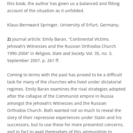
this book, the author has given us a balanced and fitting
account of the situation as it unfolded.
Klaus-Bernward Springer, University of Erfurt, Germany..
2)
Journal article: Emily Baran, “Continental Victims.
Jehovah’s Witnesses and the Russian Orthodox Church
1990-2004” in
Religion, State and Society,
Vol. 35, no. 3,
September 2007, p. 261 ff.
Coming to terms with the past has proved to be a difficult
task for many of the churches who lived under dictatorial
regimes. Emily Baran examines the rival strategies adopted
after the collapse of the Communist empire in Russia
amongst the Jehovah’s Witnesses and the Russian
Orthodox Church. Both wanted not so much to reveal the
story of their repressive experiences under Stalin and his
successors, but to use these for more presentist concerns,
and in fact to avail themselves of this ammunition to