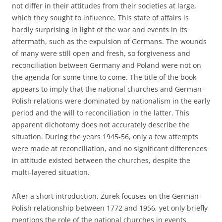
not differ in their attitudes from their societies at large,
which they sought to influence. This state of affairs is
hardly surprising in light of the war and events in its
aftermath, such as the expulsion of Germans. The wounds
of many were still open and fresh, so forgiveness and
reconciliation between Germany and Poland were not on
the agenda for some time to come. The title of the book
appears to imply that the national churches and German-
Polish relations were dominated by nationalism in the early
period and the will to reconciliation in the latter. This
apparent dichotomy does not accurately describe the
situation. During the years 1945-56, only a few attempts
were made at reconciliation, and no significant differences
in attitude existed between the churches, despite the
multi-layered situation.
After a short introduction, Zurek focuses on the German-
Polish relationship between 1772 and 1956, yet only briefly
mentions the role of the national churches in events