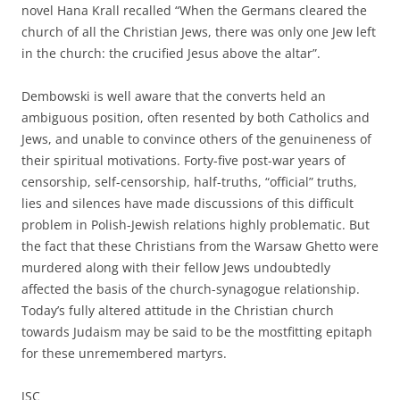
novel Hana Krall recalled “When the Germans cleared the
church of all the Christian Jews, there was only one Jew left
in the church: the crucified Jesus above the altar”.
Dembowski is well aware that the converts held an
ambiguous position, often resented by both Catholics and
Jews, and unable to convince others of the genuineness of
their spiritual motivations. Forty-five post-war years of
censorship, self-censorship, half-truths, “official” truths,
lies and silences have made discussions of this difficult
problem in Polish-Jewish relations highly problematic. But
the fact that these Christians from the Warsaw Ghetto were
murdered along with their fellow Jews undoubtedly
affected the basis of the church-synagogue relationship.
Today’s fully altered attitude in the Christian church
towards Judaism may be said to be the mostfitting epitaph
for these unremembered martyrs.
JSC