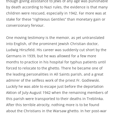
though giving assistance to Jews of any age was punishable
by death according to Nazi rules, the evidence is that many
children were rescued, especially in 1942. Far more was at
stake for these “righteous Gentiles” than monetary gain or
conversionary fervour.
One moving testimony is the memoir, as yet untranslated
into English, of the prominent Jewish Christian doctor,
Ludwig Hirszfeld. His career was suddenly cut short by the
Germans in 1939, but he was allowed for a few more
months to practice in his hospital for typhus patients until
forced to relocate to the ghetto. There he became one of
the leading personalities in All Saints parish, and a great
admirer of the selfless work of the priest Fr. Godlewski.
Luckily he was able to escape just before the deportation
Aktion of July-August 1942 when the remaining members of
this parish were transported to their deaths in Treblinka.
After this terrible atrocity, nothing more is to be found
about the Christians in the Warsaw ghetto. In her post-war