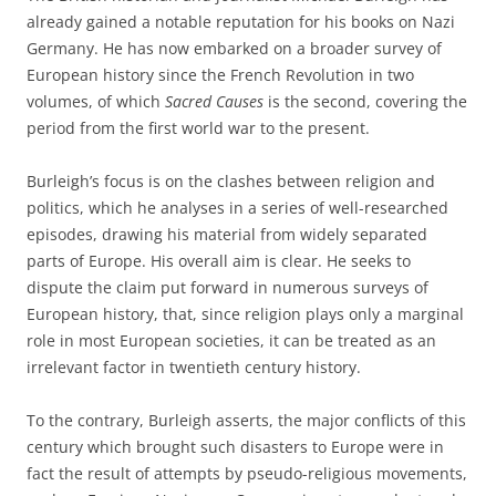
already gained a notable reputation for his books on Nazi
Germany. He has now embarked on a broader survey of
European history since the French Revolution in two
volumes, of which
Sacred Causes
is the second, covering the
period from the first world war to the present.
Burleigh’s focus is on the clashes between religion and
politics, which he analyses in a series of well-researched
episodes, drawing his material from widely separated
parts of Europe. His overall aim is clear. He seeks to
dispute the claim put forward in numerous surveys of
European history, that, since religion plays only a marginal
role in most European societies, it can be treated as an
irrelevant factor in twentieth century history.
To the contrary, Burleigh asserts, the major conflicts of this
century which brought such disasters to Europe were in
fact the result of attempts by pseudo-religious movements,