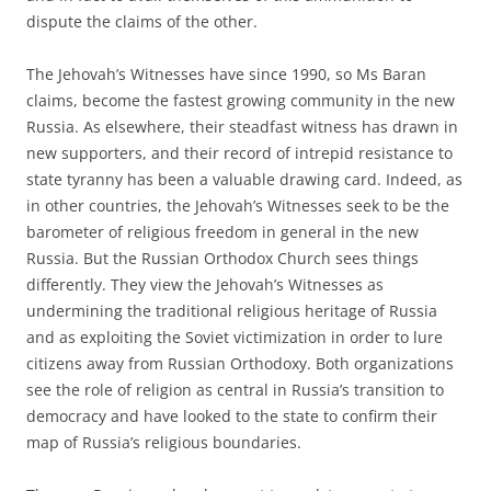
dispute the claims of the other.
The Jehovah’s Witnesses have since 1990, so Ms Baran
claims, become the fastest growing community in the new
Russia. As elsewhere, their steadfast witness has drawn in
new supporters, and their record of intrepid resistance to
state tyranny has been a valuable drawing card. Indeed, as
in other countries, the Jehovah’s Witnesses seek to be the
barometer of religious freedom in general in the new
Russia. But the Russian Orthodox Church sees things
differently. They view the Jehovah’s Witnesses as
undermining the traditional religious heritage of Russia
and as exploiting the Soviet victimization in order to lure
citizens away from Russian Orthodoxy. Both organizations
see the role of religion as central in Russia’s transition to
democracy and have looked to the state to confirm their
map of Russia’s religious boundaries.