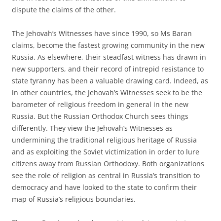
dispute the claims of the other.
The Jehovah’s Witnesses have since 1990, so Ms Baran
claims, become the fastest growing community in the new
Russia. As elsewhere, their steadfast witness has drawn in
new supporters, and their record of intrepid resistance to
state tyranny has been a valuable drawing card. Indeed, as
in other countries, the Jehovah’s Witnesses seek to be the
barometer of religious freedom in general in the new
Russia. But the Russian Orthodox Church sees things
differently. They view the Jehovah’s Witnesses as
undermining the traditional religious heritage of Russia
and as exploiting the Soviet victimization in order to lure
citizens away from Russian Orthodoxy. Both organizations
see the role of religion as central in Russia’s transition to
democracy and have looked to the state to confirm their
map of Russia’s religious boundaries.