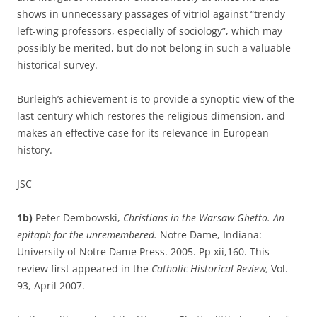
shows in unnecessary passages of vitriol against “trendy
left-wing professors, especially of sociology”, which may
possibly be merited, but do not belong in such a valuable
historical survey.
Burleigh’s achievement is to provide a synoptic view of the
last century which restores the religious dimension, and
makes an effective case for its relevance in European
history.
JSC
1b)
Peter Dembowski,
Christians in the Warsaw Ghetto. An
epitaph for the unremembered.
Notre Dame, Indiana:
University of Notre Dame Press. 2005. Pp xii,160. This
review first appeared in the
Catholic Historical Review,
Vol.
93, April 2007.