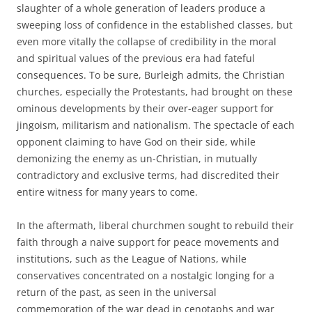
slaughter of a whole generation of leaders produce a
sweeping loss of confidence in the established classes, but
even more vitally the collapse of credibility in the moral
and spiritual values of the previous era had fateful
consequences. To be sure, Burleigh admits, the Christian
churches, especially the Protestants, had brought on these
ominous developments by their over-eager support for
jingoism, militarism and nationalism. The spectacle of each
opponent claiming to have God on their side, while
demonizing the enemy as un-Christian, in mutually
contradictory and exclusive terms, had discredited their
entire witness for many years to come.
In the aftermath, liberal churchmen sought to rebuild their
faith through a naive support for peace movements and
institutions, such as the League of Nations, while
conservatives concentrated on a nostalgic longing for a
return of the past, as seen in the universal
commemoration of the war dead in cenotaphs and war