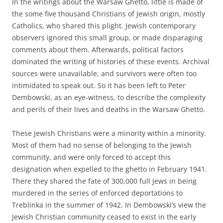
In the writings about the Warsaw Ghetto, little is made of
the some five thousand Christians of Jewish origin, mostly
Catholics, who shared this plight. Jewish contemporary
observers ignored this small group, or made disparaging
comments about them. Afterwards, political factors
dominated the writing of histories of these events. Archival
sources were unavailable, and survivors were often too
intimidated to speak out. So it has been left to Peter
Dembowski, as an eye-witness, to describe the complexity
and perils of their lives and deaths in the Warsaw Ghetto.
These Jewish Christians were a minority within a minority.
Most of them had no sense of belonging to the Jewish
community, and were only forced to accept this
designation when expelled to the ghetto in February 1941.
There they shared the fate of 300,000 full Jews in being
murdered in the series of enforced deportations to
Treblinka in the summer of 1942. In Dembowski’s view the
Jewish Christian community ceased to exist in the early