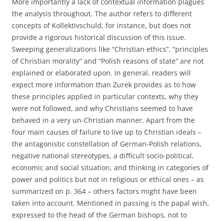
More importantly a lack of contextual information plagues
the analysis throughout. The author refers to different
concepts of Kollektivschuld, for instance, but does not
provide a rigorous historical discussion of this issue.
Sweeping generalizations like “Christian ethics”, “principles
of Christian morality” and “Polish reasons of state” are not
explained or elaborated upon. In general, readers will
expect more information than Zurek provides as to how
these principles applied in particular contexts, why they
were not followed, and why Christians seemed to have
behaved in a very un-Christian manner. Apart from the
four main causes of failure to live up to Christian ideals –
the antagonistic constellation of German-Polish relations,
negative national stereotypes, a difficult socio-political,
economic and social situation, and thinking in categories of
power and politics but not in religious or ethical ones – as
summarized on p. 364 – others factors might have been
taken into account. Mentioned in passing is the papal wish,
expressed to the head of the German bishops, not to