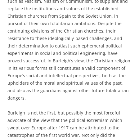
such as Fascism, Nazism or Communism, to supplant and
replace the institutions and values of the established
Christian churches from Spain to the Soviet Union, in
pursuit of their own totalitarian ambitions. Despite the
continuing divisions of the Christian churches, their
resistance to these ideologically-based challenges, and
their determination to outlast such ephemeral political
experiments in social and political engineering, have
proved successful. In Burleigh’s view, the Christian religion
in its various forms still constitutes a valid component of
Europe’s social and intellectual perspectives, both as the
upholders of the moral and spiritual values of the past,
and also as the guardians against other future totalitarian
dangers.
Burleigh is not the first, but possibly the most forceful
advocate of the view that the political extremism which
swept over Europe after 1917 can be attributed to the
catastrophes of the first world war. Not only did the