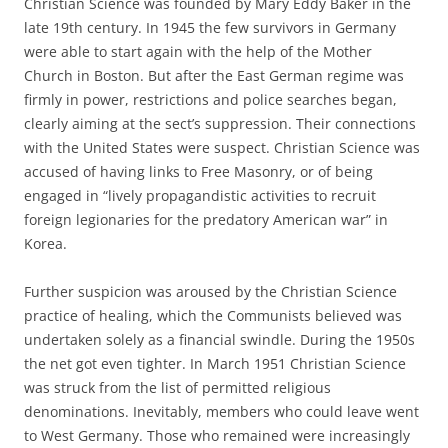
Christian Science was founded by Mary Eddy Baker in the
late 19th century. In 1945 the few survivors in Germany
were able to start again with the help of the Mother
Church in Boston. But after the East German regime was
firmly in power, restrictions and police searches began,
clearly aiming at the sect’s suppression. Their connections
with the United States were suspect. Christian Science was
accused of having links to Free Masonry, or of being
engaged in “lively propagandistic activities to recruit
foreign legionaries for the predatory American war” in
Korea.
Further suspicion was aroused by the Christian Science
practice of healing, which the Communists believed was
undertaken solely as a financial swindle. During the 1950s
the net got even tighter. In March 1951 Christian Science
was struck from the list of permitted religious
denominations. Inevitably, members who could leave went
to West Germany. Those who remained were increasingly