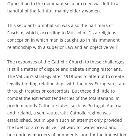
Opposition to the dominant secular creed was left to a
handful of the faithful, mainly elderly women.
This secular triumphalism was also the hall-mark of
Fascism, which, according to Mussolini, “is a religious
conception in which man is caught up in his immanent
relationship with a superior Law and an objective Will”.
The responses of the Catholic Church to these challenges
is still a matter of dispute and debate among historians.
The Vatican’s strategy after 1918 was to attempt to create
legally-binding relationships with the new European states
through treaties or concordats. But these did little to
combat the extremist tendencies of the totalitarians. In
predominantly Catholic states, such as Portugal, Austria
and Ireland, a semi-autocratic Catholic regime was
established, but in Spain such an attempt only provided
the fuel for a convulsive civil war, for widespread and
horrendous murders of opponents, and for the imposition