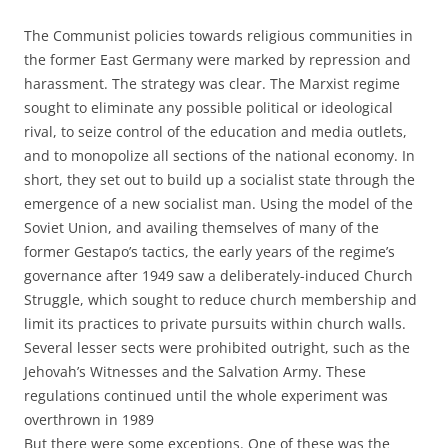
The Communist policies towards religious communities in
the former East Germany were marked by repression and
harassment. The strategy was clear. The Marxist regime
sought to eliminate any possible political or ideological
rival, to seize control of the education and media outlets,
and to monopolize all sections of the national economy. In
short, they set out to build up a socialist state through the
emergence of a new socialist man. Using the model of the
Soviet Union, and availing themselves of many of the
former Gestapo’s tactics, the early years of the regime’s
governance after 1949 saw a deliberately-induced Church
Struggle, which sought to reduce church membership and
limit its practices to private pursuits within church walls.
Several lesser sects were prohibited outright, such as the
Jehovah’s Witnesses and the Salvation Army. These
regulations continued until the whole experiment was
overthrown in 1989
But there were some exceptions. One of these was the