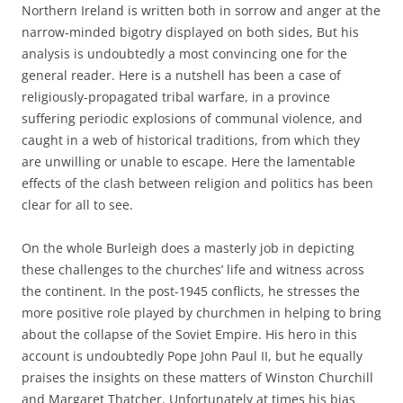
Northern Ireland is written both in sorrow and anger at the
narrow-minded bigotry displayed on both sides, But his
analysis is undoubtedly a most convincing one for the
general reader. Here is a nutshell has been a case of
religiously-propagated tribal warfare, in a province
suffering periodic explosions of communal violence, and
caught in a web of historical traditions, from which they
are unwilling or unable to escape. Here the lamentable
effects of the clash between religion and politics has been
clear for all to see.
On the whole Burleigh does a masterly job in depicting
these challenges to the churches’ life and witness across
the continent. In the post-1945 conflicts, he stresses the
more positive role played by churchmen in helping to bring
about the collapse of the Soviet Empire. His hero in this
account is undoubtedly Pope John Paul II, but he equally
praises the insights on these matters of Winston Churchill
and Margaret Thatcher. Unfortunately at times his bias