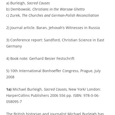
a) Burleigh,
Sacred Causes
b) Dembowski,
Christians in the Warsaw Ghetto
c) Zurek,
The Churches and German-Polish Reconciliation
2) Journal article. Baran, Jehovah’s Witnesses in Russia
3) Conference report: Sandford, Christian Science in East
Germany
4) Book note: Gerhard Besier Festschrift
5) 10th International Bonhoeffer Congress, Prague, July
2008
1a)
Michael Burleigh,
Sacred Causes,
New York/ London:
HarperCollins Publishers 2006 556 pp. ISBN: 978-0-06-
058095-7
The British historian and journalist Michael Burleigh has