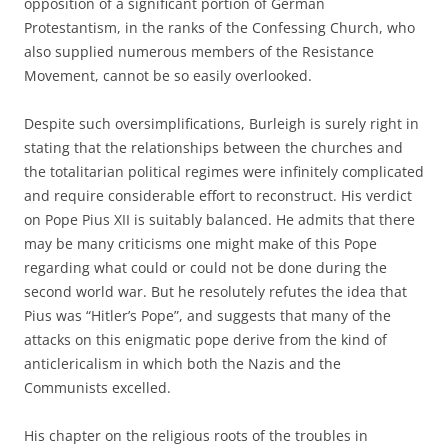
opposition of a significant portion of German
Protestantism, in the ranks of the Confessing Church, who
also supplied numerous members of the Resistance
Movement, cannot be so easily overlooked.
Despite such oversimplifications, Burleigh is surely right in
stating that the relationships between the churches and
the totalitarian political regimes were infinitely complicated
and require considerable effort to reconstruct. His verdict
on Pope Pius XII is suitably balanced. He admits that there
may be many criticisms one might make of this Pope
regarding what could or could not be done during the
second world war. But he resolutely refutes the idea that
Pius was “Hitler’s Pope”, and suggests that many of the
attacks on this enigmatic pope derive from the kind of
anticlericalism in which both the Nazis and the
Communists excelled.
His chapter on the religious roots of the troubles in