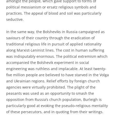
amongst the people, which gave support to forms of
political messianism or ersatz religious symbols and
practices. The appeal of blood and soil was particularly
seductive.
In the same way, the Bolsheviks in Russia campaigned as
saviours of their country through the eradication of
traditional religious life in pursuit of applied rationality
along Marxist-Leninist lines. The cost in human suffering
was indisputably enormous. The political extremism which
accompanied the Bolshevik experiment in social
engineering was ruthless and implacable. At least twenty-
five million people are believed to have starved in the Volga
and Ukrainian regions. Relief efforts by foreign church
agencies were virtually prohibited. The plight of the
peasants was used as an opportunity to smash the
opposition from Russia’s church population, Burleigh is
particularly good at evoking the pseudo-religious mentality
of these persecutors, and in quoting from their writings.