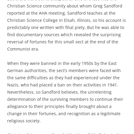
Christian Science community about whom Greg Sandford
reported at the AHA meeting. Sandford teaches at the
Christian Science College in Elsah, Illinois, so his account is
predictably one written with filial piety. But he was able to
find documentary sources which revealed the surprising
reversal of fortunes for this small sect at the end of the
Communist era.
When they were banned in the early 1950s by the East
German authorities, the sect’s members were faced with
the same difficulties as they had experienced under the
Nazis, who had placed a ban on their activities in 1941.
Nevertheless, so Sandford believes, the unrelenting
determination of the surviving members to continue their
allegiance to their principles finally brought about a
change in their fortunes, and recognition as a legitimate
religious society.