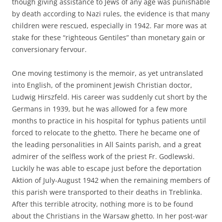
though giving assistance to Jews of any age was punishable
by death according to Nazi rules, the evidence is that many
children were rescued, especially in 1942. Far more was at
stake for these “righteous Gentiles” than monetary gain or
conversionary fervour.
One moving testimony is the memoir, as yet untranslated
into English, of the prominent Jewish Christian doctor,
Ludwig Hirszfeld. His career was suddenly cut short by the
Germans in 1939, but he was allowed for a few more
months to practice in his hospital for typhus patients until
forced to relocate to the ghetto. There he became one of
the leading personalities in All Saints parish, and a great
admirer of the selfless work of the priest Fr. Godlewski.
Luckily he was able to escape just before the deportation
Aktion of July-August 1942 when the remaining members of
this parish were transported to their deaths in Treblinka.
After this terrible atrocity, nothing more is to be found
about the Christians in the Warsaw ghetto. In her post-war