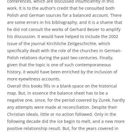
conferences, which are discussed insufficiently in this
work. It is to the author’s credit that he consulted both
Polish and German sources for a balanced account. There
are some errors in his bibliography, and it is a shame that
he did not consult the works of Gerhard Besier to amplify
his discussion. It would have helped to include the 2002
issue of the journal Kirchliche Zeitgeschichte, which
specifically dealt with the role of the churches in German-
Polish relations during the past two centuries. Finally,
given that the topic is one of such contemporaneous
history, it would have been enriched by the inclusion of
more eyewitness accounts.
Overall this books fills in a blank space on the historical
map. But, in essence the balance sheet has to be a
negative one, since, for the period covered by Zurek, hardly
any attempts were made at reconciliation. Despite their
Christian ideals, little or no action followed. Only in the
following decade did the ice begin to melt, and a new more
positive relationship result. But, for the years covered in