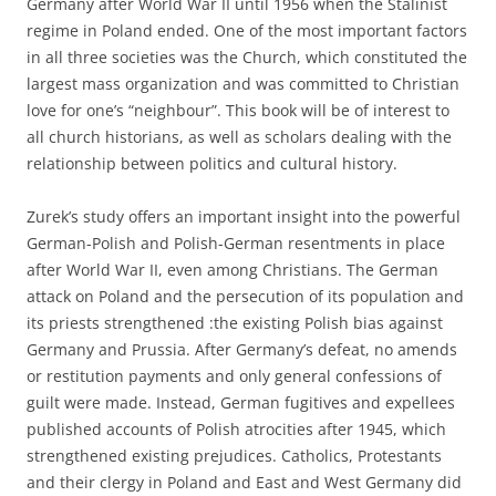
Germany after World War II until 1956 when the Stalinist
regime in Poland ended. One of the most important factors
in all three societies was the Church, which constituted the
largest mass organization and was committed to Christian
love for one’s “neighbour”. This book will be of interest to
all church historians, as well as scholars dealing with the
relationship between politics and cultural history.
Zurek’s study offers an important insight into the powerful
German-Polish and Polish-German resentments in place
after World War II, even among Christians. The German
attack on Poland and the persecution of its population and
its priests strengthened :the existing Polish bias against
Germany and Prussia. After Germany’s defeat, no amends
or restitution payments and only general confessions of
guilt were made. Instead, German fugitives and expellees
published accounts of Polish atrocities after 1945, which
strengthened existing prejudices. Catholics, Protestants
and their clergy in Poland and East and West Germany did