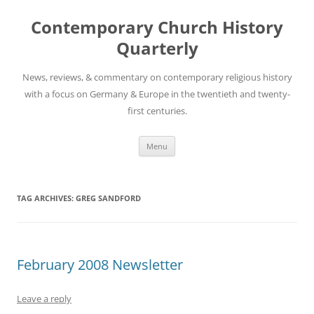
Skip
to
Contemporary Church History
content
Quarterly
News, reviews, & commentary on contemporary religious history
with a focus on Germany & Europe in the twentieth and twenty-
first centuries.
Menu
TAG ARCHIVES:
GREG SANDFORD
February 2008 Newsletter
Leave a reply