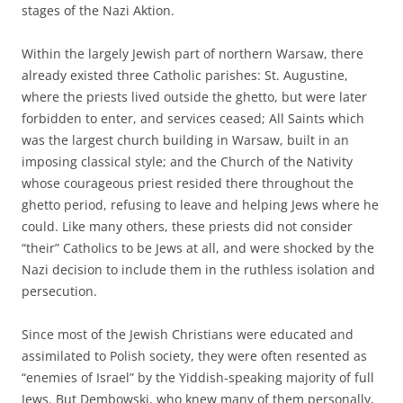
stages of the Nazi Aktion.
Within the largely Jewish part of northern Warsaw, there
already existed three Catholic parishes: St. Augustine,
where the priests lived outside the ghetto, but were later
forbidden to enter, and services ceased; All Saints which
was the largest church building in Warsaw, built in an
imposing classical style; and the Church of the Nativity
whose courageous priest resided there throughout the
ghetto period, refusing to leave and helping Jews where he
could. Like many others, these priests did not consider
“their” Catholics to be Jews at all, and were shocked by the
Nazi decision to include them in the ruthless isolation and
persecution.
Since most of the Jewish Christians were educated and
assimilated to Polish society, they were often resented as
“enemies of Israel” by the Yiddish-speaking majority of full
Jews. But Dembowski, who knew many of them personally,