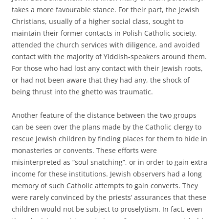
takes a more favourable stance. For their part, the Jewish
Christians, usually of a higher social class, sought to
maintain their former contacts in Polish Catholic society,
attended the church services with diligence, and avoided
contact with the majority of Yiddish-speakers around them.
For those who had lost any contact with their Jewish roots,
or had not been aware that they had any, the shock of
being thrust into the ghetto was traumatic.
Another feature of the distance between the two groups
can be seen over the plans made by the Catholic clergy to
rescue Jewish children by finding places for them to hide in
monasteries or convents. These efforts were
misinterpreted as “soul snatching”, or in order to gain extra
income for these institutions. Jewish observers had a long
memory of such Catholic attempts to gain converts. They
were rarely convinced by the priests’ assurances that these
children would not be subject to proselytism. In fact, even