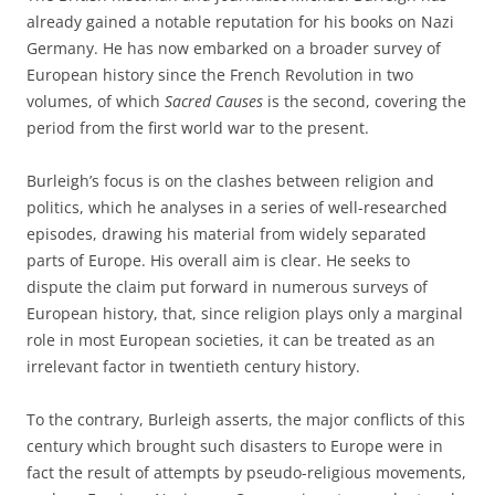
already gained a notable reputation for his books on Nazi
Germany. He has now embarked on a broader survey of
European history since the French Revolution in two
volumes, of which
Sacred Causes
is the second, covering the
period from the first world war to the present.
Burleigh’s focus is on the clashes between religion and
politics, which he analyses in a series of well-researched
episodes, drawing his material from widely separated
parts of Europe. His overall aim is clear. He seeks to
dispute the claim put forward in numerous surveys of
European history, that, since religion plays only a marginal
role in most European societies, it can be treated as an
irrelevant factor in twentieth century history.
To the contrary, Burleigh asserts, the major conflicts of this
century which brought such disasters to Europe were in
fact the result of attempts by pseudo-religious movements,