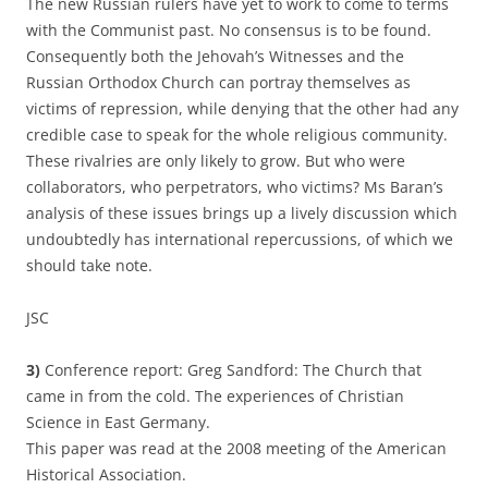
The new Russian rulers have yet to work to come to terms
with the Communist past. No consensus is to be found.
Consequently both the Jehovah’s Witnesses and the
Russian Orthodox Church can portray themselves as
victims of repression, while denying that the other had any
credible case to speak for the whole religious community.
These rivalries are only likely to grow. But who were
collaborators, who perpetrators, who victims? Ms Baran’s
analysis of these issues brings up a lively discussion which
undoubtedly has international repercussions, of which we
should take note.
JSC
3)
Conference report: Greg Sandford: The Church that
came in from the cold. The experiences of Christian
Science in East Germany.
This paper was read at the 2008 meeting of the American
Historical Association.