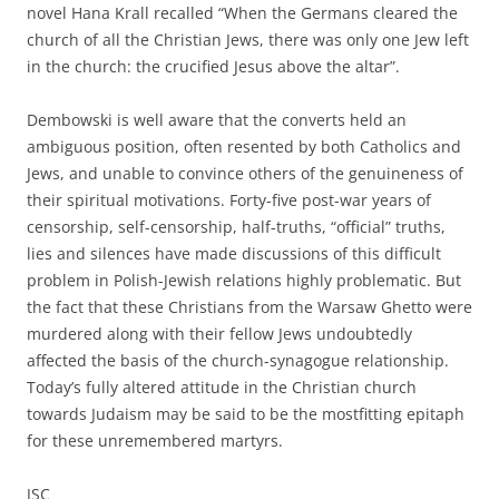
novel Hana Krall recalled “When the Germans cleared the
church of all the Christian Jews, there was only one Jew left
in the church: the crucified Jesus above the altar”.
Dembowski is well aware that the converts held an
ambiguous position, often resented by both Catholics and
Jews, and unable to convince others of the genuineness of
their spiritual motivations. Forty-five post-war years of
censorship, self-censorship, half-truths, “official” truths,
lies and silences have made discussions of this difficult
problem in Polish-Jewish relations highly problematic. But
the fact that these Christians from the Warsaw Ghetto were
murdered along with their fellow Jews undoubtedly
affected the basis of the church-synagogue relationship.
Today’s fully altered attitude in the Christian church
towards Judaism may be said to be the mostfitting epitaph
for these unremembered martyrs.
JSC