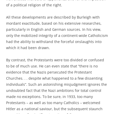
of a political religion of the right.
All these developments are described by Burleigh with
mordant exactitude, based on his extensive researches,
particularly in English and German sources. In his view,
only the mobilized integrity of a continent-wide Catholicism
had the ability to withstand the forceful onslaughts into
which it had been drawn.
By contrast, the Protestants were too divided or confused
to be of much use. He can even state that “there is no
evidence that the Nazis persecuted the Protestant
Churches. . . despite what happened to a few dissenting
individuals”. Such an astonishing misjudgment ignores the
undoubted fact that the Nazi ambitions for total control
made no exceptions. To be sure, in 1933, too many
Protestants – as well as too many Catholics – welcomed
Hitler as a national saviour, but the subsequent staunch