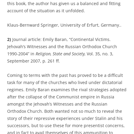
this book, the author has given us a balanced and fitting
account of the situation as it unfolded.
Klaus-Bernward Springer, University of Erfurt, Germany..
2)
Journal article: Emily Baran, “Continental Victims.
Jehovah’s Witnesses and the Russian Orthodox Church
1990-2004” in
Religion, State and Society,
Vol. 35, no. 3,
September 2007, p. 261 ff.
Coming to terms with the past has proved to be a difficult
task for many of the churches who lived under dictatorial
regimes. Emily Baran examines the rival strategies adopted
after the collapse of the Communist empire in Russia
amongst the Jehovah’s Witnesses and the Russian
Orthodox Church. Both wanted not so much to reveal the
story of their repressive experiences under Stalin and his
successors, but to use these for more presentist concerns,
and in fact to avail themselves of this ammunition to