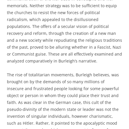
memorials. Neither strategy was to be sufficient to equip
the churches to resist the new forces of political
radicalism, which appealed to the disillusioned
populations. The offers of a secular vision of political
recovery and reform, through the creation of a new man
and a new society while repudiating the religious traditions
of the past, proved to be alluring whether in a Fascist, Nazi
or Communist guise. These are all effectively examined and
analyzed comparatively in Burleigh’s narrative.
The rise of totalitarian movements, Burleigh believes, was
brought on by the demands of so many millions of
insecure and frustrated people looking for some powerful
object or person in whom they could place their trust and
faith. As was clear in the German case, this cult of the
pseudo-divinity of the modern state or leader was not the
invention of singular individuals, however charismatic,
such as Hitler. Rather, it pointed to the apocalyptic mood