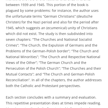
between 1939 and 1945. This portion of the book is
plagued by some problems: for instance, the author uses
the unfortunate terms “German Christians” (deutsche
Christen) for the Nazi period and also for the period after
1945, which suggests an (ecumenical) unity of Christians
which did not exist. The study is then subdivided into
seven chapters: “The Churches and National Socialist
Crimes”; “The Church, the Expulsion of Germans and the
Problems of the German-Polish border”; “The Church and
National Minorities”; “The Church and Respective National
Views of the Other”; “The German Church and the
Persecution of the Polish Church”; “The Churches and their
Mutual Contacts”; and “The Church and German-Polish
Reconciliation”. In all of the chapters, the author addresses
both the Catholic and Protestant perspectives.
Each section concludes with a summary and evaluation.
This repetitive presentation does at times impede reading.