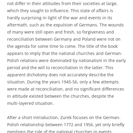
not differ in their attitudes from their societies at large,
which they sought to influence. This state of affairs is
hardly surprising in light of the war and events in its
aftermath, such as the expulsion of Germans. The wounds
of many were still open and fresh, so forgiveness and
reconciliation between Germany and Poland were not on
the agenda for some time to come. The title of the book
appears to imply that the national churches and German-
Polish relations were dominated by nationalism in the early
period and the will to reconciliation in the latter. This
apparent dichotomy does not accurately describe the
situation. During the years 1945-56, only a few attempts
were made at reconciliation, and no significant differences
in attitude existed between the churches, despite the
multi-layered situation.
After a short introduction, Zurek focuses on the German-
Polish relationship between 1772 and 1956, yet only briefly
mentions the role of the national churches in events