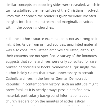
similar concepts on opposing sides were revealed, which in
turn crystallized the mentalities of the Christians involved.
From this approach the reader is given well-documented
insights into both mainstream and marginalized voices
within the opposing churches.
Still, the author’s source examination is not as strong as it
might be. Aside from printed sources, unprinted material
was also consulted. Fifteen archives are listed, although
their contents are not specified. A survey of the footnotes
suggests that some archives were only consulted for rare
printed periodicals or books. Somewhat surprisingly, the
author boldly claims that it was unnecessary to consult
Catholic archives in the former German Democratic
Republic. In contemporary history, such an attitude might
prove fatal, as it is nearly always possible to find new
material, particularly background information about
church leaders or on the minutes of ecclesiastical