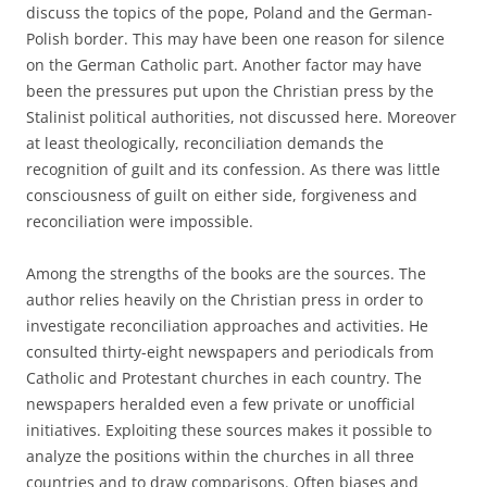
discuss the topics of the pope, Poland and the German-
Polish border. This may have been one reason for silence
on the German Catholic part. Another factor may have
been the pressures put upon the Christian press by the
Stalinist political authorities, not discussed here. Moreover
at least theologically, reconciliation demands the
recognition of guilt and its confession. As there was little
consciousness of guilt on either side, forgiveness and
reconciliation were impossible.
Among the strengths of the books are the sources. The
author relies heavily on the Christian press in order to
investigate reconciliation approaches and activities. He
consulted thirty-eight newspapers and periodicals from
Catholic and Protestant churches in each country. The
newspapers heralded even a few private or unofficial
initiatives. Exploiting these sources makes it possible to
analyze the positions within the churches in all three
countries and to draw comparisons. Often biases and