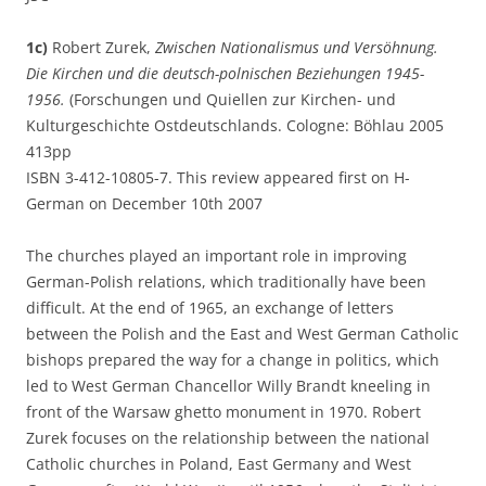
1c)
Robert Zurek,
Zwischen Nationalismus und Versöhnung.
Die Kirchen und die deutsch-polnischen Beziehungen 1945-
1956.
(Forschungen und Quiellen zur Kirchen- und
Kulturgeschichte Ostdeutschlands. Cologne: Böhlau 2005
413pp
ISBN 3-412-10805-7. This review appeared first on H-
German on December 10th 2007
The churches played an important role in improving
German-Polish relations, which traditionally have been
difficult. At the end of 1965, an exchange of letters
between the Polish and the East and West German Catholic
bishops prepared the way for a change in politics, which
led to West German Chancellor Willy Brandt kneeling in
front of the Warsaw ghetto monument in 1970. Robert
Zurek focuses on the relationship between the national
Catholic churches in Poland, East Germany and West