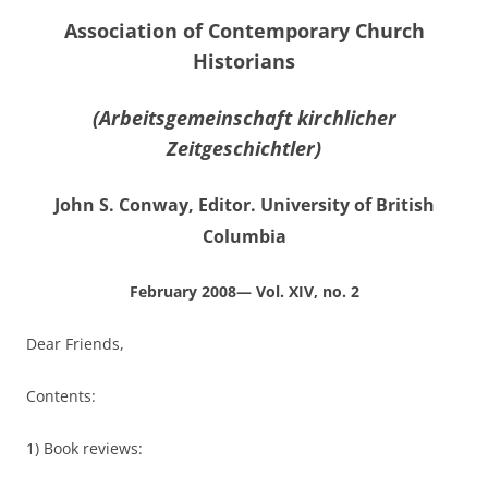
Association of Contemporary Church
Historians
(Arbeitsgemeinschaft kirchlicher
Zeitgeschichtler)
John S. Conway, Editor. University of British
Columbia
February 2008— Vol. XIV, no. 2
Dear Friends,
Contents:
1) Book reviews: